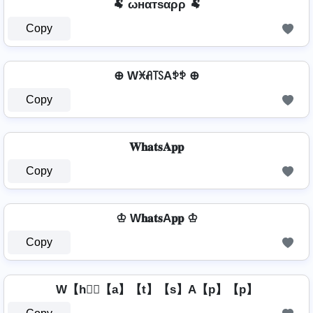
🐏 ωнαтѕαρρ 🐏
Copy
⊕ Wꁝꋬ꓄ꇙAꉣꉣ ⊕
Copy
𝐖𝐡𝐚𝐭𝐬𝐀𝐩𝐩
Copy
♔ W𝐡𝐚𝐭𝐬A𝐩𝐩 ♔
Copy
W【h】⃣【a】【t】【s】A【p】【p】