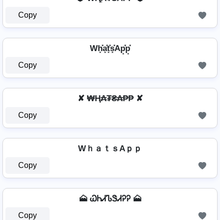
Copy
Wh͓̽a͓̽t͓̽s͓̽Ap͓̽p͓̽
Copy
✘ ₩Ⱨ₳₮₴₳₱₱ ✘
Copy
WｈａｔｓAｐｐ
Copy
🗻 ᏇᏂᏗᏖᏕᏗᎮᎮ 🗻
Copy