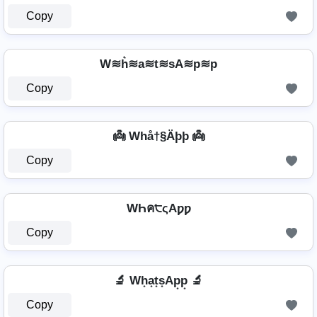
Copy
W≋h͛≋a≋t≋sA≋p≋p
Copy
👼 Whå†§Äþþ 👼
Copy
WҺค੮ςAƿƿ
Copy
🔬 Wh͙a͙t͙s͙Ap͙p͙ 🔬
Copy