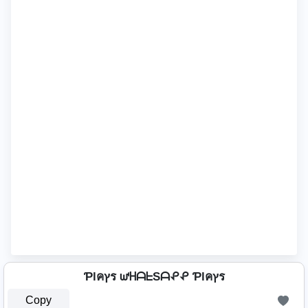
Ƥlคץร ᘺᕼᗩᖶSᗩᕵᕵ Ƥlคץร
Copy