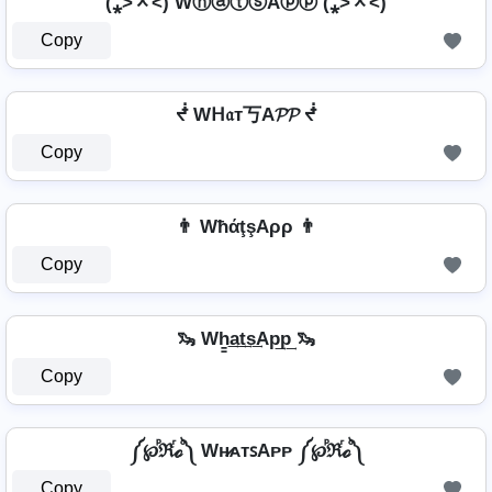
(⁎˃ᆺ˂) WⓗⓐⓣⓢAⓟⓟ (⁎˃ᆺ˂)
Copy
ᖫ Wᕼ𝔞т丂A𝓟𝓟 ᖫ
Copy
👨 WħάţşAρρ 👨
Copy
🦦 Wh̳͢a͢t͢s͢Ap͢p͢ 🦦
Copy
༼℘ⷬℜⷢℴⷪ༽ Wʜ̷ᴀᴛꜱAᴘᴘ ༼℘ⷬℜⷢℴⷪ༽
Copy