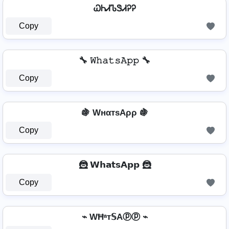
ᏇᏂᏗᏖᏕᏗᎮᎮ
Copy
🔧 𝚆𝚑𝚊𝚝𝚜𝙰𝚙𝚙 🔧
Copy
🍇 WнαтѕAρρ 🍇
Copy
🦹 𝗪𝗵𝗮𝘁𝘀𝗔𝗽𝗽 🦹
Copy
⌁ WĦᵃт𝕊Aⓟⓟ ⌁