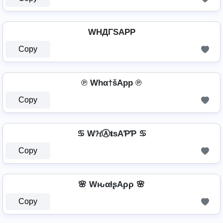
WHДΓSAPP
Copy
℗ Whα†šApp ℗
Copy
♋ W𝓗Ⓐ𝐭ѕAƤƤ ♋
Copy
🌸 WԋαƚʂAρρ 🌸
Copy