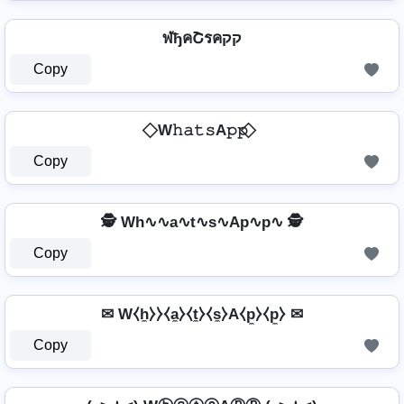
ฬђคՇรคקק
Copy
⃟ W𝚑𝚊𝚝𝚜A𝚙𝚙 ⃟
Copy
🕵️️ Wh∿∿a∿t∿s∿Ap∿p∿ 🕵️️
Copy
✉ W⧼h̼⧽⧽⧼a̼⧽⧼t̼⧽⧼s̼⧽A⧼p̼⧽⧼p̼⧽ ✉
Copy