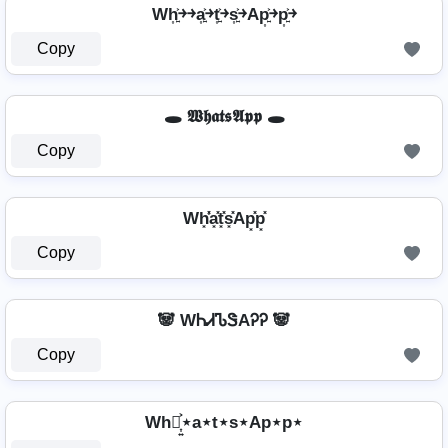
Wh͎͍͐￫￫a͎͍͐￫t͎͍͐￫s͎͍͐￫Ap͎͍͐￫p͎͍͐￫
Copy
🕳️ 𝖂𝖍𝖆𝖙𝖘𝕬𝖕𝖕 🕳️
Copy
Wh͓̽̾a͓̽t͓̽s͓̽Ap͓̽p͓̽
Copy
🐼 WᏂᏗᏖᏕAᎮᎮ 🐼
Copy
Wh⋆͎͍͐⋆a⋆t⋆s⋆Ap⋆p⋆