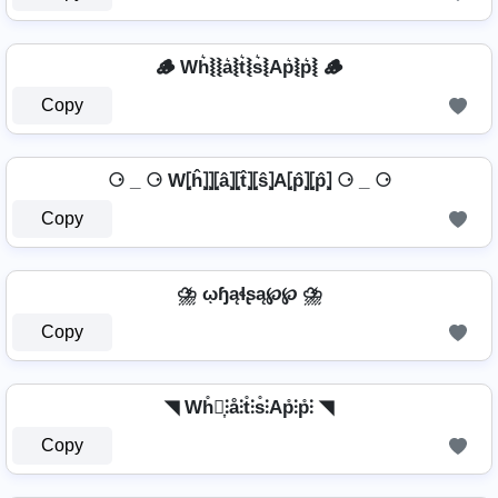
🪵 Wh͛⦚⦚a͛⦚t͛⦚s͛⦚Ap͛⦚p͛⦚ 🪵
Copy
⚆ _ ⚆ W⦏ĥ⦎⦎⦏â⦎⦏t̂⦎⦏ŝ⦎A⦏p̂⦎⦏p̂⦎ ⚆ _ ⚆
Copy
⛈️ ῳɧąɬʂą℘℘ ⛈️
Copy
◥ Wh̊⫶͎⫶å⫶t̊⫶s̊⫶Ap̊⫶p̊⫶ ◥
Copy