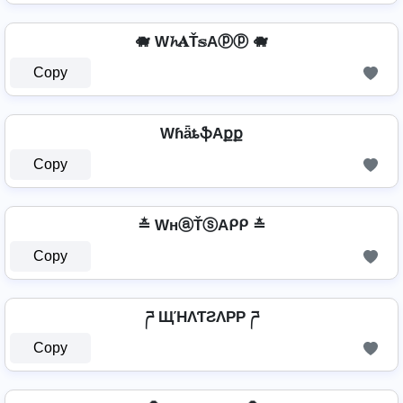
🐗 W𝓱𝐀Ť𝕤Aⓟⓟ 🐗
Copy
WɦǟȶֆAքք
Copy
≛ WнⓐŤⓢAᑭᑭ ≛
Copy
ཌ ЩΉΛƬƧΛPP ཌ
Copy