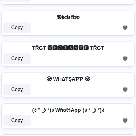
𝖂𝖍𝖆𝖙𝖘𝕬𝖕𝖕
Copy
ŦŘǤŦ 🆆🅷🅰🆃🆂🅰🅿🅿 ŦŘǤŦ
Copy
🧟️ WĦΔŦŞAƤƤ 🧟️
Copy
(ง ° ͜ ʖ °)ง WɦαƭรAρρ (ง ° ͜ ʖ °)ง
Copy