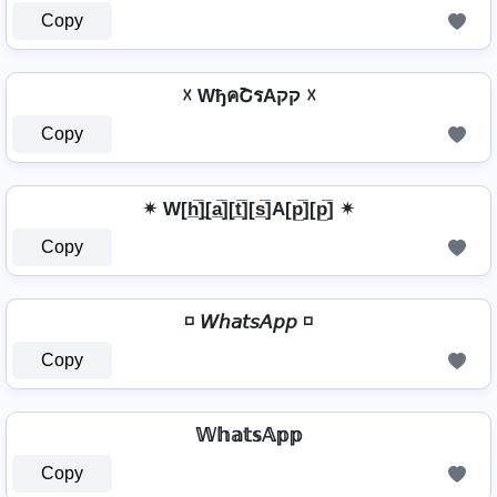
Copy
☓ WђคՇรAקק ☓
Copy
✴ W[h̲̅]̼[a̲̅][t̲̅][s̲̅]A[p̲̅][p̲̅] ✴
Copy
◽ 𝘞𝘩𝘢𝘵𝘴𝘈𝘱𝘱 ◽
Copy
𝕎𝕙𝕒𝕥𝕤𝔸𝕡𝕡
Copy