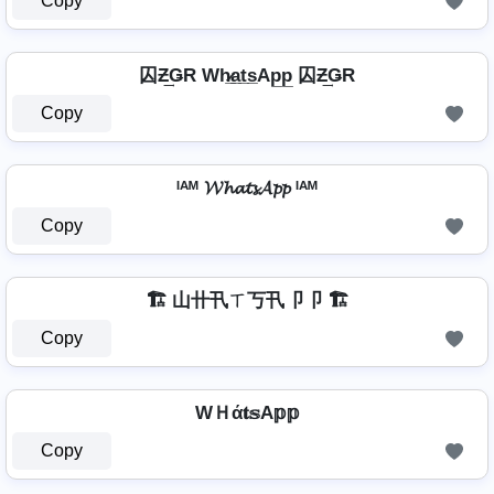
Copy
囚Ƶ͢ǤR Wh̷̲a̲t̲s̲Ap̲p̲ 囚Ƶ͢ǤR
Copy
ᴵᴬᴹ 𝓦𝓱𝓪𝓽𝓼𝓐𝓹𝓹 ᴵᴬᴹ
Copy
🏗️ 山卄卂ㄒ丂卂卩卩 🏗️
Copy
WＨά𝐭𝕤A𝕡𝕡
Copy