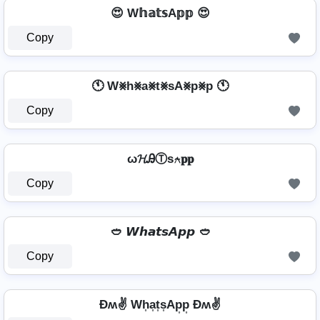
😍 W𝕙𝕒𝕥𝕤A𝕡𝕡 😍
Copy
🕚 W⨳h⨳a⨳t⨳sA⨳p⨳p 🕚
Copy
ω𝓗ᎯⓉѕ⍲𝐩𝐩
Copy
🥙 𝙒𝙝𝙖𝙩𝙨𝘼𝙥𝙥 🥙
Copy
Ðʍ✌ Wh͎a͎t͎s͎Ap͎p͎ Ðʍ✌