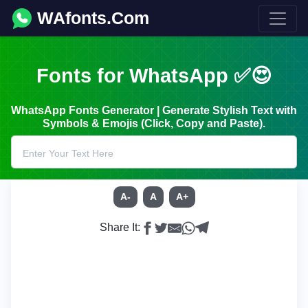
WAfonts.Com
Fonts for WhatsApp ✅😍
WhatsApp Fonts Generator | Generate Stylish Text with
Symbols & Emojis (Click, Copy and Paste).
A-
A
A+
Share It: