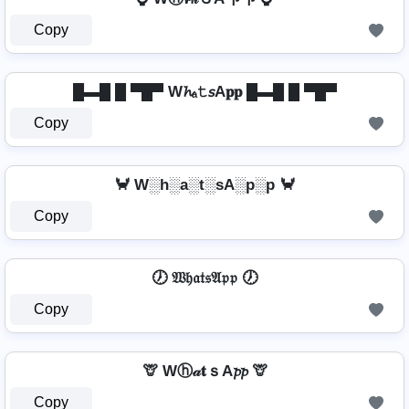
Copy
█▬█ █ ▀█▀ W𝓱ₐ𝚝𝘴A𝐩𝐩 █▬█ █ ▀█▀
Copy
🦀 W░h░a░t░sA░p░p 🦀
Copy
🕖 𝔚𝔥𝔞𝔱𝔰𝔄𝔭𝔭 🕖
Copy
🦒 Wⓗ𝒶𝐭ｓA𝓹𝓹 🦒
Copy