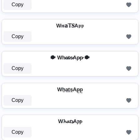
Copy
Wн𝕒𝕋𝐒A𝔭𝔭
Copy
🐡 Wh̷a̷t̷s̷Ap̷p̷ 🐡
Copy
Wh̼a̼t̼s̼Ap̼p̼
Copy
W𝓱𝓪𝓽𝓼A𝓹𝓹
Copy