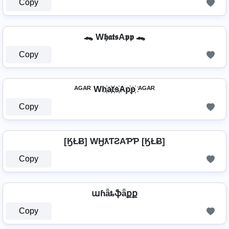
Copy
🐊 W𝖍𝖆𝖙𝖘A𝖕𝖕 🐊
Copy
ᴬᴳᴬᴿ Wh҉a҉t҉s҉Ap҉p҉ ᴬᴳᴬᴿ
Copy
[ӃŁɃ] WӇƛƬƧAƤƤ [ӃŁɃ]
Copy
աɦǟȶֆǟքք
Copy