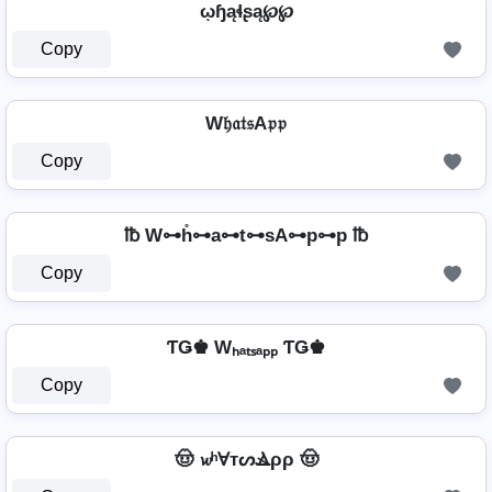
ῳɧąɬʂą℘℘
Copy
W𝔥𝔞𝔱𝔰A𝔭𝔭
Copy
℔ W⊶h̊⊶a⊶t⊶sA⊶p⊶p ℔
Copy
ƬǤ♚ Wₕₐₜₛₐₚₚ ƬǤ♚
Copy
🤠 𝔀ʰⱯтᔕⳚρρ 🤠