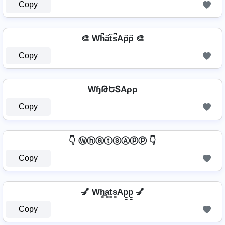
Copy
🎨 Wh͆a͆t͆s͆Ap͆p͆ 🎨
Copy
WɧԹԵՏAρρ
Copy
👇 ⓌⓗⓐⓣⓢⒶⓟⓟ 👇
Copy
💅 Wh̳̲a̳t̳s̳Ap̳p̳ 💅
Copy