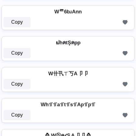
Wᄅ6bɹAnn
Copy
ຟhคtŞคpp
Copy
W卄卂ㄒ丂A卩卩
Copy
Wh꜉꜍꜉꜍a꜉꜍t꜉꜍s꜉꜍Ap꜉꜍p꜉꜍
Copy
⌚ Wⓗค𝓉ＳA卩卩 ⌚