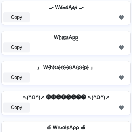
🍳 W𝒽𝒶𝓉𝓈A𝓅𝓅 🍳
Copy
Wh̺a̺t̺s̺Ap̺p̺
Copy
』 W⦑h⦒̂⦑a⦒⦑t⦒⦑s⦒A⦑p⦒⦑p⦒ 』
Copy
↖(^Ω^)↗ 🅦🅗🅐🅣🅢🅐🅟🅟 ↖(^Ω^)↗
Copy
🍏 WԋαƚʂAρρ 🍏