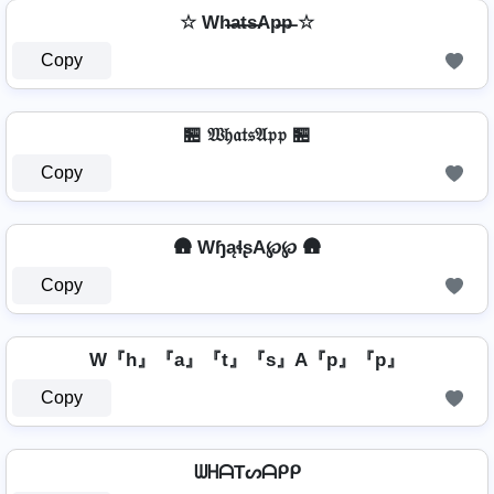
☆ Wh̶a̶t̶s̶Ap̶p̶ ☆
Copy
🏪 𝔚𝔥𝔞𝔱𝔰𝔄𝔭𝔭 🏪
Copy
🛖 WɧąɬʂA℘℘ 🛖
Copy
W『h』『a』『t』『s』A『p』『p』
Copy
ᗯᕼᗩTᔕᗩᑭᑭ