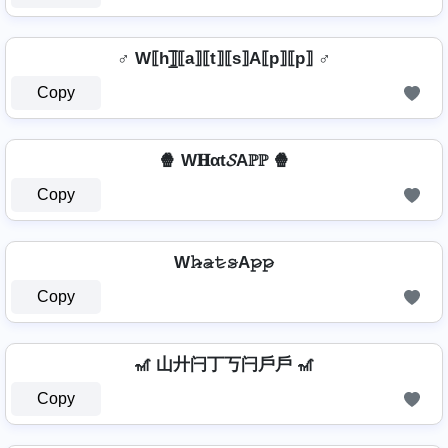
♂️ W⟦h⟧̲̅⟦a⟧⟦t⟧⟦s⟧A⟦p⟧⟦p⟧ ♂️
Copy
🍿 W𝐇αt𝓢Aℙℙ 🍿
Copy
W𝚑̷̴𝚊̷𝚝̷𝚜̷A𝚙̷𝚙̷
Copy
🎢 山廾闩丁丂闩戶戶 🎢
Copy