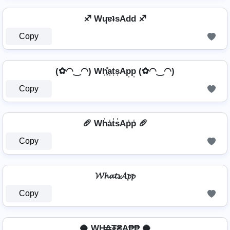
♐ WɥɐʇsAdd ♐
Copy
(✿◠‿◠) Wh͎͓̽a͎t͎s͎Ap͎p͎ (✿◠‿◠)
Copy
🥖 Wh̾a̾t̾s̾Ap̾p̾ 🥖
Copy
𝓦𝓱𝓪𝓽𝓼𝓐𝓹𝓹
Copy
🥥 WⱧ̼₳₮₴A₱₱ 🥥