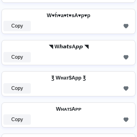
W♥h͛♥a♥t♥sA♥p♥p
Copy
◥ W𝙝𝙖𝙩𝙨A𝙥𝙥 ◥
Copy
℥ Wнат$App ℥
Copy
WʜᴀᴛꜱAᴘᴘ
Copy