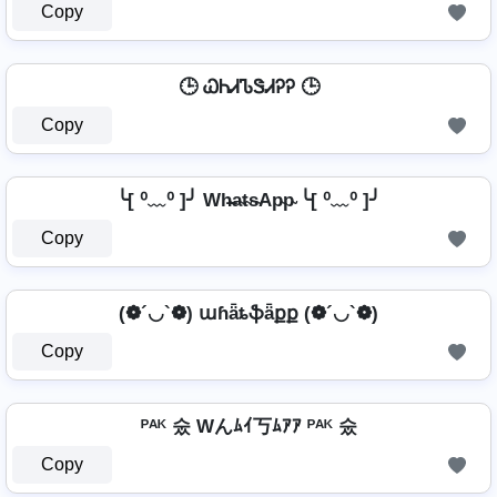
Copy
🕒 ᏇᏂᏗᏖᏕᏗᎮᎮ 🕒
Copy
╰[ ⁰﹏⁰ ]╯ Wh̴̶a̴t̴s̴Ap̴p̴ ╰[ ⁰﹏⁰ ]╯
Copy
(❁´◡`❁) աɦǟȶֆǟքք (❁´◡`❁)
Copy
ᴾᴬᴷ 숬 Wんﾑｲ丂ﾑｱｱ ᴾᴬᴷ 숬
Copy