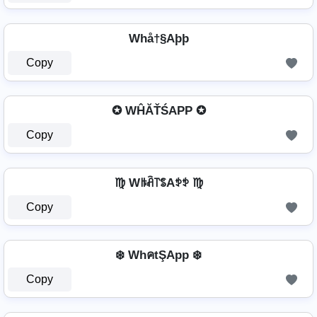
Whå†§Aþþ
Copy
✪ WĤĂŤŚAРР ✪
Copy
♍ Wꑛꋫ꓅ꌚAꉣꉣ ♍
Copy
❄️ WhคtŞApp ❄️
Copy