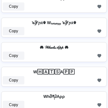
Copy
๖ۣۜℱɲẋ☬ Wₕₐₜₛₐₚₚ ๖ۣۜℱɲẋ☬
Copy
🚘 𝒲𝒽𝒶𝓉𝓈𝒜𝓅𝓅 🚘
Copy
W🄷🄰🅃🅂A🄿🄿
Copy
WhმནჰAρρ
Copy