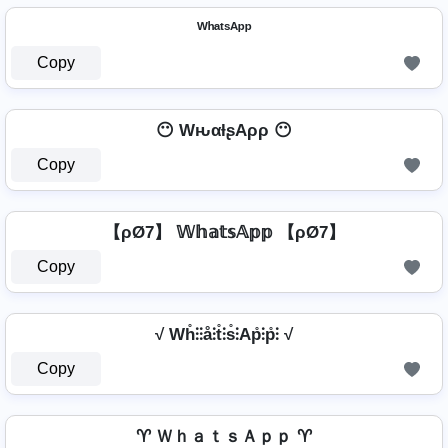
ᵂʰᵃᵗˢᴬᵖᵖ
Copy
😶 WԋαƚʂAρρ 😶
Copy
【ρØ7】 𝕎𝕙𝕒𝕥𝕤𝔸𝕡𝕡 【ρØ7】
Copy
√ Wh̊⫶⫶å⫶t̊⫶s̊⫶Ap̊⫶p̊⫶ √
Copy
♈ ＷｈａｔｓＡｐｐ ♈