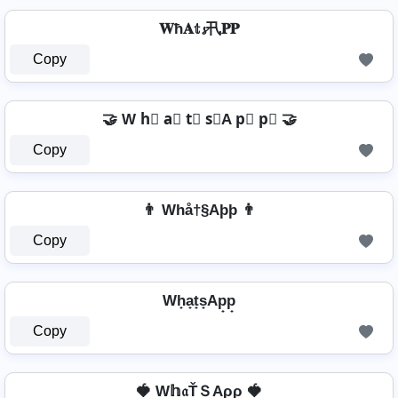
𝐖ħ𝐀𝕥𝓼卂𝐏𝐏
Copy
🤝 W h⃣ a⃣ t⃣ s⃣A p⃣ p⃣ 🤝
Copy
👨 Whå†§Aþþ 👨
Copy
Wh̟a̟t̟s̟Ap̟p̟
Copy
🍓 W𝕙𝔞ŤＳAρρ 🍓