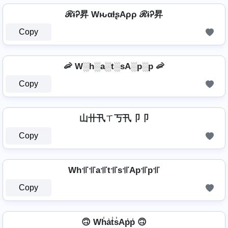
ℛɨᎮ昇 WԋαƚʂAρρ ℛɨᎮ昇
Copy
🦐 W░h░a░t░sA░p░p 🦐
Copy
山卄卂ㄒ丂卂卩卩
Copy
Wh꜉꜍꜉꜍a꜉꜍t꜉꜍s꜉꜍Ap꜉꜍p꜉꜍
Copy
🙃 Wh̾a̾t̾s̾Ap̾p̾ 🙃