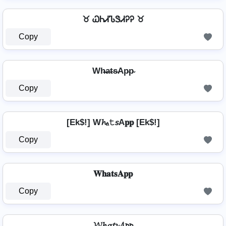
♉ ᏇᏂᏗᏖᏕᏗᎮᎮ ♉
Copy
Wh̴̶a̴t̴s̴Ap̴p̴
Copy
[Ek$!] W𝓱ₐ𝚝𝘴A𝐩𝐩 [Ek$!]
Copy
𝐖𝐡𝐚𝐭𝐬𝐀𝐩𝐩
Copy
𝓦𝓱𝓪𝓽𝓼𝓐𝓹𝓹