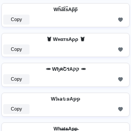
Wh͆a͆t͆s͆Ap͆p͆
Copy
🦞 WнαтѕAρρ 🦞
Copy
🥕 WђคՇรAקק 🥕
Copy
W𝚑̷̴𝚊̷𝚝̷𝚜̷A𝚙̷𝚙̷
Copy
Wh̶a̶t̶s̶Ap̶p̶