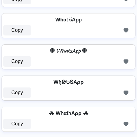
Whα†šApp
Copy
🛑 𝓦𝓱𝓪𝓽𝓼𝓐𝓹𝓹 🛑
Copy
WɧԹԵՏAρρ
Copy
🚓 WɦαƭรAρρ 🚓
Copy