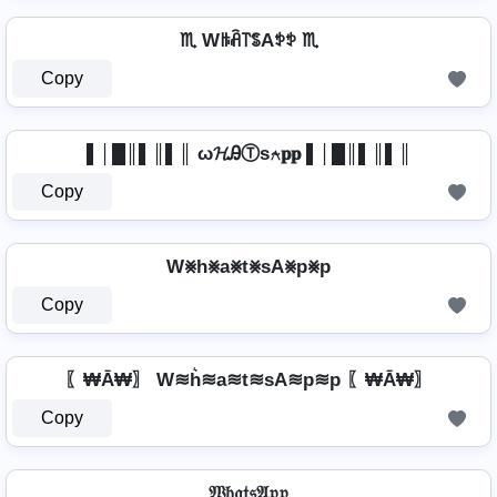
♏ Wꑛꋫ꓅ꌚAꉣꉣ ♏
Copy
▌│█║▌║▌║ ω𝓗ᎯⓉѕ⍲𝐩𝐩 ▌│█║▌║▌║
Copy
W⨳h⨳a⨳t⨳sA⨳p⨳p
Copy
〖₩Ā₩〗 W≋h͛≋a≋t≋sA≋p≋p 〖₩Ā₩〗
Copy
𝔚𝔥𝔞𝔱𝔰𝔄𝔭𝔭