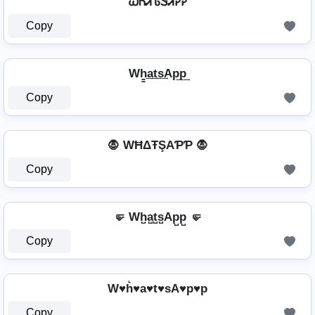
ᏇᏂᏗᏖᏕᏗᎮᎮ
Copy
Wh̳͢a͢t͢s͢Ap͢p͢
Copy
🧛 WĦΔŦŞAƤƤ 🧛
Copy
🤛 Wh̺a̺t̺s̺Ap̺p̺ 🤛
Copy
W♥h͛♥a♥t♥sA♥p♥p
Copy