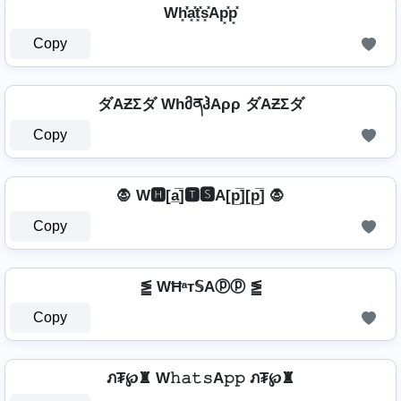
Wh͓̽̾a͓̽t͓̽s͓̽Ap͓̽p͓̽
Copy
ダAƵΣダ WhმནჰAρρ ダAƵΣダ
Copy
🧛 W🅷[a̲̅]🆃🆂A[p̲̅][p̲̅] 🧛
Copy
⪑ WĦᵃт𝕊Aⓟⓟ ⪑
Copy
ภ₮℘♜ W𝚑𝚊𝚝𝚜A𝚙𝚙 ภ₮℘♜