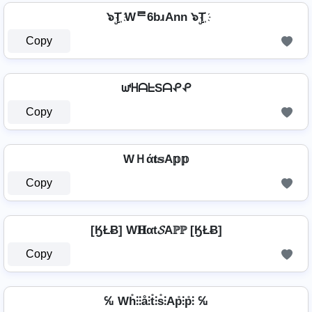
๖ۣT҉ Wᄅ6bɹAnn ๖ۣT҉
Copy
ᘺᕼᗩᖶSᗩᕵᕵ
Copy
WＨά𝐭𝕤A𝕡𝕡
Copy
[ӃŁɃ] W𝐇αt𝓢Aℙℙ [ӃŁɃ]
Copy
℆ Wh̊⫶⫶å⫶t̊⫶s̊⫶Ap̊⫶p̊⫶ ℆