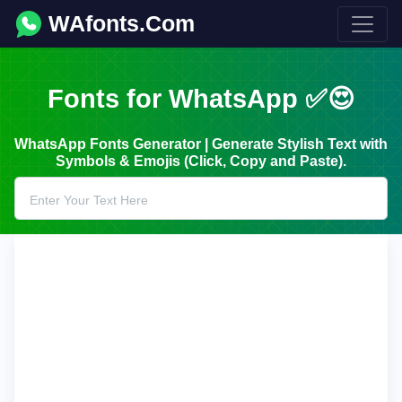
WAfonts.Com
Fonts for WhatsApp ✅😍
WhatsApp Fonts Generator | Generate Stylish Text with
Symbols & Emojis (Click, Copy and Paste).