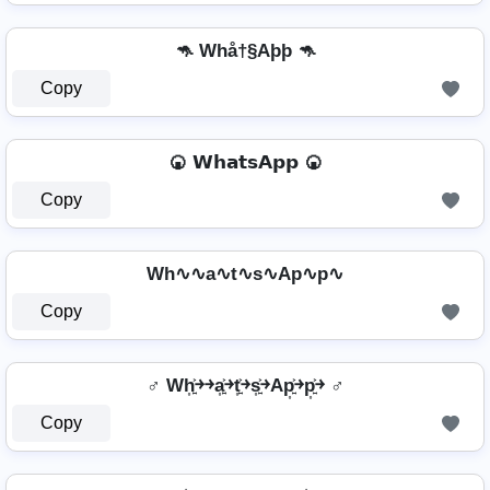
🦘 Whå†§Aþþ 🦘
Copy
🍘 𝗪𝗵𝗮𝘁𝘀𝗔𝗽𝗽 🍘
Copy
Wh∿∿a∿t∿s∿Ap∿p∿
Copy
♂️ Wh͎͍͐￫￫a͎͍͐￫t͎͍͐￫s͎͍͐￫Ap͎͍͐￫p͎͍͐￫ ♂️
Copy