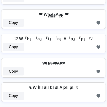
💤 Wh̳̲a̳t̳s̳Ap̳p̳ 💤
Copy
♡ W『h』『a』『t』『s』A『p』『p』 ♡
Copy
WⱧ̼₳₮₴A₱₱
Copy
₠ W h⃣ a⃣ t⃣ s⃣A p⃣ p⃣ ₠
Copy