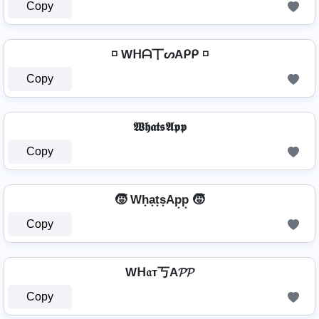
Copy
◽ Wᕼᗩ丅ᔕAᑭᑭ ◽
Copy
𝖂𝖍𝖆𝖙𝖘𝕬𝖕𝖕
Copy
🧒 Wh͙a͙t͙s͙Ap͙p͙ 🧒
Copy
Wᕼ𝔞т丂A𝓟𝓟
Copy