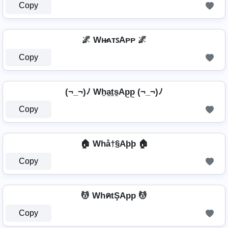
Copy
🌌 Wʜ̷ᴀᴛꜱAᴘᴘ 🌌
Copy
(¬_¬)ﾉ Wh̼a̼t̼s̼Ap̼p̼ (¬_¬)ﾉ
Copy
🏠 Whå†§Aþþ 🏠
Copy
💆 WhคtŞApp 💆
Copy