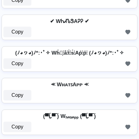
Copy
✔ WᏂᏗᏖᏕAᎮᎮ ✔
Copy
(ﾉ◕ヮ◕)ﾉ*:･ﾟ✧ Wh̊⫶͎⫶å⫶t̊⫶s̊⫶Ap̊⫶p̊⫶ (ﾉ◕ヮ◕)ﾉ*:･ﾟ✧
Copy
⪻ WʜᴀᴛꜱAᴘᴘ ⪻
Copy
(▀̿Ĺ̯▀̿ ̿) Wₕₐₜₛₐₚₚ (▀̿Ĺ̯▀̿ ̿)
Copy