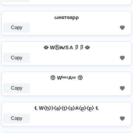
ωнαтѕαρρ
Copy
🥘 Wⓗค𝓉ＳA卩卩 🥘
Copy
😚 WʰᵃᵗˢAᵖᵖ 😚
Copy
℄ W⧼h̼⧽⧽⧼a̼⧽⧼t̼⧽⧼s̼⧽A⧼p̼⧽⧼p̼⧽ ℄
Copy