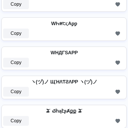
Copy
WҺค੮ςAƿƿ
Copy
WHДΓSAPP
Copy
ヽ(ヅ)ノ ЩΉΛƬƧΛPP ヽ(ヅ)ノ
Copy
🫒 చհąէʂȺքք 🫒
Copy