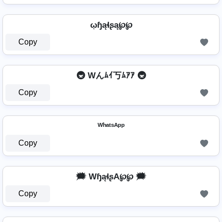
ῳɧąɬʂą℘℘
Copy
🚇 Wんﾑｲ丂ﾑｱｱ 🚇
Copy
ᵂʰᵃᵗˢᴬᵖᵖ
Copy
🗯️ WɧąɬʂA℘℘ 🗯️
Copy