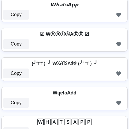
𝙒𝙝𝙖𝙩𝙨𝘼𝙥𝙥
Copy
☑ WⓗⓐⓣⓢAⓟⓟ ☑
Copy
(╯°□°）╯ Wꁝꋬ꓄ꇙAꉣꉣ (╯°□°）╯
Copy
WɥɐʇsAdd
Copy
🅆🄷🄰🅃🅂🄰🄿🄿