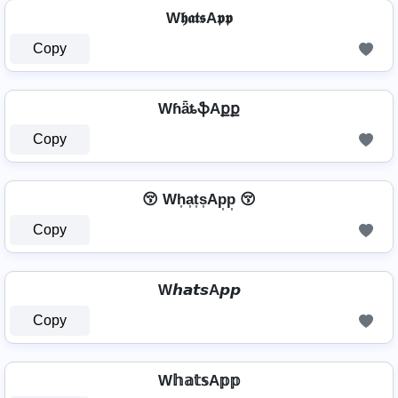
W𝖍𝖆𝖙𝖘A𝖕𝖕
Copy
WɦǟȶֆAքք
Copy
😚 Wh͎a͎t͎s͎Ap͎p͎ 😚
Copy
W𝙝𝙖𝙩𝙨A𝙥𝙥
Copy
W𝕙𝕒𝕥𝕤A𝕡𝕡