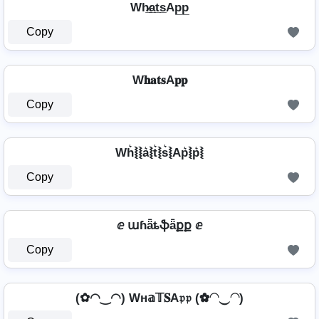
Wh̷̲a̲t̲s̲Ap̲p̲
Copy
W𝐡𝐚𝐭𝐬A𝐩𝐩
Copy
Wh͛⦚⦚a͛⦚t͛⦚s͛⦚Ap͛⦚p͛⦚
Copy
ⅇ աɦǟȶֆǟքք ⅇ
Copy
(✿◠‿◠) Wн𝕒𝕋𝐒A𝔭𝔭 (✿◠‿◠)