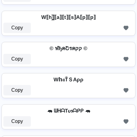
W⟦h⟧̲̅⟦a⟧⟦t⟧⟦s⟧A⟦p⟧⟦p⟧
Copy
© ฬђคՇรคקק ©
Copy
W𝕙𝔞ŤＳAρρ
Copy
🦛 ᗯᕼᗩTᔕᗩᑭᑭ 🦛
Copy