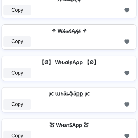
Copy
⚘ W𝒽𝒶𝓉𝓈A𝓅𝓅 ⚘
Copy
【Ø】 WԋαƚʂAρρ 【Ø】
Copy
㍶ աɦǟȶֆǟքք ㍶
Copy
💒 Wнат$App 💒
Copy