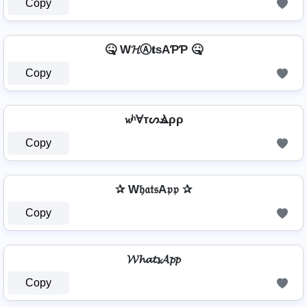
Copy
🤒 W𝓗Ⓐ𝐭ѕAƤƤ 🤒
Copy
𝔀ʰⱯтᔕⳚρρ
Copy
✰ W𝔥𝔞𝔱𝔰A𝔭𝔭 ✰
Copy
𝓦𝓱𝓪𝓽𝓼𝓐𝓹𝓹
Copy