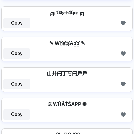
🛺 𝔚𝔥𝔞𝔱𝔰𝔄𝔭𝔭 🛺
Copy
✎ Wh͓̽a͓̽t͓̽s͓̽Ap͓̽p͓̽ ✎
Copy
山廾闩丁丂闩戶戶
Copy
🌐 WĤĂŤŚAРР 🌐
Copy