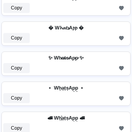
Copy
� W𝓱𝓪𝓽𝓼A𝓹𝓹 �
Copy
✨ Wh̷a̷t̷s̷Ap̷p̷ ✨
Copy
﹡ Wh̟a̟t̟s̟Ap̟p̟ ﹡
Copy
🚅 Wh͎͓̽a͎t͎s͎Ap͎p͎ 🚅
Copy