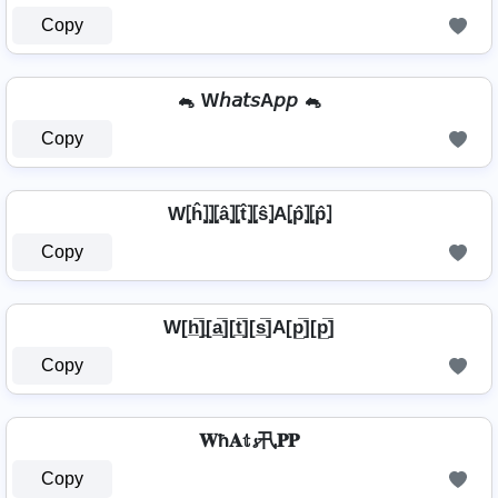
Copy
🐁 W𝘩𝘢𝘵𝘴A𝘱𝘱 🐁
Copy
W⦏ĥ⦎⦎⦏â⦎⦏t̂⦎⦏ŝ⦎A⦏p̂⦎⦏p̂⦎
Copy
W[h̲̅]̼[a̲̅][t̲̅][s̲̅]A[p̲̅][p̲̅]
Copy
𝐖ħ𝐀𝕥𝓼卂𝐏𝐏
Copy