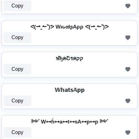
Copy
ᕙ(⇀‸↼‶)ᕗ WԋαƚʂAρρ ᕙ(⇀‸↼‶)ᕗ
Copy
ฬђคՇรคקק
Copy
𝕎𝕙𝕒𝕥𝕤𝔸𝕡𝕡
Copy
༻ W⊶h̊⊶a⊶t⊶sA⊶p⊶p ༻
Copy