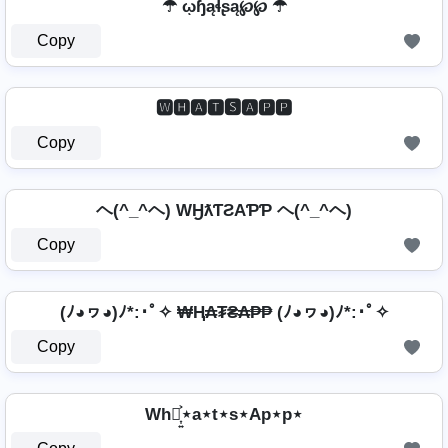
☂ ῳɧąɬʂą℘℘ ☂
Copy
🆆🅷🅰🆃🆂🅰🅿🅿
Copy
ヘ(^_^ヘ) WӇƛƬƧAƤƤ ヘ(^_^ヘ)
Copy
(ﾉ◕ヮ◕)ﾉ*:･ﾟ✧ ₩Ⱨ₳₮₴₳₱₱ (ﾉ◕ヮ◕)ﾉ*:･ﾟ✧
Copy
Wh⋆͎͍͐⋆a⋆t⋆s⋆Ap⋆p⋆