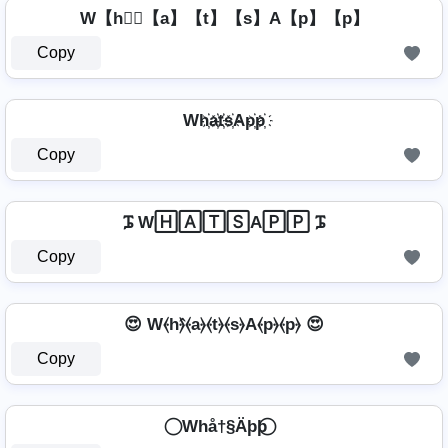
W【h】⃣【a】【t】【s】A【p】【p】
Copy
Wh҉a҉t҉s҉Ap҉p҉
Copy
ᎎ W🄷🄰🅃🅂A🄿🄿 ᎎ
Copy
😍 W⦑h⦒̂⦑a⦒⦑t⦒⦑s⦒A⦑p⦒⦑p⦒ 😍
Copy
⃝ Whå†§Äþþ ⃝