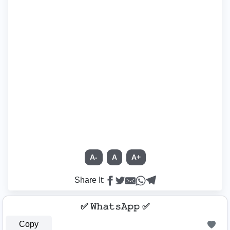
A-
A
A+
Share It:
✅ 𝚆𝚑𝚊𝚝𝚜𝙰𝚙𝚙 ✅
Copy