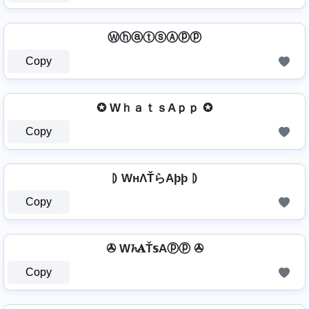
ⓌⓗⓐⓣⓢⒶⓟⓟ
Copy
✪ WｈａｔｓAｐｐ ✪
Copy
⦈ WнΛŤらAþþ ⦈
Copy
✇ W𝓱𝐀Ť𝕤Aⓟⓟ ✇
Copy