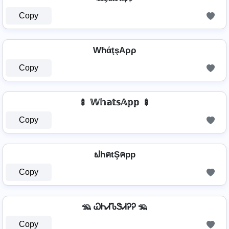
Copy
WħάţşAρρ
Copy
🍢 𝕎𝕙𝕒𝕥𝕤𝔸𝕡𝕡 🍢
Copy
ຟhคtŞคpp
Copy
🦡 ᏇᏂᏗᏖᏕᏗᎮᎮ 🦡
Copy