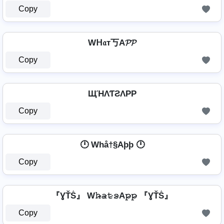
Copy
Wᕼ𝔞т丂A𝓟𝓟
Copy
ЩΉΛƬƧΛPP
Copy
🕛 Whå†§Aþþ 🕛
Copy
『ƔŤṦ』 W𝚑̷̴𝚊̷𝚝̷𝚜̷A𝚙̷𝚙̷ 『ƔŤṦ』
Copy