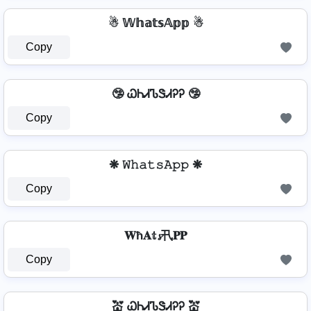
☃ 𝕎𝕙𝕒𝕥𝕤𝔸𝕡𝕡 ☃
Copy
🤥 ᏇᏂᏗᏖᏕᏗᎮᎮ 🤥
Copy
❋ 𝚆𝚑𝚊𝚝𝚜𝙰𝚙𝚙 ❋
Copy
𝐖ħ𝐀𝕥𝓼卂𝐏𝐏
Copy
💒 ᏇᏂᏗᏖᏕᏗᎮᎮ 💒