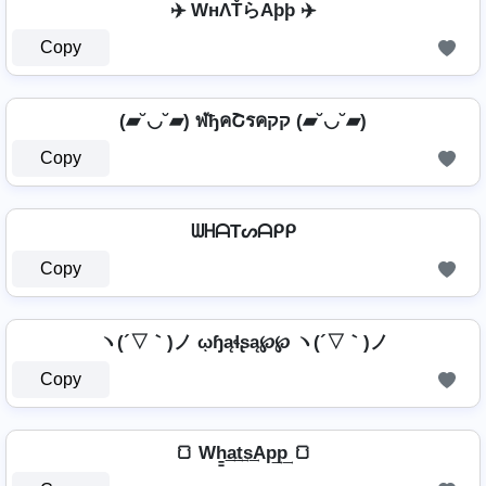
✈️ WнΛŤらAþþ ✈️
Copy
(▰˘◡˘▰) ฬђคՇรคקק (▰˘◡˘▰)
Copy
ᗯᕼᗩTᔕᗩᑭᑭ
Copy
ヽ(´▽｀)ノ ῳɧąɬʂą℘℘ ヽ(´▽｀)ノ
Copy
🍞 Wh̳͢a͢t͢s͢Ap͢p͢ 🍞