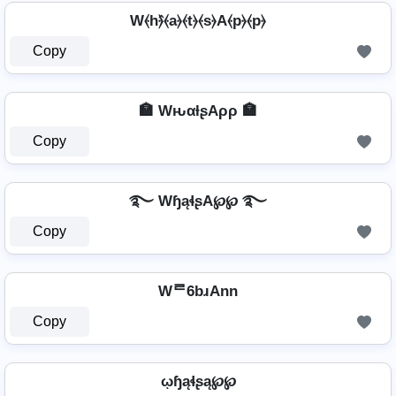
W⦑h⦒̂⦑a⦒⦑t⦒⦑s⦒A⦑p⦒⦑p⦒
Copy
🏣 WԋαƚʂAρρ 🏣
Copy
࿐ WɧąɬʂA℘℘ ࿐
Copy
Wᄅ6bɹAnn
Copy
ῳɧąɬʂą℘℘