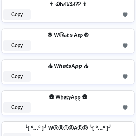
👨 ᏇᏂᏗᏖᏕᏗᎮᎮ 👨
Copy
🧛️ Wⓗ𝒶𝐭ｓA𝓹𝓹 🧛️
Copy
⛪ W𝙝𝙖𝙩𝙨A𝙥𝙥 ⛪
Copy
🛖 Wh͙a͙t͙s͙Ap͙p͙ 🛖
Copy
╰[ ⁰﹏⁰ ]╯ WⓗⓐⓣⓢAⓟⓟ ╰[ ⁰﹏⁰ ]╯