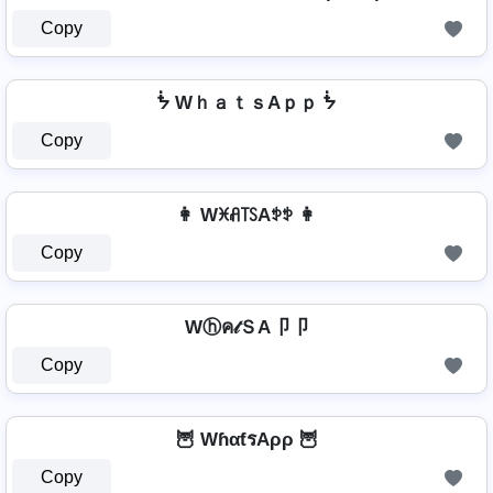
Copy
ᖭ WｈａｔｓAｐｐ ᖭ
Copy
👩 Wꁝꋬ꓄ꇙAꉣꉣ 👩
Copy
Wⓗค𝓉ＳA卩卩
Copy
🦉 WɦαƭรAρρ 🦉
Copy