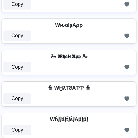
Copy
WԋαƚʂAρρ
Copy
🦢 𝖂𝖍𝖆𝖙𝖘𝕬𝖕𝖕 🦢
Copy
👮 WӇƛƬƧAƤƤ 👮
Copy
Wh͛⦚⦚a͛⦚t͛⦚s͛⦚Ap͛⦚p͛⦚
Copy