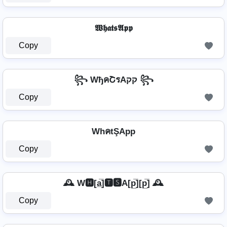
𝖂𝖍𝖆𝖙𝖘𝕬𝖕𝖕
Copy
꧂ WђคՇรAקק ꧂
Copy
WhคtŞApp
Copy
🕰️ W🅷[a̲̅]🆃🆂A[p̲̅][p̲̅] 🕰️
Copy