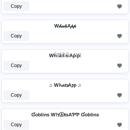
Copy
W𝒽𝒶𝓉𝓈A𝓅𝓅
Copy
Wh̊⫶⫶å⫶t̊⫶s̊⫶Ap̊⫶p̊⫶
Copy
♫ W𝓱𝓪𝓽𝓼A𝓹𝓹 ♫
Copy
Ɠoblins W𝓗Ⓐ𝐭ѕAƤƤ Ɠoblins
Copy