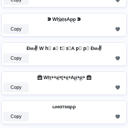
ↇ Wh͎͓̽a͎t͎s͎Ap͎p͎ ↇ
Copy
Ðʍ✌ W h⃣ a⃣ t⃣ s⃣A p⃣ p⃣ Ðʍ✌
Copy
🦹️ Wh͎͍͐￫￫a͎͍͐￫t͎͍͐￫s͎͍͐￫Ap͎͍͐￫p͎͍͐￫ 🦹️
Copy
ωнαтѕαρρ
Copy