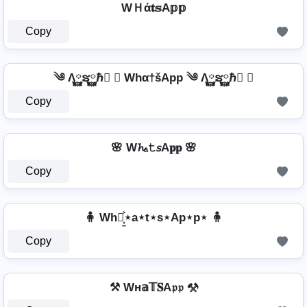
WＨά𝐭𝕤A𝕡𝕡
Copy
༄ Λ࿆ຮ࿆ℏ࿆ ✘ Whα†šApp ༄ Λ࿆ຮ࿆ℏ࿆ ✘
Copy
🌸 W𝓱ₐ𝚝𝘴A𝐩𝐩 🌸
Copy
🧍 Wh⋆͎͍͐⋆a⋆t⋆s⋆Ap⋆p⋆ 🧍
Copy
⚒ Wн𝕒𝕋𝐒A𝔭𝔭 ⚒