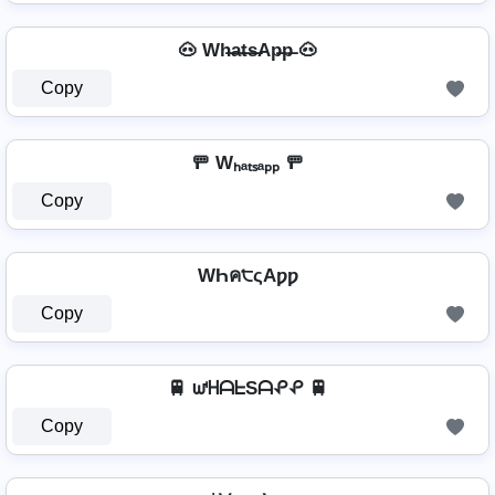
🐽 Wh̶a̶t̶s̶Ap̶p̶ 🐽
Copy
🚥 Wₕₐₜₛₐₚₚ 🚥
Copy
WҺค੮ςAƿƿ
Copy
🚆 ᘺᕼᗩᖶSᗩᕵᕵ 🚆
Copy