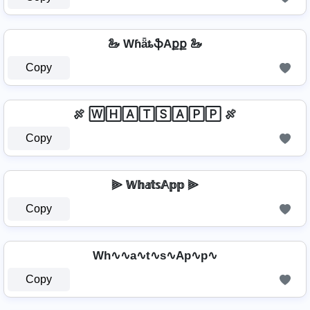
🦢 WɦǟȶֆAքք 🦢
Copy
🍖 🅆🄷🄰🅃🅂🄰🄿🄿 🍖
Copy
⫸ 𝕎𝕙𝕒𝕥𝕤𝔸𝕡𝕡 ⫸
Copy
Wh∿∿a∿t∿s∿Ap∿p∿
Copy