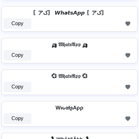
〖アک〗 𝙒𝙝𝙖𝙩𝙨𝘼𝙥𝙥 〖アک〗
Copy
🛺 𝔚𝔥𝔞𝔱𝔰𝔄𝔭𝔭 🛺
Copy
💞 𝔚𝔥𝔞𝔱𝔰𝔄𝔭𝔭 💞
Copy
WԋαƚʂAρρ
Copy