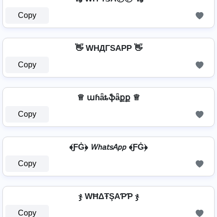
Copy
👋 WHДΓSAPP 👋
Copy
♕ աɦǟȶֆǟքք ♕
Copy
﴾ƑĠ﴿ 𝘞𝘩𝘢𝘵𝘴𝘈𝘱𝘱 ﴾ƑĠ﴿
Copy
ჯ WĦΔŦŞAƤƤ ჯ
Copy