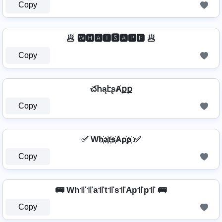
Copy
🥟 🆆🅷🅰🆃🆂🅰🅿🅿 🥟
Copy
చհąէʂȺքք
Copy
✅ Wh҉a҉t҉s҉Ap҉p҉ ✅
Copy
🚌 Wh꜉꜍꜉꜍a꜉꜍t꜉꜍s꜉꜍Ap꜉꜍p꜉꜍ 🚌
Copy