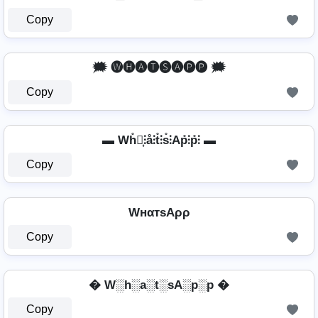
Copy
🗯️ 🅦🅗🅐🅣🅢🅐🅟🅟 🗯️
Copy
▬ Wh̊⫶͎⫶å⫶t̊⫶s̊⫶Ap̊⫶p̊⫶ ▬
Copy
WнαтѕAρρ
Copy
� W░h░a░t░sA░p░p �
Copy