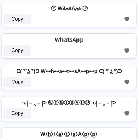
🕑 W𝒽𝒶𝓉𝓈A𝓅𝓅 🕑
Copy
W𝕙𝕒𝕥𝕤A𝕡𝕡
Copy
ᕦ( ͡° ͜ʖ ͡°)ᕤ W⊶h̊⊶a⊶t⊶sA⊶p⊶p ᕦ( ͡° ͜ʖ ͡°)ᕤ
Copy
ԅ། – ‸ – །ᕗ ⓌⓗⓐⓣⓢⒶⓟⓟ ԅ། – ‸ – །ᕗ
Copy
W⧼h̼⧽⧽⧼a̼⧽⧼t̼⧽⧼s̼⧽A⧼p̼⧽⧼p̼⧽