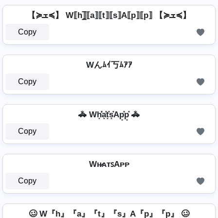
【≽ܫ≼】 W⟦h⟧̲̅⟦a⟧⟦t⟧⟦s⟧A⟦p⟧⟦p⟧ 【≽ܫ≼】
Copy
Wんﾑｲ丂ﾑｱｱ
Copy
🚓 Wh͓̽̾a͓̽t͓̽s͓̽Ap͓̽p͓̽ 🚓
Copy
Wʜ̷ᴀᴛꜱAᴘᴘ
Copy
🥴 W『h』『a』『t』『s』A『p』『p』 🥴