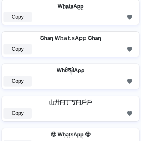
Wh̺a̺t̺s̺Ap̺p̺
Copy
Շhaη W𝚑𝚊𝚝𝚜A𝚙𝚙 Շhaη
Copy
WhმནჰAρρ
Copy
山廾闩丁丂闩戶戶
Copy
🧟 Wh͎a͎t͎s͎Ap͎p͎ 🧟