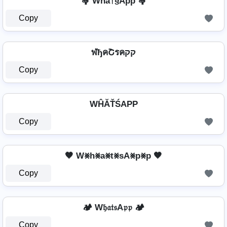
🤱 Whå†§Äþþ 🤱
Copy
ฬђคՇรคקק
Copy
WĤĂŤŚAРР
Copy
🤎 W⨳h⨳a⨳t⨳sA⨳p⨳p 🤎
Copy
🏕️ W𝔥𝔞𝔱𝔰A𝔭𝔭 🏕️
Copy