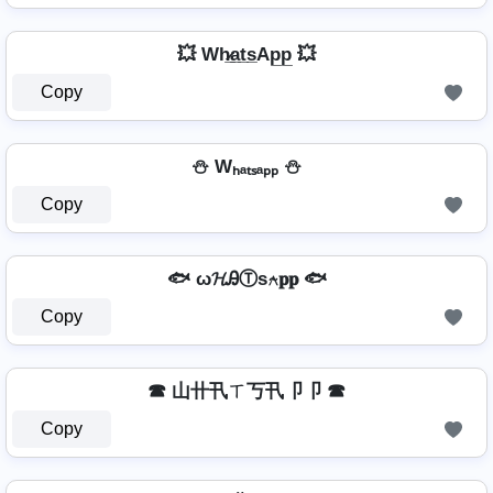
💥 Wh̷̲a̲t̲s̲Ap̲p̲ 💥
Copy
⛄ Wₕₐₜₛₐₚₚ ⛄
Copy
🐟 ω𝓗ᎯⓉѕ⍲𝐩𝐩 🐟
Copy
☎ 山卄卂ㄒ丂卂卩卩 ☎
Copy