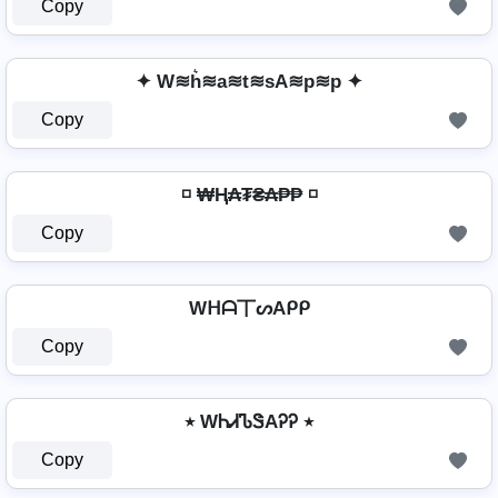
Copy
✦ W≋h͛≋a≋t≋sA≋p≋p ✦
Copy
◽ ₩Ⱨ₳₮₴₳₱₱ ◽
Copy
Wᕼᗩ丅ᔕAᑭᑭ
Copy
٭ WᏂᏗᏖᏕAᎮᎮ ٭
Copy