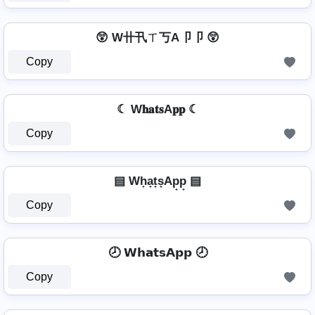
😲 W卄卂ㄒ丂A卩卩 😲
Copy
☾ W𝐡𝐚𝐭𝐬A𝐩𝐩 ☾
Copy
▤ Wh̟a̟t̟s̟Ap̟p̟ ▤
Copy
🕗 𝗪𝗵𝗮𝘁𝘀𝗔𝗽𝗽 🕗
Copy