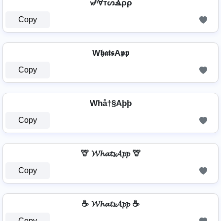
𝔀ʰⱯтᔕⳚρρ
Copy
W𝖍𝖆𝖙𝖘A𝖕𝖕
Copy
Whå†§Aþþ
Copy
🦒 𝓦𝓱𝓪𝓽𝓼𝓐𝓹𝓹 🦒
Copy
☕ 𝓦𝓱𝓪𝓽𝓼𝓐𝓹𝓹 ☕
Copy