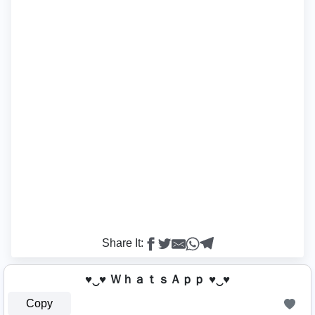
Share It:
♥‿♥ ＷｈａｔｓＡｐｐ ♥‿♥
Copy