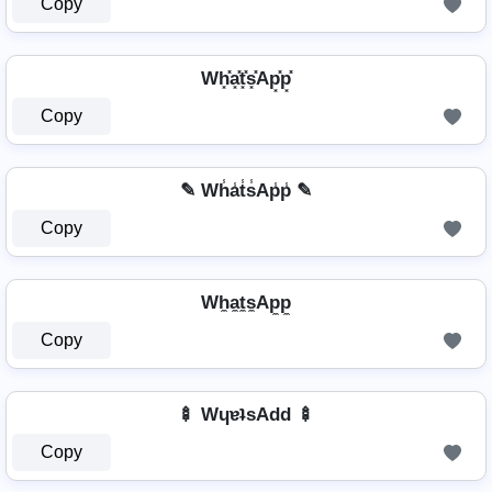
Copy
Wh͓̽a͓̽t͓̽s͓̽Ap͓̽p͓̽
Copy
✎ Wh̾a̾t̾s̾Ap̾p̾ ✎
Copy
Wh̼a̼t̼s̼Ap̼p̼
Copy
🍢 WɥɐʇsAdd 🍢
Copy