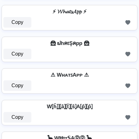
⚡ 𝓦𝓱𝓪𝓽𝓼𝓐𝓹𝓹 ⚡
Copy
🦹️ ຟhคtŞคpp 🦹️
Copy
⚠ WʜᴀᴛꜱAᴘᴘ ⚠
Copy
W⦏ĥ⦎⦎⦏â⦎⦏t̂⦎⦏ŝ⦎A⦏p̂⦎⦏p̂⦎
Copy
🦕 WĦᵃт𝕊Aⓟⓟ 🦕