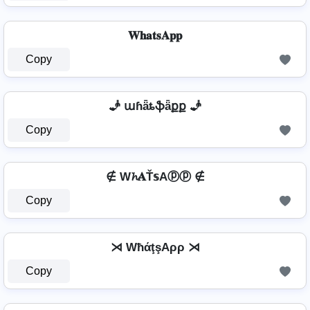
𝐖𝐡𝐚𝐭𝐬𝐀𝐩𝐩
Copy
🧞️ աɦǟȶֆǟքք 🧞️
Copy
∉ W𝓱𝐀Ť𝕤Aⓟⓟ ∉
Copy
⋊ WħάţşAρρ ⋊
Copy