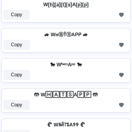
W[h̲̅]̼[a̲̅][t̲̅][s̲̅]A[p̲̅][p̲̅]
Copy
🚙 WнⓐŤⓢAᑭᑭ 🚙
Copy
🐎 WʰᵃᵗˢAᵖᵖ 🐎
Copy
🤲 W🄷🄰🅃🅂A🄿🄿 🤲
Copy
🥐 Wꑛꋫ꓅ꌚAꉣꉣ 🥐