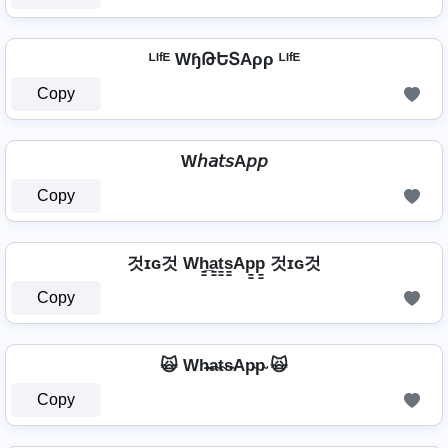
ᴸᴵᶠᴱ WɧԹԵՏAρρ ᴸᴵᶠᴱ
Copy
W𝘩𝘢𝘵𝘴A𝘱𝘱
Copy
것ɪɢ것 Wh̳̲a̳t̳s̳Ap̳p̳ 것ɪɢ것
Copy
🙀 Wh̴̶a̴t̴s̴Ap̴p̴ 🙀
Copy