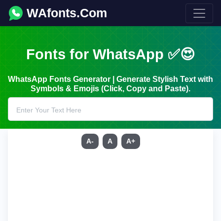
WAfonts.Com
Fonts for WhatsApp ✅😍
WhatsApp Fonts Generator | Generate Stylish Text with
Symbols & Emojis (Click, Copy and Paste).
A-
A
A+