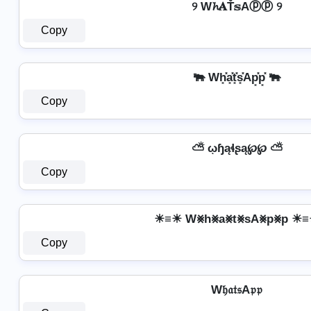
୨ W𝓱𝐀Ť𝕤Aⓟⓟ ୨
Copy
🐃 Wh͓̽a͓̽t͓̽s͓̽Ap͓̽p͓̽ 🐃
Copy
⛅ ῳɧąɬʂą℘℘ ⛅
Copy
☀≡☀ W⨳h⨳a⨳t⨳sA⨳p⨳p ☀
Copy
W𝔥𝔞𝔱𝔰A𝔭𝔭