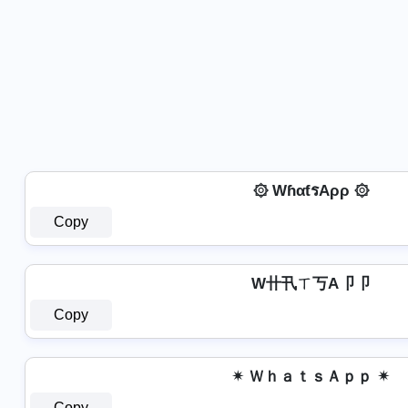
۞ WɦαƭรAρρ ۞
Copy
W卄卂ㄒ丂A卩卩
Copy
✴ ＷｈａｔｓＡｐｐ ✴
Copy