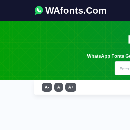
WAfonts.Com
WhatsApp Fonts Gen
A-
A
A+