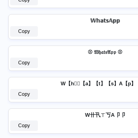
𝕎𝕙𝕒𝕥𝕤𝔸𝕡𝕡
Copy
⚾ 𝔚𝔥𝔞𝔱𝔰𝔄𝔭𝔭 ⚾
Copy
W【h】⃣【a】【t】【s】A【p】
Copy
W卄卂ㄒ丂A卩卩
Copy