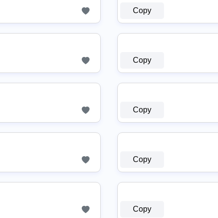
Copy
Copy
Copy
Copy
Copy