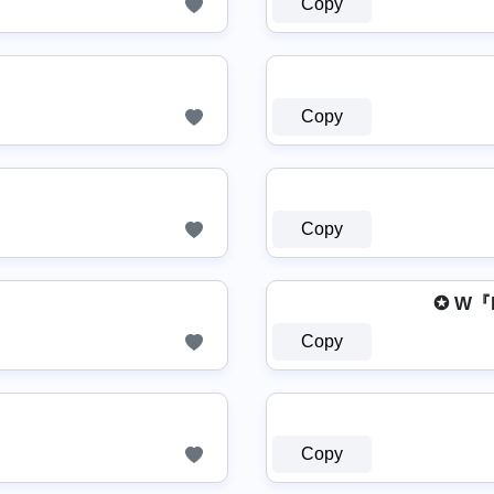
Copy
Copy
Copy
✪ W『
Copy
Copy