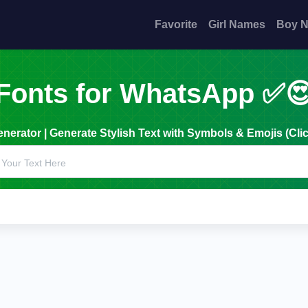
Favorite
Girl Names
Boy 
Fonts for WhatsApp ✅
erator | Generate Stylish Text with Symbols & Emojis (Clic