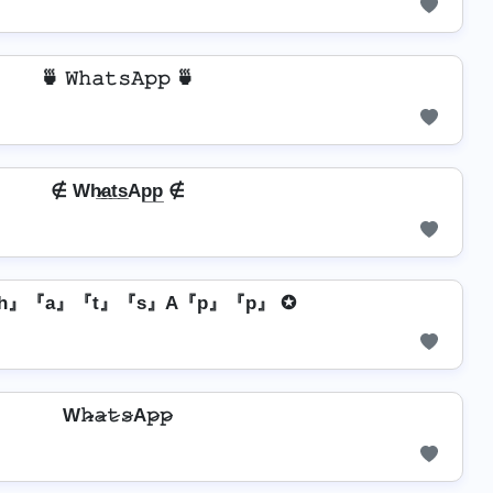
🍵 𝚆𝚑𝚊𝚝𝚜𝙰𝚙𝚙 🍵
∉ Wh̷̲a̲t̲s̲Ap̲p̲ ∉
h』『a』『t』『s』A『p』『p』 ✪
W𝚑̷̴𝚊̷𝚝̷𝚜̷A𝚙̷𝚙̷