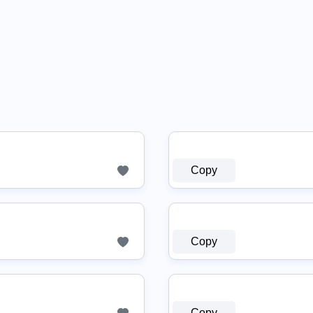
Copy
Copy
Copy