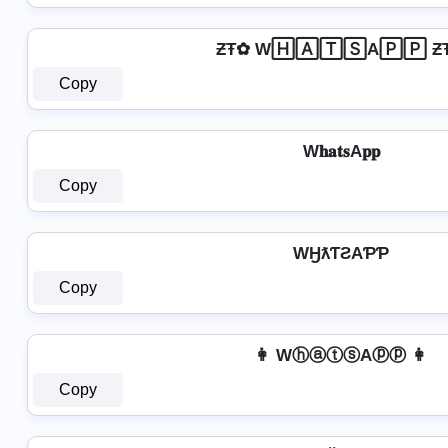
ƵŦ✿ W🄷🄰🅃🅂A🄿🄿 Ƶ
Copy
W𝐡𝐚𝐭𝐬A𝐩𝐩
Copy
WӇƛƬƧAƤƤ
Copy
👩 WⓗⓐⓣⓢAⓟⓟ 👩
Copy