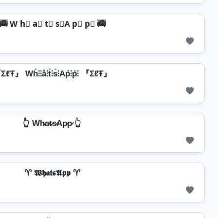
🚎 W h⃣ a⃣ t⃣ s⃣A p⃣ p⃣ 🚎
ℓŦ』 Wh̊⫶⫶å⫶t̊⫶s̊⫶Ap̊⫶p̊⫶ 『ΣℓŦ』
👆 Wh̷a̷t̷s̷Ap̷p̷ 👆
♈ 𝖂𝖍𝖆𝖙𝖘𝕬𝖕𝖕 ♈