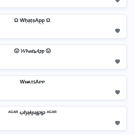
Ω Wh͙a͙t͙s͙Ap͙p͙ Ω
🤢 𝓦𝓱𝓪𝓽𝓼𝓐𝓹𝓹 🤢
Wʜ̷ᴀᴛꜱAᴘᴘ
ᴬᴳᴬᴿ ῳɧąɬʂą℘℘ ᴬᴳᴬᴿ