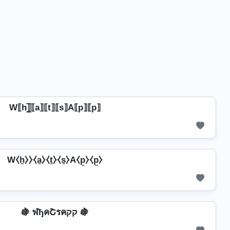
W⟦h⟧̲̅⟦a⟧⟦t⟧⟦s⟧A⟦p⟧⟦p⟧
W⧼h̼⧽⧽⧼a̼⧽⧼t̼⧽⧼s̼⧽A⧼p̼⧽⧼p̼⧽
🍇 ฬђคՇรคקק 🍇