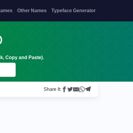
Names
Other Names
Typeface Generator

k, Copy and Paste).
Share It: