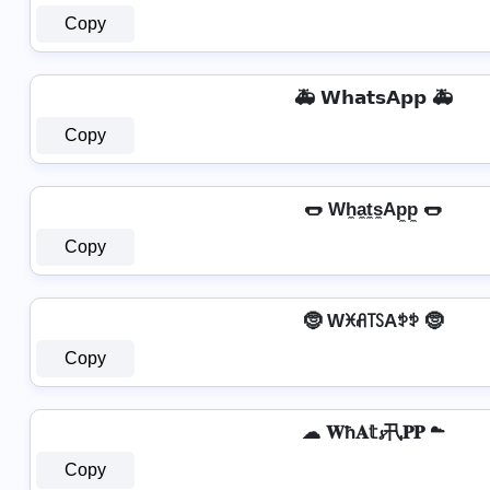
Copy
🚑 𝗪𝗵𝗮𝘁𝘀𝗔𝗽𝗽 🚑
Copy
🌭 Wh̼a̼t̼s̼Ap̼p̼ 🌭
Copy
🤶 Wꁝꋬ꓄ꇙAꉣꉣ 🤶
Copy
☁ 𝐖ħ𝐀𝕥𝓼卂𝐏𝐏 ☁
Copy