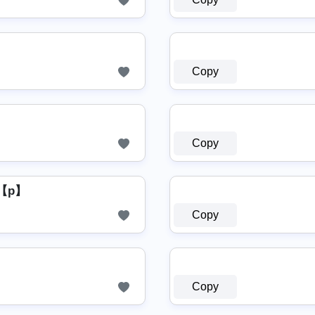
Copy
Copy
【p】
Copy
Copy