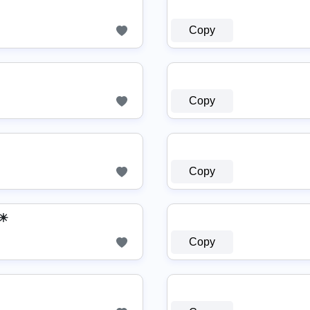
Copy
Copy
Copy
≡☀
Copy