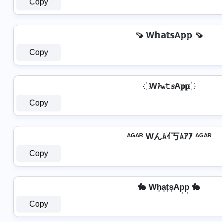
Copy
🍠 W𝕙𝕒𝕥𝕤A𝕡𝕡 🍠
Copy
҉ W𝓱ₐ𝚝𝘴A𝐩𝐩 ҉
Copy
ᴬᴳᴬᴿ Wんﾑｲ丂ﾑｱｱ ᴬᴳᴬᴿ
Copy
🐇 Wh̟a̟t̟s̟Ap̟p̟ 🐇
Copy