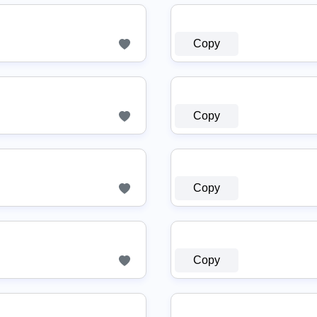
Copy
Copy
Copy
Copy