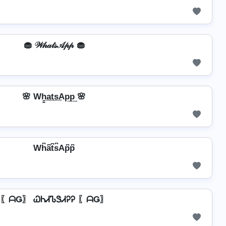
🧁 𝒲𝒽𝒶𝓉𝓈𝒜𝓅𝓅 🧁
🌸 Wh̳͢a͢t͢s͢Ap͢p͢ 🌸
Wh͆a͆t͆s͆Ap͆p͆
〖ᗩǤ〗 ᏇᏂᏗᏖᏕᏗᎮᎮ 〖ᗩǤ〗