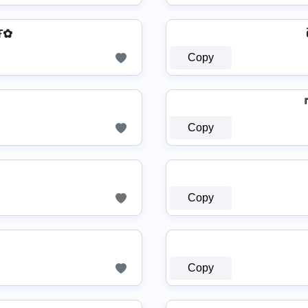
Ŧ✿
Copy
『Σ
Copy
Copy
Copy