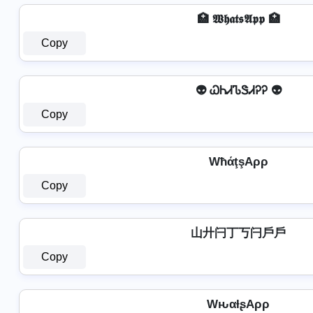
🏥 𝖂𝖍𝖆𝖙𝖘𝕬𝖕𝖕 🏥
Copy
👽 ᏇᏂᏗᏖᏕᏗᎮᎮ 👽
Copy
WħάţşAρρ
Copy
山廾闩丁丂闩戶戶
Copy
WԋαƚʂAρρ