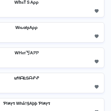
W𝕙𝔞ŤＳAρρ
WԋαƚʂAρρ
Wᕼ𝔞т丂A𝓟𝓟
ᘺᕼᗩᖶSᗩᕵᕵ
Ƥlคץร Whå†§Aþþ Ƥlคץร