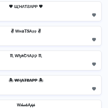
🖤 ЩΉΛƬƧΛPP 🖤
✌ Wн𝕒𝕋𝐒A𝔭𝔭 ✌
♏ WђคՇรAקק ♏
🏝️ ₩Ⱨ₳₮₴₳₱₱ 🏝️
W𝒽𝒶𝓉𝓈A𝓅𝓅