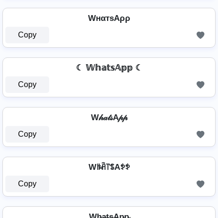
WнαтѕAρρ
Copy
☾ 𝕎𝕙𝕒𝕥𝕤𝔸𝕡𝕡 ☾
Copy
W𝒽𝒶𝓉𝓈A𝓅𝓅
Copy
Wꑛꋫ꓅ꌚAꉣꉣ
Copy
Wh̴̶a̴t̴s̴Ap̴p̴