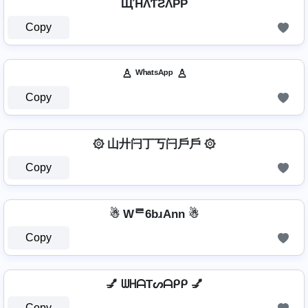
ЩΉΛƬƧΛPP
Copy
♙ ᵂʰᵃᵗˢᴬᵖᵖ ♙
Copy
۞ 山廾闩丁丂闩戶戶 ۞
Copy
☃ Wᄅ6bɹAnn ☃
Copy
💅 ᗯᕼᗩTᔕᗩᑭᑭ 💅
Copy