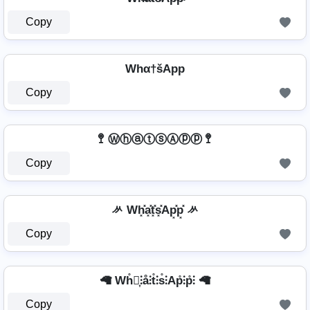
Copy
Whα†šApp
Copy
🚏 ⓌⓗⓐⓣⓢⒶⓟⓟ 🚏
Copy
ᄽ Wh͓̽a͓̽t͓̽s͓̽Ap͓̽p͓̽ ᄽ
Copy
🦙 Wh̊⫶͎⫶å⫶t̊⫶s̊⫶Ap̊⫶p̊⫶ 🦙
Copy