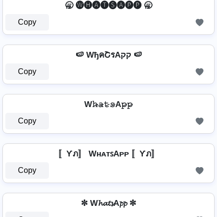
🥱 🅦🅗🅐🅣🅢🅐🅟🅟 🥱
Copy
🍉 WђคՇรAקק 🍉
Copy
W𝚑̷̴𝚊̷𝚝̷𝚜̷A𝚙̷𝚙̷
Copy
〚Ƴภ〛 WʜᴀᴛꜱAᴘᴘ 〚Ƴภ〛
Copy
✼ W𝓱𝓪𝓽𝓼A𝓹𝓹 ✼