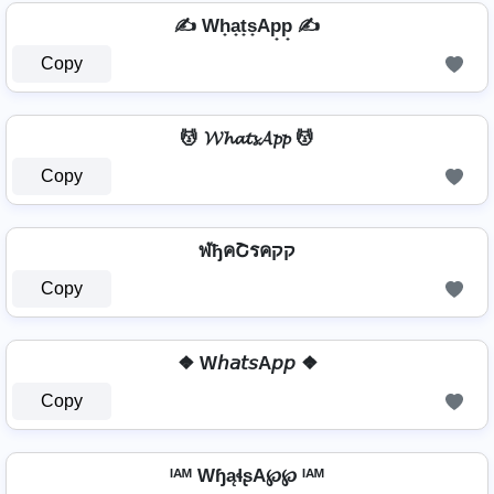
✍ Wh̟a̟t̟s̟Ap̟p̟ ✍
Copy
💆️ 𝓦𝓱𝓪𝓽𝓼𝓐𝓹𝓹 💆️
Copy
ฬђคՇรคקק
Copy
❖ W𝘩𝘢𝘵𝘴A𝘱𝘱 ❖
Copy
ᴵᴬᴹ WɧąɬʂA℘℘ ᴵᴬᴹ