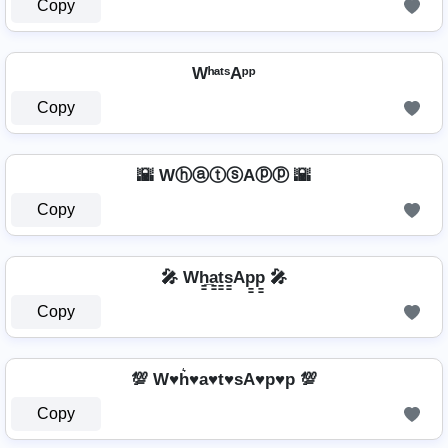
Copy
WʰᵃᵗˢAᵖᵖ
Copy
🌇 WⓗⓐⓣⓢAⓟⓟ 🌇
Copy
🎤 Wh̳̲a̳t̳s̳Ap̳p̳ 🎤
Copy
💯 W♥h͛♥a♥t♥sA♥p♥p 💯
Copy