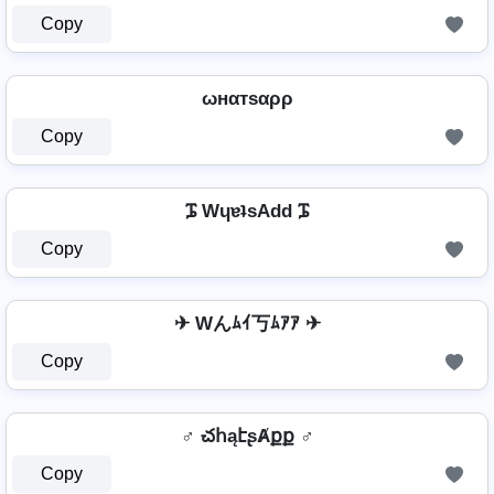
Copy
ωнαтѕαρρ
Copy
ᎎ WɥɐʇsAdd ᎎ
Copy
✈ Wんﾑｲ丂ﾑｱｱ ✈
Copy
♂️ చհąէʂȺքք ♂️
Copy