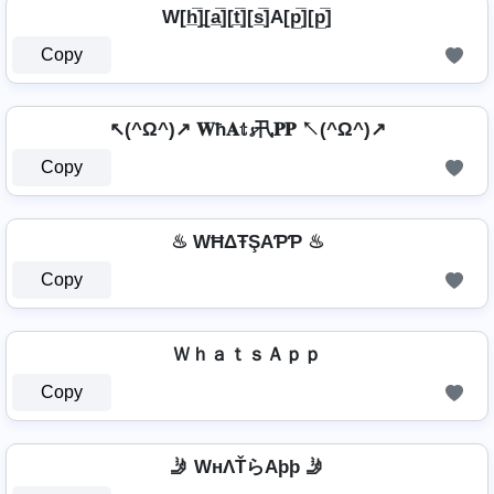
W[h̲̅]̼[a̲̅][t̲̅][s̲̅]A[p̲̅][p̲̅]
Copy
↖(^Ω^)↗ 𝐖ħ𝐀𝕥𝓼卂𝐏𝐏 ↖(^Ω^)↗
Copy
♨ WĦΔŦŞAƤƤ ♨
Copy
ＷｈａｔｓＡｐｐ
Copy
🤳 WнΛŤらAþþ 🤳