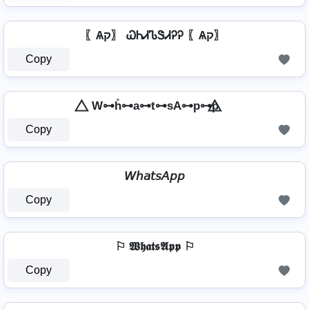
〖Ѧק〗 ᏇᏂᏗᏖᏕᏗᎮᎮ 〖Ѧק〗
Copy
⃤ W⊶h̊⊶a⊶t⊶sA⊶p⊶p ⃤
Copy
𝘞𝘩𝘢𝘵𝘴𝘈𝘱𝘱
Copy
⚐ 𝖂𝖍𝖆𝖙𝖘𝕬𝖕𝖕 ⚐
Copy