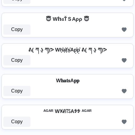
😇 W𝕙𝔞ŤＳAρρ 😇
Copy
ᕕ( ཀ ʖ̯ ཀ)ᕗ Wh͓̽̾a͓̽t͓̽s͓̽Ap͓̽p͓̽ ᕕ( ཀ ʖ̯ ཀ)ᕗ
Copy
W𝐡𝐚𝐭𝐬A𝐩𝐩
Copy
ᴬᴳᴬᴿ Wꁝꋬ꓄ꇙAꉣꉣ ᴬᴳᴬᴿ
Copy