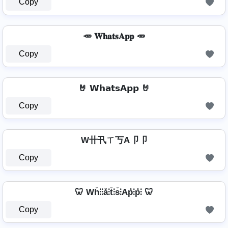
Copy
🥕 𝐖𝐡𝐚𝐭𝐬𝐀𝐩𝐩 🥕
Copy
🤘 𝗪𝗵𝗮𝘁𝘀𝗔𝗽𝗽 🤘
Copy
W卄卂ㄒ丂A卩卩
Copy
🦷 Wh̊⫶⫶å⫶t̊⫶s̊⫶Ap̊⫶p̊⫶ 🦷
Copy