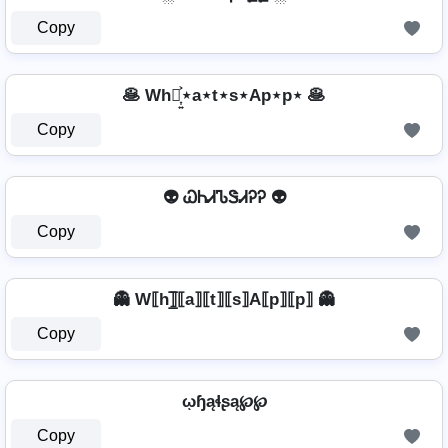
Copy
🥞 Wh⋆͎͍͐⋆a⋆t⋆s⋆Ap⋆p⋆ 🥞
Copy
👽 ᏇᏂᏗᏖᏕᏗᎮᎮ 👽
Copy
👻 W⟦h⟧̲̅⟦a⟧⟦t⟧⟦s⟧A⟦p⟧⟦p⟧ 👻
Copy
ῳɧąɬʂą℘℘
Copy