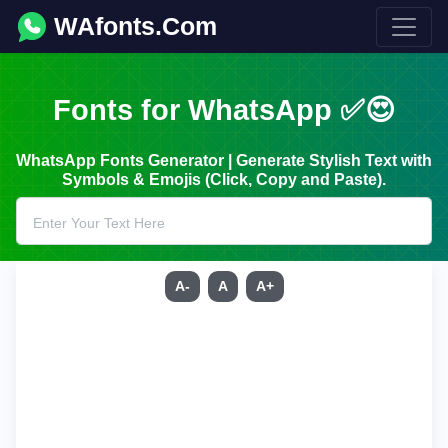
WAfonts.Com
Fonts for WhatsApp ✅😍
WhatsApp Fonts Generator | Generate Stylish Text with
Symbols & Emojis (Click, Copy and Paste).
A-
A
A+