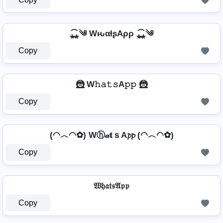
⁎̯͡⁎༄ WԋαƚʂAρρ ⁎̯͡⁎༄
Copy
🦹 W𝚑𝚊𝚝𝚜A𝚙𝚙 🦹
Copy
(◠︿◠✿) Wⓗ𝒶𝐭ｓA𝓹𝓹 (◠︿◠✿)
Copy
𝔚𝔥𝔞𝔱𝔰𝔄𝔭𝔭
Copy