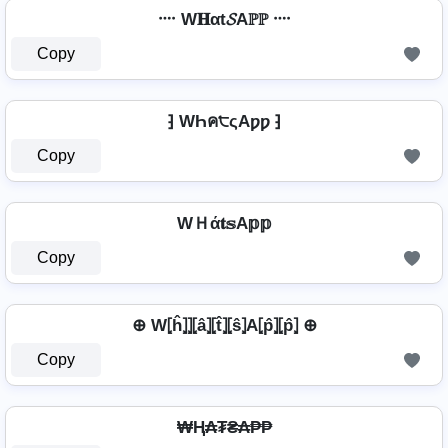
᠁ W𝐇αt𝓢Aℙℙ ᠁
Copy
⁆ WҺค੮ςAƿƿ ⁆
Copy
WＨά𝐭𝕤A𝕡𝕡
Copy
⊕ W⦏ĥ⦎⦎⦏â⦎⦏t̂⦎⦏ŝ⦎A⦏p̂⦎⦏p̂⦎ ⊕
Copy
₩Ⱨ₳₮₴₳₱₱