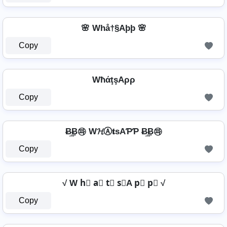
🌸 Whå†§Aþþ 🌸
Copy
WħάţşAρρ
Copy
Ƀ͢͢͢Ƀ㉺ W𝓗Ⓐ𝐭ѕAƤƤ Ƀ͢͢͢Ƀ㉺
Copy
√ W h⃣ a⃣ t⃣ s⃣A p⃣ p⃣ √
Copy