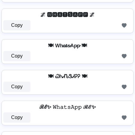
🌌 🆆🅷🅰🆃🆂🅰🅿🅿 🌌
Copy
🍽️ Wh̷a̷t̷s̷Ap̷p̷ 🍽️
Copy
🍽️ ᏇᏂᏗᏖᏕᏗᎮᎮ 🍽️
Copy
ℛℰ✨ 𝚆𝚑𝚊𝚝𝚜𝙰𝚙𝚙 ℛℰ✨
Copy