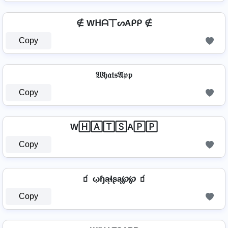
∉ Wᕼᗩ丅ᔕAᑭᑭ ∉
Copy
𝔚𝔥𝔞𝔱𝔰𝔄𝔭𝔭
Copy
W🄷🄰🅃🅂A🄿🄿
Copy
🧃 ῳɧąɬʂą℘℘ 🧃
Copy