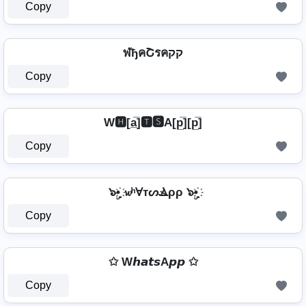
Copy
ฬђคՇรคקק
Copy
W🅷[a̲̅]🆃🆂A[p̲̅][p̲̅]
Copy
๖ۣ•҉ 𝔀ʰⱯтᔕⳚρρ ๖ۣ•҉
Copy
✩ W𝙝𝙖𝙩𝙨A𝙥𝙥 ✩
Copy