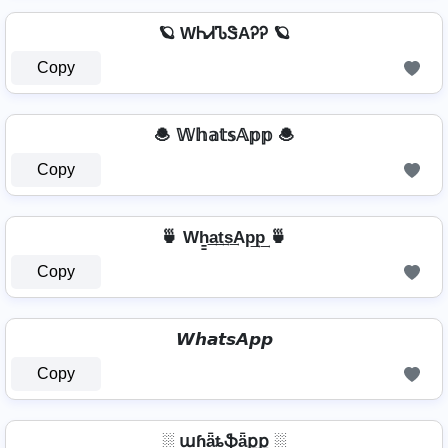
🪐 WᏂᏗᏖᏕAᎮᎮ 🪐
Copy
🧆 𝕎𝕙𝕒𝕥𝕤𝔸𝕡𝕡 🧆
Copy
🍵 Wh̳͢a͢t͢s͢Ap͢p͢ 🍵
Copy
𝙒𝙝𝙖𝙩𝙨𝘼𝙥𝙥
Copy
░ աɦǟȶֆǟքք ░