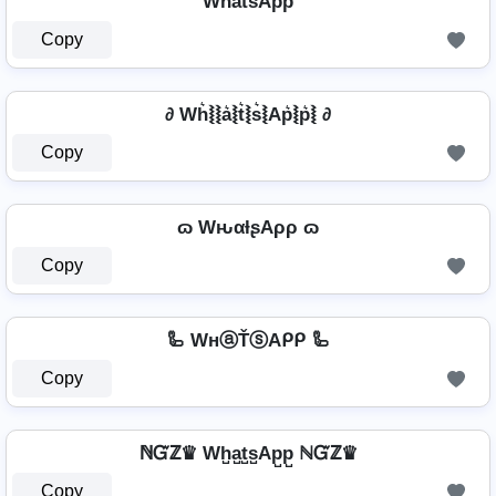
Wh̾a̾t̾s̾Ap̾p̾
Copy
∂ Wh͛⦚⦚a͛⦚t͛⦚s͛⦚Ap͛⦚p͛⦚ ∂
Copy
ɷ WԋαƚʂAρρ ɷ
Copy
🦾 WнⓐŤⓢAᑭᑭ 🦾
Copy
ℕᏳℤ♛ Wh̺a̺t̺s̺Ap̺p̺ ℕᏳℤ♛
Copy