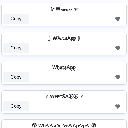
✨ Wₕₐₜₛₐₚₚ ✨
Copy
⦄ W𝓱ₐ𝚝𝘴A𝐩𝐩 ⦄
Copy
Wh͙a͙t͙s͙Ap͙p͙
Copy
♂️ WĦᵃт𝕊Aⓟⓟ ♂️
Copy
😵 Wh∿∿a∿t∿s∿Ap∿p∿ 😵