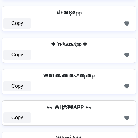
ຟhคtŞคpp
Copy
❖ 𝓦𝓱𝓪𝓽𝓼𝓐𝓹𝓹 ❖
Copy
W≋h͛≋a≋t≋sA≋p≋p
Copy
🏎️ WⱧ̼₳₮₴A₱₱ 🏎️
Copy