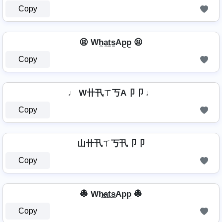
Copy
😫 Wh̼a̼t̼s̼Ap̼p̼ 😫
Copy
♩ W卄卂ㄒ丂A卩卩 ♩
Copy
山卄卂ㄒ丂卂卩卩
Copy
👷 Wh̷̲a̲t̲s̲Ap̲p̲ 👷
Copy