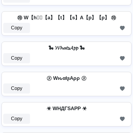
㉺ W【h】⃣【a】【t】【s】A【p】【p】 ㉺
Copy
🐍 𝓦𝓱𝓪𝓽𝓼𝓐𝓹𝓹 🐍
Copy
㋦ WԋαƚʂAρρ ㋦
Copy
☣ WHДΓSAPP ☣
Copy