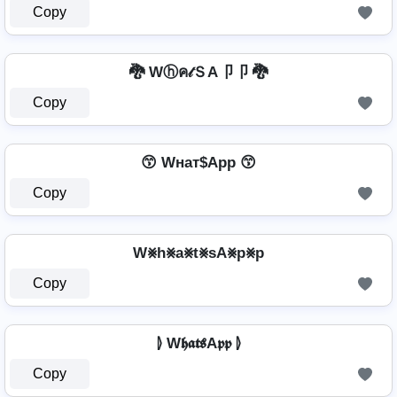
Copy
🐉 Wⓗค𝓉ＳA卩卩 🐉
Copy
😙 Wнат$App 😙
Copy
W⨳h⨳a⨳t⨳sA⨳p⨳p
Copy
⦊ W𝖍𝖆𝖙𝖘A𝖕𝖕 ⦊
Copy