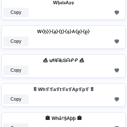
W𝔥𝔞𝔱𝔰A𝔭𝔭
Copy
W⧼h̼⧽⧽⧼a̼⧽⧼t̼⧽⧼s̼⧽A⧼p̼⧽⧼p̼⧽
Copy
🎪 ᘺᕼᗩᖶSᗩᕵᕵ 🎪
Copy
ឱ Wh꜉꜍꜉꜍a꜉꜍t꜉꜍s꜉꜍Ap꜉꜍p꜉꜍ ឱ
Copy
🏣 Whå†§Aþþ 🏣