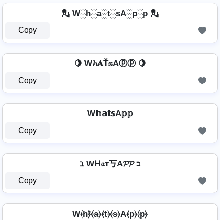
💂️ W░h░a░t░sA░p░p 💂️
Copy
🍋 W𝓱𝐀Ť𝕤Aⓟⓟ 🍋
Copy
W𝕙𝕒𝕥𝕤A𝕡𝕡
Copy
ℶ Wᕼ𝔞т丂A𝓟𝓟 ℶ
Copy
W⦑h⦒̂⦑a⦒⦑t⦒⦑s⦒A⦑p⦒⦑p⦒