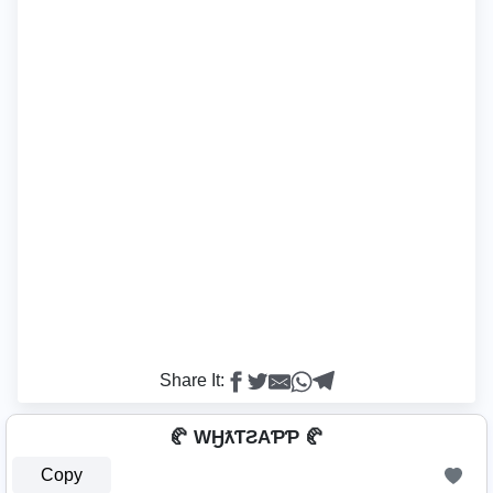
Share It:
🥐 WӇƛƬƧAƤƤ 🥐
Copy