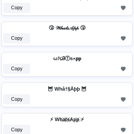
Copy
🤧 𝒲𝒽𝒶𝓉𝓈𝒜𝓅𝓅 🤧
Copy
ω𝓗ᎯⓉѕ⍲𝐩𝐩
Copy
🦉 Whå†§Äþþ 🦉
Copy
⚡ Wh҉a҉t҉s҉Ap҉p҉ ⚡
Copy