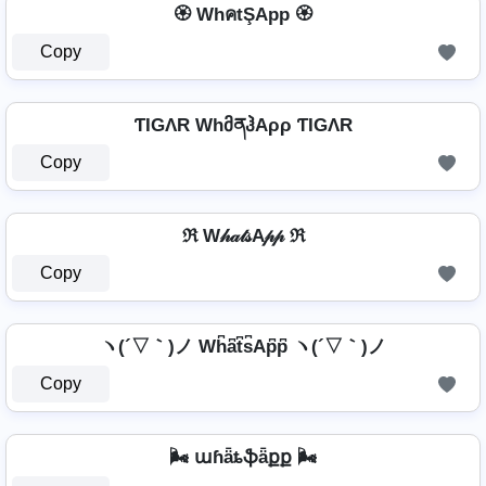
🏵️ WhคtŞApp 🏵️
Copy
ƬIGΛR WhმནჰAρρ ƬIGΛR
Copy
ℜ W𝒽𝒶𝓉𝓈A𝓅𝓅 ℜ
Copy
ヽ(´▽｀)ノ Wh͆a͆t͆s͆Ap͆p͆ ヽ(´▽｀)ノ
Copy
🌬️ աɦǟȶֆǟքք 🌬️