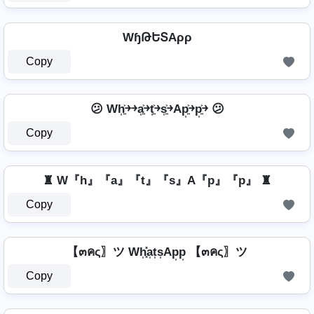
WɧԹԵՏAρρ
Copy
😕 Wh͎͍͐￫￫a͎͍͐￫t͎͍͐￫s͎͍͐￫Ap͎͍͐￫p͎͍͐￫ 😕
Copy
♜ W『h』『a』『t』『s』A『p』『p』 ♜
Copy
【๓คς〗ツ Wh͎͓̽a͎t͎s͎Ap͎p͎ 【๓คς〗ツ
Copy