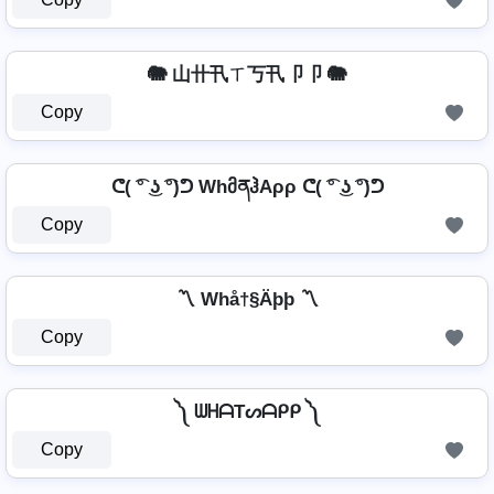
🐘 山卄卂ㄒ丂卂卩卩 🐘
Copy
ᕦ( ͡° ͜ʖ ͡°)ᕤ WhმནჰAρρ ᕦ( ͡° ͜ʖ ͡°)ᕤ
Copy
〽️ Whå†§Äþþ 〽️
Copy
༽ ᗯᕼᗩTᔕᗩᑭᑭ ༽
Copy