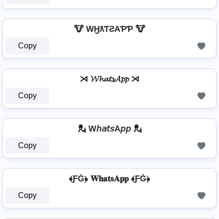
🐮 WӇƛƬƧAƤƤ 🐮
Copy
⋊ 𝓦𝓱𝓪𝓽𝓼𝓐𝓹𝓹 ⋊
Copy
💂️ W𝘩𝘢𝘵𝘴A𝘱𝘱 💂️
Copy
﴾ƑĠ﴿ 𝐖𝐡𝐚𝐭𝐬𝐀𝐩𝐩 ﴾ƑĠ﴿
Copy