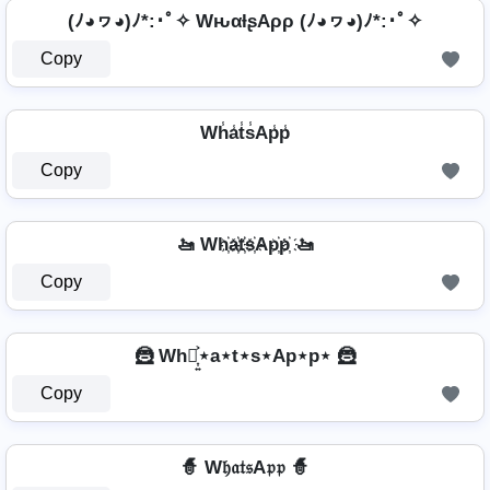
(ﾉ◕ヮ◕)ﾉ*:･ﾟ✧ WԋαƚʂAρρ (ﾉ◕ヮ◕)ﾉ*:･ﾟ✧
Copy
Wh̾a̾t̾s̾Ap̾p̾
Copy
🚤 Wh҉a҉t҉s҉Ap҉p҉ 🚤
Copy
🦹 Wh⋆͎͍͐⋆a⋆t⋆s⋆Ap⋆p⋆ 🦹
Copy
🧙 W𝔥𝔞𝔱𝔰A𝔭𝔭 🧙