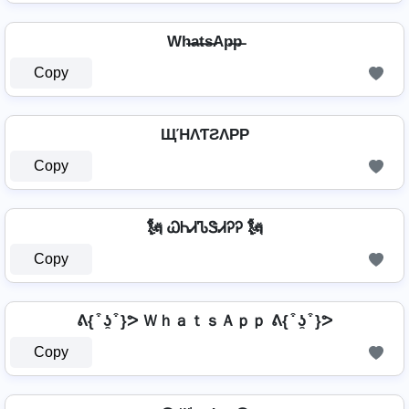
Wh̶a̶t̶s̶Ap̶p̶
Copy
ЩΉΛƬƧΛPP
Copy
🗽 ᏇᏂᏗᏖᏕᏗᎮᎮ 🗽
Copy
ᕕ{ ͒ ʖ̯ ͒ }ᕗ ＷｈａｔｓＡｐｐ ᕕ{ ͒ ʖ̯ ͒ }ᕗ
Copy