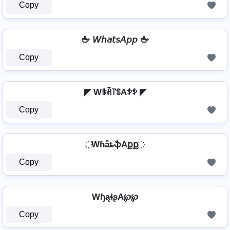
Copy
🖕 𝘞𝘩𝘢𝘵𝘴𝘈𝘱𝘱 🖕
Copy
◤ Wꑛꋫ꓅ꌚAꉣꉣ ◤
Copy
҉ WɦǟȶֆAքք ҉
Copy
WɧąɬʂA℘℘
Copy