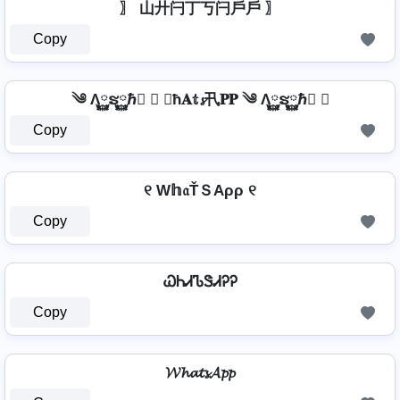
〗 山廾闩丁丂闩戶戶 〗
Copy
༄ Λ࿆ຮ࿆ℏ࿆ ✘ 𝐖ħ𝐀𝕥𝓼卂𝐏𝐏 ༄ Λ࿆ຮ࿆ℏ࿆ ✘
Copy
୧ W𝕙𝔞ŤＳAρρ ୧
Copy
ᏇᏂᏗᏖᏕᏗᎮᎮ
Copy
𝓦𝓱𝓪𝓽𝓼𝓐𝓹𝓹