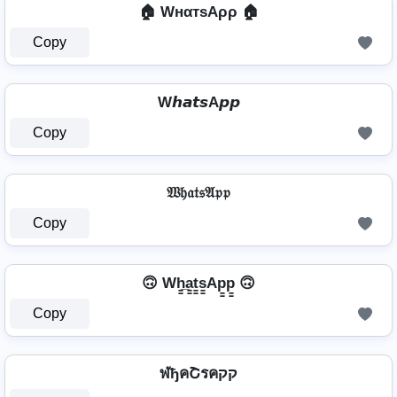
🏠 WнαтѕAρρ 🏠
Copy
W𝙝𝙖𝙩𝙨A𝙥𝙥
Copy
𝔚𝔥𝔞𝔱𝔰𝔄𝔭𝔭
Copy
🙃 Wh̳̲a̳t̳s̳Ap̳p̳ 🙃
Copy
ฬђคՇรคקק