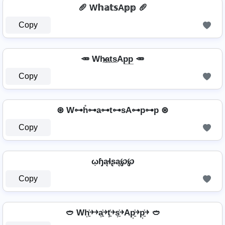
🥖 W𝕙𝕒𝕥𝕤A𝕡𝕡 🥖
Copy
🥕 Wh̷̲a̲t̲s̲Ap̲p̲ 🥕
Copy
⊛ W⊶h̊⊶a⊶t⊶sA⊶p⊶p ⊛
Copy
ῳɧąɬʂą℘℘
Copy
🥙 Wh͎͍͐￫￫a͎͍͐￫t͎͍͐￫s͎͍͐￫Ap͎͍͐￫p͎͍͐￫ 🥙