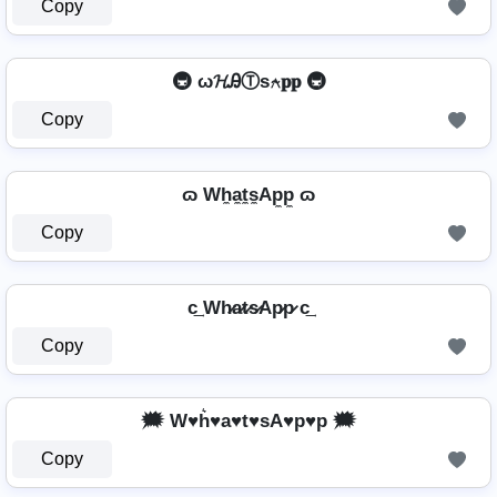
Copy
🚇 ω𝓗ᎯⓉѕ⍲𝐩𝐩 🚇
Copy
ɷ Wh̼a̼t̼s̼Ap̼p̼ ɷ
Copy
c͢ Wh̷a̷t̷s̷Ap̷p̷ c͢
Copy
🗯️ W♥h͛♥a♥t♥sA♥p♥p 🗯️
Copy