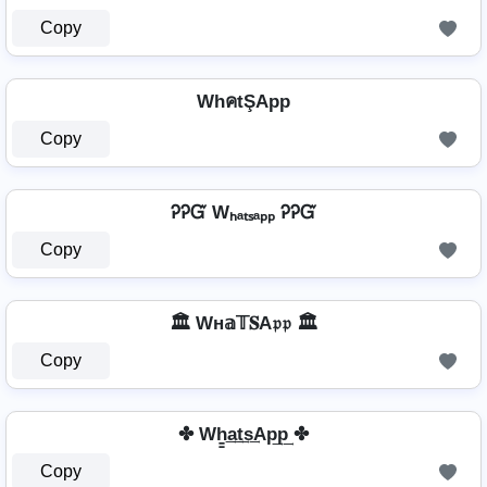
Copy
WhคtŞApp
Copy
ᎮᎮᏳ Wₕₐₜₛₐₚₚ ᎮᎮᏳ
Copy
🏛️ Wн𝕒𝕋𝐒A𝔭𝔭 🏛️
Copy
✤ Wh̳͢a͢t͢s͢Ap͢p͢ ✤
Copy