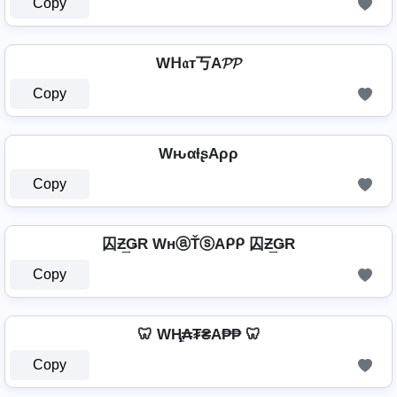
Copy
Wᕼ𝔞т丂A𝓟𝓟
Copy
WԋαƚʂAρρ
Copy
囚Ƶ͢ǤR WнⓐŤⓢAᑭᑭ 囚Ƶ͢ǤR
Copy
🦷 WⱧ̼₳₮₴A₱₱ 🦷
Copy