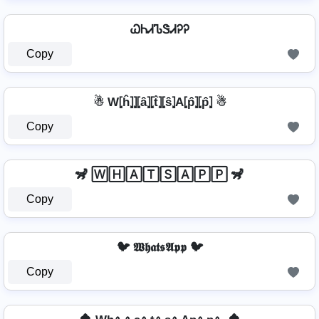
ᏇᏂᏗᏖᏕᏗᎮᎮ
Copy
☃ W⦏ĥ⦎⦎⦏â⦎⦏t̂⦎⦏ŝ⦎A⦏p̂⦎⦏p̂⦎ ☃
Copy
🦨 🅆🄷🄰🅃🅂🄰🄿🄿 🦨
Copy
🐦 𝖂𝖍𝖆𝖙𝖘𝕬𝖕𝖕 🐦
Copy