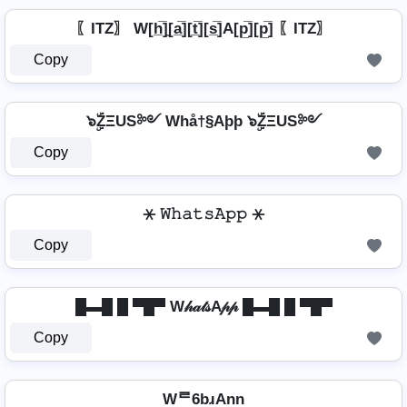
〖ITZ〗 W[h̲̅]̼[a̲̅][t̲̅][s̲̅]A[p̲̅][p̲̅] 〖ITZ〗
Copy
๖ۣۜZΞUS༻ Whå†§Aþþ ๖ۣۜZΞUS༻
Copy
⚹ 𝚆𝚑𝚊𝚝𝚜𝙰𝚙𝚙 ⚹
Copy
█▬█ █ ▀█▀ W𝒽𝒶𝓉𝓈A𝓅𝓅 █▬█ █ ▀█▀
Copy
Wᄅ6bɹAnn