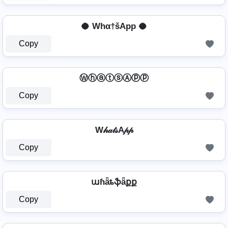
🥥 Whα†šApp 🥥
Copy
ⓌⓗⓐⓣⓢⒶⓟⓟ
Copy
W𝒽𝒶𝓉𝓈A𝓅𝓅
Copy
աɦǟȶֆǟքք
Copy