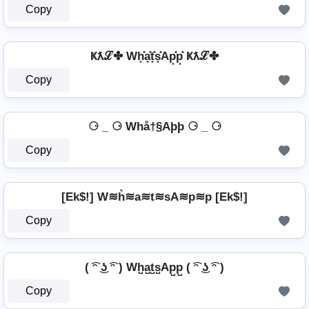
Copy
Ҝƛℒ✤ Wh͓̽a͓̽t͓̽s͓̽Ap͓̽p͓̽ Ҝƛℒ✤
Copy
⚆ _ ⚆ Whå†§Aþþ ⚆ _ ⚆
Copy
[Ek$!] W≋h͛≋a≋t≋sA≋p≋p [Ek$!]
Copy
( ͡ᵔ ͜ʖ ͡ᵔ ) Wh̺a̺t̺s̺Ap̺p̺ ( ͡ᵔ ͜ʖ ͡ᵔ )
Copy