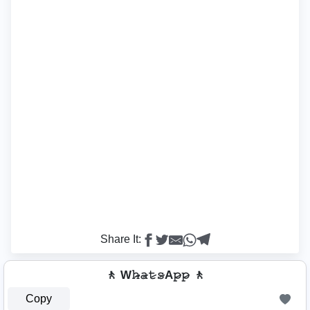
Share It:
🚶 W𝚑̷̴𝚊̷𝚝̷𝚜̷A𝚙̷𝚙̷ 🚶
Copy