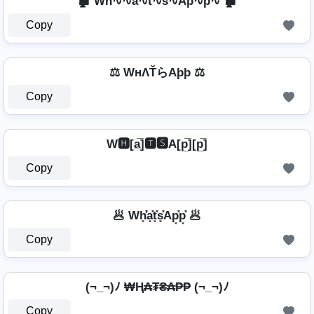
🏚️ Wh∿∿a∿t∿s∿Ap∿p∿ 🏚️
Copy
⚖️ WнΛŤらAþþ ⚖️
Copy
W🅷[a̲̅]🆃🆂A[p̲̅][p̲̅]
Copy
🥟 Wh͓̽̾a͓̽t͓̽s͓̽Ap͓̽p͓̽ 🥟
Copy
(¬_¬)ﾉ ₩Ⱨ₳₮₴₳₱₱ (¬_¬)ﾉ
Copy