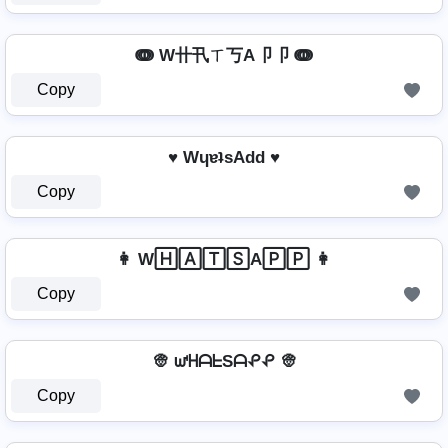
ↈ W卄卂ㄒ丂A卩卩 ↈ
Copy
♥ WɥɐʇsAdd ♥
Copy
👩 W🄷🄰🅃🅂A🄿🄿 👩
Copy
👳 ᘺᕼᗩᖶSᗩᕵᕵ 👳
Copy