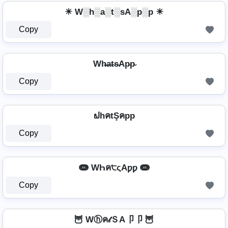
☀ W░h░a░t░sA░p░p ☀
Copy
Wh̴̶a̴t̴s̴Ap̴p̴
Copy
ຟhคtŞคpp
Copy
ↈ WҺค੮ςAƿƿ ↈ
Copy
🦉 Wⓗค𝓉ＳA卩卩 🦉