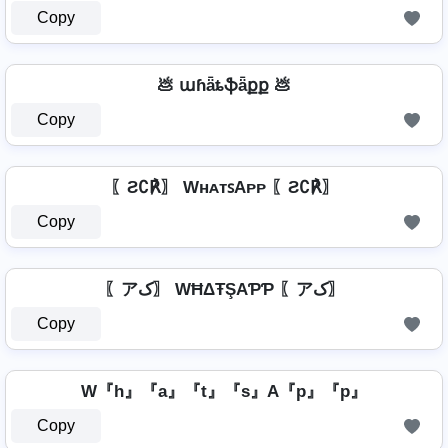
Copy
💩 աɦǟȶֆǟքք 💩
Copy
〖Ƨ∁℟〗 WʜᴀᴛꜱAᴘᴘ 〖Ƨ∁℟〗
Copy
〖アک〗 WĦΔŦŞAƤƤ 〖アک〗
Copy
W『h』『a』『t』『s』A『p』『p』
Copy