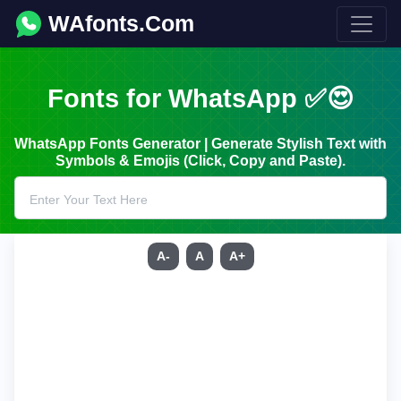
WAfonts.Com
Fonts for WhatsApp ✅😍
WhatsApp Fonts Generator | Generate Stylish Text with
Symbols & Emojis (Click, Copy and Paste).
A-
A
A+