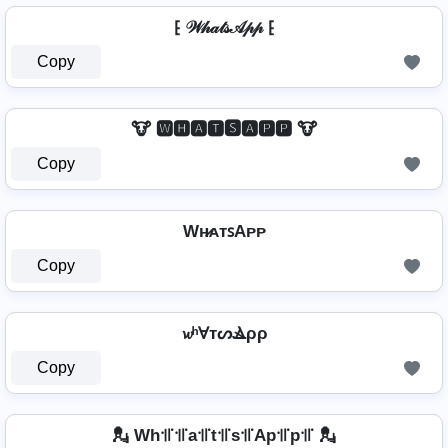
⁅ 𝒲𝒽𝒶𝓉𝓈𝒜𝓅𝓅 ⁅
Copy
🐮 🆆🅷🅰🆃🆂🅰🅿🅿 🐮
Copy
Wʜ̷ᴀᴛꜱAᴘᴘ
Copy
𝔀ʰⱯтᔕⳚρρ
Copy
💂️ Wh꜉꜍꜉꜍a꜉꜍t꜉꜍s꜉꜍Ap꜉꜍p꜉꜍ 💂️