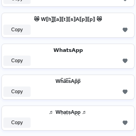
😿 W⟦h⟧̲̅⟦a⟧⟦t⟧⟦s⟧A⟦p⟧⟦p⟧ 😿
Copy
𝗪𝗵𝗮𝘁𝘀𝗔𝗽𝗽
Copy
Wh͆a͆t͆s͆Ap͆p͆
Copy
♬ Wh͎a͎t͎s͎Ap͎p͎ ♬
Copy