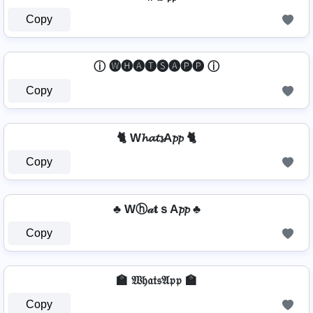
Copy
ⓘ 🅦🅗🅐🅣🅢🅐🅟🅟 ⓘ
Copy
🐈 W𝓱𝓪𝓽𝓼A𝓹𝓹 🐈
Copy
♣ Wⓗ𝒶𝐭ｓA𝓹𝓹 ♣
Copy
🏫 𝔚𝔥𝔞𝔱𝔰𝔄𝔭𝔭 🏫
Copy