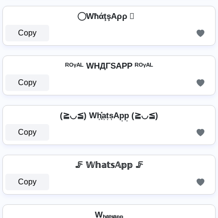
⃝ WħάţşAρρ ⃝
Copy
ᴿᴼᵞᴬᴸ WHДΓSAPP ᴿᴼᵞᴬᴸ
Copy
(≧◡≦) Wh͎͓̽a͎t͎s͎Ap͎p͎ (≧◡≦)
Copy
🦵 𝕎𝕙𝕒𝕥𝕤𝔸𝕡𝕡 🦵
Copy
Wₕₐₜₛₐₚₚ