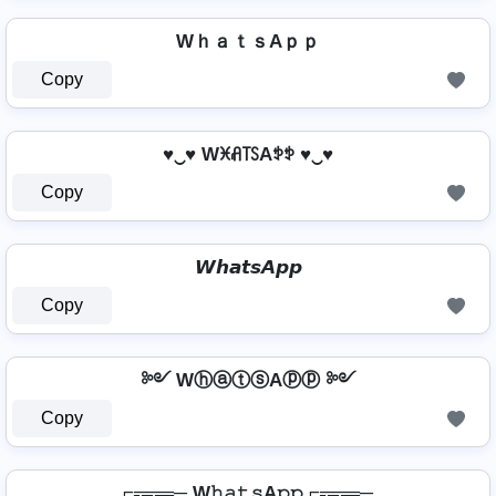
WｈａｔｓAｐｐ
Copy
♥‿♥ Wꁝꋬ꓄ꇙAꉣꉣ ♥‿♥
Copy
𝙒𝙝𝙖𝙩𝙨𝘼𝙥𝙥
Copy
༻ WⓗⓐⓣⓢAⓟⓟ ༻
Copy
⌐╦╦═─ W𝚑𝚊𝚝𝚜A𝚙𝚙 ⌐╦╦═─