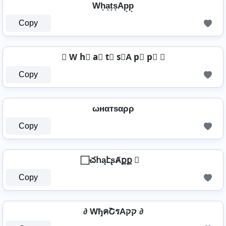
Wh͙a͙t͙s͙Ap͙p͙
Copy
⦉ W h⃣ a⃣ t⃣ s⃣A p⃣ p⃣ ⦉
Copy
ωнαтѕαρρ
Copy
⃞ చհąէʂȺքք ⃞
Copy
∂ WђคՇรAקק ∂