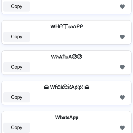
Copy
Wᕼᗩ丅ᔕAᑭᑭ
Copy
W𝓱𝐀Ť𝕤Aⓟⓟ
Copy
🗻 Wh̊⫶⫶å⫶t̊⫶s̊⫶Ap̊⫶p̊⫶ 🗻
Copy
W𝐡𝐚𝐭𝐬A𝐩𝐩
Copy