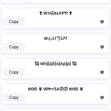
❣️ W𝓗Ⓐ𝐭ѕAƤƤ ❣️
Copy
Wんﾑｲ丂ﾑｱｱ
Copy
🥰 Wh͛⦚⦚a͛⦚t͛⦚s͛⦚Ap͛⦚p͛⦚ 🥰
Copy
₭ΘĐ ♛ WĦᵃт𝕊Aⓟⓟ ₭ΘĐ ♛
Copy