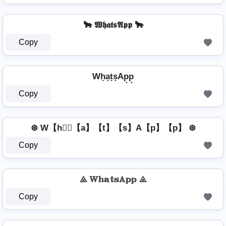
🐂 𝖂𝖍𝖆𝖙𝖘𝕬𝖕𝖕 🐂
Copy
Wh̟a̟t̟s̟Ap̟p̟
Copy
⊛ W【h】⃣【a】【t】【s】A【p】【p】 ⊛
Copy
⨻ 𝕎𝕙𝕒𝕥𝕤𝔸𝕡𝕡 ⨻
Copy