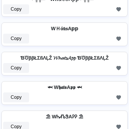
Copy
WＨά𝐭𝕤A𝕡𝕡
Copy
ƁᙈββŁΣßΛĻŽ 𝓦𝓱𝓪𝓽𝓼𝓐𝓹𝓹 ƁᙈββŁΣßΛĻŽ
Copy
🦈 W𝖍𝖆𝖙𝖘A𝖕𝖕 🦈
Copy
⛱️ WᏂᏗᏖᏕAᎮᎮ ⛱️
Copy