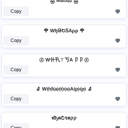
㉿ ᵂʰᵃᵗˢᴬᵖᵖ ㉿
Copy
🌹 WɧԹԵՏAρρ 🌹
Copy
㋦ W卄卂ㄒ丂A卩卩 ㋦
Copy
🔬 W⦑h⦒̂⦑a⦒⦑t⦒⦑s⦒A⦑p⦒⦑p⦒ 🔬
Copy
ฬђคՇรคקק
Copy