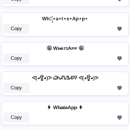
Wh⋆͎͍͐⋆a⋆t⋆s⋆Ap⋆p⋆
Copy
🤬 Wʜ̷ᴀᴛꜱAᴘᴘ 🤬
Copy
ᕙ(◕ਊ◕)ᕗ ᏇᏂᏗᏖᏕᏗᎮᎮ ᕙ(◕ਊ◕)ᕗ
Copy
👩 Wh̴̶a̴t̴s̴Ap̴p̴ 👩
Copy