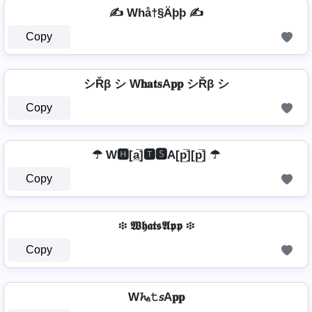
✍ Whå†§Äþþ ✍
Copy
シŘβ シ W𝐡𝐚𝐭𝐬A𝐩𝐩 シŘβ シ
Copy
☂ W🅷[a̲̅]🆃🆂A[p̲̅][p̲̅] ☂
Copy
፨ 𝖂𝖍𝖆𝖙𝖘𝕬𝖕𝖕 ፨
Copy
W𝓱ₐ𝚝𝘴A𝐩𝐩