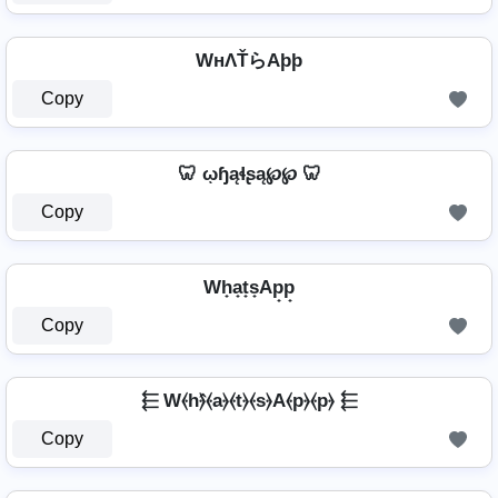
WнΛŤらAþþ
Copy
🦷 ῳɧąɬʂą℘℘ 🦷
Copy
Wh̟a̟t̟s̟Ap̟p̟
Copy
⬱ W⦑h⦒̂⦑a⦒⦑t⦒⦑s⦒A⦑p⦒⦑p⦒ ⬱
Copy