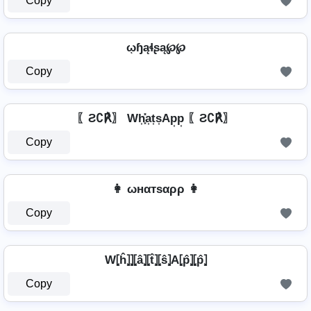
Copy
ῳɧąɬʂą℘℘
Copy
〖Ƨ∁℟〗 Wh͎͓̽a͎t͎s͎Ap͎p͎ 〖Ƨ∁℟〗
Copy
👩 ωнαтѕαρρ 👩
Copy
W⦏ĥ⦎⦎⦏â⦎⦏t̂⦎⦏ŝ⦎A⦏p̂⦎⦏p̂⦎
Copy