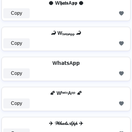
🥥 W𝖍𝖆𝖙𝖘A𝖕𝖕 🥥
Copy
🦂 Wₕₐₜₛₐₚₚ 🦂
Copy
W𝕙𝕒𝕥𝕤A𝕡𝕡
Copy
🌠 WʰᵃᵗˢAᵖᵖ 🌠
Copy
✈️ 𝒲𝒽𝒶𝓉𝓈𝒜𝓅𝓅 ✈️