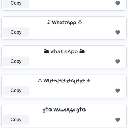
Copy
♧ WɦαƭรAρρ ♧
Copy
🏜️ 𝚆𝚑𝚊𝚝𝚜𝙰𝚙𝚙 🏜️
Copy
⚠ Wh͎͍͐￫￫a͎͍͐￫t͎͍͐￫s͎͍͐￫Ap͎͍͐￫p͎͍͐￫ ⚠
Copy
ģŤǤ W𝒽𝒶𝓉𝓈A𝓅𝓅 ģŤǤ
Copy