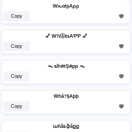
WԋαƚʂAρρ
Copy
💅 W𝓗Ⓐ𝐭ѕAƤƤ 💅
Copy
ᯓ ຟhคtŞคpp ᯓ
Copy
Whå†§Aþþ
Copy
աɦǟȶֆǟքք