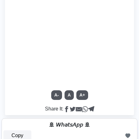
A-
A
A+
Share It:
🚢 𝘞𝘩𝘢𝘵𝘴𝘈𝘱𝘱 🚢
Copy