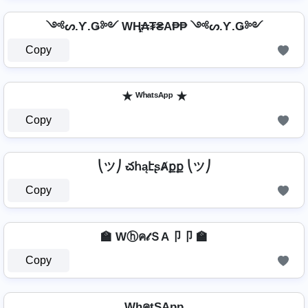
༺ᔕ.Ƴ.Ǥ༻ WⱧ̼₳₮₴A₱₱ ༺ᔕ.Ƴ.Ǥ༻
Copy
✭ ᵂʰᵃᵗˢᴬᵖᵖ ✭
Copy
⎝ツ⎠ చհąէʂȺքք ⎝ツ⎠
Copy
🏫 Wⓗค𝓉ＳA卩卩 🏫
Copy
WhคtŞApp