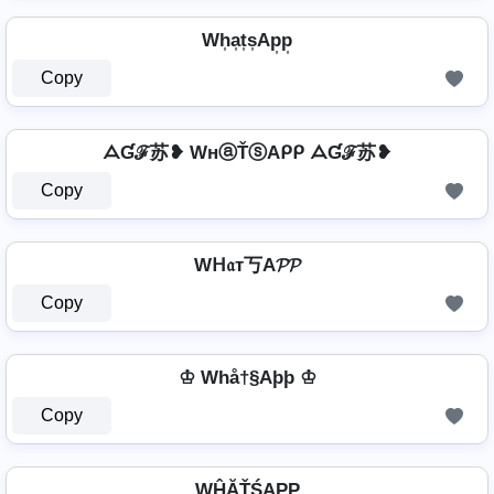
Wh͎a͎t͎s͎Ap͎p͎
Copy
ᗋƓℱ苏❥ WнⓐŤⓢAᑭᑭ ᗋƓℱ苏❥
Copy
Wᕼ𝔞т丂A𝓟𝓟
Copy
♔ Whå†§Aþþ ♔
Copy
WĤĂŤŚAРР