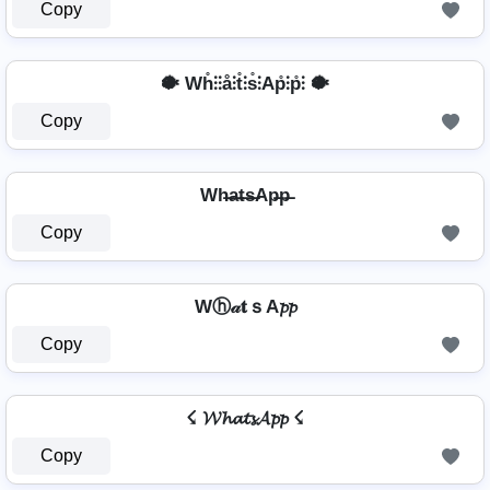
Copy
🐡 Wh̊⫶⫶å⫶t̊⫶s̊⫶Ap̊⫶p̊⫶ 🐡
Copy
Wh̶a̶t̶s̶Ap̶p̶
Copy
Wⓗ𝒶𝐭ｓA𝓹𝓹
Copy
☇ 𝓦𝓱𝓪𝓽𝓼𝓐𝓹𝓹 ☇
Copy