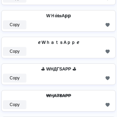
WＨά𝐭𝕤A𝕡𝕡
Copy
ⅇ WｈａｔｓAｐｐ ⅇ
Copy
⛳ WHДΓSAPP ⛳
Copy
₩Ⱨ₳₮₴₳₱₱
Copy