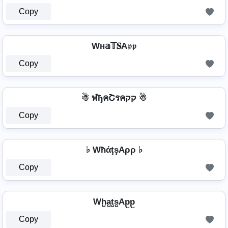
Copy
Wн𝕒𝕋𝐒A𝔭𝔭
Copy
☃ ฬђคՇรคקק ☃
Copy
♭ WħάţşAρρ ♭
Copy
Wh̺a̺t̺s̺Ap̺p̺
Copy