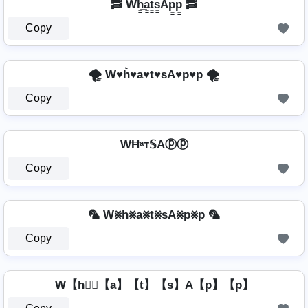
🥓 Wh̳̲a̳t̳s̳Ap̳p̳ 🥓
Copy
🌪️ W♥h͛♥a♥t♥sA♥p♥p 🌪️
Copy
WĦᵃт𝕊Aⓟⓟ
Copy
🦜 W⨳h⨳a⨳t⨳sA⨳p⨳p 🦜
Copy
W【h】⃣【a】【t】【s】A【p】【p】