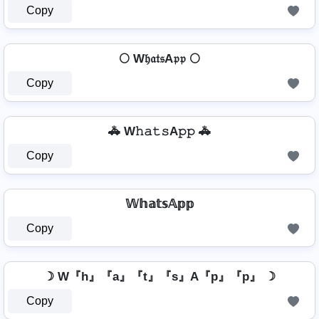
Copy
🌕 W𝔥𝔞𝔱𝔰A𝔭𝔭 🌕
Copy
🚓 W𝚑𝚊𝚝𝚜A𝚙𝚙 🚓
Copy
𝕎𝕙𝕒𝕥𝕤𝔸𝕡𝕡
Copy
☽ W『h』『a』『t』『s』A『p』『p』 ☽
Copy