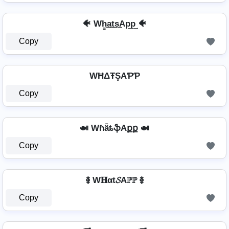
🐠 Wh̳͢a͢t͢s͢Ap͢p͢ 🐠
Copy
WĦΔŦŞAƤƤ
Copy
🍛 WɦǟȶֆAքք 🍛
Copy
࿅ W𝐇αt𝓢Aℙℙ ࿅
Copy