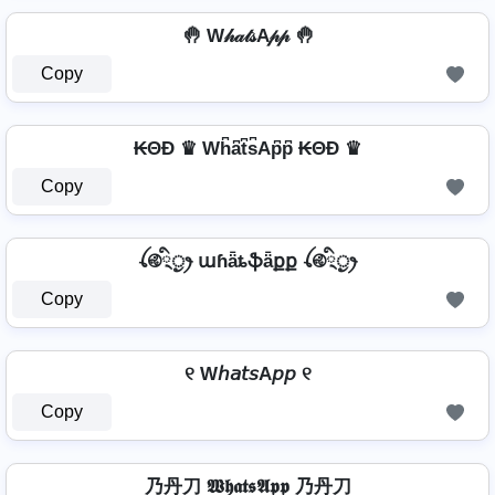
🤚 W𝒽𝒶𝓉𝓈A𝓅𝓅 🤚
Copy
₭ΘĐ ♛ Wh͆a͆t͆s͆Ap͆p͆ ₭ΘĐ ♛
Copy
ꪶ࿋྄ིᤢꫂ աɦǟȶֆǟքք ꪶ࿋྄ིᤢꫂ
Copy
୧ W𝘩𝘢𝘵𝘴A𝘱𝘱 ୧
Copy
乃丹刀 𝖂𝖍𝖆𝖙𝖘𝕬𝖕𝖕 乃丹刀