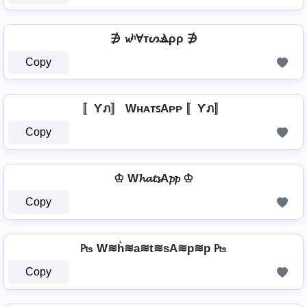
∌ 𝔀ʰⱯтᔕⳚρρ ∌
Copy
〚Ƴภ〛 WʜᴀᴛꜱAᴘᴘ 〚Ƴภ〛
Copy
♔ W𝓱𝓪𝓽𝓼A𝓹𝓹 ♔
Copy
₧ W≋h͛≋a≋t≋sA≋p≋p ₧
Copy