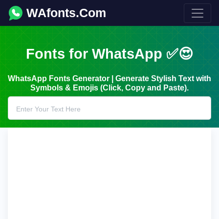
WAfonts.Com
Fonts for WhatsApp ✅😍
WhatsApp Fonts Generator | Generate Stylish Text with
Symbols & Emojis (Click, Copy and Paste).