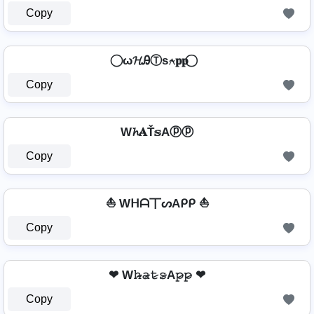
Copy
⃝ ω𝓗ᎯⓉѕ⍲𝐩𝐩 ⃝
Copy
W𝓱𝐀Ť𝕤Aⓟⓟ
Copy
⛵ Wᕼᗩ丅ᔕAᑭᑭ ⛵
Copy
❤ W𝚑̷̴𝚊̷𝚝̷𝚜̷A𝚙̷𝚙̷ ❤
Copy