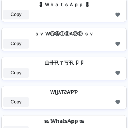
💈 ＷｈａｔｓＡｐｐ 💈
Copy
ｓｖ WⓗⓐⓣⓢAⓟⓟ ｓｖ
Copy
山卄卂ㄒ丂卂卩卩
Copy
WӇƛƬƧAƤƤ
Copy
🦡 𝕎𝕙𝕒𝕥𝕤𝔸𝕡𝕡 🦡