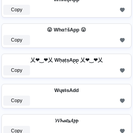
Copy
😛 Whα†šApp 😛
Copy
乂❤‿❤乂 Wh͙a͙t͙s͙Ap͙p͙ 乂❤‿❤乂
Copy
WɥɐʇsAdd
Copy
𝓦𝓱𝓪𝓽𝓼𝓐𝓹𝓹
Copy