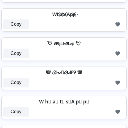
Wh҉a҉t҉s҉Ap҉p҉
Copy
💘 𝔚𝔥𝔞𝔱𝔰𝔄𝔭𝔭 💘
Copy
🐼 ᏇᏂᏗᏖᏕᏗᎮᎮ 🐼
Copy
W h⃣ a⃣ t⃣ s⃣A p⃣ p⃣
Copy