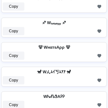
Copy
♐ Wₕₐₜₛₐₚₚ ♐
Copy
🐻 WнαтѕAρρ 🐻
Copy
🦨 Wんﾑｲ丂ﾑｱｱ 🦨
Copy
WᏂᏗᏖᏕAᎮᎮ
Copy