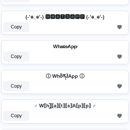
(-’๏_๏’-) 🆆🅷🅰🆃🆂🅰🅿🅿 (-’๏_๏’-)
Copy
Wh̷a̷t̷s̷Ap̷p̷
Copy
ⓘ WhმནჰAρρ ⓘ
Copy
♂️ W⟦h⟧̲̅⟦a⟧⟦t⟧⟦s⟧A⟦p⟧⟦p⟧ ♂️
Copy