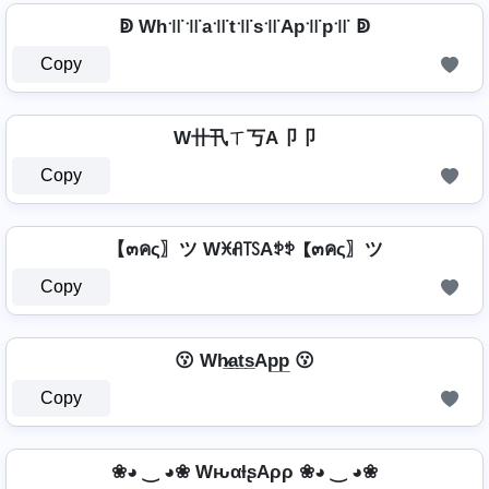
ↁ Wh꜉꜍꜉꜍a꜉꜍t꜉꜍s꜉꜍Ap꜉꜍p꜉꜍ ↁ
Copy
W卄卂ㄒ丂A卩卩
Copy
【๓คς〗ツ Wꁝꋬ꓄ꇙAꉣꉣ 【๓คς〗ツ
Copy
😗 Wh̷̲a̲t̲s̲Ap̲p̲ 😗
Copy
❀◕ ‿ ◕❀ WԋαƚʂAρρ ❀◕ ‿ ◕❀