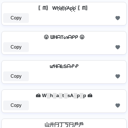
〖ᗰ〗 Wh͓̽̾a͓̽t͓̽s͓̽Ap͓̽p͓̽ 〖ᗰ〗
Copy
😛 ᗯᕼᗩTᔕᗩᑭᑭ 😛
Copy
ᘺᕼᗩᖶSᗩᕵᕵ
Copy
🍰 W░h░a░t░sA░p░p 🍰
Copy
山廾闩丁丂闩戶戶