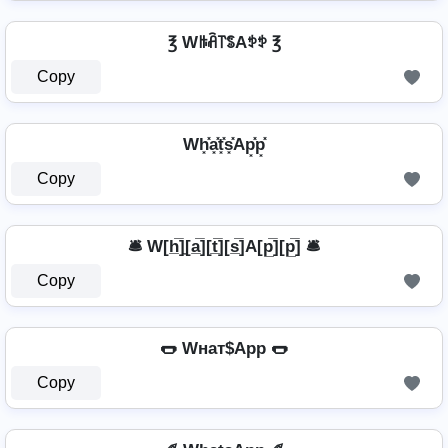
℥ Wꑛꋫ꓅ꌚAꉣꉣ ℥
Copy
Wh͓̽a͓̽t͓̽s͓̽Ap͓̽p͓̽
Copy
🛎️ W[h̲̅]̼[a̲̅][t̲̅][s̲̅]A[p̲̅][p̲̅] 🛎️
Copy
🌭 Wнат$App 🌭
Copy