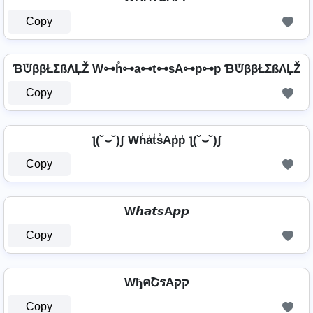
Copy
ƁᙈββŁΣßΛĻŽ W⊶h̊⊶a⊶t⊶sA⊶p⊶p ƁᙈββŁΣßΛĻŽ
Copy
ƪ(˘⌣˘)ʃ Wh̾a̾t̾s̾Ap̾p̾ ƪ(˘⌣˘)ʃ
Copy
W𝙝𝙖𝙩𝙨A𝙥𝙥
Copy
WђคՇรAקק
Copy