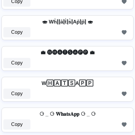
Copy
🍣 Wh͛⦚⦚a͛⦚t͛⦚s͛⦚Ap͛⦚p͛⦚ 🍣
Copy
💼 🅦🅗🅐🅣🅢🅐🅟🅟 💼
Copy
W🄷🄰🅃🅂A🄿🄿
Copy
⚆ _ ⚆ 𝐖𝐡𝐚𝐭𝐬𝐀𝐩𝐩 ⚆ _ ⚆
Copy