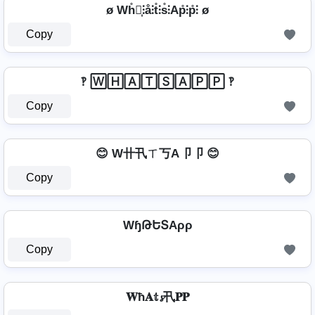
ø Wh̊⫶͎⫶å⫶t̊⫶s̊⫶Ap̊⫶p̊⫶ ø
Copy
‽ 🅆🄷🄰🅃🅂🄰🄿🄿 ‽
Copy
😊 W卄卂ㄒ丂A卩卩 😊
Copy
WɧԹԵՏAρρ
Copy
𝐖ħ𝐀𝕥𝓼卂𝐏𝐏