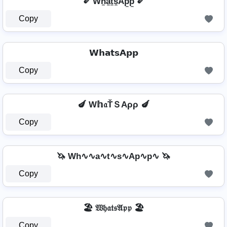
✐ Wh̼a̼t̼s̼Ap̼p̼ ✐
Copy
𝗪𝗵𝗮𝘁𝘀𝗔𝗽𝗽
Copy
🍆 W𝕙𝔞ŤＳAρρ 🍆
Copy
🦄 Wh∿∿a∿t∿s∿Ap∿p∿ 🦄
Copy
🏖️ 𝔚𝔥𝔞𝔱𝔰𝔄𝔭𝔭 🏖️
Copy