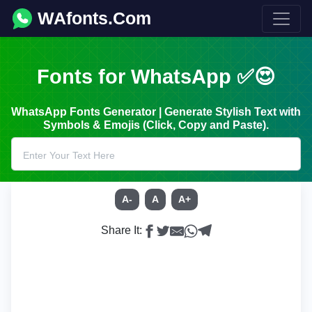
WAfonts.Com
Fonts for WhatsApp ✅😍
WhatsApp Fonts Generator | Generate Stylish Text with
Symbols & Emojis (Click, Copy and Paste).
A-
A
A+
Share It: