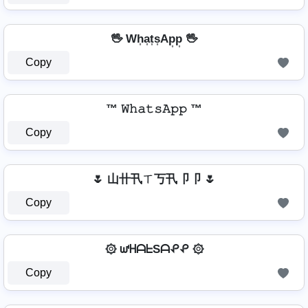
🖖 Wh͎a͎t͎s͎Ap͎p͎ 🖖
Copy
™ 𝚆𝚑𝚊𝚝𝚜𝙰𝚙𝚙 ™
Copy
🌷 山卄卂ㄒ丂卂卩卩 🌷
Copy
۞ ᘺᕼᗩᖶSᗩᕵᕵ ۞
Copy