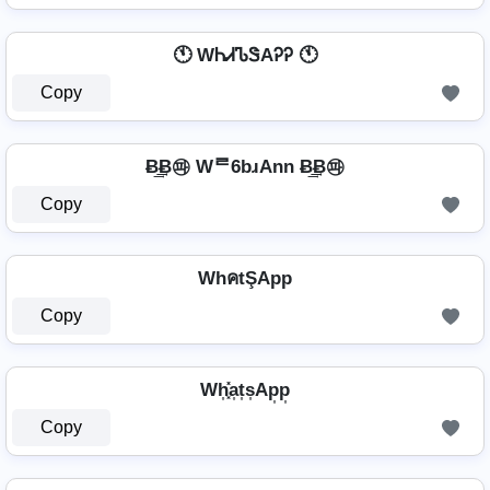
🕚 WᏂᏗᏖᏕAᎮᎮ 🕚
Copy
Ƀ͢͢͢Ƀ㉺ Wᄅ6bɹAnn Ƀ͢͢͢Ƀ㉺
Copy
WhคtŞApp
Copy
Wh͎͓̽a͎t͎s͎Ap͎p͎
Copy