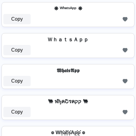
❋ ᵂʰᵃᵗˢᴬᵖᵖ ❋
Copy
ＷｈａｔｓＡｐｐ
Copy
𝖂𝖍𝖆𝖙𝖘𝕬𝖕𝖕
Copy
🐫 ฬђคՇรคקק 🐫
Copy
๏ Wh͓̽a͓̽t͓̽s͓̽Ap͓̽p͓̽ ๏