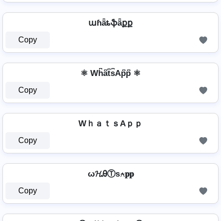
աɦǟȶֆǟքք
Copy
⚛ Wh͆a͆t͆s͆Ap͆p͆ ⚛
Copy
WｈａｔｓAｐｐ
Copy
ω𝓗ᎯⓉѕ⍲𝐩𝐩
Copy