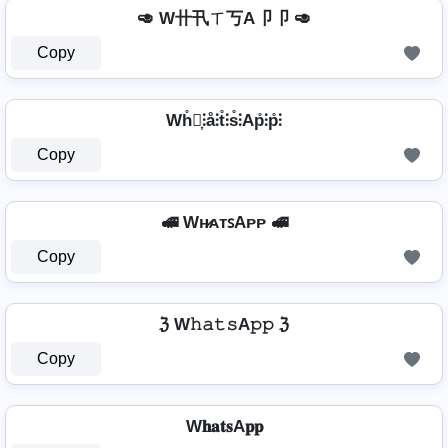
🥑 W卄卂ㄒ丂A卩卩 🥑
Copy
Wh̊⫶͎⫶å⫶t̊⫶s̊⫶Ap̊⫶p̊⫶
Copy
🚅 Wʜ̷ᴀᴛꜱAᴘᴘ 🚅
Copy
ℨ W𝚑𝚊𝚝𝚜A𝚙𝚙 ℨ
Copy
W𝐡𝐚𝐭𝐬A𝐩𝐩