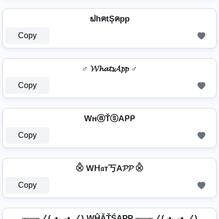
ຟhคtŞคpp
Copy
♂️ 𝓦𝓱𝓪𝓽𝓼𝓐𝓹𝓹 ♂️
Copy
WнⓐŤⓢAᑭᑭ
Copy
⨶ Wᕼ𝔞т丂A𝓟𝓟 ⨶
Copy
┬─┬ノ( ◕◡◕ ノ) WĤĂŤŚAРР ┬─┬ノ( ◕◡◕ ノ)