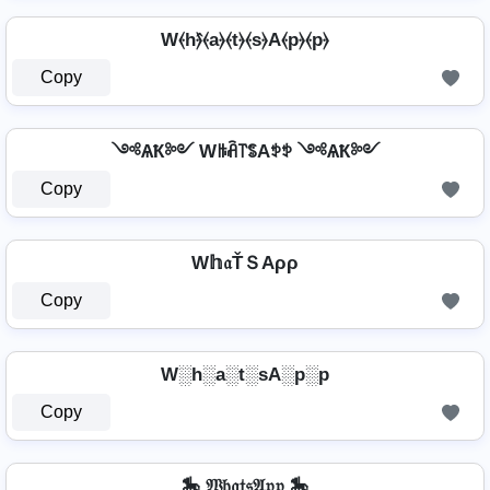
W⦑h⦒̂⦑a⦒⦑t⦒⦑s⦒A⦑p⦒⦑p⦒
Copy
༺ѦҞ༻ Wꑛꋫ꓅ꌚAꉣꉣ ༺ѦҞ༻
Copy
W𝕙𝔞ŤＳAρρ
Copy
W░h░a░t░sA░p░p
Copy
🎠 𝔚𝔥𝔞𝔱𝔰𝔄𝔭𝔭 🎠