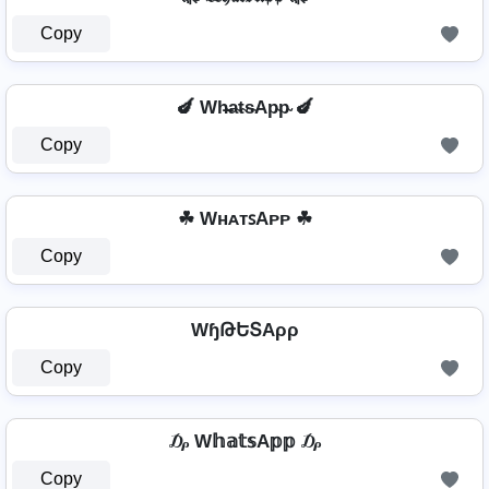
Copy
🍆 Wh̴̶a̴t̴s̴Ap̴p̴ 🍆
Copy
☘ WʜᴀᴛꜱAᴘᴘ ☘
Copy
WɧԹԵՏAρρ
Copy
₯ W𝕙𝕒𝕥𝕤A𝕡𝕡 ₯
Copy