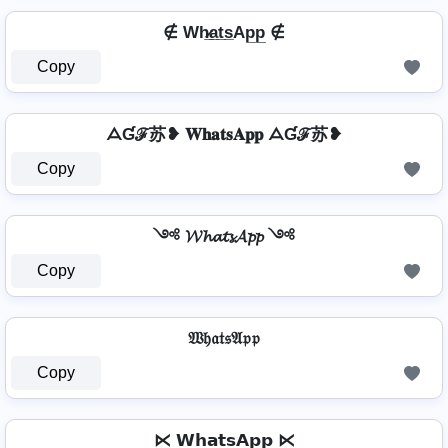
∉ Wh̷̲a̲t̲s̲Ap̲p̲ ∉
Copy
ᗋƓℱ苏❥ 𝐖𝐡𝐚𝐭𝐬𝐀𝐩𝐩 ᗋƓℱ苏❥
Copy
༺ 𝓦𝓱𝓪𝓽𝓼𝓐𝓹𝓹 ༺
Copy
𝔚𝔥𝔞𝔱𝔰𝔄𝔭𝔭
Copy
⋉ 𝗪𝗵𝗮𝘁𝘀𝗔𝗽𝗽 ⋉