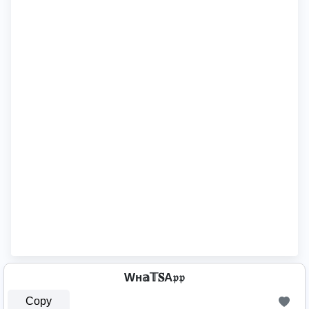
Wн𝕒𝕋𝐒A𝔭𝔭
Copy