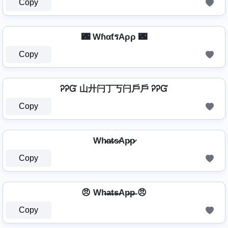
Copy
🌃 WɦαƭรAρρ 🌃
Copy
ᎮᎮᏳ 山廾闩丁丂闩戶戶 ᎮᎮᏳ
Copy
Wh̷a̷t̷s̷Ap̷p̷
Copy
😠 Wh̶a̶t̶s̶Ap̶p̶ 😠
Copy