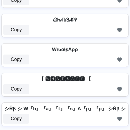
Copy
ᏇᏂᏗᏖᏕᏗᎮᎮ
Copy
WԋαƚʂAρρ
Copy
【 🆆🅷🅰🆃🆂🅰🅿🅿 【
Copy
シŘβ シ W『h』『a』『t』『s』A『p』『p』 シŘβ シ
Copy