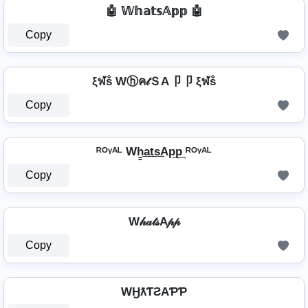
🤖 𝕎𝕙𝕒𝕥𝕤𝔸𝕡𝕡 🤖
Copy
ξฬṧ Wⓗค𝓉ＳA卩卩 ξฬṧ
Copy
ᴿᴼᵞᴬᴸ Wh̳͢a͢t͢s͢Ap͢p͢ ᴿᴼᵞᴬᴸ
Copy
W𝒽𝒶𝓉𝓈A𝓅𝓅
Copy
WӇƛƬƧAƤƤ