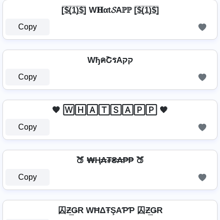
[̲̅$̲̅(̲̅1̲̅)̲̅$̲̅] W𝐇αt𝓢Aℙℙ [̲̅$̲̅(̲̅1̲̅)̲̅$̲̅]
Copy
WђคՇรAקק
Copy
🧡 🅆🄷🄰🅃🅂🄰🄿🄿 🧡
Copy
🍑 ₩Ⱨ₳₮₴₳₱₱ 🍑
Copy
囚Ƶ͢ǤR WĦΔŦŞAƤƤ 囚Ƶ͢ǤR