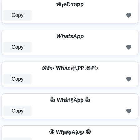
ฬђคՇรคקק
Copy
𝘞𝘩𝘢𝘵𝘴𝘈𝘱𝘱
Copy
ℛℰ✨ 𝐖ħ𝐀𝕥𝓼卂𝐏𝐏 ℛℰ✨
Copy
👍 Whå†§Äþþ 👍
Copy
🤨 WɧąɬʂA℘℘ 🤨