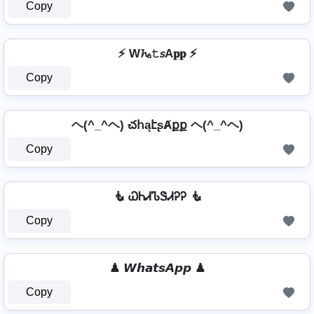
Copy
⚡ W𝓱ₐ𝚝𝘴A𝐩𝐩 ⚡
Copy
ヘ(^_^ヘ) చհąէʂȺքք ヘ(^_^ヘ)
Copy
🧜 ᏇᏂᏗᏖᏕᏗᎮᎮ 🧜
Copy
♟ 𝙒𝙝𝙖𝙩𝙨𝘼𝙥𝙥 ♟
Copy