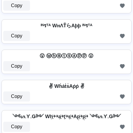
Copy
ᴵᴺรᵀᴬ WнΛŤらAþþ ᴵᴺรᵀᴬ
Copy
😮 ⓌⓗⓐⓣⓢⒶⓟⓟ 😮
Copy
✌️ Wh̾a̾t̾s̾Ap̾p̾ ✌️
Copy
༺ᔕ.Ƴ.Ǥ༻ Wh͎͍͐￫￫a͎͍͐￫t͎͍͐￫s͎͍͐￫Ap͎͍͐￫p͎͍͐￫ ༺ᔕ.Ƴ.Ǥ༻
Copy