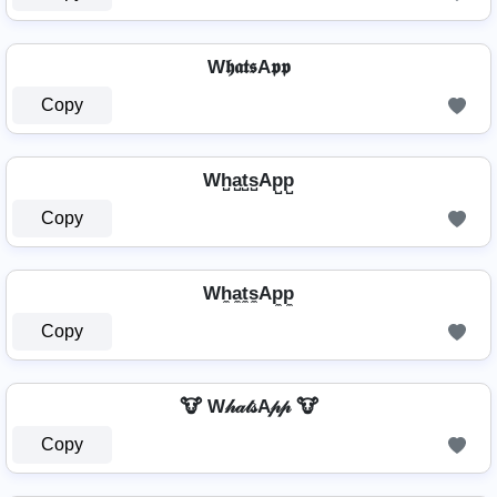
W𝖍𝖆𝖙𝖘A𝖕𝖕
Copy
Wh̺a̺t̺s̺Ap̺p̺
Copy
Wh̼a̼t̼s̼Ap̼p̼
Copy
🐮 W𝒽𝒶𝓉𝓈A𝓅𝓅 🐮
Copy