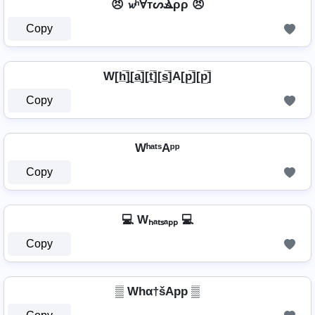
😠 𝔀ʰⱯтᔕⳚρρ 😠
Copy
W[h̲̅]̼[a̲̅][t̲̅][s̲̅]A[p̲̅][p̲̅]
Copy
WʰᵃᵗˢAᵖᵖ
Copy
💻 Wₕₐₜₛₐₚₚ 💻
Copy
▒ Whα†šApp ▒