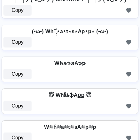
Copy
(•ω•) Wh⋆͎͍͐⋆a⋆t⋆s⋆Ap⋆p⋆ (•ω•)
Copy
W𝚑̷̴𝚊̷𝚝̷𝚜̷A𝚙̷𝚙̷
Copy
😇 WɦǟȶֆAքք 😇
Copy
W≋h͛≋a≋t≋sA≋p≋p
Copy