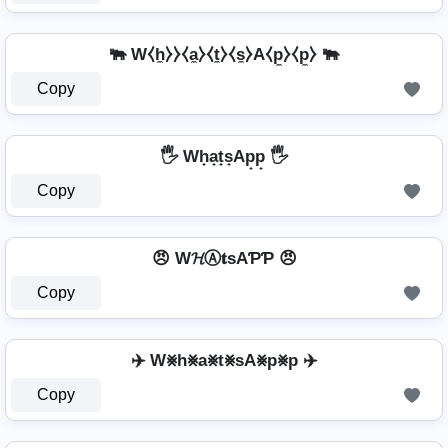
🐃 W⧼h̼⧽⧽⧼a̼⧽⧼t̼⧽⧼s̼⧽A⧼p̼⧽⧼p̼⧽ 🐃
Copy
🖐️ Wh̟a̟t̟s̟Ap̟p̟ 🖐️
Copy
😠 W𝓗Ⓐ𝐭ѕAƤƤ 😠
Copy
✈️ W⨳h⨳a⨳t⨳sA⨳p⨳p ✈️
Copy