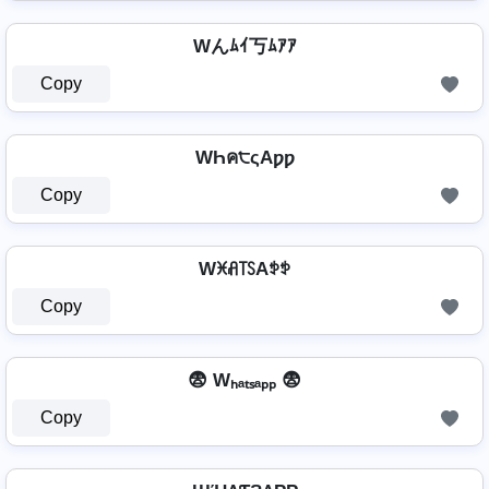
Wんﾑｲ丂ﾑｱｱ
Copy
WҺค੮ςAƿƿ
Copy
Wꁝꋬ꓄ꇙAꉣꉣ
Copy
😨 Wₕₐₜₛₐₚₚ 😨
Copy