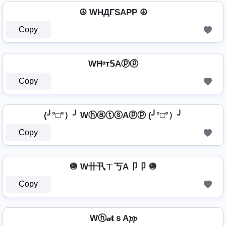
☮ WHДΓSAPP ☮
Copy
WĦᵃт𝕊Aⓟⓟ
Copy
(╯°□°）╯ WⓗⓐⓣⓢAⓟⓟ (╯°□°）╯
Copy
🧅 W卄卂ㄒ丂A卩卩 🧅
Copy
Wⓗ𝒶𝐭ｓA𝓹𝓹