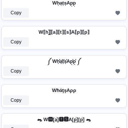
Wh͙a͙t͙s͙Ap͙p͙
Copy
W⟦h⟧̲̅⟦a⟧⟦t⟧⟦s⟧A⟦p⟧⟦p⟧
Copy
༼ Wh͓̽̾a͓̽t͓̽s͓̽Ap͓̽p͓̽ ༼
Copy
WħάţşAρρ
Copy
🐀 W🅷[a̲̅]🆃🆂A[p̲̅][p̲̅] 🐀