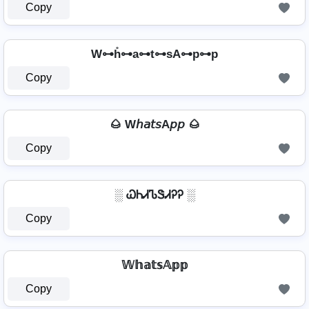
Copy
W⊶h̊⊶a⊶t⊶sA⊶p⊶p
Copy
🌰 W𝘩𝘢𝘵𝘴A𝘱𝘱 🌰
Copy
░ ᏇᏂᏗᏖᏕᏗᎮᎮ ░
Copy
𝕎𝕙𝕒𝕥𝕤𝔸𝕡𝕡
Copy