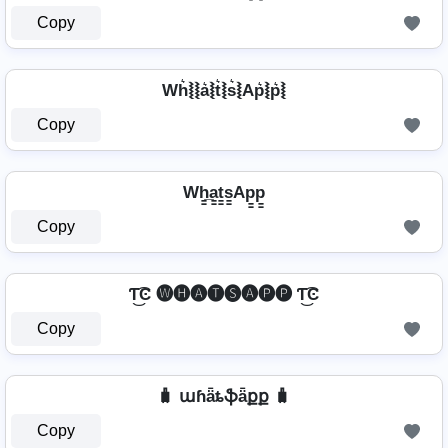
Copy
Wh͛⦚⦚a͛⦚t͛⦚s͛⦚Ap͛⦚p͛⦚
Copy
Wh̳̲a̳t̳s̳Ap̳p̳
Copy
Ƭ͜͡Ͼ 🅦🅗🅐🅣🅢🅐🅟🅟 Ƭ͜͡Ͼ
Copy
🧳 աɦǟȶֆǟքք 🧳
Copy