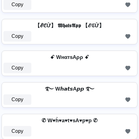
Copy
【ℰℭỬ】 𝖂𝖍𝖆𝖙𝖘𝕬𝖕𝖕 【ℰℭỬ】
Copy
ꗃ WнαтѕAρρ ꗃ
Copy
࿐ W𝙝𝙖𝙩𝙨A𝙥𝙥 ࿐
Copy
✆ W♥h͛♥a♥t♥sA♥p♥p ✆
Copy