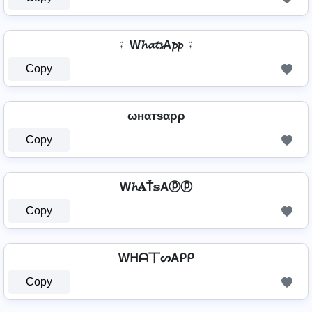
☿ W𝓱𝓪𝓽𝓼A𝓹𝓹 ☿
Copy
ωнαтѕαρρ
Copy
W𝓱𝐀Ť𝕤Aⓟⓟ
Copy
Wᕼᗩ丅ᔕAᑭᑭ
Copy