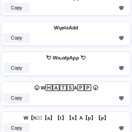
Copy
WɥɐʇsAdd
Copy
💘 WԋαƚʂAρρ 💘
Copy
🕢 W🄷🄰🅃🅂A🄿🄿 🕢
Copy
W【h】⃣【a】【t】【s】A【p】【p】
Copy