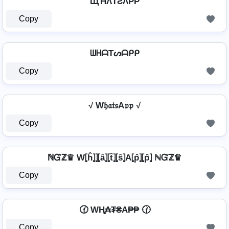
ЩΉΛƬƧΛPP
Copy
ᗯᕼᗩTᔕᗩᑭᑭ
Copy
√ W𝔥𝔞𝔱𝔰A𝔭𝔭 √
Copy
ℕᏳℤ♛ W⦏ĥ⦎⦎⦏â⦎⦏t̂⦎⦏ŝ⦎A⦏p̂⦎⦏p̂⦎ ℕᏳℤ♛
Copy
🕜 WⱧ̼₳₮₴A₱₱ 🕜
Copy