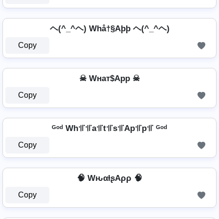
ヘ(^_^ヘ) Whå†§Aþþ ヘ(^_^ヘ)
Copy
☠ Wнат$App ☠
Copy
ᴳᵒᵈ Wh꜉꜍꜉꜍a꜉꜍t꜉꜍s꜉꜍Ap꜉꜍p꜉꜍ ᴳᵒᵈ
Copy
🧠 WԋαƚʂAρρ 🧠
Copy