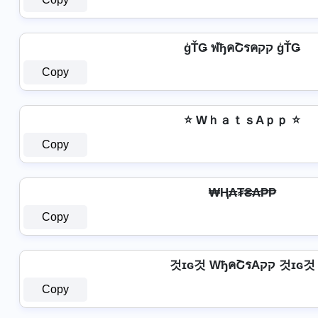
ģŤǤ ฬђคՇรคקק ģŤǤ
Copy
⭐ WｈａｔｓAｐｐ ⭐
Copy
₩Ⱨ₳₮₴₳₱₱
Copy
것ɪɢ것 WђคՇรAקק 것ɪɢ것
Copy