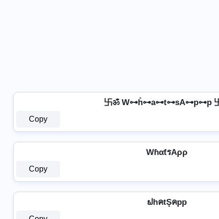
卐ॐ W⊶h̊⊶a⊶t⊶sA⊶p⊶p 
Copy
WɦαƭรAρρ
Copy
ຟhคtŞคpp
Copy