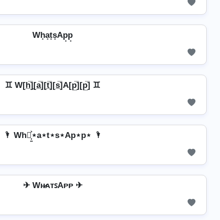
Wh̟a̟t̟s̟Ap̟p̟
♊ W[h̲̅]̼[a̲̅][t̲̅][s̲̅]A[p̲̅][p̲̅] ♊
🌂 Wh⋆͎͍͐⋆a⋆t⋆s⋆Ap⋆p⋆ 🌂
✈ Wʜ̷ᴀᴛꜱAᴘᴘ ✈