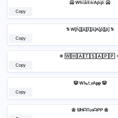
🥶 Wh̊⫶⫶å⫶t̊⫶s̊⫶Ap̊⫶p̊⫶ 🥶
Copy
℁ W⦏ĥ⦎⦎⦏â⦎⦏t̂⦎⦏ŝ⦎A⦏p̂⦎⦏p̂⦎ ℁
Copy
⚛ 🅆🄷🄰🅃🅂🄰🄿🄿 
Copy
🤡 W𝓱ₐ𝚝𝘴A𝐩𝐩 🤡
Copy
🌼 ᗯᕼᗩTᔕᗩᑭᑭ 🌼