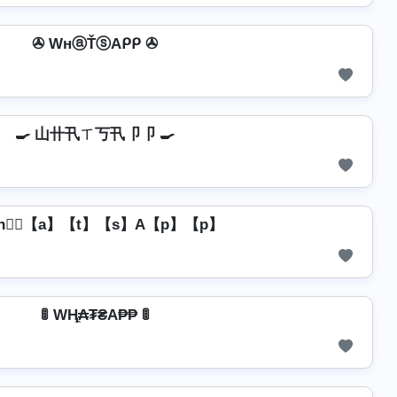
✇ WнⓐŤⓢAᑭᑭ ✇
🍳 山卄卂ㄒ丂卂卩卩 🍳
h】⃣【a】【t】【s】A【p】【p】
🚦 WⱧ̼₳₮₴A₱₱ 🚦