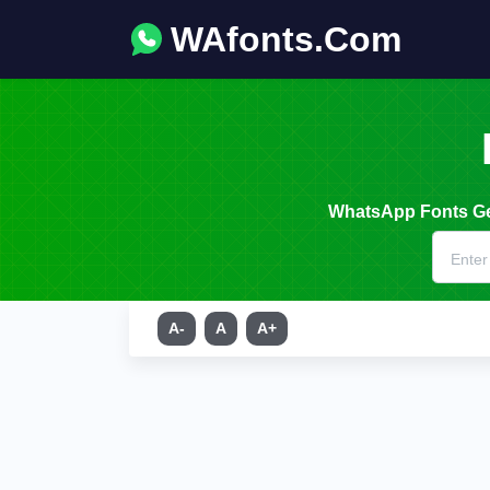
WAfonts.Com
WhatsApp Fonts Gen
A-
A
A+