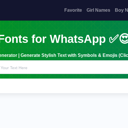
Favorite
Girl Names
Boy 
Fonts for WhatsApp ✅
erator | Generate Stylish Text with Symbols & Emojis (Clic