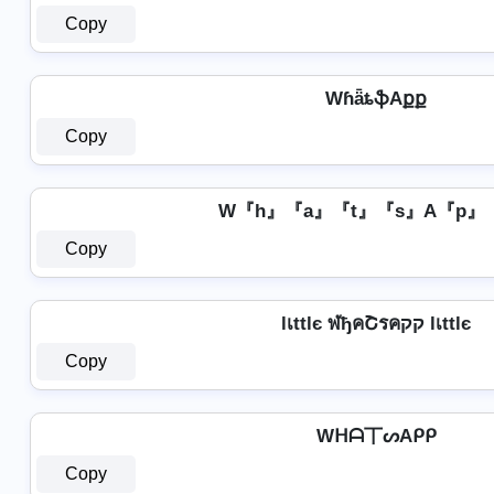
Copy
WɦǟȶֆAքք
Copy
W『h』『a』『t』『s』A『p』
Copy
lเttlє ฬђคՇรคקק lเttlє
Copy
Wᕼᗩ丅ᔕAᑭᑭ
Copy