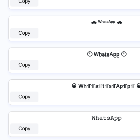
Copy
🚗 ᵂʰᵃᵗˢᴬᵖᵖ 🚗
Copy
🕛 Wh̼a̼t̼s̼Ap̼p̼ 🕛
Copy
🥃 Wh꜉꜍꜉꜍a꜉꜍t꜉꜍s꜉꜍Ap꜉꜍p꜉꜍ 
Copy
𝚆𝚑𝚊𝚝𝚜𝙰𝚙𝚙
Copy