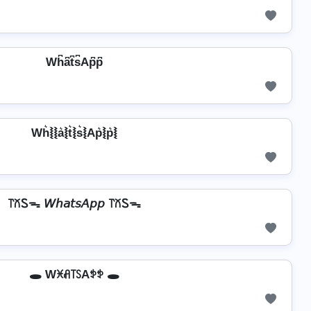
Wh͆a͆t͆s͆Ap͆p͆
Wh͛⦚⦚a͛⦚t͛⦚s͛⦚Ap͛⦚p͛⦚
꓅꒽Ꮪᯓ 𝘞𝘩𝘢𝘵𝘴𝘈𝘱𝘱 ꓅꒽Ꮪᯓ
🕳️ Wꁝꋬ꓄ꇙAꉣꉣ 🕳️