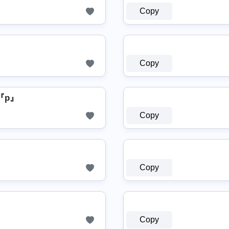
Copy
Copy
『p』
Copy
Copy
Copy