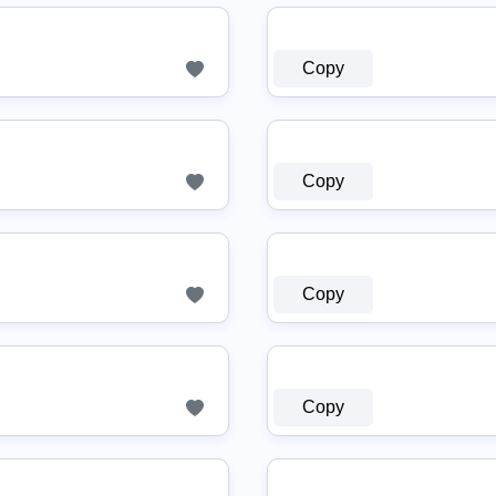
Copy
Copy
Copy
Copy