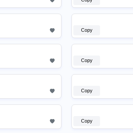
Copy
Copy
Copy
Copy