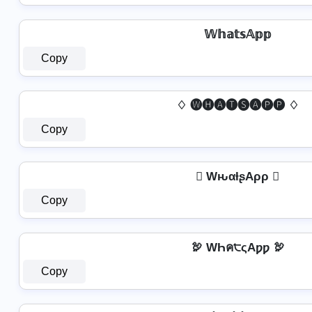
𝕎𝕙𝕒𝕥𝕤𝔸𝕡𝕡
Copy
♢ 🅦🅗🅐🅣🅢🅐🅟🅟 ♢
Copy
 WԋαƚʂAρρ 
Copy
🦃 WҺค੮ςAƿƿ 🦃
Copy