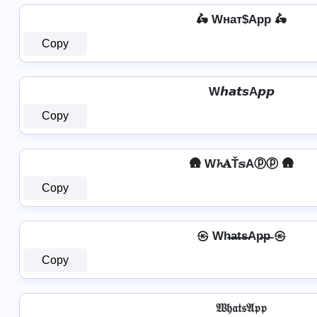
🛵 Wнат$App 🛵
Copy
W𝙝𝙖𝙩𝙨A𝙥𝙥
Copy
🛖 W𝓱𝐀Ť𝕤Aⓟⓟ 🛖
Copy
㉿ Wh̶a̶t̶s̶Ap̶p̶ ㉿
Copy
𝔚𝔥𝔞𝔱𝔰𝔄𝔭𝔭