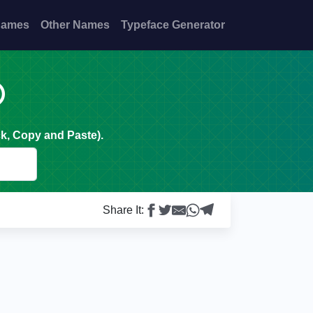
Names
Other Names
Typeface Generator

k, Copy and Paste).
Share It: