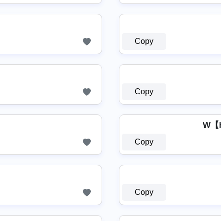
Copy
Copy
W【
Copy
Copy