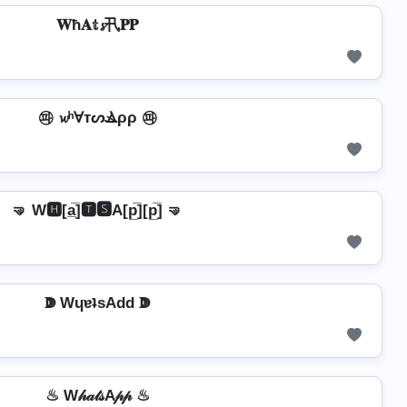
𝐖ħ𝐀𝕥𝓼卂𝐏𝐏
㉺ 𝔀ʰⱯтᔕⳚρρ ㉺
🤜 W🅷[a̲̅]🆃🆂A[p̲̅][p̲̅] 🤜
ↇ WɥɐʇsAdd ↇ
♨ W𝒽𝒶𝓉𝓈A𝓅𝓅 ♨