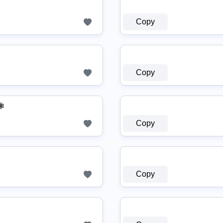
Copy
Copy
⚛
Copy
Copy