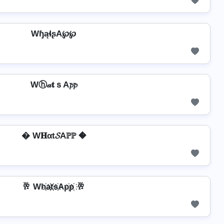
WɧąɬʂA℘℘
Wⓗ𝒶𝐭ｓA𝓹𝓹
� W𝐇αt𝓢Aℙℙ �
🥂 Wh҉a҉t҉s҉Ap҉p҉ 🥂