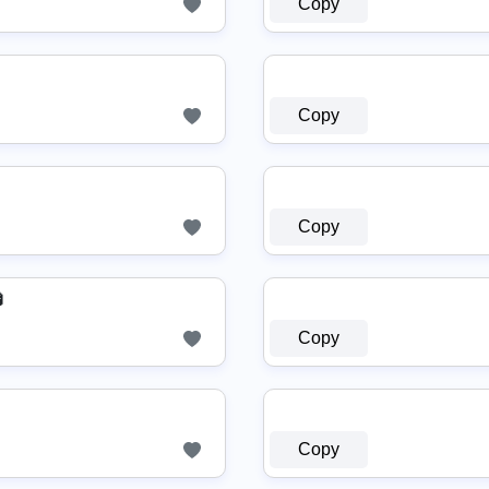
Copy
Copy
Copy

Copy
Copy