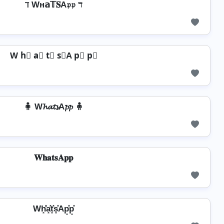
ℸ Wн𝕒𝕋𝐒A𝔭𝔭 ℸ
W h⃣ a⃣ t⃣ s⃣A p⃣ p⃣
🧍 W𝓱𝓪𝓽𝓼A𝓹𝓹 🧍
𝐖𝐡𝐚𝐭𝐬𝐀𝐩𝐩
Wh͓̽̾a͓̽t͓̽s͓̽Ap͓̽p͓̽