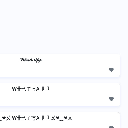
𝒲𝒽𝒶𝓉𝓈𝒜𝓅𝓅
W卄卂ㄒ丂A卩卩
‿❤乂 W卄卂ㄒ丂A卩卩 乂❤‿❤乂