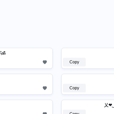
卐ॐ
Copy
Copy
乂❤
Copy