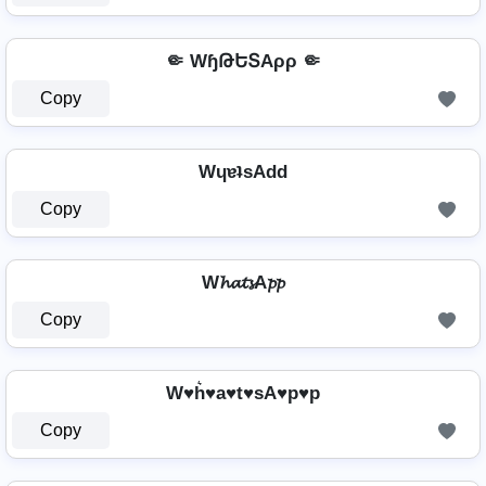
🤏 WɧԹԵՏAρρ 🤏
Copy
WɥɐʇsAdd
Copy
W𝓱𝓪𝓽𝓼A𝓹𝓹
Copy
W♥h͛♥a♥t♥sA♥p♥p
Copy