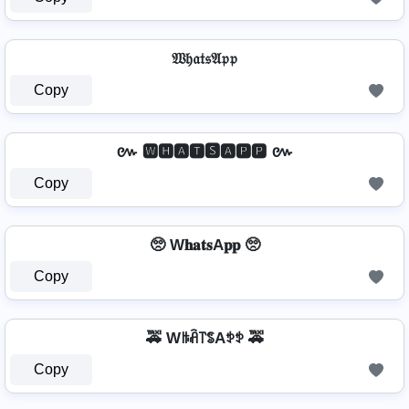
𝔚𝔥𝔞𝔱𝔰𝔄𝔭𝔭
Copy
៚ 🆆🅷🅰🆃🆂🅰🅿🅿 ៚
Copy
🥺 W𝐡𝐚𝐭𝐬A𝐩𝐩 🥺
Copy
🚕 Wꑛꋫ꓅ꌚAꉣꉣ 🚕
Copy