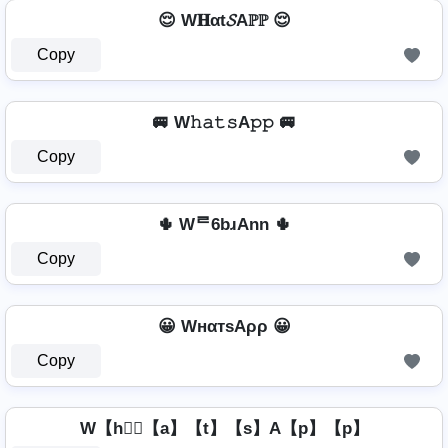
😌 W𝐇αt𝓢Aℙℙ 😌
Copy
🚐 W𝚑𝚊𝚝𝚜A𝚙𝚙 🚐
Copy
🌵 Wᄅ6bɹAnn 🌵
Copy
😀 WнαтѕAρρ 😀
Copy
W【h】⃣【a】【t】【s】A【p】【p】