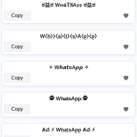
ಠ益ಠ Wн𝕒𝕋𝐒A𝔭𝔭 ಠ益ಠ
Copy
W⧼h̼⧽⧽⧼a̼⧽⧼t̼⧽⧼s̼⧽A⧼p̼⧽⧼p̼⧽
Copy
✧ W𝙝𝙖𝙩𝙨A𝙥𝙥 ✧
Copy
🕵️ Wh̴̶a̴t̴s̴Ap̴p̴ 🕵️
Copy
Ⱥచ ⚡ Wh͎a͎t͎s͎Ap͎p͎ Ⱥచ ⚡