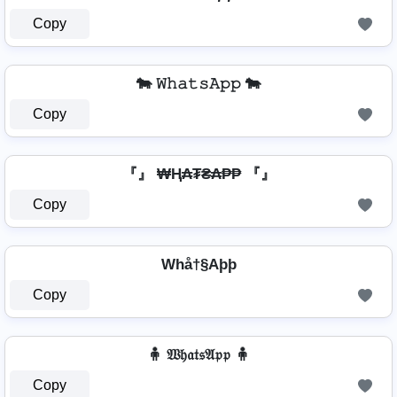
Copy
🐄 𝚆𝚑𝚊𝚝𝚜𝙰𝚙𝚙 🐄
Copy
『』 ₩Ⱨ₳₮₴₳₱₱ 『』
Copy
Whå†§Aþþ
Copy
🧍 𝔚𝔥𝔞𝔱𝔰𝔄𝔭𝔭 🧍
Copy