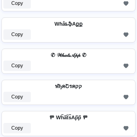
Copy
WɦǟȶֆAքք
Copy
✆ 𝒲𝒽𝒶𝓉𝓈𝒜𝓅𝓅 ✆
Copy
ฬђคՇรคקק
Copy
🚥 Wh͆a͆t͆s͆Ap͆p͆ 🚥
Copy