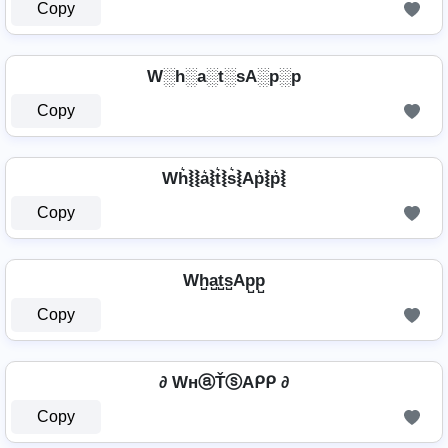
Copy
W░h░a░t░sA░p░p
Copy
Wh͛⦚⦚a͛⦚t͛⦚s͛⦚Ap͛⦚p͛⦚
Copy
Wh̺a̺t̺s̺Ap̺p̺
Copy
∂ WнⓐŤⓢAᑭᑭ ∂
Copy