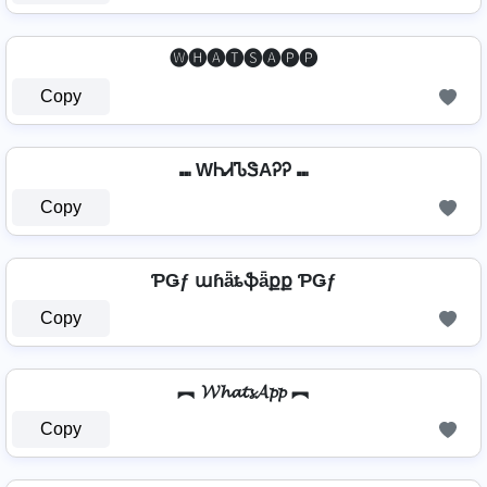
🅦🅗🅐🅣🅢🅐🅟🅟
Copy
⑉ WᏂᏗᏖᏕAᎮᎮ ⑉
Copy
ƤǤƒ աɦǟȶֆǟքք ƤǤƒ
Copy
︻ 𝓦𝓱𝓪𝓽𝓼𝓐𝓹𝓹 ︻
Copy