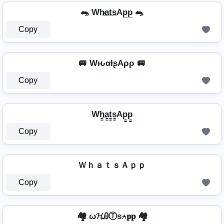
🐀 Wh̷̲a̲t̲s̲Ap̲p̲ 🐀
Copy
🚐 WԋαƚʂAρρ 🚐
Copy
Wh̳̲a̳t̳s̳Ap̳p̳
Copy
ＷｈａｔｓＡｐｐ
Copy
🏘️ ω𝓗ᎯⓉѕ⍲𝐩𝐩 🏘️