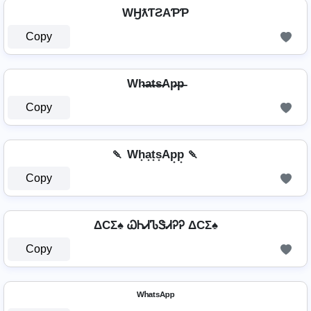
WӇƛƬƧAƤƤ
Copy
Wh̶a̶t̶s̶Ap̶p̶
Copy
🍡 Wh͙a͙t͙s͙Ap͙p͙ 🍡
Copy
ΔCΣ♠ ᏇᏂᏗᏖᏕᏗᎮᎮ ΔCΣ♠
Copy
ᵂʰᵃᵗˢᴬᵖᵖ