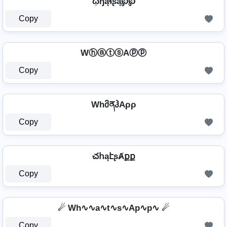
ῳɧąɬʂą℘℘
Copy
WⓗⓐⓣⓢAⓟⓟ
Copy
WhმནჰAρρ
Copy
చհąէʂȺքք
Copy
☄ Wh∿∿a∿t∿s∿Ap∿p∿ ☄
Copy