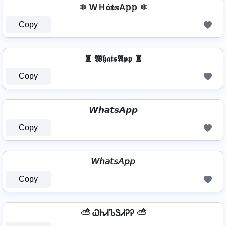
⚛ WＨά𝐭𝕤A𝕡𝕡 ⚛
Copy
♜ 𝖂𝖍𝖆𝖙𝖘𝕬𝖕𝖕 ♜
Copy
𝙒𝙝𝙖𝙩𝙨𝘼𝙥𝙥
Copy
𝘞𝘩𝘢𝘵𝘴𝘈𝘱𝘱
Copy
⛅ ᏇᏂᏗᏖᏕᏗᎮᎮ ⛅