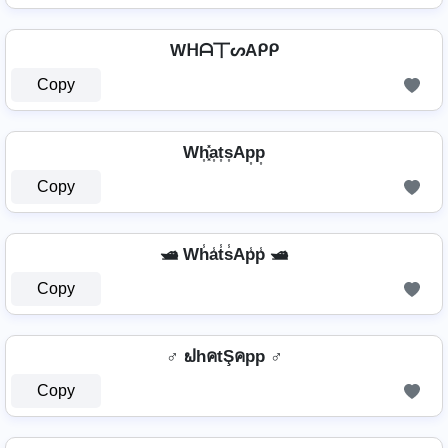
Wᕼᗩ丅ᔕAᑭᑭ
Copy
Wh͎͓̽a͎t͎s͎Ap͎p͎
Copy
🛥️ Wh̾a̾t̾s̾Ap̾p̾ 🛥️
Copy
♂️ ຟhคtŞคpp ♂️
Copy