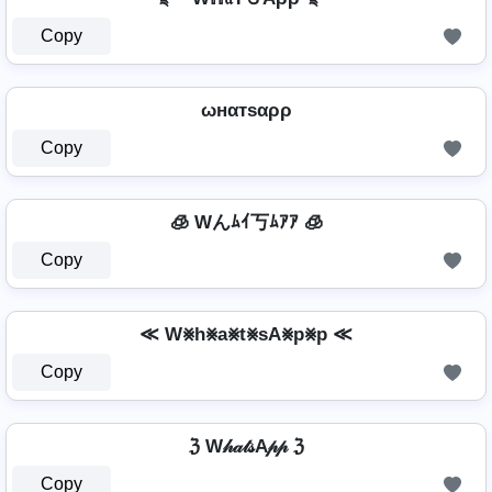
Copy
ωнαтѕαρρ
Copy
🧊 Wんﾑｲ丂ﾑｱｱ 🧊
Copy
≪ W⨳h⨳a⨳t⨳sA⨳p⨳p ≪
Copy
ℨ W𝒽𝒶𝓉𝓈A𝓅𝓅 ℨ
Copy