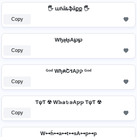
🖐️ աɦǟȶֆǟքք 🖐️
Copy
WɧąɬʂA℘℘
Copy
ᴳᵒᵈ WђคՇรAקק ᴳᵒᵈ
Copy
ƬψƬ ☢ W𝚑̷̴𝚊̷𝚝̷𝚜̷A𝚙̷𝚙̷ ƬψƬ ☢
Copy
W⊶h̊⊶a⊶t⊶sA⊶p⊶p