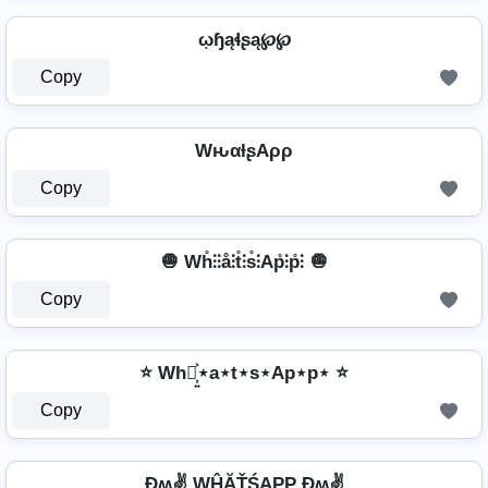
ῳɧąɬʂą℘℘
Copy
WԋαƚʂAρρ
Copy
🧅 Wh̊⫶⫶å⫶t̊⫶s̊⫶Ap̊⫶p̊⫶ 🧅
Copy
⭐ Wh⋆͎͍͐⋆a⋆t⋆s⋆Ap⋆p⋆ ⭐
Copy
Ðʍ✌ WĤĂŤŚAРР Ðʍ✌