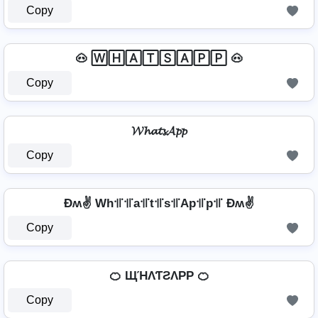
Copy
🐽 🅆🄷🄰🅃🅂🄰🄿🄿 🐽
Copy
𝓦𝓱𝓪𝓽𝓼𝓐𝓹𝓹
Copy
Ðʍ✌ Wh꜉꜍꜉꜍a꜉꜍t꜉꜍s꜉꜍Ap꜉꜍p꜉꜍ Ðʍ✌
Copy
🍊 ЩΉΛƬƧΛPP 🍊
Copy