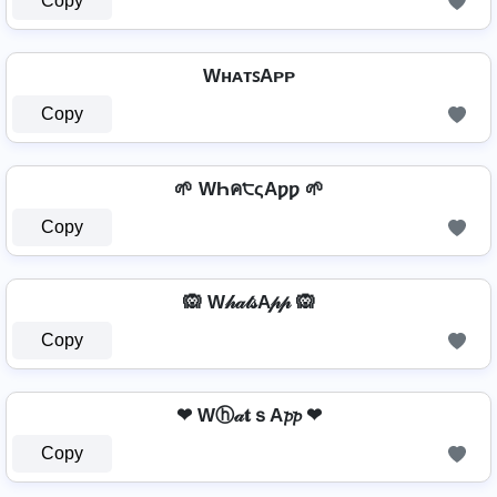
Copy
WʜᴀᴛꜱAᴘᴘ
Copy
🌱 WҺค੮ςAƿƿ 🌱
Copy
🙉 W𝒽𝒶𝓉𝓈A𝓅𝓅 🙉
Copy
❤ Wⓗ𝒶𝐭ｓA𝓹𝓹 ❤
Copy