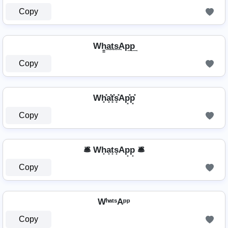
Copy
Wh̳͢a͢t͢s͢Ap͢p͢
Copy
Wh͓̽a͓̽t͓̽s͓̽Ap͓̽p͓̽
Copy
🛎️ Wh̟a̟t̟s̟Ap̟p̟ 🛎️
Copy
WʰᵃᵗˢAᵖᵖ
Copy