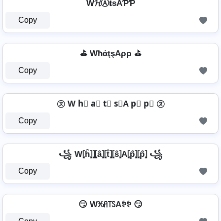
W𝓗Ⓐ𝐭ѕAƤƤ
Copy
⛳ WħάţşAρρ ⛳
Copy
㋦ W h⃣ a⃣ t⃣ s⃣A p⃣ p⃣ ㋦
Copy
꧁ W⦏ĥ⦎⦎⦏â⦎⦏t̂⦎⦏ŝ⦎A⦏p̂⦎⦏p̂⦎ ꧁
Copy
😏 Wꁝꋬ꓄ꇙAꉣꉣ 😏