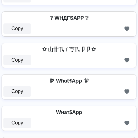
❔ WHДΓSAPP ❔
Copy
✩ 山卄卂ㄒ丂卂卩卩 ✩
Copy
🦃 WɦαƭรAρρ 🦃
Copy
Wнат$App
Copy