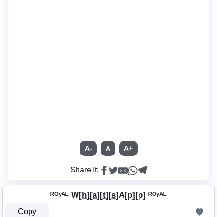
A-
A
A+
Share It:
ᴿᴼᵞᴬᴸ W[h̲̅]̼[a̲̅][t̲̅][s̲̅]A[p̲̅][p̲̅] ᴿᴼᵞᴬᴸ
Copy