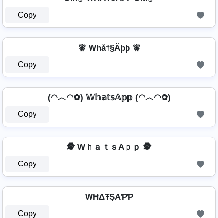
Copy
🧚 Whå†§Äþþ 🧚
Copy
(◠︿◠✿) 𝕎𝕙𝕒𝕥𝕤𝔸𝕡𝕡 (◠︿◠✿)
Copy
🕵️ WｈａｔｓAｐｐ 🕵️
Copy
WĦΔŦŞAƤƤ
Copy