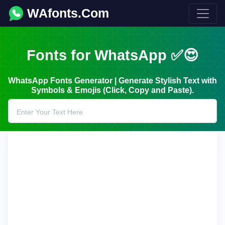
WAfonts.Com
Fonts for WhatsApp ✅😍
WhatsApp Fonts Generator | Generate Stylish Text with
Symbols & Emojis (Click, Copy and Paste).