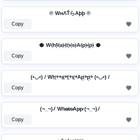
℗ WнΛŤらAþþ ℗
Copy
🥥 W⦑h⦒̂⦑a⦒⦑t⦒⦑s⦒A⦑p⦒⦑p⦒ 🥥
Copy
(•◡•) / Wh͎͍͐￫￫a͎͍͐￫t͎͍͐￫s͎͍͐￫Ap͎͍͐￫p͎͍͐￫ (•◡•) /
Copy
(¬_¬)ﾉ Wh̷a̷t̷s̷Ap̷p̷ (¬_¬)ﾉ
Copy