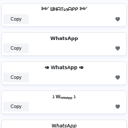
༻ ᗯᕼᗩTᔕᗩᑭᑭ ༻
Copy
𝗪𝗵𝗮𝘁𝘀𝗔𝗽𝗽
Copy
🥑 W𝕙𝕒𝕥𝕤A𝕡𝕡 🥑
Copy
ℷ Wₕₐₜₛₐₚₚ ℷ
Copy
W𝘩𝘢𝘵𝘴A𝘱𝘱