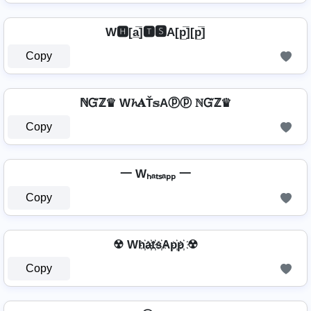
W🅷[a̲̅]🆃🆂A[p̲̅][p̲̅]
Copy
ℕᏳℤ♛ W𝓱𝐀Ť𝕤Aⓟⓟ ℕᏳℤ♛
Copy
一 Wₕₐₜₛₐₚₚ 一
Copy
☢ Wh҉a҉t҉s҉Ap҉p҉ ☢
Copy