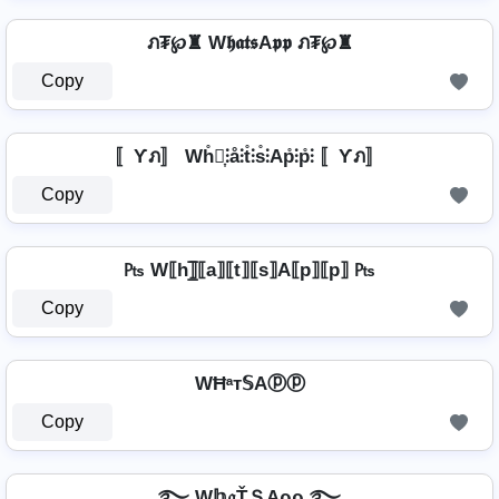
ภ₮℘♜ W𝖍𝖆𝖙𝖘A𝖕𝖕 ภ₮℘♜
Copy
〚Ƴภ〛 Wh̊⫶͎⫶å⫶t̊⫶s̊⫶Ap̊⫶p̊⫶ 〚Ƴภ〛
Copy
₧ W⟦h⟧̲̅⟦a⟧⟦t⟧⟦s⟧A⟦p⟧⟦p⟧ ₧
Copy
WĦᵃт𝕊Aⓟⓟ
Copy
࿐ W𝕙𝔞ŤＳAρρ ࿐