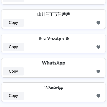
山廾闩丁丂闩戶戶
Copy
👲 𝔀ʰⱯтᔕⳚρρ 👲
Copy
𝕎𝕙𝕒𝕥𝕤𝔸𝕡𝕡
Copy
𝓦𝓱𝓪𝓽𝓼𝓐𝓹𝓹
Copy