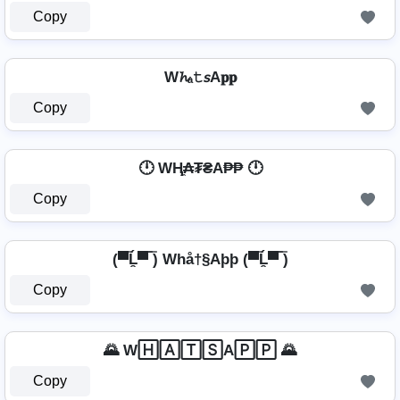
Copy
W𝓱ₐ𝚝𝘴A𝐩𝐩
Copy
🕛 WⱧ̼₳₮₴A₱₱ 🕛
Copy
(▀̿Ĺ̯▀̿ ̿) Whå†§Aþþ (▀̿Ĺ̯▀̿ ̿)
Copy
🌄 W🄷🄰🅃🅂A🄿🄿 🌄
Copy