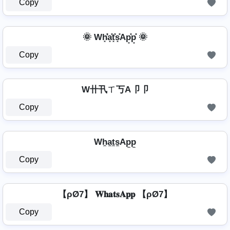
Copy
🌞 Wh͓̽̾a͓̽t͓̽s͓̽Ap͓̽p͓̽ 🌞
Copy
W卄卂ㄒ丂A卩卩
Copy
Wh̼a̼t̼s̼Ap̼p̼
Copy
【ρØ7】 𝐖𝐡𝐚𝐭𝐬𝐀𝐩𝐩 【ρØ7】
Copy