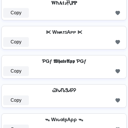
𝐖ħ𝐀𝕥𝓼卂𝐏𝐏
Copy
⋉ Wʜ̷ᴀᴛꜱAᴘᴘ ⋉
Copy
ƤǤƒ 𝖂𝖍𝖆𝖙𝖘𝕬𝖕𝖕 ƤǤƒ
Copy
ᏇᏂᏗᏖᏕᏗᎮᎮ
Copy
ᯓ WԋαƚʂAρρ ᯓ