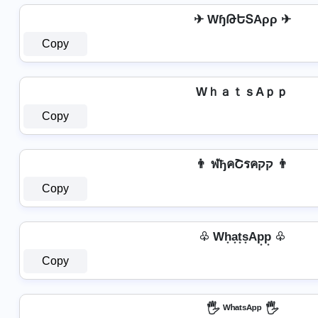
✈ WɧԹԵՏAρρ ✈
Copy
WｈａｔｓAｐｐ
Copy
👨 ฬђคՇรคקק 👨
Copy
♧ Wh͙a͙t͙s͙Ap͙p͙ ♧
Copy
🖐️ ᵂʰᵃᵗˢᴬᵖᵖ 🖐️