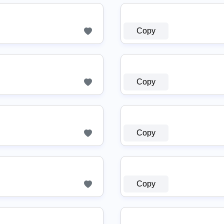
Copy
Copy
Copy
Copy