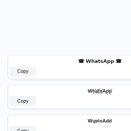
☎ 𝗪𝗵𝗮𝘁𝘀𝗔𝗽𝗽 ☎
Copy
Wh͓̽a͓̽t͓̽s͓̽Ap͓̽p͓̽
Copy
WɥɐʇsAdd
Copy