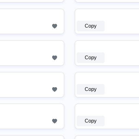
Copy
Copy
Copy
Copy