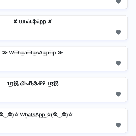
✘ աɦǟȶֆǟքք ✘
≫ W░h░a░t░sA░p░p ≫
Ƭ͢Ʀ祝 ᏇᏂᏗᏖᏕᏗᎮᎮ Ƭ͢Ʀ祝
☢‿☢)☆ Wh̳͢a͢t͢s͢Ap͢p͢ ☆(☢‿☢)☆