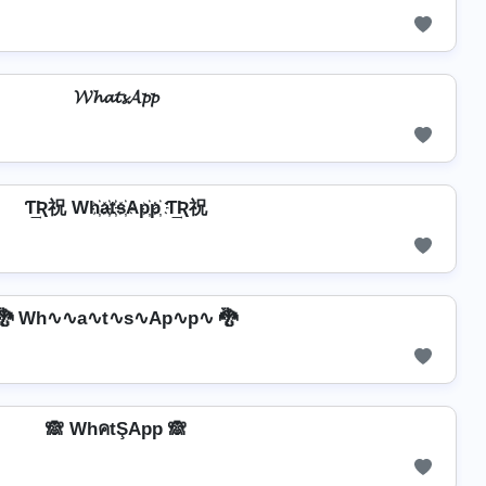
𝓦𝓱𝓪𝓽𝓼𝓐𝓹𝓹
Ƭ͢Ʀ祝 Wh҉a҉t҉s҉Ap҉p҉ Ƭ͢Ʀ祝
🐉 Wh∿∿a∿t∿s∿Ap∿p∿ 🐉
🙈 WhคtŞApp 🙈