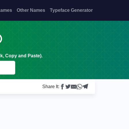
Names
Other Names
Typeface Generator

k, Copy and Paste).
Share It: