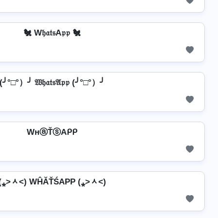
🐔 W𝔥𝔞𝔱𝔰A𝔭𝔭 🐔
(╯°□°）╯ 𝔚𝔥𝔞𝔱𝔰𝔄𝔭𝔭 (╯°□°）╯
WнⓐŤⓢAᑭᑭ
(⁎˃ᆺ˂) WĤĂŤŚAРР (⁎˃ᆺ˂)