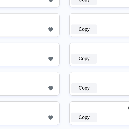
Copy
Copy
Copy
Copy