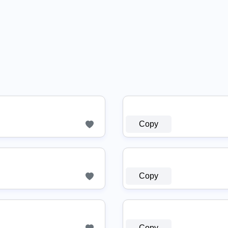
Copy
Copy
Copy