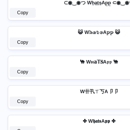
⊂◉‿◉つ Wh̼a̼t̼s̼Ap̼p̼ ⊂◉‿
Copy
😺 W𝚑̷̴𝚊̷𝚝̷𝚜̷A𝚙̷𝚙̷ 😺
Copy
🐪 Wн𝕒𝕋𝐒A𝔭𝔭 🐪
Copy
W卄卂ㄒ丂A卩卩
Copy
✤ W𝖍𝖆𝖙𝖘A𝖕𝖕 ✤