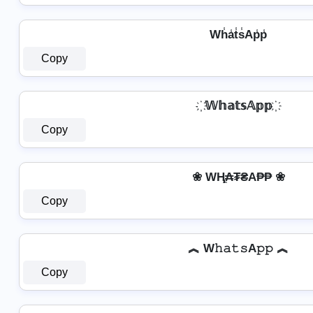
Wh̾a̾t̾s̾Ap̾p̾
Copy
҉ 𝕎𝕙𝕒𝕥𝕤𝔸𝕡𝕡 ҉
Copy
❀ WⱧ̼₳₮₴A₱₱ ❀
Copy
︽ W𝚑𝚊𝚝𝚜A𝚙𝚙 ︽
Copy