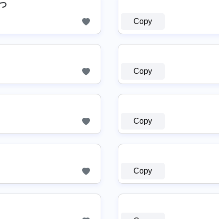
◉つ
Copy
Copy
Copy
Copy