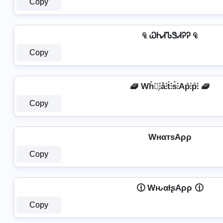
Copy
₠ ᏇᏂᏗᏖᏕᏗᎮᎮ ₠
Copy
🧇 Wh̊⫶͎⫶å⫶t̊⫶s̊⫶Ap̊⫶p̊⫶ 🧇
Copy
WнαтѕAρρ
Copy
🕧 WԋαƚʂAρρ 🕧
Copy