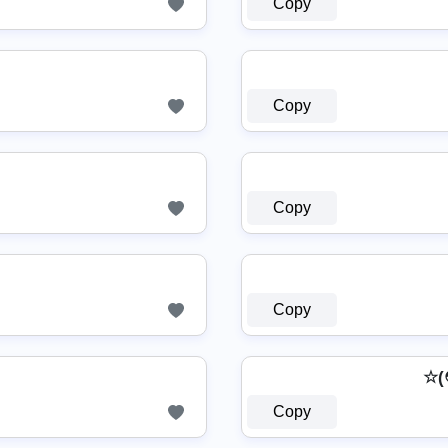
Copy
Copy
Copy
Copy
☆(
Copy