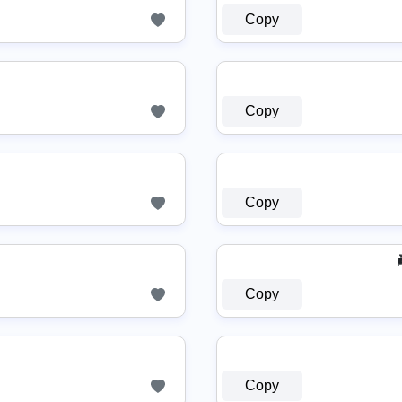
Copy
Copy
Copy
Copy
Copy