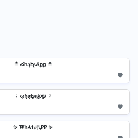
≛ చհąէʂȺքք ≛
☿ ῳɧąɬʂą℘℘ ☿
✨ 𝐖ħ𝐀𝕥𝓼卂𝐏𝐏 ✨