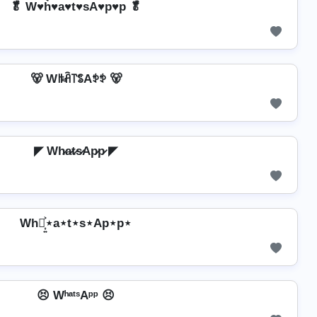
🥬 W♥h͛♥a♥t♥sA♥p♥p 🥬
🐻 Wꑛꋫ꓅ꌚAꉣꉣ 🐻
◤ Wh̷a̷t̷s̷Ap̷p̷ ◤
Wh⋆͎͍͐⋆a⋆t⋆s⋆Ap⋆p⋆
😣 WʰᵃᵗˢAᵖᵖ 😣