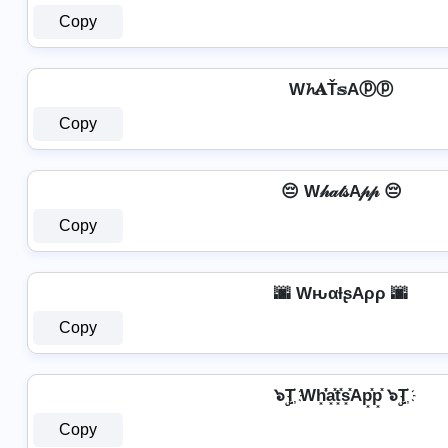
Copy
W𝓱𝐀Ť𝕤Aⓟⓟ
Copy
😔 W𝒽𝒶𝓉𝓈A𝓅𝓅 😔
Copy
🌆 WԋαƚʂAρρ 🌆
Copy
๖ۣT҉ Wh͓̽̾a͓̽t͓̽s͓̽Ap͓̽p͓̽ ๖ۣT҉
Copy