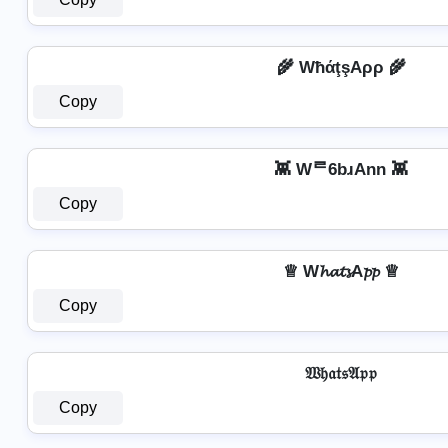
🌾 WħάţşAρρ 🌾
Copy
👾 Wᄅ6bɹAnn 👾
Copy
♕ W𝓱𝓪𝓽𝓼A𝓹𝓹 ♕
Copy
𝔚𝔥𝔞𝔱𝔰𝔄𝔭𝔭
Copy