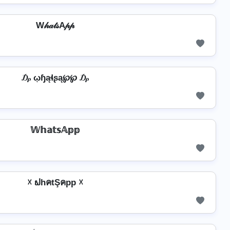
W𝒽𝒶𝓉𝓈A𝓅𝓅
₯ ῳɧąɬʂą℘℘ ₯
𝕎𝕙𝕒𝕥𝕤𝔸𝕡𝕡
☓ ຟhคtŞคpp ☓