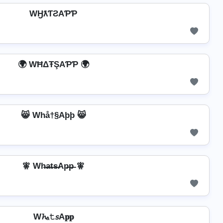
WӇƛƬƧAƤƤ
🌍 WĦΔŦŞAƤƤ 🌍
😸 Whå†§Aþþ 😸
🧚 Wh̶a̶t̶s̶Ap̶p̶ 🧚
W𝓱ₐ𝚝𝘴A𝐩𝐩