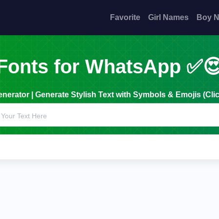
Favorite
Girl Names
Boy 
Fonts for WhatsApp ✅
erator | Generate Stylish Text with Symbols & Emojis (Clic