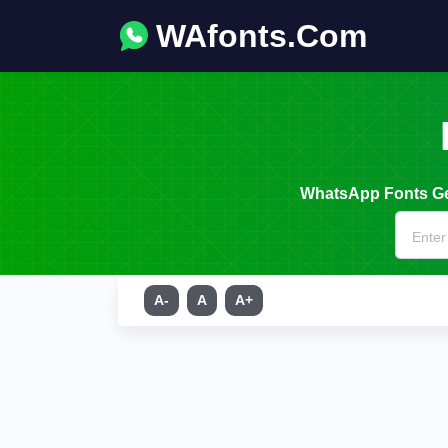
WAfonts.Com
WhatsApp Fonts Gen
A-
A
A+