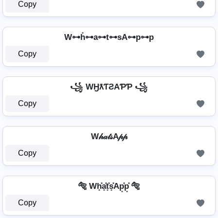
Copy
W⊶h̊⊶a⊶t⊶sA⊶p⊶p
Copy
꧁ WӇƛƬƧAƤƤ ꧁
Copy
W𝒽𝒶𝓉𝓈A𝓅𝓅
Copy
🐅 Wh͓̽a͓̽t͓̽s͓̽Ap͓̽p͓̽ 🐅
Copy