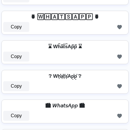
🍍 🅆🄷🄰🅃🅂🄰🄿🄿 🍍
Copy
⌛ Wh͆a͆t͆s͆Ap͆p͆ ⌛
Copy
❔ Wh͓̽̾a͓̽t͓̽s͓̽Ap͓̽p͓̽ ❔
Copy
🏙️ 𝘞𝘩𝘢𝘵𝘴𝘈𝘱𝘱 🏙️
Copy