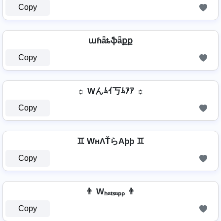
Copy
աɦǟȶֆǟքք
Copy
☼ Wんﾑｲ丂ﾑｱｱ ☼
Copy
♊ WнΛŤらAþþ ♊
Copy
👨 Wₕₐₜₛₐₚₚ 👨
Copy