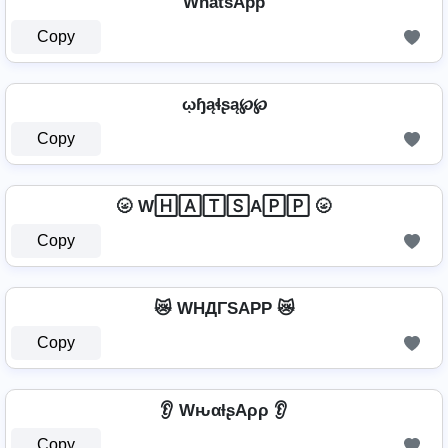
Wh̾a̾t̾s̾Ap̾p̾
Copy
ῳɧąɬʂą℘℘
Copy
🌝 W🄷🄰🅃🅂A🄿🄿 🌝
Copy
😿 WHДΓSAPP 😿
Copy
👂 WԋαƚʂAρρ 👂
Copy