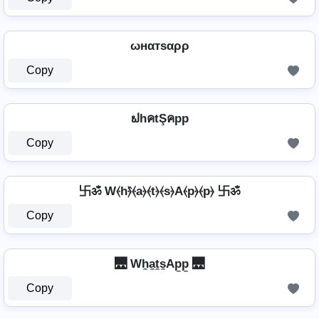
ωнαтѕαρρ
Copy
ຟhคtŞคpp
Copy
卐ॐ W⦑h⦒̂⦑a⦒⦑t⦒⦑s⦒A⦑p⦒⦑p⦒ 卐ॐ
Copy
🌉 Wh̼a̼t̼s̼Ap̼p̼ 🌉
Copy