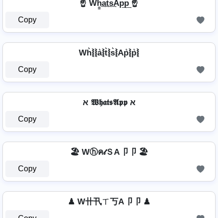
☝️ Wh̳͢a͢t͢s͢Ap͢p͢ ☝️
Copy
Wh͛⦚⦚a͛⦚t͛⦚s͛⦚Ap͛⦚p͛⦚
Copy
א 𝖂𝖍𝖆𝖙𝖘𝕬𝖕𝖕 א
Copy
🏖️ Wⓗค𝓉ＳA卩卩 🏖️
Copy
♟ W卄卂ㄒ丂A卩卩 ♟