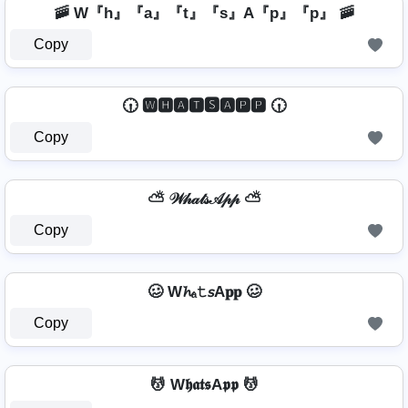
🚠 W『h』『a』『t』『s』A『p』『p』 🚠
Copy
🕡 🆆🅷🅰🆃🆂🅰🅿🅿 🕡
Copy
⛅ 𝒲𝒽𝒶𝓉𝓈𝒜𝓅𝓅 ⛅
Copy
🥴 W𝓱ₐ𝚝𝘴A𝐩𝐩 🥴
Copy
💆 W𝖍𝖆𝖙𝖘A𝖕𝖕 💆