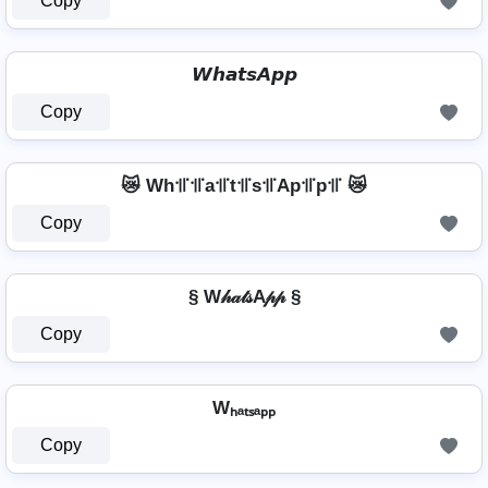
Copy
𝙒𝙝𝙖𝙩𝙨𝘼𝙥𝙥
Copy
😿 Wh꜉꜍꜉꜍a꜉꜍t꜉꜍s꜉꜍Ap꜉꜍p꜉꜍ 😿
Copy
§ W𝒽𝒶𝓉𝓈A𝓅𝓅 §
Copy
Wₕₐₜₛₐₚₚ
Copy