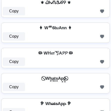
⚜ ᏇᏂᏗᏖᏕᏗᎮᎮ ⚜
Copy
👩 Wᄅ6bɹAnn 👩
Copy
🦠 Wᕼ𝔞т丂A𝓟𝓟 🦠
Copy
⃠ Wh̳̲a̳t̳s̳Ap̳p̳ ⃠
Copy
🦻 Wh̴̶a̴t̴s̴Ap̴p̴ 🦻