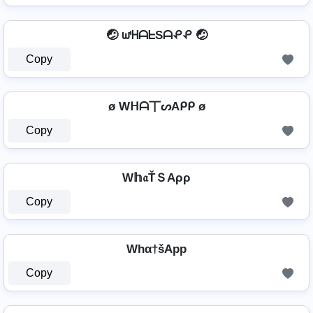
🤕 ᘺᕼᗩᖶSᗩᕵᕵ 🤕
Copy
ø Wᕼᗩ丅ᔕAᑭᑭ ø
Copy
W𝕙𝔞ŤＳAρρ
Copy
Whα†šApp
Copy