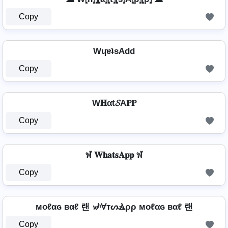
Copy
WɥɐʇsAdd
Copy
W𝐇αt𝓢Aℙℙ
Copy
ฬ 𝐖𝐡𝐚𝐭𝐬𝐀𝐩𝐩 ฬ
Copy
мoℓαɢ вαℓ 랜 𝔀ʰⱯтᔕⳚρρ мoℓαɢ вαℓ 랜
Copy