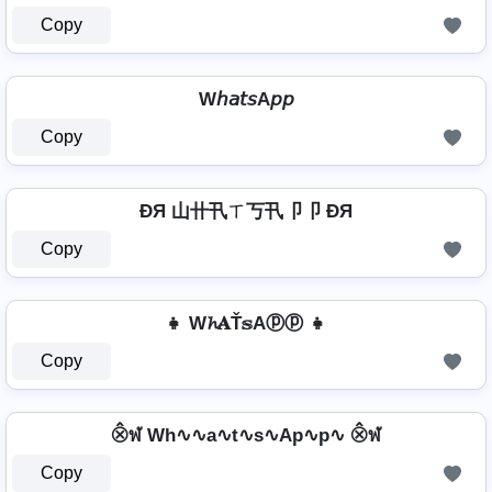
Copy
W𝘩𝘢𝘵𝘴A𝘱𝘱
Copy
ÐЯ 山卄卂ㄒ丂卂卩卩 ÐЯ
Copy
👧 W𝓱𝐀Ť𝕤Aⓟⓟ 👧
Copy
⨶ฬ Wh∿∿a∿t∿s∿Ap∿p∿ ⨶ฬ
Copy