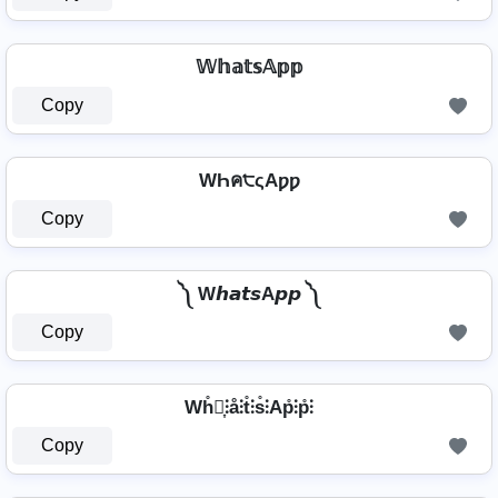
𝕎𝕙𝕒𝕥𝕤𝔸𝕡𝕡
Copy
WҺค੮ςAƿƿ
Copy
༽ W𝙝𝙖𝙩𝙨A𝙥𝙥 ༽
Copy
Wh̊⫶͎⫶å⫶t̊⫶s̊⫶Ap̊⫶p̊⫶
Copy