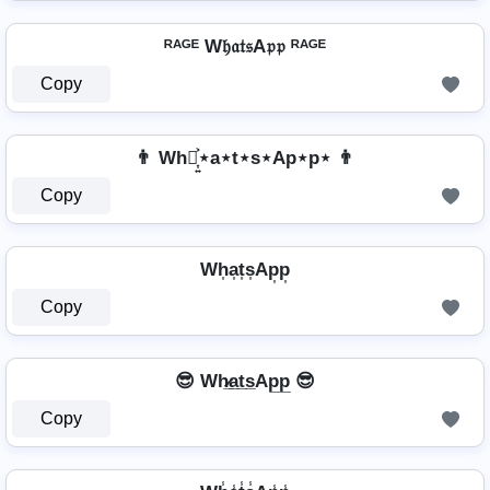
ᴿᴬᴳᴱ W𝔥𝔞𝔱𝔰A𝔭𝔭 ᴿᴬᴳᴱ
Copy
👨 Wh⋆͎͍͐⋆a⋆t⋆s⋆Ap⋆p⋆ 👨
Copy
Wh͎a͎t͎s͎Ap͎p͎
Copy
😎 Wh̷̲a̲t̲s̲Ap̲p̲ 😎
Copy