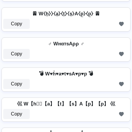
🚈 W⧼h̼⧽⧽⧼a̼⧽⧼t̼⧽⧼s̼⧽A⧼p̼⧽⧼p̼⧽ 🚈
Copy
♂️ WнαтѕAρρ ♂️
Copy
💣 W♥h͛♥a♥t♥sA♥p♥p 💣
Copy
巛 W【h】⃣【a】【t】【s】A【p】【p】 巛
Copy