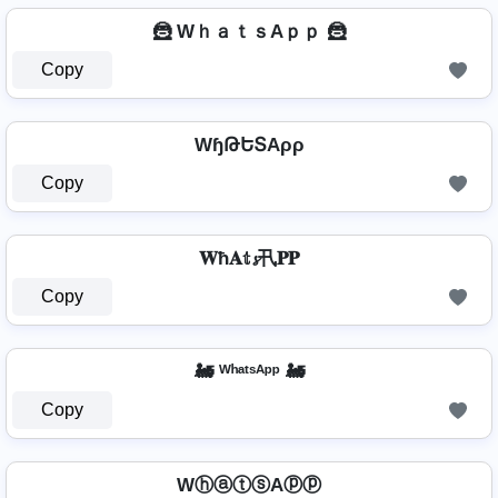
🦹️ WｈａｔｓAｐｐ 🦹️
Copy
WɧԹԵՏAρρ
Copy
𝐖ħ𝐀𝕥𝓼卂𝐏𝐏
Copy
🚂 ᵂʰᵃᵗˢᴬᵖᵖ 🚂
Copy
WⓗⓐⓣⓢAⓟⓟ