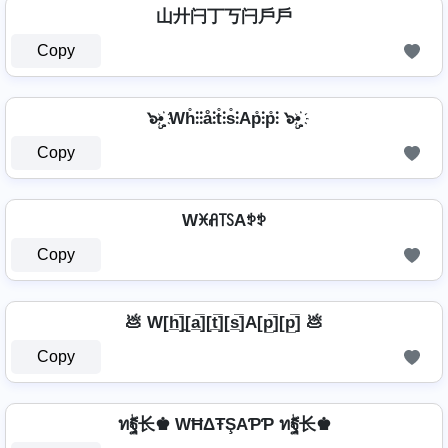
山廾闩丁丂闩戶戶
Copy
๖ۣ•҉ Wh̊⫶⫶å⫶t̊⫶s̊⫶Ap̊⫶p̊⫶ ๖ۣ•҉
Copy
Wꁝꋬ꓄ꇙAꉣꉣ
Copy
💩 W[h̲̅]̼[a̲̅][t̲̅][s̲̅]A[p̲̅][p̲̅] 💩
Copy
ทۖฐ长♚ WĦΔŦŞAƤƤ ทۖฐ长♚