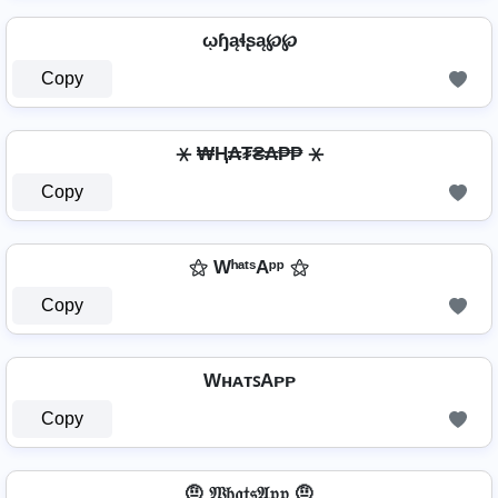
ῳɧąɬʂą℘℘
Copy
⚹ ₩Ⱨ₳₮₴₳₱₱ ⚹
Copy
⚝ WʰᵃᵗˢAᵖᵖ ⚝
Copy
WʜᴀᴛꜱAᴘᴘ
Copy
🤨 𝔚𝔥𝔞𝔱𝔰𝔄𝔭𝔭 🤨