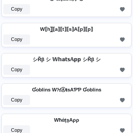
Copy
W⟦h⟧̲̅⟦a⟧⟦t⟧⟦s⟧A⟦p⟧⟦p⟧
Copy
シŘβ シ 𝕎𝕙𝕒𝕥𝕤𝔸𝕡𝕡 シŘβ シ
Copy
Ɠoblins W𝓗Ⓐ𝐭ѕAƤƤ Ɠoblins
Copy
WħάţşAρρ
Copy