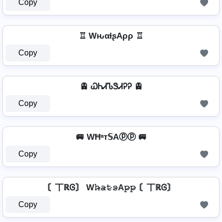
Copy
♖ WԋαƚʂAρρ ♖
Copy
🚊 ᏇᏂᏗᏖᏕᏗᎮᎮ 🚊
Copy
🚐 WĦᵃт𝕊Aⓟⓟ 🚐
Copy
〘丅ℝᎶ〙 W𝚑̷̴𝚊̷𝚝̷𝚜̷A𝚙̷𝚙̷ 〘丅ℝᎶ〙
Copy