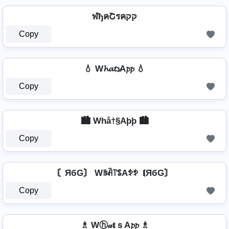
ฬђคՇรคקק
Copy
💧 W𝓱𝓪𝓽𝓼A𝓹𝓹 💧
Copy
🏙️ Whå†§Aþþ 🏙️
Copy
〘ЯбG〙 Wꑛꋫ꓅ꌚAꉣꉣ 〘ЯбG〙
Copy
♗ Wⓗ𝒶𝐭ｓA𝓹𝓹 ♗