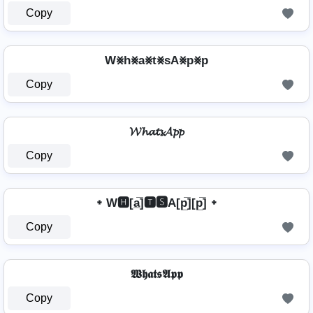
Copy
W⨳h⨳a⨳t⨳sA⨳p⨳p
Copy
𝓦𝓱𝓪𝓽𝓼𝓐𝓹𝓹
Copy
᛭ W🅷[a̲̅]🆃🆂A[p̲̅][p̲̅] ᛭
Copy
𝖂𝖍𝖆𝖙𝖘𝕬𝖕𝖕
Copy