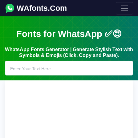
WAfonts.Com
Fonts for WhatsApp ✅😍
WhatsApp Fonts Generator | Generate Stylish Text with
Symbols & Emojis (Click, Copy and Paste).