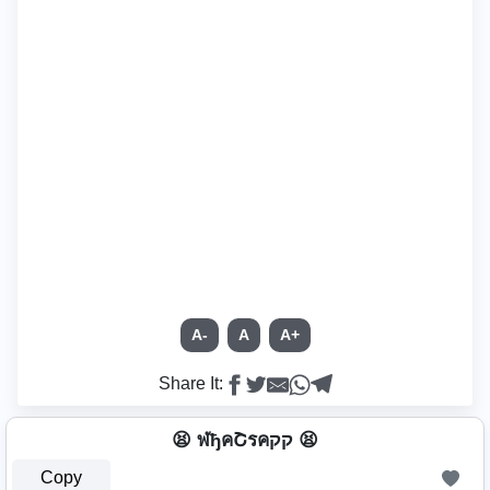
A-
A
A+
Share It:
😫 ฬђคՇรคקק 😫
Copy