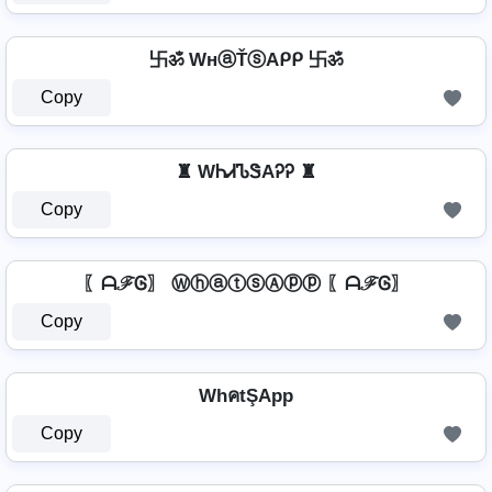
卐ॐ WнⓐŤⓢAᑭᑭ 卐ॐ
Copy
♜ WᏂᏗᏖᏕAᎮᎮ ♜
Copy
〖ᗩℱᎶ〗 ⓌⓗⓐⓣⓢⒶⓟⓟ 〖ᗩℱᎶ〗
Copy
WhคtŞApp
Copy