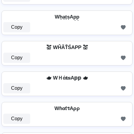
Wh͙a͙t͙s͙Ap͙p͙
Copy
💒 WĤĂŤŚAРР 💒
Copy
🫖 WＨά𝐭𝕤A𝕡𝕡 🫖
Copy
WɦαƭรAρρ
Copy