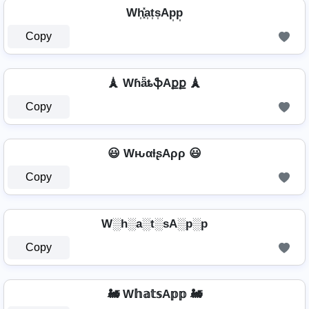
Wh͎͓̽a͎t͎s͎Ap͎p͎
Copy
🗼 WɦǟȶֆAքք 🗼
Copy
😃 WԋαƚʂAρρ 😃
Copy
W░h░a░t░sA░p░p
Copy
🚂 W𝕙𝕒𝕥𝕤A𝕡𝕡 🚂