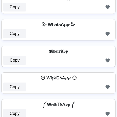
Copy
🦭 Wh̷a̷t̷s̷Ap̷p̷ 🦭
Copy
𝔚𝔥𝔞𝔱𝔰𝔄𝔭𝔭
Copy
😶 WђคՇรAקק 😶
Copy
༼ Wн𝕒𝕋𝐒A𝔭𝔭 ༼
Copy