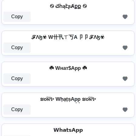
࿊ చհąէʂȺքք ࿊
Copy
ℱΛɮ☣ W卄卂ㄒ丂A卩卩 ℱΛɮ☣
Copy
☘️ Wнат$App ☘️
Copy
ຮо͠ɴ✨ Wh̟a̟t̟s̟Ap̟p̟ ຮо͠ɴ✨
Copy
𝗪𝗵𝗮𝘁𝘀𝗔𝗽𝗽