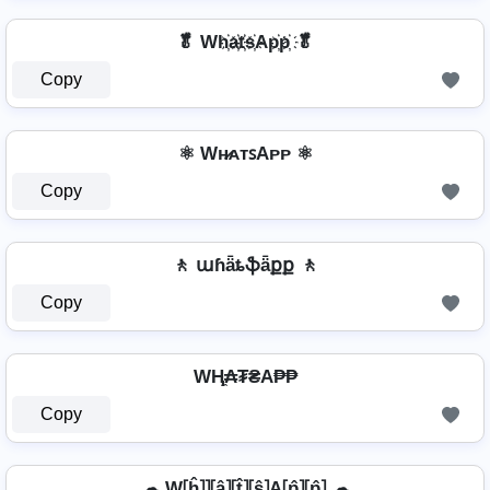
🥬 Wh҉a҉t҉s҉Ap҉p҉ 🥬
Copy
⚛ Wʜ̷ᴀᴛꜱAᴘᴘ ⚛
Copy
🚶️ աɦǟȶֆǟքք 🚶️
Copy
WⱧ̼₳₮₴A₱₱
Copy
☁ W⦏ĥ⦎⦎⦏â⦎⦏t̂⦎⦏ŝ⦎A⦏p̂⦎⦏p̂⦎ ☁