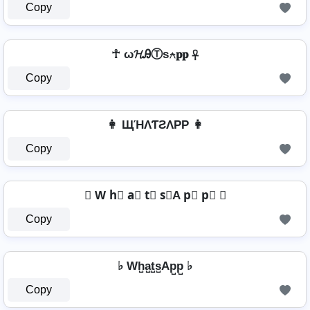
Copy
☥ ω𝓗ᎯⓉѕ⍲𝐩𝐩 ☥
Copy
👩 ЩΉΛƬƧΛPP 👩
Copy
☯ W h⃣ a⃣ t⃣ s⃣A p⃣ p⃣ ☯
Copy
♭ Wh̺a̺t̺s̺Ap̺p̺ ♭
Copy