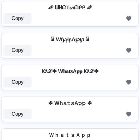
🦐 ᗯᕼᗩTᔕᗩᑭᑭ 🦐
Copy
⌛ WɧąɬʂA℘℘ ⌛
Copy
Ҝƛℒ✤ W𝐡𝐚𝐭𝐬A𝐩𝐩 Ҝƛℒ✤
Copy
☘ W𝚑𝚊𝚝𝚜A𝚙𝚙 ☘
Copy
ＷｈａｔｓＡｐｐ