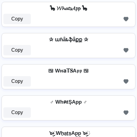
🦕 𝓦𝓱𝓪𝓽𝓼𝓐𝓹𝓹 🦕
Copy
✰ աɦǟȶֆǟքք ✰
Copy
🍱 Wн𝕒𝕋𝐒A𝔭𝔭 🍱
Copy
♂️ WhคtŞApp ♂️
Copy
๖ۣ•҉ Wh̼a̼t̼s̼Ap̼p̼ ๖ۣ•҉