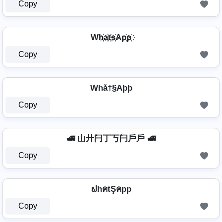
Copy
Wh҉a҉t҉s҉Ap҉p҉
Copy
Whå†§Aþþ
Copy
🚅 山廾闩丁丂闩戶戶 🚅
Copy
ຟhคtŞคpp
Copy