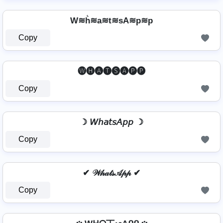
W≋h͛≋a≋t≋sA≋p≋p
Copy
🅦🅗🅐🅣🅢🅐🅟🅟
Copy
☽ 𝘞𝘩𝘢𝘵𝘴𝘈𝘱𝘱 ☽
Copy
✔ 𝒲𝒽𝒶𝓉𝓈𝒜𝓅𝓅 ✔
Copy