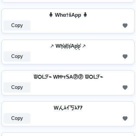
🧍 Whα†šApp 🧍
Copy
⸕ Wh͓̽a͓̽t͓̽s͓̽Ap͓̽p͓̽ ⸕
Copy
ᙡѺᒪℱ⌁ WĦᵃт𝕊Aⓟⓟ ᙡѺᒪℱ⌁
Copy
Wんﾑｲ丂ﾑｱｱ
Copy