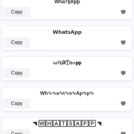
Whå†§Aþþ
Copy
𝗪𝗵𝗮𝘁𝘀𝗔𝗽𝗽
Copy
ω𝓗ᎯⓉѕ⍲𝐩𝐩
Copy
Wh∿∿a∿t∿s∿Ap∿p∿
Copy
◥ 🅆🄷🄰🅃🅂🄰🄿🄿 ◥
Copy