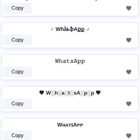
Copy
♂️ WɦǟȶֆAքք ♂️
Copy
𝚆𝚑𝚊𝚝𝚜𝙰𝚙𝚙
Copy
🖤 W░h░a░t░sA░p░p 🖤
Copy
WʜᴀᴛꜱAᴘᴘ
Copy