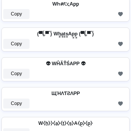
WҺค੮ςAƿƿ
Copy
(▀̿Ĺ̯▀̿ ̿) Wh̳̲a̳t̳s̳Ap̳p̳ (▀̿Ĺ̯▀̿ ̿)
Copy
👽 WĤĂŤŚAРР 👽
Copy
ЩΉΛƬƧΛPP
Copy
W⧼h̼⧽⧽⧼a̼⧽⧼t̼⧽⧼s̼⧽A⧼p̼⧽⧼p̼⧽