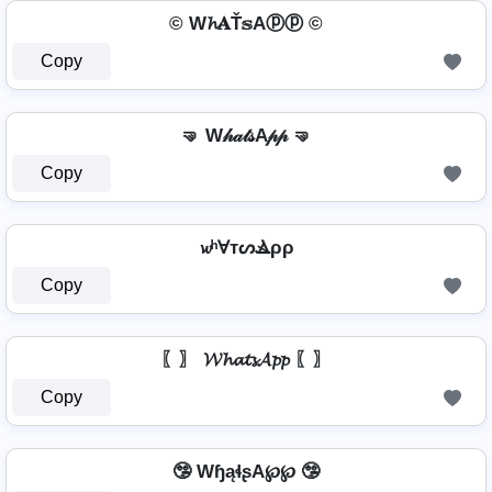
© W𝓱𝐀Ť𝕤Aⓟⓟ ©
Copy
🤜 W𝒽𝒶𝓉𝓈A𝓅𝓅 🤜
Copy
𝔀ʰⱯтᔕⳚρρ
Copy
〖〗 𝓦𝓱𝓪𝓽𝓼𝓐𝓹𝓹 〖〗
Copy
🤥 WɧąɬʂA℘℘ 🤥