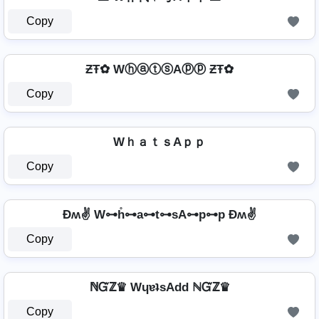
Copy
ƵŦ✿ WⓗⓐⓣⓢAⓟⓟ ƵŦ✿
Copy
WｈａｔｓAｐｐ
Copy
Ðʍ✌ W⊶h̊⊶a⊶t⊶sA⊶p⊶p Ðʍ✌
Copy
ℕᏳℤ♛ WɥɐʇsAdd ℕᏳℤ♛
Copy