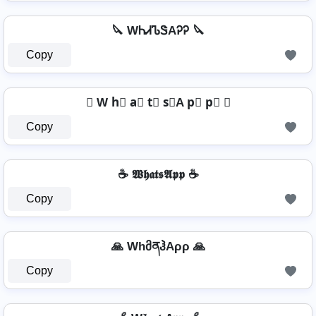
🔪 WᏂᏗᏖᏕAᎮᎮ 🔪
Copy
✇ W h⃣ a⃣ t⃣ s⃣A p⃣ p⃣ ✇
Copy
☕ 𝖂𝖍𝖆𝖙𝖘𝕬𝖕𝖕 ☕
Copy
🙏 WhმནჰAρρ 🙏
Copy