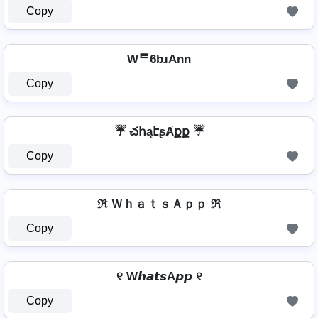
Copy
Wᄅ6bɹAnn
Copy
☔ చհąէʂȺքք ☔
Copy
ℜ ＷｈａｔｓＡｐｐ ℜ
Copy
୧ W𝙝𝙖𝙩𝙨A𝙥𝙥 ୧
Copy