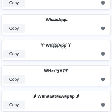
Copy
Wh̶a̶t̶s̶Ap̶p̶
Copy
♈ Wh͓̽̾a͓̽t͓̽s͓̽Ap͓̽p͓̽ ♈
Copy
Wᕼ𝔞т丂A𝓟𝓟
Copy
🌶️ W⨳h⨳a⨳t⨳sA⨳p⨳p 🌶️
Copy