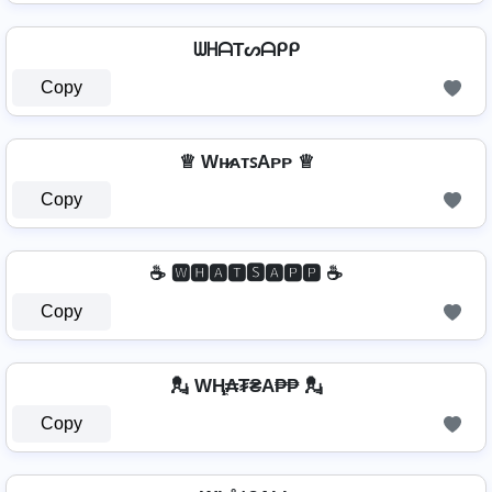
ᗯᕼᗩTᔕᗩᑭᑭ
Copy
♕ Wʜ̷ᴀᴛꜱAᴘᴘ ♕
Copy
☕ 🆆🅷🅰🆃🆂🅰🅿🅿 ☕
Copy
💂 WⱧ̼₳₮₴A₱₱ 💂
Copy