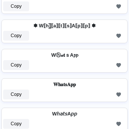
Copy
✽ W⟦h⟧̲̅⟦a⟧⟦t⟧⟦s⟧A⟦p⟧⟦p⟧ ✽
Copy
Wⓗ𝒶𝐭ｓA𝓹𝓹
Copy
𝐖𝐡𝐚𝐭𝐬𝐀𝐩𝐩
Copy
W𝘩𝘢𝘵𝘴A𝘱𝘱
Copy