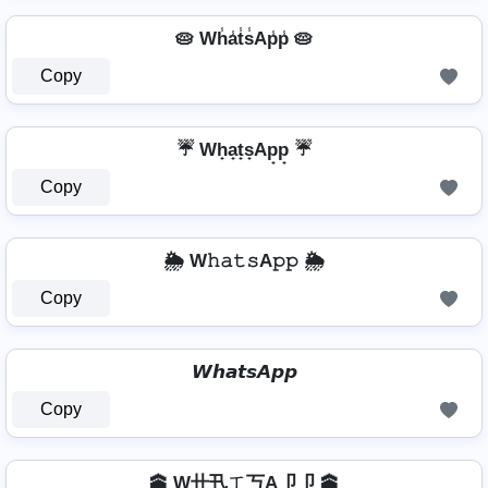
🥧 Wh̾a̾t̾s̾Ap̾p̾ 🥧
Copy
☔ Wh̟a̟t̟s̟Ap̟p̟ ☔
Copy
🌦️ W𝚑𝚊𝚝𝚜A𝚙𝚙 🌦️
Copy
𝙒𝙝𝙖𝙩𝙨𝘼𝙥𝙥
Copy
🕋 W卄卂ㄒ丂A卩卩 🕋