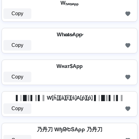
Wₕₐₜₛₐₚₚ
Copy
Wh̷a̷t̷s̷Ap̷p̷
Copy
Wнат$App
Copy
▌│█║▌║▌║ W⦏ĥ⦎⦎⦏â⦎⦏t̂⦎⦏ŝ⦎A⦏p̂⦎⦏p̂⦎ ▌│█║▌║▌║
Copy
乃丹刀 WɧԹԵՏAρρ 乃丹刀