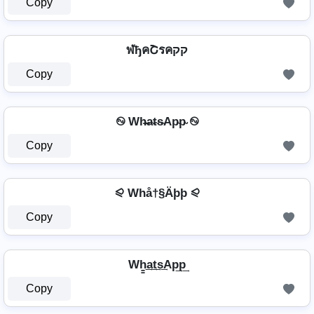
Copy
ฬђคՇรคקק
Copy
࿊ Wh̴̶a̴t̴s̴Ap̴p̴ ࿊
Copy
⪨ Whå†§Äþþ ⪨
Copy
Wh̳͢a͢t͢s͢Ap͢p͢
Copy