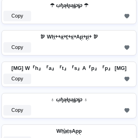
☂ ῳɧąɬʂą℘℘ ☂
Copy
🦃 Wh͎͍͐￫￫a͎͍͐￫t͎͍͐￫s͎͍͐￫Ap͎͍͐￫p͎͍͐￫ 🦃
Copy
[MG] W『h』『a』『t』『s』A『p』『p』 [MG]
Copy
♁ ῳɧąɬʂą℘℘ ♁
Copy
Wh͎͓̽a͎t͎s͎Ap͎p͎