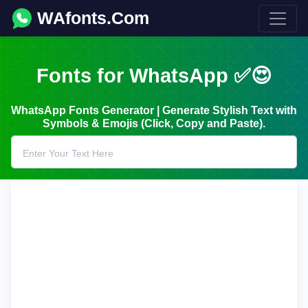
WAfonts.Com
Fonts for WhatsApp ✅😍
WhatsApp Fonts Generator | Generate Stylish Text with
Symbols & Emojis (Click, Copy and Paste).