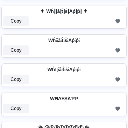
👨 Wh͛⦚⦚a͛⦚t͛⦚s͛⦚Ap͛⦚p͛⦚ 👨
Copy
Wh̊⫶⫶å⫶t̊⫶s̊⫶Ap̊⫶p̊⫶
Copy
Wh̊⫶͎⫶å⫶t̊⫶s̊⫶Ap̊⫶p̊⫶
Copy
WĦΔŦŞAƤƤ
Copy
🥯 ⓌⓗⓐⓣⓢⒶⓟⓟ 🥯