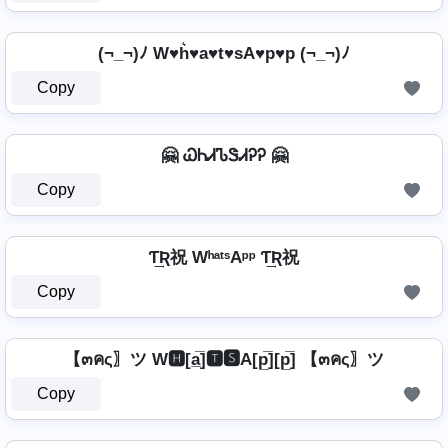
(¬_¬)ﾉ W♥h͛♥a♥t♥sA♥p♥p (¬_¬)ﾉ
Copy
🤗 ᏇᏂᏗᏖᏕᏗᎮᎮ 🤗
Copy
Ƭ͢Ʀ祝 WʰᵃᵗˢAᵖᵖ Ƭ͢Ʀ祝
Copy
【๓คς〗ツ W🅷[a̲̅]🆃🆂A[p̲̅][p̲̅] 【๓คς〗ツ
Copy