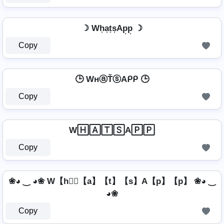
☽ Wh͎a͎t͎s͎Ap͎p͎ ☽
Copy
🕒 WнⓐŤⓢAᑭᑭ 🕒
Copy
W🄷🄰🅃🅂A🄿🄿
Copy
❀◕ ‿ ◕❀ W【h】⃣【a】【t】【s】A【p】【p】 ❀◕ ‿
◕❀
Copy