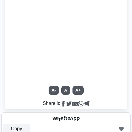
A-
A
A+
Share It:
WђคՇรAקק
Copy