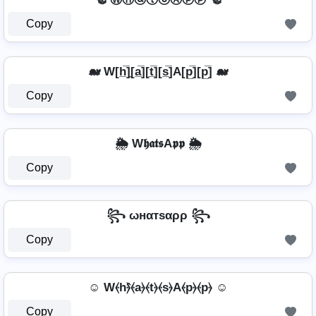
Copy
🐋 W[h̲̅]̼[a̲̅][t̲̅][s̲̅]A[p̲̅][p̲̅] 🐋
Copy
🌦️ W𝖍𝖆𝖙𝖘A𝖕𝖕 🌦️
Copy
꧂ ωнαтѕαρρ ꧂
Copy
☺ W⦑h⦒̂⦑a⦒⦑t⦒⦑s⦒A⦑p⦒⦑p⦒ ☺
Copy