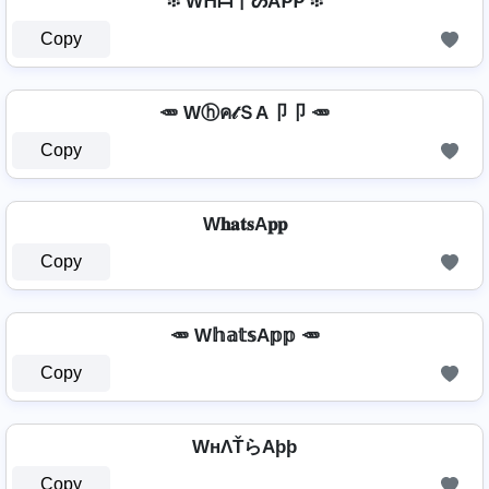
፨ Wᕼᗩ丅ᔕAᑭᑭ ፨
Copy
🥕 Wⓗค𝓉ＳA卩卩 🥕
Copy
W𝐡𝐚𝐭𝐬A𝐩𝐩
Copy
🥕 W𝕙𝕒𝕥𝕤A𝕡𝕡 🥕
Copy
WнΛŤらAþþ
Copy