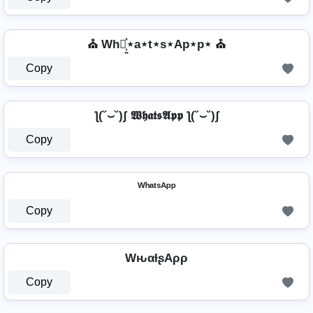
⛪ Wh⋆͎͍͐⋆a⋆t⋆s⋆Ap⋆p⋆ ⛪
Copy
ƪ(˘⌣˘)ʃ 𝖂𝖍𝖆𝖙𝖘𝕬𝖕𝖕 ƪ(˘⌣˘)ʃ
Copy
ᵂʰᵃᵗˢᴬᵖᵖ
Copy
WԋαƚʂAρρ
Copy