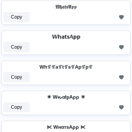
𝔚𝔥𝔞𝔱𝔰𝔄𝔭𝔭
Copy
𝕎𝕙𝕒𝕥𝕤𝔸𝕡𝕡
Copy
Wh꜉꜍꜉꜍a꜉꜍t꜉꜍s꜉꜍Ap꜉꜍p꜉꜍
Copy
☀ WԋαƚʂAρρ ☀
Copy
⋉ WнαтѕAρρ ⋉