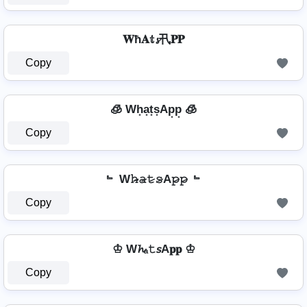
𝐖ħ𝐀𝕥𝓼卂𝐏𝐏
Copy
🧊 Wh͙a͙t͙s͙Ap͙p͙ 🧊
Copy
﹄ W𝚑̷̴𝚊̷𝚝̷𝚜̷A𝚙̷𝚙̷ ﹄
Copy
♔ W𝓱ₐ𝚝𝘴A𝐩𝐩 ♔
Copy