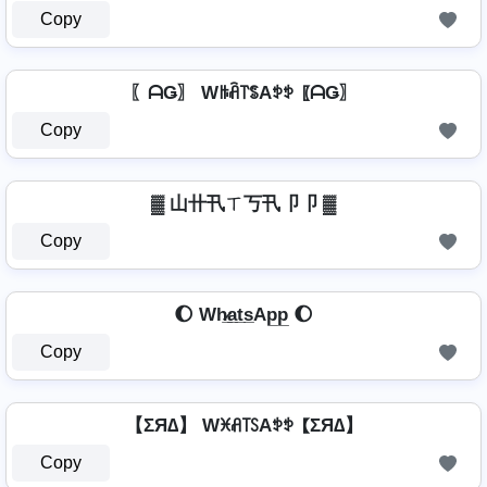
Copy
〖ᗩǤ〗 Wꑛꋫ꓅ꌚAꉣꉣ 〖ᗩǤ〗
Copy
▓ 山卄卂ㄒ丂卂卩卩 ▓
Copy
🌔 Wh̷̲a̲t̲s̲Ap̲p̲ 🌔
Copy
【ΣЯ∆】 Wꁝꋬ꓄ꇙAꉣꉣ 【ΣЯ∆】
Copy