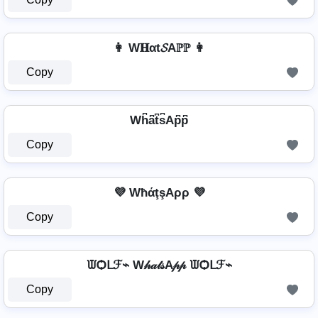
👩 W𝐇αt𝓢Aℙℙ 👩
Copy
Wh͆a͆t͆s͆Ap͆p͆
Copy
💜 WħάţşAρρ 💜
Copy
ᙡѺᒪℱ⌁ W𝒽𝒶𝓉𝓈A𝓅𝓅 ᙡѺᒪℱ⌁
Copy