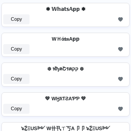
❃ 𝕎𝕙𝕒𝕥𝕤𝔸𝕡𝕡 ❃
Copy
WＨά𝐭𝕤A𝕡𝕡
Copy
❄️ ฬђคՇรคקק ❄️
Copy
💚 WӇƛƬƧAƤƤ 💚
Copy
๖ۣۜZΞUS༻ W卄卂ㄒ丂A卩卩 ๖ۣۜZΞUS༻