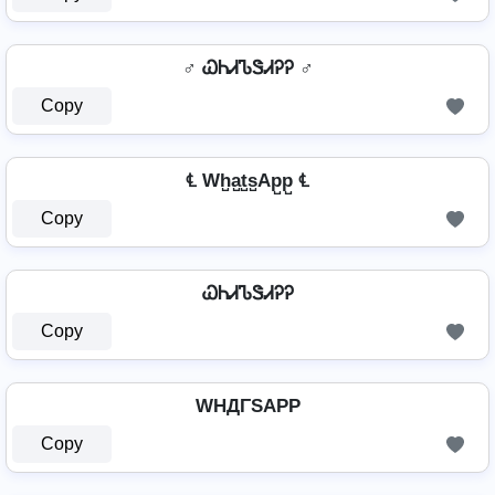
♂️ ᏇᏂᏗᏖᏕᏗᎮᎮ ♂️
Copy
℄ Wh̺a̺t̺s̺Ap̺p̺ ℄
Copy
ᏇᏂᏗᏖᏕᏗᎮᎮ
Copy
WHДΓSAPP
Copy