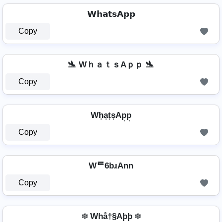
𝗪𝗵𝗮𝘁𝘀𝗔𝗽𝗽
Copy
🛬 WｈａｔｓAｐｐ 🛬
Copy
Wh͎a͎t͎s͎Ap͎p͎
Copy
Wᄅ6bɹAnn
Copy
፨ Whå†§Aþþ ፨