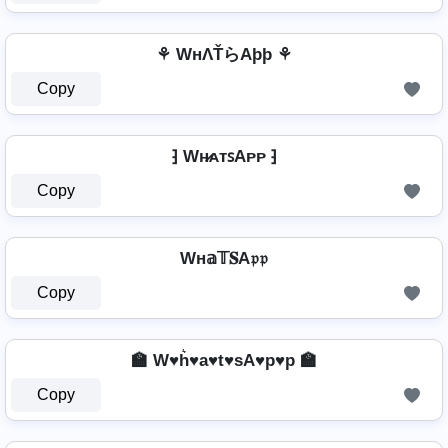
⚘ WнΛŤらAþþ ⚘
Copy
⁆ Wʜ̷ᴀᴛꜱAᴘᴘ ⁆
Copy
Wн𝕒𝕋𝐒A𝔭𝔭
Copy
🏫 W♥h͛♥a♥t♥sA♥p♥p 🏫
Copy