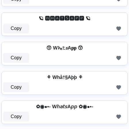
🪐 🆆🅷🅰🆃🆂🅰🅿🅿 🪐
Copy
😙 W𝓱ₐ𝚝𝘴A𝐩𝐩 😙
Copy
⚘ Whå†§Aþþ ⚘
Copy
✿◉●•◦ W𝘩𝘢𝘵𝘴A𝘱𝘱 ✿◉●•◦
Copy