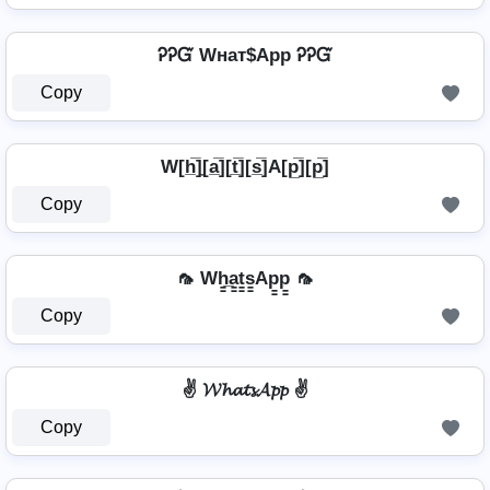
ᎮᎮᏳ Wнат$App ᎮᎮᏳ
Copy
⁣ W[h̲̅]̼[a̲̅][t̲̅][s̲̅]A[p̲̅][p̲̅] ⁣
Copy
🦟 Wh̳̲a̳t̳s̳Ap̳p̳ 🦟
Copy
✌ 𝓦𝓱𝓪𝓽𝓼𝓐𝓹𝓹 ✌
Copy