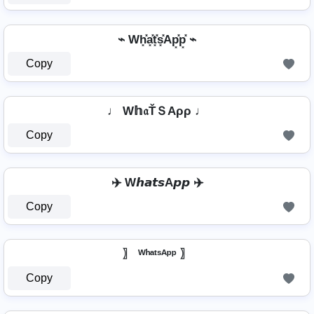
⌁ Wh͓̽a͓̽t͓̽s͓̽Ap͓̽p͓̽ ⌁
Copy
♩ W𝕙𝔞ŤＳAρρ ♩
Copy
✈️ W𝙝𝙖𝙩𝙨A𝙥𝙥 ✈️
Copy
〗 ᵂʰᵃᵗˢᴬᵖᵖ 〗
Copy