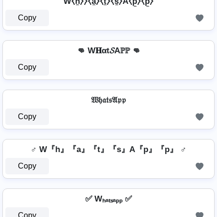
W⧼h̼⧽⧽⧼a̼⧽⧼t̼⧽⧼s̼⧽A⧼p̼⧽⧼p̼⧽
Copy
👊 W𝐇αt𝓢Aℙℙ 👊
Copy
𝔚𝔥𝔞𝔱𝔰𝔄𝔭𝔭
Copy
♂️ W『h』『a』『t』『s』A『p』『p』 ♂️
Copy
✅ Wₕₐₜₛₐₚₚ ✅
Copy