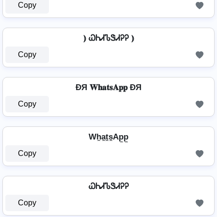
Copy
⦆ ᏇᏂᏗᏖᏕᏗᎮᎮ ⦆
Copy
ÐЯ 𝐖𝐡𝐚𝐭𝐬𝐀𝐩𝐩 ÐЯ
Copy
Wh̼a̼t̼s̼Ap̼p̼
Copy
ᏇᏂᏗᏖᏕᏗᎮᎮ
Copy