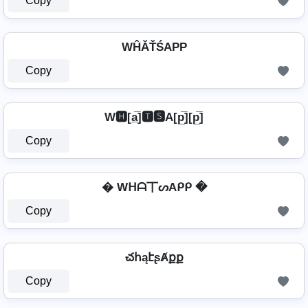
Copy
WĤĂŤŚAРР
Copy
W🅷[a̲̅]🆃🆂A[p̲̅][p̲̅]
Copy
� Wᕼᗩ丅ᔕAᑭᑭ �
Copy
చհąէʂȺքք
Copy