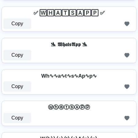
✅ 🅆🄷🄰🅃🅂🄰🄿🄿 ✅
Copy
🛬 𝖂𝖍𝖆𝖙𝖘𝕬𝖕𝖕 🛬
Copy
Wh∿∿a∿t∿s∿Ap∿p∿
Copy
ⓌⓗⓐⓣⓢⒶⓟⓟ
Copy