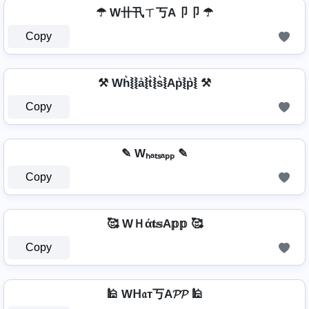
☂ W卄卂ㄒ丂A卩卩 ☂
Copy
⚒ Wh͛⦚⦚a͛⦚t͛⦚s͛⦚Ap͛⦚p͛⦚ ⚒
Copy
✎ Wₕₐₜₛₐₚₚ ✎
Copy
🥰 WＨά𝐭𝕤A𝕡𝕡 🥰
Copy
🕌 Wᕼ𝔞т丂A𝓟𝓟 🕌