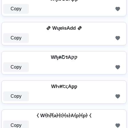
Copy
🫔 WɥɐʇsAdd 🫔
Copy
WђคՇรAקק
Copy
WҺค੮ςAƿƿ
Copy
⧼ W⦑h⦒̂⦑a⦒⦑t⦒⦑s⦒A⦑p⦒⦑p⦒ ⧼
Copy