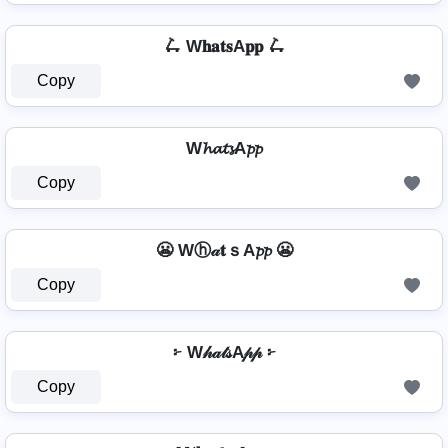
🛴 W𝐡𝐚𝐭𝐬A𝐩𝐩 🛴
Copy
W𝓱𝓪𝓽𝓼A𝓹𝓹
Copy
😬 Wⓗ𝒶𝐭ｓA𝓹𝓹 😬
Copy
፦ W𝒽𝒶𝓉𝓈A𝓅𝓅 ፦
Copy