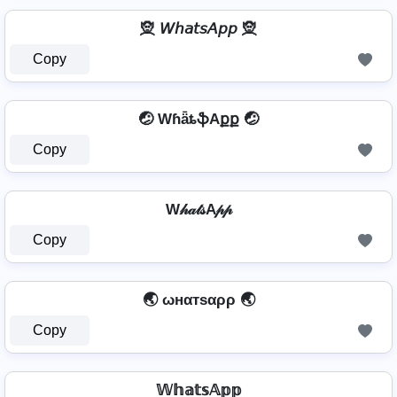
🧝 𝘞𝘩𝘢𝘵𝘴𝘈𝘱𝘱 🧝
Copy
🤕 WɦǟȶֆAքք 🤕
Copy
W𝒽𝒶𝓉𝓈A𝓅𝓅
Copy
🌏 ωнαтѕαρρ 🌏
Copy
𝕎𝕙𝕒𝕥𝕤𝔸𝕡𝕡