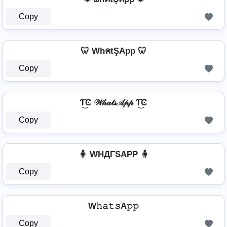
Copy
🦷 WhคtŞApp 🦷
Copy
Ƭ͜͡Ͼ 𝒲𝒽𝒶𝓉𝓈𝒜𝓅𝓅 Ƭ͜͡Ͼ
Copy
🧍 WHДΓSAPP 🧍
Copy
W𝚑𝚊𝚝𝚜A𝚙𝚙
Copy