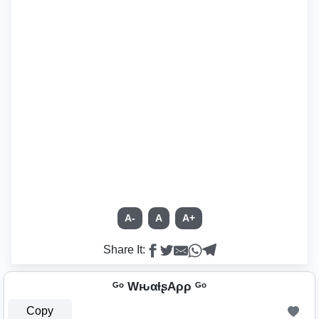
A-
A
A+
Share It:
ᴳᵒ WԋαƚʂAρρ ᴳᵒ
Copy