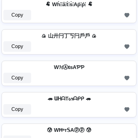
🐏 Wh̊⫶⫶å⫶t̊⫶s̊⫶Ap̊⫶p̊⫶ 🐏
Copy
🍙 山廾闩丁丂闩戶戶 🍙
Copy
W𝓗Ⓐ𝐭ѕAƤƤ
Copy
🦔 ᗯᕼᗩTᔕᗩᑭᑭ 🦔
Copy
😰 WĦᵃт𝕊Aⓟⓟ 😰