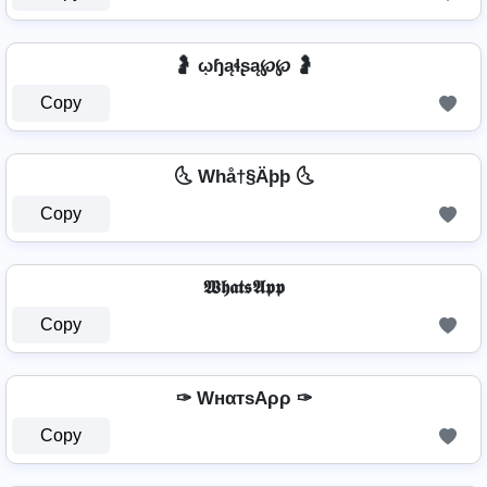
🤰 ῳɧąɬʂą℘℘ 🤰
Copy
🌜 Whå†§Äþþ 🌜
Copy
𝖂𝖍𝖆𝖙𝖘𝕬𝖕𝖕
Copy
✑ WнαтѕAρρ ✑
Copy