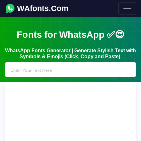
WAfonts.Com
Fonts for WhatsApp ✅😍
WhatsApp Fonts Generator | Generate Stylish Text with
Symbols & Emojis (Click, Copy and Paste).