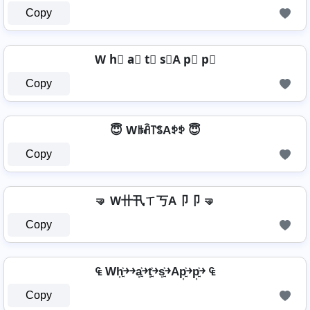
Copy
W h⃣ a⃣ t⃣ s⃣A p⃣ p⃣
Copy
😇 Wꑛꋫ꓅ꌚAꉣꉣ 😇
Copy
🤜 W卄卂ㄒ丂A卩卩 🤜
Copy
₠ Wh͎͍͐￫￫a͎͍͐￫t͎͍͐￫s͎͍͐￫Ap͎͍͐￫p͎͍͐￫ ₠
Copy