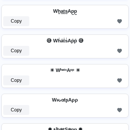
Wh̺a̺t̺s̺Ap̺p̺
Copy
😅 Wh̾a̾t̾s̾Ap̾p̾ 😅
Copy
☀ WʰᵃᵗˢAᵖᵖ ☀
Copy
WԋαƚʂAρρ
Copy
✹ ຟhคtŞคpp ✹