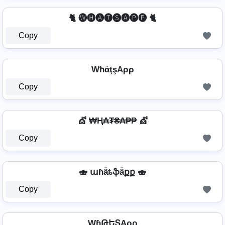
🐈 🅦🅗🅐🅣🅢🅐🅟🅟 🐈
Copy
WħάţşAρρ
Copy
💇️ ₩Ⱨ₳₮₴₳₱₱ 💇️
Copy
🍣 աɦǟȶֆǟքք 🍣
Copy
WɧԹԵՏAρρ