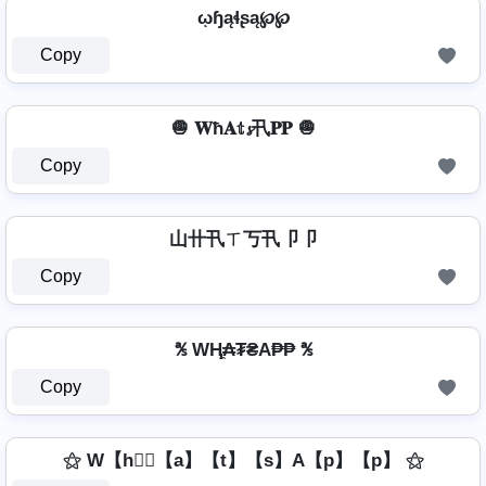
ῳɧąɬʂą℘℘
Copy
🧅 𝐖ħ𝐀𝕥𝓼卂𝐏𝐏 🧅
Copy
山卄卂ㄒ丂卂卩卩
Copy
℁ WⱧ̼₳₮₴A₱₱ ℁
Copy
⚝ W【h】⃣【a】【t】【s】A【p】【p】 ⚝