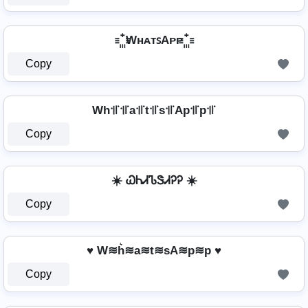
꙲ WʜᴀᴛꜱAᴘᴘ ꙲
Copy
Wh꜉꜍꜉꜍a꜉꜍t꜉꜍s꜉꜍Ap꜉꜍p꜉꜍
Copy
☀️ ᏇᏂᏗᏖᏕᏗᎮᎮ ☀️
Copy
♥ W≋h͛≋a≋t≋sA≋p≋p ♥
Copy