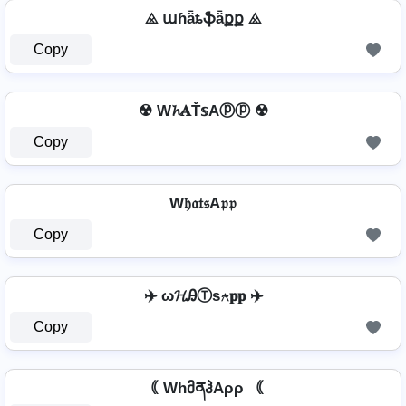
⨻ աɦǟȶֆǟքք ⨻
Copy
☢ W𝓱𝐀Ť𝕤Aⓟⓟ ☢
Copy
W𝔥𝔞𝔱𝔰A𝔭𝔭
Copy
✈️ ω𝓗ᎯⓉѕ⍲𝐩𝐩 ✈️
Copy
｟ WhმནჰAρρ ｟