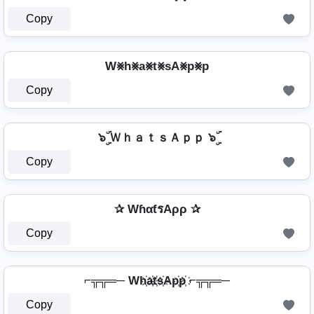
Copy
W⨳h⨳a⨳t⨳sA⨳p⨳p
Copy
๖ۣۜ ＷｈａｔｓＡｐｐ ๖ۣۜ
Copy
✰ WɦαƭรAρρ ✰
Copy
⌐╦╦═─ Wh҉a҉t҉s҉Ap҉p҉ ⌐╦╦═─
Copy