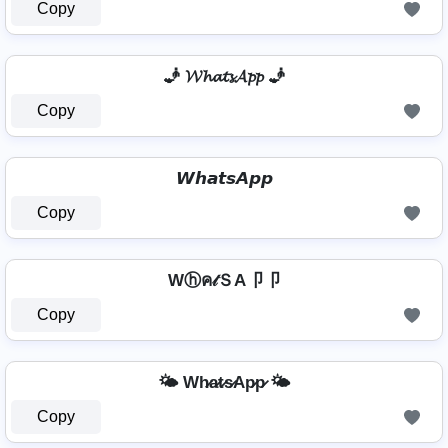
Copy
🧞 𝓦𝓱𝓪𝓽𝓼𝓐𝓹𝓹 🧞
Copy
𝙒𝙝𝙖𝙩𝙨𝘼𝙥𝙥
Copy
Wⓗค𝓉ＳA卩卩
Copy
🌤️ Wh̷a̷t̷s̷Ap̷p̷ 🌤️
Copy