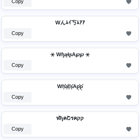
Copy
Wんﾑｲ丂ﾑｱｱ
Copy
⚹ WɧąɬʂA℘℘ ⚹
Copy
Wh͓̽̾a͓̽t͓̽s͓̽Ap͓̽p͓̽
Copy
ฬђคՇรคקק
Copy