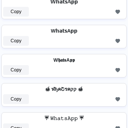
𝕎𝕙𝕒𝕥𝕤𝔸𝕡𝕡
Copy
W𝕙𝕒𝕥𝕤A𝕡𝕡
Copy
W𝖍𝖆𝖙𝖘A𝖕𝖕
Copy
🍯 ฬђคՇรคקק 🍯
Copy
☔ 𝚆𝚑𝚊𝚝𝚜𝙰𝚙𝚙 ☔