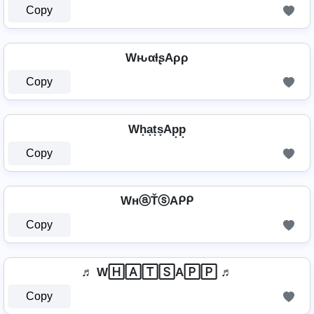
Copy
WԋαƚʂAρρ
Copy
Wh͙a͙t͙s͙Ap͙p͙
Copy
WнⓐŤⓢAᑭᑭ
Copy
♬ W🄷🄰🅃🅂A🄿🄿 ♬
Copy