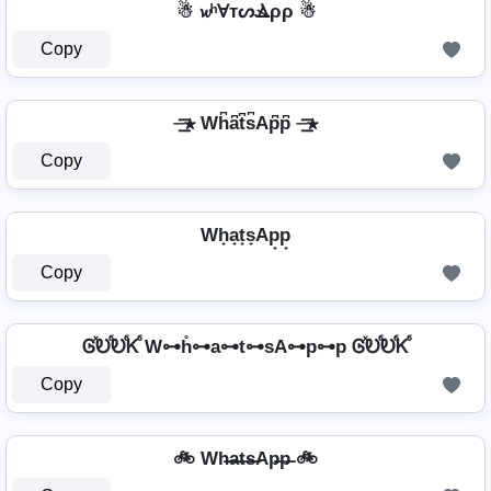
☃ 𝔀ʰⱯтᔕⳚρρ ☃
Copy
⏤͟͟͞͞★ Wh͆a͆t͆s͆Ap͆p͆ ⏤͟͟͞͞★
Copy
Wh̟a̟t̟s̟Ap̟p̟
Copy
ᎶⷯᎧⷠᎧⷠᏦⷠ W⊶h̊⊶a⊶t⊶sA⊶p⊶p ᎶⷯᎧⷠᎧⷠᏦⷠ
Copy
🚲 Wh̶a̶t̶s̶Ap̶p̶ 🚲