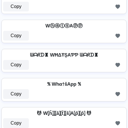
Copy
WⓗⓐⓣⓢAⓟⓟ
Copy
ᗯᗩᖇᗪ♜ WĦΔŦŞAƤƤ ᗯᗩᖇᗪ♜
Copy
℁ Whα†šApp ℁
Copy
💆 W⦏ĥ⦎⦎⦏â⦎⦏t̂⦎⦏ŝ⦎A⦏p̂⦎⦏p̂⦎ 💆
Copy