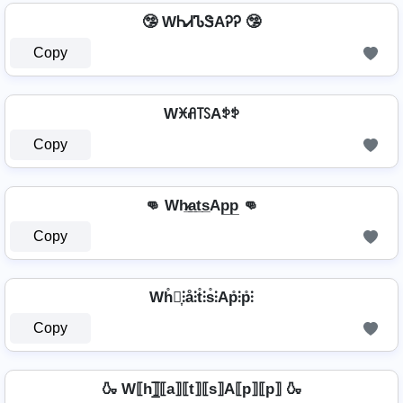
🤥 WᏂᏗᏖᏕAᎮᎮ 🤥
Copy
Wꁝꋬ꓄ꇙAꉣꉣ
Copy
👊 Wh̷̲a̲t̲s̲Ap̲p̲ 👊
Copy
Wh̊⫶͎⫶å⫶t̊⫶s̊⫶Ap̊⫶p̊⫶
Copy
🍶 W⟦h⟧̲̅⟦a⟧⟦t⟧⟦s⟧A⟦p⟧⟦p⟧ 🍶