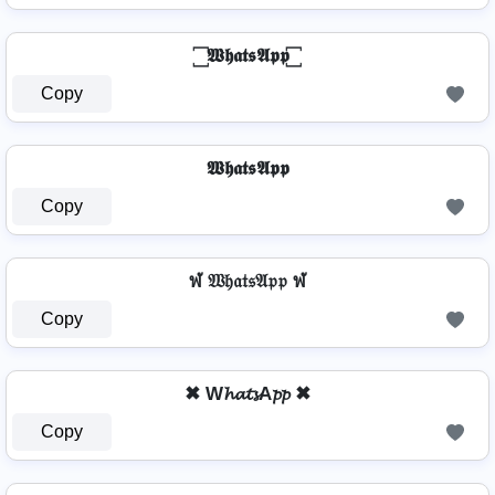
꙱ 𝖂𝖍𝖆𝖙𝖘𝕬𝖕𝖕 ꙱
Copy
𝖂𝖍𝖆𝖙𝖘𝕬𝖕𝖕
Copy
ฬ 𝔚𝔥𝔞𝔱𝔰𝔄𝔭𝔭 ฬ
Copy
✖ W𝓱𝓪𝓽𝓼A𝓹𝓹 ✖
Copy