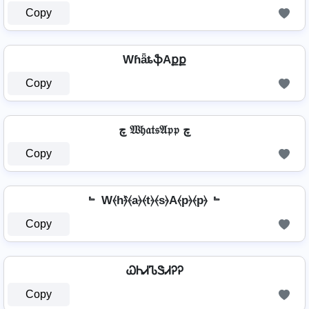
Copy
WɦǟȶֆAքք
Copy
چ 𝔚𝔥𝔞𝔱𝔰𝔄𝔭𝔭 چ
Copy
﹄ W⦑h⦒̂⦑a⦒⦑t⦒⦑s⦒A⦑p⦒⦑p⦒ ﹄
Copy
ᏇᏂᏗᏖᏕᏗᎮᎮ
Copy