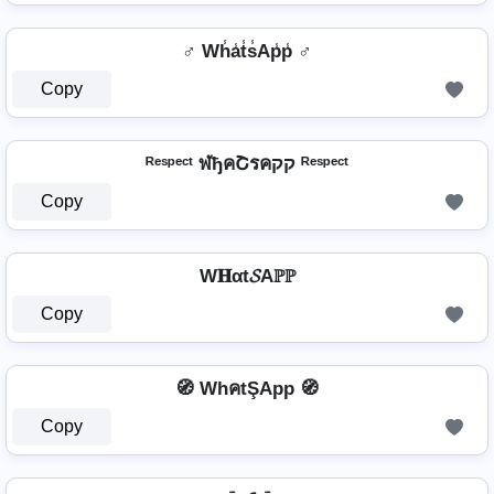
♂️ Wh̾a̾t̾s̾Ap̾p̾ ♂️
Copy
ᴿᵉˢᵖᵉᶜᵗ ฬђคՇรคקק ᴿᵉˢᵖᵉᶜᵗ
Copy
W𝐇αt𝓢Aℙℙ
Copy
🧭 WhคtŞApp 🧭
Copy