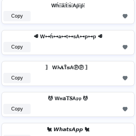
Wh̊⫶⫶å⫶t̊⫶s̊⫶Ap̊⫶p̊⫶
Copy
🥩 W⊶h̊⊶a⊶t⊶sA⊶p⊶p 🥩
Copy
〗 W𝓱𝐀Ť𝕤Aⓟⓟ 〗
Copy
💆 Wн𝕒𝕋𝐒A𝔭𝔭 💆
Copy
🐔 𝙒𝙝𝙖𝙩𝙨𝘼𝙥𝙥 🐔