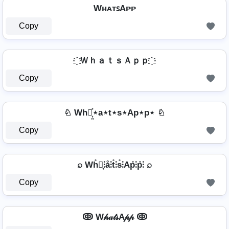
WʜᴀᴛꜱAᴘᴘ
Copy
҈ ＷｈａｔｓＡｐｐ ҈
Copy
♘ Wh⋆͎͍͐⋆a⋆t⋆s⋆Ap⋆p⋆ ♘
Copy
⌕ Wh̊⫶͎⫶å⫶t̊⫶s̊⫶Ap̊⫶p̊⫶ ⌕
Copy
ↂ W𝒽𝒶𝓉𝓈A𝓅𝓅 ↂ