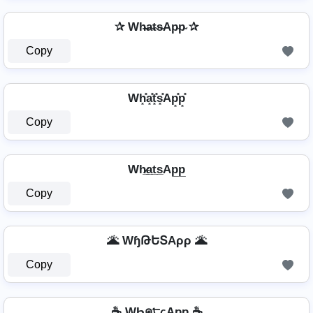
✰ Wh̴̶a̴t̴s̴Ap̴p̴ ✰
Copy
Wh͓̽a͓̽t͓̽s͓̽Ap͓̽p͓̽
Copy
Wh̷̲a̲t̲s̲Ap̲p̲
Copy
🌋 WɧԹԵՏAρρ 🌋
Copy
☕ WҺค੮ςAƿƿ ☕