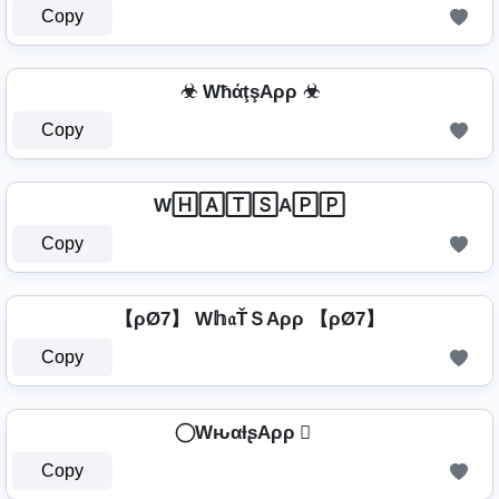
Copy
☣ WħάţşAρρ ☣
Copy
W🄷🄰🅃🅂A🄿🄿
Copy
【ρØ7】 W𝕙𝔞ŤＳAρρ 【ρØ7】
Copy
⃝ WԋαƚʂAρρ ⃝
Copy