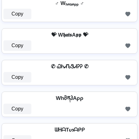
♂ Wₕₐₜₛₐₚₚ ♂
Copy
💝 W𝖍𝖆𝖙𝖘A𝖕𝖕 💝
Copy
✆ ᏇᏂᏗᏖᏕᏗᎮᎮ ✆
Copy
WhმནჰAρρ
Copy
ᗯᕼᗩTᔕᗩᑭᑭ