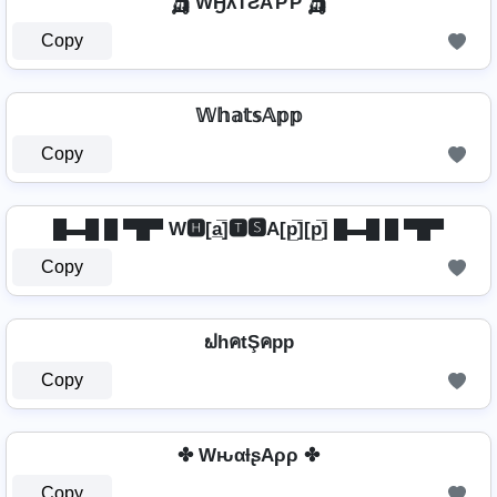
🛺 WӇƛƬƧAƤƤ 🛺
Copy
𝕎𝕙𝕒𝕥𝕤𝔸𝕡𝕡
Copy
█▬█ █ ▀█▀ W🅷[a̲̅]🆃🆂A[p̲̅][p̲̅] █▬█ █ ▀█▀
Copy
ຟhคtŞคpp
Copy
✤ WԋαƚʂAρρ ✤
Copy