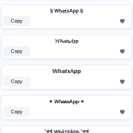
§ Wh̟a̟t̟s̟Ap̟p̟ §
Copy
𝓦𝓱𝓪𝓽𝓼𝓐𝓹𝓹
Copy
𝕎𝕙𝕒𝕥𝕤𝔸𝕡𝕡
Copy
✴ Wh̷a̷t̷s̷Ap̷p̷ ✴
Copy
༺ Whå†§Äþþ ༺