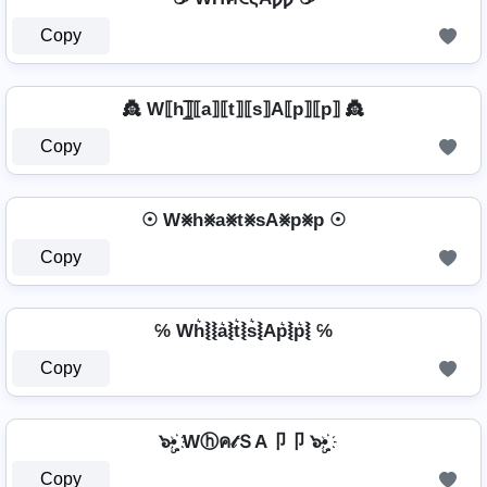
Copy
👸 W⟦h⟧̲̅⟦a⟧⟦t⟧⟦s⟧A⟦p⟧⟦p⟧ 👸
Copy
☉ W⨳h⨳a⨳t⨳sA⨳p⨳p ☉
Copy
℅ Wh͛⦚⦚a͛⦚t͛⦚s͛⦚Ap͛⦚p͛⦚ ℅
Copy
๖ۣ•҉ Wⓗค𝓉ＳA卩卩 ๖ۣ•҉
Copy