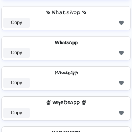
🍠 𝚆𝚑𝚊𝚝𝚜𝙰𝚙𝚙 🍠
Copy
W𝐡𝐚𝐭𝐬A𝐩𝐩
Copy
𝓦𝓱𝓪𝓽𝓼𝓐𝓹𝓹
Copy
🍨 WђคՇรAקק 🍨
Copy