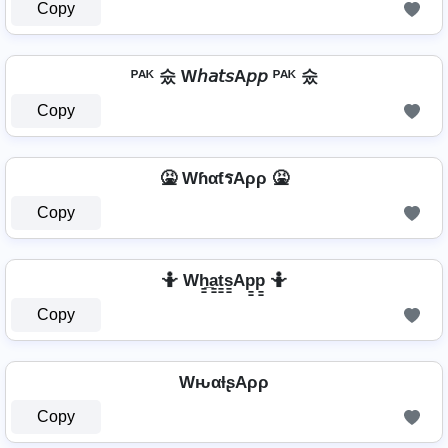
Copy
ᴾᴬᴷ 숬 W𝘩𝘢𝘵𝘴A𝘱𝘱 ᴾᴬᴷ 숬
Copy
🤮 WɦαƭรAρρ 🤮
Copy
🤷️ Wh̳̲a̳t̳s̳Ap̳p̳ 🤷️
Copy
WԋαƚʂAρρ
Copy