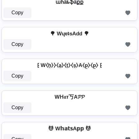
աɦǟȶֆǟքք
Copy
🌳 WɥɐʇsAdd 🌳
Copy
⁅ W⧼h̼⧽⧽⧼a̼⧽⧼t̼⧽⧼s̼⧽A⧼p̼⧽⧼p̼⧽ ⁅
Copy
Wᕼ𝔞т丂A𝓟𝓟
Copy
💆 W𝕙𝕒𝕥𝕤A𝕡𝕡 💆