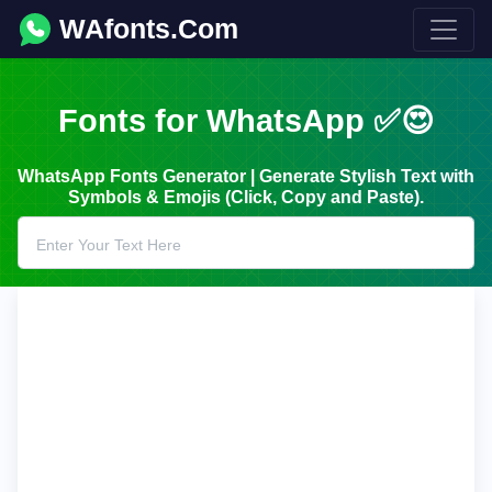
WAfonts.Com
Fonts for WhatsApp ✅😍
WhatsApp Fonts Generator | Generate Stylish Text with
Symbols & Emojis (Click, Copy and Paste).