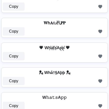
Copy
𝐖ħ𝐀𝕥𝓼卂𝐏𝐏
Copy
💗 Wh͓̽̾a͓̽t͓̽s͓̽Ap͓̽p͓̽ 💗
Copy
💂️ Whå†§Aþþ 💂️
Copy
W𝚑𝚊𝚝𝚜A𝚙𝚙
Copy