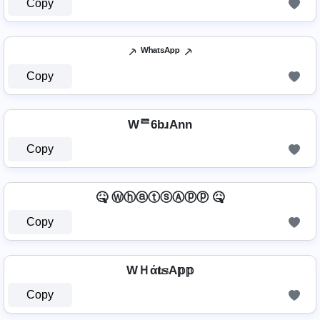
Copy
⸕ ᵂʰᵃᵗˢᴬᵖᵖ ⸕
Copy
Wᄅ6bɹAnn
Copy
🤒 ⓌⓗⓐⓣⓢⒶⓟⓟ 🤒
Copy
WＨά𝐭𝕤A𝕡𝕡
Copy