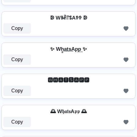
ↁ Wꑛꋫ꓅ꌚAꉣꉣ ↁ
Copy
✨ Wh̳͢a͢t͢s͢Ap͢p͢ ✨
Copy
🆆🅷🅰🆃🆂🅰🅿🅿
Copy
🌅 W𝔥𝔞𝔱𝔰A𝔭𝔭 🌅
Copy