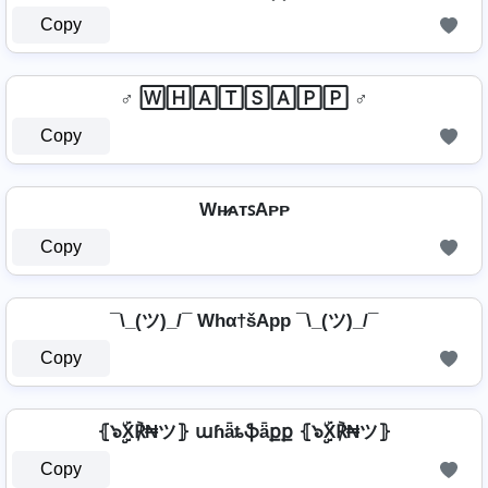
Copy
♂️ 🅆🄷🄰🅃🅂🄰🄿🄿 ♂️
Copy
Wʜ̷ᴀᴛꜱAᴘᴘ
Copy
¯\_(ツ)_/¯ Whα†šApp ¯\_(ツ)_/¯
Copy
⦃๖ۣۣۜX℟₦ツ⦄ աɦǟȶֆǟքք ⦃๖ۣۣۜX℟₦ツ⦄
Copy