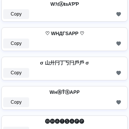
W𝓗Ⓐ𝐭ѕAƤƤ
Copy
♡ WHДΓSAPP ♡
Copy
σ 山廾闩丁丂闩戶戶 σ
Copy
WнⓐŤⓢAᑭᑭ
Copy
🅦🅗🅐🅣🅢🅐🅟🅟