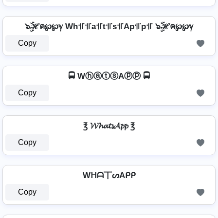
๖ۣۜℋค℘℘ℽ Wh꜉꜍꜉꜍a꜉꜍t꜉꜍s꜉꜍Ap꜉꜍p꜉꜍ ๖ۣۜℋค℘℘ℽ
Copy
🚍 WⓗⓐⓣⓢAⓟⓟ 🚍
Copy
℥ 𝓦𝓱𝓪𝓽𝓼𝓐𝓹𝓹 ℥
Copy
Wᕼᗩ丅ᔕAᑭᑭ
Copy