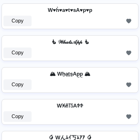
W♥h͛♥a♥t♥sA♥p♥p
Copy
🧜 𝒲𝒽𝒶𝓉𝓈𝒜𝓅𝓅 🧜
Copy
🏔️ Wh̼a̼t̼s̼Ap̼p̼ 🏔️
Copy
Wꁝꋬ꓄ꇙAꉣꉣ
Copy
🥭 Wんﾑｲ丂ﾑｱｱ 🥭