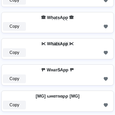
Copy
🙈 Wh͎a͎t͎s͎Ap͎p͎ 🙈
Copy
⋉ Wh҉a҉t҉s҉Ap҉p҉ ⋉
Copy
🚥 Wнат$App 🚥
Copy
[MG] ωнαтѕαρρ [MG]
Copy