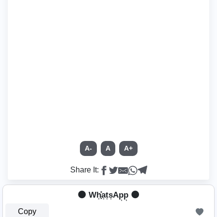
A-
A
A+
Share It:
🌑 Wh͎͓̽a͎t͎s͎Ap͎p͎ 🌑
Copy