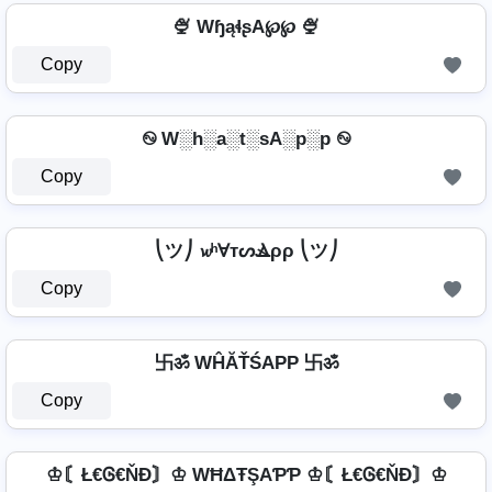
🍨 WɧąɬʂA℘℘ 🍨
Copy
࿊ W░h░a░t░sA░p░p ࿊
Copy
⎝ツ⎠ 𝔀ʰⱯтᔕⳚρρ ⎝ツ⎠
Copy
卐ॐ WĤĂŤŚAРР 卐ॐ
Copy
♔〘Ł€Ꮆ€ŇĐ〙♔ WĦΔŦŞAƤƤ ♔〘Ł€Ꮆ€ŇĐ〙♔