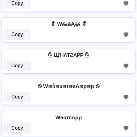
Copy
🥬 W𝒽𝒶𝓉𝓈A𝓅𝓅 🥬
Copy
✋ ЩΉΛƬƧΛPP ✋
Copy
࿊ W≋h͛≋a≋t≋sA≋p≋p ࿊
Copy
WнαтѕAρρ
Copy