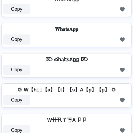
Copy
𝐖𝐡𝐚𝐭𝐬𝐀𝐩𝐩
Copy
⌦ చհąէʂȺքք ⌦
Copy
🍲 W【h】⃣【a】【t】【s】A【p】【p】 🍲
Copy
W卄卂ㄒ丂A卩卩
Copy