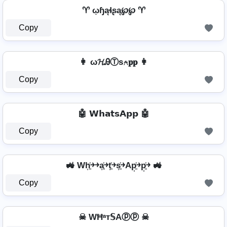
♈ ῳɧąɬʂą℘℘ ♈
Copy
👩 ω𝓗ᎯⓉѕ⍲𝐩𝐩 👩
Copy
🤖 𝗪𝗵𝗮𝘁𝘀𝗔𝗽𝗽 🤖
Copy
🚜 Wh͎͍͐￫￫a͎͍͐￫t͎͍͐￫s͎͍͐￫Ap͎͍͐￫p͎͍͐￫ 🚜
Copy
☠ WĦᵃт𝕊Aⓟⓟ ☠