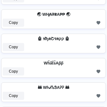
🌏 WⱧ̼₳₮₴A₱₱ 🌏
Copy
🤖 ฬђคՇรคקק 🤖
Copy
Wh͆a͆t͆s͆Ap͆p͆
Copy
🦝 WᏂᏗᏖᏕAᎮᎮ 🦝
Copy