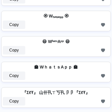
🏵️ Wₕₐₜₛₐₚₚ 🏵️
Copy
😆 WʰᵃᵗˢAᵖᵖ 😆
Copy
🏫 WｈａｔｓAｐｐ 🏫
Copy
『ΣℓŦ』 山卄卂ㄒ丂卂卩卩 『ΣℓŦ』
Copy