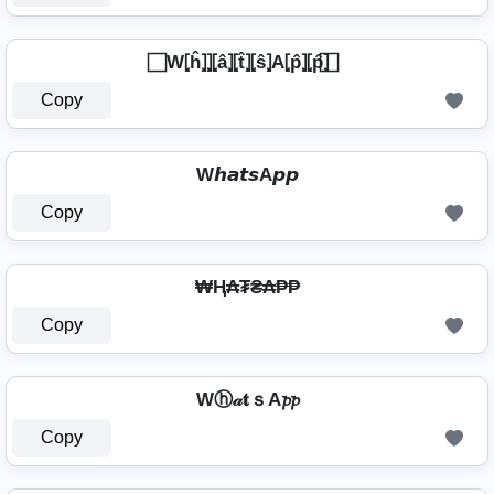
⃞ W⦏ĥ⦎⦎⦏â⦎⦏t̂⦎⦏ŝ⦎A⦏p̂⦎⦏p̂⦎ ⃞
Copy
W𝙝𝙖𝙩𝙨A𝙥𝙥
Copy
₩Ⱨ₳₮₴₳₱₱
Copy
Wⓗ𝒶𝐭ｓA𝓹𝓹
Copy