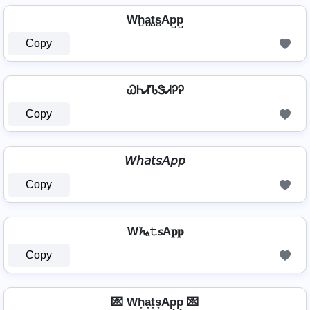
Wh̺a̺t̺s̺Ap̺p̺
Copy
ᏇᏂᏗᏖᏕᏗᎮᎮ
Copy
𝘞𝘩𝘢𝘵𝘴𝘈𝘱𝘱
Copy
W𝓱ₐ𝚝𝘴A𝐩𝐩
Copy
💌 Wh͙a͙t͙s͙Ap͙p͙ 💌