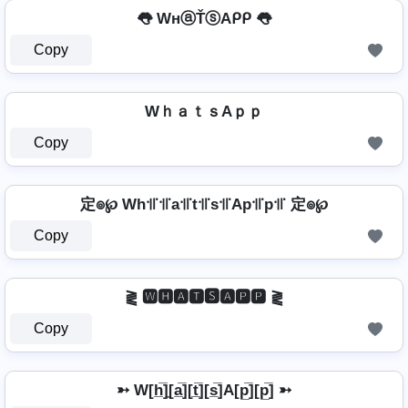
👅 WнⓐŤⓢAᑭᑭ 👅
Copy
WｈａｔｓAｐｐ
Copy
定๏℘ Wh꜉꜍꜉꜍a꜉꜍t꜉꜍s꜉꜍Ap꜉꜍p꜉꜍ 定๏℘
Copy
⪔ 🆆🅷🅰🆃🆂🅰🅿🅿 ⪔
Copy
➳ W[h̲̅]̼[a̲̅][t̲̅][s̲̅]A[p̲̅][p̲̅] ➳