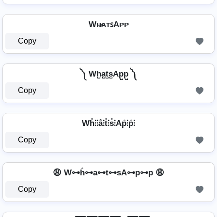
Wʜ̷ᴀᴛꜱAᴘᴘ
Copy
༽ Wh̺a̺t̺s̺Ap̺p̺ ༽
Copy
Wh̊⫶⫶å⫶t̊⫶s̊⫶Ap̊⫶p̊⫶
Copy
😩 W⊶h̊⊶a⊶t⊶sA⊶p⊶p 😩
Copy