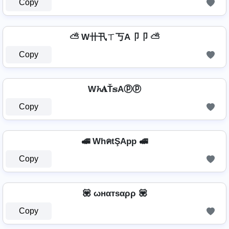
Copy
⛅ W卄卂ㄒ丂A卩卩 ⛅
Copy
W𝓱𝐀Ť𝕤Aⓟⓟ
Copy
🚅 WhคtŞApp 🚅
Copy
💟 ωнαтѕαρρ 💟
Copy