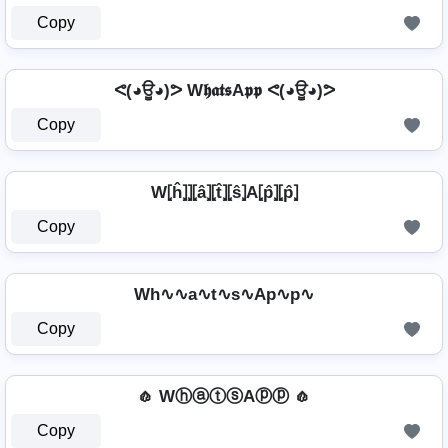
Copy
ᕙ(◕ਊ◕)ᕗ W𝖍𝖆𝖙𝖘A𝖕𝖕 ᕙ(◕ਊ◕)ᕗ
Copy
W⦏ĥ⦎⦎⦏â⦎⦏t̂⦎⦏ŝ⦎A⦏p̂⦎⦏p̂⦎
Copy
Wh∿∿a∿t∿s∿Ap∿p∿
Copy
🧄 WⓗⓐⓣⓢAⓟⓟ 🧄
Copy