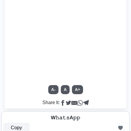
A-
A
A+
Share It:
W𝚑𝚊𝚝𝚜A𝚙𝚙
Copy