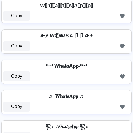
W⟦h⟧̲̅⟦a⟧⟦t⟧⟦s⟧A⟦p⟧⟦p⟧
Copy
Æ⚡ Wⓗค𝓉ＳA卩卩 Æ⚡
Copy
ᴳᵒᵈ Wh̴̶a̴t̴s̴Ap̴p̴ ᴳᵒᵈ
Copy
♬ 𝐖𝐡𝐚𝐭𝐬𝐀𝐩𝐩 ♬
Copy
꧂ 𝓦𝓱𝓪𝓽𝓼𝓐𝓹𝓹 ꧂