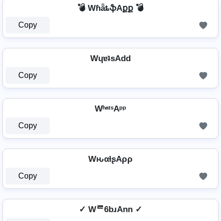
💣 WɦǟȶֆAքք 💣
Copy
WɥɐʇsAdd
Copy
WʰᵃᵗˢAᵖᵖ
Copy
WԋαƚʂAρρ
Copy
✓ Wᄅ6bɹAnn ✓