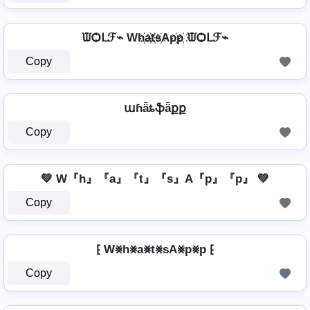
ᙡѺᒪℱ⌁ Wh҉a҉t҉s҉Ap҉p҉ ᙡѺᒪℱ⌁
Copy
աɦǟȶֆǟքք
Copy
💚 W『h』『a』『t』『s』A『p』『p』 💚
Copy
⁅ W⨳h⨳a⨳t⨳sA⨳p⨳p ⁅
Copy