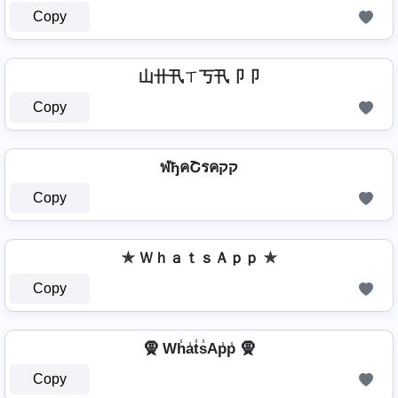
Copy
山卄卂ㄒ丂卂卩卩
Copy
ฬђคՇรคקק
Copy
✯ ＷｈａｔｓＡｐｐ ✯
Copy
🧕 Wh̾a̾t̾s̾Ap̾p̾ 🧕
Copy