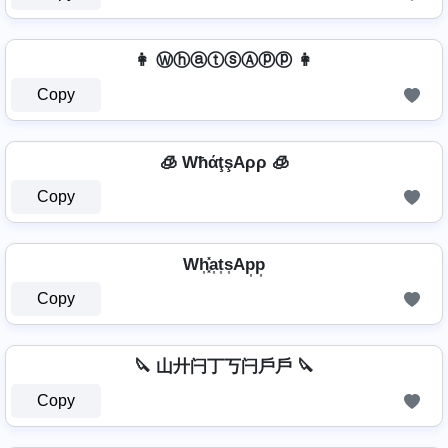
👩 ⓌⓗⓐⓣⓢⒶⓟⓟ 👩
Copy
🧊 WħάţşAρρ 🧊
Copy
Wh͎͓̽a͎t͎s͎Ap͎p͎
Copy
🔪 山廾闩丁丂闩戶戶 🔪
Copy