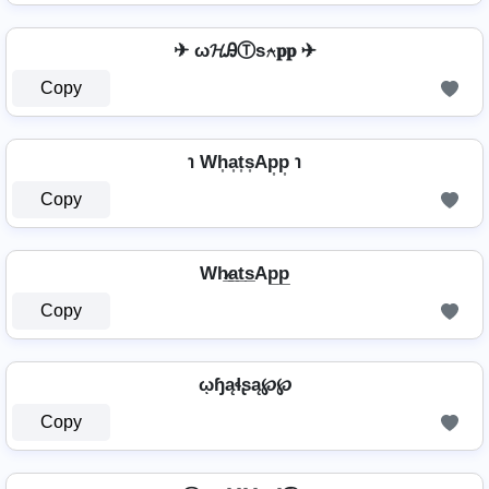
✈ ω𝓗ᎯⓉѕ⍲𝐩𝐩 ✈
Copy
℩ Wh͎a͎t͎s͎Ap͎p͎ ℩
Copy
Wh̷̲a̲t̲s̲Ap̲p̲
Copy
ῳɧąɬʂą℘℘
Copy