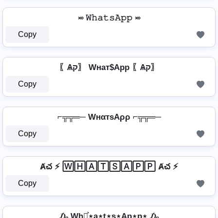
࿎ 𝚆𝚑𝚊𝚝𝚜𝙰𝚙𝚙 ࿎
Copy
〖Ѧק〗 Wнат$App 〖Ѧק〗
Copy
⌐╦╦═─ WнαтѕAρρ ⌐╦╦═─
Copy
Ⱥచ ⚡ 🅆🄷🄰🅃🅂🄰🄿🄿 Ⱥచ ⚡
Copy
₯ Wh⋆͎͍͐⋆a⋆t⋆s⋆Ap⋆p⋆ ₯