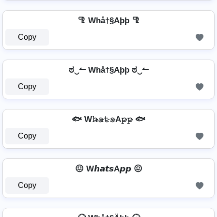
🦿 Whå†§Aþþ 🦿
Copy
ಠ‿↼ Whå†§Aþþ ಠ‿↼
Copy
🐟 W𝚑̷̴𝚊̷𝚝̷𝚜̷A𝚙̷𝚙̷ 🐟
Copy
😖 W𝙝𝙖𝙩𝙨A𝙥𝙥 😖
Copy