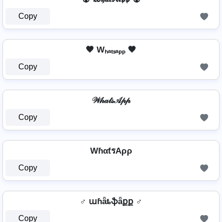
Copy
🤎 Wₕₐₜₛₐₚₚ 🤎
Copy
𝒲𝒽𝒶𝓉𝓈𝒜𝓅𝓅
Copy
WɦαƭรAρρ
Copy
♂️ աɦǟȶֆǟքք ♂️
Copy