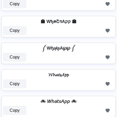
Copy
🏫 WђคՇรAקק 🏫
Copy
༼ WɧąɬʂA℘℘ ༼
Copy
𝓦𝓱𝓪𝓽𝓼𝓐𝓹𝓹
Copy
🚲 𝘞𝘩𝘢𝘵𝘴𝘈𝘱𝘱 🚲
Copy