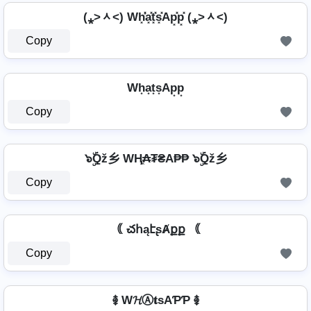
(⁎˃ᆺ˂) Wh͓̽̾a͓̽t͓̽s͓̽Ap͓̽p͓̽ (⁎˃ᆺ˂)
Copy
Wh͙a͙t͙s͙Ap͙p͙
Copy
๖ۣۜQž乡 WⱧ̼₳₮₴A₱₱ ๖ۣۜQž乡
Copy
｟ చհąէʂȺքք ｟
Copy
࿅ W𝓗Ⓐ𝐭ѕAƤƤ ࿅