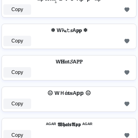
Copy
❄ W𝓱ₐ𝚝𝘴A𝐩𝐩 ❄
Copy
W𝐇αt𝓢Aℙℙ
Copy
😐 WＨά𝐭𝕤A𝕡𝕡 😐
Copy
ᴬᴳᴬᴿ 𝖂𝖍𝖆𝖙𝖘𝕬𝖕𝖕 ᴬᴳᴬᴿ
Copy