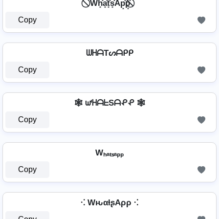
⃠ Wh͓̽a͓̽t͓̽s͓̽Ap͓̽p͓̽ ⃠
Copy
ᗯᕼᗩTᔕᗩᑭᑭ
Copy
🕸️ ᘺᕼᗩᖶSᗩᕵᕵ 🕸️
Copy
Wₕₐₜₛₐₚₚ
Copy
⁖ WԋαƚʂAρρ ⁖