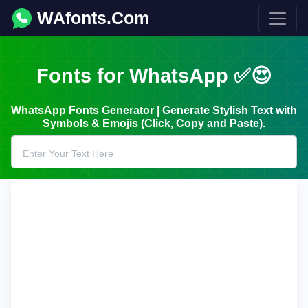
WAfonts.Com
Fonts for WhatsApp ✅😍
WhatsApp Fonts Generator | Generate Stylish Text with
Symbols & Emojis (Click, Copy and Paste).