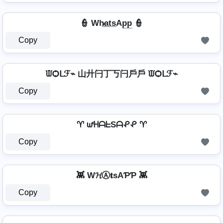
👮 Wh̷̲a̲t̲s̲Ap̲p̲ 👮
Copy
ᙡѺᒪℱ⌁ 山廾闩丁丂闩戶戶 ᙡѺᒪℱ⌁
Copy
♈ ᘺᕼᗩᖶSᗩᕵᕵ ♈
Copy
👾 W𝓗Ⓐ𝐭ѕAƤƤ 👾
Copy