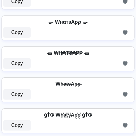
Copy
🍳 WнαтѕAρρ 🍳
Copy
🌯 ₩Ⱨ₳₮₴₳₱₱ 🌯
Copy
Wh̶a̶t̶s̶Ap̶p̶
Copy
ģŤǤ Wh͓̽̾a͓̽t͓̽s͓̽Ap͓̽p͓̽ ģŤǤ
Copy