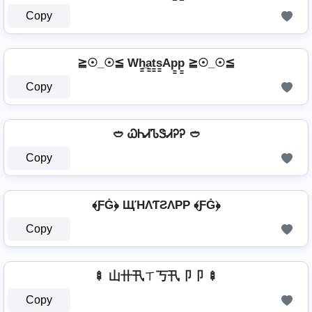
Copy
≧☉_☉≦ Wh̳̲a̳t̳s̳Ap̳p̳ ≧☉_☉≦
Copy
🥙 ᏇᏂᏗᏖᏕᏗᎮᎮ 🥙
Copy
﴾ƑĠ﴿ ЩΉΛƬƧΛPP ﴾ƑĠ﴿
Copy
🍢 山卄卂ㄒ丂卂卩卩 🍢
Copy