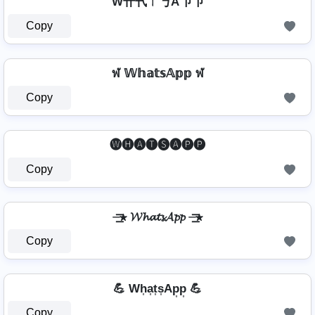
W卄卂ㄒ丂A卩卩
Copy
ฬ 𝕎𝕙𝕒𝕥𝕤𝔸𝕡𝕡 ฬ
Copy
🅦🅗🅐🅣🅢🅐🅟🅟
Copy
⏤͟͟͞͞★ 𝓦𝓱𝓪𝓽𝓼𝓐𝓹𝓹 ⏤͟͟͞͞★
Copy
💪 Wh͎a͎t͎s͎Ap͎p͎ 💪
Copy