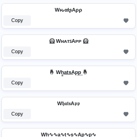
WԋαƚʂAρρ
Copy
🦸️ WʜᴀᴛꜱAᴘᴘ 🦸️
Copy
🤞 Wh̳͢a͢t͢s͢Ap͢p͢ 🤞
Copy
W𝔥𝔞𝔱𝔰A𝔭𝔭
Copy
Wh∿∿a∿t∿s∿Ap∿p∿