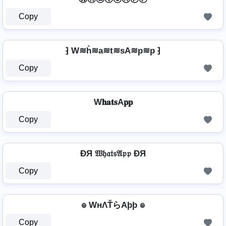
Copy
⁆ W≋h͛≋a≋t≋sA≋p≋p ⁆
Copy
W𝐡𝐚𝐭𝐬A𝐩𝐩
Copy
ÐЯ 𝔚𝔥𝔞𝔱𝔰𝔄𝔭𝔭 ÐЯ
Copy
๏ WнΛŤらAþþ ๏
Copy