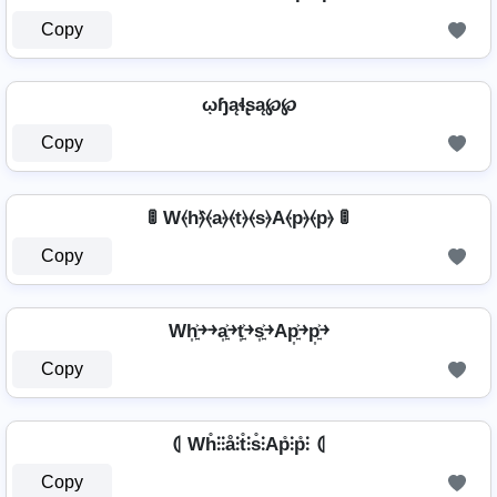
Copy
ῳɧąɬʂą℘℘
Copy
🚦 W⦑h⦒̂⦑a⦒⦑t⦒⦑s⦒A⦑p⦒⦑p⦒ 🚦
Copy
Wh͎͍͐￫￫a͎͍͐￫t͎͍͐￫s͎͍͐￫Ap͎͍͐￫p͎͍͐￫
Copy
⦇ Wh̊⫶⫶å⫶t̊⫶s̊⫶Ap̊⫶p̊⫶ ⦇
Copy