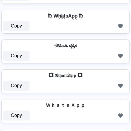
℔ Wh͎͓̽a͎t͎s͎Ap͎p͎ ℔
Copy
𝒲𝒽𝒶𝓉𝓈𝒜𝓅𝓅
Copy
💥 𝔚𝔥𝔞𝔱𝔰𝔄𝔭𝔭 💥
Copy
ＷｈａｔｓＡｐｐ
Copy