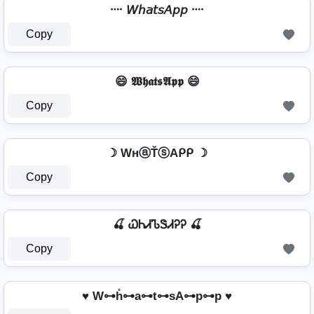
᠁ 𝘞𝘩𝘢𝘵𝘴𝘈𝘱𝘱 ᠁
Copy
😄 𝖂𝖍𝖆𝖙𝖘𝕬𝖕𝖕 😄
Copy
☽ WнⓐŤⓢAᑭᑭ ☽
Copy
🍒 ᏇᏂᏗᏖᏕᏗᎮᎮ 🍒
Copy
♥ W⊶h̊⊶a⊶t⊶sA⊶p⊶p ♥