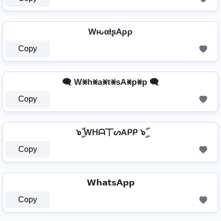
WԋαƚʂAρρ
Copy
🗨️ W⨳h⨳a⨳t⨳sA⨳p⨳p 🗨️
Copy
๖ۣۜ Wᕼᗩ丅ᔕAᑭᑭ ๖ۣۜ
Copy
𝗪𝗵𝗮𝘁𝘀𝗔𝗽𝗽
Copy