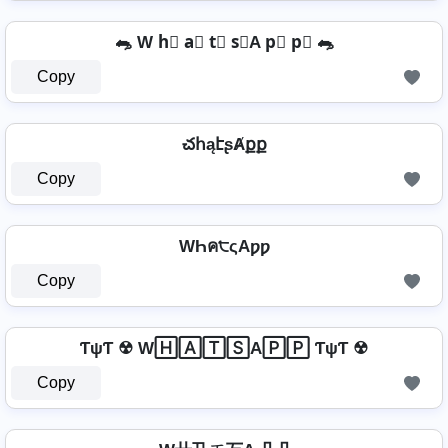
🐀 W h⃣ a⃣ t⃣ s⃣A p⃣ p⃣ 🐀
Copy
చհąէʂȺքք
Copy
WҺค੮ςAƿƿ
Copy
ƬψƬ ☢ W🄷🄰🅃🅂A🄿🄿 ƬψƬ ☢
Copy