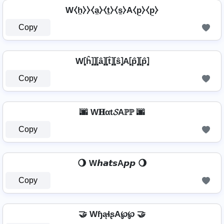
W⧼h̼⧽⧽⧼a̼⧽⧼t̼⧽⧼s̼⧽A⧼p̼⧽⧼p̼⧽
Copy
W⦏ĥ⦎⦎⦏â⦎⦏t̂⦎⦏ŝ⦎A⦏p̂⦎⦏p̂⦎
Copy
🌆 W𝐇αt𝓢Aℙℙ 🌆
Copy
🌖 W𝙝𝙖𝙩𝙨A𝙥𝙥 🌖
Copy
🤝 WɧąɬʂA℘℘ 🤝