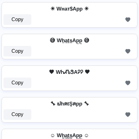
☀ Wнат$App ☀
Copy
😅 Wh̼a̼t̼s̼Ap̼p̼ 😅
Copy
🤎 WᏂᏗᏖᏕAᎮᎮ 🤎
Copy
🔧 ຟhคtŞคpp 🔧
Copy
☺ Wh̺a̺t̺s̺Ap̺p̺ ☺