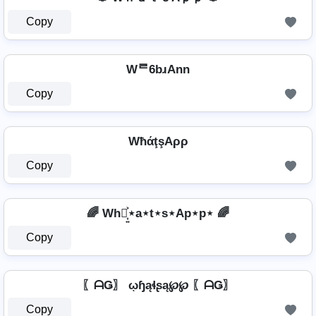
Copy
Wᄅ6bɹAnn
Copy
WħάţşAρρ
Copy
🌈 Wh⋆͎͍͐⋆a⋆t⋆s⋆Ap⋆p⋆ 🌈
Copy
〖ᗩǤ〗 ῳɧąɬʂą℘℘ 〖ᗩǤ〗
Copy