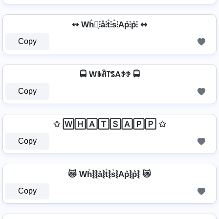
↭ Wh̊⫶͎⫶å⫶t̊⫶s̊⫶Ap̊⫶p̊⫶ ↭
Copy
🚍 Wꑛꋫ꓅ꌚAꉣꉣ 🚍
Copy
✩ 🅆🄷🄰🅃🅂🄰🄿🄿 ✩
Copy
😿 Wh͛⦚⦚a͛⦚t͛⦚s͛⦚Ap͛⦚p͛⦚ 😿
Copy