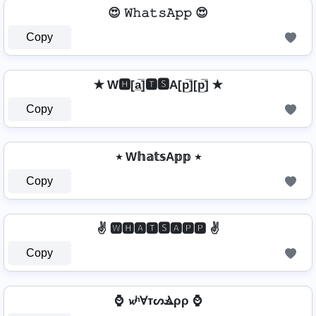
😍 𝚆𝚑𝚊𝚝𝚜𝙰𝚙𝚙 😍
Copy
✭ W🅷[a̲̅]🆃🆂A[p̲̅][p̲̅] ✭
Copy
٭ W𝕙𝕒𝕥𝕤A𝕡𝕡 ٭
Copy
✌️ 🆆🅷🅰🆃🆂🅰🅿🅿 ✌️
Copy
⌚ 𝔀ʰⱯтᔕⳚρρ ⌚