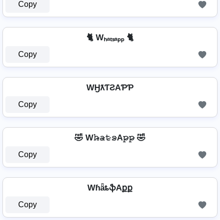
Copy
🐈 Wₕₐₜₛₐₚₚ 🐈
Copy
WӇƛƬƧAƤƤ
Copy
🤣 W𝚑̷̴𝚊̷𝚝̷𝚜̷A𝚙̷𝚙̷ 🤣
Copy
WɦǟȶֆAքք
Copy