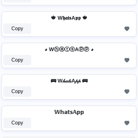
🍁 W𝖍𝖆𝖙𝖘A𝖕𝖕 🍁
Copy
◕ WⓗⓐⓣⓢAⓟⓟ ◕
Copy
🚌 W𝒽𝒶𝓉𝓈A𝓅𝓅 🚌
Copy
𝕎𝕙𝕒𝕥𝕤𝔸𝕡𝕡
Copy