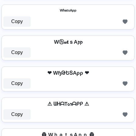
ᵂʰᵃᵗˢᴬᵖᵖ
Copy
Wⓗ𝒶𝐭ｓA𝓹𝓹
Copy
❤ WɧԹԵՏAρρ ❤
Copy
⚠ ᗯᕼᗩTᔕᗩᑭᑭ ⚠
Copy
👷 WｈａｔｓAｐｐ 👷