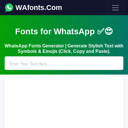
WAfonts.Com
Fonts for WhatsApp ✅😍
WhatsApp Fonts Generator | Generate Stylish Text with
Symbols & Emojis (Click, Copy and Paste).