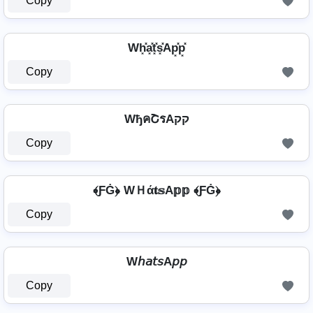
Copy
Wh͓̽a͓̽t͓̽s͓̽Ap͓̽p͓̽
Copy
WђคՇรAקק
Copy
﴾ƑĠ﴿ WＨά𝐭𝕤A𝕡𝕡 ﴾ƑĠ﴿
Copy
W𝘩𝘢𝘵𝘴A𝘱𝘱
Copy