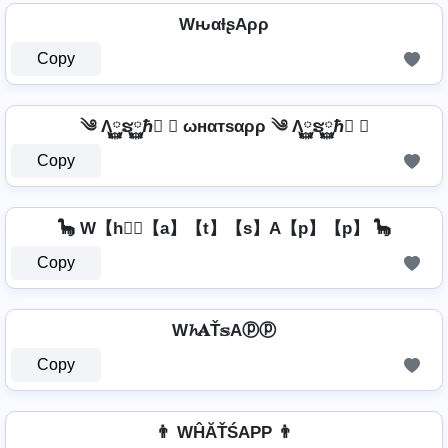
WԋαƚʂAρρ
Copy
༄ Λ࿆ຮ࿆ℏ࿆ ✘ ωнαтѕαρρ ༄ Λ࿆ຮ࿆ℏ࿆ ✘
Copy
🦕 W【h】⃣【a】【t】【s】A【p】【p】 🦕
Copy
W𝓱𝐀Ť𝕤Aⓟⓟ
Copy
👨 WĤĂŤŚAРР 👨