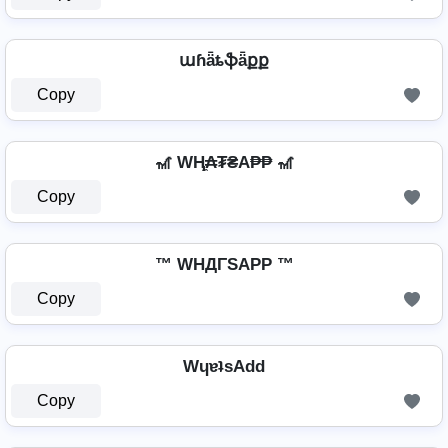
աɦǟȶֆǟքք
Copy
🎢 WⱧ̼₳₮₴A₱₱ 🎢
Copy
™ WHДΓSAPP ™
Copy
WɥɐʇsAdd
Copy