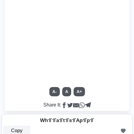
A-
A
A+
Share It:
Wh꜉꜍꜉꜍a꜉꜍t꜉꜍s꜉꜍Ap꜉꜍p꜉꜍
Copy