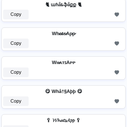
🐈 աɦǟȶֆǟքք 🐈
Copy
Wh̷a̷t̷s̷Ap̷p̷
Copy
Wʜ̷ᴀᴛꜱAᴘᴘ
Copy
😋 Whå†§Aþþ 😋
Copy
🥄 𝓦𝓱𝓪𝓽𝓼𝓐𝓹𝓹 🥄