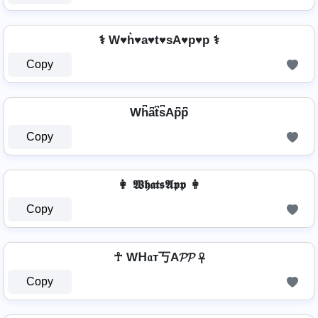
⚕️ W♥h͛♥a♥t♥sA♥p♥p ⚕️
Copy
Wh͆a͆t͆s͆Ap͆p͆
Copy
👩 𝖂𝖍𝖆𝖙𝖘𝕬𝖕𝖕 👩
Copy
☥ Wᕼ𝔞т丂A𝓟𝓟 ☥
Copy