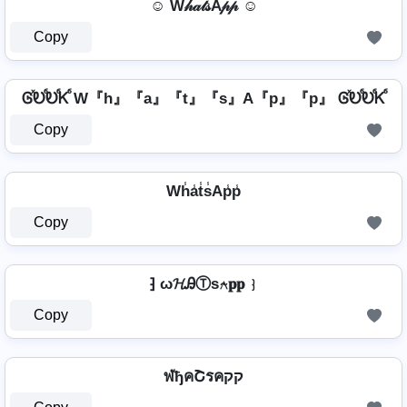
☺ W𝒽𝒶𝓉𝓈A𝓅𝓅 ☺
Copy
ᎶⷯᎧⷠᎧⷠᏦⷠ W『h』『a』『t』『s』A『p』『p』 ᎶⷯᎧⷠᎧⷠᏦⷠ
Copy
Wh̾a̾t̾s̾Ap̾p̾
Copy
⁆ ω𝓗ᎯⓉѕ⍲𝐩𝐩 ⁆
Copy
ฬђคՇรคקק