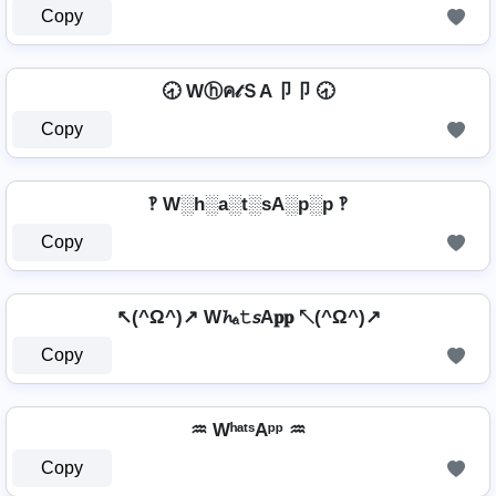
Copy
🕣 Wⓗค𝓉ＳA卩卩 🕣
Copy
‽ W░h░a░t░sA░p░p ‽
Copy
↖(^Ω^)↗ W𝓱ₐ𝚝𝘴A𝐩𝐩 ↖(^Ω^)↗
Copy
♒ WʰᵃᵗˢAᵖᵖ ♒
Copy