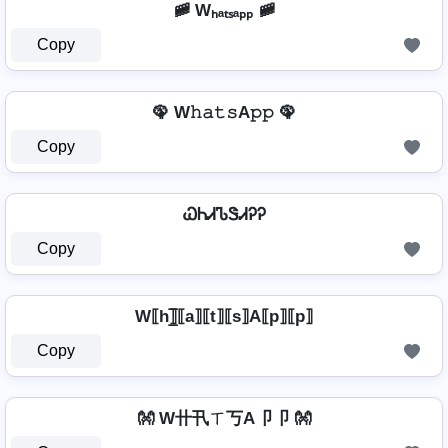
🚞 Wₕₐₜₛₐₚₚ 🚞
Copy
🦚 W𝚑𝚊𝚝𝚜A𝚙𝚙 🦚
Copy
ᏇᏂᏗᏖᏕᏗᎮᎮ
Copy
W⟦h⟧̲̅⟦a⟧⟦t⟧⟦s⟧A⟦p⟧⟦p⟧
Copy
👐 W卄卂ㄒ丂A卩卩 👐