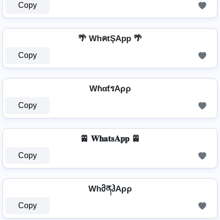
Copy
🌴 WhคtŞApp 🌴
Copy
WɦαƭรAρρ
Copy
🚈 𝐖𝐡𝐚𝐭𝐬𝐀𝐩𝐩 🚈
Copy
WhმནჰAρρ
Copy