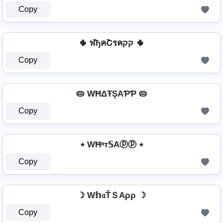
Copy
🌵 ฬђคՇรคקק 🌵
Copy
🥧 WĦΔŦŞAƤƤ 🥧
Copy
٭ WĦᵃт𝕊Aⓟⓟ ٭
Copy
☽ W𝕙𝔞ŤＳAρρ ☽
Copy