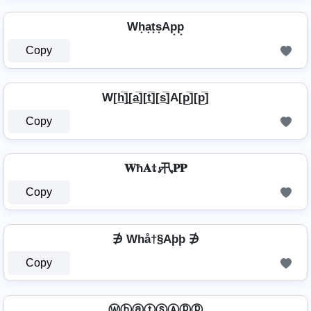
Wh͙a͙t͙s͙Ap͙p͙
Copy
W[h̲̅]̼[a̲̅][t̲̅][s̲̅]A[p̲̅][p̲̅]
Copy
𝐖ħ𝐀𝕥𝓼卂𝐏𝐏
Copy
∌ Whå†§Aþþ ∌
Copy
ⓌⓗⓐⓣⓢⒶⓟⓟ