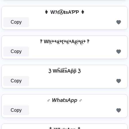
👩 W𝓗Ⓐ𝐭ѕAƤƤ 👩
Copy
‽ Wh͎͍͐￫￫a͎͍͐￫t͎͍͐￫s͎͍͐￫Ap͎͍͐￫p͎͍͐￫ ‽
Copy
ℨ Wh͆a͆t͆s͆Ap͆p͆ ℨ
Copy
♂️ 𝘞𝘩𝘢𝘵𝘴𝘈𝘱𝘱 ♂️
Copy