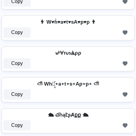
Copy
👨 W♥h͛♥a♥t♥sA♥p♥p 👨
Copy
𝔀ʰⱯтᔕⳚρρ
Copy
⛅ Wh⋆͎͍͐⋆a⋆t⋆s⋆Ap⋆p⋆ ⛅
Copy
🛳️ చհąէʂȺքք 🛳️
Copy