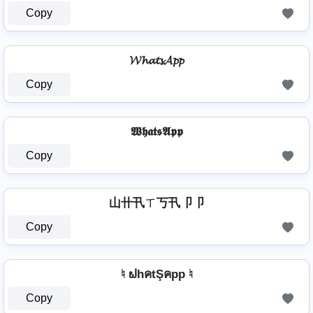
Copy
𝓦𝓱𝓪𝓽𝓼𝓐𝓹𝓹
Copy
𝖂𝖍𝖆𝖙𝖘𝕬𝖕𝖕
Copy
山卄卂ㄒ丂卂卩卩
Copy
♮ ຟhคtŞคpp ♮
Copy