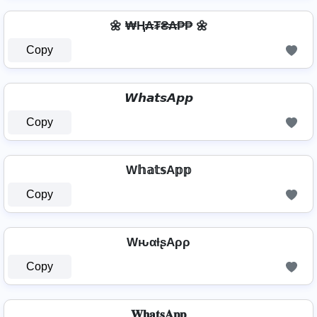
🌼 ₩Ⱨ₳₮₴₳₱₱ 🌼
Copy
𝙒𝙝𝙖𝙩𝙨𝘼𝙥𝙥
Copy
W𝕙𝕒𝕥𝕤A𝕡𝕡
Copy
WԋαƚʂAρρ
Copy
𝐖𝐡𝐚𝐭𝐬𝐀𝐩𝐩