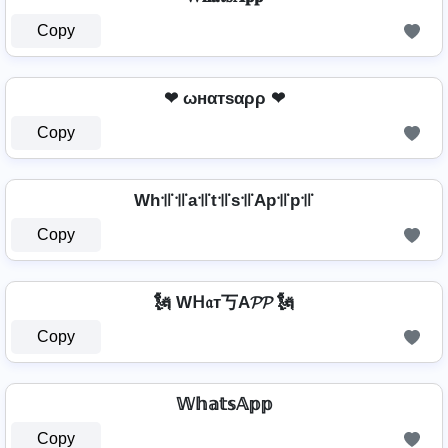
Copy
❤ ωнαтѕαρρ ❤
Copy
Wh꜉꜍꜉꜍a꜉꜍t꜉꜍s꜉꜍Ap꜉꜍p꜉꜍
Copy
🗽 Wᕼ𝔞т丂A𝓟𝓟 🗽
Copy
𝕎𝕙𝕒𝕥𝕤𝔸𝕡𝕡
Copy