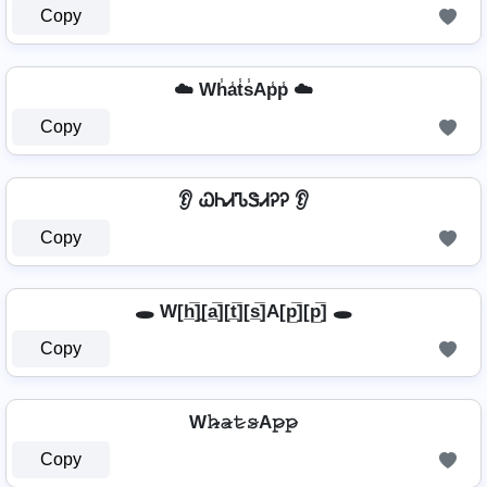
Copy
☁️ Wh̾a̾t̾s̾Ap̾p̾ ☁️
Copy
👂 ᏇᏂᏗᏖᏕᏗᎮᎮ 👂
Copy
🕳️ W[h̲̅]̼[a̲̅][t̲̅][s̲̅]A[p̲̅][p̲̅] 🕳️
Copy
W𝚑̷̴𝚊̷𝚝̷𝚜̷A𝚙̷𝚙̷
Copy