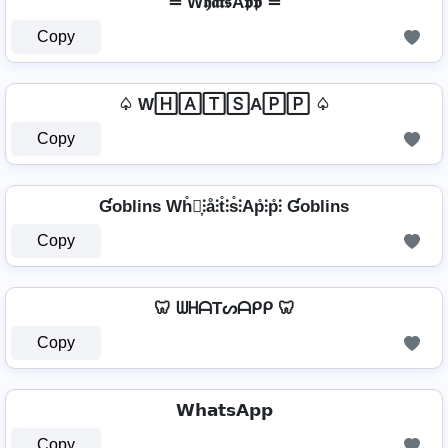
≛ W𝖍𝖆𝖙𝖘A𝖕𝖕 ≛
Copy
♤ W🄷🄰🅃🅂A🄿🄿 ♤
Copy
Ɠoblins Wh̊⫶͎⫶å⫶t̊⫶s̊⫶Ap̊⫶p̊⫶ Ɠoblins
Copy
🦷 ᗯᕼᗩTᔕᗩᑭᑭ 🦷
Copy
𝗪𝗵𝗮𝘁𝘀𝗔𝗽𝗽
Copy