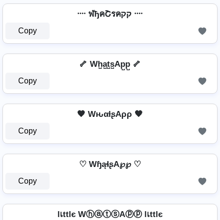
᠁ ฬђคՇรคקק ᠁
Copy
🦴 Wh̺a̺t̺s̺Ap̺p̺ 🦴
Copy
🧡 WԋαƚʂAρρ 🧡
Copy
♡ WɧąɬʂA℘℘ ♡
Copy
lเttlє WⓗⓐⓣⓢAⓟⓟ lเttlє