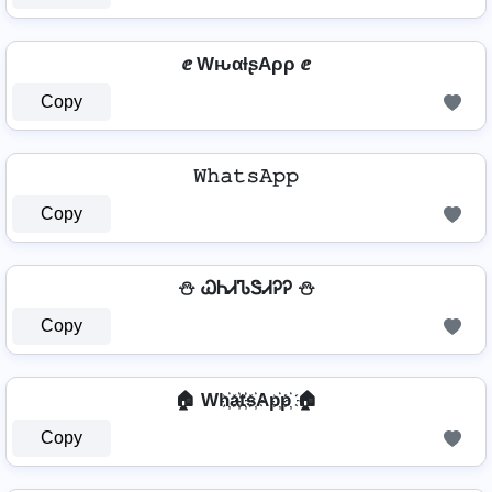
ⅇ WԋαƚʂAρρ ⅇ
Copy
𝚆𝚑𝚊𝚝𝚜𝙰𝚙𝚙
Copy
⛄ ᏇᏂᏗᏖᏕᏗᎮᎮ ⛄
Copy
🏠 Wh҉a҉t҉s҉Ap҉p҉ 🏠
Copy