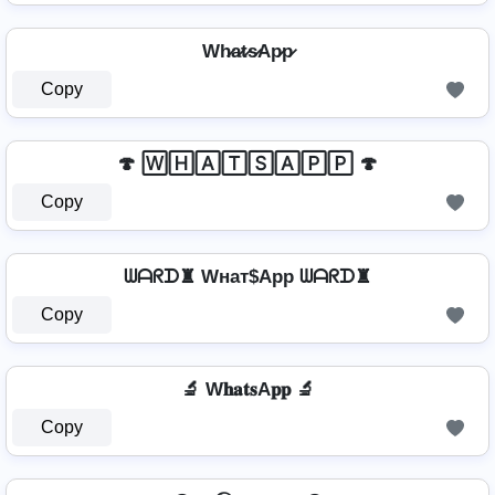
Wh̷a̷t̷s̷Ap̷p̷
Copy
🍄 🅆🄷🄰🅃🅂🄰🄿🄿 🍄
Copy
ᗯᗩᖇᗪ♜ Wнат$App ᗯᗩᖇᗪ♜
Copy
🔬 W𝐡𝐚𝐭𝐬A𝐩𝐩 🔬
Copy