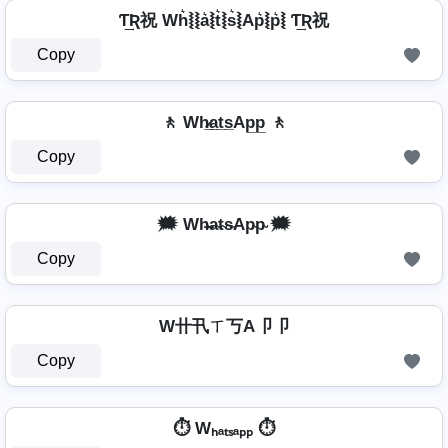
Ƭ͢Ʀ祝 Wh͛⦚⦚a͛⦚t͛⦚s͛⦚Ap͛⦚p͛⦚ Ƭ͢Ʀ祝
Copy
🚶 Wh̷̲a̲t̲s̲Ap̲p̲ 🚶
Copy
🗯️ Wh̴̶a̴t̴s̴Ap̴p̴ 🗯️
Copy
W卄卂ㄒ丂A卩卩
Copy
⏱️ Wₕₐₜₛₐₚₚ ⏱️