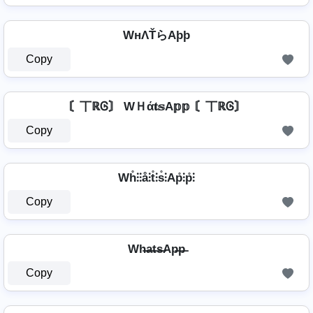
WнΛŤらAþþ
Copy
〘丅ℝᎶ〙 WＨά𝐭𝕤A𝕡𝕡 〘丅ℝᎶ〙
Copy
Wh̊⫶⫶å⫶t̊⫶s̊⫶Ap̊⫶p̊⫶
Copy
Wh̶a̶t̶s̶Ap̶p̶
Copy