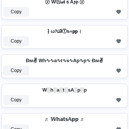
㋦ Wⓗ𝒶𝐭ｓA𝓹𝓹 ㋦
Copy
⁆ ω𝓗ᎯⓉѕ⍲𝐩𝐩 ⁆
Copy
Ðʍ✌ Wh∿∿a∿t∿s∿Ap∿p∿ Ðʍ✌
Copy
W░h░a░t░sA░p░p
Copy
♬ 𝕎𝕙𝕒𝕥𝕤𝔸𝕡𝕡 ♬