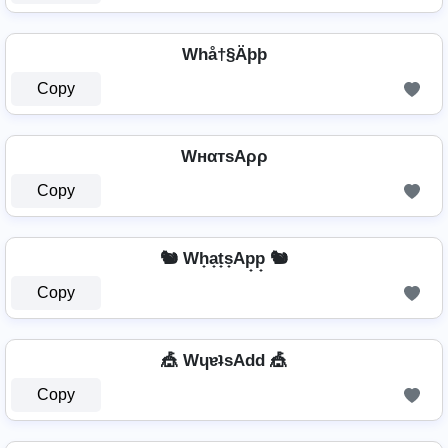
Whå†§Äþþ
Copy
WнαтѕAρρ
Copy
🐿️ Wh̟a̟t̟s̟Ap̟p̟ 🐿️
Copy
🎪 WɥɐʇsAdd 🎪
Copy