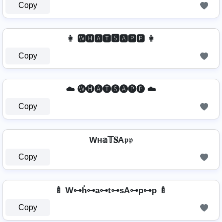
Copy
👩 🆆🅷🅰🆃🆂🅰🅿🅿 👩
Copy
☁️ 🅦🅗🅐🅣🅢🅐🅟🅟 ☁️
Copy
Wн𝕒𝕋𝐒A𝔭𝔭
Copy
🍼 W⊶h̊⊶a⊶t⊶sA⊶p⊶p 🍼
Copy