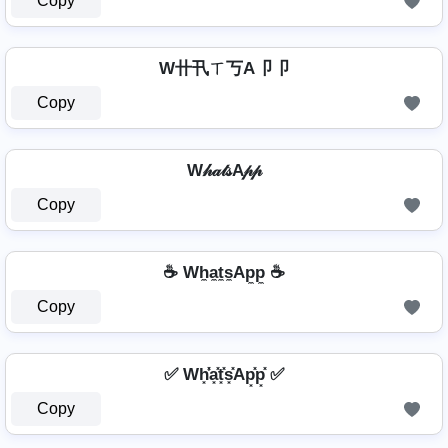
Copy
W卄卂ㄒ丂A卩卩
Copy
W𝒽𝒶𝓉𝓈A𝓅𝓅
Copy
☕ Wh̼a̼t̼s̼Ap̼p̼ ☕
Copy
✅ Wh͓̽̾a͓̽t͓̽s͓̽Ap͓̽p͓̽ ✅
Copy