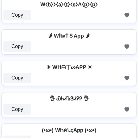
W⧼h̼⧽⧽⧼a̼⧽⧼t̼⧽⧼s̼⧽A⧼p̼⧽⧼p̼⧽
Copy
🌶️ W𝕙𝔞ŤＳAρρ 🌶️
Copy
☀ Wᕼᗩ丅ᔕAᑭᑭ ☀
Copy
👌 ᏇᏂᏗᏖᏕᏗᎮᎮ 👌
Copy
(•ω•) WҺค੮ςAƿƿ (•ω•)