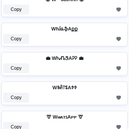
Copy
WɦǟȶֆAքք
Copy
💼 WᏂᏗᏖᏕAᎮᎮ 💼
Copy
Wꑛꋫ꓅ꌚAꉣꉣ
Copy
🦒 Wʜ̷ᴀᴛꜱAᴘᴘ 🦒
Copy