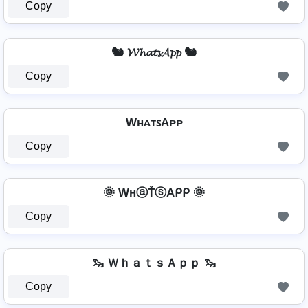
Copy
🐿️ 𝓦𝓱𝓪𝓽𝓼𝓐𝓹𝓹 🐿️
Copy
WʜᴀᴛꜱAᴘᴘ
Copy
🌞 WнⓐŤⓢAᑭᑭ 🌞
Copy
🦦 ＷｈａｔｓＡｐｐ 🦦
Copy