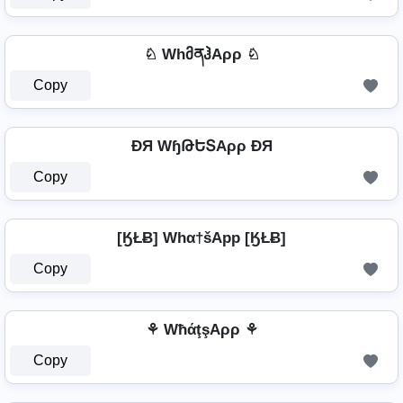
♘ WhმནჰAρρ ♘
Copy
ÐЯ WɧԹԵՏAρρ ÐЯ
Copy
[ӃŁɃ] Whα†šApp [ӃŁɃ]
Copy
⚘ WħάţşAρρ ⚘
Copy