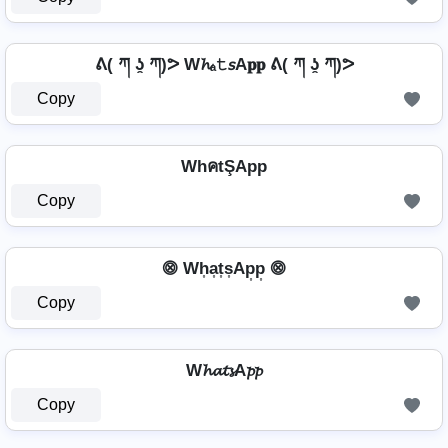
ᕕ( ཀ ʖ̯ ཀ)ᕗ W𝓱ₐ𝚝𝘴A𝐩𝐩 ᕕ( ཀ ʖ̯ ཀ)ᕗ
Copy
WhคtŞApp
Copy
⨷ Wh͎a͎t͎s͎Ap͎p͎ ⨷
Copy
W𝓱𝓪𝓽𝓼A𝓹𝓹
Copy