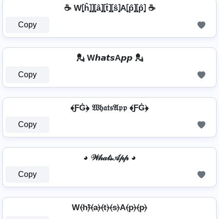
☕ W⦏ĥ⦎⦎⦏â⦎⦏t̂⦎⦏ŝ⦎A⦏p̂⦎⦏p̂⦎ ☕
Copy
💂 W𝙝𝙖𝙩𝙨A𝙥𝙥 💂
Copy
﴾ƑĠ﴿ 𝔚𝔥𝔞𝔱𝔰𝔄𝔭𝔭 ﴾ƑĠ﴿
Copy
◕ 𝒲𝒽𝒶𝓉𝓈𝒜𝓅𝓅 ◕
Copy
W⦑h⦒̂⦑a⦒⦑t⦒⦑s⦒A⦑p⦒⦑p⦒