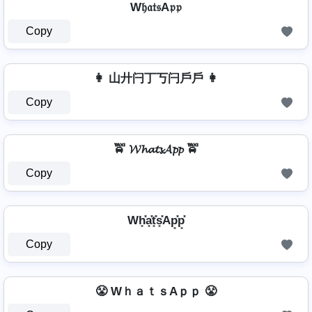
W𝔥𝔞𝔱𝔰A𝔭𝔭
Copy
👩 山廾闩丁丂闩戶戶 👩
Copy
🚖 𝓦𝓱𝓪𝓽𝓼𝓐𝓹𝓹 🚖
Copy
Wh͓̽a͓̽t͓̽s͓̽Ap͓̽p͓̽
Copy
😤 WｈａｔｓAｐｐ 😤