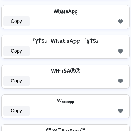
Wh͎͓̽a͎t͎s͎Ap͎p͎
Copy
『ƔŤṦ』 W𝚑𝚊𝚝𝚜A𝚙𝚙 『ƔŤṦ』
Copy
WĦᵃт𝕊Aⓟⓟ
Copy
Wₕₐₜₛₐₚₚ
Copy
🥵 Wᄅ6bɹAnn 🥵