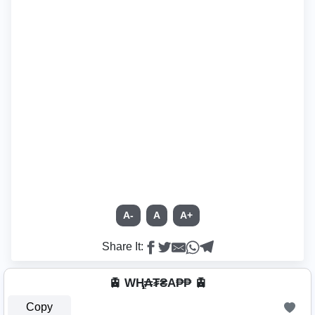
A-
A
A+
Share It:
🚊 WⱧ̼₳₮₴A₱₱ 🚊
Copy