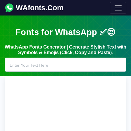
WAfonts.Com
Fonts for WhatsApp ✅😍
WhatsApp Fonts Generator | Generate Stylish Text with
Symbols & Emojis (Click, Copy and Paste).