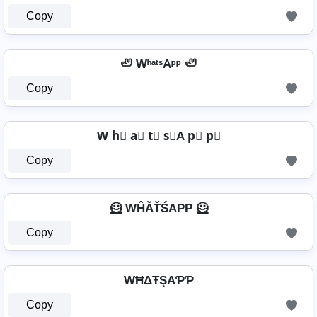
Copy
🦥 WʰᵃᵗˢAᵖᵖ 🦥
Copy
W h⃣ a⃣ t⃣ s⃣A p⃣ p⃣
Copy
🦸 WĤĂŤŚAРР 🦸
Copy
WĦΔŦŞAƤƤ
Copy