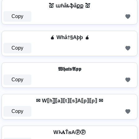
💒 աɦǟȶֆǟքք 💒
Copy
🧉 Whå†§Aþþ 🧉
Copy
𝖂𝖍𝖆𝖙𝖘𝕬𝖕𝖕
Copy
✉ W⟦h⟧̲̅⟦a⟧⟦t⟧⟦s⟧A⟦p⟧⟦p⟧ ✉
Copy
W𝓱𝐀Ť𝕤Aⓟⓟ