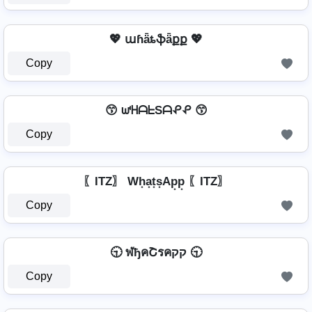
💖 աɦǟȶֆǟքք 💖
Copy
😙 ᘺᕼᗩᖶSᗩᕵᕵ 😙
Copy
〖ITZ〗 Wh͙a͙t͙s͙Ap͙p͙ 〖ITZ〗
Copy
🕤 ฬђคՇรคקק 🕤
Copy