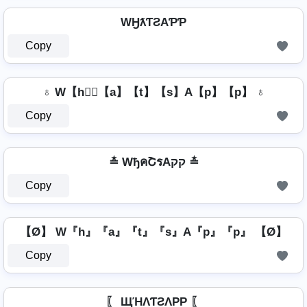
WӇƛƬƧAƤƤ
Copy
♁ W【h】⃣【a】【t】【s】A【p】【p】 ♁
Copy
≛ WђคՇรAקק ≛
Copy
【Ø】 W『h』『a』『t』『s』A『p』『p』 【Ø】
Copy
〖 ЩΉΛƬƧΛPP 〖