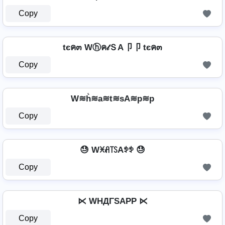
Copy
tєค๓ Wⓗค𝓉ＳA卩卩 tєค๓
Copy
W≋h͛≋a≋t≋sA≋p≋p
Copy
😓 Wꁝꋬ꓄ꇙAꉣꉣ 😓
Copy
⋉ WHДΓSAPP ⋉
Copy