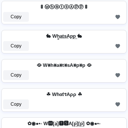
🚦 ⓌⓗⓐⓣⓢⒶⓟⓟ 🚦
Copy
🐇 Wh̳͢a͢t͢s͢Ap͢p͢ 🐇
Copy
🥘 W⨳h⨳a⨳t⨳sA⨳p⨳p 🥘
Copy
☘ WɦαƭรAρρ ☘
Copy
✿◉●•◦ W🅷[a̲̅]🆃🆂A[p̲̅][p̲̅] ✿◉●•◦