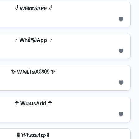
ᖫ W𝐇αt𝓢Aℙℙ ᖫ
♂️ WhმནჰAρρ ♂️
✨ W𝓱𝐀Ť𝕤Aⓟⓟ ✨
☂ WɥɐʇsAdd ☂
࿅ 𝓦𝓱𝓪𝓽𝓼𝓐𝓹𝓹 ࿅