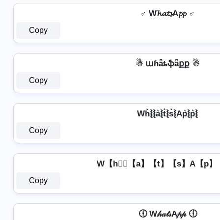
♂️ W𝓱𝓪𝓽𝓼A𝓹𝓹 ♂️
Copy
☃ աɦǟȶֆǟքք ☃
Copy
Wh͛⦚⦚a͛⦚t͛⦚s͛⦚Ap͛⦚p͛⦚
Copy
W【h】⃣【a】【t】【s】A【p】
Copy
🕕 W𝒽𝒶𝓉𝓈A𝓅𝓅 🕕