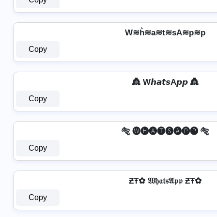
W≋h͛≋a≋t≋sA≋p≋p
Copy
👸 W𝙝𝙖𝙩𝙨A𝙥𝙥 👸
Copy
🐅 🅦🅗🅐🅣🅢🅐🅟🅟 🐅
Copy
ƵŦ✿ 𝔚𝔥𝔞𝔱𝔰𝔄𝔭𝔭 ƵŦ✿
Copy