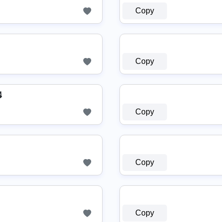
Copy
Copy

Copy
Copy
Copy