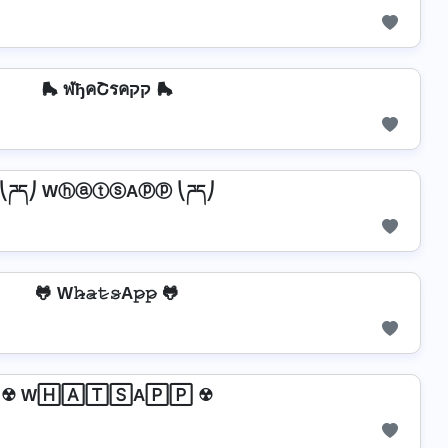
🛼 ฬђคՇรคקק 🛼
⎝ཌད⎠ WⓗⓐⓣⓢAⓟⓟ ⎝ཌད⎠
🐸 W𝚑̷̴𝚊̷𝚝̷𝚜̷A𝚙̷𝚙̷ 🐸
☢ W🄷🄰🅃🅂A🄿🄿 ☢