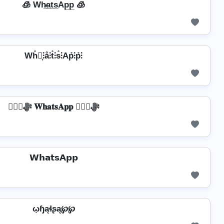
🧊 Wh̷̲a̲t̲s̲Ap̲p̲ 🧊
Wh̊⫶͎⫶å⫶t̊⫶s̊⫶Ap̊⫶p̊⫶
❦❦ﷻ 𝐖𝐡𝐚𝐭𝐬𝐀𝐩𝐩 ❦❦ﷻ
𝗪𝗵𝗮𝘁𝘀𝗔𝗽𝗽
ῳɧąɬʂą℘℘