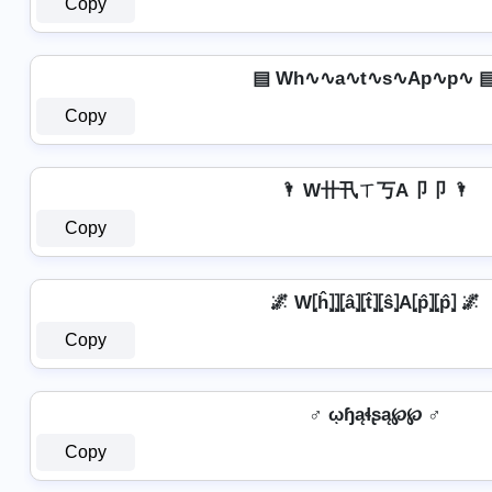
Copy
▤ Wh∿∿a∿t∿s∿Ap∿p∿ 
Copy
🌂 W卄卂ㄒ丂A卩卩 🌂
Copy
🌌 W⦏ĥ⦎⦎⦏â⦎⦏t̂⦎⦏ŝ⦎A⦏p̂⦎⦏p̂⦎ 🌌
Copy
♂ ῳɧąɬʂą℘℘ ♂
Copy