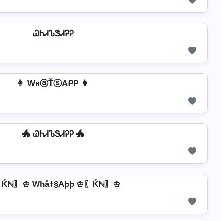
ᏇᏂᏗᏖᏕᏗᎮᎮ
👩 WнⓐŤⓢAᑭᑭ 👩
🐲 ᏇᏂᏗᏖᏕᏗᎮᎮ 🐲
Ḱℕ〗♔ Whå†§Aþþ ♔〖Ḱℕ〗♔