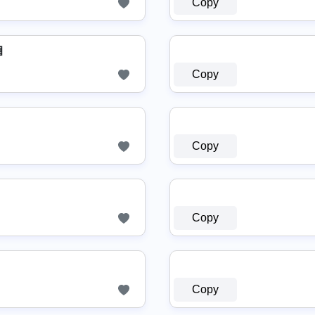
Copy
▤
Copy
Copy
Copy
Copy