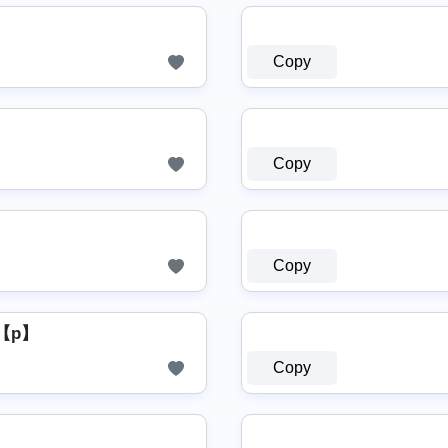
Copy
Copy
Copy
【p】
Copy