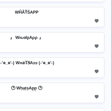
WĤĂŤŚAРР
』 WԋαƚʂAρρ 』
(-’๏_๏’-) Wн𝕒𝕋𝐒A𝔭𝔭 (-’๏_๏’-)
🕑 Wh͙a͙t͙s͙Ap͙p͙ 🕑