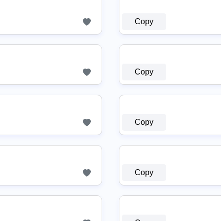
Copy
Copy
Copy
Copy