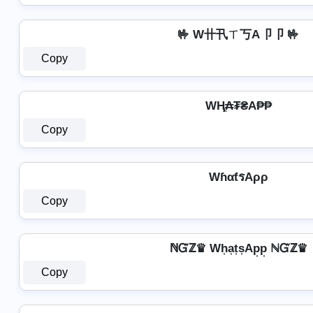
🤟 W卄卂ㄒ丂A卩卩 🤟
Copy
WⱧ̼₳₮₴A₱₱
Copy
WɦαƭรAρρ
Copy
ℕᏳℤ♛ Wh͎a͎t͎s͎Ap͎p͎ ℕᏳℤ♛
Copy