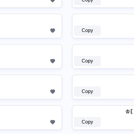
Copy
Copy
Copy
♔〖
Copy