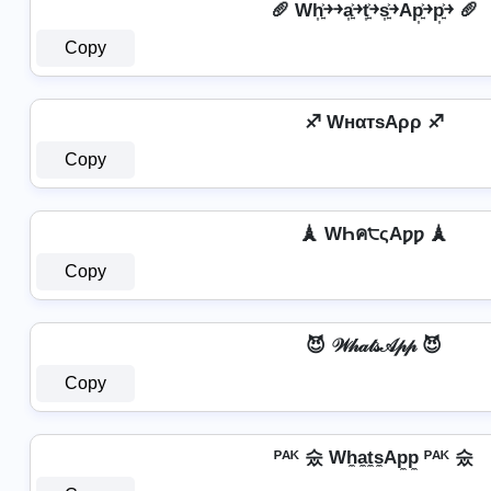
🥖 Wh͎͍͐￫￫a͎͍͐￫t͎͍͐￫s͎͍͐￫Ap͎͍͐￫p͎͍͐￫ 🥖
Copy
♐ WнαтѕAρρ ♐
Copy
🗼 WҺค੮ςAƿƿ 🗼
Copy
😈 𝒲𝒽𝒶𝓉𝓈𝒜𝓅𝓅 😈
Copy
ᴾᴬᴷ 숬 Wh̼a̼t̼s̼Ap̼p̼ ᴾᴬᴷ 숬