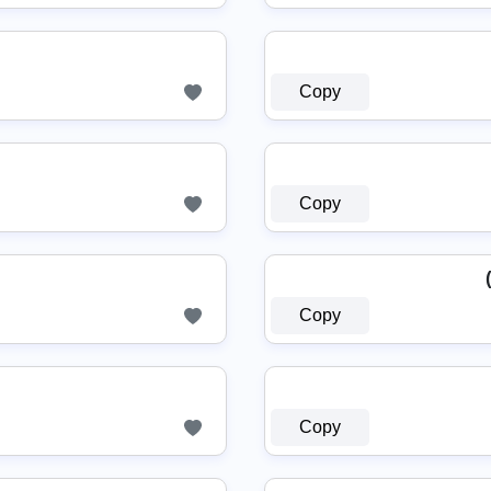
Copy
Copy
Copy
Copy