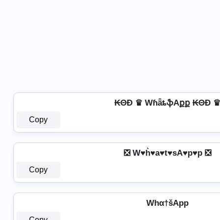
₭ΘĐ ♛ WɦǟȶֆAքք ₭ΘĐ 
Copy
❎ W♥h͛♥a♥t♥sA♥p♥p ❎
Copy
Whα†šApp
Copy