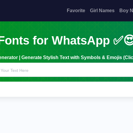
Favorite
Girl Names
Boy 
Fonts for WhatsApp ✅
erator | Generate Stylish Text with Symbols & Emojis (Clic