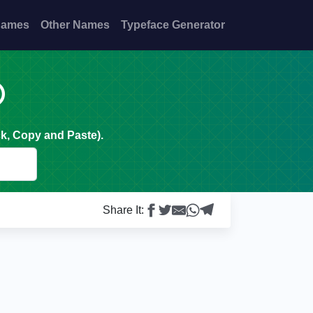
Names
Other Names
Typeface Generator

k, Copy and Paste).
Share It: