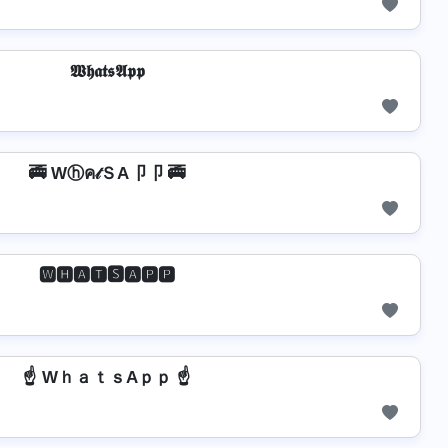
𝖂𝖍𝖆𝖙𝖘𝕬𝖕𝖕
🚎 Wⓗค𝓉ＳA卩卩 🚎
🆆🅷🅰🆃🆂🅰🅿🅿
☝️ WｈａｔｓAｐｐ ☝️