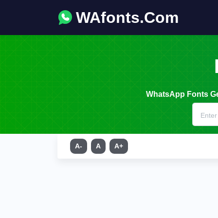
WAfonts.Com
WhatsApp Fonts Gen
A-
A
A+