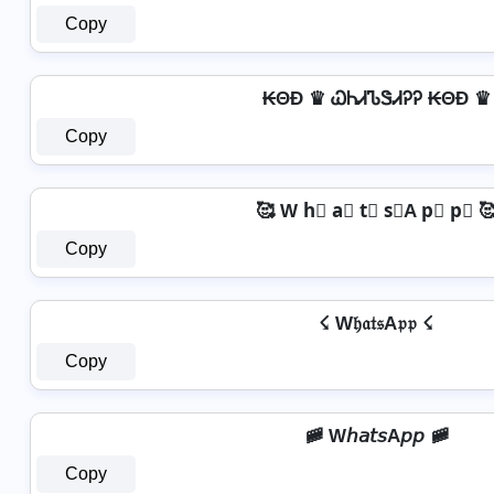
Copy
₭ΘĐ ♛ ᏇᏂᏗᏖᏕᏗᎮᎮ ₭ΘĐ ♛
Copy
🥰 W h⃣ a⃣ t⃣ s⃣A p⃣ p⃣ 
Copy
☇ W𝔥𝔞𝔱𝔰A𝔭𝔭 ☇
Copy
🚞 W𝘩𝘢𝘵𝘴A𝘱𝘱 🚞
Copy