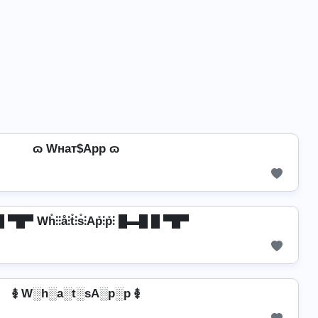
ɷ Wнат$App ɷ
▀█▀ Wh̊⫶⫶å⫶t̊⫶s̊⫶Ap̊⫶p̊⫶ █▬█ █ ▀█▀
࿅ W░h░a░t░sA░p░p ࿅