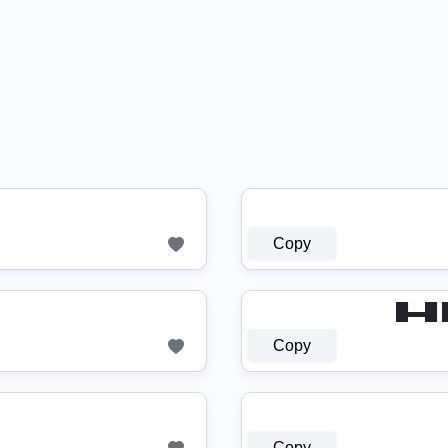
♛
Copy
█▬█ █ 
Copy
Copy