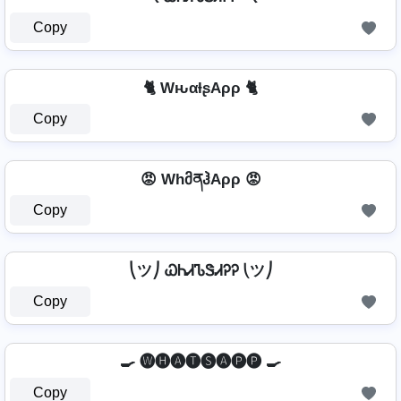
Copy
🐈 WԋαƚʂAρρ 🐈
Copy
😡 WhმནჰAρρ 😡
Copy
⎝ツ⎠ ᏇᏂᏗᏖᏕᏗᎮᎮ ⎝ツ⎠
Copy
🍳 🅦🅗🅐🅣🅢🅐🅟🅟 🍳
Copy