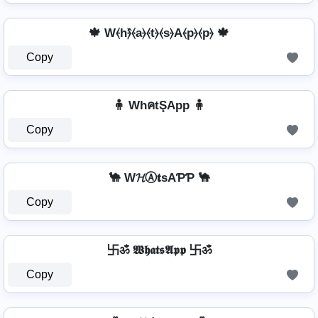
🍁 W⦑h⦒̂⦑a⦒⦑t⦒⦑s⦒A⦑p⦒⦑p⦒ 🍁
Copy
🧍 WhคtŞApp 🧍
Copy
🐪 W𝓗Ⓐ𝐭ѕAƤƤ 🐪
Copy
卐ॐ 𝖂𝖍𝖆𝖙𝖘𝕬𝖕𝖕 卐ॐ
Copy