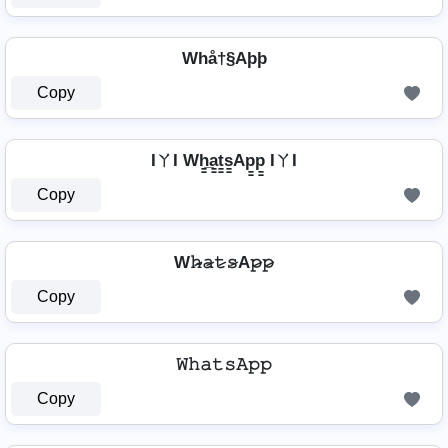
Whå†§Aþþ
Copy
IㄚI Wh̳̲a̳t̳s̳Ap̳p̳ IㄚI
Copy
W𝚑̷̴𝚊̷𝚝̷𝚜̷A𝚙̷𝚙̷
Copy
𝚆𝚑𝚊𝚝𝚜𝙰𝚙𝚙
Copy