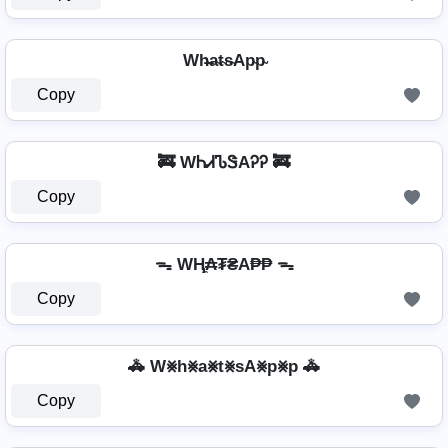
Wh̴̶a̴t̴s̴Ap̴p̴
Copy
🚒 WᏂᏗᏖᏕAᎮᎮ 🚒
Copy
ᯓ WⱧ̼₳₮₴A₱₱ ᯓ
Copy
🚓 W⨳h⨳a⨳t⨳sA⨳p⨳p 🚓
Copy