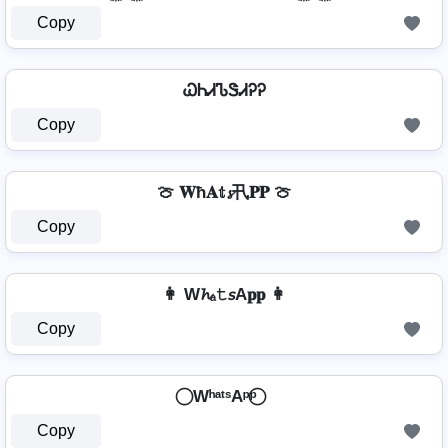
Copy
ᏇᏂᏗᏖᏕᏗᎮᎮ
Copy
🍈 𝐖ħ𝐀𝕥𝓼卂𝐏𝐏 🍈
Copy
👩 W𝓱ₐ𝚝𝘴A𝐩𝐩 👩
Copy
⃝ WʰᵃᵗˢAᵖᵖ ⃝
Copy