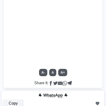
A-
A
A+
Share It:
🐐 Wh̼a̼t̼s̼Ap̼p̼ 🐐
Copy