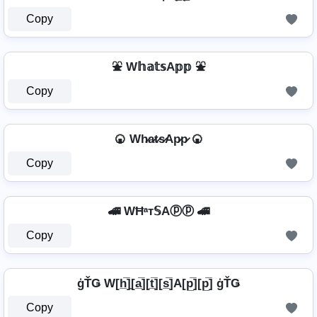
Copy
⛲ W𝕙𝕒𝕥𝕤A𝕡𝕡 ⛲
Copy
🍘 Wh̷a̷t̷s̷Ap̷p̷ 🍘
Copy
🚄 WĦᵃт𝕊Aⓟⓟ 🚄
Copy
ģŤǤ W[h̲̅]̼[a̲̅][t̲̅][s̲̅]A[p̲̅][p̲̅] ģŤǤ
Copy