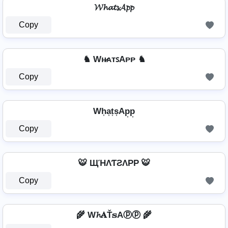
𝓦𝓱𝓪𝓽𝓼𝓐𝓹𝓹
Copy
♞ Wʜ̷ᴀᴛꜱAᴘᴘ ♞
Copy
Wh͎a͎t͎s͎Ap͎p͎
Copy
🐯 ЩΉΛƬƧΛPP 🐯
Copy
🌾 W𝓱𝐀Ť𝕤Aⓟⓟ 🌾