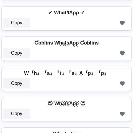
✓ WɦαƭรAρρ ✓
Copy
Ɠoblins Wh͙a͙t͙s͙Ap͙p͙ Ɠoblins
Copy
W『h』『a』『t』『s』A『p』『p』
Copy
😉 Wh͓̽̾a͓̽t͓̽s͓̽Ap͓̽p͓̽ 😉
Copy