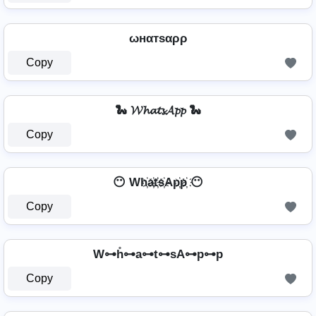
ωнαтѕαρρ
Copy
🐍 𝓦𝓱𝓪𝓽𝓼𝓐𝓹𝓹 🐍
Copy
😶 Wh҉a҉t҉s҉Ap҉p҉ 😶
Copy
W⊶h̊⊶a⊶t⊶sA⊶p⊶p
Copy