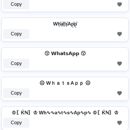
Copy
Wh͓̽a͓̽t͓̽s͓̽Ap͓̽p͓̽
Copy
😗 𝗪𝗵𝗮𝘁𝘀𝗔𝗽𝗽 😗
Copy
☹️ WｈａｔｓAｐｐ ☹️
Copy
♔〖Ḱℕ〗♔ Wh∿∿a∿t∿s∿Ap∿p∿ ♔〖Ḱℕ〗♔
Copy