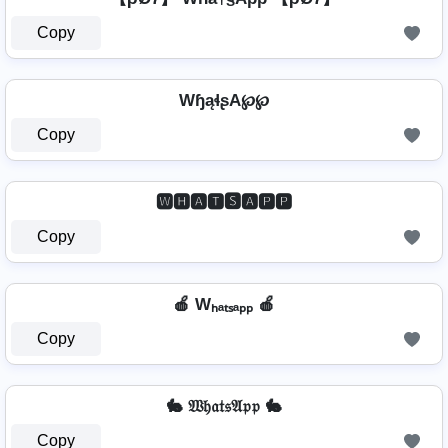
Copy
WɧąɬʂA℘℘
Copy
🆆🅷🅰🆃🆂🅰🅿🅿
Copy
🍎 Wₕₐₜₛₐₚₚ 🍎
Copy
🐇 𝔚𝔥𝔞𝔱𝔰𝔄𝔭𝔭 🐇
Copy