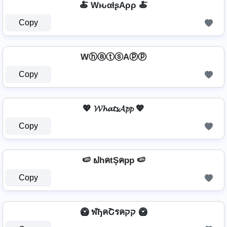
🍝 WԋαƚʂAρρ 🍝
Copy
WⓗⓐⓣⓢAⓟⓟ
Copy
💖 𝓦𝓱𝓪𝓽𝓼𝓐𝓹𝓹 💖
Copy
🍉 ຟhคtŞคpp 🍉
Copy
🥝 ฬђคՇรคקק 🥝