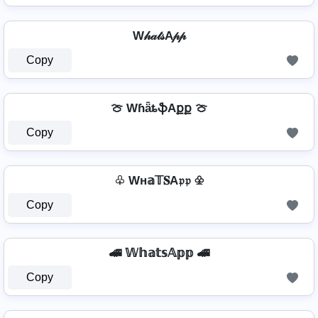
W𝒽𝒶𝓉𝓈A𝓅𝓅
Copy
🍈 WɦǟȶֆAքք 🍈
Copy
♧ Wн𝕒𝕋𝐒A𝔭𝔭 ♧
Copy
🚄 𝕎𝕙𝕒𝕥𝕤𝔸𝕡𝕡 🚄
Copy