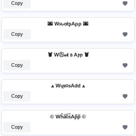
Copy
🌆 WԋαƚʂAρρ 🌆
Copy
🦞 Wⓗ𝒶𝐭ｓA𝓹𝓹 🦞
Copy
⟁ WɥɐʇsAdd ⟁
Copy
© Wh͆a͆t͆s͆Ap͆p͆ ©
Copy