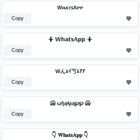
WʜᴀᴛꜱAᴘᴘ
Copy
🤷️ 𝕎𝕙𝕒𝕥𝕤𝔸𝕡𝕡 🤷️
Copy
Wんﾑｲ丂ﾑｱｱ
Copy
🥶 ῳɧąɬʂą℘℘ 🥶
Copy
👇 𝐖𝐡𝐚𝐭𝐬𝐀𝐩𝐩 👇