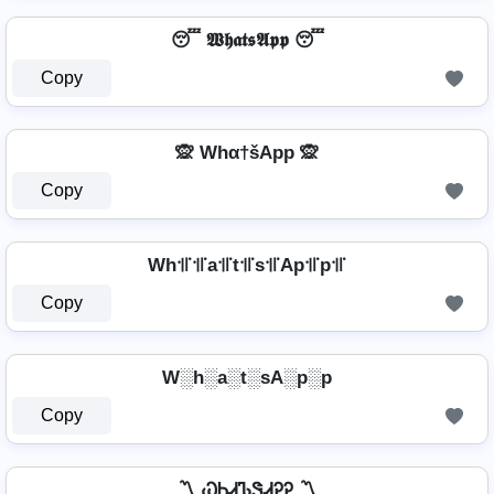
😴 𝖂𝖍𝖆𝖙𝖘𝕬𝖕𝖕 😴
Copy
🙊 Whα†šApp 🙊
Copy
Wh꜉꜍꜉꜍a꜉꜍t꜉꜍s꜉꜍Ap꜉꜍p꜉꜍
Copy
W░h░a░t░sA░p░p
Copy
〽️ ᏇᏂᏗᏖᏕᏗᎮᎮ 〽️