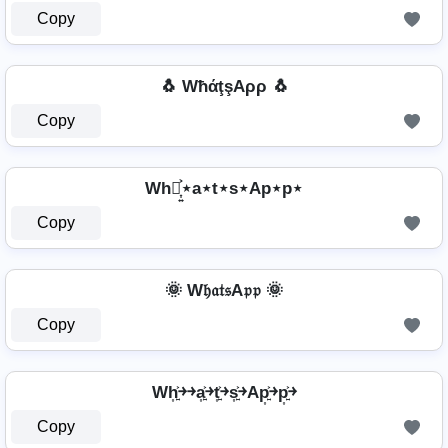
Copy
🐧 WħάţşAρρ 🐧
Copy
Wh⋆͎͍͐⋆a⋆t⋆s⋆Ap⋆p⋆
Copy
🌞 W𝔥𝔞𝔱𝔰A𝔭𝔭 🌞
Copy
Wh͎͍͐￫￫a͎͍͐￫t͎͍͐￫s͎͍͐￫Ap͎͍͐￫p͎͍͐￫
Copy