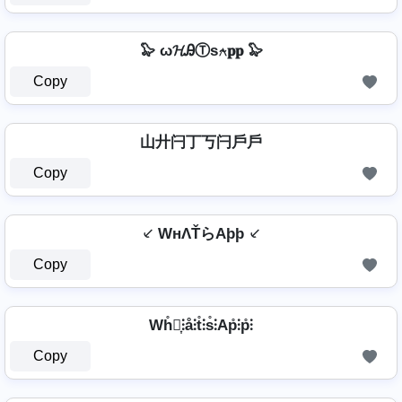
🦭 ω𝓗ᎯⓉѕ⍲𝐩𝐩 🦭
Copy
山廾闩丁丂闩戶戶
Copy
⸔ WнΛŤらAþþ ⸔
Copy
Wh̊⫶͎⫶å⫶t̊⫶s̊⫶Ap̊⫶p̊⫶
Copy