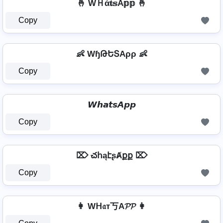
🤞 WＨά𝐭𝕤A𝕡𝕡 🤞
Copy
👶 WɧԹԵՏAρρ 👶
Copy
𝙒𝙝𝙖𝙩𝙨𝘼𝙥𝙥
Copy
⌦ చհąէʂȺքք ⌦
Copy
👩 Wᕼ𝔞т丂A𝓟𝓟 👩