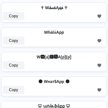
☥ W𝒽𝒶𝓉𝓈A𝓅𝓅 ☥
Copy
Wh̾a̾t̾s̾Ap̾p̾
Copy
W🅷[a̲̅]🆃🆂A[p̲̅][p̲̅]
Copy
🌑 Wнат$App 🌑
Copy
🦷 աɦǟȶֆǟքք 🦷