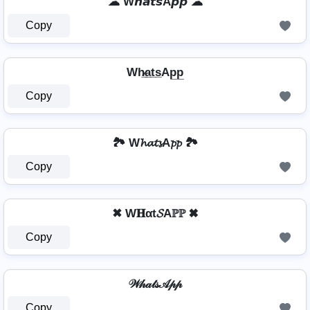
☁ W𝙝𝙖𝙩𝙨A𝙥𝙥 ☁
Copy
Wh̷̲a̲t̲s̲Ap̲p̲
Copy
🏞️ W𝓱𝓪𝓽𝓼A𝓹𝓹 🏞️
Copy
✖ W𝐇αt𝓢Aℙℙ ✖
Copy
𝒲𝒽𝒶𝓉𝓈𝒜𝓅𝓅
Copy