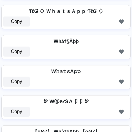
ƬℓƓ ♢ ＷｈａｔｓＡｐｐ ƬℓƓ ♢
Copy
Whå†§Äþþ
Copy
⁣ W𝚑𝚊𝚝𝚜A𝚙𝚙 ⁣
Copy
🦃 Wⓗค𝓉ＳA卩卩 🦃
Copy
【ρØ7】 Whå†§Aþþ 【ρØ7】