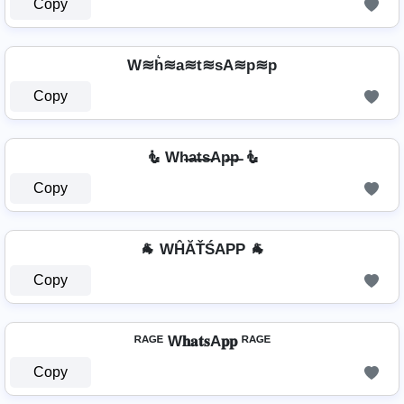
Copy
W≋h͛≋a≋t≋sA≋p≋p
Copy
🧜 Wh̶a̶t̶s̶Ap̶p̶ 🧜
Copy
🐐 WĤĂŤŚAРР 🐐
Copy
ᴿᴬᴳᴱ W𝐡𝐚𝐭𝐬A𝐩𝐩 ᴿᴬᴳᴱ
Copy