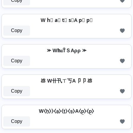
Copy
W h⃣ a⃣ t⃣ s⃣A p⃣ p⃣
Copy
⪼ W𝕙𝔞ŤＳAρρ ⪼
Copy
💩 W卄卂ㄒ丂A卩卩 💩
Copy
W⧼h̼⧽⧽⧼a̼⧽⧼t̼⧽⧼s̼⧽A⧼p̼⧽⧼p̼⧽
Copy