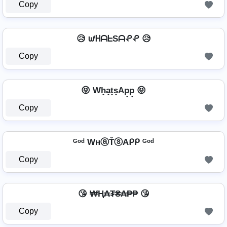
Copy
😥 ᘺᕼᗩᖶSᗩᕵᕵ 😥
Copy
😝 Wh̟a̟t̟s̟Ap̟p̟ 😝
Copy
ᴳᵒᵈ WнⓐŤⓢAᑭᑭ ᴳᵒᵈ
Copy
😘 ₩Ⱨ₳₮₴₳₱₱ 😘
Copy