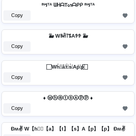
ᴵᴺรᵀᴬ ᗯᕼᗩTᔕᗩᑭᑭ ᴵᴺรᵀᴬ
Copy
🐳 Wꑛꋫ꓅ꌚAꉣꉣ 🐳
Copy
⃞ Wh̊⫶⫶å⫶t̊⫶s̊⫶Ap̊⫶p̊⫶ ⃞
Copy
♦ ⓌⓗⓐⓣⓢⒶⓟⓟ ♦
Copy
Ðʍ✌ W【h】⃣【a】【t】【s】A【p】【p】 Ðʍ✌