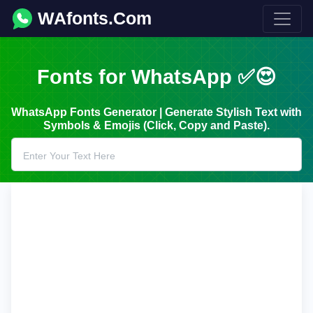
WAfonts.Com
Fonts for WhatsApp ✅😍
WhatsApp Fonts Generator | Generate Stylish Text with
Symbols & Emojis (Click, Copy and Paste).