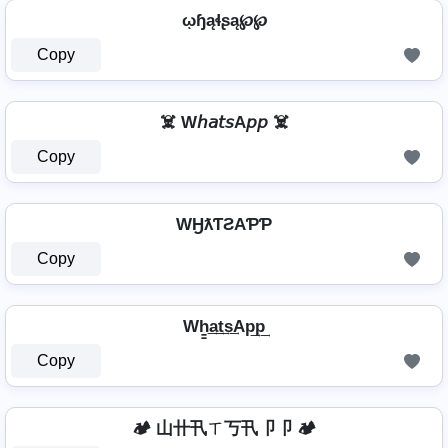
ῳɧąɬʂą℘℘
Copy
☠️ W𝘩𝘢𝘵𝘴A𝘱𝘱 ☠️
Copy
WӇƛƬƧAƤƤ
Copy
Wh̳͢a͢t͢s͢Ap͢p͢
Copy
🏕️ 山卄卂ㄒ丂卂卩卩 🏕️