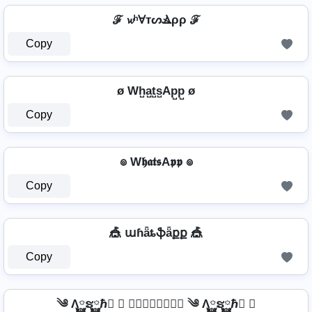
ℱ 𝔀ʰⱯтᔕⳚρρ ℱ
Copy
ø Wh̺a̺t̺s̺Ap̺p̺ ø
Copy
๏ W𝖍𝖆𝖙𝖘A𝖕𝖕 ๏
Copy
🎪 աɦǟȶֆǟքք 🎪
Copy
༄ Λ࿆ຮ࿆ℏ࿆ ✘ 𝘞𝘩𝘢𝘵𝘴𝘈𝘱𝘱 ༄ Λ࿆ຮ࿆ℏ࿆ ✘