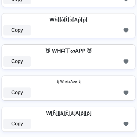
Wh͛⦚⦚a͛⦚t͛⦚s͛⦚Ap͛⦚p͛⦚
Copy
🍑 Wᕼᗩ丅ᔕAᑭᑭ 🍑
Copy
♮ ᵂʰᵃᵗˢᴬᵖᵖ ♮
Copy
W⦏ĥ⦎⦎⦏â⦎⦏t̂⦎⦏ŝ⦎A⦏p̂⦎⦏p̂⦎
Copy