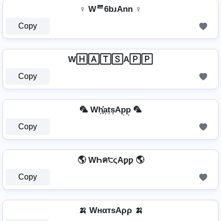
♀ Wᄅ6bɹAnn ♀
Copy
W🄷🄰🅃🅂A🄿🄿
Copy
🦜 Wh͎͓̽a͎t͎s͎Ap͎p͎ 🦜
Copy
🌎 WҺค੮ςAƿƿ 🌎
Copy
🍌 WнαтѕAρρ 🍌