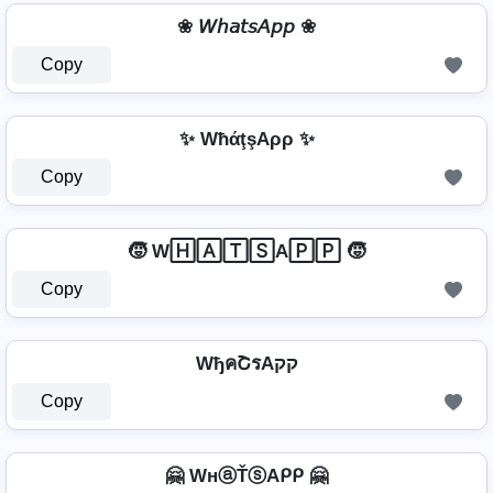
❀ 𝘞𝘩𝘢𝘵𝘴𝘈𝘱𝘱 ❀
Copy
✨ WħάţşAρρ ✨
Copy
🧒 W🄷🄰🅃🅂A🄿🄿 🧒
Copy
WђคՇรAקק
Copy
🤗 WнⓐŤⓢAᑭᑭ 🤗