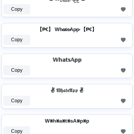
Copy
【₱€】 Wh̷a̷t̷s̷Ap̷p̷ 【₱€】
Copy
𝕎𝕙𝕒𝕥𝕤𝔸𝕡𝕡
Copy
✌ 𝔚𝔥𝔞𝔱𝔰𝔄𝔭𝔭 ✌
Copy
W⨳h⨳a⨳t⨳sA⨳p⨳p
Copy