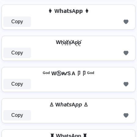
👩 W𝕙𝕒𝕥𝕤A𝕡𝕡 👩
Copy
Wh͓̽a͓̽t͓̽s͓̽Ap͓̽p͓̽
Copy
ᴳᵒᵈ Wⓗค𝓉ＳA卩卩 ᴳᵒᵈ
Copy
♙ W𝘩𝘢𝘵𝘴A𝘱𝘱 ♙
Copy
♜ Wh̺a̺t̺s̺Ap̺p̺ ♜