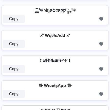
⁎̯͡⁎༄ ฬђคՇรคקק ⁎̯͡⁎༄
Copy
♐ WɥɐʇsAdd ♐
Copy
❗ ᘺᕼᗩᖶSᗩᕵᕵ ❗
Copy
🖖 WԋαƚʂAρρ 🖖
Copy