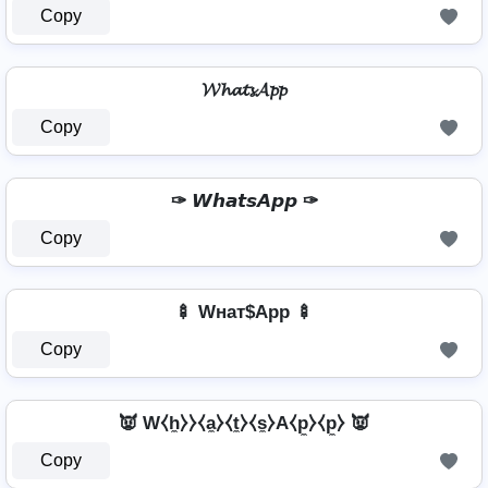
Copy
𝓦𝓱𝓪𝓽𝓼𝓐𝓹𝓹
Copy
✑ 𝙒𝙝𝙖𝙩𝙨𝘼𝙥𝙥 ✑
Copy
🍢 Wнат$App 🍢
Copy
👿 W⧼h̼⧽⧽⧼a̼⧽⧼t̼⧽⧼s̼⧽A⧼p̼⧽⧼p̼⧽ 👿
Copy