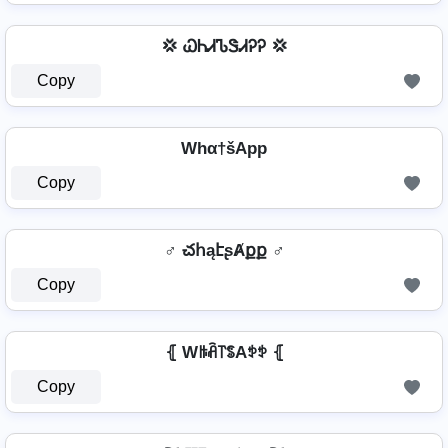
💢 ᏇᏂᏗᏖᏕᏗᎮᎮ 💢
Copy
Whα†šApp
Copy
♂️ చհąէʂȺքք ♂️
Copy
⦃ Wꑛꋫ꓅ꌚAꉣꉣ ⦃
Copy