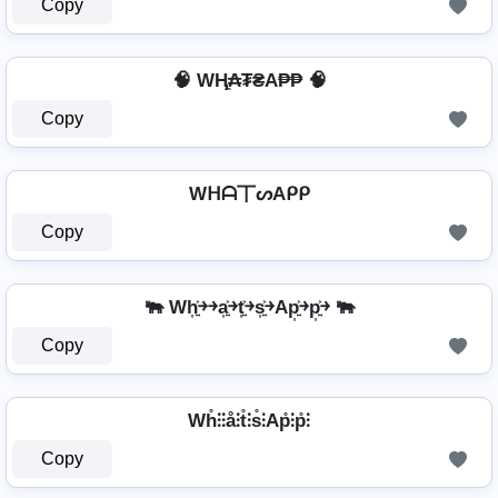
Copy
🧠 WⱧ̼₳₮₴A₱₱ 🧠
Copy
Wᕼᗩ丅ᔕAᑭᑭ
Copy
🐃 Wh͎͍͐￫￫a͎͍͐￫t͎͍͐￫s͎͍͐￫Ap͎͍͐￫p͎͍͐￫ 🐃
Copy
Wh̊⫶⫶å⫶t̊⫶s̊⫶Ap̊⫶p̊⫶
Copy