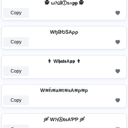
🕵️ ω𝓗ᎯⓉѕ⍲𝐩𝐩 🕵️
Copy
WɧԹԵՏAρρ
Copy
👨 W𝖍𝖆𝖙𝖘A𝖕𝖕 👨
Copy
W≋h͛≋a≋t≋sA≋p≋p
Copy
🛶 W𝓗Ⓐ𝐭ѕAƤƤ 🛶