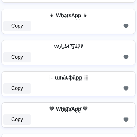
👦 Wh̟a̟t̟s̟Ap̟p̟ 👦
Copy
Wんﾑｲ丂ﾑｱｱ
Copy
░ աɦǟȶֆǟքք ░
Copy
💚 Wh͓̽̾a͓̽t͓̽s͓̽Ap͓̽p͓̽ 💚
Copy