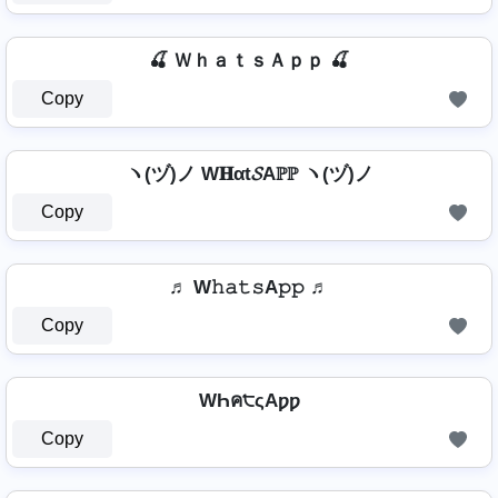
🍒 ＷｈａｔｓＡｐｐ 🍒
Copy
ヽ(ヅ)ノ W𝐇αt𝓢Aℙℙ ヽ(ヅ)ノ
Copy
♬ W𝚑𝚊𝚝𝚜A𝚙𝚙 ♬
Copy
WҺค੮ςAƿƿ
Copy