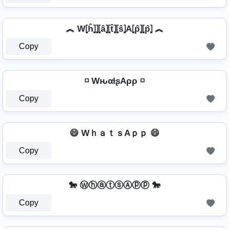
︽ W⦏ĥ⦎⦎⦏â⦎⦏t̂⦎⦏ŝ⦎A⦏p̂⦎⦏p̂⦎ ︽
Copy
◽ WԋαƚʂAρρ ◽
Copy
😄 WｈａｔｓAｐｐ 😄
Copy
🐎 ⓌⓗⓐⓣⓢⒶⓟⓟ 🐎
Copy