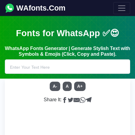
WAfonts.Com
Fonts for WhatsApp ✅😍
WhatsApp Fonts Generator | Generate Stylish Text with
Symbols & Emojis (Click, Copy and Paste).
A-
A
A+
Share It: