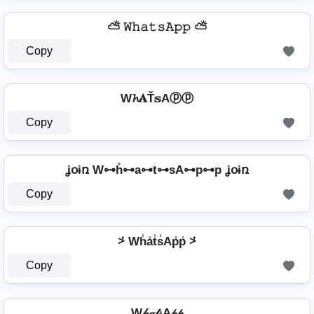
⛅ 𝚆𝚑𝚊𝚝𝚜𝙰𝚙𝚙 ⛅
Copy
W𝓱𝐀Ť𝕤Aⓟⓟ
Copy
ʝօɨռ W⊶h̊⊶a⊶t⊶sA⊶p⊶p ʝօɨռ
Copy
⩼ Wh̾a̾t̾s̾Ap̾p̾ ⩼
Copy
W𝒽𝒶𝓉𝓈A𝓅𝓅