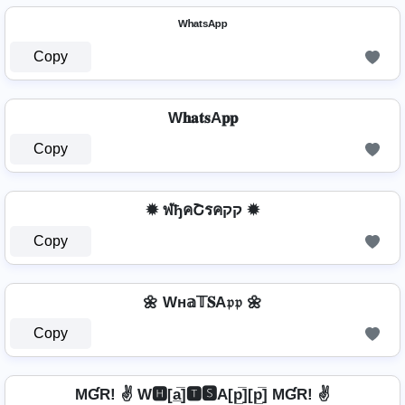
ᵂʰᵃᵗˢᴬᵖᵖ
Copy
W𝐡𝐚𝐭𝐬A𝐩𝐩
Copy
✹ ฬђคՇรคקק ✹
Copy
🌼 Wн𝕒𝕋𝐒A𝔭𝔭 🌼
Copy
MƓR! ✌ W🅷[a̲̅]🆃🆂A[p̲̅][p̲̅] MƓR! ✌