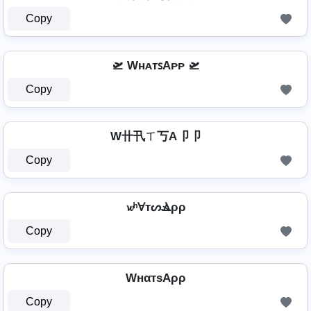
Copy
🛫 WʜᴀᴛꜱAᴘᴘ 🛫
Copy
W卄卂ㄒ丂A卩卩
Copy
𝔀ʰⱯтᔕⳚρρ
Copy
WнαтѕAρρ
Copy