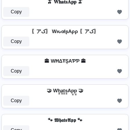
🫒 𝐖𝐡𝐚𝐭𝐬𝐀𝐩𝐩 🫒
Copy
〖アک〗 WԋαƚʂAρρ 〖アک〗
Copy
🕋 WĦΔŦŞAƤƤ 🕋
Copy
🤝 Wh̳̲a̳t̳s̳Ap̳p̳ 🤝
Copy
🐾 𝖂𝖍𝖆𝖙𝖘𝕬𝖕𝖕 🐾