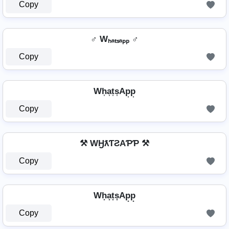
Copy
♂ Wₕₐₜₛₐₚₚ ♂
Copy
Wh͎a͎t͎s͎Ap͎p͎
Copy
⚒ WӇƛƬƧAƤƤ ⚒
Copy
Wh͙a͙t͙s͙Ap͙p͙
Copy