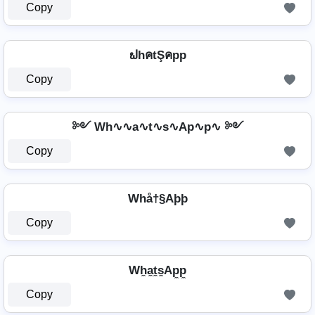
Copy
ຟhคtŞคpp
Copy
༻ Wh∿∿a∿t∿s∿Ap∿p∿ ༻
Copy
Whå†§Aþþ
Copy
Wh̼a̼t̼s̼Ap̼p̼
Copy