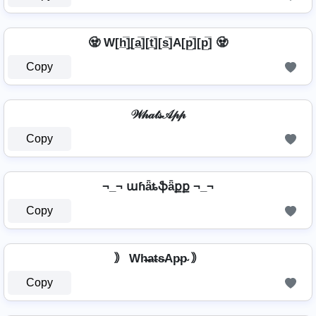
🧟️ W[h̲̅]̼[a̲̅][t̲̅][s̲̅]A[p̲̅][p̲̅] 🧟️
Copy
𝒲𝒽𝒶𝓉𝓈𝒜𝓅𝓅
Copy
¬_¬ աɦǟȶֆǟքք ¬_¬
Copy
｠ Wh̴̶a̴t̴s̴Ap̴p̴ ｠
Copy