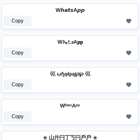
W𝙝𝙖𝙩𝙨A𝙥𝙥
Copy
W𝓱ₐ𝚝𝘴A𝐩𝐩
Copy
巛 ῳɧąɬʂą℘℘ 巛
Copy
WʰᵃᵗˢAᵖᵖ
Copy
⚹ 山廾闩丁丂闩戶戶 ⚹