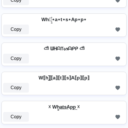
Copy
Wh⋆͎͍͐⋆a⋆t⋆s⋆Ap⋆p⋆
Copy
⛅ ᗯᕼᗩTᔕᗩᑭᑭ ⛅
Copy
W⟦h⟧̲̅⟦a⟧⟦t⟧⟦s⟧A⟦p⟧⟦p⟧
Copy
☓ Wh̳͢a͢t͢s͢Ap͢p͢ ☓
Copy