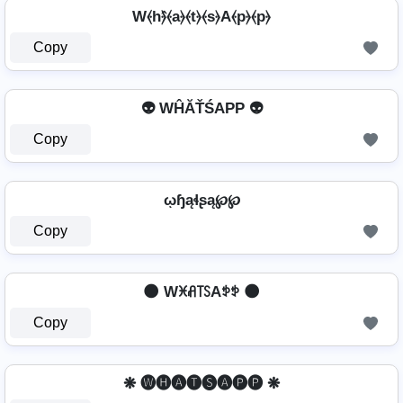
W⦑h⦒̂⦑a⦒⦑t⦒⦑s⦒A⦑p⦒⦑p⦒
Copy
👽 WĤĂŤŚAРР 👽
Copy
ῳɧąɬʂą℘℘
Copy
🌑 Wꁝꋬ꓄ꇙAꉣꉣ 🌑
Copy
❋ 🅦🅗🅐🅣🅢🅐🅟🅟 ❋