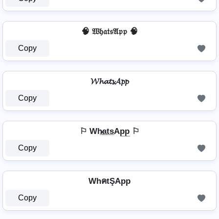
🧠 𝔚𝔥𝔞𝔱𝔰𝔄𝔭𝔭 🧠
Copy
𝓦𝓱𝓪𝓽𝓼𝓐𝓹𝓹
Copy
⚐ Wh̷̲a̲t̲s̲Ap̲p̲ ⚐
Copy
WhคtŞApp
Copy