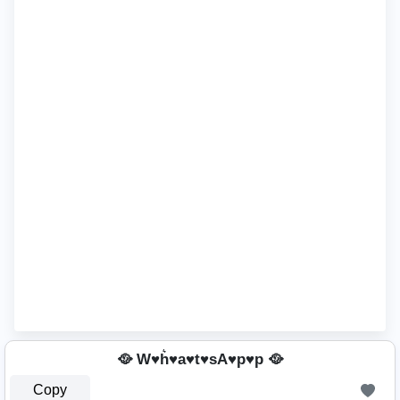
🥘 W♥h͛♥a♥t♥sA♥p♥p 🥘
Copy