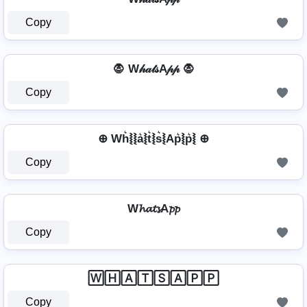
Copy
🧛 W𝒽𝒶𝓉𝓈A𝓅𝓅 🧛
Copy
⊕ Wh͛⦚⦚a͛⦚t͛⦚s͛⦚Ap͛⦚p͛⦚ ⊕
Copy
W𝓱𝓪𝓽𝓼A𝓹𝓹
Copy
🅆🄷🄰🅃🅂🄰🄿🄿
Copy