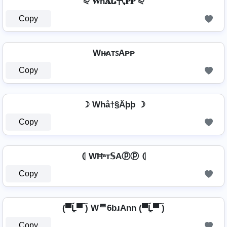
⪨ 𝐖ħ𝐀𝕥𝓼卂𝐏𝐏 ⪨
Copy
Wʜ̷ᴀᴛꜱAᴘᴘ
Copy
☽ Whå†§Äþþ ☽
Copy
⦇ WĦᵃт𝕊Aⓟⓟ ⦇
Copy
(▀̿Ĺ̯▀̿ ̿) Wᄅ6bɹAnn (▀̿Ĺ̯▀̿ ̿)
Copy