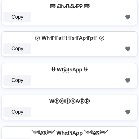
🌁 ᏇᏂᏗᏖᏕᏗᎮᎮ 🌁
Copy
㋦ Wh꜉꜍꜉꜍a꜉꜍t꜉꜍s꜉꜍Ap꜉꜍p꜉꜍ ㋦
Copy
⛎ Wh͎͓̽a͎t͎s͎Ap͎p͎ ⛎
Copy
WⓗⓐⓣⓢAⓟⓟ
Copy
༺ѦҞ༻ WɦαƭรAρρ ༺ѦҞ༻