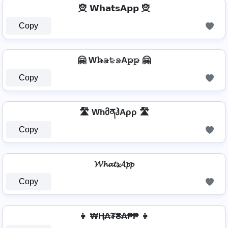
🧝 𝗪𝗵𝗮𝘁𝘀𝗔𝗽𝗽 🧝
Copy
🤗 W𝚑̷̴𝚊̷𝚝̷𝚜̷A𝚙̷𝚙̷ 🤗
Copy
🛣️ WhმནჰAρρ 🛣️
Copy
𝓦𝓱𝓪𝓽𝓼𝓐𝓹𝓹
Copy
👧 ₩Ⱨ₳₮₴₳₱₱ 👧