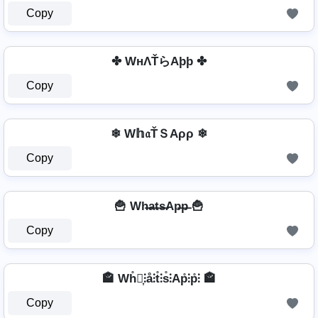
Copy
✤ WнΛŤらAþþ ✤
Copy
❄ W𝕙𝔞ŤＳAρρ ❄
Copy
🍟 Wh̶a̶t̶s̶Ap̶p̶ 🍟
Copy
🏤 Wh̊⫶͎⫶å⫶t̊⫶s̊⫶Ap̊⫶p̊⫶ 🏤
Copy