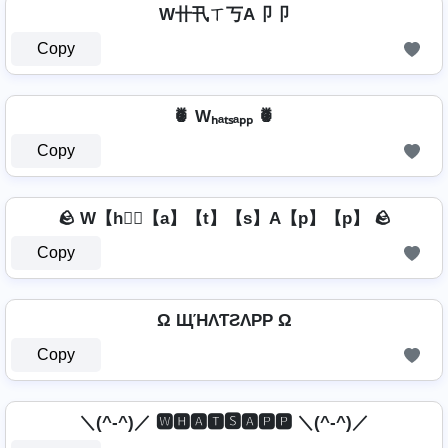
W卄卂ㄒ丂A卩卩
Copy
🍍 Wₕₐₜₛₐₚₚ 🍍
Copy
🪨 W【h】⃣【a】【t】【s】A【p】【p】 🪨
Copy
Ω ЩΉΛƬƧΛPP Ω
Copy
＼(^-^)／ 🆆🅷🅰🆃🆂🅰🅿🅿 ＼(^-^)／