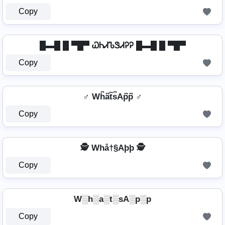
Copy
█▬█ █ ▀█▀ ᏇᏂᏗᏖᏕᏗᎮᎮ █▬█ █ ▀█▀
Copy
♂️ Wh͆a͆t͆s͆Ap͆p͆ ♂️
Copy
🕵️ Whå†§Aþþ 🕵️
Copy
W░h░a░t░sA░p░p
Copy