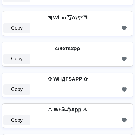
◥ Wᕼ𝔞т丂A𝓟𝓟 ◥
Copy
ωнαтѕαρρ
Copy
✿ WHДΓSAPP ✿
Copy
⚠ WɦǟȶֆAքք ⚠
Copy