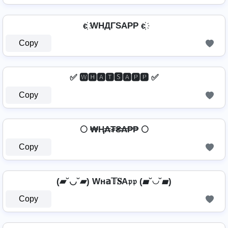
є҉ WHДΓSAPP є҉
Copy
✅ 🆆🅷🅰🆃🆂🅰🅿🅿 ✅
Copy
🌕 ₩Ⱨ₳₮₴₳₱₱ 🌕
Copy
(▰˘◡˘▰) Wн𝕒𝕋𝐒A𝔭𝔭 (▰˘◡˘▰)
Copy