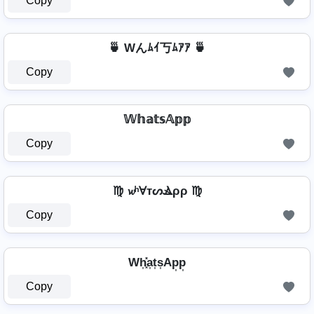
Copy
🍵 Wんﾑｲ丂ﾑｱｱ 🍵
Copy
𝕎𝕙𝕒𝕥𝕤𝔸𝕡𝕡
Copy
♍ 𝔀ʰⱯтᔕⳚρρ ♍
Copy
Wh͎͓̽a͎t͎s͎Ap͎p͎
Copy