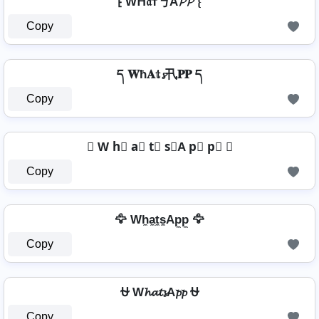
⁅ Wᕼ𝔞т丂A𝓟𝓟 ⁅
Copy
ད 𝐖ħ𝐀𝕥𝓼卂𝐏𝐏 ད
Copy
⍟ W h⃣ a⃣ t⃣ s⃣A p⃣ p⃣ ⍟
Copy
🦅 Wh̼a̼t̼s̼Ap̼p̼ 🦅
Copy
⛎ W𝓱𝓪𝓽𝓼A𝓹𝓹 ⛎
Copy