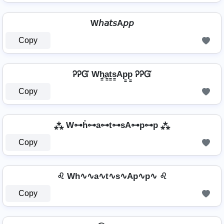
W𝘩𝘢𝘵𝘴A𝘱𝘱
Copy
ᎮᎮᏳ Wh̳̲a̳t̳s̳Ap̳p̳ ᎮᎮᏳ
Copy
⁂ W⊶h̊⊶a⊶t⊶sA⊶p⊶p ⁂
Copy
♌ Wh∿∿a∿t∿s∿Ap∿p∿ ♌
Copy