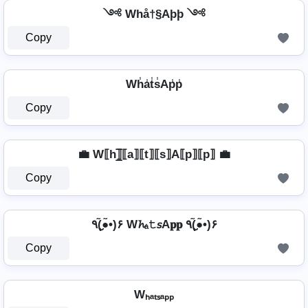
༺ Whå†§Aþþ ༺
Copy
Wh̾a̾t̾s̾Ap̾p̾
Copy
💼 W⟦h⟧̲̅⟦a⟧⟦t⟧⟦s⟧A⟦p⟧⟦p⟧ 💼
Copy
٩(●̮̮̃•̃)۶ W𝓱ₐ𝚝𝘴A𝐩𝐩 ٩(●̮̮̃•̃)۶
Copy
Wₕₐₜₛₐₚₚ