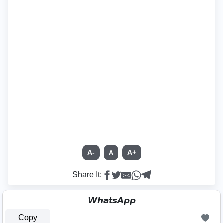
A-
A
A+
Share It:
𝙒𝙝𝙖𝙩𝙨𝘼𝙥𝙥
Copy