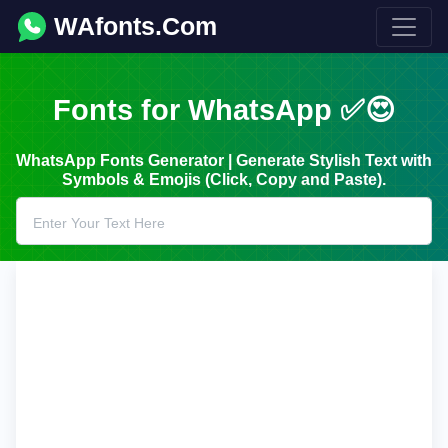
WAfonts.Com
Fonts for WhatsApp ✅😍
WhatsApp Fonts Generator | Generate Stylish Text with
Symbols & Emojis (Click, Copy and Paste).