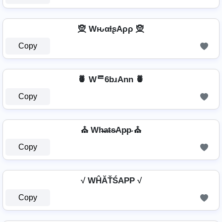
🧝️ WԋαƚʂAρρ 🧝️
Copy
🍍 Wᄅ6bɹAnn 🍍
Copy
⛪ Wh̴̶a̴t̴s̴Ap̴p̴ ⛪
Copy
√ WĤĂŤŚAРР √
Copy