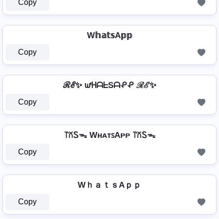
Copy
W𝕙𝕒𝕥𝕤A𝕡𝕡
Copy
ℛℰ✨ ᘺᕼᗩᖶSᗩᕵᕵ ℛℰ✨
Copy
꓅꒽Ꮪᯓ WʜᴀᴛꜱAᴘᴘ ꓅꒽Ꮪᯓ
Copy
WｈａｔｓAｐｐ
Copy