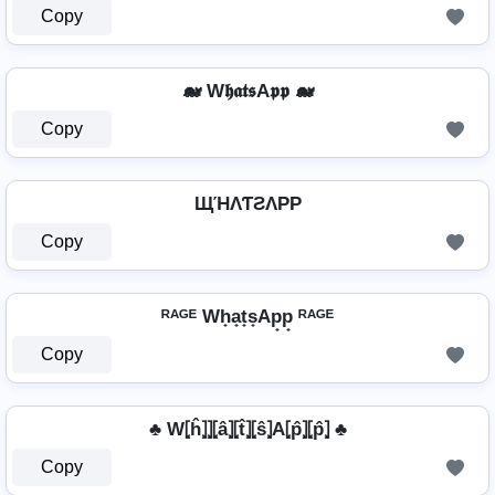
Copy
🐋 W𝖍𝖆𝖙𝖘A𝖕𝖕 🐋
Copy
ЩΉΛƬƧΛPP
Copy
ᴿᴬᴳᴱ Wh̟a̟t̟s̟Ap̟p̟ ᴿᴬᴳᴱ
Copy
♣ W⦏ĥ⦎⦎⦏â⦎⦏t̂⦎⦏ŝ⦎A⦏p̂⦎⦏p̂⦎ ♣
Copy