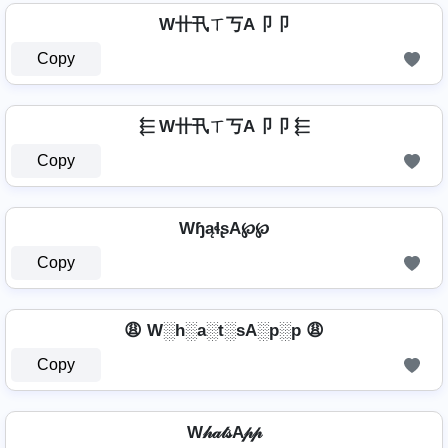
W卄卂ㄒ丂A卩卩
Copy
⬱ W卄卂ㄒ丂A卩卩 ⬱
Copy
WɧąɬʂA℘℘
Copy
😩 W░h░a░t░sA░p░p 😩
Copy
W𝒽𝒶𝓉𝓈A𝓅𝓅