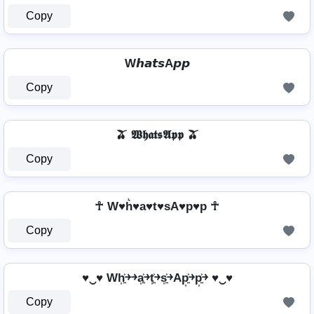
Copy
W𝙝𝙖𝙩𝙨A𝙥𝙥
Copy
🫒 𝖂𝖍𝖆𝖙𝖘𝕬𝖕𝖕 🫒
Copy
☥ W♥h͛♥a♥t♥sA♥p♥p ☥
Copy
♥‿♥ Wh͎͍͐￫￫a͎͍͐￫t͎͍͐￫s͎͍͐￫Ap͎͍͐￫p͎͍͐￫ ♥‿♥
Copy