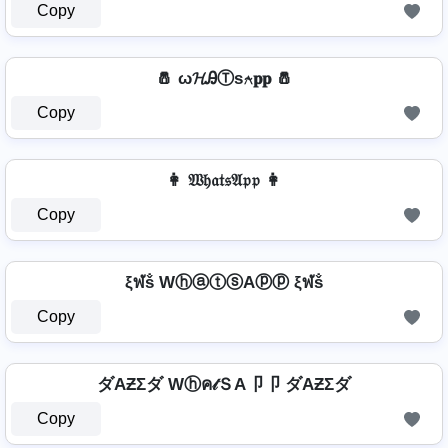
Copy
🧂 ω𝓗ᎯⓉѕ⍲𝐩𝐩 🧂
Copy
👩 𝔚𝔥𝔞𝔱𝔰𝔄𝔭𝔭 👩
Copy
ξฬṧ WⓗⓐⓣⓢAⓟⓟ ξฬṧ
Copy
ダAƵΣダ Wⓗค𝓉ＳA卩卩 ダAƵΣダ
Copy