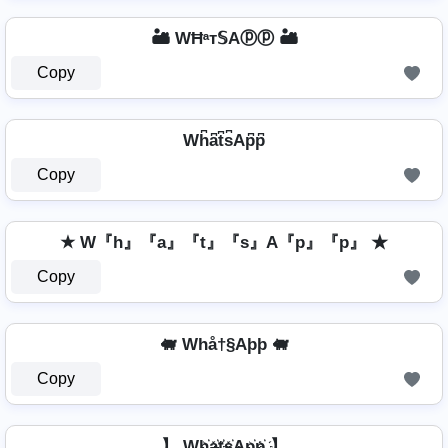
🏜️ WĦᵃт𝕊Aⓟⓟ 🏜️
Copy
Wh͆a͆t͆s͆Ap͆p͆
Copy
★ W『h』『a』『t』『s』A『p』『p』 ★
Copy
🐖 Whå†§Aþþ 🐖
Copy
】 Wh҉a҉t҉s҉Ap҉p҉ 】