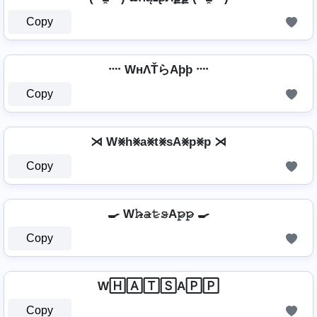
Copy
᠁ WнΛŤらAþþ ᠁
Copy
⋊ W⨳h⨳a⨳t⨳sA⨳p⨳p ⋊
Copy
🍳 W𝚑̷̴𝚊̷𝚝̷𝚜̷A𝚙̷𝚙̷ 🍳
Copy
W🄷🄰🅃🅂A🄿🄿
Copy