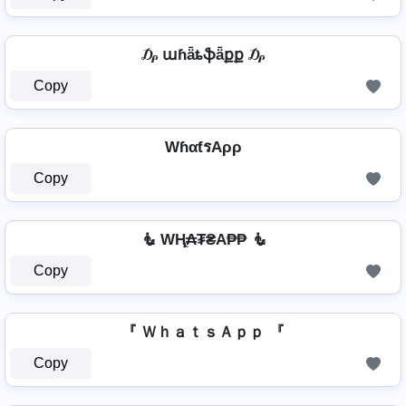
₯ աɦǟȶֆǟքք ₯
Copy
WɦαƭรAρρ
Copy
🧜 WⱧ̼₳₮₴A₱₱ 🧜
Copy
『 ＷｈａｔｓＡｐｐ 『
Copy