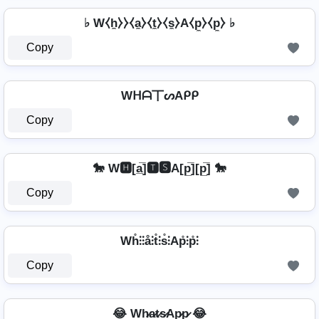
♭ W⧼h̼⧽⧽⧼a̼⧽⧼t̼⧽⧼s̼⧽A⧼p̼⧽⧼p̼⧽ ♭
Copy
Wᕼᗩ丅ᔕAᑭᑭ
Copy
🐎 W🅷[a̲̅]🆃🆂A[p̲̅][p̲̅] 🐎
Copy
Wh̊⫶⫶å⫶t̊⫶s̊⫶Ap̊⫶p̊⫶
Copy
😂 Wh̷a̷t̷s̷Ap̷p̷ 😂