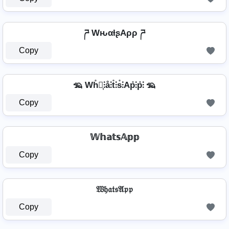
ཌ WԋαƚʂAρρ ཌ
Copy
🦡 Wh̊⫶͎⫶å⫶t̊⫶s̊⫶Ap̊⫶p̊⫶ 🦡
Copy
𝕎𝕙𝕒𝕥𝕤𝔸𝕡𝕡
Copy
𝔚𝔥𝔞𝔱𝔰𝔄𝔭𝔭
Copy