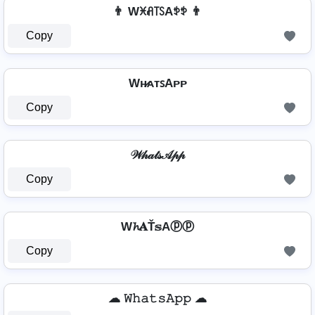
👨 Wꁝꋬ꓄ꇙAꉣꉣ 👨
Copy
Wʜ̷ᴀᴛꜱAᴘᴘ
Copy
𝒲𝒽𝒶𝓉𝓈𝒜𝓅𝓅
Copy
W𝓱𝐀Ť𝕤Aⓟⓟ
Copy
☁ 𝚆𝚑𝚊𝚝𝚜𝙰𝚙𝚙 ☁