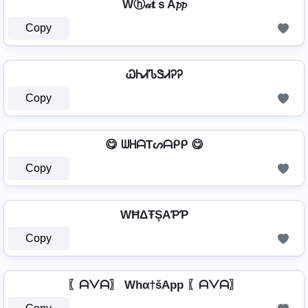
Wⓗ𝒶𝐭ｓA𝓹𝓹
Copy
ᏇᏂᏗᏖᏕᏗᎮᎮ
Copy
😋 ᗯᕼᗩTᔕᗩᑭᑭ 😋
Copy
WĦΔŦŞAƤƤ
Copy
〖ᗩᐯᗩ〗 Whα†šApp 〖ᗩᐯᗩ〗