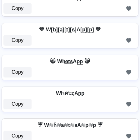
Copy
💙 W[h̲̅]̼[a̲̅][t̲̅][s̲̅]A[p̲̅][p̲̅] 💙
Copy
😸 Wh̷̲a̲t̲s̲Ap̲p̲ 😸
Copy
WҺค੮ςAƿƿ
Copy
☔ W≋h͛≋a≋t≋sA≋p≋p ☔
Copy