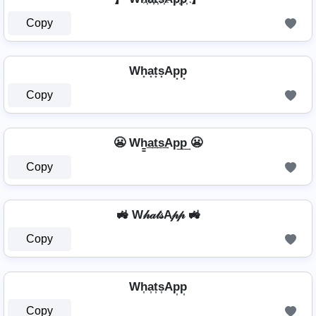
Copy
Wh͙a͙t͙s͙Ap͙p͙
Copy
😬 Wh̳͢a͢t͢s͢Ap͢p͢ 😬
Copy
🚜 W𝒽𝒶𝓉𝓈A𝓅𝓅 🚜
Copy
Wh͎a͎t͎s͎Ap͎p͎
Copy