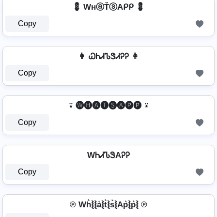
💈 WнⓐŤⓢAᑭᑭ 💈
Copy
👩 ᏇᏂᏗᏖᏕᏗᎮᎮ 👩
Copy
⍣ 🅦🅗🅐🅣🅢🅐🅟🅟 ⍣
Copy
WᏂᏗᏖᏕAᎮᎮ
Copy
℗ Wh͛⦚⦚a͛⦚t͛⦚s͛⦚Ap͛⦚p͛⦚ ℗