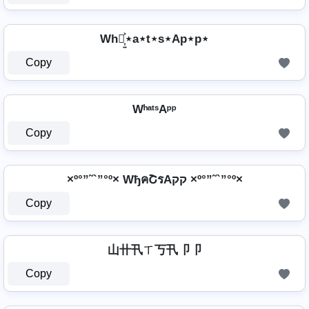
Wh⋆͎͍͐⋆a⋆t⋆s⋆Ap⋆p⋆
Copy
WʰᵃᵗˢAᵖᵖ
Copy
×º°”˜`”°º× WђคՇรAקק ×º°”˜`”°º×
Copy
山卄卂ㄒ丂卂卩卩
Copy