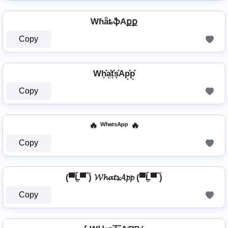
WɦǟȶֆAքք
Copy
Wh͓̽a͓̽t͓̽s͓̽Ap͓̽p͓̽
Copy
🔥 ᵂʰᵃᵗˢᴬᵖᵖ 🔥
Copy
(▀̿Ĺ̯▀̿ ̿) 𝓦𝓱𝓪𝓽𝓼𝓐𝓹𝓹 (▀̿Ĺ̯▀̿ ̿)
Copy