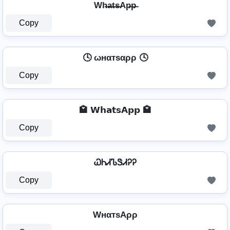
Wh̶a̶t̶s̶Ap̶p̶
Copy
🕓 ωнαтѕαρρ 🕓
Copy
🏩 𝗪𝗵𝗮𝘁𝘀𝗔𝗽𝗽 🏩
Copy
ᏇᏂᏗᏖᏕᏗᎮᎮ
Copy
WнαтѕAρρ