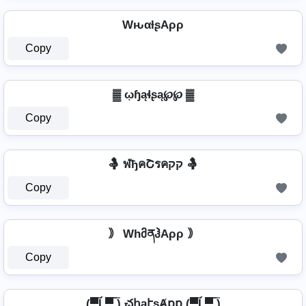
WԋαƚʂAρρ
Copy
▓ ῳɧąɬʂą℘℘ ▓
Copy
🤱 ฬђคՇรคקק 🤱
Copy
｠ WhმནჰAρρ ｠
Copy
(▀̿Ĺ̯▀̿ ̿) చհąէʂȺքք (▀̿Ĺ̯▀̿ ̿)