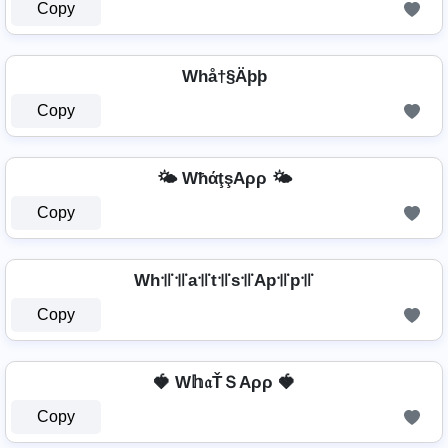
Copy
Whå†§Äþþ
Copy
🌤️ WħάţşAρρ 🌤️
Copy
Wh꜉꜍꜉꜍a꜉꜍t꜉꜍s꜉꜍Ap꜉꜍p꜉꜍
Copy
🍓 W𝕙𝔞ŤＳAρρ 🍓
Copy