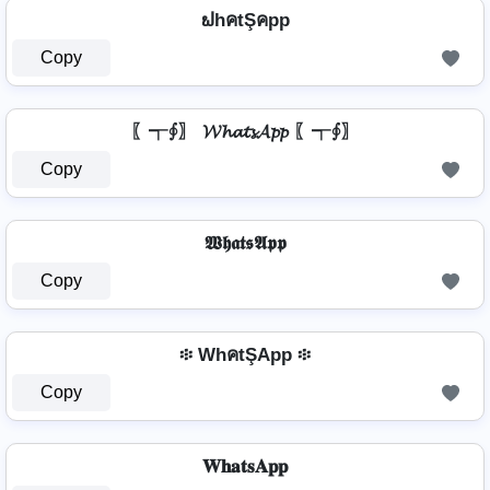
ຟhคtŞคpp
Copy
〖┭∮〗 𝓦𝓱𝓪𝓽𝓼𝓐𝓹𝓹 〖┭∮〗
Copy
𝖂𝖍𝖆𝖙𝖘𝕬𝖕𝖕
Copy
፨ WhคtŞApp ፨
Copy
𝐖𝐡𝐚𝐭𝐬𝐀𝐩𝐩