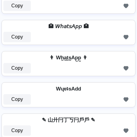
Copy
🏥 𝘞𝘩𝘢𝘵𝘴𝘈𝘱𝘱 🏥
Copy
👨 Wh̺a̺t̺s̺Ap̺p̺ 👨
Copy
WɥɐʇsAdd
Copy
✎ 山廾闩丁丂闩戶戶 ✎
Copy