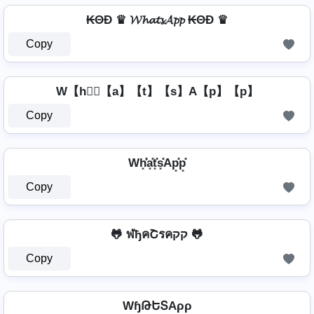
₭ΘĐ ♛ 𝓦𝓱𝓪𝓽𝓼𝓐𝓹𝓹 ₭ΘĐ ♛
Copy
W【h】⃣【a】【t】【s】A【p】【p】
Copy
Wh͓̽̾a͓̽t͓̽s͓̽Ap͓̽p͓̽
Copy
🐸 ฬђคՇรคקק 🐸
Copy
WɧԹԵՏAρρ