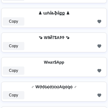
♟ աɦǟȶֆǟքք ♟
Copy
🍠 Wꑛꋫ꓅ꌚAꉣꉣ 🍠
Copy
Wнат$App
Copy
♂️ W⦑h⦒̂⦑a⦒⦑t⦒⦑s⦒A⦑p⦒⦑p⦒ ♂️
Copy