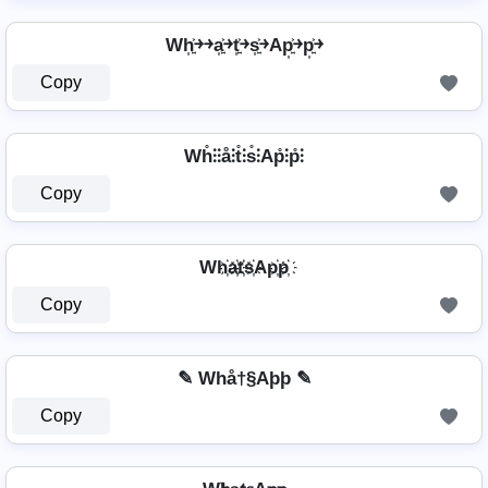
Wh͎͍͐￫￫a͎͍͐￫t͎͍͐￫s͎͍͐￫Ap͎͍͐￫p͎͍͐￫
Copy
Wh̊⫶⫶å⫶t̊⫶s̊⫶Ap̊⫶p̊⫶
Copy
Wh҉a҉t҉s҉Ap҉p҉
Copy
✎ Whå†§Aþþ ✎
Copy