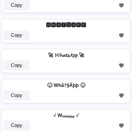
Copy
🆆🅷🅰🆃🆂🅰🅿🅿
Copy
🚀 𝓦𝓱𝓪𝓽𝓼𝓐𝓹𝓹 🚀
Copy
🕡 Whå†§Äþþ 🕡
Copy
√ Wₕₐₜₛₐₚₚ √
Copy