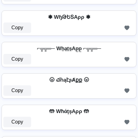
❃ WɧԹԵՏAρρ ❃
Copy
⌐╦╦═─ Wh̼a̼t̼s̼Ap̼p̼ ⌐╦╦═─
Copy
🌝 చհąէʂȺքք 🌝
Copy
🤲 WħάţşAρρ 🤲
Copy