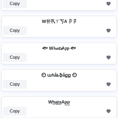
Copy
W卄卂ㄒ丂A卩卩
Copy
🐟 W𝓱𝓪𝓽𝓼A𝓹𝓹 🐟
Copy
⏲️ աɦǟȶֆǟքք ⏲️
Copy
Wh̺a̺t̺s̺Ap̺p̺
Copy