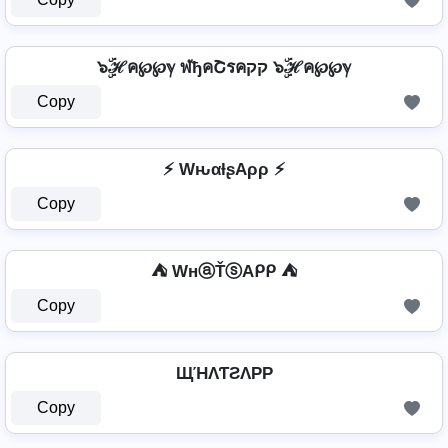
๖ۣۜℋค℘℘ℽ ฬђคՇรคקק ๖ۣۜℋค℘℘ℽ
Copy
⚡ WԋαƚʂAρρ ⚡
Copy
⛺ WнⓐŤⓢAᑭᑭ ⛺
Copy
ЩΉΛƬƧΛPP
Copy