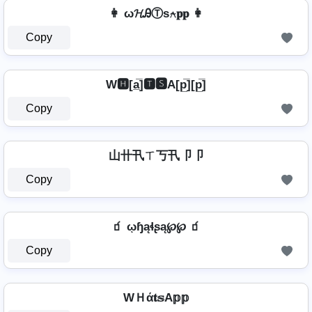
👩 ω𝓗ᎯⓉѕ⍲𝐩𝐩 👩
Copy
W🅷[a̲̅]🆃🆂A[p̲̅][p̲̅]
Copy
山卄卂ㄒ丂卂卩卩
Copy
🧃 ῳɧąɬʂą℘℘ 🧃
Copy
WＨά𝐭𝕤A𝕡𝕡