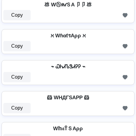
💩 Wⓗค𝓉ＳA卩卩 💩
Copy
ℵ WɦαƭรAρρ ℵ
Copy
⌁ ᏇᏂᏗᏖᏕᏗᎮᎮ ⌁
Copy
🐹 WHДΓSAPP 🐹
Copy
W𝕙𝔞ŤＳAρρ