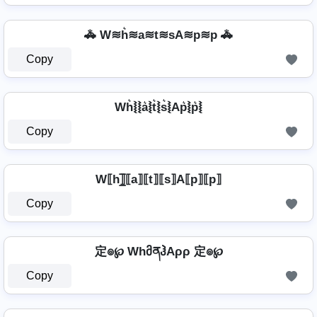
🚓 W≋h͛≋a≋t≋sA≋p≋p 🚓
Copy
Wh͛⦚⦚a͛⦚t͛⦚s͛⦚Ap͛⦚p͛⦚
Copy
W⟦h⟧̲̅⟦a⟧⟦t⟧⟦s⟧A⟦p⟧⟦p⟧
Copy
定๏℘ WhმནჰAρρ 定๏℘
Copy