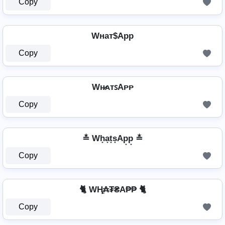
Copy
Wнат$App
Copy
Wʜ̷ᴀᴛꜱAᴘᴘ
Copy
≛ Wh̟a̟t̟s̟Ap̟p̟ ≛
Copy
🐈 WⱧ̼₳₮₴A₱₱ 🐈
Copy