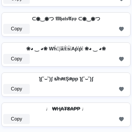
⊂◉‿◉つ 𝔚𝔥𝔞𝔱𝔰𝔄𝔭𝔭 ⊂◉‿◉つ
Copy
❀◕ ‿ ◕❀ Wh̊⫶͎⫶å⫶t̊⫶s̊⫶Ap̊⫶p̊⫶ ❀◕ ‿ ◕❀
Copy
ƪ(˘⌣˘)ʃ ຟhคtŞคpp ƪ(˘⌣˘)ʃ
Copy
♩ ₩Ⱨ₳₮₴₳₱₱ ♩
Copy