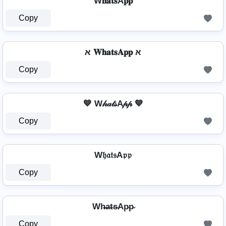
W𝐡𝐚𝐭𝐬A𝐩𝐩
Copy
א 𝐖𝐡𝐚𝐭𝐬𝐀𝐩𝐩 א
Copy
💙 W𝒽𝒶𝓉𝓈A𝓅𝓅 💙
Copy
W𝔥𝔞𝔱𝔰A𝔭𝔭
Copy
Wh̴̶a̴t̴s̴Ap̴p̴
Copy