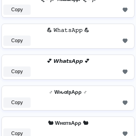
Copy
💪 𝚆𝚑𝚊𝚝𝚜𝙰𝚙𝚙 💪
Copy
💕 𝙒𝙝𝙖𝙩𝙨𝘼𝙥𝙥 💕
Copy
♂️ WԋαƚʂAρρ ♂️
Copy
🐿️ WнαтѕAρρ 🐿️
Copy