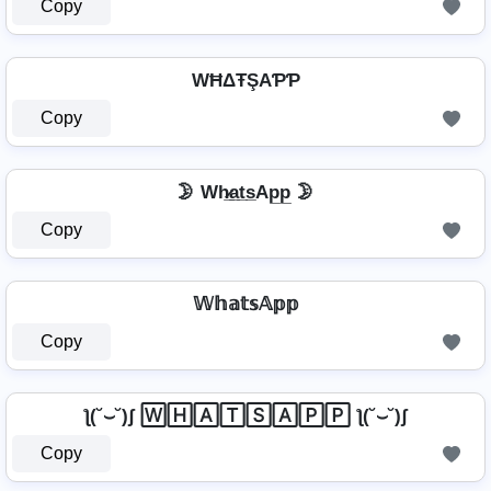
Copy
WĦΔŦŞAƤƤ
Copy
🌛 Wh̷̲a̲t̲s̲Ap̲p̲ 🌛
Copy
𝕎𝕙𝕒𝕥𝕤𝔸𝕡𝕡
Copy
ƪ(˘⌣˘)ʃ 🅆🄷🄰🅃🅂🄰🄿🄿 ƪ(˘⌣˘)ʃ
Copy