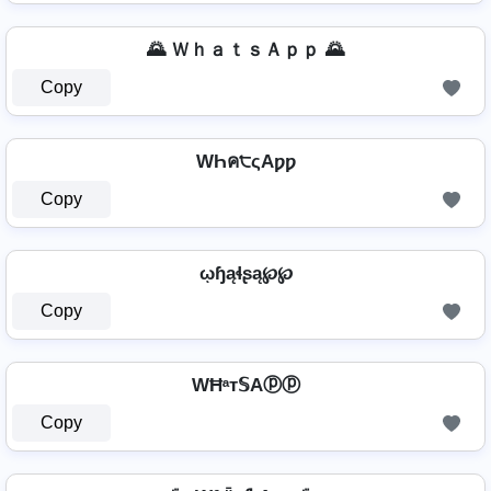
🌄 ＷｈａｔｓＡｐｐ 🌄
Copy
WҺค੮ςAƿƿ
Copy
ῳɧąɬʂą℘℘
Copy
WĦᵃт𝕊Aⓟⓟ
Copy