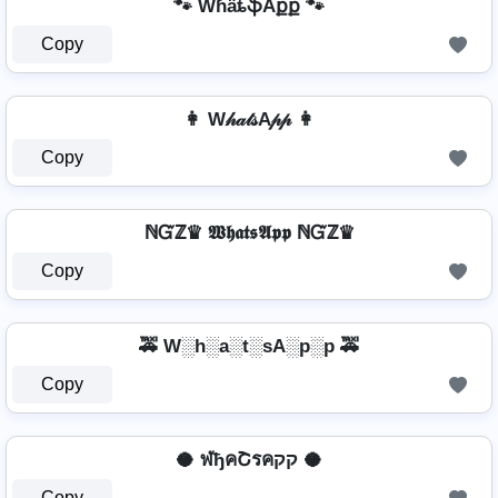
🐾 WɦǟȶֆAքք 🐾
Copy
👩 W𝒽𝒶𝓉𝓈A𝓅𝓅 👩
Copy
ℕᏳℤ♛ 𝖂𝖍𝖆𝖙𝖘𝕬𝖕𝖕 ℕᏳℤ♛
Copy
🚕 W░h░a░t░sA░p░p 🚕
Copy
🥥 ฬђคՇรคקק 🥥
Copy