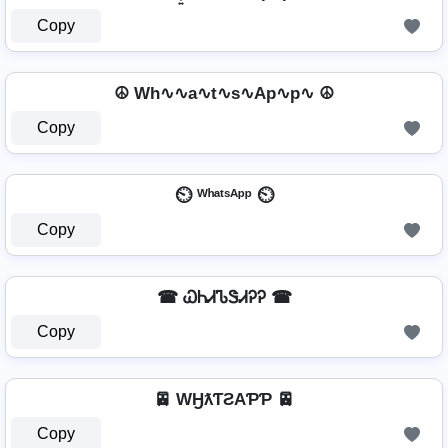
Copy
☮ Wh∿∿a∿t∿s∿Ap∿p∿ ☮
Copy
⏲️ ᵂʰᵃᵗˢᴬᵖᵖ ⏲️
Copy
☎ ᏇᏂᏗᏖᏕᏗᎮᎮ ☎
Copy
🚈 WӇƛƬƧAƤƤ 🚈
Copy