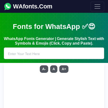
WAfonts.Com
Fonts for WhatsApp ✅😍
WhatsApp Fonts Generator | Generate Stylish Text with
Symbols & Emojis (Click, Copy and Paste).
A-
A
A+