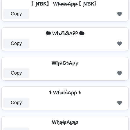
〖ƝƁƘ〗 Wh̶a̶t̶s̶Ap̶p̶ 〖ƝƁƘ〗
Copy
🐘 WᏂᏗᏖᏕAᎮᎮ 🐘
Copy
WђคՇรAקק
Copy
⚕️ Wh̾a̾t̾s̾Ap̾p̾ ⚕️
Copy
WɧąɬʂA℘℘