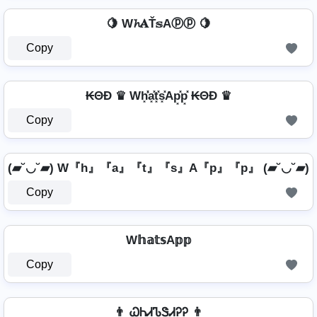
🍋 W𝓱𝐀Ť𝕤Aⓟⓟ 🍋
Copy
₭ΘĐ ♛ Wh͓̽̾a͓̽t͓̽s͓̽Ap͓̽p͓̽ ₭ΘĐ ♛
Copy
(▰˘◡˘▰) W『h』『a』『t』『s』A『p』『p』 (▰˘◡˘▰)
Copy
W𝕙𝕒𝕥𝕤A𝕡𝕡
Copy
👨 ᏇᏂᏗᏖᏕᏗᎮᎮ 👨