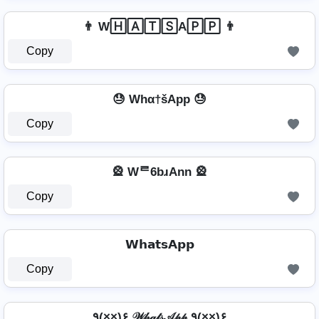
👨 W🄷🄰🅃🅂A🄿🄿 👨
Copy
😓 Whα†šApp 😓
Copy
🎡 Wᄅ6bɹAnn 🎡
Copy
𝗪𝗵𝗮𝘁𝘀𝗔𝗽𝗽
Copy
٩(×̯×)۶ 𝒲𝒽𝒶𝓉𝓈𝒜𝓅𝓅 ٩(×̯×)۶