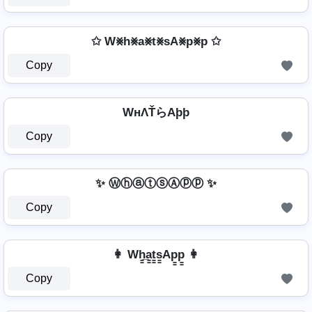
✩ W⨳h⨳a⨳t⨳sA⨳p⨳p ✩
Copy
WнΛŤらAþþ
Copy
✨ ⓌⓗⓐⓣⓢⒶⓟⓟ ✨
Copy
👩 Wh̳̲a̳t̳s̳Ap̳p̳ 👩
Copy