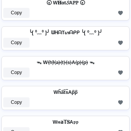
🕣 W𝐇αt𝓢Aℙℙ 🕣
Copy
╰[ ⁰﹏⁰ ]╯ ᗯᕼᗩTᔕᗩᑭᑭ ╰[ ⁰﹏⁰ ]╯
Copy
ᯓ W⦑h⦒̂⦑a⦒⦑t⦒⦑s⦒A⦑p⦒⦑p⦒ ᯓ
Copy
Wh͆a͆t͆s͆Ap͆p͆
Copy
Wн𝕒𝕋𝐒A𝔭𝔭