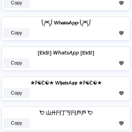
Copy
⎝ཌད⎠ Wh̷a̷t̷s̷Ap̷p̷ ⎝ཌད⎠
Copy
[Ek$!] 𝘞𝘩𝘢𝘵𝘴𝘈𝘱𝘱 [Ek$!]
Copy
★Ꭾ☯Ꮭ☯★ W𝖍𝖆𝖙𝖘A𝖕𝖕 ★Ꭾ☯Ꮭ☯★
Copy
💘 山廾闩丁丂闩戶戶 💘
Copy