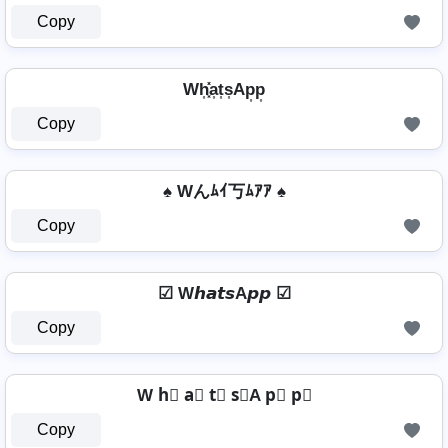
Copy
Wh͎͓̽a͎t͎s͎Ap͎p͎
Copy
♠ Wんﾑｲ丂ﾑｱｱ ♠
Copy
☑ W𝙝𝙖𝙩𝙨A𝙥𝙥 ☑
Copy
W h⃣ a⃣ t⃣ s⃣A p⃣ p⃣
Copy