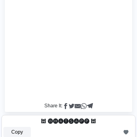
Share It:
🕍 🅦🅗🅐🅣🅢🅐🅟🅟 🕍
Copy