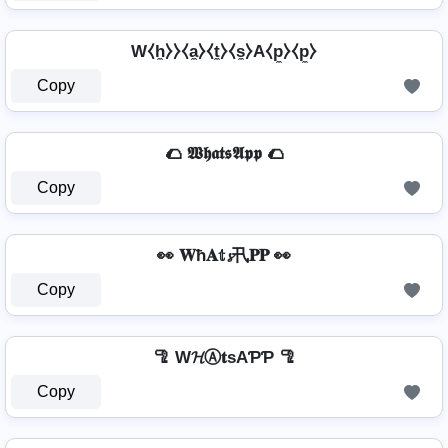
W⧼h̼⧽⧽⧼a̼⧽⧼t̼⧽⧼s̼⧽A⧼p̼⧽⧼p̼⧽
Copy
🌮 𝖂𝖍𝖆𝖙𝖘𝕬𝖕𝖕 🌮
Copy
👀 𝐖ħ𝐀𝕥𝓼卂𝐏𝐏 👀
Copy
🦿 W𝓗Ⓐ𝐭ѕAƤƤ 🦿
Copy