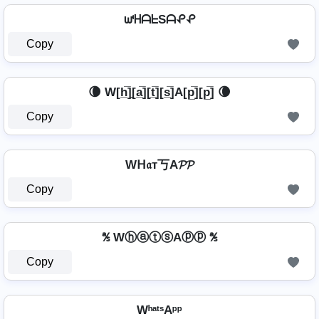
ᘺᕼᗩᖶSᗩᕵᕵ
Copy
🌘 W[h̲̅]̼[a̲̅][t̲̅][s̲̅]A[p̲̅][p̲̅] 🌘
Copy
Wᕼ𝔞т丂A𝓟𝓟
Copy
℁ WⓗⓐⓣⓢAⓟⓟ ℁
Copy
WʰᵃᵗˢAᵖᵖ