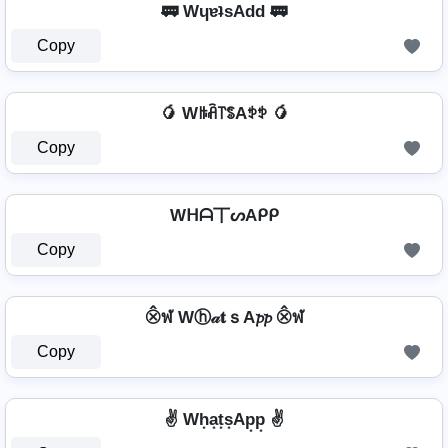
🚃 WɥɐʇsAdd 🚃
Copy
🥭 Wꑛꋫ꓅ꌚAꉣꉣ 🥭
Copy
Wᕼᗩ丅ᔕAᑭᑭ
Copy
⨶ฬ Wⓗ𝒶𝐭ｓA𝓹𝓹 ⨶ฬ
Copy
✌ Wh͙a͙t͙s͙Ap͙p͙ ✌