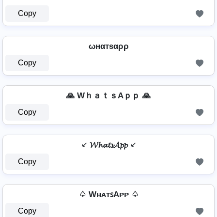
Copy
ωнαтѕαρρ
Copy
🙏 WｈａｔｓAｐｐ 🙏
Copy
⸔ 𝓦𝓱𝓪𝓽𝓼𝓐𝓹𝓹 ⸔
Copy
♤ WʜᴀᴛꜱAᴘᴘ ♤
Copy