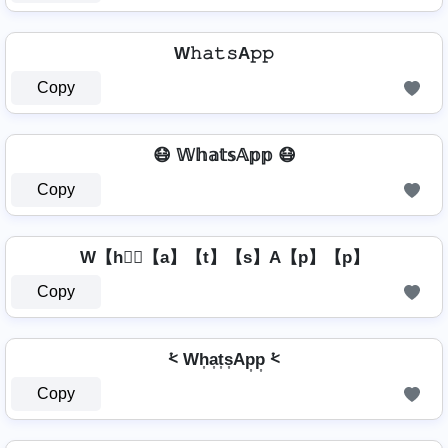
W𝚑𝚊𝚝𝚜A𝚙𝚙
Copy
😷 𝕎𝕙𝕒𝕥𝕤𝔸𝕡𝕡 😷
Copy
W【h】⃣【a】【t】【s】A【p】【p】
Copy
⩻ Wh͎a͎t͎s͎Ap͎p͎ ⩻
Copy