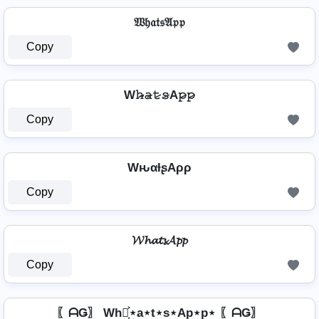
𝔚𝔥𝔞𝔱𝔰𝔄𝔭𝔭
Copy
W𝚑̷̴𝚊̷𝚝̷𝚜̷A𝚙̷𝚙̷
Copy
WԋαƚʂAρρ
Copy
𝓦𝓱𝓪𝓽𝓼𝓐𝓹𝓹
Copy
〖ᗩǤ〗 Wh⋆͎͍͐⋆a⋆t⋆s⋆Ap⋆p⋆ 〖ᗩǤ〗