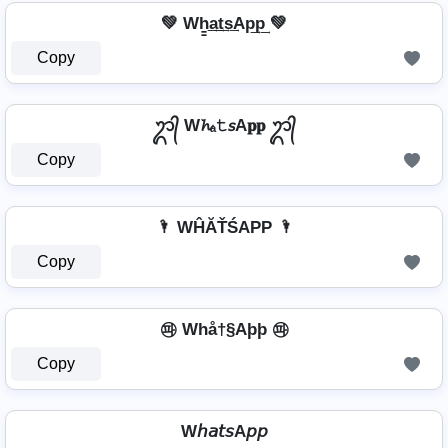
💚 Wh̳͢a͢t͢s͢Ap͢p͢ 💚
Copy
ᬊ᭄ W𝓱ₐ𝚝𝘴A𝐩𝐩 ᬊ᭄
Copy
🌂 WĤĂŤŚAРР 🌂
Copy
㉺ Whå†§Aþþ ㉺
Copy
W𝘩𝘢𝘵𝘴A𝘱𝘱