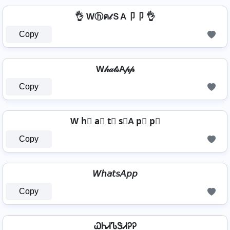
👌 Wⓗค𝓉ＳA卩卩 👌
Copy
W𝒽𝒶𝓉𝓈A𝓅𝓅
Copy
W h⃣ a⃣ t⃣ s⃣A p⃣ p⃣
Copy
𝘞𝘩𝘢𝘵𝘴𝘈𝘱𝘱
Copy
ᏇᏂᏗᏖᏕᏗᎮᎮ