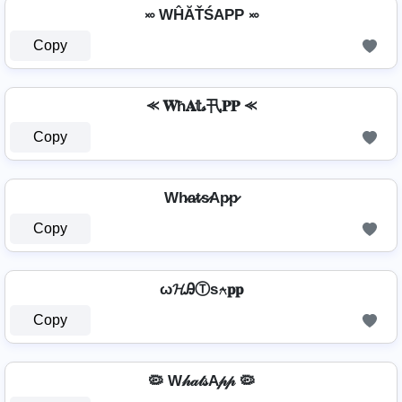
࿎ WĤĂŤŚAРР ࿎
Copy
⪻ 𝐖ħ𝐀𝕥𝓼卂𝐏𝐏 ⪻
Copy
Wh̷a̷t̷s̷Ap̷p̷
Copy
ω𝓗ᎯⓉѕ⍲𝐩𝐩
Copy
🦠 W𝒽𝒶𝓉𝓈A𝓅𝓅 🦠