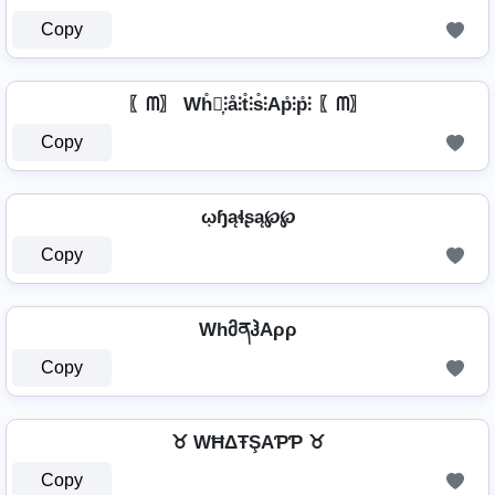
Copy
〖ᗰ〗 Wh̊⫶͎⫶å⫶t̊⫶s̊⫶Ap̊⫶p̊⫶ 〖ᗰ〗
Copy
ῳɧąɬʂą℘℘
Copy
WhმནჰAρρ
Copy
♉ WĦΔŦŞAƤƤ ♉
Copy