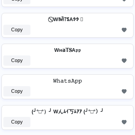
⃠ Wꑛꋫ꓅ꌚAꉣꉣ ⃠
Copy
Wн𝕒𝕋𝐒A𝔭𝔭
Copy
𝚆𝚑𝚊𝚝𝚜𝙰𝚙𝚙
Copy
(╯°□°）╯ Wんﾑｲ丂ﾑｱｱ (╯°□°）╯
Copy