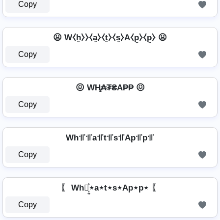
Copy
😦 W⧼h̼⧽⧽⧼a̼⧽⧼t̼⧽⧼s̼⧽A⧼p̼⧽⧼p̼⧽ 😦
Copy
😖 WⱧ̼₳₮₴A₱₱ 😖
Copy
Wh꜉꜍꜉꜍a꜉꜍t꜉꜍s꜉꜍Ap꜉꜍p꜉꜍
Copy
〖 Wh⋆͎͍͐⋆a⋆t⋆s⋆Ap⋆p⋆ 〖
Copy