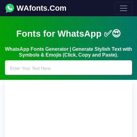
WAfonts.Com
Fonts for WhatsApp ✅😍
WhatsApp Fonts Generator | Generate Stylish Text with
Symbols & Emojis (Click, Copy and Paste).