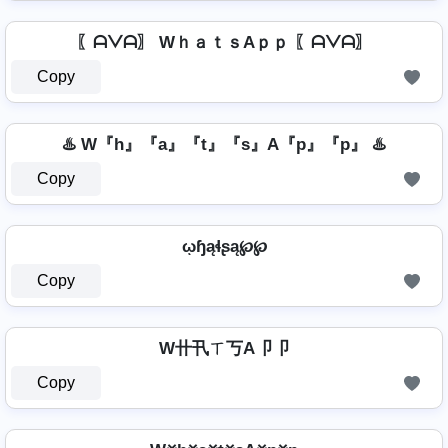
〖ᗩᐯᗩ〗 WｈａｔｓAｐｐ 〖ᗩᐯᗩ〗
Copy
♨️ W『h』『a』『t』『s』A『p』『p』 ♨️
Copy
ῳɧąɬʂą℘℘
Copy
W卄卂ㄒ丂A卩卩
Copy