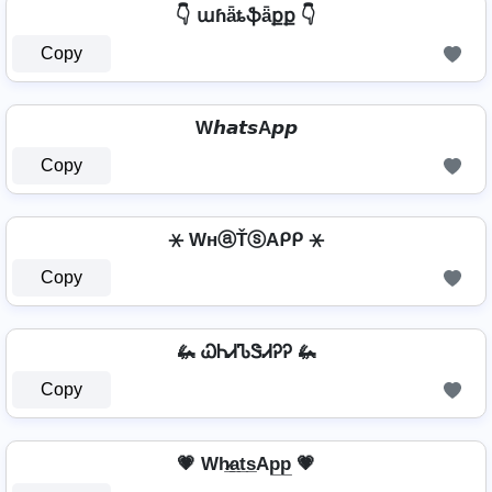
👇 աɦǟȶֆǟքք 👇
Copy
W𝙝𝙖𝙩𝙨A𝙥𝙥
Copy
⚹ WнⓐŤⓢAᑭᑭ ⚹
Copy
🦗 ᏇᏂᏗᏖᏕᏗᎮᎮ 🦗
Copy
💗 Wh̷̲a̲t̲s̲Ap̲p̲ 💗