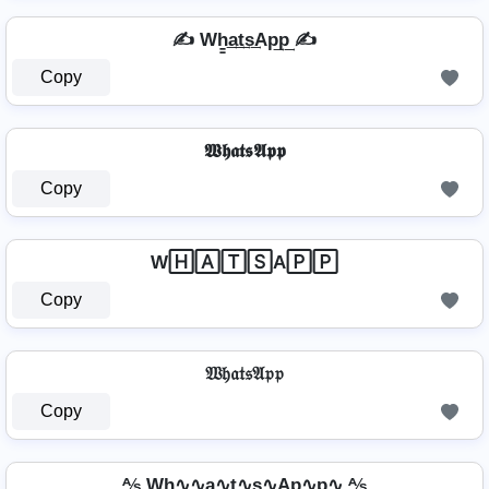
✍ Wh̳͢a͢t͢s͢Ap͢p͢ ✍
Copy
𝖂𝖍𝖆𝖙𝖘𝕬𝖕𝖕
Copy
W🄷🄰🅃🅂A🄿🄿
Copy
𝔚𝔥𝔞𝔱𝔰𝔄𝔭𝔭
Copy
⅍ Wh∿∿a∿t∿s∿Ap∿p∿ ⅍