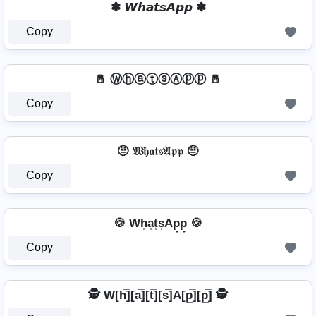
✽ 𝙒𝙝𝙖𝙩𝙨𝘼𝙥𝙥 ✽
Copy
🧂 ⓌⓗⓐⓣⓢⒶⓟⓟ 🧂
Copy
🤨 𝔚𝔥𝔞𝔱𝔰𝔄𝔭𝔭 🤨
Copy
🍪 Wh̟a̟t̟s̟Ap̟p̟ 🍪
Copy
🕵️ W[h̲̅]̼[a̲̅][t̲̅][s̲̅]A[p̲̅][p̲̅] 🕵️