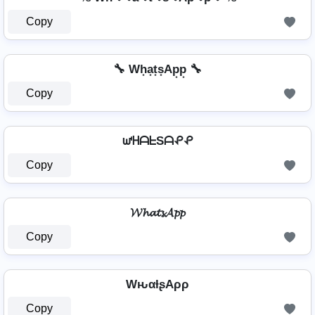
Copy
🔧 Wh͙a͙t͙s͙Ap͙p͙ 🔧
Copy
ᘺᕼᗩᖶSᗩᕵᕵ
Copy
𝓦𝓱𝓪𝓽𝓼𝓐𝓹𝓹
Copy
WԋαƚʂAρρ
Copy