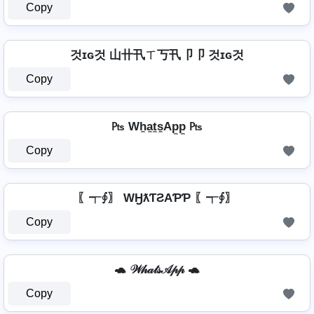
Copy
것ɪɢ것 山卄卂ㄒ丂卂卩卩 것ɪɢ것
Copy
₧ Wh̼a̼t̼s̼Ap̼p̼ ₧
Copy
〖┭∮〗 WӇƛƬƧAƤƤ 〖┭∮〗
Copy
🐢 𝒲𝒽𝒶𝓉𝓈𝒜𝓅𝓅 🐢
Copy