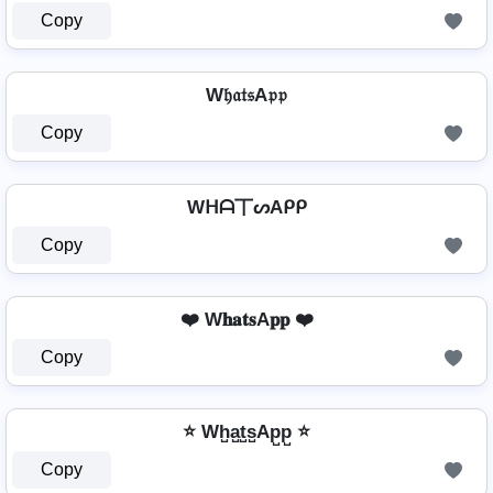
Copy
W𝔥𝔞𝔱𝔰A𝔭𝔭
Copy
Wᕼᗩ丅ᔕAᑭᑭ
Copy
❤️ W𝐡𝐚𝐭𝐬A𝐩𝐩 ❤️
Copy
⭐ Wh̺a̺t̺s̺Ap̺p̺ ⭐
Copy