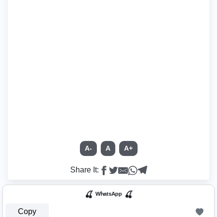
A-
A
A+
Share It:
🍒 ᵂʰᵃᵗˢᴬᵖᵖ 🍒
Copy