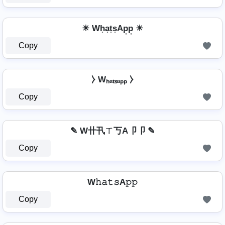
☀ Wh͎a͎t͎s͎Ap͎p͎ ☀
Copy
⧽ Wₕₐₜₛₐₚₚ ⧽
Copy
✎ W卄卂ㄒ丂A卩卩 ✎
Copy
W𝚑𝚊𝚝𝚜A𝚙𝚙
Copy