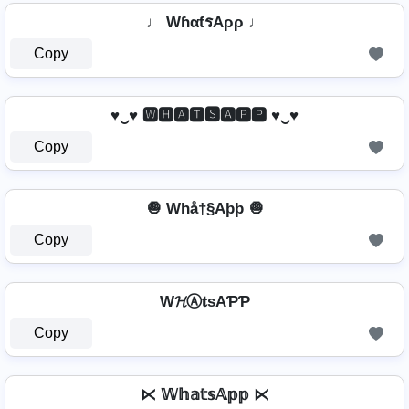
♩ WɦαƭรAρρ ♩
Copy
♥‿♥ 🆆🅷🅰🆃🆂🅰🅿🅿 ♥‿♥
Copy
🧅 Whå†§Aþþ 🧅
Copy
W𝓗Ⓐ𝐭ѕAƤƤ
Copy
⋉ 𝕎𝕙𝕒𝕥𝕤𝔸𝕡𝕡 ⋉