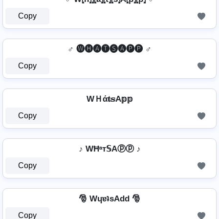
Copy
♂️ 🅦🅗🅐🅣🅢🅐🅟🅟 ♂️
Copy
WＨά𝐭𝕤A𝕡𝕡
Copy
♪ WĦᵃт𝕊Aⓟⓟ ♪
Copy
🎅 WɥɐʇsAdd 🎅
Copy