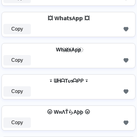
💥 W𝕙𝕒𝕥𝕤A𝕡𝕡 💥
Copy
Wh҉a҉t҉s҉Ap҉p҉
Copy
⍣ ᗯᕼᗩTᔕᗩᑭᑭ ⍣
Copy
🌝 WнΛŤらAþþ 🌝
Copy