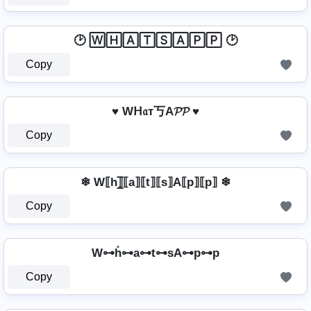
🕑 🅆🄷🄰🅃🅂🄰🄿🄿 🕑
Copy
♥ Wᕼ𝔞т丂A𝓟𝓟 ♥
Copy
❄ W⟦h⟧̲̅⟦a⟧⟦t⟧⟦s⟧A⟦p⟧⟦p⟧ ❄
Copy
W⊶h̊⊶a⊶t⊶sA⊶p⊶p
Copy