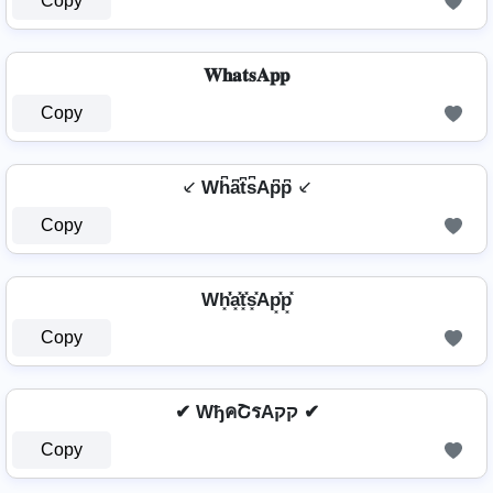
Copy
𝐖𝐡𝐚𝐭𝐬𝐀𝐩𝐩
Copy
⸔ Wh͆a͆t͆s͆Ap͆p͆ ⸔
Copy
Wh͓̽̾a͓̽t͓̽s͓̽Ap͓̽p͓̽
Copy
✔ WђคՇรAקק ✔
Copy