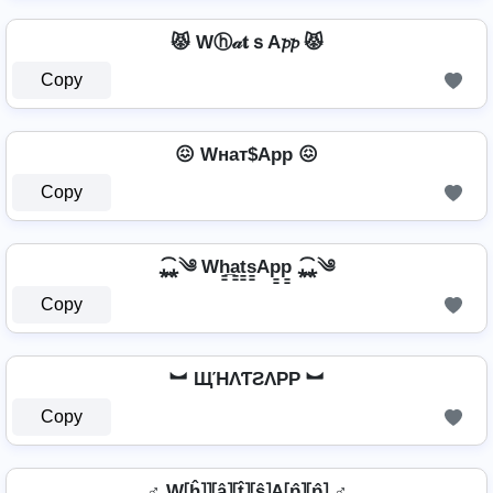
😾 Wⓗ𝒶𝐭ｓA𝓹𝓹 😾
Copy
😖 Wнат$App 😖
Copy
⁎̯͡⁎༄ Wh̳̲a̳t̳s̳Ap̳p̳ ⁎̯͡⁎༄
Copy
︼ ЩΉΛƬƧΛPP ︼
Copy
♂️ W⦏ĥ⦎⦎⦏â⦎⦏t̂⦎⦏ŝ⦎A⦏p̂⦎⦏p̂⦎ ♂️