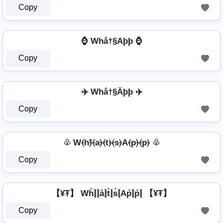
Copy
⌚ Whå†§Aþþ ⌚
Copy
✈️ Whå†§Äþþ ✈️
Copy
♧ W⦑h⦒̂⦑a⦒⦑t⦒⦑s⦒A⦑p⦒⦑p⦒ ♧
Copy
【¥Ŧ】 Wh͛⦚⦚a͛⦚t͛⦚s͛⦚Ap͛⦚p͛⦚ 【¥Ŧ】
Copy