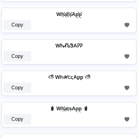
Wh͓̽a͓̽t͓̽s͓̽Ap͓̽p͓̽
Copy
WᏂᏗᏖᏕAᎮᎮ
Copy
⛅ WҺค੮ςAƿƿ ⛅
Copy
🧋 Wh͎͓̽a͎t͎s͎Ap͎p͎ 🧋
Copy