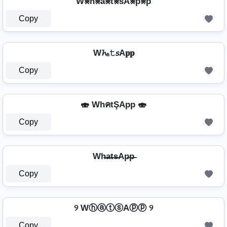
W⨳h⨳a⨳t⨳sA⨳p⨳p
Copy
W𝓱ₐ𝚝𝘴A𝐩𝐩
Copy
🍣 WhคtŞApp 🍣
Copy
Wh̶a̶t̶s̶Ap̶p̶
Copy
୨ WⓗⓐⓣⓢAⓟⓟ ୨
Copy