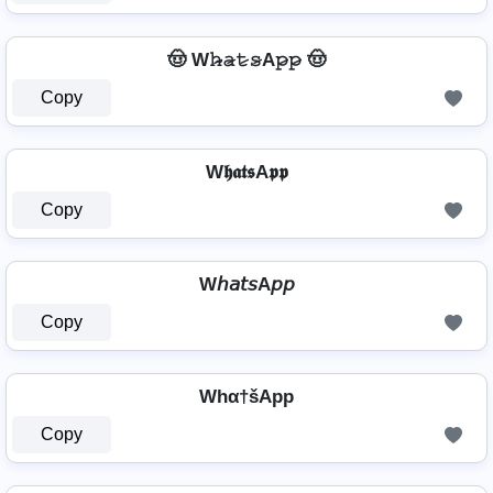
🤠 W𝚑̷̴𝚊̷𝚝̷𝚜̷A𝚙̷𝚙̷ 🤠
Copy
W𝖍𝖆𝖙𝖘A𝖕𝖕
Copy
W𝘩𝘢𝘵𝘴A𝘱𝘱
Copy
Whα†šApp
Copy