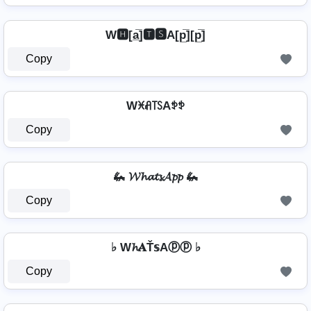
W🅷[a̲̅]🆃🆂A[p̲̅][p̲̅]
Copy
Wꁝꋬ꓄ꇙAꉣꉣ
Copy
🦗 𝓦𝓱𝓪𝓽𝓼𝓐𝓹𝓹 🦗
Copy
♭ W𝓱𝐀Ť𝕤Aⓟⓟ ♭
Copy