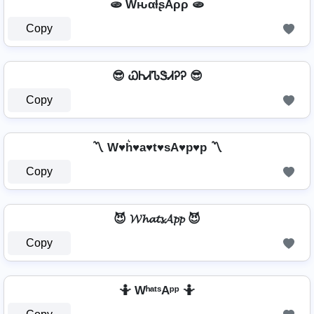
🫓 WԋαƚʂAρρ 🫓
Copy
😎 ᏇᏂᏗᏖᏕᏗᎮᎮ 😎
Copy
〽️ W♥h͛♥a♥t♥sA♥p♥p 〽️
Copy
😈 𝓦𝓱𝓪𝓽𝓼𝓐𝓹𝓹 😈
Copy
🤷️ WʰᵃᵗˢAᵖᵖ 🤷️