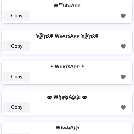
Wᄅ6bɹAnn
Copy
๖ۣۜℱɲẋ☬ Wʜ̷ᴀᴛꜱAᴘᴘ ๖ۣۜℱɲẋ☬
Copy
᛭ WʜᴀᴛꜱAᴘᴘ ᛭
Copy
🍣 WɧąɬʂA℘℘ 🍣
Copy
W𝓱𝓪𝓽𝓼A𝓹𝓹