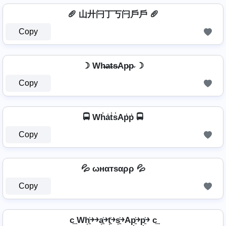
🥖 山廾闩丁丂闩戶戶 🥖
Copy
☽ Wh̴̶a̴t̴s̴Ap̴p̴ ☽
Copy
🚍 Wh̾a̾t̾s̾Ap̾p̾ 🚍
Copy
💦 ωнαтѕαρρ 💦
Copy
c͢ Wh͎͍͐￫￫a͎͍͐￫t͎͍͐￫s͎͍͐￫Ap͎͍͐￫p͎͍͐￫ c͢