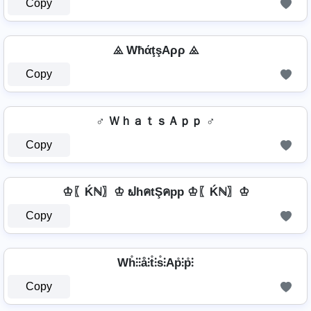
Copy
⨻ WħάţşAρρ ⨻
Copy
♂️ ＷｈａｔｓＡｐｐ ♂️
Copy
♔〖Ḱℕ〗♔ ຟhคtŞคpp ♔〖Ḱℕ〗♔
Copy
Wh̊⫶⫶å⫶t̊⫶s̊⫶Ap̊⫶p̊⫶
Copy