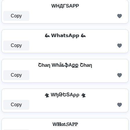
WHДΓSAPP
Copy
🦗 𝗪𝗵𝗮𝘁𝘀𝗔𝗽𝗽 🦗
Copy
Շhaη WɦǟȶֆAքք Շhaη
Copy
🛸 WɧԹԵՏAρρ 🛸
Copy
W𝐇αt𝓢Aℙℙ