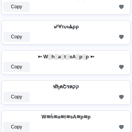
Copy
𝔀ʰⱯтᔕⳚρρ
Copy
➳ W░h░a░t░sA░p░p ➳
Copy
ฬђคՇรคקק
Copy
W≋h͛≋a≋t≋sA≋p≋p
Copy