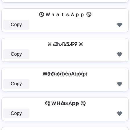
🕔 ＷｈａｔｓＡｐｐ 🕔
Copy
⚔ ᏇᏂᏗᏖᏕᏗᎮᎮ ⚔
Copy
W⦑h⦒̂⦑a⦒⦑t⦒⦑s⦒A⦑p⦒⦑p⦒
Copy
🤒 WＨά𝐭𝕤A𝕡𝕡 🤒
Copy