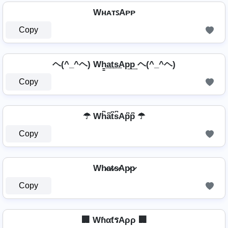
WʜᴀᴛꜱAᴘᴘ
Copy
ヘ(^_^ヘ) Wh̳͢a͢t͢s͢Ap͢p͢ ヘ(^_^ヘ)
Copy
☂ Wh͆a͆t͆s͆Ap͆p͆ ☂
Copy
Wh̷a̷t̷s̷Ap̷p̷
Copy
🏢 WɦαƭรAρρ 🏢