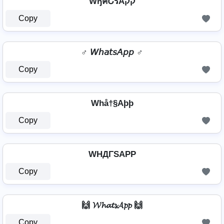
WђคՇรAקק
Copy
♂️ 𝘞𝘩𝘢𝘵𝘴𝘈𝘱𝘱 ♂️
Copy
Whå†§Aþþ
Copy
WHДΓSAPP
Copy
🙌 𝓦𝓱𝓪𝓽𝓼𝓐𝓹𝓹 🙌
Copy