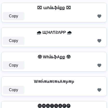
⌧ աɦǟȶֆǟքք ⌧
Copy
🌧️ ЩΉΛƬƧΛPP 🌧️
Copy
🤓 WɦǟȶֆAքք 🤓
Copy
W≋h͛≋a≋t≋sA≋p≋p
Copy
⁣ 🅦🅗🅐🅣🅢🅐🅟🅟 ⁣