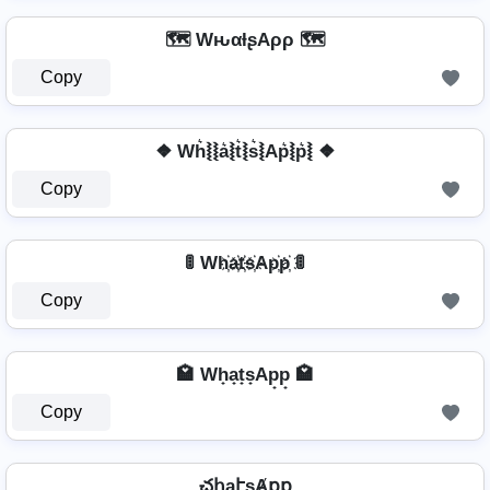
🗺️ WԋαƚʂAρρ 🗺️
Copy
❖ Wh͛⦚⦚a͛⦚t͛⦚s͛⦚Ap͛⦚p͛⦚ ❖
Copy
🚦 Wh҉a҉t҉s҉Ap҉p҉ 🚦
Copy
🏩 Wh̟a̟t̟s̟Ap̟p̟ 🏩
Copy
చհąէʂȺքք