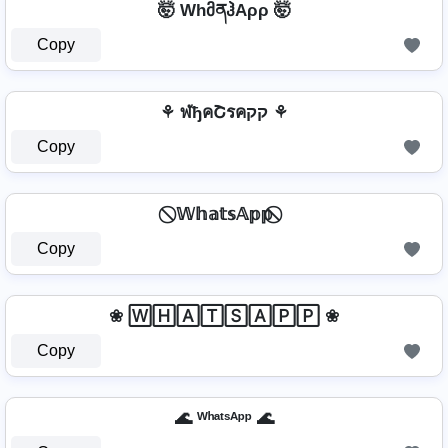
🤯 WhმནჰAρρ 🤯
Copy
⚘ ฬђคՇรคקק ⚘
Copy
⃠ 𝕎𝕙𝕒𝕥𝕤𝔸𝕡𝕡 ⃠
Copy
❀ 🅆🄷🄰🅃🅂🄰🄿🄿 ❀
Copy
🌊 ᵂʰᵃᵗˢᴬᵖᵖ 🌊