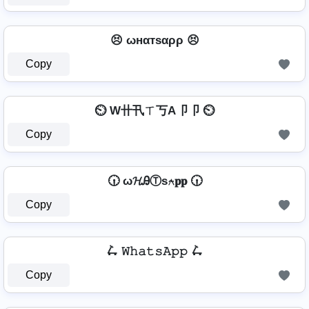
😣 ωнαтѕαρρ 😣
Copy
⏲️ W卄卂ㄒ丂A卩卩 ⏲️
Copy
🕡 ω𝓗ᎯⓉѕ⍲𝐩𝐩 🕡
Copy
🛴 𝚆𝚑𝚊𝚝𝚜𝙰𝚙𝚙 🛴
Copy