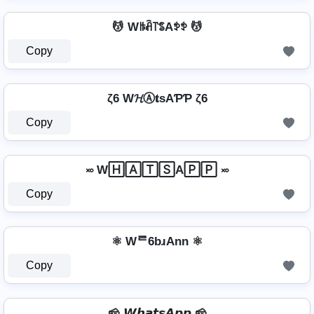
💆️ Wꑛꋫ꓅ꌚAꉣꉣ 💆️
Copy
ζ6 W𝓗Ⓐ𝐭ѕAƤƤ ζ6
Copy
࿎ W🄷🄰🅃🅂A🄿🄿 ࿎
Copy
⚛ Wᄅ6bɹAnn ⚛
Copy
🧀 𝙒𝙝𝙖𝙩𝙨𝘼𝙥𝙥 🧀