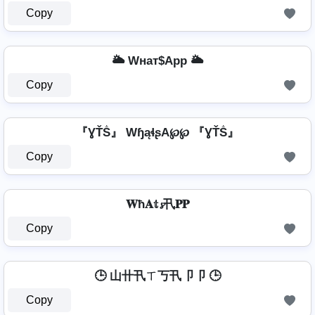
Copy
🌥️ Wнат$App 🌥️
Copy
『ƔŤṦ』 WɧąɬʂA℘℘ 『ƔŤṦ』
Copy
𝐖ħ𝐀𝕥𝓼卂𝐏𝐏
Copy
🕒 山卄卂ㄒ丂卂卩卩 🕒
Copy