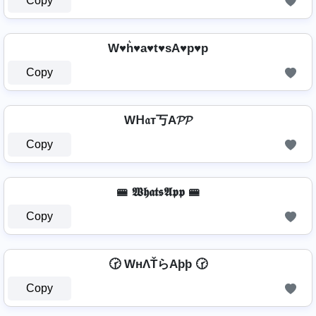
Copy
W♥h͛♥a♥t♥sA♥p♥p
Copy
Wᕼ𝔞т丂A𝓟𝓟
Copy
🚝 𝖂𝖍𝖆𝖙𝖘𝕬𝖕𝖕 🚝
Copy
🕝 WнΛŤらAþþ 🕝
Copy