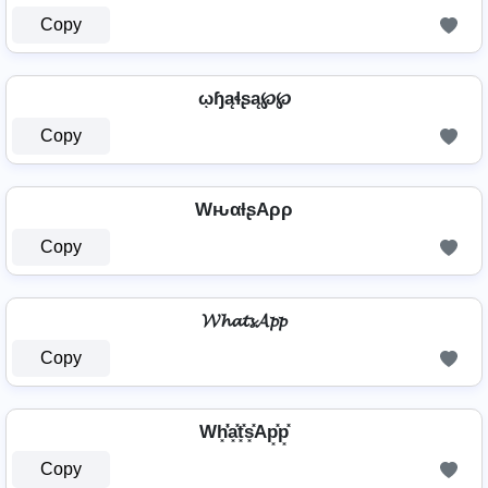
Copy
ῳɧąɬʂą℘℘
Copy
WԋαƚʂAρρ
Copy
𝓦𝓱𝓪𝓽𝓼𝓐𝓹𝓹
Copy
Wh͓̽̾a͓̽t͓̽s͓̽Ap͓̽p͓̽
Copy