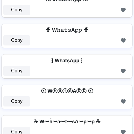
Copy
🧙 W𝚑𝚊𝚝𝚜A𝚙𝚙 🧙
Copy
⁆ Wh͎a͎t͎s͎Ap͎p͎ ⁆
Copy
🕥 WⓗⓐⓣⓢAⓟⓟ 🕥
Copy
☕ W⊶h̊⊶a⊶t⊶sA⊶p⊶p ☕
Copy