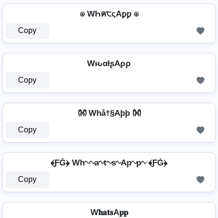
⍟ WҺค੮ςAƿƿ ⍟
Copy
WԋαƚʂAρρ
Copy
👐 Whå†§Aþþ 👐
Copy
﴾ƑĠ﴿ Wh∿∿a∿t∿s∿Ap∿p∿ ﴾ƑĠ﴿
Copy
W𝐡𝐚𝐭𝐬A𝐩𝐩