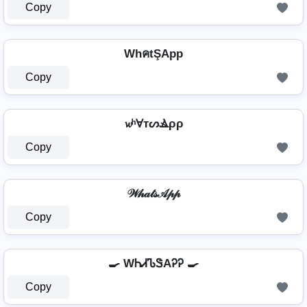
Copy
WhคtŞApp
Copy
𝔀ʰⱯтᔕⳚρρ
Copy
𝒲𝒽𝒶𝓉𝓈𝒜𝓅𝓅
Copy
🍳 WᏂᏗᏖᏕAᎮᎮ 🍳
Copy