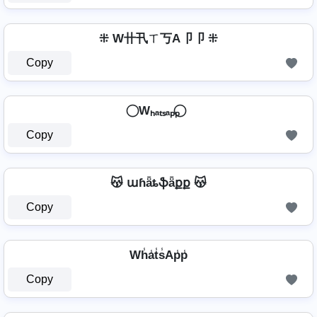
⁜ W卄卂ㄒ丂A卩卩 ⁜
Copy
⃝ Wₕₐₜₛₐₚₚ ⃝
Copy
😽 աɦǟȶֆǟքք 😽
Copy
Wh̾a̾t̾s̾Ap̾p̾
Copy