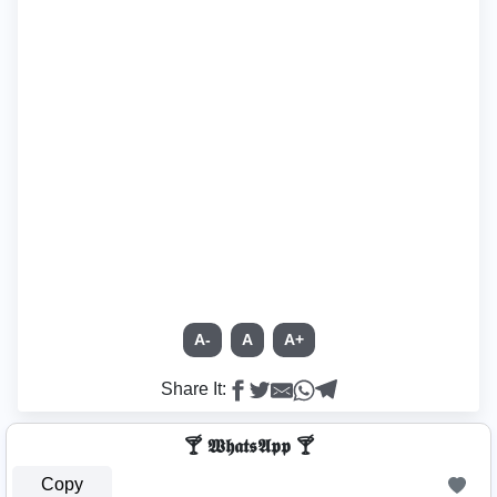
A-
A
A+
Share It:
🍸 𝖂𝖍𝖆𝖙𝖘𝕬𝖕𝖕 🍸
Copy