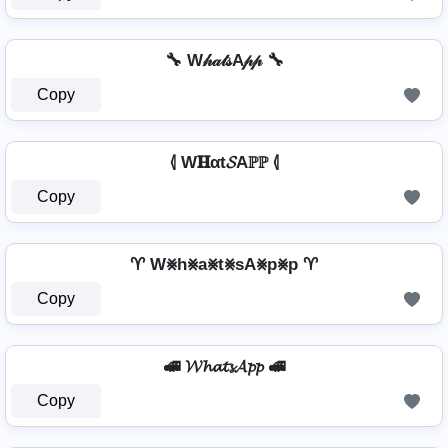
🔧 W𝒽𝒶𝓉𝓈A𝓅𝓅 🔧
Copy
⦉ W𝐇αt𝓢Aℙℙ ⦉
Copy
♈ W⨳h⨳a⨳t⨳sA⨳p⨳p ♈
Copy
🚅 𝓦𝓱𝓪𝓽𝓼𝓐𝓹𝓹 🚅
Copy