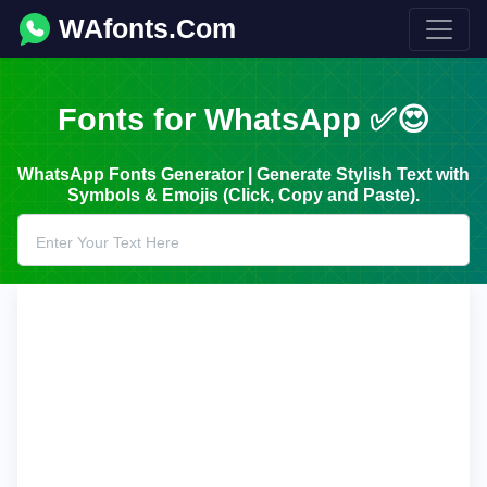
WAfonts.Com
Fonts for WhatsApp ✅😍
WhatsApp Fonts Generator | Generate Stylish Text with
Symbols & Emojis (Click, Copy and Paste).