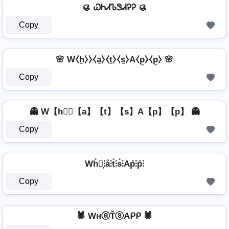
🥮 ᏇᏂᏗᏖᏕᏗᎮᎮ 🥮
Copy
🌸 W⧼h̼⧽⧽⧼a̼⧽⧼t̼⧽⧼s̼⧽A⧼p̼⧽⧼p̼⧽ 🌸
Copy
👻 W【h】⃣【a】【t】【s】A【p】【p】 👻
Copy
Wh̊⫶͎⫶å⫶t̊⫶s̊⫶Ap̊⫶p̊⫶
Copy
🕷️ WнⓐŤⓢAᑭᑭ 🕷️