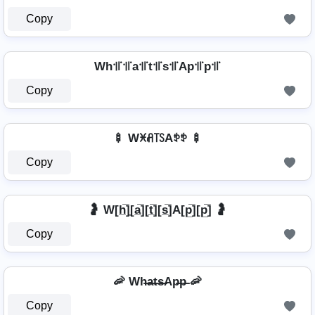
Copy
Wh꜉꜍꜉꜍a꜉꜍t꜉꜍s꜉꜍Ap꜉꜍p꜉꜍
Copy
🍢 Wꁝꋬ꓄ꇙAꉣꉣ 🍢
Copy
🤰 W[h̲̅]̼[a̲̅][t̲̅][s̲̅]A[p̲̅][p̲̅] 🤰
Copy
🦐 Wh̶a̶t̶s̶Ap̶p̶ 🦐
Copy