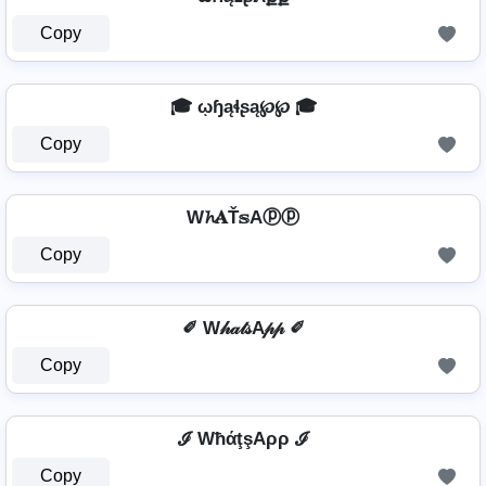
Copy
🎓 ῳɧąɬʂą℘℘ 🎓
Copy
W𝓱𝐀Ť𝕤Aⓟⓟ
Copy
✐ W𝒽𝒶𝓉𝓈A𝓅𝓅 ✐
Copy
ℐ WħάţşAρρ ℐ
Copy