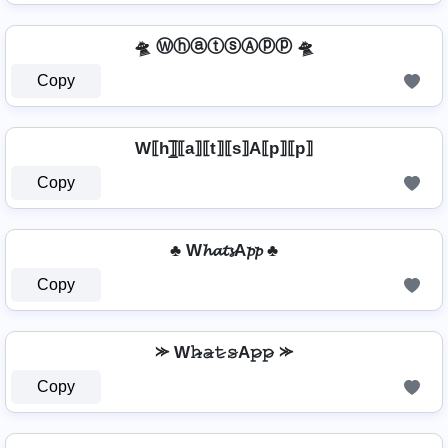
🛸 ⓌⓗⓐⓣⓢⒶⓟⓟ 🛸
Copy
W⟦h⟧̲̅⟦a⟧⟦t⟧⟦s⟧A⟦p⟧⟦p⟧
Copy
♣ W𝓱𝓪𝓽𝓼A𝓹𝓹 ♣
Copy
⪼ W𝚑̷̴𝚊̷𝚝̷𝚜̷A𝚙̷𝚙̷ ⪼
Copy