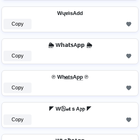
WɥɐʇsAdd
Copy
🌦️ W𝕙𝕒𝕥𝕤A𝕡𝕡 🌦️
Copy
℗ Wh̷̲a̲t̲s̲Ap̲p̲ ℗
Copy
◤ Wⓗ𝒶𝐭ｓA𝓹𝓹 ◤
Copy