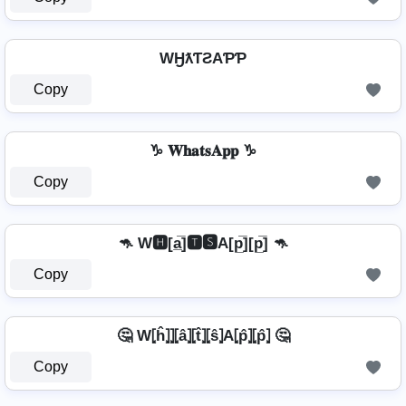
WӇƛƬƧAƤƤ
Copy
♑ 𝐖𝐡𝐚𝐭𝐬𝐀𝐩𝐩 ♑
Copy
🦘 W🅷[a̲̅]🆃🆂A[p̲̅][p̲̅] 🦘
Copy
🤔 W⦏ĥ⦎⦎⦏â⦎⦏t̂⦎⦏ŝ⦎A⦏p̂⦎⦏p̂⦎ 🤔
Copy