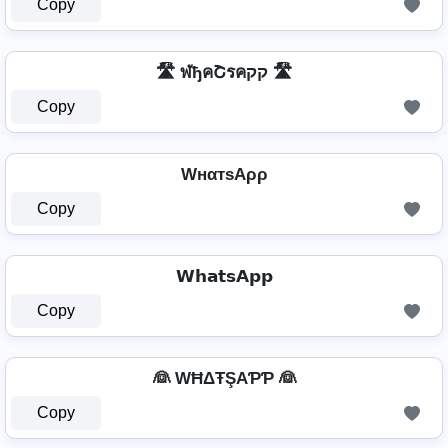
Copy
🛣️ ฬђคՇรคקק 🛣️
Copy
WнαтѕAρρ
Copy
𝗪𝗵𝗮𝘁𝘀𝗔𝗽𝗽
Copy
👰 WĦΔŦŞAƤƤ 👰
Copy