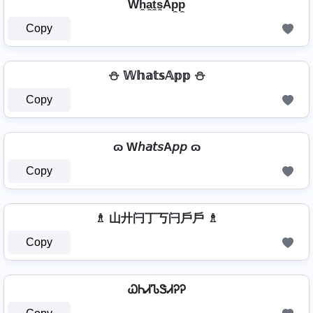
Wh̼a̼t̼s̼Ap̼p̼
Copy
⛄ 𝕎𝕙𝕒𝕥𝕤𝔸𝕡𝕡 ⛄
Copy
ɷ W𝘩𝘢𝘵𝘴A𝘱𝘱 ɷ
Copy
♗ 山廾闩丁丂闩戶戶 ♗
Copy
ᏇᏂᏗᏖᏕᏗᎮᎮ