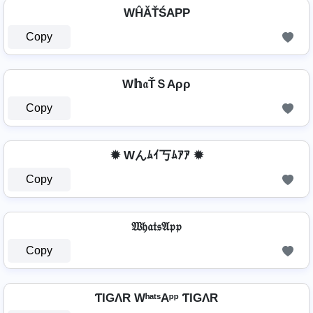
WĤĂŤŚAРР
Copy
W𝕙𝔞ŤＳAρρ
Copy
✹ Wんﾑｲ丂ﾑｱｱ ✹
Copy
𝔚𝔥𝔞𝔱𝔰𝔄𝔭𝔭
Copy
ƬIGΛR WʰᵃᵗˢAᵖᵖ ƬIGΛR