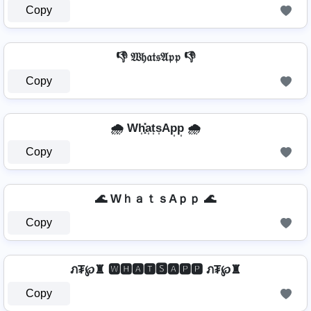
Copy
👎 𝔚𝔥𝔞𝔱𝔰𝔄𝔭𝔭 👎
Copy
🌧️ Wh͎͓̽a͎t͎s͎Ap͎p͎ 🌧️
Copy
🌊 WｈａｔｓAｐｐ 🌊
Copy
ภ₮℘♜ 🆆🅷🅰🆃🆂🅰🅿🅿 ภ₮℘♜
Copy