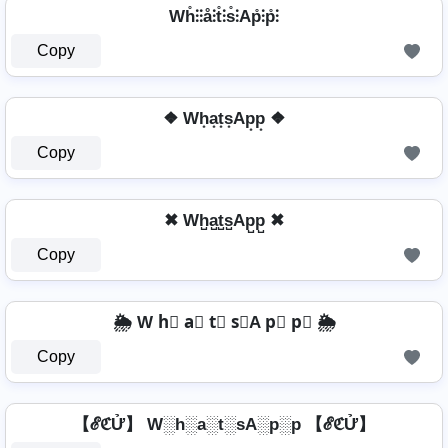
Wh̊⫶⫶å⫶t̊⫶s̊⫶Ap̊⫶p̊⫶
Copy
❖ Wh͙a͙t͙s͙Ap͙p͙ ❖
Copy
✖ Wh̺a̺t̺s̺Ap̺p̺ ✖
Copy
🌦️ W h⃣ a⃣ t⃣ s⃣A p⃣ p⃣ 🌦️
Copy
【ℰℭỬ】 W░h░a░t░sA░p░p 【ℰℭỬ】