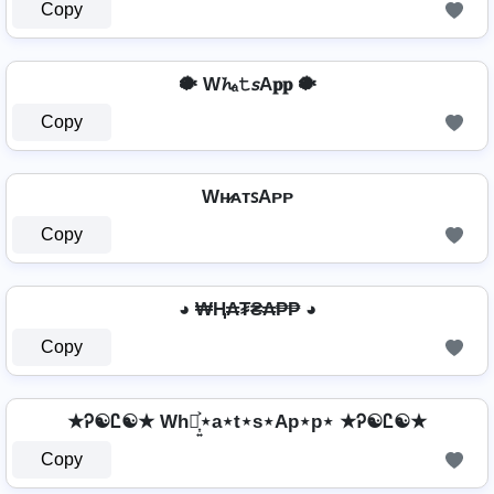
Copy
🐡 W𝓱ₐ𝚝𝘴A𝐩𝐩 🐡
Copy
Wʜ̷ᴀᴛꜱAᴘᴘ
Copy
◕ ₩Ⱨ₳₮₴₳₱₱ ◕
Copy
★Ꭾ☯Ꮭ☯★ Wh⋆͎͍͐⋆a⋆t⋆s⋆Ap⋆p⋆ ★Ꭾ☯Ꮭ☯★
Copy