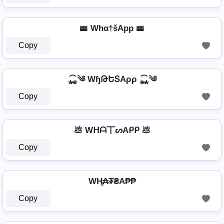
🚟 Whα†šApp 🚟
Copy
⁎̯͡⁎༄ WɧԹԵՏAρρ ⁎̯͡⁎༄
Copy
💩 Wᕼᗩ丅ᔕAᑭᑭ 💩
Copy
WⱧ̼₳₮₴A₱₱
Copy