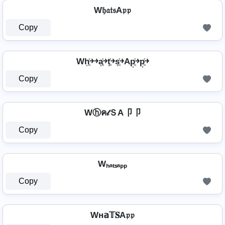
W𝔥𝔞𝔱𝔰A𝔭𝔭
Copy
Wh͎͍͐￫￫a͎͍͐￫t͎͍͐￫s͎͍͐￫Ap͎͍͐￫p͎͍͐￫
Copy
Wⓗค𝓉ＳA卩卩
Copy
Wₕₐₜₛₐₚₚ
Copy
Wн𝕒𝕋𝐒A𝔭𝔭