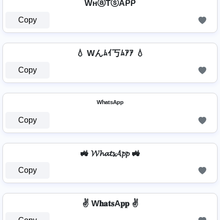
WнⓐŤⓢAᑭᑭ
Copy
💧 Wんﾑｲ丂ﾑｱｱ 💧
Copy
ᵂʰᵃᵗˢᴬᵖᵖ
Copy
🚜 𝓦𝓱𝓪𝓽𝓼𝓐𝓹𝓹 🚜
Copy
✌️ W𝐡𝐚𝐭𝐬A𝐩𝐩 ✌️