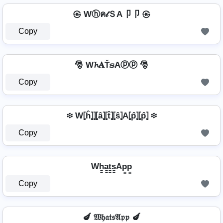
㉿ Wⓗค𝓉ＳA卩卩 ㉿
Copy
🎅 W𝓱𝐀Ť𝕤Aⓟⓟ 🎅
Copy
፨ W⦏ĥ⦎⦎⦏â⦎⦏t̂⦎⦏ŝ⦎A⦏p̂⦎⦏p̂⦎ ፨
Copy
Wh̳̲a̳t̳s̳Ap̳p̳
Copy
🍆 𝔚𝔥𝔞𝔱𝔰𝔄𝔭𝔭 🍆