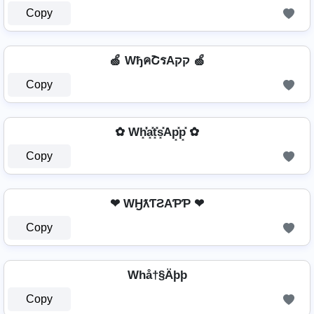
Copy
🍏 WђคՇรAקק 🍏
Copy
✿ Wh͓̽̾a͓̽t͓̽s͓̽Ap͓̽p͓̽ ✿
Copy
❤ WӇƛƬƧAƤƤ ❤
Copy
Whå†§Äþþ
Copy