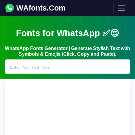
WAfonts.Com
Fonts for WhatsApp ✅😍
WhatsApp Fonts Generator | Generate Stylish Text with
Symbols & Emojis (Click, Copy and Paste).