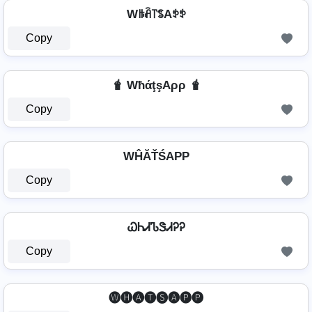
Wꑛꋫ꓅ꌚAꉣꉣ
Copy
🧋 WħάţşAρρ 🧋
Copy
WĤĂŤŚAРР
Copy
ᏇᏂᏗᏖᏕᏗᎮᎮ
Copy
🅦🅗🅐🅣🅢🅐🅟🅟