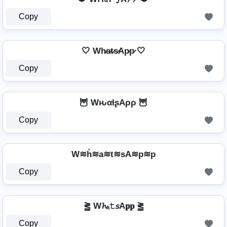
Copy
🤍 Wh̷a̷t̷s̷Ap̷p̷ 🤍
Copy
🦉 WԋαƚʂAρρ 🦉
Copy
W≋h͛≋a≋t≋sA≋p≋p
Copy
⪒ W𝓱ₐ𝚝𝘴A𝐩𝐩 ⪒
Copy