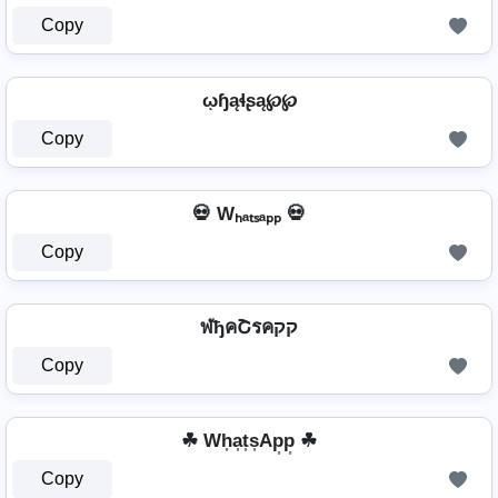
Copy
ῳɧąɬʂą℘℘
Copy
💀 Wₕₐₜₛₐₚₚ 💀
Copy
ฬђคՇรคקק
Copy
☘ Wh͎a͎t͎s͎Ap͎p͎ ☘
Copy