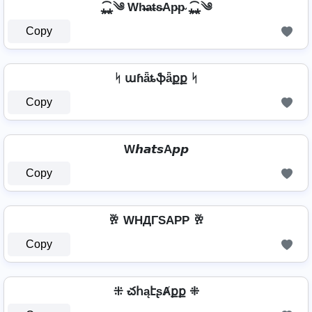
⁎̯͡⁎༄ Wh̴̶a̴t̴s̴Ap̴p̴ ⁎̯͡⁎༄
Copy
ᛋ աɦǟȶֆǟքք ᛋ
Copy
W𝙝𝙖𝙩𝙨A𝙥𝙥
Copy
🥂 WHДΓSAPP 🥂
Copy
⁜ చհąէʂȺքք ⁜