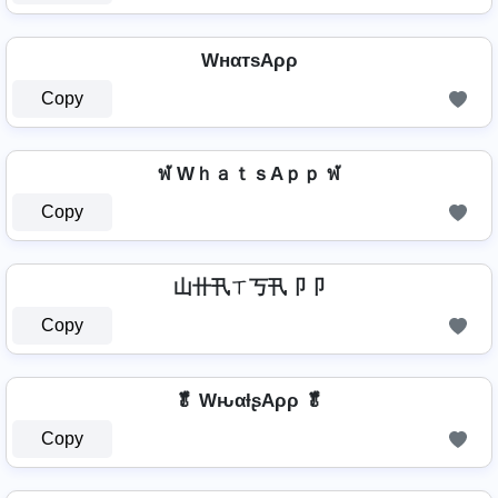
WнαтѕAρρ
Copy
ฬ WｈａｔｓAｐｐ ฬ
Copy
山卄卂ㄒ丂卂卩卩
Copy
🥬 WԋαƚʂAρρ 🥬
Copy