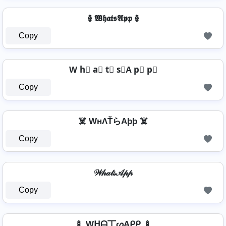
࿅ 𝖂𝖍𝖆𝖙𝖘𝕬𝖕𝖕 ࿅
Copy
W h⃣ a⃣ t⃣ s⃣A p⃣ p⃣
Copy
☠️ WнΛŤらAþþ ☠️
Copy
𝒲𝒽𝒶𝓉𝓈𝒜𝓅𝓅
Copy
🍢 Wᕼᗩ丅ᔕAᑭᑭ 🍢