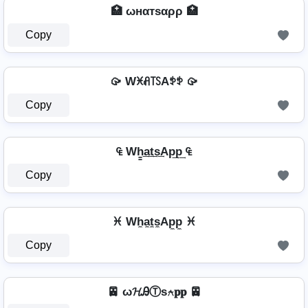
🏥 ωнαтѕαρρ 🏥
Copy
🥠 Wꁝꋬ꓄ꇙAꉣꉣ 🥠
Copy
₠ Wh̳͢a͢t͢s͢Ap͢p͢ ₠
Copy
♓ Wh̼a̼t̼s̼Ap̼p̼ ♓
Copy
🚈 ω𝓗ᎯⓉѕ⍲𝐩𝐩 🚈