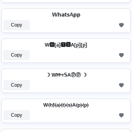
𝕎𝕙𝕒𝕥𝕤𝔸𝕡𝕡
Copy
W🅷[a̲̅]🆃🆂A[p̲̅][p̲̅]
Copy
☽ WĦᵃт𝕊Aⓟⓟ ☽
Copy
W⦑h⦒̂⦑a⦒⦑t⦒⦑s⦒A⦑p⦒⦑p⦒
Copy