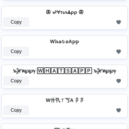
🦋 𝔀ʰⱯтᔕⳚρρ 🦋
Copy
W𝚑̷̴𝚊̷𝚝̷𝚜̷A𝚙̷𝚙̷
Copy
๖ۣۜℋค℘℘ℽ 🅆🄷🄰🅃🅂🄰🄿🄿 ๖ۣۜℋค℘℘ℽ
Copy
W卄卂ㄒ丂A卩卩
Copy