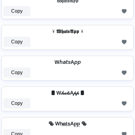
𝔚𝔥𝔞𝔱𝔰𝔄𝔭𝔭
Copy
⍣ 𝖂𝖍𝖆𝖙𝖘𝕬𝖕𝖕 ⍣
Copy
W𝘩𝘢𝘵𝘴A𝘱𝘱
Copy
🛢️ W𝒽𝒶𝓉𝓈A𝓅𝓅 🛢️
Copy
🥯 Wh̷̲a̲t̲s̲Ap̲p̲ 🥯
Copy