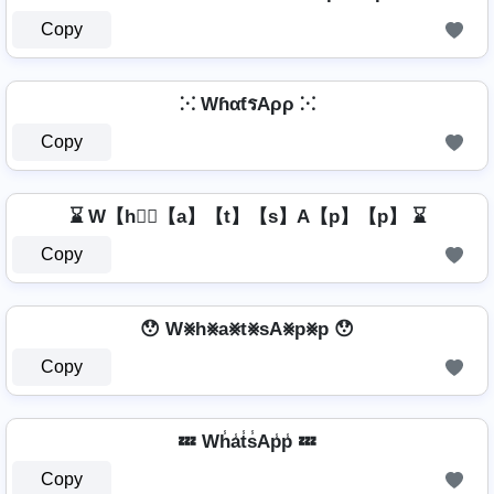
Copy
⁙ WɦαƭรAρρ ⁙
Copy
⌛ W【h】⃣【a】【t】【s】A【p】【p】 ⌛
Copy
😯 W⨳h⨳a⨳t⨳sA⨳p⨳p 😯
Copy
💤 Wh̾a̾t̾s̾Ap̾p̾ 💤
Copy