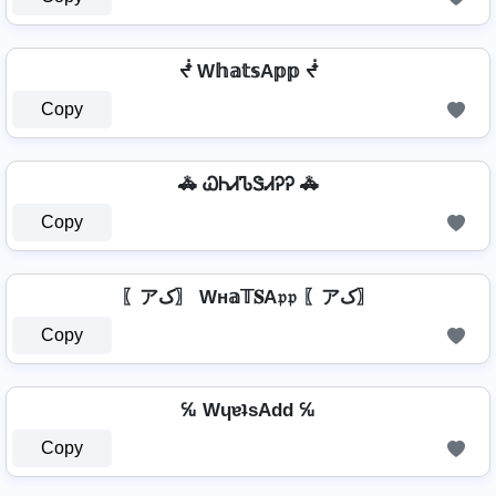
ᖫ W𝕙𝕒𝕥𝕤A𝕡𝕡 ᖫ
Copy
🚓 ᏇᏂᏗᏖᏕᏗᎮᎮ 🚓
Copy
〖アک〗 Wн𝕒𝕋𝐒A𝔭𝔭 〖アک〗
Copy
℆ WɥɐʇsAdd ℆
Copy