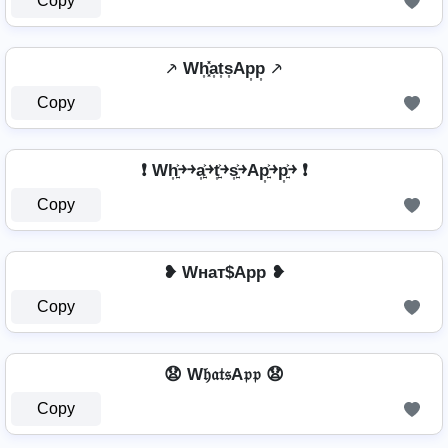
Copy
⸕ Wh͎͓̽a͎t͎s͎Ap͎p͎ ⸕
Copy
❗ Wh͎͍͐￫￫a͎͍͐￫t͎͍͐￫s͎͍͐￫Ap͎͍͐￫p͎͍͐￫ ❗
Copy
❥ Wнат$App ❥
Copy
😧 W𝔥𝔞𝔱𝔰A𝔭𝔭 😧
Copy