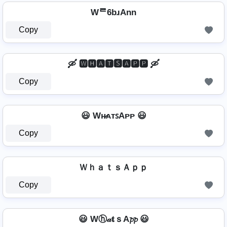
Wᄅ6bɹAnn
Copy
🛶 🆆🅷🅰🆃🆂🅰🅿🅿 🛶
Copy
😃 Wʜ̷ᴀᴛꜱAᴘᴘ 😃
Copy
ＷｈａｔｓＡｐｐ
Copy
😃 Wⓗ𝒶𝐭ｓA𝓹𝓹 😃