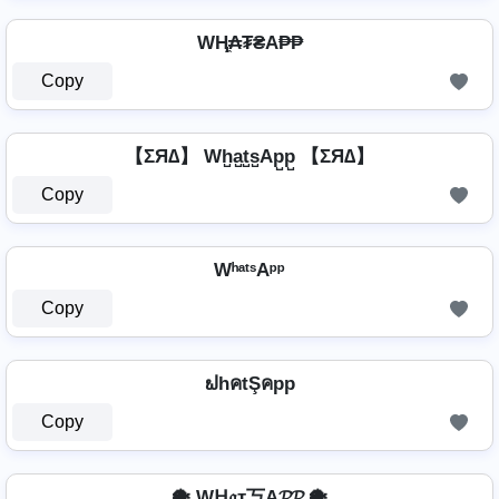
WⱧ̼₳₮₴A₱₱
Copy
【ΣЯ∆】 Wh̺a̺t̺s̺Ap̺p̺ 【ΣЯ∆】
Copy
WʰᵃᵗˢAᵖᵖ
Copy
ຟhคtŞคpp
Copy
🐡 Wᕼ𝔞т丂A𝓟𝓟 🐡