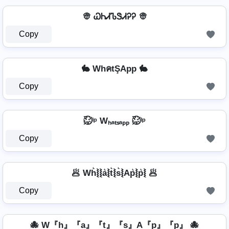
👳 ᏇᏂᏗᏖᏕᏗᎮᎮ 👳
Copy
🐇 WhคtŞApp 🐇
Copy
㍇⃝ᴵᵖ Wₕₐₜₛₐₚₚ ㍇⃝ᴵᵖ
Copy
🥟 Wh͛⦚⦚a͛⦚t͛⦚s͛⦚Ap͛⦚p͛⦚ 🥟
Copy
🐙 W『h』『a』『t』『s』A『p』『p』 🐙