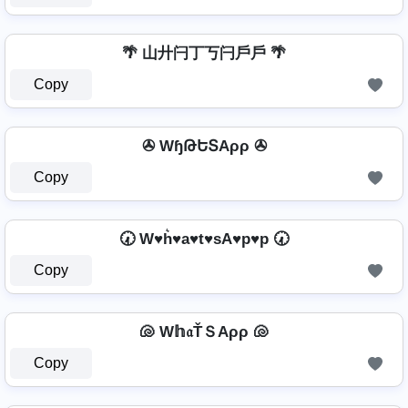
🌴 山廾闩丁丂闩戶戶 🌴
Copy
✇ WɧԹԵՏAρρ ✇
Copy
🕢 W♥h͛♥a♥t♥sA♥p♥p 🕢
Copy
🐚 W𝕙𝔞ŤＳAρρ 🐚
Copy