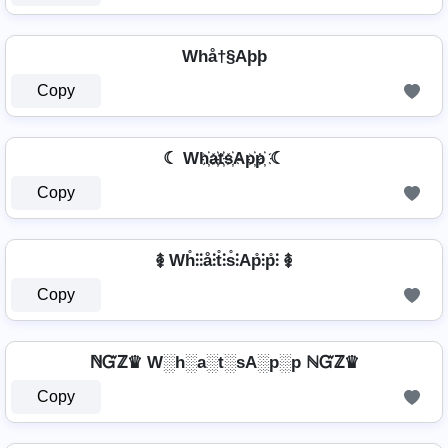
Whå†§Aþþ
Copy
☾ Wh҉a҉t҉s҉Ap҉p҉ ☾
Copy
࿅ Wh̊⫶⫶å⫶t̊⫶s̊⫶Ap̊⫶p̊⫶ ࿅
Copy
ℕᏳℤ♛ W░h░a░t░sA░p░p ℕᏳℤ♛
Copy