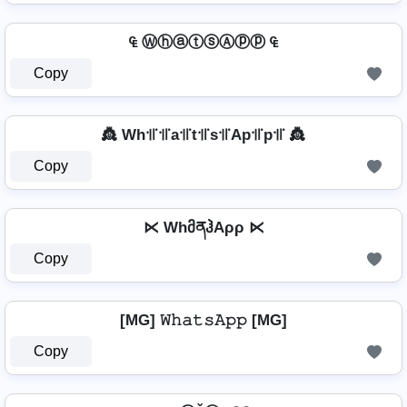
₠ ⓌⓗⓐⓣⓢⒶⓟⓟ ₠
Copy
👸 Wh꜉꜍꜉꜍a꜉꜍t꜉꜍s꜉꜍Ap꜉꜍p꜉꜍ 👸
Copy
⋉ WhმནჰAρρ ⋉
Copy
[MG] 𝚆𝚑𝚊𝚝𝚜𝙰𝚙𝚙 [MG]
Copy