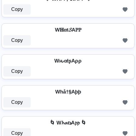
Copy
W𝐇αt𝓢Aℙℙ
Copy
WԋαƚʂAρρ
Copy
Whå†§Aþþ
Copy
🌀 W𝓱𝓪𝓽𝓼A𝓹𝓹 🌀
Copy