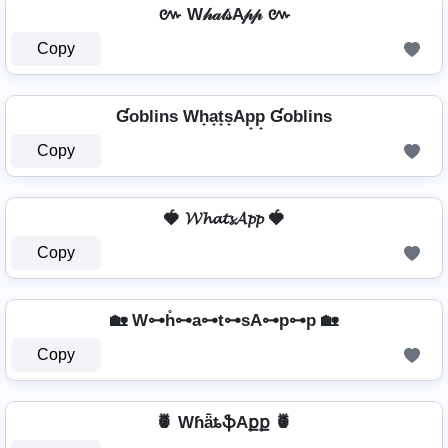
៚ W𝒽𝒶𝓉𝓈A𝓅𝓅 ៚
Copy
Ɠoblins Wh̟a̟t̟s̟Ap̟p̟ Ɠoblins
Copy
🍓 𝓦𝓱𝓪𝓽𝓼𝓐𝓹𝓹 🍓
Copy
🏡 W⊶h̊⊶a⊶t⊶sA⊶p⊶p 🏡
Copy
🍍 WɦǟȶֆAքք 🍍