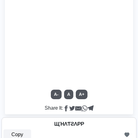
A-
A
A+
Share It:
ЩΉΛƬƧΛPP
Copy