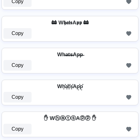
Copy
🚋 W𝖍𝖆𝖙𝖘A𝖕𝖕 🚋
Copy
Wh̶a̶t̶s̶Ap̶p̶
Copy
Wh͓̽a͓̽t͓̽s͓̽Ap͓̽p͓̽
Copy
✋ WⓗⓐⓣⓢAⓟⓟ ✋
Copy