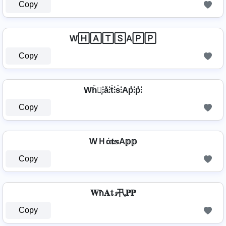
Copy
W🄷🄰🅃🅂A🄿🄿
Copy
Wh̊⫶͎⫶å⫶t̊⫶s̊⫶Ap̊⫶p̊⫶
Copy
WＨά𝐭𝕤A𝕡𝕡
Copy
𝐖ħ𝐀𝕥𝓼卂𝐏𝐏
Copy