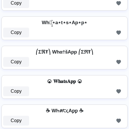
Copy
Wh⋆͎͍͐⋆a⋆t⋆s⋆Ap⋆p⋆
Copy
⎛ΣℜŦ⎞ Whα†šApp ⎛ΣℜŦ⎞
Copy
🍘 𝐖𝐡𝐚𝐭𝐬𝐀𝐩𝐩 🍘
Copy
☕ WҺค੮ςAƿƿ ☕
Copy