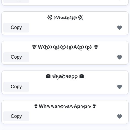
巛 𝓦𝓱𝓪𝓽𝓼𝓐𝓹𝓹 巛
Copy
🦒 W⧼h̼⧽⧽⧼a̼⧽⧼t̼⧽⧼s̼⧽A⧼p̼⧽⧼p̼⧽ 🦒
Copy
🏦 ฬђคՇรคקק 🏦
Copy
❣️ Wh∿∿a∿t∿s∿Ap∿p∿ ❣️
Copy