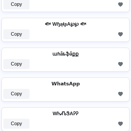
Copy
🐟 WɧąɬʂA℘℘ 🐟
Copy
աɦǟȶֆǟքք
Copy
𝗪𝗵𝗮𝘁𝘀𝗔𝗽𝗽
Copy
WᏂᏗᏖᏕAᎮᎮ
Copy