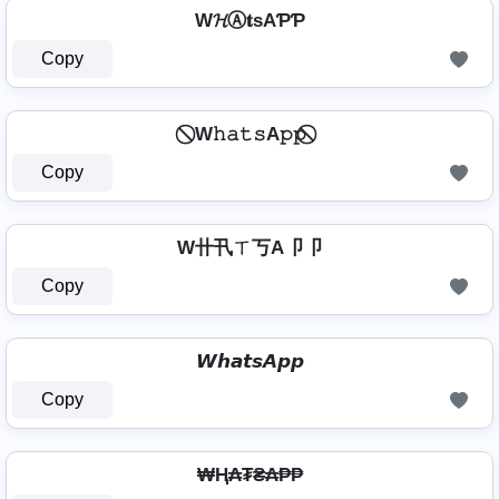
W𝓗Ⓐ𝐭ѕAƤƤ
Copy
⃠ W𝚑𝚊𝚝𝚜A𝚙𝚙 ⃠
Copy
W卄卂ㄒ丂A卩卩
Copy
𝙒𝙝𝙖𝙩𝙨𝘼𝙥𝙥
Copy
₩Ⱨ₳₮₴₳₱₱