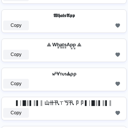
𝖂𝖍𝖆𝖙𝖘𝕬𝖕𝖕
Copy
⨻ Wh̳̲a̳t̳s̳Ap̳p̳ ⨻
Copy
𝔀ʰⱯтᔕⳚρρ
Copy
▌│█║▌║▌║ 山卄卂ㄒ丂卂卩卩 ▌│█║▌║▌║
Copy