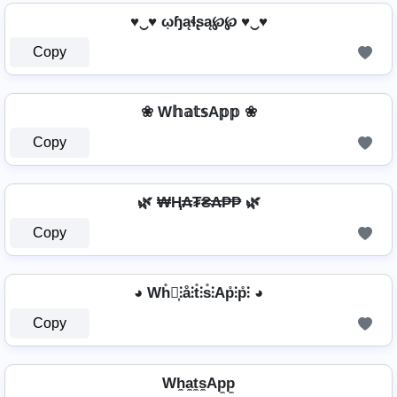
♥‿♥ ῳɧąɬʂą℘℘ ♥‿♥
Copy
❀ W𝕙𝕒𝕥𝕤A𝕡𝕡 ❀
Copy
🌿 ₩Ⱨ₳₮₴₳₱₱ 🌿
Copy
◕ Wh̊⫶͎⫶å⫶t̊⫶s̊⫶Ap̊⫶p̊⫶ ◕
Copy
Wh̼a̼t̼s̼Ap̼p̼