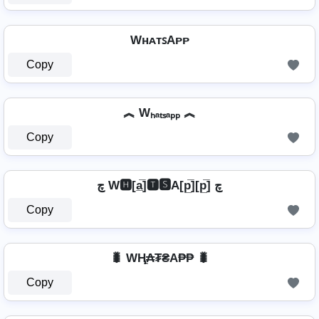
WʜᴀᴛꜱAᴘᴘ
Copy
︽ Wₕₐₜₛₐₚₚ ︽
Copy
چ W🅷[a̲̅]🆃🆂A[p̲̅][p̲̅] چ
Copy
🐛 WⱧ̼₳₮₴A₱₱ 🐛
Copy