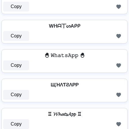
Copy
Wᕼᗩ丅ᔕAᑭᑭ
Copy
🐣 𝚆𝚑𝚊𝚝𝚜𝙰𝚙𝚙 🐣
Copy
ЩΉΛƬƧΛPP
Copy
♖ 𝓦𝓱𝓪𝓽𝓼𝓐𝓹𝓹 ♖
Copy