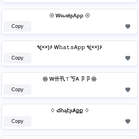
☉ WԋαƚʂAρρ ☉
Copy
٩(×̯×)۶ W𝚑𝚊𝚝𝚜A𝚙𝚙 ٩(×̯×)۶
Copy
㉿ W卄卂ㄒ丂A卩卩 ㉿
Copy
♢ చհąէʂȺքք ♢
Copy