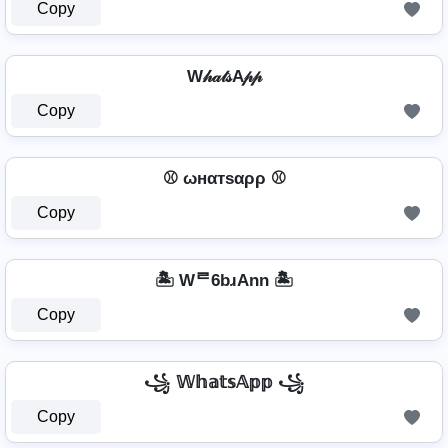
Copy
W𝒽𝒶𝓉𝓈A𝓅𝓅
Copy
⚾ ωнαтѕαρρ ⚾
Copy
🏝️ Wᄅ6bɹAnn 🏝️
Copy
꧁ 𝕎𝕙𝕒𝕥𝕤𝔸𝕡𝕡 ꧁
Copy