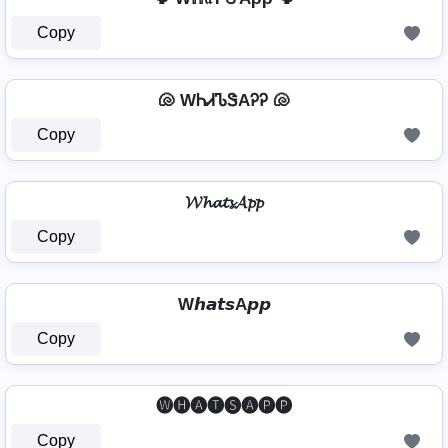
Copy
🐚 WᏂᏗᏖᏕAᎮᎮ 🐚
Copy
𝓦𝓱𝓪𝓽𝓼𝓐𝓹𝓹
Copy
W𝙝𝙖𝙩𝙨A𝙥𝙥
Copy
🅦🅗🅐🅣🅢🅐🅟🅟
Copy