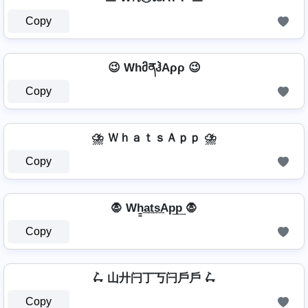
Copy
😉 WhმནჰAρρ 😉
Copy
⛈️ ＷｈａｔｓＡｐｐ ⛈️
Copy
🧛 Wh̳͢a͢t͢s͢Ap͢p͢ 🧛
Copy
🛴 山廾闩丁丂闩戶戶 🛴
Copy