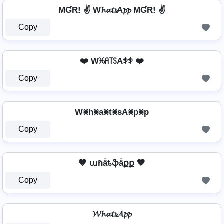
MƓR! ✌ W𝓱𝓪𝓽𝓼A𝓹𝓹 MƓR! ✌
Copy
❤️ Wꁝꋬ꓄ꇙAꉣꉣ ❤️
Copy
W⨳h⨳a⨳t⨳sA⨳p⨳p
Copy
🤎 աɦǟȶֆǟքք 🤎
Copy
𝓦𝓱𝓪𝓽𝓼𝓐𝓹𝓹