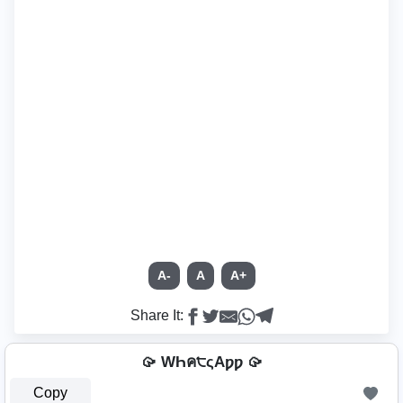
A-
A
A+
Share It:
🥠 WҺค੮ςAƿƿ 🥠
Copy