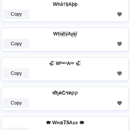
Whå†§Aþþ
Copy
Wh͓̽a͓̽t͓̽s͓̽Ap͓̽p͓̽
Copy
🦏 WʰᵃᵗˢAᵖᵖ 🦏
Copy
ฬђคՇรคקק
Copy
🐗 Wн𝕒𝕋𝐒A𝔭𝔭 🐗