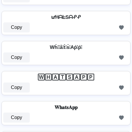
ᘺᕼᗩᖶSᗩᕵᕵ
Copy
Wh̊⫶⫶å⫶t̊⫶s̊⫶Ap̊⫶p̊⫶
Copy
🅆🄷🄰🅃🅂🄰🄿🄿
Copy
𝐖𝐡𝐚𝐭𝐬𝐀𝐩𝐩
Copy