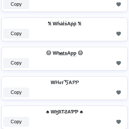
Copy
℀ Wh̾a̾t̾s̾Ap̾p̾ ℀
Copy
😑 Wh̷̲a̲t̲s̲Ap̲p̲ 😑
Copy
Wᕼ𝔞т丂A𝓟𝓟
Copy
♣ WӇƛƬƧAƤƤ ♣
Copy