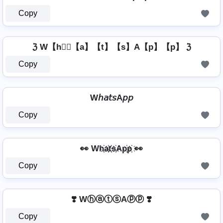
Copy
ℨ W【h】⃣【a】【t】【s】A【p】【p】 ℨ
Copy
W𝘩𝘢𝘵𝘴A𝘱𝘱
Copy
👀 Wh҉a҉t҉s҉Ap҉p҉ 👀
Copy
❣️ WⓗⓐⓣⓢAⓟⓟ ❣️
Copy