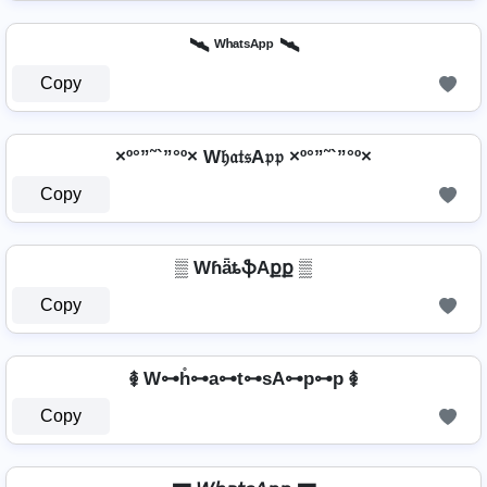
🛰️ ᵂʰᵃᵗˢᴬᵖᵖ 🛰️
Copy
×º°”˜`”°º× W𝔥𝔞𝔱𝔰A𝔭𝔭 ×º°”˜`”°º×
Copy
▒ WɦǟȶֆAքք ▒
Copy
࿅ W⊶h̊⊶a⊶t⊶sA⊶p⊶p ࿅
Copy