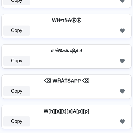
Copy
WĦᵃт𝕊Aⓟⓟ
Copy
∂ 𝒲𝒽𝒶𝓉𝓈𝒜𝓅𝓅 ∂
Copy
⌫ WĤĂŤŚAРР ⌫
Copy
W[h̲̅]̼[a̲̅][t̲̅][s̲̅]A[p̲̅][p̲̅]
Copy