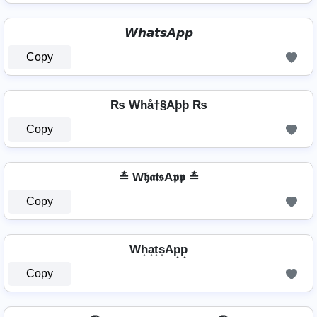
𝙒𝙝𝙖𝙩𝙨𝘼𝙥𝙥
Copy
₨ Whå†§Aþþ ₨
Copy
≛ W𝖍𝖆𝖙𝖘A𝖕𝖕 ≛
Copy
Wh͙a͙t͙s͙Ap͙p͙
Copy