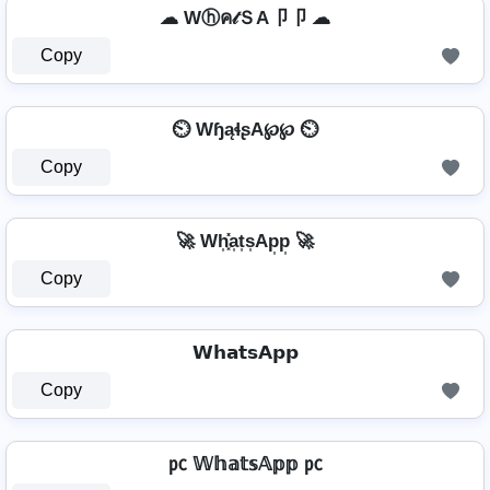
☁ Wⓗค𝓉ＳA卩卩 ☁
Copy
⏲️ WɧąɬʂA℘℘ ⏲️
Copy
🚀 Wh͎͓̽a͎t͎s͎Ap͎p͎ 🚀
Copy
𝗪𝗵𝗮𝘁𝘀𝗔𝗽𝗽
Copy
㍶ 𝕎𝕙𝕒𝕥𝕤𝔸𝕡𝕡 ㍶