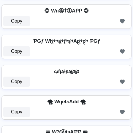
😋 WнⓐŤⓢAᑭᑭ 😋
Copy
ƤǤƒ Wh͎͍͐￫￫a͎͍͐￫t͎͍͐￫s͎͍͐￫Ap͎͍͐￫p͎͍͐￫ ƤǤƒ
Copy
ῳɧąɬʂą℘℘
Copy
🌪️ WɥɐʇsAdd 🌪️
Copy
🚝 W𝓗Ⓐ𝐭ѕAƤƤ 🚝