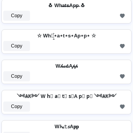
🐧 Wh̶a̶t̶s̶Ap̶p̶ 🐧
Copy
☆ Wh⋆͎͍͐⋆a⋆t⋆s⋆Ap⋆p⋆ ☆
Copy
W𝒽𝒶𝓉𝓈A𝓅𝓅
Copy
༺ѦҞ༻ W h⃣ a⃣ t⃣ s⃣A p⃣ p⃣ ༺ѦҞ༻
Copy
W𝓱ₐ𝚝𝘴A𝐩𝐩