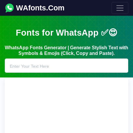
WAfonts.Com
Fonts for WhatsApp ✅😍
WhatsApp Fonts Generator | Generate Stylish Text with
Symbols & Emojis (Click, Copy and Paste).