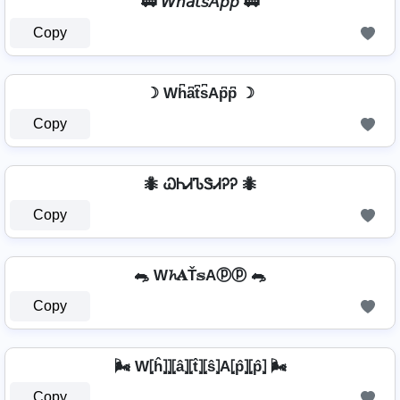
🚃 𝘞𝘩𝘢𝘵𝘴𝘈𝘱𝘱 🚃
Copy
☽ Wh͆a͆t͆s͆Ap͆p͆ ☽
Copy
🐜 ᏇᏂᏗᏖᏕᏗᎮᎮ 🐜
Copy
🐀 W𝓱𝐀Ť𝕤Aⓟⓟ 🐀
Copy
🌬️ W⦏ĥ⦎⦎⦏â⦎⦏t̂⦎⦏ŝ⦎A⦏p̂⦎⦏p̂⦎ 🌬️
Copy