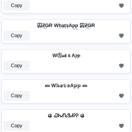
Copy
囚Ƶ͢ǤR Wh̟a̟t̟s̟Ap̟p̟ 囚Ƶ͢ǤR
Copy
Wⓗ𝒶𝐭ｓA𝓹𝓹
Copy
🥒 W𝚑̷̴𝚊̷𝚝̷𝚜̷A𝚙̷𝚙̷ 🥒
Copy
🥮 ᏇᏂᏗᏖᏕᏗᎮᎮ 🥮
Copy