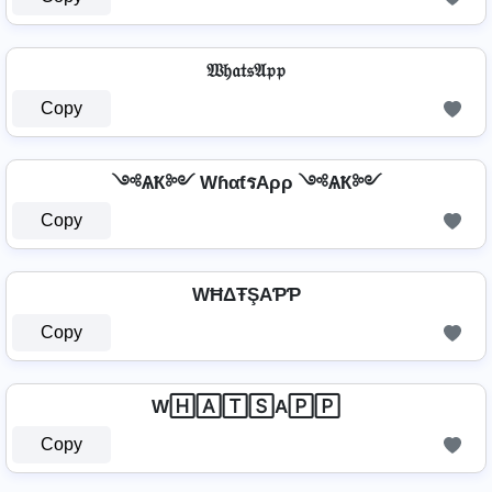
𝔚𝔥𝔞𝔱𝔰𝔄𝔭𝔭
Copy
༺ѦҞ༻ WɦαƭรAρρ ༺ѦҞ༻
Copy
WĦΔŦŞAƤƤ
Copy
W🄷🄰🅃🅂A🄿🄿
Copy