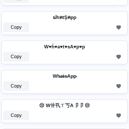
ຟhคtŞคpp
Copy
W♥h͛♥a♥t♥sA♥p♥p
Copy
Wh̴̶a̴t̴s̴Ap̴p̴
Copy
😒 W卄卂ㄒ丂A卩卩 😒
Copy