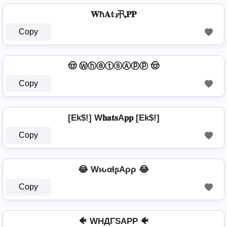
𝐖ħ𝐀𝕥𝓼卂𝐏𝐏
Copy
🤠 ⓌⓗⓐⓣⓢⒶⓟⓟ 🤠
Copy
[Ek$!] W𝐡𝐚𝐭𝐬A𝐩𝐩 [Ek$!]
Copy
😂 WԋαƚʂAρρ 😂
Copy
🐠 WHДΓSAPP 🐠