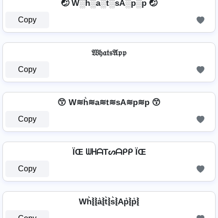
🤕 W░h░a░t░sA░p░p 🤕
Copy
𝔚𝔥𝔞𝔱𝔰𝔄𝔭𝔭
Copy
😙 W≋h͛≋a≋t≋sA≋p≋p 😙
Copy
ÏŒ ᗯᕼᗩTᔕᗩᑭᑭ ÏŒ
Copy
Wh͛⦚⦚a͛⦚t͛⦚s͛⦚Ap͛⦚p͛⦚