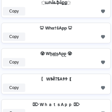
҈ աɦǟȶֆǟքք ҈
Copy
🦷 Whα†šApp 🦷
Copy
🧟️ Wh̺a̺t̺s̺Ap̺p̺ 🧟️
Copy
〖 Wꑛꋫ꓅ꌚAꉣꉣ 〖
Copy
⌦ WｈａｔｓAｐｐ ⌦