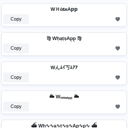
WＨά𝐭𝕤A𝕡𝕡
Copy
♍ Wh͎a͎t͎s͎Ap͎p͎ ♍
Copy
Wんﾑｲ丂ﾑｱｱ
Copy
🌥️ Wₕₐₜₛₐₚₚ 🌥️
Copy
⛴️ Wh∿∿a∿t∿s∿Ap∿p∿ ⛴️