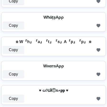
Copy
WħάţşAρρ
Copy
๏ W『h』『a』『t』『s』A『p』『p』 ๏
Copy
WнαтѕAρρ
Copy
♥ ω𝓗ᎯⓉѕ⍲𝐩𝐩 ♥
Copy