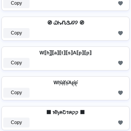
Copy
🧭 ᏇᏂᏗᏖᏕᏗᎮᎮ 🧭
Copy
W⟦h⟧̲̅⟦a⟧⟦t⟧⟦s⟧A⟦p⟧⟦p⟧
Copy
Wh͓̽̾a͓̽t͓̽s͓̽Ap͓̽p͓̽
Copy
⬛ ฬђคՇรคקק ⬛
Copy