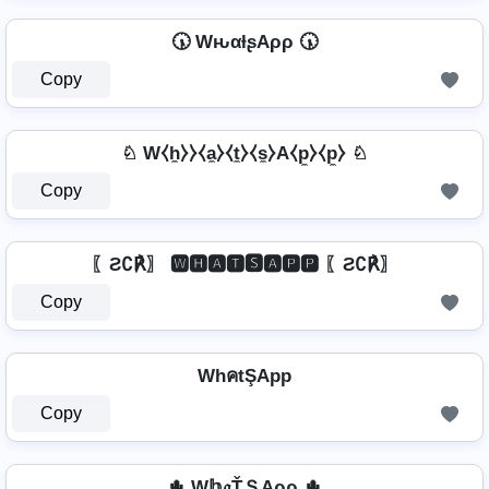
🕠 WԋαƚʂAρρ 🕠
Copy
♘ W⧼h̼⧽⧽⧼a̼⧽⧼t̼⧽⧼s̼⧽A⧼p̼⧽⧼p̼⧽ ♘
Copy
〖Ƨ∁℟〗 🆆🅷🅰🆃🆂🅰🅿🅿 〖Ƨ∁℟〗
Copy
WhคtŞApp
Copy
🌵 W𝕙𝔞ŤＳAρρ 🌵