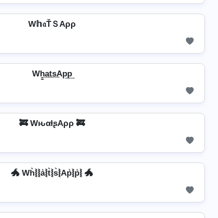
W𝕙𝔞ŤＳAρρ
Wh̳͢a͢t͢s͢Ap͢p͢
🚒 WԋαƚʂAρρ 🚒
🐲 Wh͛⦚⦚a͛⦚t͛⦚s͛⦚Ap͛⦚p͛⦚ 🐲