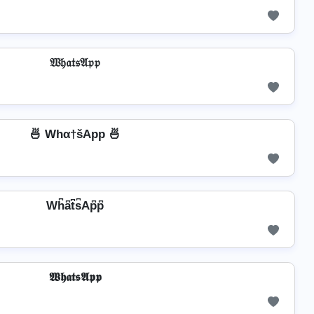
𝔚𝔥𝔞𝔱𝔰𝔄𝔭𝔭
🍜 Whα†šApp 🍜
Wh͆a͆t͆s͆Ap͆p͆
𝖂𝖍𝖆𝖙𝖘𝕬𝖕𝖕