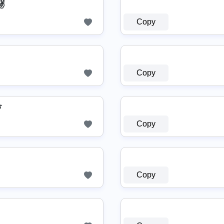
✌
Copy
Copy

Copy
Copy