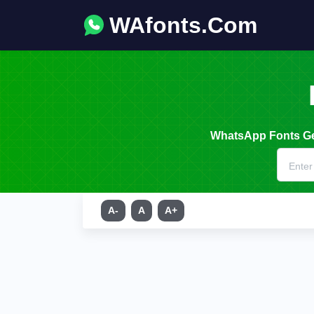
WAfonts.Com
WhatsApp Fonts Gen
A-
A
A+