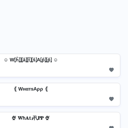
☺ W⦏ĥ⦎⦎⦏â⦎⦏t̂⦎⦏ŝ⦎A⦏p̂⦎⦏p̂⦎ ☺
⦃ WнαтѕAρρ ⦃
🍨 𝐖ħ𝐀𝕥𝓼卂𝐏𝐏 🍨