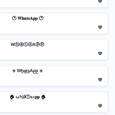
🕐 𝐖𝐡𝐚𝐭𝐬𝐀𝐩𝐩 🕐
WⓗⓐⓣⓢAⓟⓟ
⚹ Wh̺a̺t̺s̺Ap̺p̺ ⚹
🏠 ω𝓗ᎯⓉѕ⍲𝐩𝐩 🏠