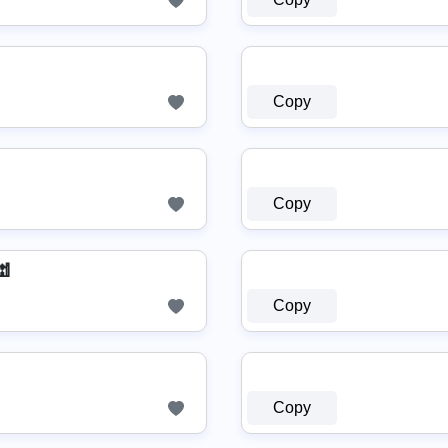
Copy
Copy
🕍
Copy
Copy