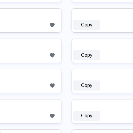
Copy
Copy
Copy
Copy