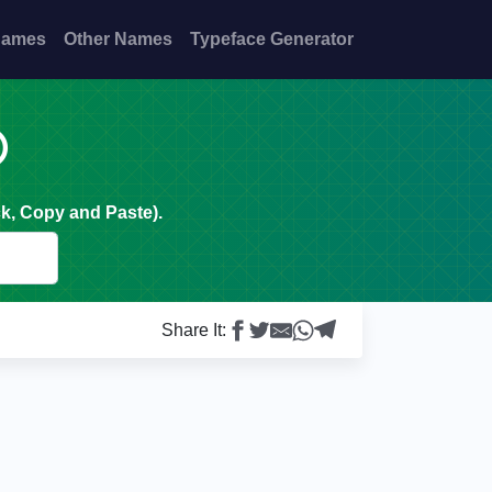
Names
Other Names
Typeface Generator

k, Copy and Paste).
Share It: