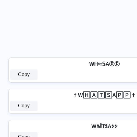
WĦᵃт𝕊Aⓟⓟ
Copy
† W🄷🄰🅃🅂A🄿🄿 †
Copy
Wꑛꋫ꓅ꌚAꉣꉣ
Copy