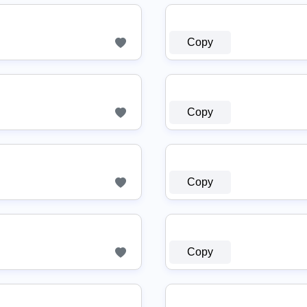
Copy
Copy
Copy
Copy