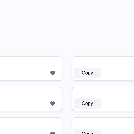
Copy
Copy
Copy