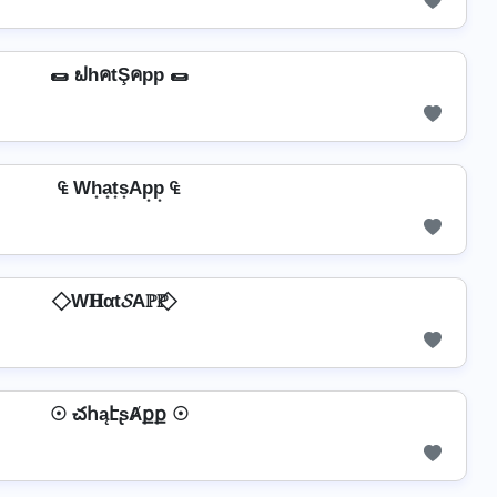
🌯 ຟhคtŞคpp 🌯
₠ Wh͙a͙t͙s͙Ap͙p͙ ₠
⃟ W𝐇αt𝓢Aℙℙ ⃟
☉ చհąէʂȺքք ☉