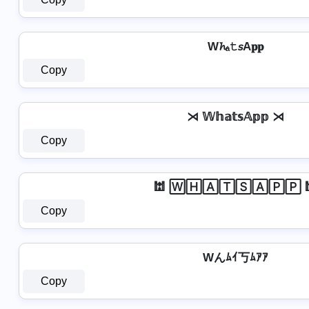
W𝓱ₐ𝚝𝘴A𝐩𝐩
Copy
⋊ 𝕎𝕙𝕒𝕥𝕤𝔸𝕡𝕡 ⋊
Copy
🕍 🅆🄷🄰🅃🅂🄰🄿🄿 
Copy
Wんﾑｲ丂ﾑｱｱ
Copy