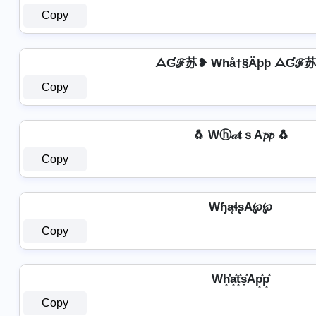
Copy
ᗋƓℱ苏❥ Whå†§Äþþ ᗋƓℱ
Copy
🐧 Wⓗ𝒶𝐭ｓA𝓹𝓹 🐧
Copy
WɧąɬʂA℘℘
Copy
Wh͓̽̾a͓̽t͓̽s͓̽Ap͓̽p͓̽
Copy