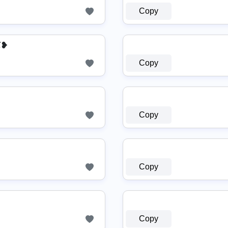
Copy
苏❥
Copy
Copy
Copy
Copy