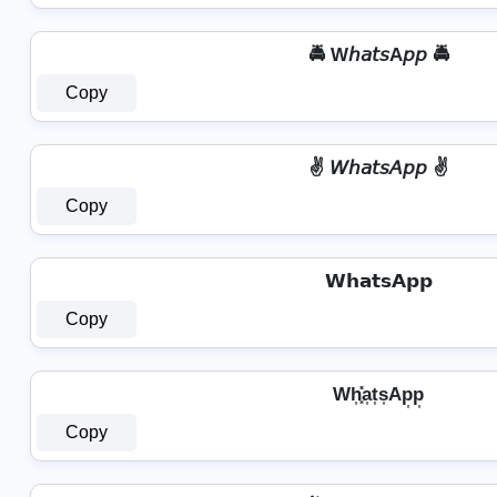
🚔 W𝘩𝘢𝘵𝘴A𝘱𝘱 🚔
Copy
✌ 𝘞𝘩𝘢𝘵𝘴𝘈𝘱𝘱 ✌
Copy
𝗪𝗵𝗮𝘁𝘀𝗔𝗽𝗽
Copy
Wh͎͓̽a͎t͎s͎Ap͎p͎
Copy