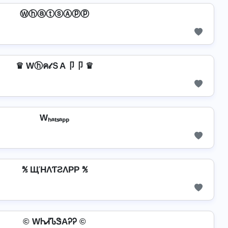
ⓌⓗⓐⓣⓢⒶⓟⓟ
♛ Wⓗค𝓉ＳA卩卩 ♛
Wₕₐₜₛₐₚₚ
℁ ЩΉΛƬƧΛPP ℁
© WᏂᏗᏖᏕAᎮᎮ ©