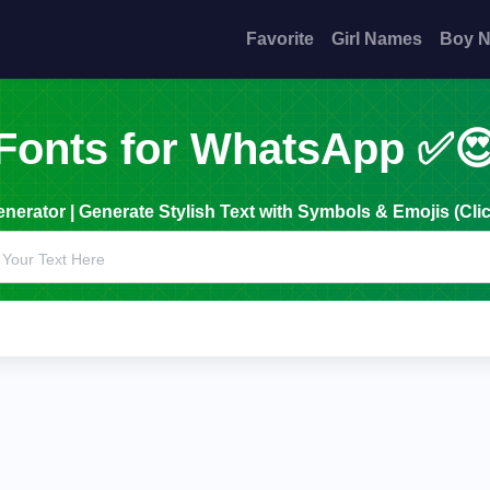
Favorite
Girl Names
Boy 
Fonts for WhatsApp ✅
erator | Generate Stylish Text with Symbols & Emojis (Clic