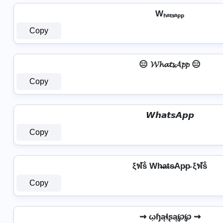
Wₕₐₜₛₐₚₚ
Copy
😑 𝓦𝓱𝓪𝓽𝓼𝓐𝓹𝓹 😑
Copy
𝙒𝙝𝙖𝙩𝙨𝘼𝙥𝙥
Copy
ξฬṧ Wh̴̶a̴t̴s̴Ap̴p̴ ξฬṧ
Copy
⇝ ῳɧąɬʂą℘℘ ⇝