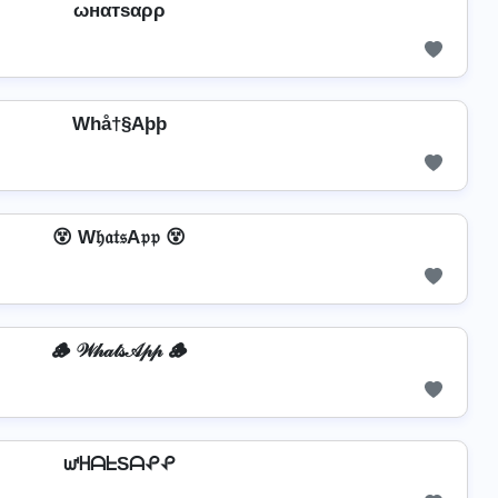
ωнαтѕαρρ
Whå†§Aþþ
😵 W𝔥𝔞𝔱𝔰A𝔭𝔭 😵
🪵 𝒲𝒽𝒶𝓉𝓈𝒜𝓅𝓅 🪵
ᘺᕼᗩᖶSᗩᕵᕵ