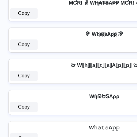
MƓR! ✌ WⱧ̼₳₮₴A₱₱ MƓR! 
Copy
🦻 Wh҉a҉t҉s҉Ap҉p҉ 🦻
Copy
🍈 W⟦h⟧̲̅⟦a⟧⟦t⟧⟦s⟧A⟦p⟧⟦p⟧ 
Copy
WɧԹԵՏAρρ
Copy
W𝚑𝚊𝚝𝚜A𝚙𝚙