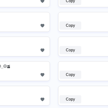
Copy
Copy
Copy
≧☉_☉≦
Copy
Copy