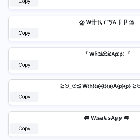
Copy
⛈️ W卄卂ㄒ丂A卩卩 ⛈️
Copy
『 Wh̊⫶⫶å⫶t̊⫶s̊⫶Ap̊⫶p̊⫶ 『
Copy
≧☉_☉≦ W⦑h⦒̂⦑a⦒⦑t⦒⦑s⦒A⦑p⦒⦑p⦒ 
Copy
🚐 W𝚑̷̴𝚊̷𝚝̷𝚜̷A𝚙̷𝚙̷ 🚐
Copy