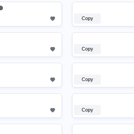
⨷
Copy
Copy
Copy
Copy