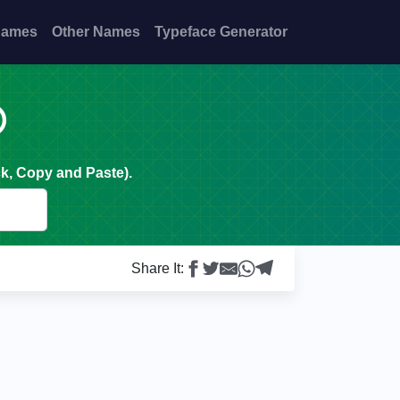
Names
Other Names
Typeface Generator

k, Copy and Paste).
Share It: