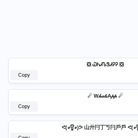
❎ ᏇᏂᏗᏖᏕᏗᎮᎮ ❎
Copy
☄ W𝒽𝒶𝓉𝓈A𝓅𝓅 ☄
Copy
ᕙ(◕ਊ◕)ᕗ 山廾闩丁丂闩戶戶 ᕙ(◕ਊ
Copy