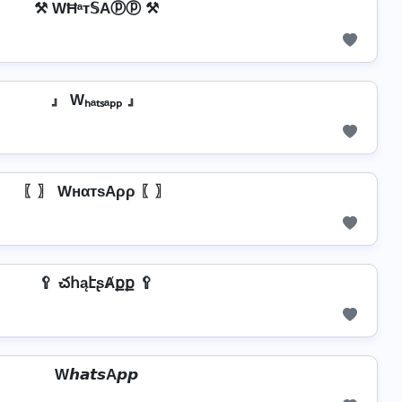
⚒ WĦᵃт𝕊Aⓟⓟ ⚒
』 Wₕₐₜₛₐₚₚ 』
〖〗 WнαтѕAρρ 〖〗
🥄 చհąէʂȺքք 🥄
W𝙝𝙖𝙩𝙨A𝙥𝙥