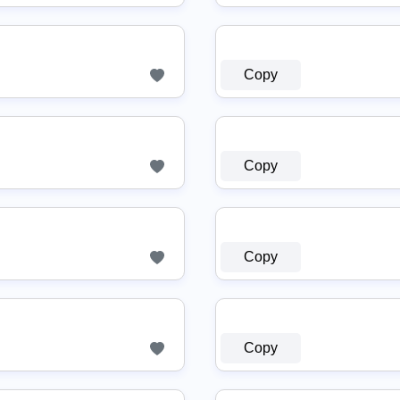
Copy
Copy
Copy
Copy