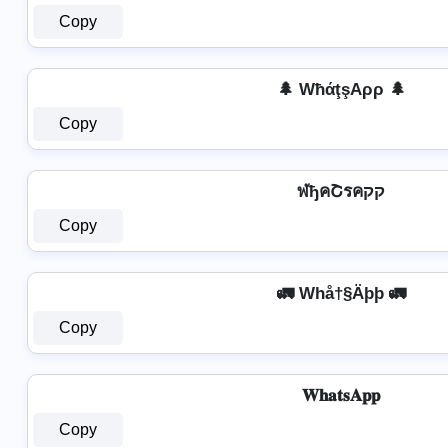
Copy
🌲 WħάţşAρρ 🌲
Copy
ฬђคՇรคקק
Copy
🚛 Whå†§Äþþ 🚛
Copy
𝐖𝐡𝐚𝐭𝐬𝐀𝐩𝐩
Copy