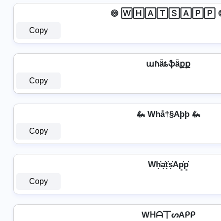
⨷ 🅆🄷🄰🅃🅂🄰🄿🄿 
Copy
աɦǟȶֆǟքք
Copy
🦗 Whå†§Aþþ 🦗
Copy
Wh͓̽a͓̽t͓̽s͓̽Ap͓̽p͓̽
Copy
Wᕼᗩ丅ᔕAᑭᑭ