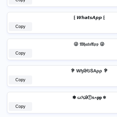
⁅ 𝙒𝙝𝙖𝙩𝙨𝘼𝙥𝙥 ⁅
Copy
😜 𝔚𝔥𝔞𝔱𝔰𝔄𝔭𝔭 😜
Copy
🦻 WɧԹԵՏAρρ 🦻
Copy
✽ ω𝓗ᎯⓉѕ⍲𝐩𝐩 ✽
Copy