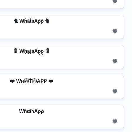
🐈 Wh̾a̾t̾s̾Ap̾p̾ 🐈
💈 Wh͙a͙t͙s͙Ap͙p͙ 💈
❤️ WнⓐŤⓢAᑭᑭ ❤️
WɦαƭรAρρ