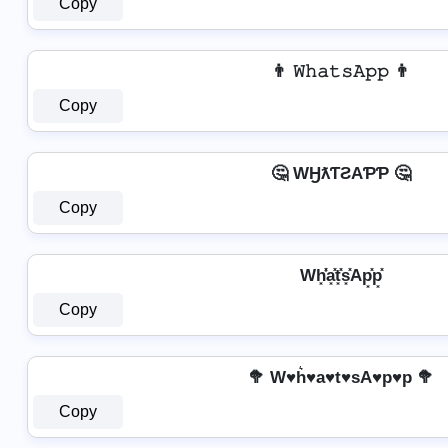
Copy
👨 𝚆𝚑𝚊𝚝𝚜𝙰𝚙𝚙 👨
Copy
🤔 WӇƛƬƧAƤƤ 🤔
Copy
Wh͓̽̾a͓̽t͓̽s͓̽Ap͓̽p͓̽
Copy
🥦 W♥h͛♥a♥t♥sA♥p♥p 🥦
Copy