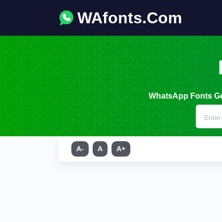
WAfonts.Com
WhatsApp Fonts Gen
A-
A
A+