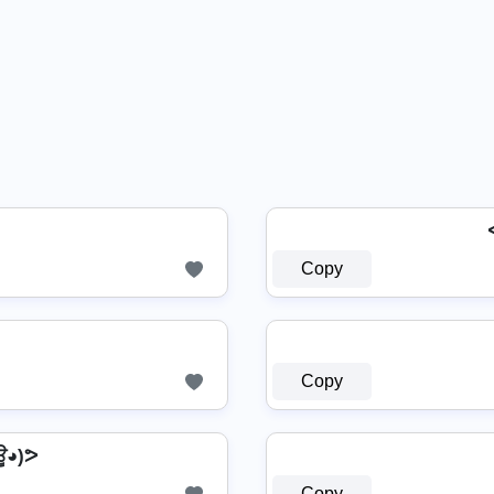
Copy
Copy
◕)ᕗ
Copy