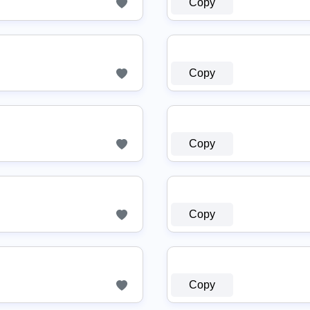
Copy
Copy
Copy
Copy
Copy