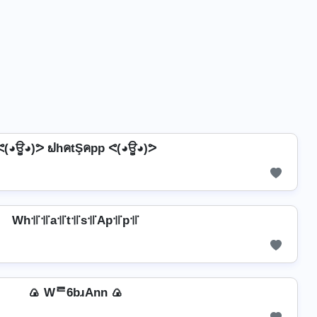
ᕙ(◕ਊ◕)ᕗ ຟhคtŞคpp ᕙ(◕ਊ◕)ᕗ
Wh꜉꜍꜉꜍a꜉꜍t꜉꜍s꜉꜍Ap꜉꜍p꜉꜍
🍙 Wᄅ6bɹAnn 🍙