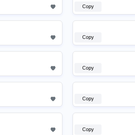
Copy
Copy
Copy
Copy
Copy