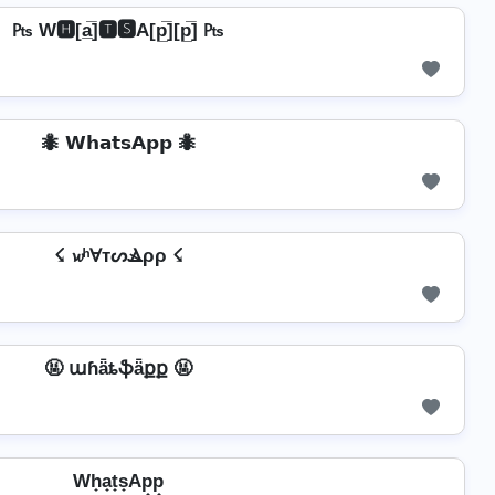
₧ W🅷[a̲̅]🆃🆂A[p̲̅][p̲̅] ₧
🐜 𝗪𝗵𝗮𝘁𝘀𝗔𝗽𝗽 🐜
☇ 𝔀ʰⱯтᔕⳚρρ ☇
🤬 աɦǟȶֆǟքք 🤬
Wh̟a̟t̟s̟Ap̟p̟