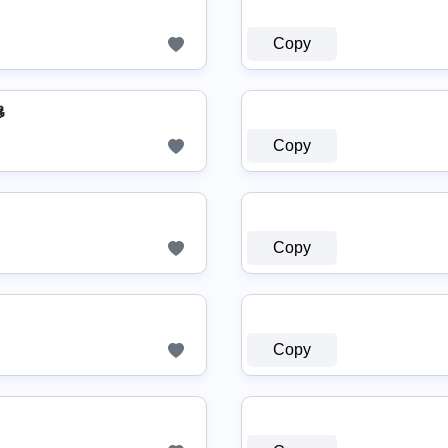
Copy

Copy
Copy
Copy