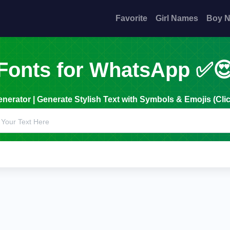
Favorite
Girl Names
Boy 
Fonts for WhatsApp ✅
erator | Generate Stylish Text with Symbols & Emojis (Clic