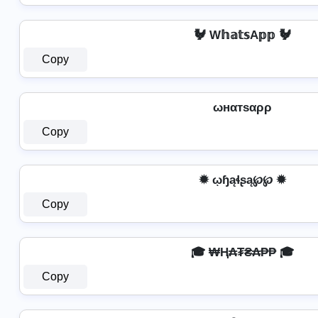
🐓 W𝕙𝕒𝕥𝕤A𝕡𝕡 🐓
Copy
ωнαтѕαρρ
Copy
✹ ῳɧąɬʂą℘℘ ✹
Copy
🎓 ₩Ⱨ₳₮₴₳₱₱ 🎓
Copy