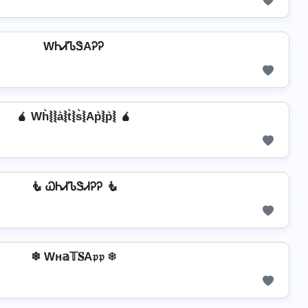
WᏂᏗᏖᏕAᎮᎮ
🧉 Wh͛⦚⦚a͛⦚t͛⦚s͛⦚Ap͛⦚p͛⦚ 🧉
🧜 ᏇᏂᏗᏖᏕᏗᎮᎮ 🧜
❄ Wн𝕒𝕋𝐒A𝔭𝔭 ❄