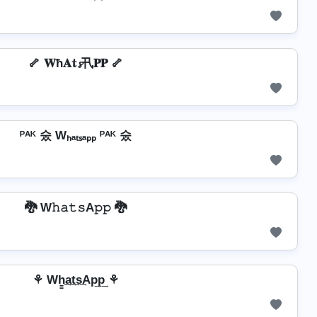
🦴 𝐖ħ𝐀𝕥𝓼卂𝐏𝐏 🦴
ᴾᴬᴷ 숬 Wₕₐₜₛₐₚₚ ᴾᴬᴷ 숬
🐉 W𝚑𝚊𝚝𝚜A𝚙𝚙 🐉
⚘ Wh̳͢a͢t͢s͢Ap͢p͢ ⚘