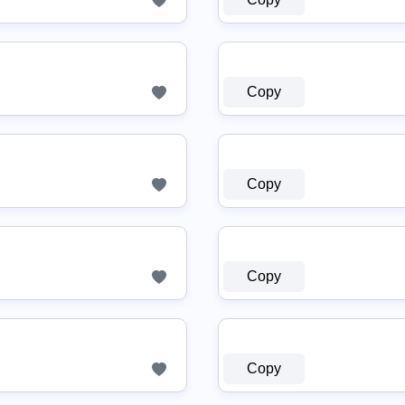
Copy
Copy
Copy
Copy