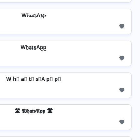
W𝓱𝓪𝓽𝓼A𝓹𝓹
Wh̼a̼t̼s̼Ap̼p̼
W h⃣ a⃣ t⃣ s⃣A p⃣ p⃣
🛣️ 𝖂𝖍𝖆𝖙𝖘𝕬𝖕𝖕 🛣️