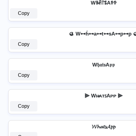
Wꑛꋫ꓅ꌚAꉣꉣ
Copy
🥮 W⊶h̊⊶a⊶t⊶sA⊶p⊶p 
Copy
W𝔥𝔞𝔱𝔰A𝔭𝔭
Copy
⫸ Wʜ̷ᴀᴛꜱAᴘᴘ ⫸
Copy
𝓦𝓱𝓪𝓽𝓼𝓐𝓹𝓹