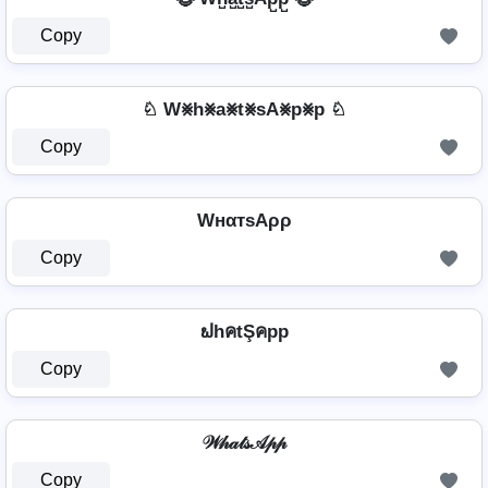
Copy
♘ W⨳h⨳a⨳t⨳sA⨳p⨳p ♘
Copy
WнαтѕAρρ
Copy
ຟhคtŞคpp
Copy
𝒲𝒽𝒶𝓉𝓈𝒜𝓅𝓅
Copy