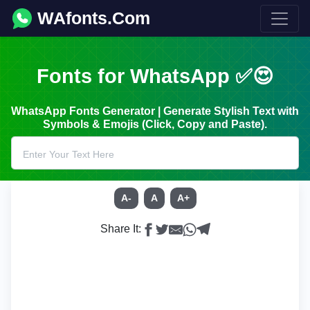
WAfonts.Com
Fonts for WhatsApp ✅😍
WhatsApp Fonts Generator | Generate Stylish Text with
Symbols & Emojis (Click, Copy and Paste).
A-
A
A+
Share It: