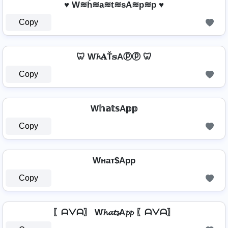
♥ W≋h͛≋a≋t≋sA≋p≋p ♥
Copy
🦷 W𝓱𝐀Ť𝕤Aⓟⓟ 🦷
Copy
W𝕙𝕒𝕥𝕤A𝕡𝕡
Copy
Wнат$App
Copy
〖ᗩᐯᗩ〗 W𝓱𝓪𝓽𝓼A𝓹𝓹 〖ᗩᐯᗩ〗