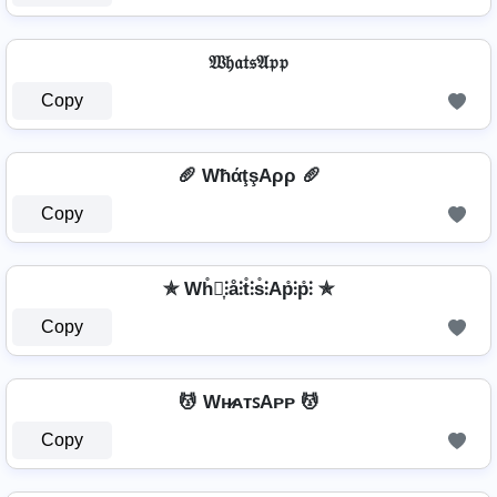
𝔚𝔥𝔞𝔱𝔰𝔄𝔭𝔭
Copy
🥖 WħάţşAρρ 🥖
Copy
✯ Wh̊⫶͎⫶å⫶t̊⫶s̊⫶Ap̊⫶p̊⫶ ✯
Copy
💆 Wʜ̷ᴀᴛꜱAᴘᴘ 💆
Copy