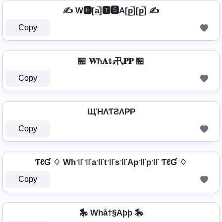
✍️ W🅷[a̲̅]🆃🆂A[p̲̅][p̲̅] ✍️
Copy
🏪 𝐖ħ𝐀𝕥𝓼卂𝐏𝐏 🏪
Copy
ЩΉΛƬƧΛPP
Copy
ƬℓƓ ♢ Wh꜉꜍꜉꜍a꜉꜍t꜉꜍s꜉꜍Ap꜉꜍p꜉꜍ ƬℓƓ ♢
Copy
🎠 Whå†§Aþþ 🎠