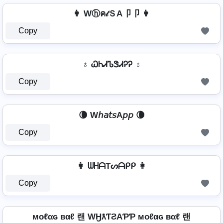
👩 Wⓗค𝓉ＳA卩卩 👩
Copy
♁ ᏇᏂᏗᏖᏕᏗᎮᎮ ♁
Copy
🌘 W𝘩𝘢𝘵𝘴A𝘱𝘱 🌘
Copy
👩 ᗯᕼᗩTᔕᗩᑭᑭ 👩
Copy
мoℓαɢ вαℓ 랜 WӇƛƬƧAƤƤ мoℓαɢ вαℓ 랜