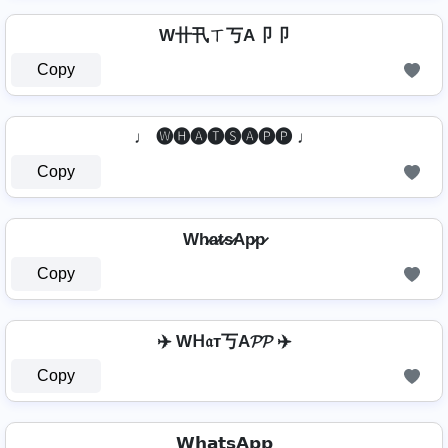
W卄卂ㄒ丂A卩卩
Copy
♩ 🅦🅗🅐🅣🅢🅐🅟🅟 ♩
Copy
Wh̷a̷t̷s̷Ap̷p̷
Copy
✈️ Wᕼ𝔞т丂A𝓟𝓟 ✈️
Copy
𝗪𝗵𝗮𝘁𝘀𝗔𝗽𝗽