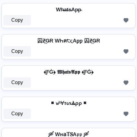
Wh̴̶a̴t̴s̴Ap̴p̴
Copy
囚Ƶ͢ǤR WҺค੮ςAƿƿ 囚Ƶ͢ǤR
Copy
﴾ƑĠ﴿ 𝖂𝖍𝖆𝖙𝖘𝕬𝖕𝖕 ﴾ƑĠ﴿
Copy
◾ 𝔀ʰⱯтᔕⳚρρ ◾
Copy
🛶 Wн𝕒𝕋𝐒A𝔭𝔭 🛶