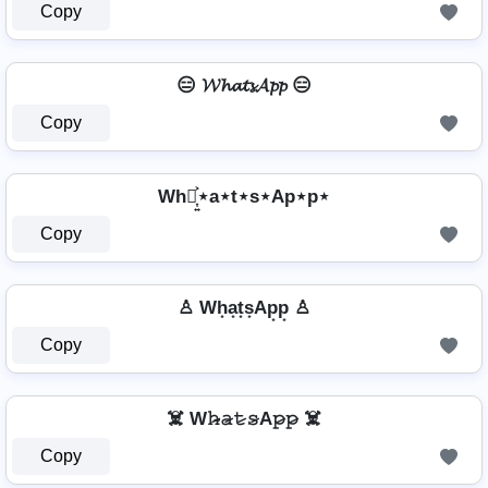
Copy
😑 𝓦𝓱𝓪𝓽𝓼𝓐𝓹𝓹 😑
Copy
Wh⋆͎͍͐⋆a⋆t⋆s⋆Ap⋆p⋆
Copy
♙ Wh͙a͙t͙s͙Ap͙p͙ ♙
Copy
☠️ W𝚑̷̴𝚊̷𝚝̷𝚜̷A𝚙̷𝚙̷ ☠️
Copy