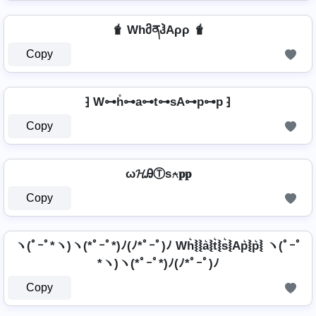
🧋 WhმནჰAρρ 🧋
Copy
⁆ W⊶h̊⊶a⊶t⊶sA⊶p⊶p ⁆
Copy
ω𝓗ᎯⓉѕ⍲𝐩𝐩
Copy
ヽ(ﾟｰﾟ*ヽ)ヽ(*ﾟｰﾟ*)ﾉ(ﾉ*ﾟｰﾟ)ﾉ Wh͛⦚⦚a͛⦚t͛⦚s͛⦚Ap͛⦚p͛⦚ ヽ(ﾟｰﾟ
*ヽ)ヽ(*ﾟｰﾟ*)ﾉ(ﾉ*ﾟｰﾟ)ﾉ
Copy