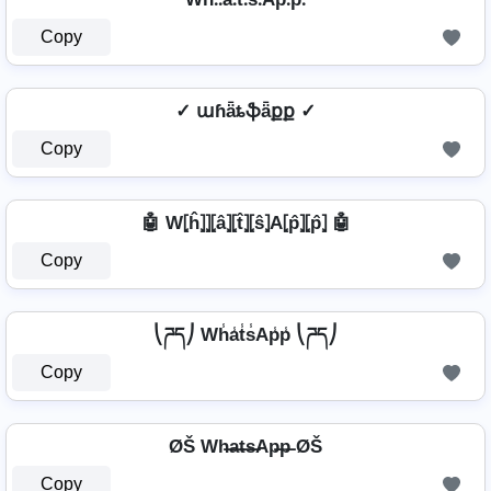
Copy
✓ աɦǟȶֆǟքք ✓
Copy
🤖 W⦏ĥ⦎⦎⦏â⦎⦏t̂⦎⦏ŝ⦎A⦏p̂⦎⦏p̂⦎ 🤖
Copy
⎝ཌད⎠ Wh̾a̾t̾s̾Ap̾p̾ ⎝ཌད⎠
Copy
ØŠ Wh̶a̶t̶s̶Ap̶p̶ ØŠ
Copy