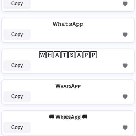
Copy
W𝚑𝚊𝚝𝚜A𝚙𝚙
Copy
🅆🄷🄰🅃🅂🄰🄿🄿
Copy
WʜᴀᴛꜱAᴘᴘ
Copy
🚚 Wh҉a҉t҉s҉Ap҉p҉ 🚚
Copy