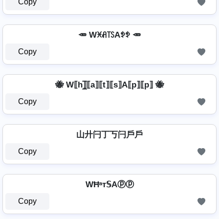
Copy
🥕 Wꁝꋬ꓄ꇙAꉣꉣ 🥕
Copy
🐝 W⟦h⟧̲̅⟦a⟧⟦t⟧⟦s⟧A⟦p⟧⟦p⟧ 🐝
Copy
山廾闩丁丂闩戶戶
Copy
WĦᵃт𝕊Aⓟⓟ
Copy