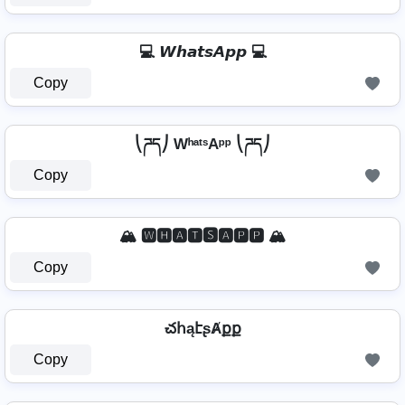
💻 𝙒𝙝𝙖𝙩𝙨𝘼𝙥𝙥 💻
Copy
⎝ཌད⎠ WʰᵃᵗˢAᵖᵖ ⎝ཌད⎠
Copy
🏔️ 🆆🅷🅰🆃🆂🅰🅿🅿 🏔️
Copy
చհąէʂȺքք
Copy