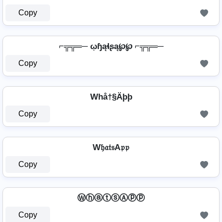
Copy
⌐╦╦═─ ῳɧąɬʂą℘℘ ⌐╦╦═─
Copy
Whå†§Äþþ
Copy
W𝔥𝔞𝔱𝔰A𝔭𝔭
Copy
ⓌⓗⓐⓣⓢⒶⓟⓟ
Copy