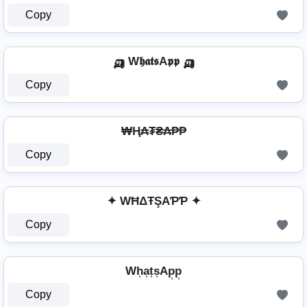
Copy
🛺 W𝖍𝖆𝖙𝖘A𝖕𝖕 🛺
Copy
₩Ⱨ₳₮₴₳₱₱
Copy
✦ WĦΔŦŞAƤƤ ✦
Copy
Wh͎a͎t͎s͎Ap͎p͎
Copy