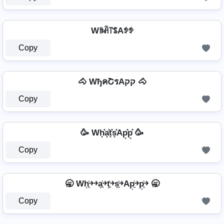
Wꑛꋫ꓅ꌚAꉣꉣ
Copy
🐴 WђคՇรAקק 🐴
Copy
🥳 Wh͓̽a͓̽t͓̽s͓̽Ap͓̽p͓̽ 🥳
Copy
🥱 Wh͎͍͐￫￫a͎͍͐￫t͎͍͐￫s͎͍͐￫Ap͎͍͐￫p͎͍͐￫ 🥱
Copy