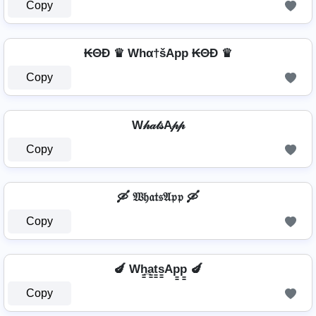
Copy
₭ΘĐ ♛ Whα†šApp ₭ΘĐ ♛
Copy
W𝒽𝒶𝓉𝓈A𝓅𝓅
Copy
🛶 𝔚𝔥𝔞𝔱𝔰𝔄𝔭𝔭 🛶
Copy
🍆 Wh̳̲a̳t̳s̳Ap̳p̳ 🍆
Copy