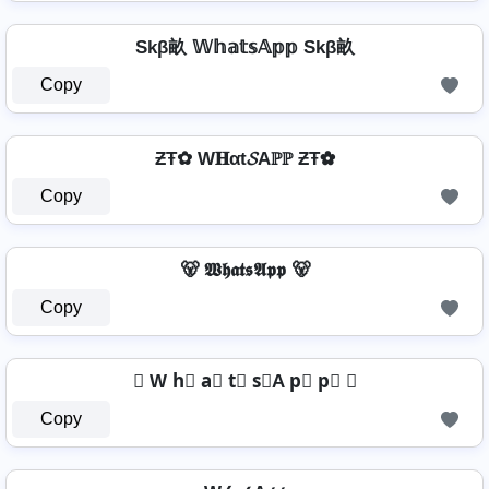
Skβ畝 𝕎𝕙𝕒𝕥𝕤𝔸𝕡𝕡 Skβ畝
Copy
ƵŦ✿ W𝐇αt𝓢Aℙℙ ƵŦ✿
Copy
🐻 𝖂𝖍𝖆𝖙𝖘𝕬𝖕𝖕 🐻
Copy
☾ W h⃣ a⃣ t⃣ s⃣A p⃣ p⃣ ☾
Copy