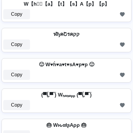
W【h】⃣【a】【t】【s】A【p】【p】
Copy
ฬђคՇรคקק
Copy
🙂 W♥h͛♥a♥t♥sA♥p♥p 🙂
Copy
(▀̿Ĺ̯▀̿ ̿) Wₕₐₜₛₐₚₚ (▀̿Ĺ̯▀̿ ̿)
Copy
🎂 WԋαƚʂAρρ 🎂