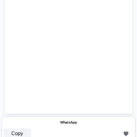
ᵂʰᵃᵗˢᴬᵖᵖ
Copy