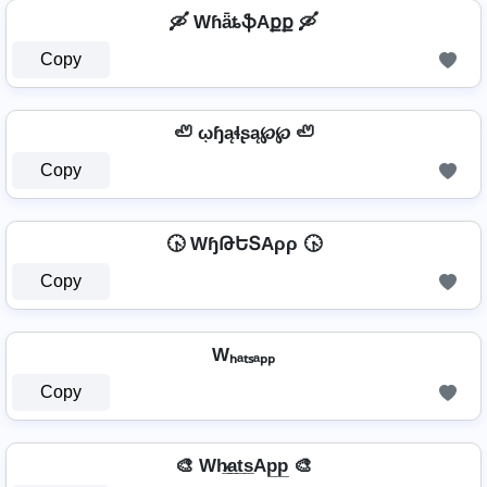
🛶 WɦǟȶֆAքք 🛶
Copy
🦥 ῳɧąɬʂą℘℘ 🦥
Copy
🕟 WɧԹԵՏAρρ 🕟
Copy
Wₕₐₜₛₐₚₚ
Copy
🎨 Wh̷̲a̲t̲s̲Ap̲p̲ 🎨