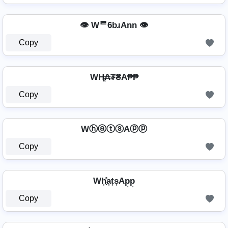
👁️ Wᄅ6bɹAnn 👁️
Copy
WⱧ̼₳₮₴A₱₱
Copy
WⓗⓐⓣⓢAⓟⓟ
Copy
Wh͎͓̽a͎t͎s͎Ap͎p͎
Copy