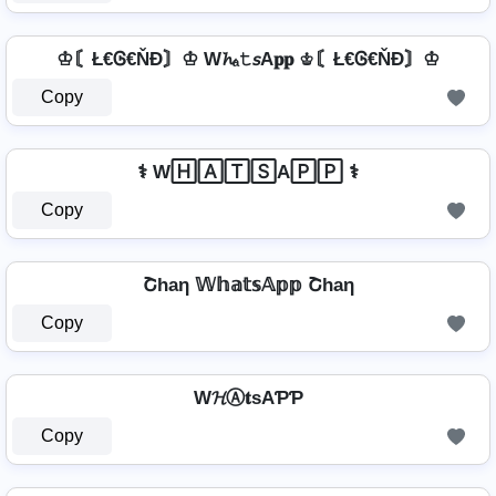
♔〘Ł€Ꮆ€ŇĐ〙♔ W𝓱ₐ𝚝𝘴A𝐩𝐩 ♔〘Ł€Ꮆ€ŇĐ〙♔
Copy
⚕️ W🄷🄰🅃🅂A🄿🄿 ⚕️
Copy
Շhaη 𝕎𝕙𝕒𝕥𝕤𝔸𝕡𝕡 Շhaη
Copy
W𝓗Ⓐ𝐭ѕAƤƤ
Copy