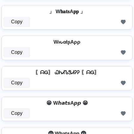
」 W𝐡𝐚𝐭𝐬A𝐩𝐩 」
Copy
WԋαƚʂAρρ
Copy
〖ᗩǤ〗 ᏇᏂᏗᏖᏕᏗᎮᎮ 〖ᗩǤ〗
Copy
😁 W𝙝𝙖𝙩𝙨A𝙥𝙥 😁
Copy
🤶 Wh̺a̺t̺s̺Ap̺p̺ 🤶