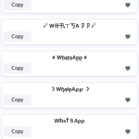
Copy
☄ W卄卂ㄒ丂A卩卩 ☄
Copy
҂ Wh̼a̼t̼s̼Ap̼p̼ ҂
Copy
☽ WɧąɬʂA℘℘ ☽
Copy
W𝕙𝔞ŤＳAρρ
Copy