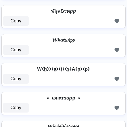
ฬђคՇรคקק
Copy
𝓦𝓱𝓪𝓽𝓼𝓐𝓹𝓹
Copy
W⧼h̼⧽⧽⧼a̼⧽⧼t̼⧽⧼s̼⧽A⧼p̼⧽⧼p̼⧽
Copy
﹡ ωнαтѕαρρ ﹡
Copy
Wh̊⫶⫶å⫶t̊⫶s̊⫶Ap̊⫶p̊⫶