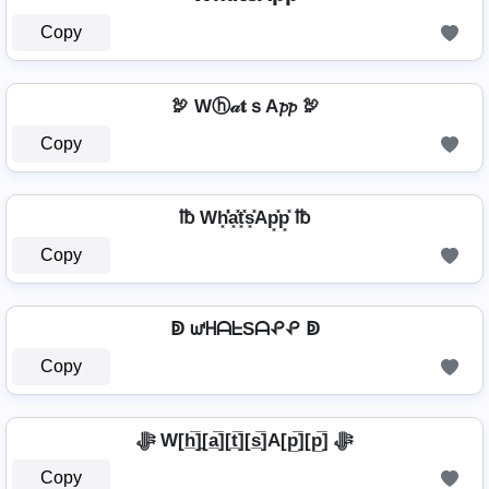
Copy
🦃 Wⓗ𝒶𝐭ｓA𝓹𝓹 🦃
Copy
℔ Wh͓̽̾a͓̽t͓̽s͓̽Ap͓̽p͓̽ ℔
Copy
ↁ ᘺᕼᗩᖶSᗩᕵᕵ ↁ
Copy
ﷻ W[h̲̅]̼[a̲̅][t̲̅][s̲̅]A[p̲̅][p̲̅] ﷻ
Copy