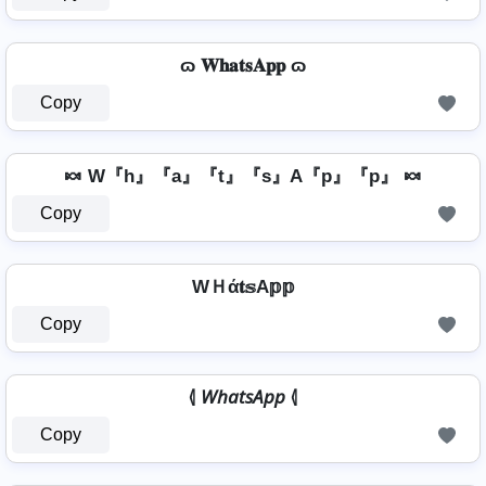
ɷ 𝐖𝐡𝐚𝐭𝐬𝐀𝐩𝐩 ɷ
Copy
🍬 W『h』『a』『t』『s』A『p』『p』 🍬
Copy
WＨά𝐭𝕤A𝕡𝕡
Copy
⦉ 𝘞𝘩𝘢𝘵𝘴𝘈𝘱𝘱 ⦉
Copy