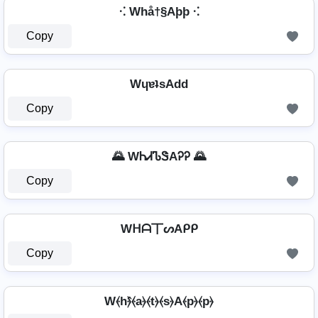
⁖ Whå†§Aþþ ⁖
Copy
WɥɐʇsAdd
Copy
🌄 WᏂᏗᏖᏕAᎮᎮ 🌄
Copy
Wᕼᗩ丅ᔕAᑭᑭ
Copy
W⦑h⦒̂⦑a⦒⦑t⦒⦑s⦒A⦑p⦒⦑p⦒