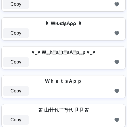
Copy
👩 WԋαƚʂAρρ 👩
Copy
♥‿♥ W░h░a░t░sA░p░p ♥‿♥
Copy
WｈａｔｓAｐｐ
Copy
🫒 山卄卂ㄒ丂卂卩卩 🫒
Copy