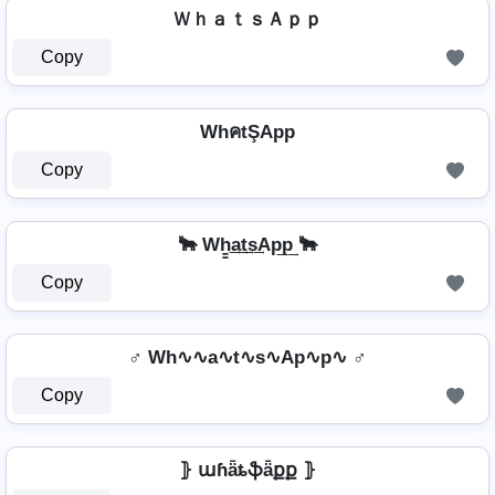
ＷｈａｔｓＡｐｐ
Copy
WhคtŞApp
Copy
🐂 Wh̳͢a͢t͢s͢Ap͢p͢ 🐂
Copy
♂️ Wh∿∿a∿t∿s∿Ap∿p∿ ♂️
Copy
⦄ աɦǟȶֆǟքք ⦄