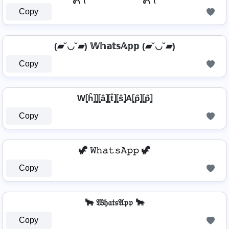
Copy
(▰˘◡˘▰) 𝕎𝕙𝕒𝕥𝕤𝔸𝕡𝕡 (▰˘◡˘▰)
Copy
W⦏ĥ⦎⦎⦏â⦎⦏t̂⦎⦏ŝ⦎A⦏p̂⦎⦏p̂⦎
Copy
🦖 𝚆𝚑𝚊𝚝𝚜𝙰𝚙𝚙 🦖
Copy
🐂 𝔚𝔥𝔞𝔱𝔰𝔄𝔭𝔭 🐂
Copy