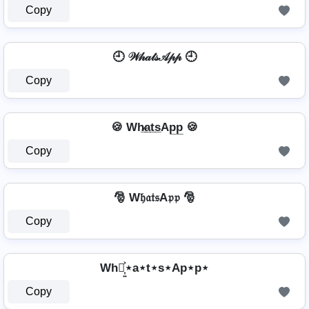
Copy
🕘 𝒲𝒽𝒶𝓉𝓈𝒜𝓅𝓅 🕘
Copy
🍪 Wh̷̲a̲t̲s̲Ap̲p̲ 🍪
Copy
🎅 W𝔥𝔞𝔱𝔰A𝔭𝔭 🎅
Copy
Wh⋆͎͍͐⋆a⋆t⋆s⋆Ap⋆p⋆
Copy