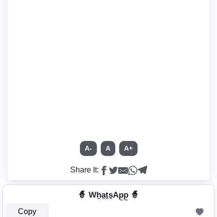
A-
A
A+
Share It:
🧙 Wh̼a̼t̼s̼Ap̼p̼ 🧙
Copy