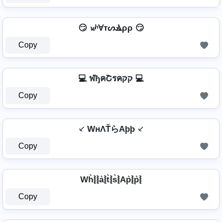
😏 𝔀ʰⱯтᔕⳚρρ 😏
Copy
💻 ฬђคՇรคקק 💻
Copy
⸔ WнΛŤらAþþ ⸔
Copy
Wh͛⦚⦚a͛⦚t͛⦚s͛⦚Ap͛⦚p͛⦚
Copy