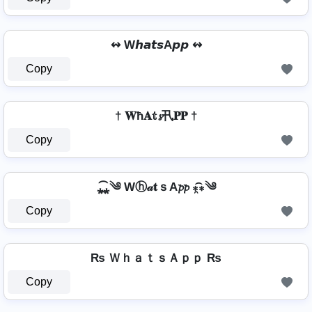
↭ W𝙝𝙖𝙩𝙨A𝙥𝙥 ↭
Copy
† 𝐖ħ𝐀𝕥𝓼卂𝐏𝐏 †
Copy
⁎̯͡⁎༄ Wⓗ𝒶𝐭ｓA𝓹𝓹 ⁎̯͡⁎༄
Copy
₨ ＷｈａｔｓＡｐｐ ₨
Copy