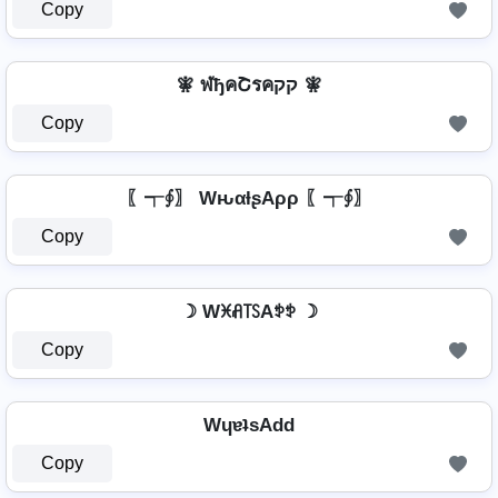
Copy
🧚️ ฬђคՇรคקק 🧚️
Copy
〖┭∮〗 WԋαƚʂAρρ 〖┭∮〗
Copy
☽ Wꁝꋬ꓄ꇙAꉣꉣ ☽
Copy
WɥɐʇsAdd
Copy