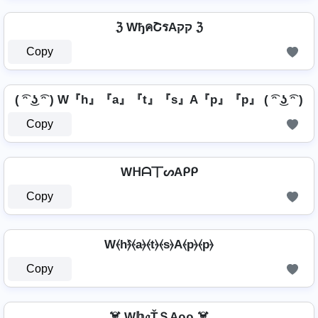
ℨ WђคՇรAקק ℨ
Copy
( ͡ᵔ ͜ʖ ͡ᵔ ) W『h』『a』『t』『s』A『p』『p』 ( ͡ᵔ ͜ʖ ͡ᵔ )
Copy
Wᕼᗩ丅ᔕAᑭᑭ
Copy
W⦑h⦒̂⦑a⦒⦑t⦒⦑s⦒A⦑p⦒⦑p⦒
Copy
☠️ W𝕙𝔞ŤＳAρρ ☠️