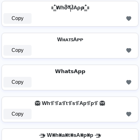
꙲ WhმནჰAρρ ꙲
Copy
WʜᴀᴛꜱAᴘᴘ
Copy
𝗪𝗵𝗮𝘁𝘀𝗔𝗽𝗽
Copy
🦁 Wh꜉꜍꜉꜍a꜉꜍t꜉꜍s꜉꜍Ap꜉꜍p꜉꜍ 🦁
Copy
⏤͟͟͞͞★ W⨳h⨳a⨳t⨳sA⨳p⨳p ⏤͟͟͞͞★