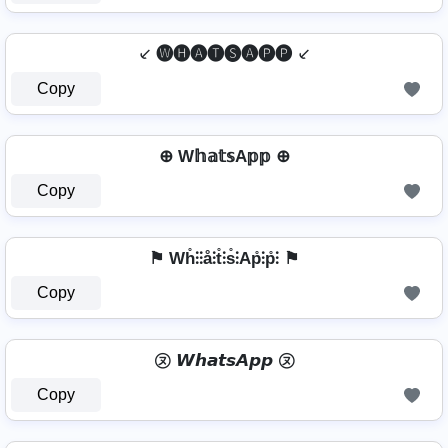
⸔ 🅦🅗🅐🅣🅢🅐🅟🅟 ⸔
Copy
⊕ W𝕙𝕒𝕥𝕤A𝕡𝕡 ⊕
Copy
⚑ Wh̊⫶⫶å⫶t̊⫶s̊⫶Ap̊⫶p̊⫶ ⚑
Copy
㋦ 𝙒𝙝𝙖𝙩𝙨𝘼𝙥𝙥 ㋦
Copy