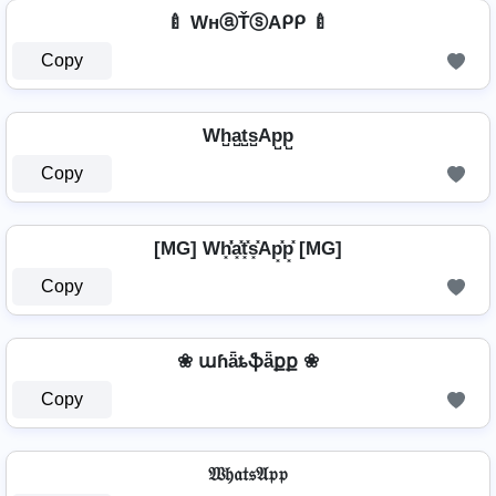
🍼 WнⓐŤⓢAᑭᑭ 🍼
Copy
Wh̺a̺t̺s̺Ap̺p̺
Copy
[MG] Wh͓̽̾a͓̽t͓̽s͓̽Ap͓̽p͓̽ [MG]
Copy
❀ աɦǟȶֆǟքք ❀
Copy
𝔚𝔥𝔞𝔱𝔰𝔄𝔭𝔭