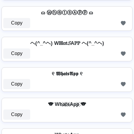
ɷ ⓌⓗⓐⓣⓢⒶⓟⓟ ɷ
Copy
ヘ(^_^ヘ) W𝐇αt𝓢Aℙℙ ヘ(^_^ヘ)
Copy
୧ 𝖂𝖍𝖆𝖙𝖘𝕬𝖕𝖕 ୧
Copy
🐨 Wh҉a҉t҉s҉Ap҉p҉ 🐨
Copy