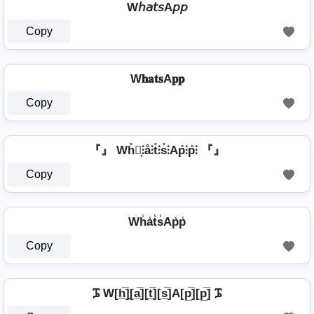
W𝘩𝘢𝘵𝘴A𝘱𝘱
Copy
W𝐡𝐚𝐭𝐬A𝐩𝐩
Copy
『』 Wh̊⫶͎⫶å⫶t̊⫶s̊⫶Ap̊⫶p̊⫶ 『』
Copy
Wh̾a̾t̾s̾Ap̾p̾
Copy
ᎎ W[h̲̅]̼[a̲̅][t̲̅][s̲̅]A[p̲̅][p̲̅] ᎎ