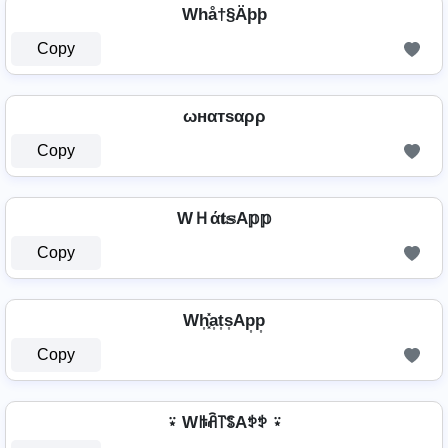
Whå†§Äþþ
Copy
ωнαтѕαρρ
Copy
WＨά𝐭𝕤A𝕡𝕡
Copy
Wh͎͓̽a͎t͎s͎Ap͎p͎
Copy
⍣ Wꑛꋫ꓅ꌚAꉣꉣ ⍣