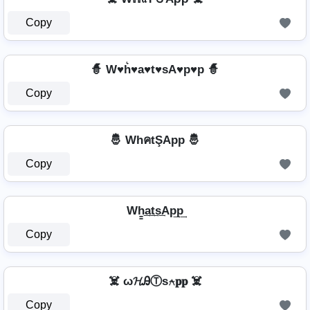
Copy
🧙️ W♥h͛♥a♥t♥sA♥p♥p 🧙️
Copy
🤴 WhคtŞApp 🤴
Copy
Wh̳͢a͢t͢s͢Ap͢p͢
Copy
☠️ ω𝓗ᎯⓉѕ⍲𝐩𝐩 ☠️
Copy