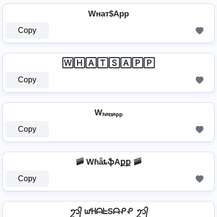
Wнат$App
Copy
🅆🄷🄰🅃🅂🄰🄿🄿
Copy
Wₕₐₜₛₐₚₚ
Copy
🚠 WɦǟȶֆAքք 🚠
Copy
ᬊ᭄ ᘺᕼᗩᖶSᗩᕵᕵ ᬊ᭄