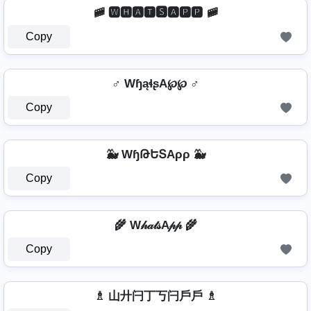
🚞 🆆🅷🅰🆃🆂🅰🅿🅿 🚞
Copy
♂️ WɧąɬʂA℘℘ ♂️
Copy
🐳 WɧԹԵՏAρρ 🐳
Copy
🌾 W𝒽𝒶𝓉𝓈A𝓅𝓅 🌾
Copy
♗ 山廾闩丁丂闩戶戶 ♗