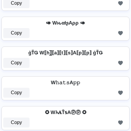
Copy
🥑 WԋαƚʂAρρ 🥑
Copy
ģŤǤ W⟦h⟧̲̅⟦a⟧⟦t⟧⟦s⟧A⟦p⟧⟦p⟧ ģŤǤ
Copy
W𝚑𝚊𝚝𝚜A𝚙𝚙
Copy
✪ W𝓱𝐀Ť𝕤Aⓟⓟ ✪
Copy