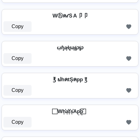
Wⓗค𝓉ＳA卩卩
Copy
ῳɧąɬʂą℘℘
Copy
℥ ຟhคtŞคpp ℥
Copy
⃞ Wh͓̽a͓̽t͓̽s͓̽Ap͓̽p͓̽ ⃞
Copy