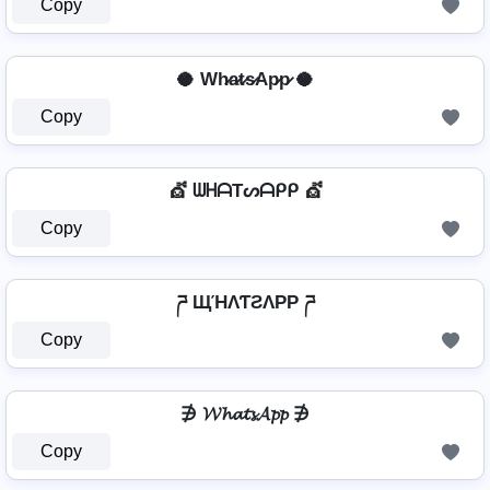
Copy
🥥 Wh̷a̷t̷s̷Ap̷p̷ 🥥
Copy
💇️ ᗯᕼᗩTᔕᗩᑭᑭ 💇️
Copy
ཌ ЩΉΛƬƧΛPP ཌ
Copy
∌ 𝓦𝓱𝓪𝓽𝓼𝓐𝓹𝓹 ∌
Copy