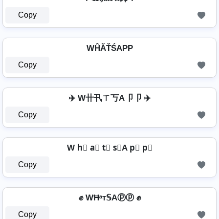
Copy
WĤĂŤŚAРР
Copy
✈️ W卄卂ㄒ丂A卩卩 ✈️
Copy
W h⃣ a⃣ t⃣ s⃣A p⃣ p⃣
Copy
✊ WĦᵃт𝕊Aⓟⓟ ✊
Copy