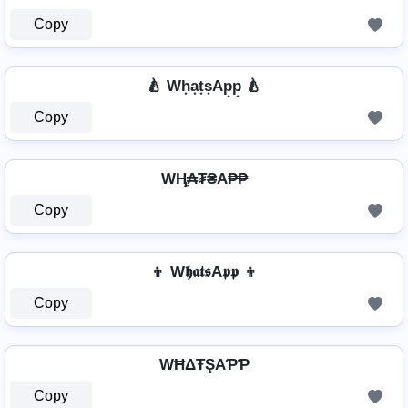
Copy
🍐 Wh͙a͙t͙s͙Ap͙p͙ 🍐
Copy
WⱧ̼₳₮₴A₱₱
Copy
👦 W𝖍𝖆𝖙𝖘A𝖕𝖕 👦
Copy
WĦΔŦŞAƤƤ
Copy