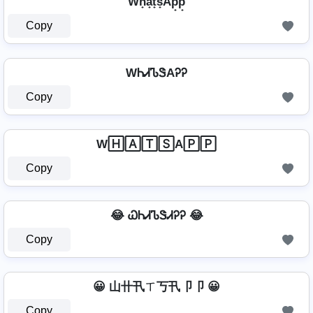
Wh̟a̟t̟s̟Ap̟p̟
Copy
WᏂᏗᏖᏕAᎮᎮ
Copy
W🄷🄰🅃🅂A🄿🄿
Copy
😂 ᏇᏂᏗᏖᏕᏗᎮᎮ 😂
Copy
😀 山卄卂ㄒ丂卂卩卩 😀
Copy