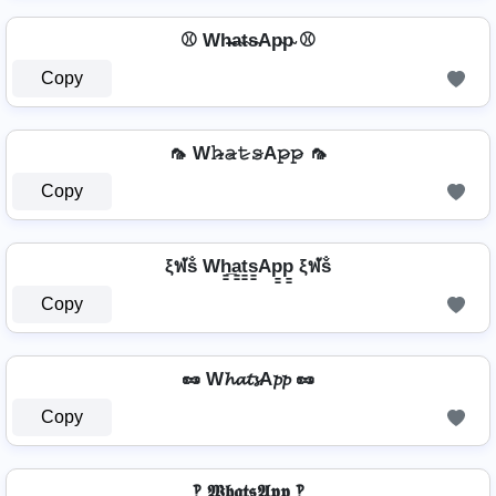
⚾ Wh̴̶a̴t̴s̴Ap̴p̴ ⚾
Copy
🦟 W𝚑̷̴𝚊̷𝚝̷𝚜̷A𝚙̷𝚙̷ 🦟
Copy
ξฬṧ Wh̳̲a̳t̳s̳Ap̳p̳ ξฬṧ
Copy
🥜 W𝓱𝓪𝓽𝓼A𝓹𝓹 🥜
Copy
‽ 𝖂𝖍𝖆𝖙𝖘𝕬𝖕𝖕 ‽