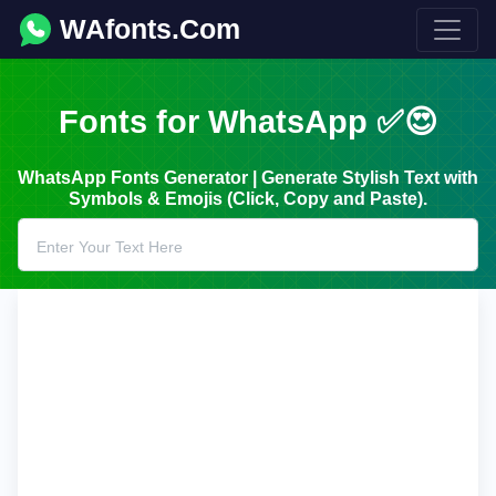
WAfonts.Com
Fonts for WhatsApp ✅😍
WhatsApp Fonts Generator | Generate Stylish Text with
Symbols & Emojis (Click, Copy and Paste).