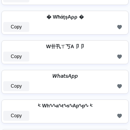
� WħάţşAρρ �
Copy
W卄卂ㄒ丂A卩卩
Copy
𝘞𝘩𝘢𝘵𝘴𝘈𝘱𝘱
Copy
⩻ Wh∿∿a∿t∿s∿Ap∿p∿ ⩻
Copy