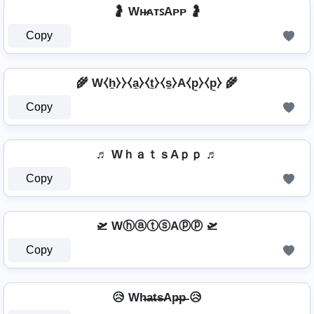
🤰 Wʜ̷ᴀᴛꜱAᴘᴘ 🤰
Copy
🌾 W⧼h̼⧽⧽⧼a̼⧽⧼t̼⧽⧼s̼⧽A⧼p̼⧽⧼p̼⧽ 🌾
Copy
♬ WｈａｔｓAｐｐ ♬
Copy
🛫 WⓗⓐⓣⓢAⓟⓟ 🛫
Copy
😥 Wh̶a̶t̶s̶Ap̶p̶ 😥