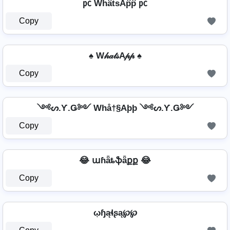
㍶ Wh͆a͆t͆s͆Ap͆p͆ ㍶
Copy
♠ W𝒽𝒶𝓉𝓈A𝓅𝓅 ♠
Copy
༺ᔕ.Ƴ.Ǥ༻ Whå†§Aþþ ༺ᔕ.Ƴ.Ǥ༻
Copy
😂 աɦǟȶֆǟքք 😂
Copy
ῳɧąɬʂą℘℘