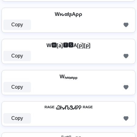
WԋαƚʂAρρ
Copy
W🅷[a̲̅]🆃🆂A[p̲̅][p̲̅]
Copy
Wₕₐₜₛₐₚₚ
Copy
ᴿᴬᴳᴱ ᏇᏂᏗᏖᏕᏗᎮᎮ ᴿᴬᴳᴱ
Copy