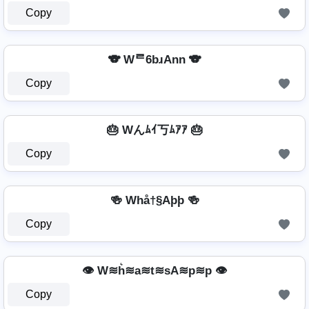
Copy
🐨 Wᄅ6bɹAnn 🐨
Copy
🎂 Wんﾑｲ丂ﾑｱｱ 🎂
Copy
🍻 Whå†§Aþþ 🍻
Copy
👁️ W≋h͛≋a≋t≋sA≋p≋p 👁️
Copy