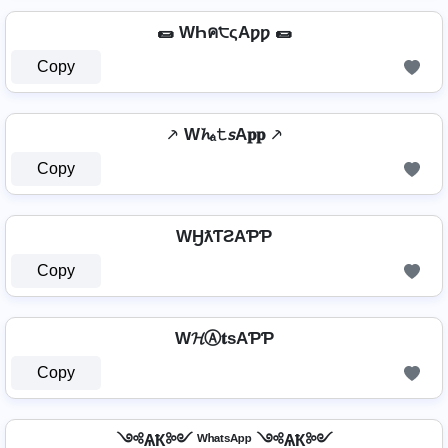
🌯 WҺค੮ςAƿƿ 🌯
Copy
⸕ W𝓱ₐ𝚝𝘴A𝐩𝐩 ⸕
Copy
WӇƛƬƧAƤƤ
Copy
W𝓗Ⓐ𝐭ѕAƤƤ
Copy
༺ѦҞ༻ ᵂʰᵃᵗˢᴬᵖᵖ ༺ѦҞ༻