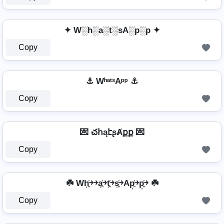
✦ W░h░a░t░sA░p░p ✦
Copy
⚓ WʰᵃᵗˢAᵖᵖ ⚓
Copy
💌 చհąէʂȺքք 💌
Copy
☘️ Wh͎͍͐￫￫a͎͍͐￫t͎͍͐￫s͎͍͐￫Ap͎͍͐￫p͎͍͐￫ ☘️
Copy