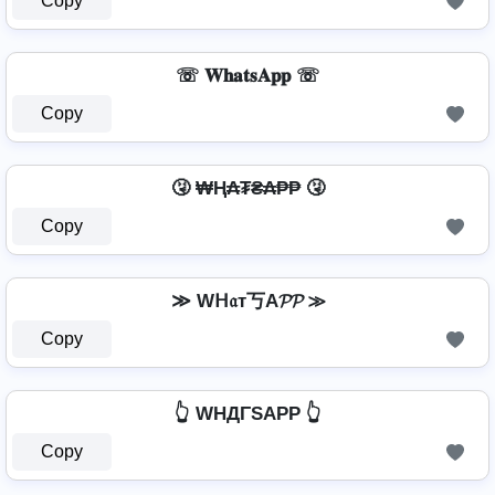
Copy
☏ 𝐖𝐡𝐚𝐭𝐬𝐀𝐩𝐩 ☏
Copy
🤧 ₩Ⱨ₳₮₴₳₱₱ 🤧
Copy
≫ Wᕼ𝔞т丂A𝓟𝓟 ≫
Copy
👆 WHДΓSAPP 👆
Copy