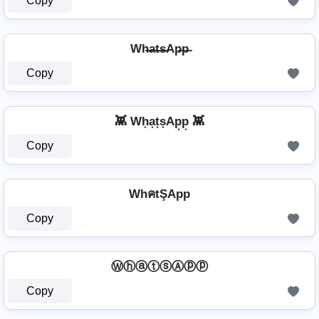
Copy
Wh̶a̶t̶s̶Ap̶p̶
Copy
👾 Wh͙a͙t͙s͙Ap͙p͙ 👾
Copy
WhคtŞApp
Copy
ⓌⓗⓐⓣⓢⒶⓟⓟ
Copy