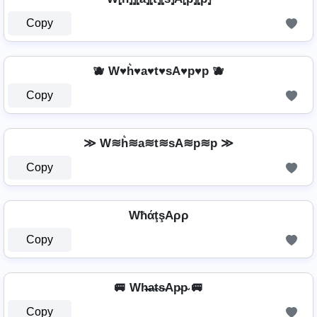
Copy
🫐 W♥h͛♥a♥t♥sA♥p♥p 🫐
Copy
≫ W≋h͛≋a≋t≋sA≋p≋p ≫
Copy
WħάţşAρρ
Copy
🚐 Wh̴̶a̴t̴s̴Ap̴p̴ 🚐
Copy