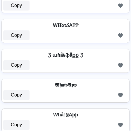
Copy
W𝐇αt𝓢Aℙℙ
Copy
ℨ աɦǟȶֆǟքք ℨ
Copy
𝖂𝖍𝖆𝖙𝖘𝕬𝖕𝖕
Copy
Whå†§Aþþ
Copy