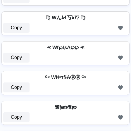
♍ Wんﾑｲ丂ﾑｱｱ ♍
Copy
⪻ WɧąɬʂA℘℘ ⪻
Copy
ᴳᵒ WĦᵃт𝕊Aⓟⓟ ᴳᵒ
Copy
𝖂𝖍𝖆𝖙𝖘𝕬𝖕𝖕
Copy