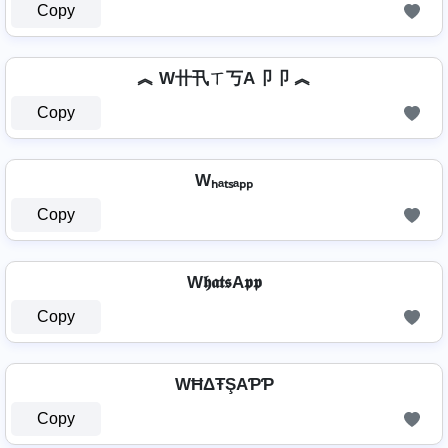
Copy
︽ W卄卂ㄒ丂A卩卩 ︽
Copy
Wₕₐₜₛₐₚₚ
Copy
W𝖍𝖆𝖙𝖘A𝖕𝖕
Copy
WĦΔŦŞAƤƤ
Copy