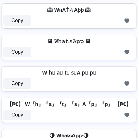
🦁 WнΛŤらAþþ 🦁
Copy
🚈 𝚆𝚑𝚊𝚝𝚜𝙰𝚙𝚙 🚈
Copy
W h⃣ a⃣ t⃣ s⃣A p⃣ p⃣
Copy
【₱€】 W『h』『a』『t』『s』A『p』『p』 【₱€】
Copy
🌗 Wh̷a̷t̷s̷Ap̷p̷ 🌗