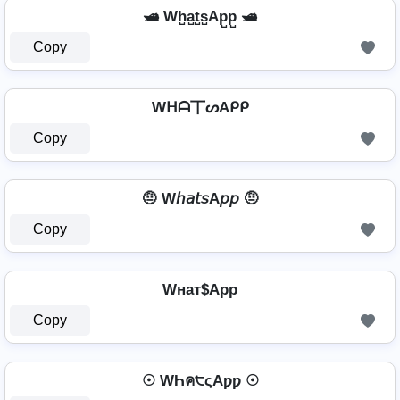
🛥️ Wh̺a̺t̺s̺Ap̺p̺ 🛥️
Copy
Wᕼᗩ丅ᔕAᑭᑭ
Copy
🤨 W𝘩𝘢𝘵𝘴A𝘱𝘱 🤨
Copy
Wнат$App
Copy
☉ WҺค੮ςAƿƿ ☉