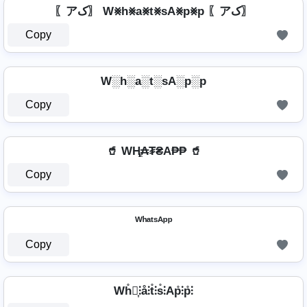
〖アک〗 W⨳h⨳a⨳t⨳sA⨳p⨳p 〖アک〗
Copy
W░h░a░t░sA░p░p
Copy
🥤 WⱧ̼₳₮₴A₱₱ 🥤
Copy
ᵂʰᵃᵗˢᴬᵖᵖ
Copy
Wh̊⫶͎⫶å⫶t̊⫶s̊⫶Ap̊⫶p̊⫶