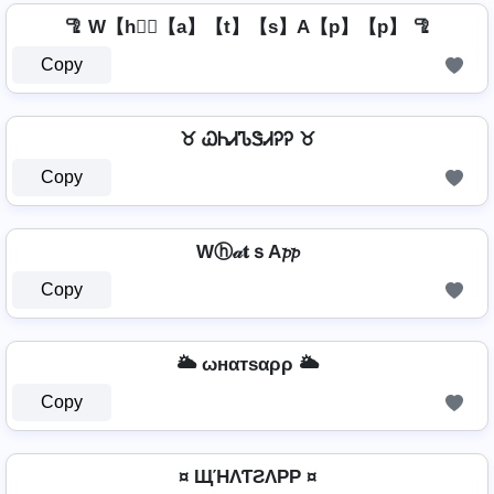
🦿 W【h】⃣【a】【t】【s】A【p】【p】 🦿
Copy
♉ ᏇᏂᏗᏖᏕᏗᎮᎮ ♉
Copy
Wⓗ𝒶𝐭ｓA𝓹𝓹
Copy
🌥️ ωнαтѕαρρ 🌥️
Copy
¤ ЩΉΛƬƧΛPP ¤