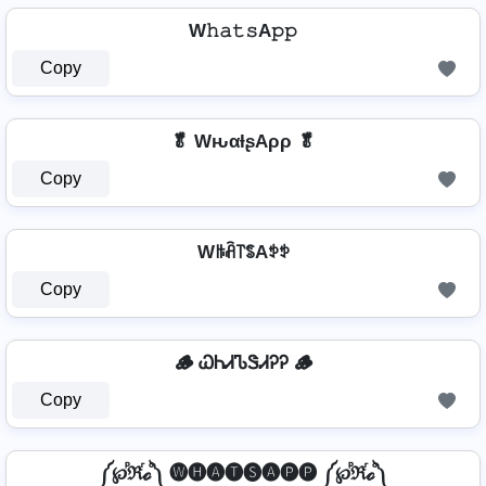
W𝚑𝚊𝚝𝚜A𝚙𝚙
Copy
🥬 WԋαƚʂAρρ 🥬
Copy
Wꑛꋫ꓅ꌚAꉣꉣ
Copy
🪵 ᏇᏂᏗᏖᏕᏗᎮᎮ 🪵
Copy
༼℘ⷬℜⷢℴⷪ༽ 🅦🅗🅐🅣🅢🅐🅟🅟 ༼℘ⷬℜⷢℴⷪ༽