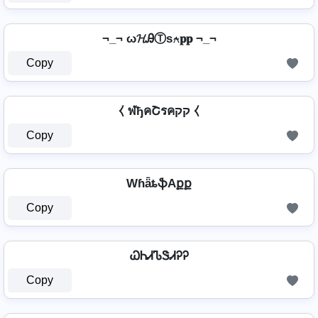
¬_¬ ω𝓗ᎯⓉѕ⍲𝐩𝐩 ¬_¬
Copy
⧼ ฬђคՇรคקק ⧼
Copy
WɦǟȶֆAքք
Copy
ᏇᏂᏗᏖᏕᏗᎮᎮ
Copy