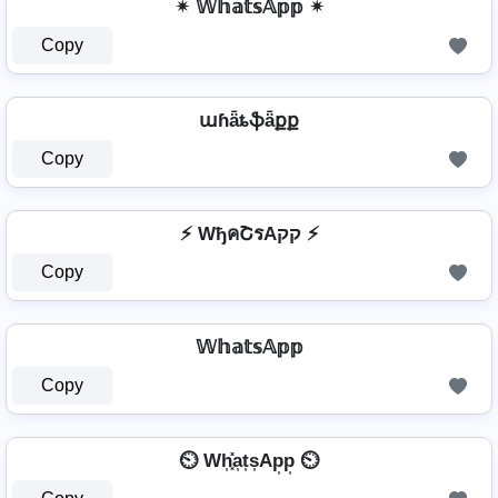
✴ 𝕎𝕙𝕒𝕥𝕤𝔸𝕡𝕡 ✴
Copy
աɦǟȶֆǟքք
Copy
⚡ WђคՇรAקק ⚡
Copy
𝕎𝕙𝕒𝕥𝕤𝔸𝕡𝕡
Copy
⏲️ Wh͎͓̽a͎t͎s͎Ap͎p͎ ⏲️