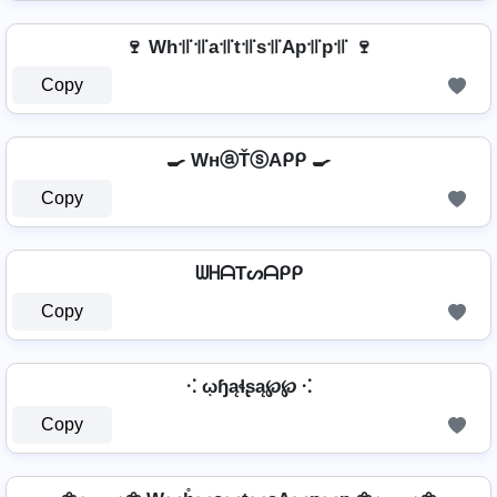
🍷 Wh꜉꜍꜉꜍a꜉꜍t꜉꜍s꜉꜍Ap꜉꜍p꜉꜍ 🍷
Copy
🍳 WнⓐŤⓢAᑭᑭ 🍳
Copy
ᗯᕼᗩTᔕᗩᑭᑭ
Copy
⁖ ῳɧąɬʂą℘℘ ⁖
Copy