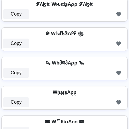
ℱΛɮ☣ WԋαƚʂAρρ ℱΛɮ☣
Copy
❀ WᏂᏗᏖᏕAᎮᎮ ❀
Copy
🦦 WhმནჰAρρ 🦦
Copy
Wh̟a̟t̟s̟Ap̟p̟
Copy
ↈ Wᄅ6bɹAnn ↈ