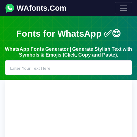
WAfonts.Com
Fonts for WhatsApp ✅😍
WhatsApp Fonts Generator | Generate Stylish Text with
Symbols & Emojis (Click, Copy and Paste).