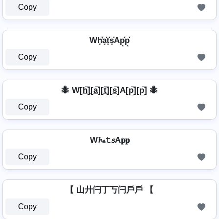
Copy
Wh͓̽̾a͓̽t͓̽s͓̽Ap͓̽p͓̽
Copy
🐜 W[h̲̅]̼[a̲̅][t̲̅][s̲̅]A[p̲̅][p̲̅] 🐜
Copy
W𝓱ₐ𝚝𝘴A𝐩𝐩
Copy
【 山廾闩丁丂闩戶戶 【
Copy