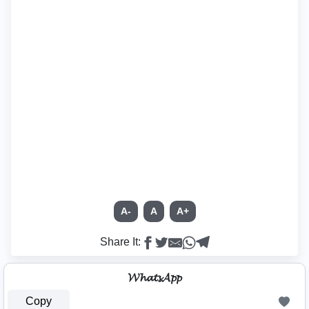
A-
A
A+
Share It:
𝓦𝓱𝓪𝓽𝓼𝓐𝓹𝓹
Copy