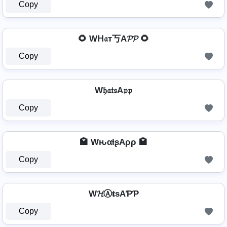
Copy
🌻 Wᕼ𝔞т丂A𝓟𝓟 🌻
Copy
W𝔥𝔞𝔱𝔰A𝔭𝔭
Copy
🏩 WԋαƚʂAρρ 🏩
Copy
W𝓗Ⓐ𝐭ѕAƤƤ
Copy