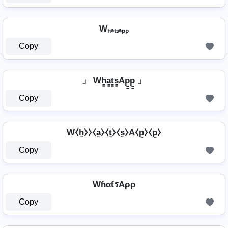
Wₕₐₜₛₐₚₚ
Copy
」 Wh̳̲a̳t̳s̳Ap̳p̳ 」
Copy
W⧼h̼⧽⧽⧼a̼⧽⧼t̼⧽⧼s̼⧽A⧼p̼⧽⧼p̼⧽
Copy
WɦαƭรAρρ
Copy