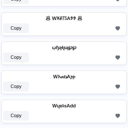
🥟 Wꁝꋬ꓄ꇙAꉣꉣ 🥟
Copy
ῳɧąɬʂą℘℘
Copy
W𝓱𝓪𝓽𝓼A𝓹𝓹
Copy
WɥɐʇsAdd
Copy