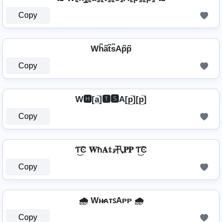
Copy
⁣ Wh͆a͆t͆s͆Ap͆p͆ ⁣
Copy
W🅷[a̲̅]🆃🆂A[p̲̅][p̲̅]
Copy
Ƭ͜͡Ͼ 𝐖ħ𝐀𝕥𝓼卂𝐏𝐏 Ƭ͜͡Ͼ
Copy
🌧️ Wʜ̷ᴀᴛꜱAᴘᴘ 🌧️
Copy