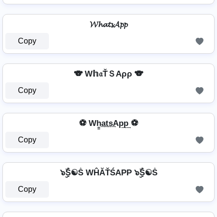
𝓦𝓱𝓪𝓽𝓼𝓐𝓹𝓹
Copy
🐨 W𝕙𝔞ŤＳAρρ 🐨
Copy
⚽ Wh̳͢a͢t͢s͢Ap͢p͢ ⚽
Copy
๖ۣۜṦ☯Ṧ WĤĂŤŚAРР ๖ۣۜṦ☯Ṧ
Copy