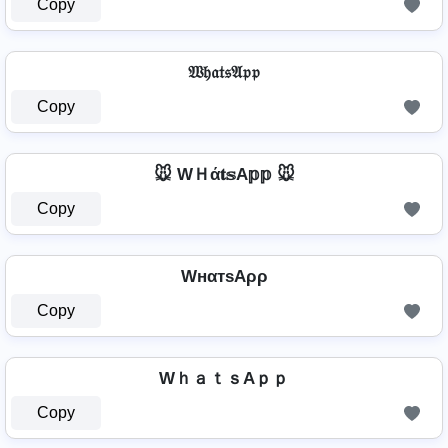
Copy
𝔚𝔥𝔞𝔱𝔰𝔄𝔭𝔭
Copy
🐭 WＨά𝐭𝕤A𝕡𝕡 🐭
Copy
WнαтѕAρρ
Copy
WｈａｔｓAｐｐ
Copy