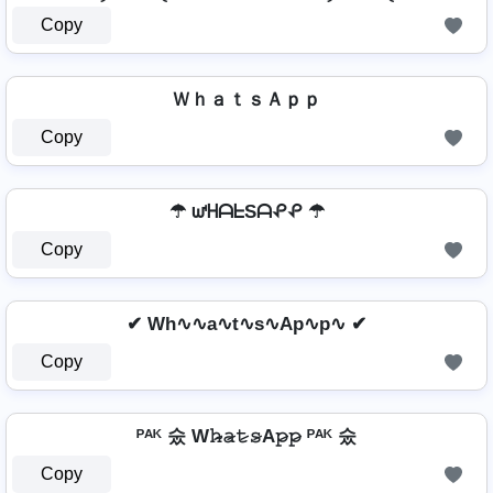
Copy
ＷｈａｔｓＡｐｐ
Copy
☂ ᘺᕼᗩᖶSᗩᕵᕵ ☂
Copy
✔ Wh∿∿a∿t∿s∿Ap∿p∿ ✔
Copy
ᴾᴬᴷ 숬 W𝚑̷̴𝚊̷𝚝̷𝚜̷A𝚙̷𝚙̷ ᴾᴬᴷ 숬
Copy