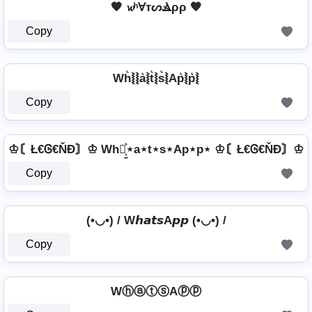
🧡 𝔀ʰⱯтᔕⳚρρ 🧡
Copy
Wh͛⦚⦚a͛⦚t͛⦚s͛⦚Ap͛⦚p͛⦚
Copy
♔〘Ł€Ꮆ€ŇĐ〙♔ Wh⋆͎͍͐⋆a⋆t⋆s⋆Ap⋆p⋆ ♔〘Ł€Ꮆ€ŇĐ〙♔
Copy
(•◡•) / W𝙝𝙖𝙩𝙨A𝙥𝙥 (•◡•) /
Copy
WⓗⓐⓣⓢAⓟⓟ