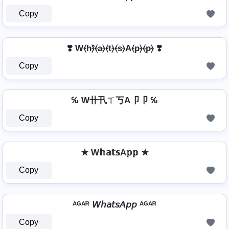
Copy
❣️ W⦑h⦒̂⦑a⦒⦑t⦒⦑s⦒A⦑p⦒⦑p⦒ ❣️
Copy
℆ W卄卂ㄒ丂A卩卩 ℆
Copy
★ W𝕙𝕒𝕥𝕤A𝕡𝕡 ★
Copy
ᴬᴳᴬᴿ 𝘞𝘩𝘢𝘵𝘴𝘈𝘱𝘱 ᴬᴳᴬᴿ
Copy