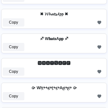
✖ 𝓦𝓱𝓪𝓽𝓼𝓐𝓹𝓹 ✖
Copy
♐ W𝐡𝐚𝐭𝐬A𝐩𝐩 ♐
Copy
🆆🅷🅰🆃🆂🅰🅿🅿
Copy
🥠 Wh͎͍͐￫￫a͎͍͐￫t͎͍͐￫s͎͍͐￫Ap͎͍͐￫p͎͍͐￫ 🥠
Copy