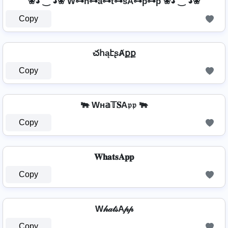
❀◕ ‿ ◕❀ W⊶h̊⊶a⊶t⊶sA⊶p⊶p ❀◕ ‿ ◕❀
Copy
చհąէʂȺքք
Copy
🐃 Wн𝕒𝕋𝐒A𝔭𝔭 🐃
Copy
𝐖𝐡𝐚𝐭𝐬𝐀𝐩𝐩
Copy
W𝒽𝒶𝓉𝓈A𝓅𝓅
Copy