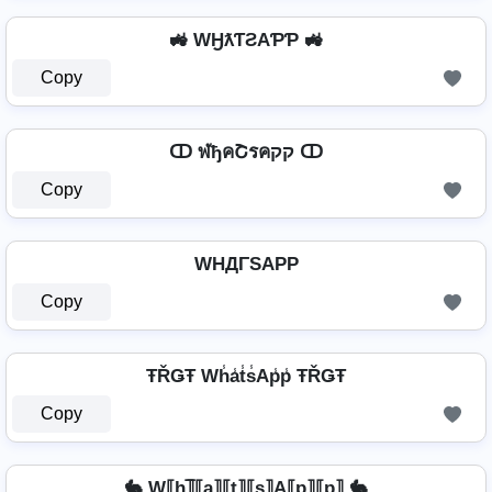
🚜 WӇƛƬƧAƤƤ 🚜
Copy
ↀ ฬђคՇรคקק ↀ
Copy
WHДΓSAPP
Copy
ŦŘǤŦ Wh̾a̾t̾s̾Ap̾p̾ ŦŘǤŦ
Copy
🐇 W⟦h⟧̲̅⟦a⟧⟦t⟧⟦s⟧A⟦p⟧⟦p⟧ 🐇