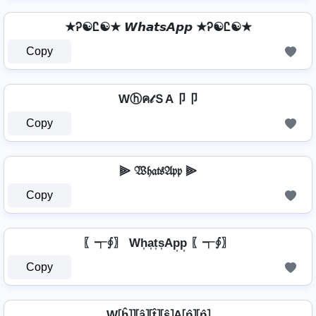
★Ꭾ☯Ꮭ☯★ 𝙒𝙝𝙖𝙩𝙨𝘼𝙥𝙥 ★Ꭾ☯Ꮭ☯★
Copy
Wⓗค𝓉ＳA卩卩
Copy
⫸ 𝔚𝔥𝔞𝔱𝔰𝔄𝔭𝔭 ⫸
Copy
〖┭∮〗 Wh͎a͎t͎s͎Ap͎p͎ 〖┭∮〗
Copy
W⦏ĥ⦎⦎⦏â⦎⦏t̂⦎⦏ŝ⦎A⦏p̂⦎⦏p̂⦎