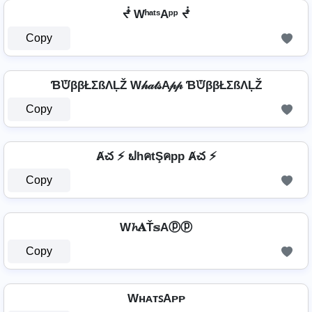
ᖫ WʰᵃᵗˢAᵖᵖ ᖫ
Copy
ƁᙈββŁΣßΛĻŽ W𝒽𝒶𝓉𝓈A𝓅𝓅 ƁᙈββŁΣßΛĻŽ
Copy
Ⱥచ ⚡ ຟhคtŞคpp Ⱥచ ⚡
Copy
W𝓱𝐀Ť𝕤Aⓟⓟ
Copy
WʜᴀᴛꜱAᴘᴘ