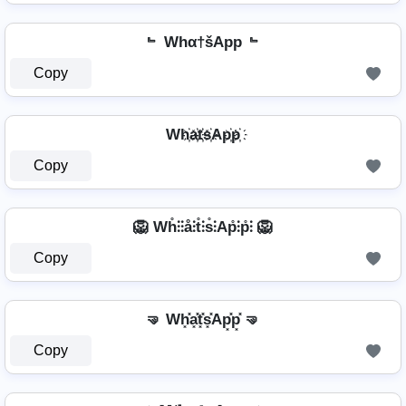
﹄ Whα†šApp ﹄
Copy
Wh҉a҉t҉s҉Ap҉p҉
Copy
🦁 Wh̊⫶⫶å⫶t̊⫶s̊⫶Ap̊⫶p̊⫶ 🦁
Copy
🤜 Wh͓̽a͓̽t͓̽s͓̽Ap͓̽p͓̽ 🤜
Copy