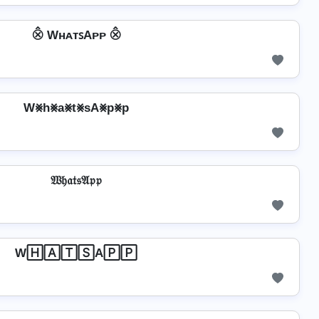
⨶ WʜᴀᴛꜱAᴘᴘ ⨶
W⨳h⨳a⨳t⨳sA⨳p⨳p
𝔚𝔥𝔞𝔱𝔰𝔄𝔭𝔭
W🄷🄰🅃🅂A🄿🄿