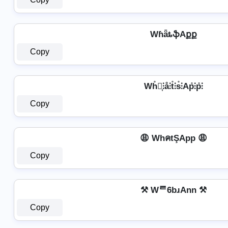
WɦǟȶֆAքք
Copy
Wh̊⫶͎⫶å⫶t̊⫶s̊⫶Ap̊⫶p̊⫶
Copy
😩 WhคtŞApp 😩
Copy
⚒ Wᄅ6bɹAnn ⚒
Copy