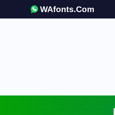
WAfonts.Com