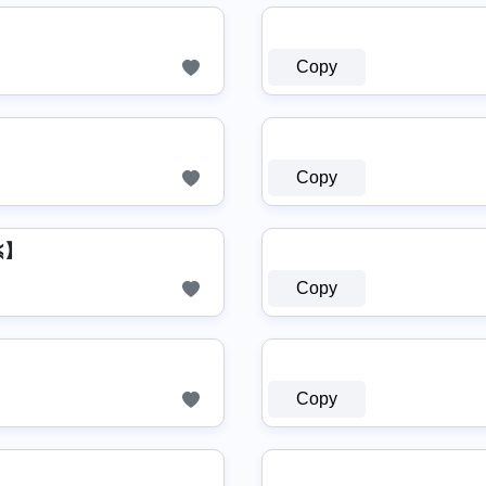
Copy
Copy
ЩΉΛƬƧΛPP 【≽ܫ≼】
Copy
Copy