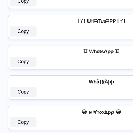
Copy
IㄚI ᗯᕼᗩTᔕᗩᑭᑭ IㄚI
Copy
♊ Wh̷a̷t̷s̷Ap̷p̷ ♊
Copy
Whå†§Äþþ
Copy
😒 𝔀ʰⱯтᔕⳚρρ 😒
Copy