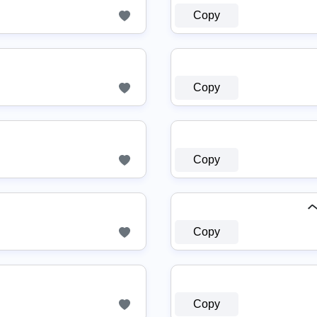
Copy
☿
Copy
Copy
ヘ
Copy
Copy