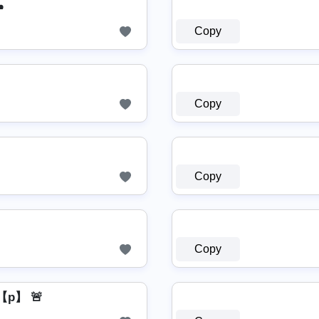
️
Copy
Copy
Copy
Copy
p】 🚨