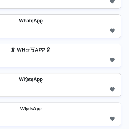
Wh͎a͎t͎s͎Ap͎p͎
🦑 Wᕼ𝔞т丂A𝓟𝓟 🦑
Wh͎͓̽a͎t͎s͎Ap͎p͎
W𝔥𝔞𝔱𝔰A𝔭𝔭