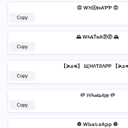
😍 W𝓗Ⓐ𝐭ѕAƤƤ 😍
Copy
🌄 W𝓱𝐀Ť𝕤Aⓟⓟ 🌄
Copy
【≽ܫ≼】 
Copy
🥔 𝓦𝓱𝓪𝓽𝓼𝓐𝓹𝓹 🥔
Copy
👷 W𝚑̷̴𝚊̷𝚝̷𝚜̷A𝚙̷𝚙̷ 👷