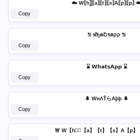
☁️ W⟦h⟧̲̅⟦a⟧⟦t⟧⟦s⟧A⟦p⟧⟦p⟧ ☁
Copy
℀ ฬђคՇรคקק ℀
Copy
⌛ 𝗪𝗵𝗮𝘁𝘀𝗔𝗽𝗽 ⌛
Copy
🌲 WнΛŤらAþþ 🌲
Copy
🚨 W【h】⃣【a】【t】【s】A【p】【