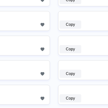
Copy
Copy
Copy
Copy