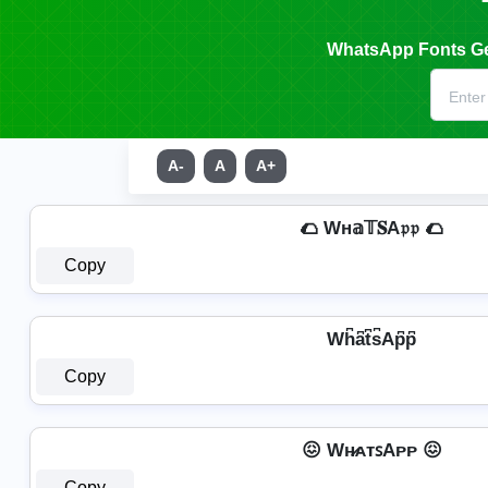
WhatsApp Fonts Gen
A-
A
A+
🌮 Wн𝕒𝕋𝐒A𝔭𝔭 🌮
Copy
Wh͆a͆t͆s͆Ap͆p͆
Copy
😖 Wʜ̷ᴀᴛꜱAᴘᴘ 😖
Copy