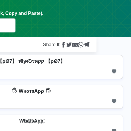
k, Copy and Paste).
Share It:
【ρØ7】 ฬђคՇรคקק 【ρØ7】
🖐️ WнαтѕAρρ 🖐️
Wh҉a҉t҉s҉Ap҉p҉