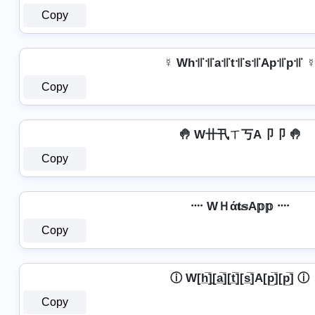
Copy
☿ Wh꜉꜍꜉꜍a꜉꜍t꜉꜍s꜉꜍Ap꜉꜍p꜉꜍ 
Copy
🤚 W卄卂ㄒ丂A卩卩 🤚
Copy
᠁ WＨά𝐭𝕤A𝕡𝕡 ᠁
Copy
ⓘ W[h̲̅]̼[a̲̅][t̲̅][s̲̅]A[p̲̅][p̲̅] ⓘ
Copy