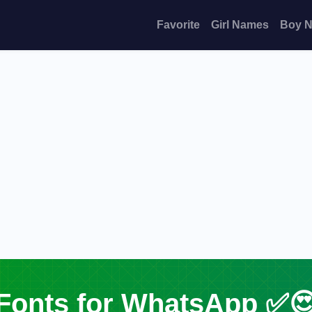
Favorite
Girl Names
Boy 
Fonts for WhatsApp ✅