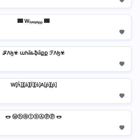
🌃 Wₕₐₜₛₐₚₚ 🌃
ℱΛɮ☣ աɦǟȶֆǟքք ℱΛɮ☣
W⦏ĥ⦎⦎⦏â⦎⦏t̂⦎⦏ŝ⦎A⦏p̂⦎⦏p̂⦎
🌭 ⓌⓗⓐⓣⓢⒶⓟⓟ 🌭