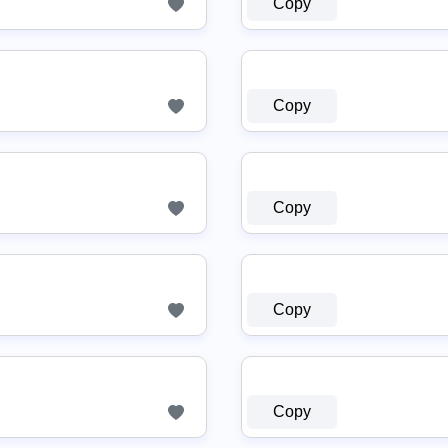
Copy
Copy
Copy
Copy
Copy