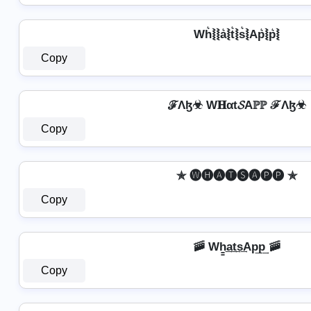
Wh͛⦚⦚a͛⦚t͛⦚s͛⦚Ap͛⦚p͛⦚
Copy
ℱΛɮ☣ W𝐇αt𝓢Aℙℙ ℱΛɮ☣
Copy
✯ 🅦🅗🅐🅣🅢🅐🅟🅟 ✯
Copy
🚠 Wh̳͢a͢t͢s͢Ap͢p͢ 🚠
Copy