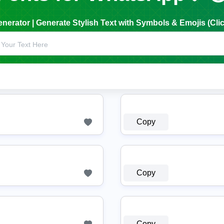
erator | Generate Stylish Text with Symbols & Emojis (Clic
Copy
Copy
Copy