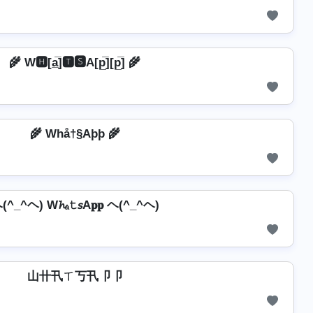
🌾 W🅷[a̲̅]🆃🆂A[p̲̅][p̲̅] 🌾
🌾 Whå†§Aþþ 🌾
(^_^ヘ) W𝓱ₐ𝚝𝘴A𝐩𝐩 ヘ(^_^ヘ)
山卄卂ㄒ丂卂卩卩