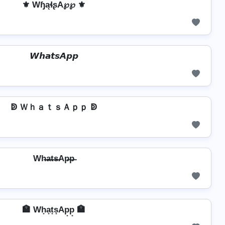
⚜ WɧąɬʂA℘℘ ⚜
𝙒𝙝𝙖𝙩𝙨𝘼𝙥𝙥
ↁ ＷｈａｔｓＡｐｐ ↁ
Wh̶a̶t̶s̶Ap̶p̶
🏣 Wh̟a̟t̟s̟Ap̟p̟ 🏣