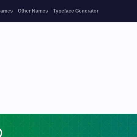
Names
Other Names
Typeface Generator
