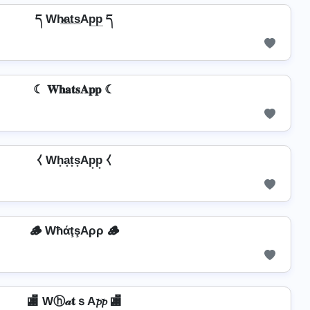
ད Wh̷̲a̲t̲s̲Ap̲p̲ ད
☾ 𝐖𝐡𝐚𝐭𝐬𝐀𝐩𝐩 ☾
⧼ Wh͙a͙t͙s͙Ap͙p͙ ⧼
🪵 WħάţşAρρ 🪵
🏬 Wⓗ𝒶𝐭ｓA𝓹𝓹 🏬