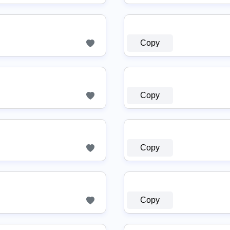
Copy
Copy
Copy
Copy