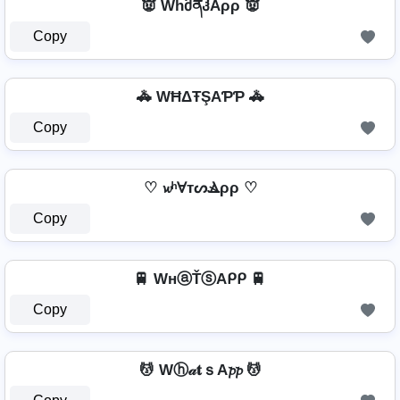
👿 WhმནჰAρρ 👿
Copy
🚓 WĦΔŦŞAƤƤ 🚓
Copy
♡ 𝔀ʰⱯтᔕⳚρρ ♡
Copy
🚆 WнⓐŤⓢAᑭᑭ 🚆
Copy
💆 Wⓗ𝒶𝐭ｓA𝓹𝓹 💆