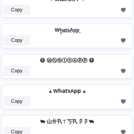
Copy
Wh̳͢a͢t͢s͢Ap͢p͢
Copy
😷 ⓌⓗⓐⓣⓢⒶⓟⓟ 😷
Copy
⟁ W𝕙𝕒𝕥𝕤A𝕡𝕡 ⟁
Copy
🐃 山卄卂ㄒ丂卂卩卩 🐃
Copy