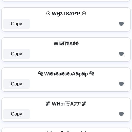
☉ WӇƛƬƧAƤƤ ☉
Copy
Wꑛꋫ꓅ꌚAꉣꉣ
Copy
🐆 W⨳h⨳a⨳t⨳sA⨳p⨳p 🐆
Copy
🌌 Wᕼ𝔞т丂A𝓟𝓟 🌌
Copy