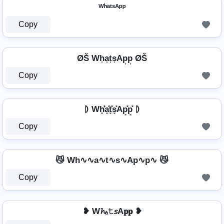
ᵂʰᵃᵗˢᴬᵖᵖ
Copy
ØŠ Wh͎a͎t͎s͎Ap͎p͎ ØŠ
Copy
⦈ Wh͓̽̾a͓̽t͓̽s͓̽Ap͓̽p͓̽ ⦈
Copy
😼 Wh∿∿a∿t∿s∿Ap∿p∿ 😼
Copy
❥ W𝓱ₐ𝚝𝘴A𝐩𝐩 ❥