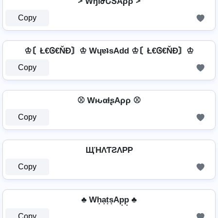
⩼ WɧԹԵՏAρρ ⩼
Copy
♔〘Ł€Ꮆ€ŇĐ〙♔ WɥɐʇsAdd ♔〘Ł€Ꮆ€ŇĐ〙♔
Copy
⚾ WԋαƚʂAρρ ⚾
Copy
ЩΉΛƬƧΛPP
Copy
♣ Wh͙a͙t͙s͙Ap͙p͙ ♣
Copy