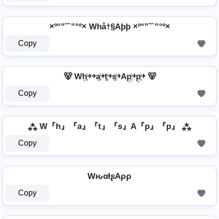
×º°”˜`”°º× Whå†§Aþþ ×º°”˜`”°º×
Copy
🐻 Wh͎͍͐￫￫a͎͍͐￫t͎͍͐￫s͎͍͐￫Ap͎͍͐￫p͎͍͐￫ 🐻
Copy
⁂ W『h』『a』『t』『s』A『p』『p』 ⁂
Copy
WԋαƚʂAρρ
Copy