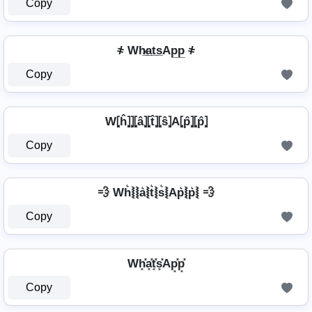
Copy
҂ Wh̷̲a̲t̲s̲Ap̲p̲ ҂
Copy
W⦏ĥ⦎⦎⦏â⦎⦏t̂⦎⦏ŝ⦎A⦏p̂⦎⦏p̂⦎
Copy
💨 Wh͛⦚⦚a͛⦚t͛⦚s͛⦚Ap͛⦚p͛⦚ 💨
Copy
Wh͓̽a͓̽t͓̽s͓̽Ap͓̽p͓̽
Copy