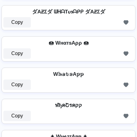
ダAƵΣダ ᗯᕼᗩTᔕᗩᑭᑭ ダAƵΣダ
Copy
🍩 WнαтѕAρρ 🍩
Copy
W𝚑̷̴𝚊̷𝚝̷𝚜̷A𝚙̷𝚙̷
Copy
ฬђคՇรคקק
Copy
✦ Wʜ̷ᴀᴛꜱAᴘᴘ ✦