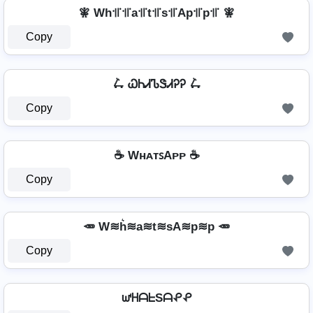
🧚 Wh꜉꜍꜉꜍a꜉꜍t꜉꜍s꜉꜍Ap꜉꜍p꜉꜍ 🧚
Copy
🛴 ᏇᏂᏗᏖᏕᏗᎮᎮ 🛴
Copy
☕ WʜᴀᴛꜱAᴘᴘ ☕
Copy
🥕 W≋h͛≋a≋t≋sA≋p≋p 🥕
Copy
ᘺᕼᗩᖶSᗩᕵᕵ