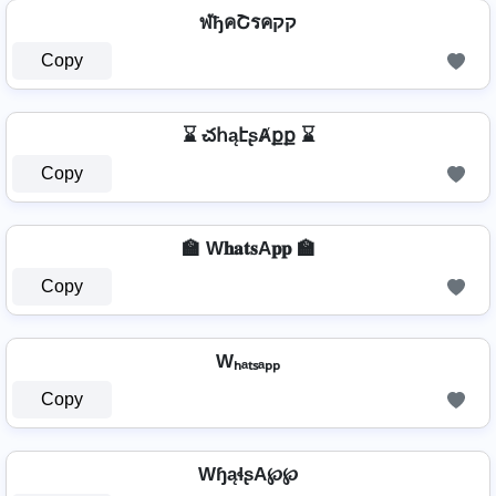
ฬђคՇรคקק
Copy
⌛ చհąէʂȺքք ⌛
Copy
🏫 W𝐡𝐚𝐭𝐬A𝐩𝐩 🏫
Copy
Wₕₐₜₛₐₚₚ
Copy
WɧąɬʂA℘℘