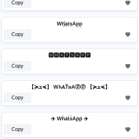
Copy
Wh͎͓̽a͎t͎s͎Ap͎p͎
Copy
🆆🅷🅰🆃🆂🅰🅿🅿
Copy
【≽ܫ≼】 W𝓱𝐀Ť𝕤Aⓟⓟ 【≽ܫ≼】
Copy
✈️ Wh̾a̾t̾s̾Ap̾p̾ ✈️
Copy