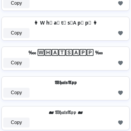
Copy
👩 W h⃣ a⃣ t⃣ s⃣A p⃣ p⃣ 👩
Copy
‱ 🅆🄷🄰🅃🅂🄰🄿🄿 ‱
Copy
𝖂𝖍𝖆𝖙𝖘𝕬𝖕𝖕
Copy
🐋 𝔚𝔥𝔞𝔱𝔰𝔄𝔭𝔭 🐋
Copy