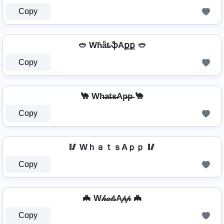
Copy
🥙 WɦǟȶֆAքք 🥙
Copy
🐪 Wh̶a̶t̶s̶Ap̶p̶ 🐪
Copy
🥢 WｈａｔｓAｐｐ 🥢
Copy
🦇 W𝒽𝒶𝓉𝓈A𝓅𝓅 🦇
Copy