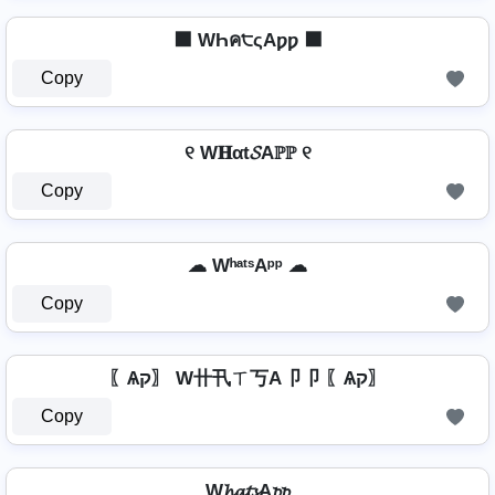
⬛ WҺค੮ςAƿƿ ⬛
Copy
୧ W𝐇αt𝓢Aℙℙ ୧
Copy
☁ WʰᵃᵗˢAᵖᵖ ☁
Copy
〖Ѧק〗 W卄卂ㄒ丂A卩卩 〖Ѧק〗
Copy
W𝓱𝓪𝓽𝓼A𝓹𝓹