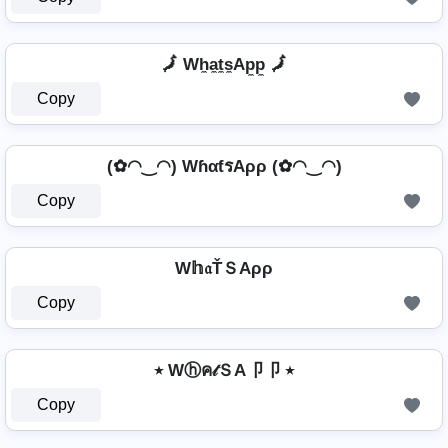
🗾 Wh̼a̼t̼s̼Ap̼p̼ 🗾
Copy
(✿◠‿◠) WɦαƭรAρρ (✿◠‿◠)
Copy
W𝕙𝔞ŤＳAρρ
Copy
٭ Wⓗค𝓉ＳA卩卩 ٭
Copy