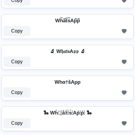
Copy
Wh͆a͆t͆s͆Ap͆p͆
Copy
🔬 W𝔥𝔞𝔱𝔰A𝔭𝔭 🔬
Copy
Whα†šApp
Copy
🐍 Wh̊⫶͎⫶å⫶t̊⫶s̊⫶Ap̊⫶p̊⫶ 🐍
Copy