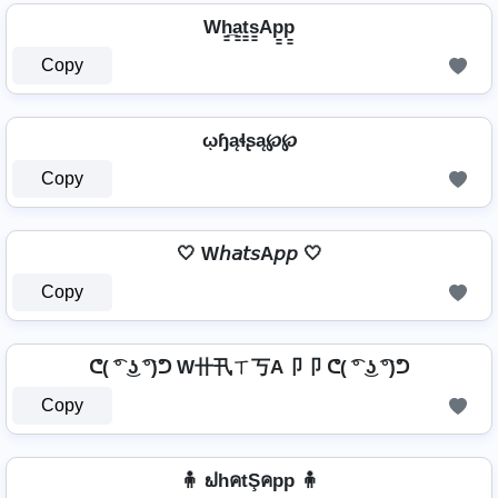
Wh̳̲a̳t̳s̳Ap̳p̳
Copy
ῳɧąɬʂą℘℘
Copy
🤍 W𝘩𝘢𝘵𝘴A𝘱𝘱 🤍
Copy
ᕦ( ͡° ͜ʖ ͡°)ᕤ W卄卂ㄒ丂A卩卩 ᕦ( ͡° ͜ʖ ͡°)ᕤ
Copy
🧍 ຟhคtŞคpp 🧍