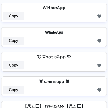
WＨά𝐭𝕤A𝕡𝕡
Copy
W𝖍𝖆𝖙𝖘A𝖕𝖕
Copy
💘 𝚆𝚑𝚊𝚝𝚜𝙰𝚙𝚙 💘
Copy
🦞 ωнαтѕαρρ 🦞
Copy
【尺ㄥ匚】 𝓦𝓱𝓪𝓽𝓼𝓐𝓹𝓹 【尺ㄥ匚】