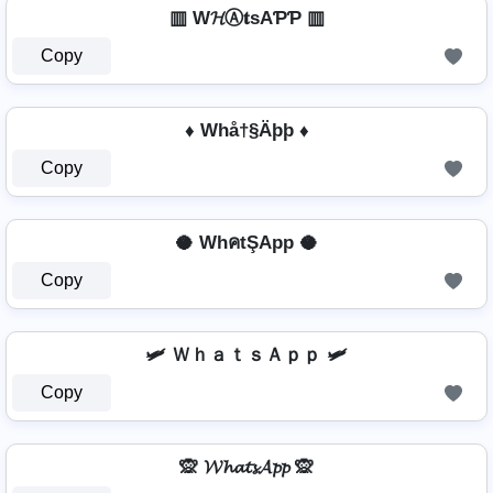
▥ W𝓗Ⓐ𝐭ѕAƤƤ ▥
Copy
♦ Whå†§Äþþ ♦
Copy
🥥 WhคtŞApp 🥥
Copy
🛩️ ＷｈａｔｓＡｐｐ 🛩️
Copy
🙊 𝓦𝓱𝓪𝓽𝓼𝓐𝓹𝓹 🙊