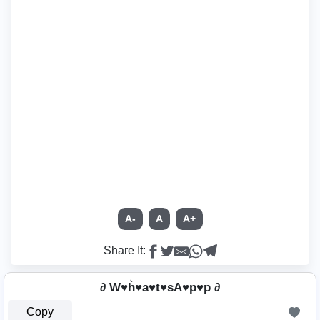
A-
A
A+
Share It:
∂ W♥h͛♥a♥t♥sA♥p♥p ∂
Copy