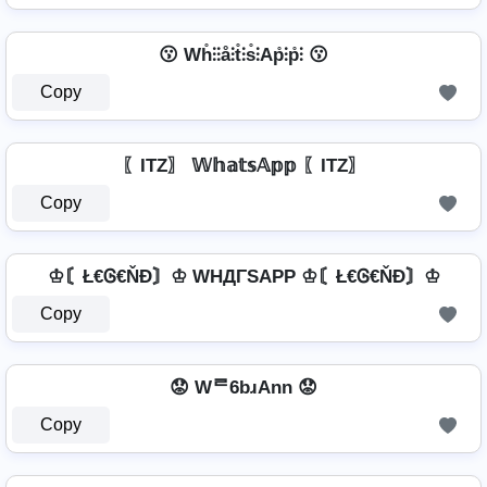
😗 Wh̊⫶⫶å⫶t̊⫶s̊⫶Ap̊⫶p̊⫶ 😗
Copy
〖ITZ〗 𝕎𝕙𝕒𝕥𝕤𝔸𝕡𝕡 〖ITZ〗
Copy
♔〘Ł€Ꮆ€ŇĐ〙♔ WHДΓSAPP ♔〘Ł€Ꮆ€ŇĐ〙♔
Copy
😟 Wᄅ6bɹAnn 😟
Copy