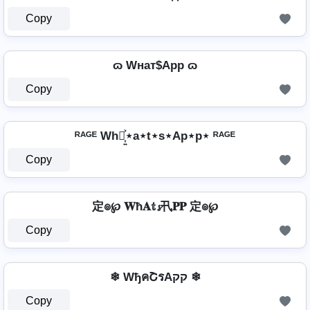
Copy
ɷ Wнат$App ɷ
Copy
ᴿᴬᴳᴱ Wh⋆͎͍͐⋆a⋆t⋆s⋆Ap⋆p⋆ ᴿᴬᴳᴱ
Copy
定๏℘ 𝐖ħ𝐀𝕥𝓼卂𝐏𝐏 定๏℘
Copy
❄ WђคՇรAקק ❄
Copy