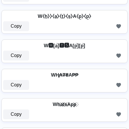
W⧼h̼⧽⧽⧼a̼⧽⧼t̼⧽⧼s̼⧽A⧼p̼⧽⧼p̼⧽
Copy
W🅷[a̲̅]🆃🆂A[p̲̅][p̲̅]
Copy
WⱧ̼₳₮₴A₱₱
Copy
Wh҉a҉t҉s҉Ap҉p҉
Copy