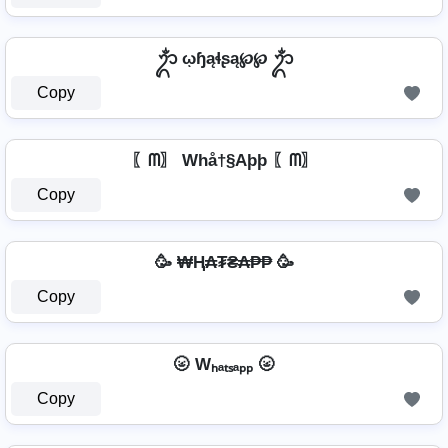
ᬊᬁ ῳɧąɬʂą℘℘ ᬊᬁ
Copy
〖ᗰ〗 Whå†§Aþþ 〖ᗰ〗
Copy
🥳 ₩Ⱨ₳₮₴₳₱₱ 🥳
Copy
🌝 Wₕₐₜₛₐₚₚ 🌝
Copy