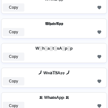
Copy
𝖂𝖍𝖆𝖙𝖘𝕬𝖕𝖕
Copy
W░h░a░t░sA░p░p
Copy
🗾 Wн𝕒𝕋𝐒A𝔭𝔭 🗾
Copy
🍌 Wh̴̶a̴t̴s̴Ap̴p̴ 🍌
Copy