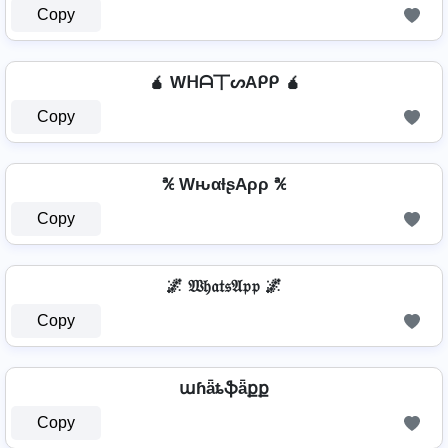
Copy
🧉 Wᕼᗩ丅ᔕAᑭᑭ 🧉
Copy
℀ WԋαƚʂAρρ ℀
Copy
🌌 𝔚𝔥𝔞𝔱𝔰𝔄𝔭𝔭 🌌
Copy
աɦǟȶֆǟքք
Copy