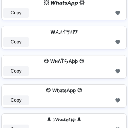
💥 𝙒𝙝𝙖𝙩𝙨𝘼𝙥𝙥 💥
Copy
Wんﾑｲ丂ﾑｱｱ
Copy
😏 WнΛŤらAþþ 😏
Copy
😉 Wh̟a̟t̟s̟Ap̟p̟ 😉
Copy
🌲 𝓦𝓱𝓪𝓽𝓼𝓐𝓹𝓹 🌲