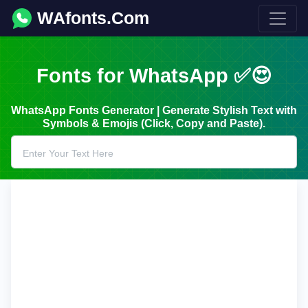
WAfonts.Com
Fonts for WhatsApp ✅😍
WhatsApp Fonts Generator | Generate Stylish Text with
Symbols & Emojis (Click, Copy and Paste).