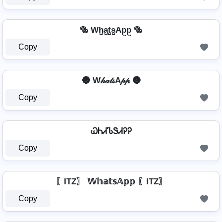
🥯 Wh̺a̺t̺s̺Ap̺p̺ 🥯
Copy
🌚 W𝒽𝒶𝓉𝓈A𝓅𝓅 🌚
Copy
ᏇᏂᏗᏖᏕᏗᎮᎮ
Copy
〖ITZ〗 𝕎𝕙𝕒𝕥𝕤𝔸𝕡𝕡 〖ITZ〗
Copy