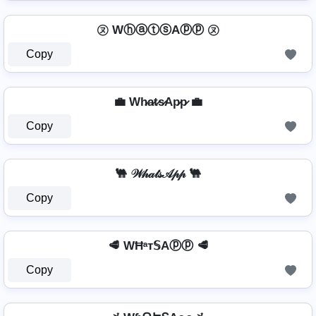
㋦ WⓗⓐⓣⓢAⓟⓟ ㋦
Copy
💼 Wh̷a̷t̷s̷Ap̷p̷ 💼
Copy
🐫 𝒲𝒽𝒶𝓉𝓈𝒜𝓅𝓅 🐫
Copy
🥩 WĦᵃт𝕊Aⓟⓟ 🥩
Copy