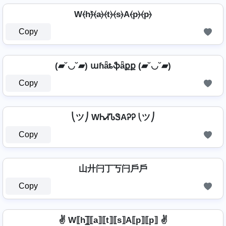
W⦑h⦒̂⦑a⦒⦑t⦒⦑s⦒A⦑p⦒⦑p⦒
Copy
(▰˘◡˘▰) աɦǟȶֆǟքք (▰˘◡˘▰)
Copy
⎝ツ⎠ WᏂᏗᏖᏕAᎮᎮ ⎝ツ⎠
Copy
山廾闩丁丂闩戶戶
Copy
✌ W⟦h⟧̲̅⟦a⟧⟦t⟧⟦s⟧A⟦p⟧⟦p⟧ ✌