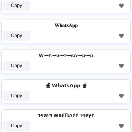
Copy
𝐖𝐡𝐚𝐭𝐬𝐀𝐩𝐩
Copy
W⊶h̊⊶a⊶t⊶sA⊶p⊶p
Copy
🫕 𝗪𝗵𝗮𝘁𝘀𝗔𝗽𝗽 🫕
Copy
Ƥlคץร Wꁝꋬ꓄ꇙAꉣꉣ Ƥlคץร
Copy