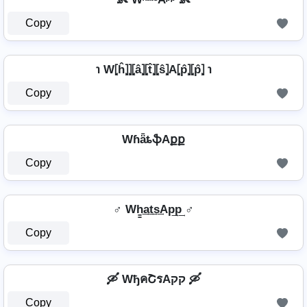
Copy
℩ W⦏ĥ⦎⦎⦏â⦎⦏t̂⦎⦏ŝ⦎A⦏p̂⦎⦏p̂⦎ ℩
Copy
WɦǟȶֆAքք
Copy
♂️ Wh̳͢a͢t͢s͢Ap͢p͢ ♂️
Copy
🛶 WђคՇรAקק 🛶
Copy