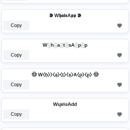
ↇ W𝖍𝖆𝖙𝖘A𝖕𝖕 ↇ
Copy
W░h░a░t░sA░p░p
Copy
🤠 W⧼h̼⧽⧽⧼a̼⧽⧼t̼⧽⧼s̼⧽A⧼p̼⧽⧼p̼⧽ 🤠
Copy
WɥɐʇsAdd
Copy