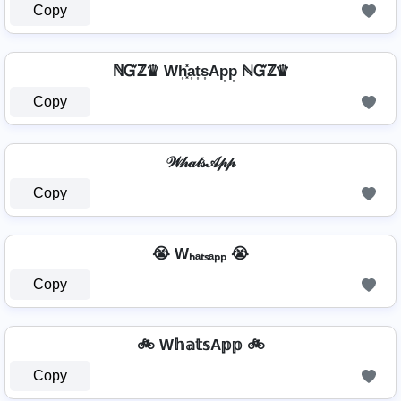
Copy
ℕᏳℤ♛ Wh͎͓̽a͎t͎s͎Ap͎p͎ ℕᏳℤ♛
Copy
𝒲𝒽𝒶𝓉𝓈𝒜𝓅𝓅
Copy
😭 Wₕₐₜₛₐₚₚ 😭
Copy
🚲 W𝕙𝕒𝕥𝕤A𝕡𝕡 🚲
Copy