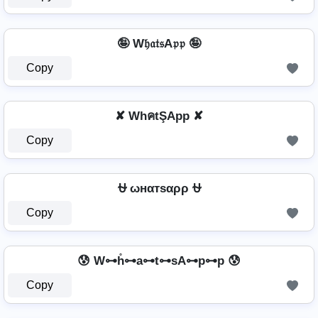
🤪 W𝔥𝔞𝔱𝔰A𝔭𝔭 🤪
Copy
✘ WhคtŞApp ✘
Copy
⛎ ωнαтѕαρρ ⛎
Copy
😰 W⊶h̊⊶a⊶t⊶sA⊶p⊶p 😰
Copy