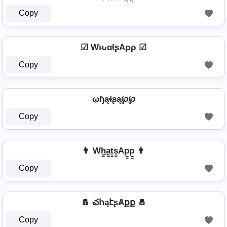
Copy
☑ WԋαƚʂAρρ ☑
Copy
ῳɧąɬʂą℘℘
Copy
👨 Wh̳̲a̳t̳s̳Ap̳p̳ 👨
Copy
🧂 చհąէʂȺքք 🧂
Copy