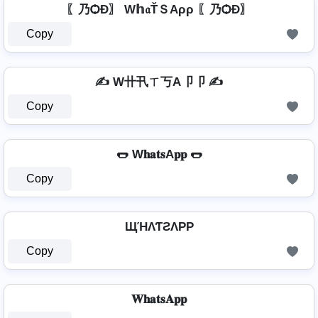
〖乃ѺÐ〗 W𝕙𝔞ŤＳAρρ 〖乃ѺÐ〗
Copy
✍️ W卄卂ㄒ丂A卩卩 ✍️
Copy
🌭 W𝐡𝐚𝐭𝐬A𝐩𝐩 🌭
Copy
ЩΉΛƬƧΛPP
Copy
𝐖𝐡𝐚𝐭𝐬𝐀𝐩𝐩