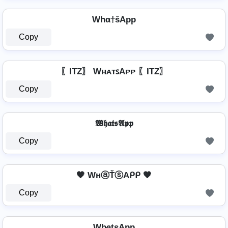
Whα†šApp
Copy
〖ITZ〗 WʜᴀᴛꜱAᴘᴘ 〖ITZ〗
Copy
𝖂𝖍𝖆𝖙𝖘𝕬𝖕𝖕
Copy
🧡 WнⓐŤⓢAᑭᑭ 🧡
Copy
Wh̷̲a̲t̲s̲Ap̲p̲