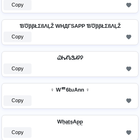
Copy
ƁᙈββŁΣßΛĻŽ WHДΓSAPP ƁᙈββŁΣßΛĻŽ
Copy
ᏇᏂᏗᏖᏕᏗᎮᎮ
Copy
♀ Wᄅ6bɹAnn ♀
Copy
Wh̼a̼t̼s̼Ap̼p̼
Copy