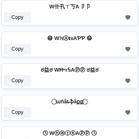
W卄卂ㄒ丂A卩卩
Copy
😷 W𝓗Ⓐ𝐭ѕAƤƤ 😷
Copy
ಠ益ಠ WĦᵃт𝕊Aⓟⓟ ಠ益ಠ
Copy
꙰ աɦǟȶֆǟքք ꙰
Copy
🕓 WⓗⓐⓣⓢAⓟⓟ 🕓