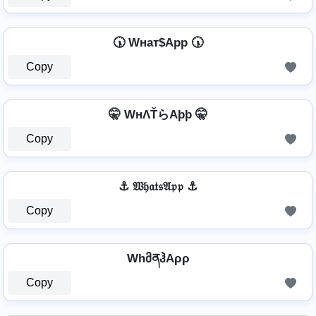
🕠 Wнат$App 🕠
Copy
🤫 WнΛŤらAþþ 🤫
Copy
⚓ 𝔚𝔥𝔞𝔱𝔰𝔄𝔭𝔭 ⚓
Copy
WhმནჰAρρ
Copy