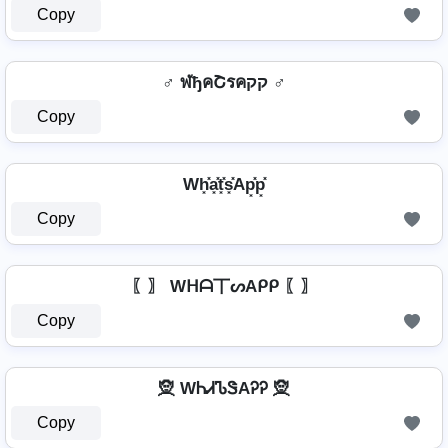
Copy
♂️ ฬђคՇรคקק ♂️
Copy
Wh͓̽a͓̽t͓̽s͓̽Ap͓̽p͓̽
Copy
〖〗 Wᕼᗩ丅ᔕAᑭᑭ 〖〗
Copy
🧝 WᏂᏗᏖᏕAᎮᎮ 🧝
Copy