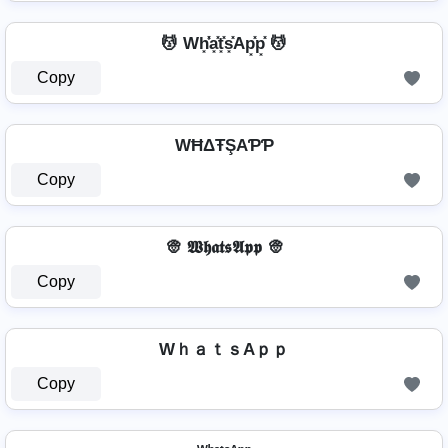
💆 Wh͓̽̾a͓̽t͓̽s͓̽Ap͓̽p͓̽ 💆
Copy
WĦΔŦŞAƤƤ
Copy
👳 𝖂𝖍𝖆𝖙𝖘𝕬𝖕𝖕 👳
Copy
WｈａｔｓAｐｐ
Copy