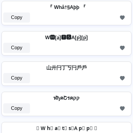
『 Whå†§Aþþ 『
Copy
W🅷[a̲̅]🆃🆂A[p̲̅][p̲̅]
Copy
山廾闩丁丂闩戶戶
Copy
ฬђคՇรคקק
Copy
✤ W h⃣ a⃣ t⃣ s⃣A p⃣ p⃣ ✤