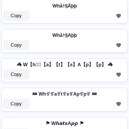
Whå†§Äþþ
Copy
Whå†§Aþþ
Copy
🦓 W【h】⃣【a】【t】【s】A【p】【p】 🦓
Copy
💤 Wh꜉꜍꜉꜍a꜉꜍t꜉꜍s꜉꜍Ap꜉꜍p꜉꜍ 💤
Copy
⚑ W𝙝𝙖𝙩𝙨A𝙥𝙥 ⚑