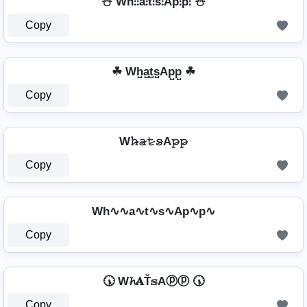
⛄ Wh̊⫶⫶å⫶t̊⫶s̊⫶Ap̊⫶p̊⫶ ⛄
Copy
☘ Wh̺a̺t̺s̺Ap̺p̺ ☘
Copy
W𝚑̷̴𝚊̷𝚝̷𝚜̷A𝚙̷𝚙̷
Copy
Wh∿∿a∿t∿s∿Ap∿p∿
Copy
🕠 W𝓱𝐀Ť𝕤Aⓟⓟ 🕠
Copy