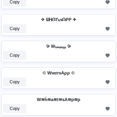
Copy
✈ ᗯᕼᗩTᔕᗩᑭᑭ ✈
Copy
⪩ Wₕₐₜₛₐₚₚ ⪩
Copy
© WнαтѕAρρ ©
Copy
W≋h͛≋a≋t≋sA≋p≋p
Copy