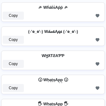
ᄽ Wh̾a̾t̾s̾Ap̾p̾ ᄽ
Copy
(-’๏_๏’-) W𝒽𝒶𝓉𝓈A𝓅𝓅 (-’๏_๏’-)
Copy
WӇƛƬƧAƤƤ
Copy
🕡 Wh̟a̟t̟s̟Ap̟p̟ 🕡
Copy
🖐️ Wh͎a͎t͎s͎Ap͎p͎ 🖐️