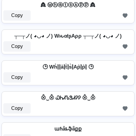
👸 ⓌⓗⓐⓣⓢⒶⓟⓟ 👸
Copy
┬─┬ノ( ◕◡◕ ノ) WԋαƚʂAρρ ┬─┬ノ( ◕◡◕ ノ)
Copy
🕒 Wh͛⦚⦚a͛⦚t͛⦚s͛⦚Ap͛⦚p͛⦚ 🕒
Copy
⨶‿⨶ ᏇᏂᏗᏖᏕᏗᎮᎮ ⨶‿⨶
Copy
աɦǟȶֆǟքք