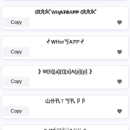
ᎶⷯᎧⷠᎧⷠᏦⷠ WⱧ̼₳₮₴A₱₱ ᎶⷯᎧⷠᎧⷠᏦⷠ
Copy
ᖫ Wᕼ𝔞т丂A𝓟𝓟 ᖫ
Copy
⦄ W[h̲̅]̼[a̲̅][t̲̅][s̲̅]A[p̲̅][p̲̅] ⦄
Copy
山卄卂ㄒ丂卂卩卩
Copy