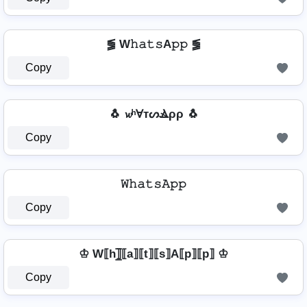
⪓ W𝚑𝚊𝚝𝚜A𝚙𝚙 ⪓
Copy
🐧 𝔀ʰⱯтᔕⳚρρ 🐧
Copy
𝚆𝚑𝚊𝚝𝚜𝙰𝚙𝚙
Copy
♔ W⟦h⟧̲̅⟦a⟧⟦t⟧⟦s⟧A⟦p⟧⟦p⟧ ♔
Copy