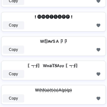
Copy
❗ 🅦🅗🅐🅣🅢🅐🅟🅟 ❗
Copy
Wⓗค𝓉ＳA卩卩
Copy
〖┭∮〗 Wн𝕒𝕋𝐒A𝔭𝔭 〖┭∮〗
Copy
W⦑h⦒̂⦑a⦒⦑t⦒⦑s⦒A⦑p⦒⦑p⦒
Copy