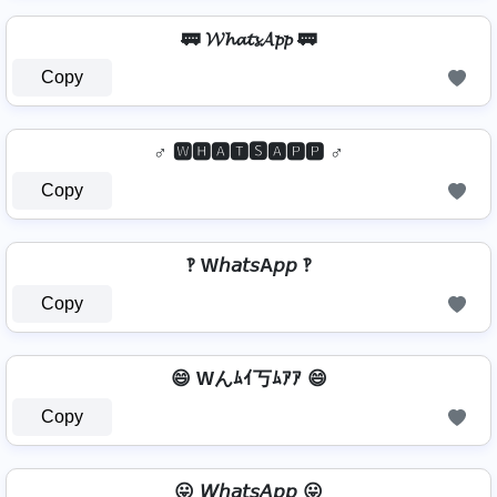
🚃 𝓦𝓱𝓪𝓽𝓼𝓐𝓹𝓹 🚃
Copy
♂️ 🆆🅷🅰🆃🆂🅰🅿🅿 ♂️
Copy
‽ W𝘩𝘢𝘵𝘴A𝘱𝘱 ‽
Copy
😄 Wんﾑｲ丂ﾑｱｱ 😄
Copy
😛 𝘞𝘩𝘢𝘵𝘴𝘈𝘱𝘱 😛