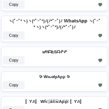
Copy
ヽ(ﾟｰﾟ*ヽ)ヽ(*ﾟｰﾟ*)ﾉ(ﾉ*ﾟｰﾟ)ﾉ 𝕎𝕙𝕒𝕥𝕤𝔸𝕡𝕡 ヽ(ﾟｰﾟ
*ヽ)ヽ(*ﾟｰﾟ*)ﾉ(ﾉ*ﾟｰﾟ)ﾉ
Copy
ᘺᕼᗩᖶSᗩᕵᕵ
Copy
⪩ WԋαƚʂAρρ ⪩
Copy
〚Ƴภ〛 Wh̊⫶͎⫶å⫶t̊⫶s̊⫶Ap̊⫶p̊⫶ 〚Ƴภ〛