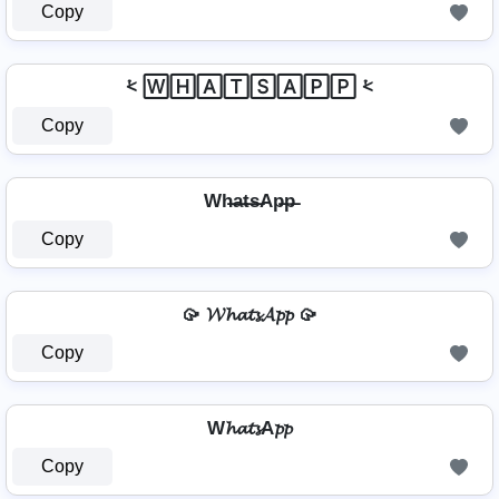
Copy
⩻ 🅆🄷🄰🅃🅂🄰🄿🄿 ⩻
Copy
Wh̶a̶t̶s̶Ap̶p̶
Copy
🥠 𝓦𝓱𝓪𝓽𝓼𝓐𝓹𝓹 🥠
Copy
W𝓱𝓪𝓽𝓼A𝓹𝓹
Copy