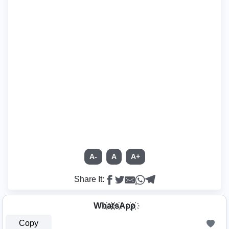
A-
A
A+
Share It:
Wh҉a҉t҉s҉Ap҉p҉
Copy