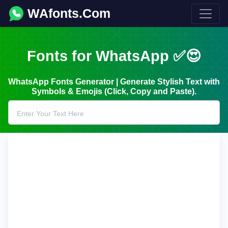
WAfonts.Com
Fonts for WhatsApp ✅😍
WhatsApp Fonts Generator | Generate Stylish Text with
Symbols & Emojis (Click, Copy and Paste).