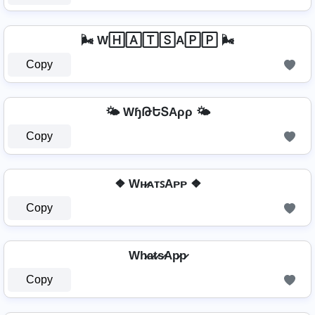
🌬️ W🄷🄰🅃🅂A🄿🄿 🌬️
Copy
🌤️ WɧԹԵՏAρρ 🌤️
Copy
❖ Wʜ̷ᴀᴛꜱAᴘᴘ ❖
Copy
Wh̷a̷t̷s̷Ap̷p̷
Copy