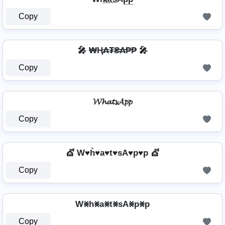
Copy
🎤 ₩Ⱨ₳₮₴₳₱₱ 🎤
Copy
𝓦𝓱𝓪𝓽𝓼𝓐𝓹𝓹
Copy
💇️ W♥h͛♥a♥t♥sA♥p♥p 💇️
Copy
W⨳h⨳a⨳t⨳sA⨳p⨳p
Copy