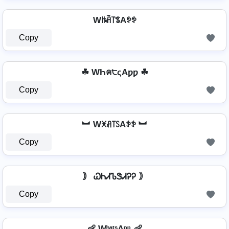
Wꑛꋫ꓅ꌚAꉣꉣ
Copy
☘ WҺค੮ςAƿƿ ☘
Copy
︼ Wꁝꋬ꓄ꇙAꉣꉣ ︼
Copy
｠ ᏇᏂᏗᏖᏕᏗᎮᎮ ｠
Copy
👶 WʰᵃᵗˢAᵖᵖ 👶