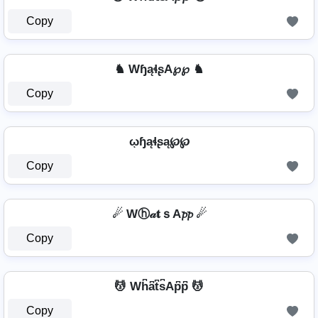
Copy
♞ WɧąɬʂA℘℘ ♞
Copy
ῳɧąɬʂą℘℘
Copy
☄ Wⓗ𝒶𝐭ｓA𝓹𝓹 ☄
Copy
💆 Wh͆a͆t͆s͆Ap͆p͆ 💆
Copy