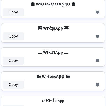
🏫 Wh͎͍͐￫￫a͎͍͐￫t͎͍͐￫s͎͍͐￫Ap͎͍͐￫p͎͍͐￫ 🏫
Copy
🚒 WħάţşAρρ 🚒
Copy
▬ WɦαƭรAρρ ▬
Copy
🏡 WＨά𝐭𝕤A𝕡𝕡 🏡
Copy
ω𝓗ᎯⓉѕ⍲𝐩𝐩