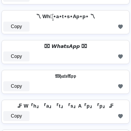
〽️ Wh⋆͎͍͐⋆a⋆t⋆s⋆Ap⋆p⋆ 〽️
Copy
⌧ 𝙒𝙝𝙖𝙩𝙨𝘼𝙥𝙥 ⌧
Copy
𝔚𝔥𝔞𝔱𝔰𝔄𝔭𝔭
Copy
🦵 W『h』『a』『t』『s』A『p』『p』 🦵
Copy