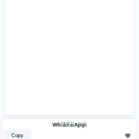
Wh̊⫶⫶å⫶t̊⫶s̊⫶Ap̊⫶p̊⫶
Copy