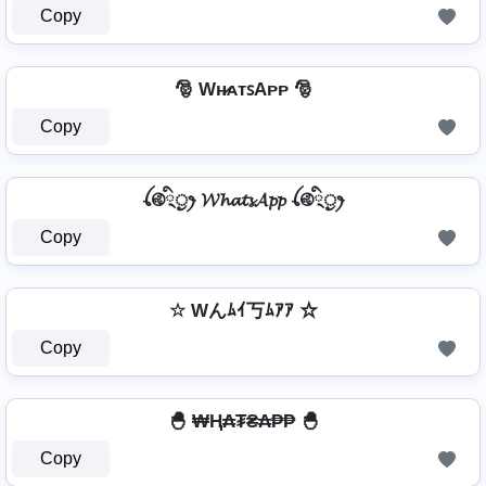
Copy
🎅 Wʜ̷ᴀᴛꜱAᴘᴘ 🎅
Copy
ꪶ࿋྄ིᤢꫂ 𝓦𝓱𝓪𝓽𝓼𝓐𝓹𝓹 ꪶ࿋྄ིᤢꫂ
Copy
☆ Wんﾑｲ丂ﾑｱｱ ☆
Copy
🐣 ₩Ⱨ₳₮₴₳₱₱ 🐣
Copy