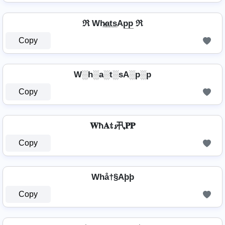
ℜ Wh̷̲a̲t̲s̲Ap̲p̲ ℜ
Copy
W░h░a░t░sA░p░p
Copy
𝐖ħ𝐀𝕥𝓼卂𝐏𝐏
Copy
Whå†§Aþþ
Copy