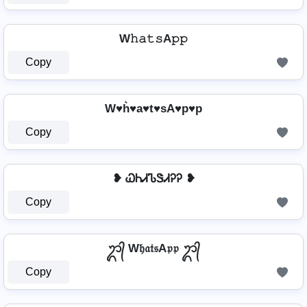
W𝚑𝚊𝚝𝚜A𝚙𝚙
Copy
W♥h͛♥a♥t♥sA♥p♥p
Copy
❥ ᏇᏂᏗᏖᏕᏗᎮᎮ ❥
Copy
ᬊ᭄ W𝔥𝔞𝔱𝔰A𝔭𝔭 ᬊ᭄
Copy