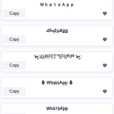
ＷｈａｔｓＡｐｐ
Copy
చհąէʂȺքք
Copy
๖ۣ•҉ 山廾闩丁丂闩戶戶 ๖ۣ•҉
Copy
👮 Wh̼a̼t̼s̼Ap̼p̼ 👮
Copy
Whå†§Äþþ