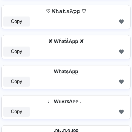
♡ 𝚆𝚑𝚊𝚝𝚜𝙰𝚙𝚙 ♡
Copy
✘ Wh̾a̾t̾s̾Ap̾p̾ ✘
Copy
Wh͙a͙t͙s͙Ap͙p͙
Copy
♩ WʜᴀᴛꜱAᴘᴘ ♩
Copy
ᏇᏂᏗᏖᏕᏗᎮᎮ