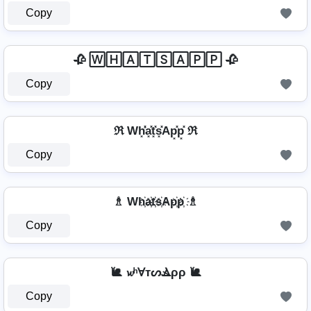
Copy
🥀 🅆🄷🄰🅃🅂🄰🄿🄿 🥀
Copy
ℜ Wh͓̽̾a͓̽t͓̽s͓̽Ap͓̽p͓̽ ℜ
Copy
♗ Wh҉a҉t҉s҉Ap҉p҉ ♗
Copy
🐌 𝔀ʰⱯтᔕⳚρρ 🐌
Copy