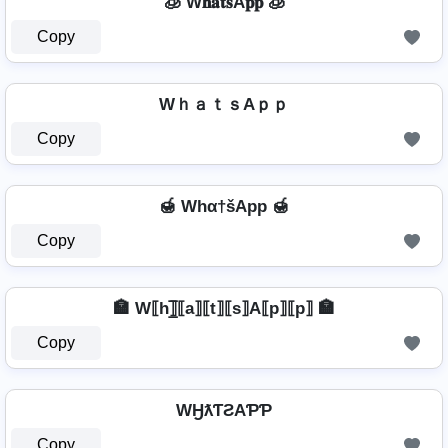
🧊 W𝐡𝐚𝐭𝐬A𝐩𝐩 🧊
Copy
WｈａｔｓAｐｐ
Copy
🍯 Whα†šApp 🍯
Copy
🏣 W⟦h⟧̲̅⟦a⟧⟦t⟧⟦s⟧A⟦p⟧⟦p⟧ 🏣
Copy
WӇƛƬƧAƤƤ
Copy