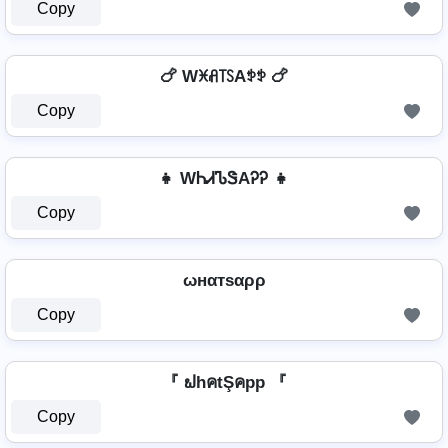
Copy
🍗 Wꁝꋬ꓄ꇙAꉣꉣ 🍗
Copy
👧 WᏂᏗᏖᏕAᎮᎮ 👧
Copy
ωнαтѕαρρ
Copy
『 ຟhคtŞคpp 『
Copy