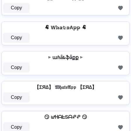
Copy
🐏 W𝚑̷̴𝚊̷𝚝̷𝚜̷A𝚙̷𝚙̷ 🐏
Copy
፦ աɦǟȶֆǟքք ፦
Copy
【ΣЯ∆】 𝔚𝔥𝔞𝔱𝔰𝔄𝔭𝔭 【ΣЯ∆】
Copy
😏 ᘺᕼᗩᖶSᗩᕵᕵ 😏
Copy