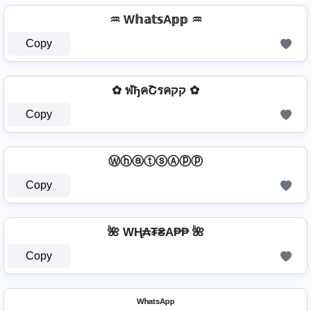
♒ W𝕙𝕒𝕥𝕤A𝕡𝕡 ♒
Copy
✿ ฬђคՇรคקק ✿
Copy
ⓌⓗⓐⓣⓢⒶⓟⓟ
Copy
🌺 WⱧ̼₳₮₴A₱₱ 🌺
Copy
ᵂʰᵃᵗˢᴬᵖᵖ