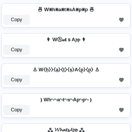
🍜 W⨳h⨳a⨳t⨳sA⨳p⨳p 🍜
Copy
👨 Wⓗ𝒶𝐭ｓA𝓹𝓹 👨
Copy
♙ W⧼h̼⧽⧽⧼a̼⧽⧼t̼⧽⧼s̼⧽A⧼p̼⧽⧼p̼⧽ ♙
Copy
⦆ Wh∿∿a∿t∿s∿Ap∿p∿ ⦆
Copy
⁂ 𝓦𝓱𝓪𝓽𝓼𝓐𝓹𝓹 ⁂