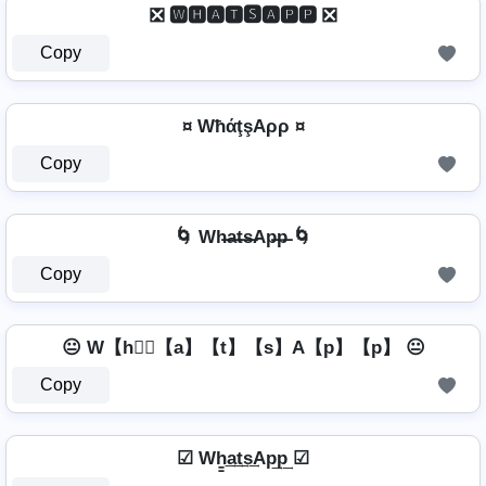
❎ 🆆🅷🅰🆃🆂🅰🅿🅿 ❎
Copy
¤ WħάţşAρρ ¤
Copy
🌀 Wh̶a̶t̶s̶Ap̶p̶ 🌀
Copy
😐 W【h】⃣【a】【t】【s】A【p】【p】 😐
Copy
☑ Wh̳͢a͢t͢s͢Ap͢p͢ ☑