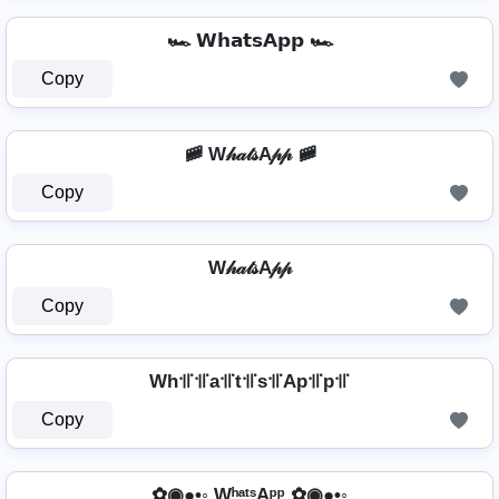
🏎️ 𝗪𝗵𝗮𝘁𝘀𝗔𝗽𝗽 🏎️
Copy
🚞 W𝒽𝒶𝓉𝓈A𝓅𝓅 🚞
Copy
W𝒽𝒶𝓉𝓈A𝓅𝓅
Copy
Wh꜉꜍꜉꜍a꜉꜍t꜉꜍s꜉꜍Ap꜉꜍p꜉꜍
Copy
✿◉●•◦ WʰᵃᵗˢAᵖᵖ ✿◉●•◦