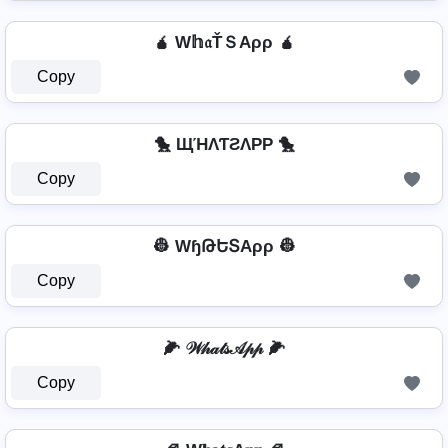
🧉 W𝕙𝔞ŤＳAρρ 🧉
Copy
🐤 ЩΉΛƬƧΛPP 🐤
Copy
👷 WɧԹԵՏAρρ 👷
Copy
🌽 𝒲𝒽𝒶𝓉𝓈𝒜𝓅𝓅 🌽
Copy