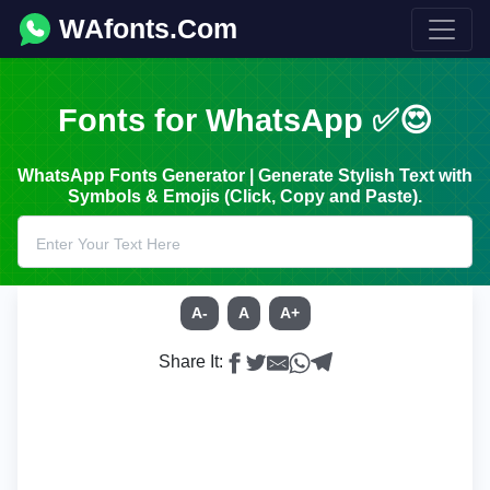
WAfonts.Com
Fonts for WhatsApp ✅😍
WhatsApp Fonts Generator | Generate Stylish Text with
Symbols & Emojis (Click, Copy and Paste).
A-
A
A+
Share It: