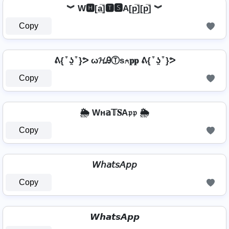
︾ W🅷[a̲̅]🆃🆂A[p̲̅][p̲̅] ︾
Copy
ᕕ{ ͒ ʖ̯ ͒ }ᕗ ω𝓗ᎯⓉѕ⍲𝐩𝐩 ᕕ{ ͒ ʖ̯ ͒ }ᕗ
Copy
🌦️ Wн𝕒𝕋𝐒A𝔭𝔭 🌦️
Copy
𝘞𝘩𝘢𝘵𝘴𝘈𝘱𝘱
Copy
𝙒𝙝𝙖𝙩𝙨𝘼𝙥𝙥