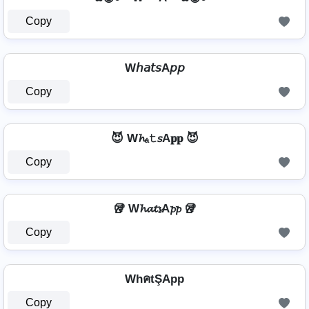
Copy
W𝘩𝘢𝘵𝘴A𝘱𝘱
Copy
😈 W𝓱ₐ𝚝𝘴A𝐩𝐩 😈
Copy
🥡 W𝓱𝓪𝓽𝓼A𝓹𝓹 🥡
Copy
WhคtŞApp
Copy