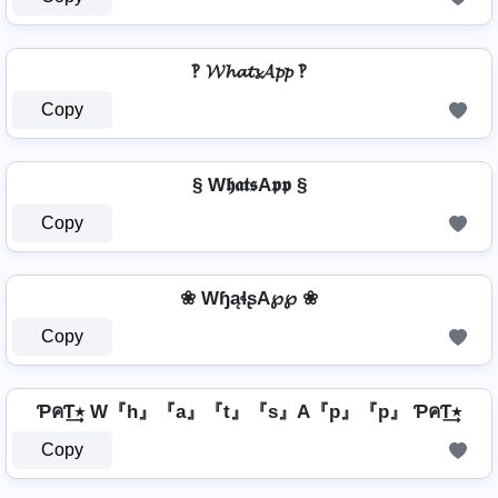
‽ 𝓦𝓱𝓪𝓽𝓼𝓐𝓹𝓹 ‽
Copy
§ W𝖍𝖆𝖙𝖘A𝖕𝖕 §
Copy
❀ WɧąɬʂA℘℘ ❀
Copy
ƤคƬ٭͢ W『h』『a』『t』『s』A『p』『p』 ƤคƬ٭͢
Copy