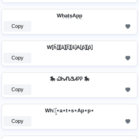
Wh͎a͎t͎s͎Ap͎p͎
Copy
W⦏ĥ⦎⦎⦏â⦎⦏t̂⦎⦏ŝ⦎A⦏p̂⦎⦏p̂⦎
Copy
🎠 ᏇᏂᏗᏖᏕᏗᎮᎮ 🎠
Copy
Wh⋆͎͍͐⋆a⋆t⋆s⋆Ap⋆p⋆
Copy