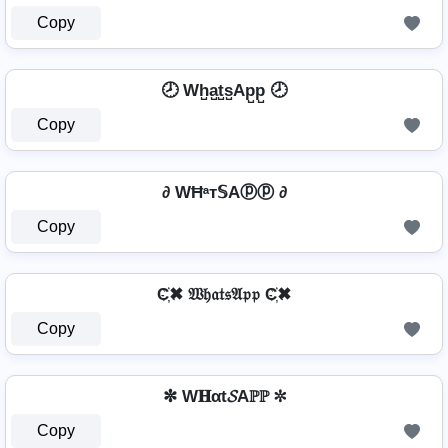
Copy
🕗 Wh̺a̺t̺s̺Ap̺p̺ 🕗
Copy
∂ WĦᵃт𝕊Aⓟⓟ ∂
Copy
C҉✖ 𝔚𝔥𝔞𝔱𝔰𝔄𝔭𝔭 C҉✖
Copy
✼ W𝐇αt𝓢Aℙℙ ✼
Copy