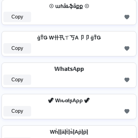
☉ աɦǟȶֆǟքք ☉
Copy
ģŤǤ W卄卂ㄒ丂A卩卩 ģŤǤ
Copy
𝕎𝕙𝕒𝕥𝕤𝔸𝕡𝕡
Copy
🦖 WԋαƚʂAρρ 🦖
Copy
Wh͛⦚⦚a͛⦚t͛⦚s͛⦚Ap͛⦚p͛⦚