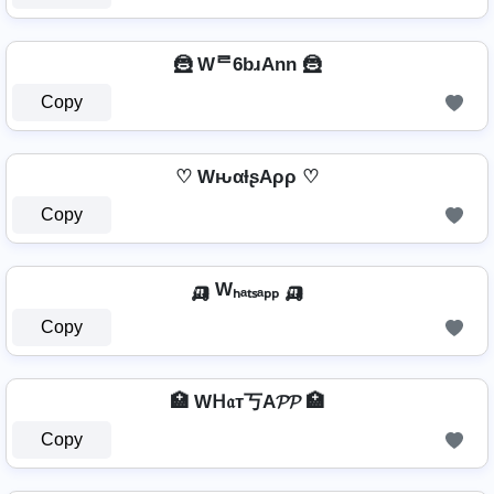
🦹️ Wᄅ6bɹAnn 🦹️
Copy
♡ WԋαƚʂAρρ ♡
Copy
🛺 Wₕₐₜₛₐₚₚ 🛺
Copy
🏥 Wᕼ𝔞т丂A𝓟𝓟 🏥
Copy