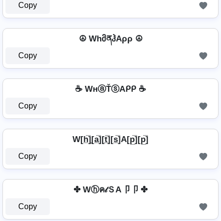
Copy
☮ WhმནჰAρρ ☮
Copy
☕ WнⓐŤⓢAᑭᑭ ☕
Copy
W[h̲̅]̼[a̲̅][t̲̅][s̲̅]A[p̲̅][p̲̅]
Copy
✤ Wⓗค𝓉ＳA卩卩 ✤
Copy