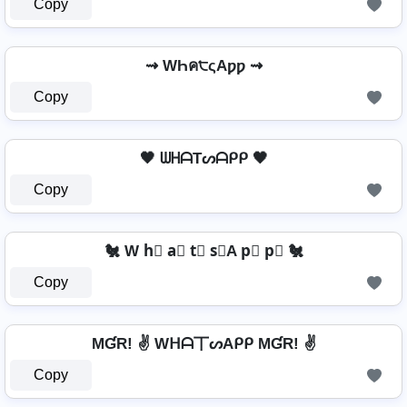
Copy
⇝ WҺค੮ςAƿƿ ⇝
Copy
🖤 ᗯᕼᗩTᔕᗩᑭᑭ 🖤
Copy
🐔 W h⃣ a⃣ t⃣ s⃣A p⃣ p⃣ 🐔
Copy
MƓR! ✌ Wᕼᗩ丅ᔕAᑭᑭ MƓR! ✌
Copy