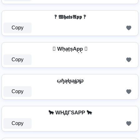
‽ 𝖂𝖍𝖆𝖙𝖘𝕬𝖕𝖕 ‽
Copy
 Wh̟a̟t̟s̟Ap̟p̟ 
Copy
ῳɧąɬʂą℘℘
Copy
🐂 WHДΓSAPP 🐂
Copy