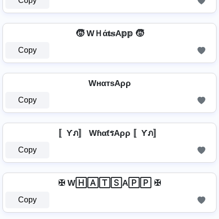
Copy
🧒 WＨά𝐭𝕤A𝕡𝕡 🧒
Copy
WнαтѕAρρ
Copy
〚Ƴภ〛 WɦαƭรAρρ 〚Ƴภ〛
Copy
✠ W🄷🄰🅃🅂A🄿🄿 ✠
Copy