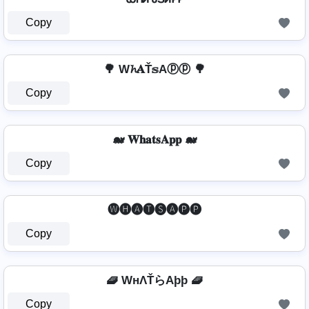
Copy
🌳 W𝓱𝐀Ť𝕤Aⓟⓟ 🌳
Copy
🐋 𝐖𝐡𝐚𝐭𝐬𝐀𝐩𝐩 🐋
Copy
🅦🅗🅐🅣🅢🅐🅟🅟
Copy
🧇 WнΛŤらAþþ 🧇
Copy