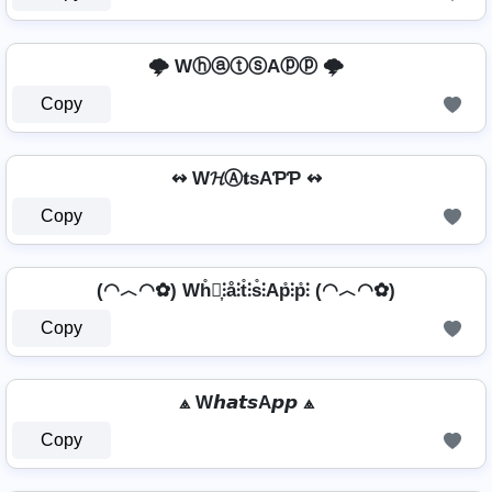
🌩️ WⓗⓐⓣⓢAⓟⓟ 🌩️
Copy
↭ W𝓗Ⓐ𝐭ѕAƤƤ ↭
Copy
(◠︿◠✿) Wh̊⫶͎⫶å⫶t̊⫶s̊⫶Ap̊⫶p̊⫶ (◠︿◠✿)
Copy
⟁ W𝙝𝙖𝙩𝙨A𝙥𝙥 ⟁
Copy