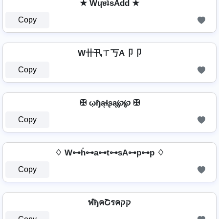
★ WɥɐʇsAdd ★
Copy
W卄卂ㄒ丂A卩卩
Copy
✠ ῳɧąɬʂą℘℘ ✠
Copy
♢ W⊶h̊⊶a⊶t⊶sA⊶p⊶p ♢
Copy
ฬђคՇรคקק