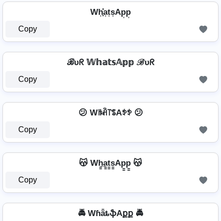
Wh͎͓̽a͎t͎s͎Ap͎p͎
Copy
ℬυᖇ 𝕎𝕙𝕒𝕥𝕤𝔸𝕡𝕡 ℬυᖇ
Copy
😕 Wꑛꋫ꓅ꌚAꉣꉣ 😕
Copy
😽 Wh̳̲a̳t̳s̳Ap̳p̳ 😽
Copy
🚔 WɦǟȶֆAքք 🚔