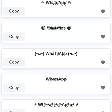
♘ Wh͓̽a͓̽t͓̽s͓̽Ap͓̽p͓̽ ♘
Copy
😢 𝖂𝖍𝖆𝖙𝖘𝕬𝖕𝖕 😢
Copy
(•ω•) Whå†§Aþþ (•ω•)
Copy
Wh̷a̷t̷s̷Ap̷p̷
Copy
⚡ Wh͎͍͐￫￫a͎͍͐￫t͎͍͐￫s͎͍͐￫Ap͎͍͐￫p͎͍͐￫ ⚡