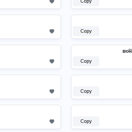
Copy
Copy
ຮо͠ɴ
Copy
Copy
Copy