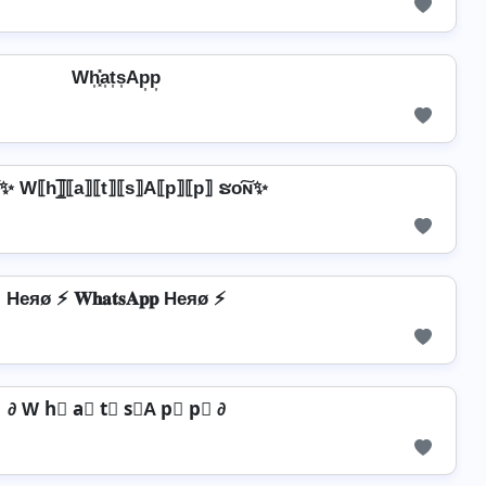
Wh͎͓̽a͎t͎s͎Ap͎p͎
✨ W⟦h⟧̲̅⟦a⟧⟦t⟧⟦s⟧A⟦p⟧⟦p⟧ ຮо͠ɴ✨
Heяø ⚡ 𝐖𝐡𝐚𝐭𝐬𝐀𝐩𝐩 Heяø ⚡
∂ W h⃣ a⃣ t⃣ s⃣A p⃣ p⃣ ∂