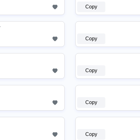
Copy
♛
Copy
Copy
Copy
Copy