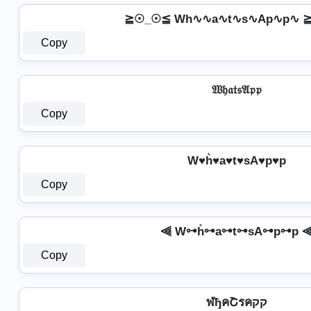
≧☉_☉≦ Wh∿∿a∿t∿s∿Ap∿p∿ 
Copy
𝔚𝔥𝔞𝔱𝔰𝔄𝔭𝔭
Copy
W♥h͛♥a♥t♥sA♥p♥p
Copy
⫷ W⊶h̊⊶a⊶t⊶sA⊶p⊶p 
Copy
ฬђคՇรคקק