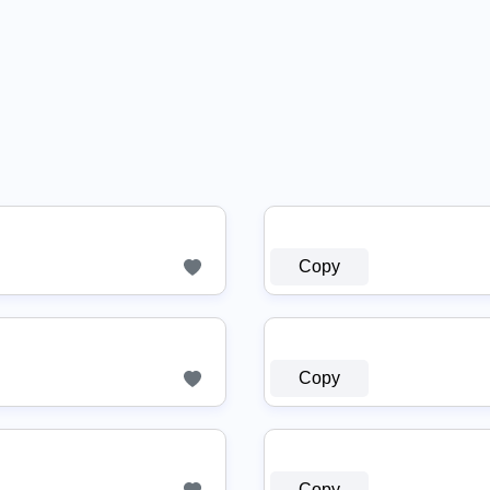
Copy
Copy
Copy