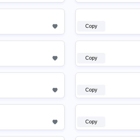
Copy
Copy
Copy
Copy