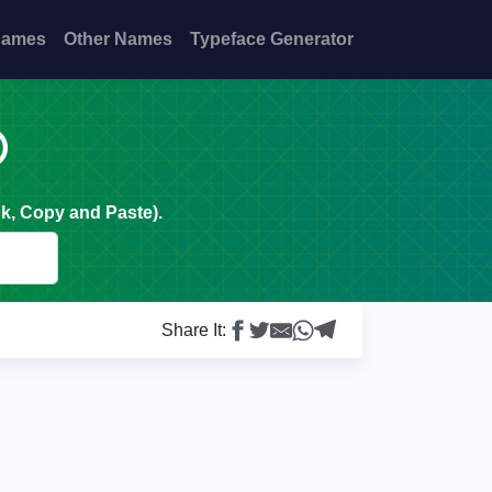
Names
Other Names
Typeface Generator

k, Copy and Paste).
Share It: