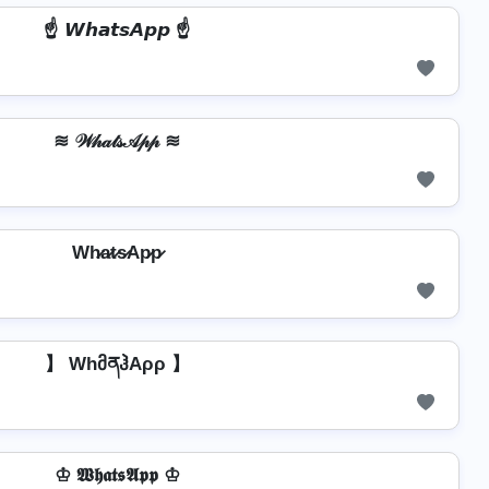
☝️ 𝙒𝙝𝙖𝙩𝙨𝘼𝙥𝙥 ☝️
≋ 𝒲𝒽𝒶𝓉𝓈𝒜𝓅𝓅 ≋
Wh̷a̷t̷s̷Ap̷p̷
】 WhმནჰAρρ 】
♔ 𝖂𝖍𝖆𝖙𝖘𝕬𝖕𝖕 ♔