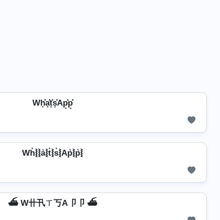
Wh͓̽a͓̽t͓̽s͓̽Ap͓̽p͓̽
Wh͛⦚⦚a͛⦚t͛⦚s͛⦚Ap͛⦚p͛⦚
⛴️ W卄卂ㄒ丂A卩卩 ⛴️