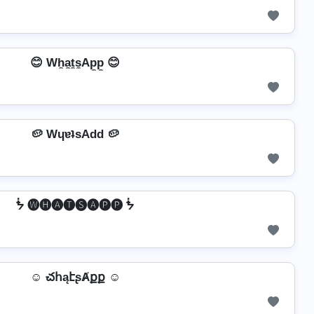
😊 Wh̼a̼t̼s̼Ap̼p̼ 😊
🥔 WɥɐʇsAdd 🥔
ᖭ 🅦🅗🅐🅣🅢🅐🅟🅟 ᖭ
☺ చհąէʂȺքք ☺