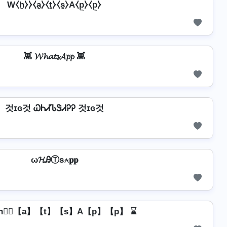
W⧼h̼⧽⧽⧼a̼⧽⧼t̼⧽⧼s̼⧽A⧼p̼⧽⧼p̼⧽
👾 𝓦𝓱𝓪𝓽𝓼𝓐𝓹𝓹 👾
것ɪɢ것 ᏇᏂᏗᏖᏕᏗᎮᎮ 것ɪɢ것
ω𝓗ᎯⓉѕ⍲𝐩𝐩
h】⃣【a】【t】【s】A【p】【p】 ⌛