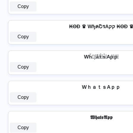
Copy
₭ΘĐ ♛ WђคՇรAקק ₭ΘĐ 
Copy
Wh̊⫶͎⫶å⫶t̊⫶s̊⫶Ap̊⫶p̊⫶
Copy
WｈａｔｓAｐｐ
Copy
𝖂𝖍𝖆𝖙𝖘𝕬𝖕𝖕
Copy