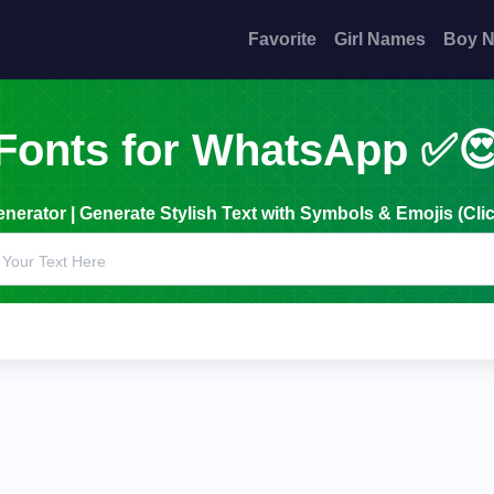
Favorite
Girl Names
Boy 
Fonts for WhatsApp ✅
erator | Generate Stylish Text with Symbols & Emojis (Clic