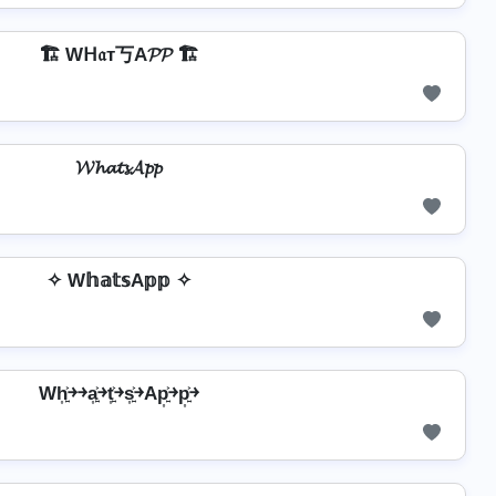
🏗️ Wᕼ𝔞т丂A𝓟𝓟 🏗️
𝓦𝓱𝓪𝓽𝓼𝓐𝓹𝓹
✧ W𝕙𝕒𝕥𝕤A𝕡𝕡 ✧
Wh͎͍͐￫￫a͎͍͐￫t͎͍͐￫s͎͍͐￫Ap͎͍͐￫p͎͍͐￫