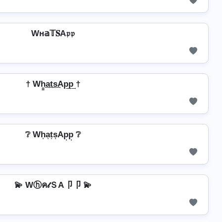
Wн𝕒𝕋𝐒A𝔭𝔭
† Wh̳͢a͢t͢s͢Ap͢p͢ †
❔ Wh͎a͎t͎s͎Ap͎p͎ ❔
💫 Wⓗค𝓉ＳA卩卩 💫