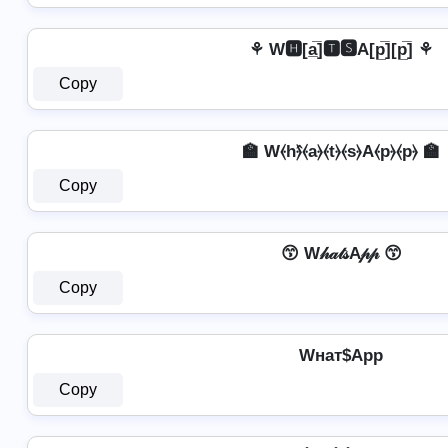
⚘ W🅷[a̲̅]🆃🆂A[p̲̅][p̲̅] ⚘
Copy
🏫 W⦑h⦒̂⦑a⦒⦑t⦒⦑s⦒A⦑p⦒⦑p⦒ 🏫
Copy
😙 W𝒽𝒶𝓉𝓈A𝓅𝓅 😙
Copy
Wнат$App
Copy