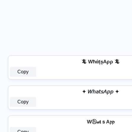
🦎 WħάţşAρρ 🦎
Copy
✦ 𝘞𝘩𝘢𝘵𝘴𝘈𝘱𝘱 ✦
Copy
Wⓗ𝒶𝐭ｓA𝓹𝓹
Copy