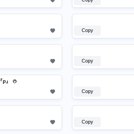
Copy
Copy
『p』 ⛄
Copy
Copy