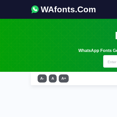
WAfonts.Com
WhatsApp Fonts Gen
A-
A
A+