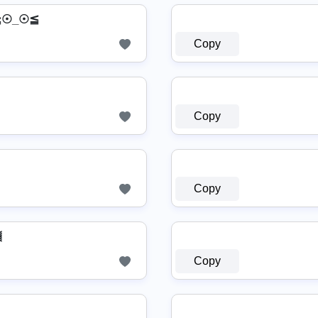
≧☉_☉≦
Copy
Copy
Copy
⫷
Copy