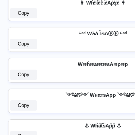
👩 Wh̊⫶⫶å⫶t̊⫶s̊⫶Ap̊⫶p̊⫶ 👩
Copy
ᴳᵒᵈ W𝓱𝐀Ť𝕤Aⓟⓟ ᴳᵒᵈ
Copy
W≋h͛≋a≋t≋sA≋p≋p
Copy
༺ѦҞ༻ WнαтѕAρρ ༺Ѧ
Copy
⚓ Wh͆a͆t͆s͆Ap͆p͆ ⚓