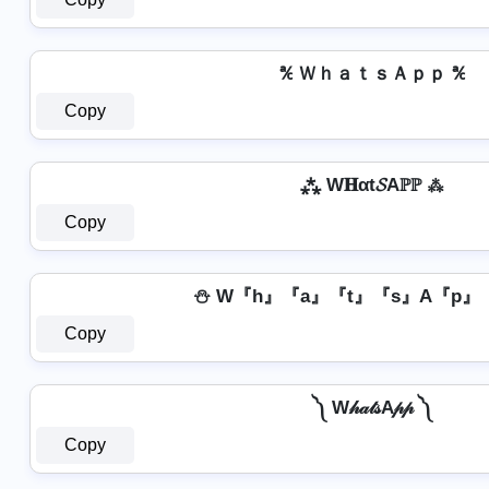
℀ ＷｈａｔｓＡｐｐ ℀
Copy
⁂ W𝐇αt𝓢Aℙℙ ⁂
Copy
⛄ W『h』『a』『t』『s』A『p』
Copy
༽ W𝒽𝒶𝓉𝓈A𝓅𝓅 ༽
Copy