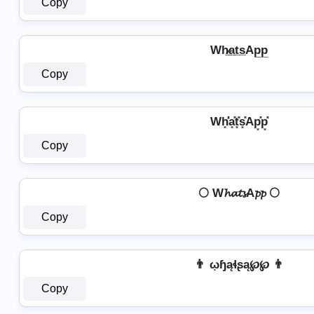
Copy
Wh̷̲a̲t̲s̲Ap̲p̲
Copy
Wh͓̽̾a͓̽t͓̽s͓̽Ap͓̽p͓̽
Copy
🌕 W𝓱𝓪𝓽𝓼A𝓹𝓹 🌕
Copy
👨 ῳɧąɬʂą℘℘ 👨
Copy