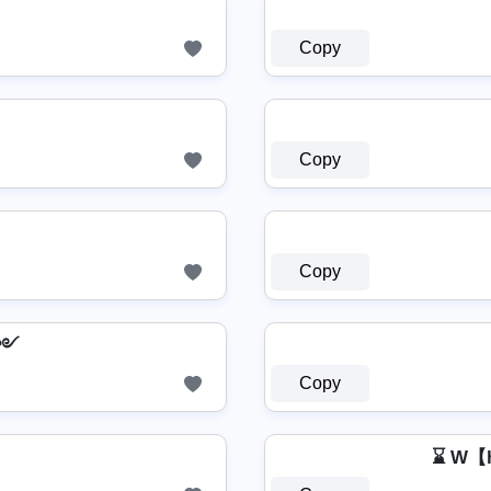
Copy
Copy
Copy
Ҟ༻
Copy
⌛ W【