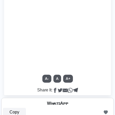
A-
A
A+
Share It:
Wʜ̷ᴀᴛꜱAᴘᴘ
Copy