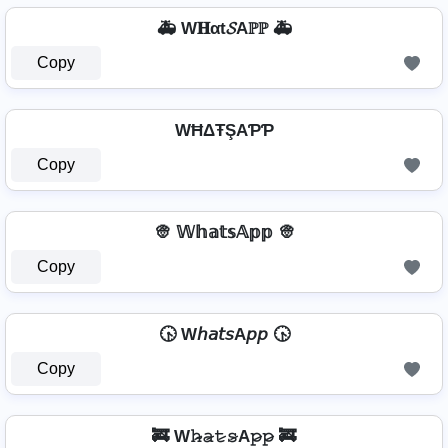
🚑 W𝐇αt𝓢Aℙℙ 🚑
Copy
WĦΔŦŞAƤƤ
Copy
👳 𝕎𝕙𝕒𝕥𝕤𝔸𝕡𝕡 👳
Copy
🕟 W𝘩𝘢𝘵𝘴A𝘱𝘱 🕟
Copy
🚒 W𝚑̷̴𝚊̷𝚝̷𝚜̷A𝚙̷𝚙̷ 🚒