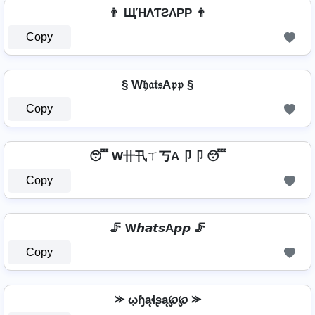
👨 ЩΉΛƬƧΛPP 👨
Copy
§ W𝔥𝔞𝔱𝔰A𝔭𝔭 §
Copy
😴 W卄卂ㄒ丂A卩卩 😴
Copy
🦵 W𝙝𝙖𝙩𝙨A𝙥𝙥 🦵
Copy
⪼ ῳɧąɬʂą℘℘ ⪼