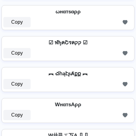
ωнαтѕαρρ
Copy
☑ ฬђคՇรคקק ☑
Copy
︻ చհąէʂȺքք ︻
Copy
WнαтѕAρρ
Copy
W卄卂ㄒ丂A卩卩