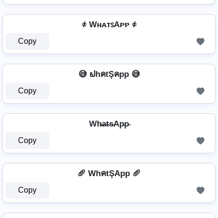
҂ WʜᴀᴛꜱAᴘᴘ ҂
Copy
😅 ຟhคtŞคpp 😅
Copy
Wh̴̶a̴t̴s̴Ap̴p̴
Copy
🥖 WhคtŞApp 🥖
Copy