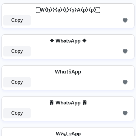
꙱ W⧼h̼⧽⧽⧼a̼⧽⧼t̼⧽⧼s̼⧽A⧼p̼⧽⧼p̼⧽ ꙱
Copy
❖ Wh̷̲a̲t̲s̲Ap̲p̲ ❖
Copy
Whα†šApp
Copy
🚈 Wh̼a̼t̼s̼Ap̼p̼ 🚈
Copy
W𝓱ₐ𝚝𝘴A𝐩𝐩