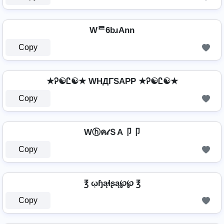
Wᄅ6bɹAnn
Copy
★Ꭾ☯Ꮭ☯★ WHДΓSAPP ★Ꭾ☯Ꮭ☯★
Copy
Wⓗค𝓉ＳA卩卩
Copy
℥ ῳɧąɬʂą℘℘ ℥
Copy