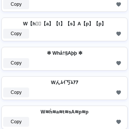
Copy
W【h】⃣【a】【t】【s】A【p】【p】
Copy
✼ Whå†§Aþþ ✼
Copy
Wんﾑｲ丂ﾑｱｱ
Copy
W≋h͛≋a≋t≋sA≋p≋p
Copy