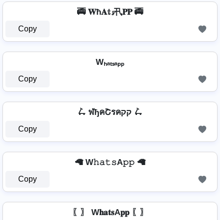
🚎 𝐖ħ𝐀𝕥𝓼卂𝐏𝐏 🚎
Copy
Wₕₐₜₛₐₚₚ
Copy
🛴 ฬђคՇรคקק 🛴
Copy
🦙 W𝚑𝚊𝚝𝚜A𝚙𝚙 🦙
Copy
〖〗 W𝐡𝐚𝐭𝐬A𝐩𝐩 〖〗