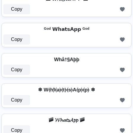
Copy
ᴳᵒᵈ 𝗪𝗵𝗮𝘁𝘀𝗔𝗽𝗽 ᴳᵒᵈ
Copy
Whå†§Aþþ
Copy
❄ W⦑h⦒̂⦑a⦒⦑t⦒⦑s⦒A⦑p⦒⦑p⦒ ❄
Copy
🚠 𝓦𝓱𝓪𝓽𝓼𝓐𝓹𝓹 🚠
Copy