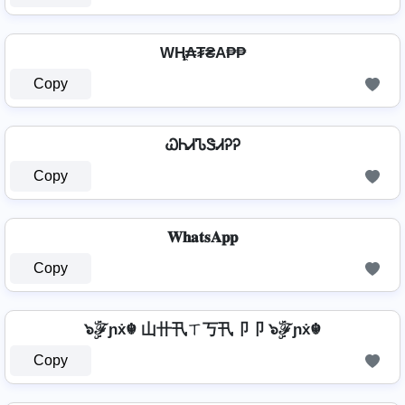
WⱧ̼₳₮₴A₱₱
Copy
ᏇᏂᏗᏖᏕᏗᎮᎮ
Copy
𝐖𝐡𝐚𝐭𝐬𝐀𝐩𝐩
Copy
๖ۣۜℱɲẋ☬ 山卄卂ㄒ丂卂卩卩 ๖ۣۜℱɲẋ☬
Copy