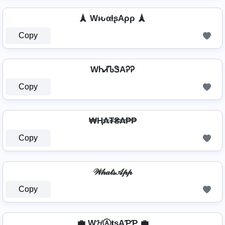
🗼 WԋαƚʂAρρ 🗼
Copy
WᏂᏗᏖᏕAᎮᎮ
Copy
₩Ⱨ₳₮₴₳₱₱
Copy
𝒲𝒽𝒶𝓉𝓈𝒜𝓅𝓅
Copy
💼 W𝓗Ⓐ𝐭ѕAƤƤ 💼