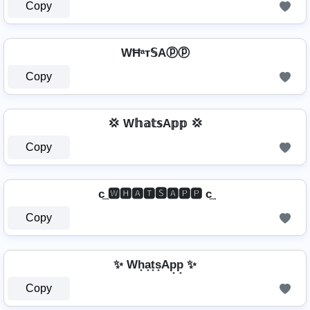
Copy
WĦᵃт𝕊Aⓟⓟ
Copy
💢 W𝕙𝕒𝕥𝕤A𝕡𝕡 💢
Copy
c͢ 🆆🅷🅰🆃🆂🅰🅿🅿 c͢
Copy
✨ Wh̟a̟t̟s̟Ap̟p̟ ✨
Copy