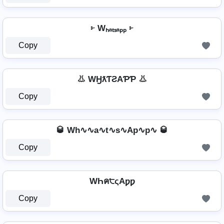
፦ Wₕₐₜₛₐₚₚ ፦
Copy
👃 WӇƛƬƧAƤƤ 👃
Copy
🥃 Wh∿∿a∿t∿s∿Ap∿p∿ 🥃
Copy
WҺค੮ςAƿƿ
Copy