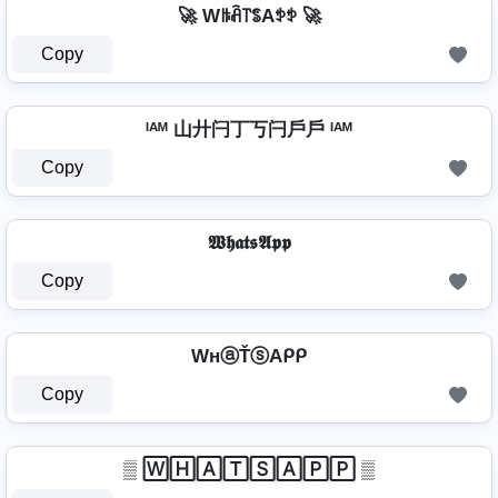
🚀 Wꑛꋫ꓅ꌚAꉣꉣ 🚀
Copy
ᴵᴬᴹ 山廾闩丁丂闩戶戶 ᴵᴬᴹ
Copy
𝖂𝖍𝖆𝖙𝖘𝕬𝖕𝖕
Copy
WнⓐŤⓢAᑭᑭ
Copy
▒ 🅆🄷🄰🅃🅂🄰🄿🄿 ▒