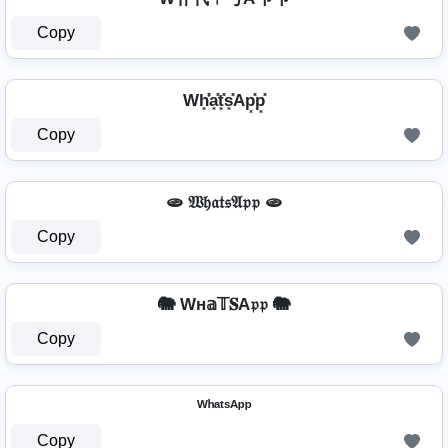
Copy
Wh͓̽̾a͓̽t͓̽s͓̽Ap͓̽p͓̽
Copy
🫓 𝔚𝔥𝔞𝔱𝔰𝔄𝔭𝔭 🫓
Copy
🐘 Wн𝕒𝕋𝐒A𝔭𝔭 🐘
Copy
ᵂʰᵃᵗˢᴬᵖᵖ
Copy