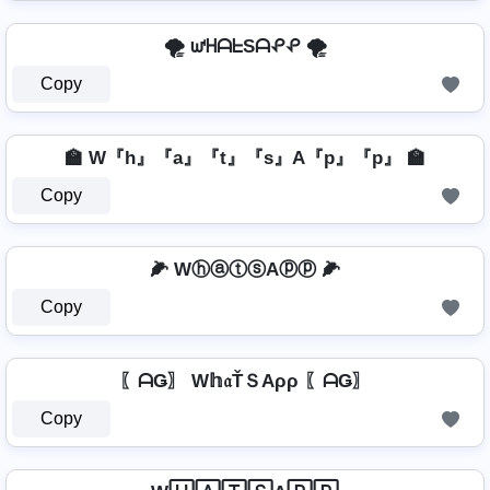
🌪️ ᘺᕼᗩᖶSᗩᕵᕵ 🌪️
Copy
🏫 W『h』『a』『t』『s』A『p』『p』 🏫
Copy
🌽 WⓗⓐⓣⓢAⓟⓟ 🌽
Copy
〖ᗩǤ〗 W𝕙𝔞ŤＳAρρ 〖ᗩǤ〗
Copy