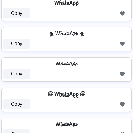
Wh̾a̾t̾s̾Ap̾p̾
Copy
🛸 W𝓱𝓪𝓽𝓼A𝓹𝓹 🛸
Copy
W𝒽𝒶𝓉𝓈A𝓅𝓅
Copy
🤗 Wh̺a̺t̺s̺Ap̺p̺ 🤗
Copy
W𝖍𝖆𝖙𝖘A𝖕𝖕