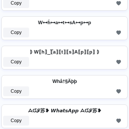
Copy
W⊶h̊⊶a⊶t⊶sA⊶p⊶p
Copy
⦈ W⟦h⟧̲̅⟦a⟧⟦t⟧⟦s⟧A⟦p⟧⟦p⟧ ⦈
Copy
Whå†§Äþþ
Copy
ᗋƓℱ苏❥ 𝙒𝙝𝙖𝙩𝙨𝘼𝙥𝙥 ᗋƓℱ苏❥
Copy