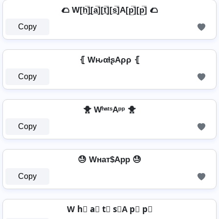
🌮 W[h̲̅]̼[a̲̅][t̲̅][s̲̅]A[p̲̅][p̲̅] 🌮
Copy
⦃ WԋαƚʂAρρ ⦃
Copy
🐥 WʰᵃᵗˢAᵖᵖ 🐥
Copy
😓 Wнат$App 😓
Copy
W h⃣ a⃣ t⃣ s⃣A p⃣ p⃣