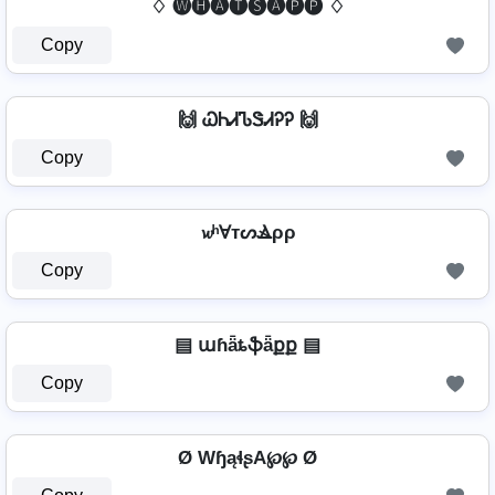
♢ 🅦🅗🅐🅣🅢🅐🅟🅟 ♢
Copy
🙌 ᏇᏂᏗᏖᏕᏗᎮᎮ 🙌
Copy
𝔀ʰⱯтᔕⳚρρ
Copy
▤ աɦǟȶֆǟքք ▤
Copy
Ø WɧąɬʂA℘℘ Ø