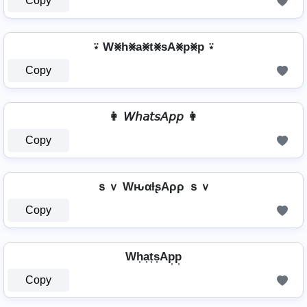
Copy
⍣ W⨳h⨳a⨳t⨳sA⨳p⨳p ⍣
Copy
👩 𝘞𝘩𝘢𝘵𝘴𝘈𝘱𝘱 👩
Copy
ｓｖ WԋαƚʂAρρ ｓｖ
Copy
Wh͎a͎t͎s͎Ap͎p͎
Copy