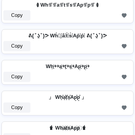
࿅ Wh꜉꜍꜉꜍a꜉꜍t꜉꜍s꜉꜍Ap꜉꜍p꜉꜍ ࿅
Copy
ᕕ{ ͒ ʖ̯ ͒ }ᕗ Wh̊⫶͎⫶å⫶t̊⫶s̊⫶Ap̊⫶p̊⫶ ᕕ{ ͒ ʖ̯ ͒ }ᕗ
Copy
Wh͎͍͐￫￫a͎͍͐￫t͎͍͐￫s͎͍͐￫Ap͎͍͐￫p͎͍͐￫
Copy
」 Wh͓̽a͓̽t͓̽s͓̽Ap͓̽p͓̽ 」
Copy
🧋 Wh҉a҉t҉s҉Ap҉p҉ 🧋