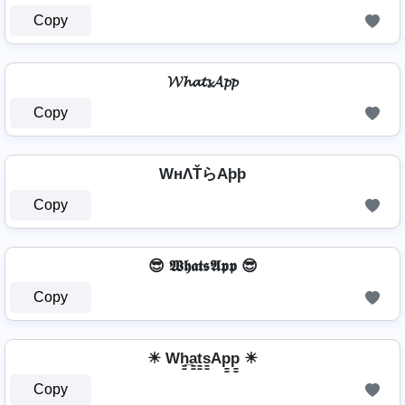
Copy
𝓦𝓱𝓪𝓽𝓼𝓐𝓹𝓹
Copy
WнΛŤらAþþ
Copy
😎 𝖂𝖍𝖆𝖙𝖘𝕬𝖕𝖕 😎
Copy
☀ Wh̳̲a̳t̳s̳Ap̳p̳ ☀
Copy