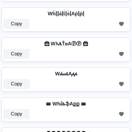
Wh͛⦚⦚a͛⦚t͛⦚s͛⦚Ap͛⦚p͛⦚
Copy
🦹️ W𝓱𝐀Ť𝕤Aⓟⓟ 🦹️
Copy
W𝒽𝒶𝓉𝓈A𝓅𝓅
Copy
🚝 WɦǟȶֆAքք 🚝
Copy