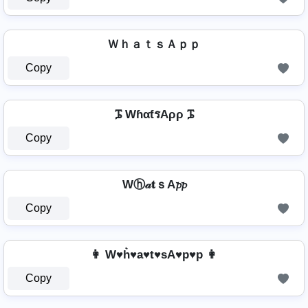
ＷｈａｔｓＡｐｐ
Copy
ᎎ WɦαƭรAρρ ᎎ
Copy
Wⓗ𝒶𝐭ｓA𝓹𝓹
Copy
👩 W♥h͛♥a♥t♥sA♥p♥p 👩
Copy