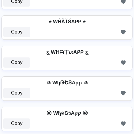
Copy
٭ WĤĂŤŚAРР ٭
Copy
چ Wᕼᗩ丅ᔕAᑭᑭ چ
Copy
♎ WɧԹԵՏAρρ ♎
Copy
😢 WђคՇรAקק 😢
Copy