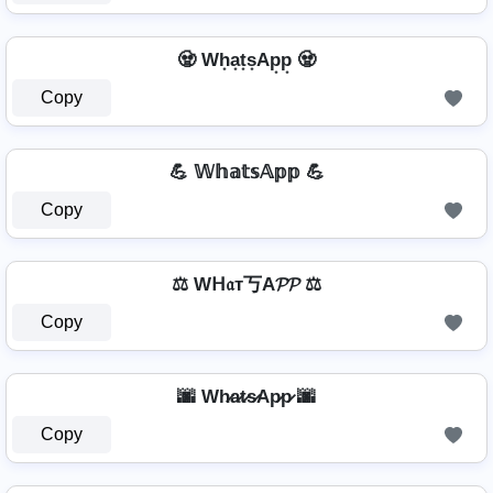
🧟 Wh͙a͙t͙s͙Ap͙p͙ 🧟
Copy
💪 𝕎𝕙𝕒𝕥𝕤𝔸𝕡𝕡 💪
Copy
⚖️ Wᕼ𝔞т丂A𝓟𝓟 ⚖️
Copy
🌆 Wh̷a̷t̷s̷Ap̷p̷ 🌆
Copy