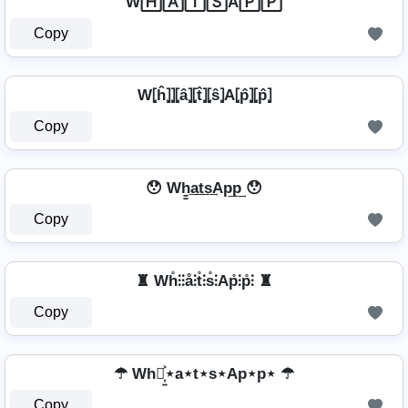
W🄷🄰🅃🅂A🄿🄿
Copy
W⦏ĥ⦎⦎⦏â⦎⦏t̂⦎⦏ŝ⦎A⦏p̂⦎⦏p̂⦎
Copy
😯 Wh̳͢a͢t͢s͢Ap͢p͢ 😯
Copy
♜ Wh̊⫶⫶å⫶t̊⫶s̊⫶Ap̊⫶p̊⫶ ♜
Copy
☂ Wh⋆͎͍͐⋆a⋆t⋆s⋆Ap⋆p⋆ ☂
Copy