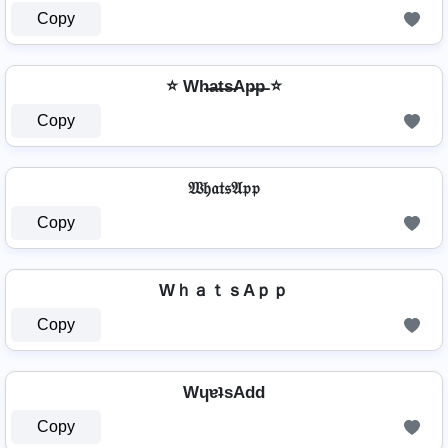
Copy
⭐ Wh̶a̶t̶s̶Ap̶p̶ ⭐
Copy
𝔚𝔥𝔞𝔱𝔰𝔄𝔭𝔭
Copy
WｈａｔｓAｐｐ
Copy
WɥɐʇsAdd
Copy