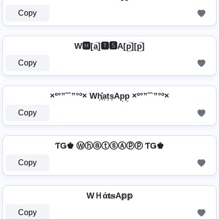
Copy
W🅷[a̲̅]🆃🆂A[p̲̅][p̲̅]
Copy
×º°”˜`”°º× Wh͎͓̽a͎t͎s͎Ap͎p͎ ×º°”˜`”°º×
Copy
ƬǤ♚ ⓌⓗⓐⓣⓢⒶⓟⓟ ƬǤ♚
Copy
WＨά𝐭𝕤A𝕡𝕡
Copy