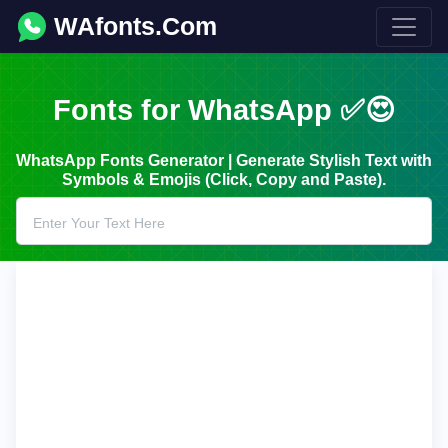
WAfonts.Com
Fonts for WhatsApp ✅😍
WhatsApp Fonts Generator | Generate Stylish Text with
Symbols & Emojis (Click, Copy and Paste).