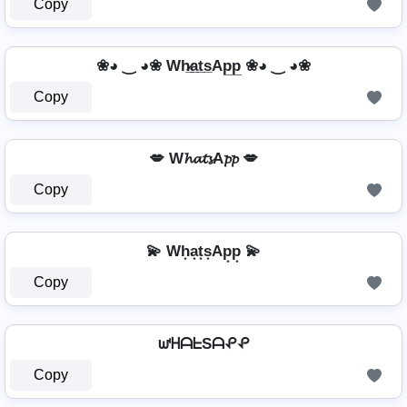
Copy
❀◕ ‿ ◕❀ Wh̷̲a̲t̲s̲Ap̲p̲ ❀◕ ‿ ◕❀
Copy
💋 W𝓱𝓪𝓽𝓼A𝓹𝓹 💋
Copy
💫 Wh͙a͙t͙s͙Ap͙p͙ 💫
Copy
ᘺᕼᗩᖶSᗩᕵᕵ
Copy