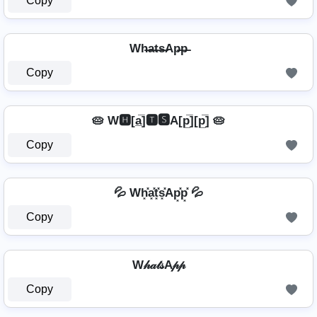
Copy
Wh̶a̶t̶s̶Ap̶p̶
Copy
🥧 W🅷[a̲̅]🆃🆂A[p̲̅][p̲̅] 🥧
Copy
💦 Wh͓̽a͓̽t͓̽s͓̽Ap͓̽p͓̽ 💦
Copy
W𝒽𝒶𝓉𝓈A𝓅𝓅
Copy