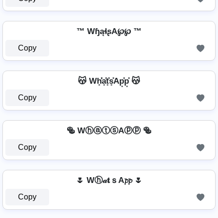
™ WɧąɬʂA℘℘ ™
Copy
😽 Wh͓̽̾a͓̽t͓̽s͓̽Ap͓̽p͓̽ 😽
Copy
🥯 WⓗⓐⓣⓢAⓟⓟ 🥯
Copy
🌷 Wⓗ𝒶𝐭ｓA𝓹𝓹 🌷
Copy