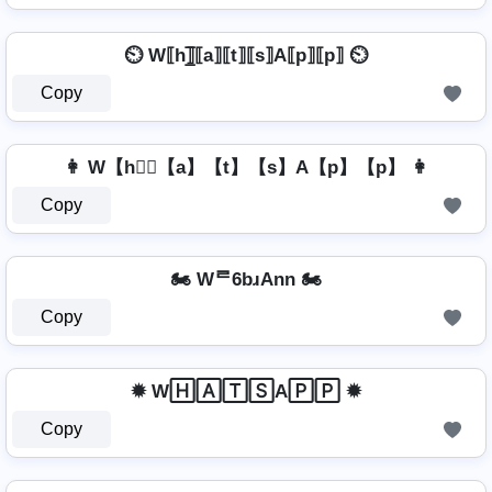
⏲️ W⟦h⟧̲̅⟦a⟧⟦t⟧⟦s⟧A⟦p⟧⟦p⟧ ⏲️
Copy
👩 W【h】⃣【a】【t】【s】A【p】【p】 👩
Copy
🏍️ Wᄅ6bɹAnn 🏍️
Copy
✹ W🄷🄰🅃🅂A🄿🄿 ✹
Copy