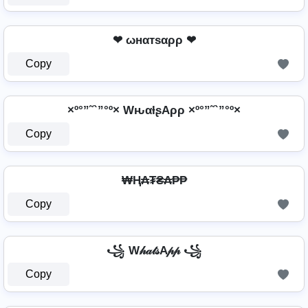
❤ ωнαтѕαρρ ❤
Copy
×º°”˜`”°º× WԋαƚʂAρρ ×º°”˜`”°º×
Copy
₩Ⱨ₳₮₴₳₱₱
Copy
꧁ W𝒽𝒶𝓉𝓈A𝓅𝓅 ꧁
Copy