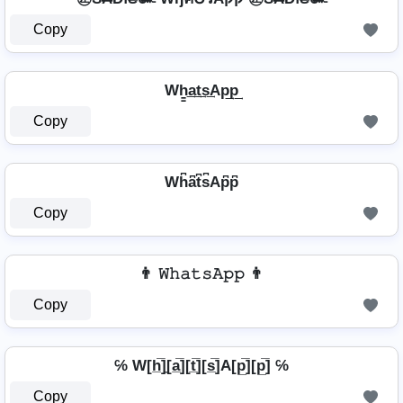
Copy
Wh̳͢a͢t͢s͢Ap͢p͢
Copy
Wh͆a͆t͆s͆Ap͆p͆
Copy
👨 𝚆𝚑𝚊𝚝𝚜𝙰𝚙𝚙 👨
Copy
℅ W[h̲̅]̼[a̲̅][t̲̅][s̲̅]A[p̲̅][p̲̅] ℅
Copy