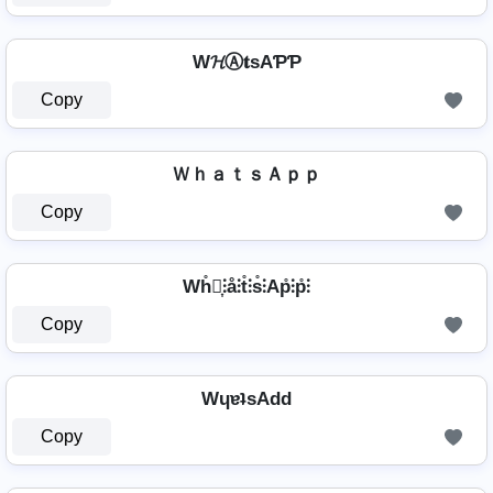
W𝓗Ⓐ𝐭ѕAƤƤ
Copy
ＷｈａｔｓＡｐｐ
Copy
Wh̊⫶͎⫶å⫶t̊⫶s̊⫶Ap̊⫶p̊⫶
Copy
WɥɐʇsAdd
Copy