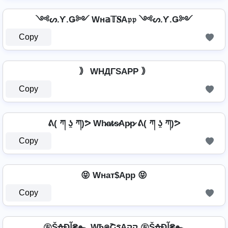
༺ᔕ.Ƴ.Ǥ༻ Wн𝕒𝕋𝐒A𝔭𝔭 ༺ᔕ.Ƴ.Ǥ༻
Copy
｠ WHДΓSAPP ｠
Copy
ᕕ( ཀ ʖ̯ ཀ)ᕗ Wh̷a̷t̷s̷Ap̷p̷ ᕕ( ཀ ʖ̯ ཀ)ᕗ
Copy
😝 Wнат$App 😝
Copy
㊧Š₳Ðآ₴๛ WђคՇรAקק ㊧Š₳Ðآ₴๛