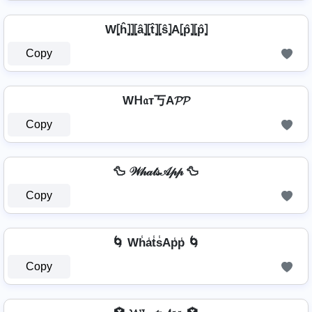
W⦏ĥ⦎⦎⦏â⦎⦏t̂⦎⦏ŝ⦎A⦏p̂⦎⦏p̂⦎
Copy
Wᕼ𝔞т丂A𝓟𝓟
Copy
🦆 𝒲𝒽𝒶𝓉𝓈𝒜𝓅𝓅 🦆
Copy
🌀 Wh̾a̾t̾s̾Ap̾p̾ 🌀
Copy