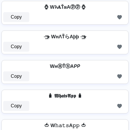
⌚ W𝓱𝐀Ť𝕤Aⓟⓟ ⌚
Copy
⏤͟͟͞͞★ WнΛŤらAþþ ⏤͟͟͞͞★
Copy
WнⓐŤⓢAᑭᑭ
Copy
🧳 𝖂𝖍𝖆𝖙𝖘𝕬𝖕𝖕 🧳
Copy
🍅 W𝚑𝚊𝚝𝚜A𝚙𝚙 🍅