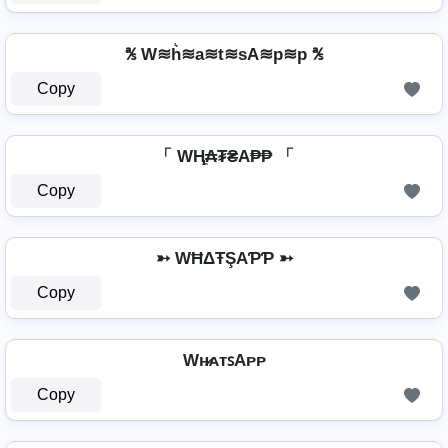
℁ W≋h͛≋a≋t≋sA≋p≋p ℁
Copy
「 WⱧ̼₳₮₴A₱₱ 「
Copy
➳ WĦΔŦŞAƤƤ ➳
Copy
Wʜ̷ᴀᴛꜱAᴘᴘ
Copy