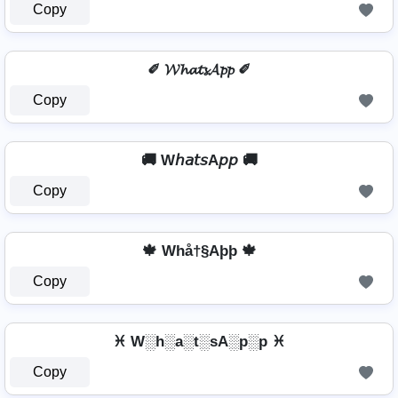
Copy
✐ 𝓦𝓱𝓪𝓽𝓼𝓐𝓹𝓹 ✐
Copy
🚚 W𝘩𝘢𝘵𝘴A𝘱𝘱 🚚
Copy
🍁 Whå†§Aþþ 🍁
Copy
♓ W░h░a░t░sA░p░p ♓
Copy