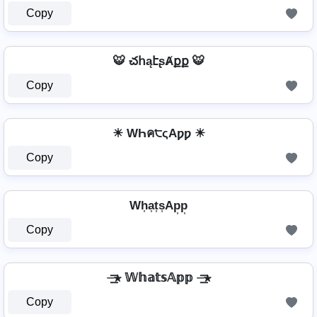
Copy
🐯 చհąէʂȺքք 🐯
Copy
☀ WҺค੮ςAƿƿ ☀
Copy
Wh͎a͎t͎s͎Ap͎p͎
Copy
⏤͟͟͞͞★ 𝕎𝕙𝕒𝕥𝕤𝔸𝕡𝕡 ⏤͟͟͞͞★
Copy