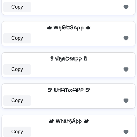
Copy
🫖 WɧԹԵՏAρρ 🫖
Copy
ឱ ฬђคՇรคקק ឱ
Copy
🍺 ᗯᕼᗩTᔕᗩᑭᑭ 🍺
Copy
🏕️ Whå†§Äþþ 🏕️
Copy