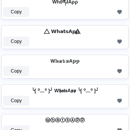
WhმནჰAρρ
Copy
⃤ 𝗪𝗵𝗮𝘁𝘀𝗔𝗽𝗽 ⃤
Copy
W𝚑̷̴𝚊̷𝚝̷𝚜̷A𝚙̷𝚙̷
Copy
╰[ ⁰﹏⁰ ]╯ W𝖍𝖆𝖙𝖘A𝖕𝖕 ╰[ ⁰﹏⁰ ]╯
Copy
ⓌⓗⓐⓣⓢⒶⓟⓟ