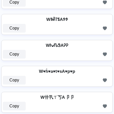
Copy
Wꑛꋫ꓅ꌚAꉣꉣ
Copy
WᏂᏗᏖᏕAᎮᎮ
Copy
W♥h͛♥a♥t♥sA♥p♥p
Copy
W卄卂ㄒ丂A卩卩
Copy