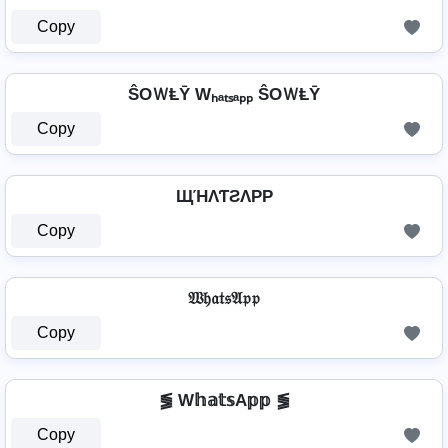
Copy
ŜOＷⱠῩ Wₕₐₜₛₐₚₚ ŜOＷⱠῩ
Copy
ЩΉΛƬƧΛPP
Copy
𝔚𝔥𝔞𝔱𝔰𝔄𝔭𝔭
Copy
⪓ W𝕙𝕒𝕥𝕤A𝕡𝕡 ⪓
Copy