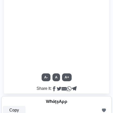
A-
A
A+
Share It:
WħάţşAρρ
Copy