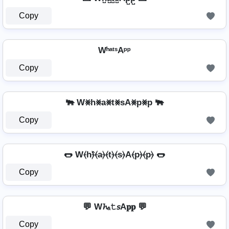
Copy
WʰᵃᵗˢAᵖᵖ
Copy
🐃 W⨳h⨳a⨳t⨳sA⨳p⨳p 🐃
Copy
🌭 W⦑h⦒̂⦑a⦒⦑t⦒⦑s⦒A⦑p⦒⦑p⦒ 🌭
Copy
💬 W𝓱ₐ𝚝𝘴A𝐩𝐩 💬
Copy