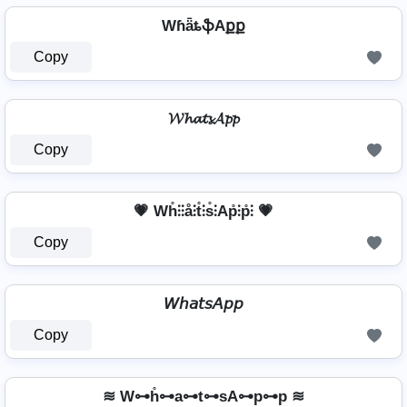
WɦǟȶֆAքք
Copy
𝓦𝓱𝓪𝓽𝓼𝓐𝓹𝓹
Copy
💗 Wh̊⫶⫶å⫶t̊⫶s̊⫶Ap̊⫶p̊⫶ 💗
Copy
𝘞𝘩𝘢𝘵𝘴𝘈𝘱𝘱
Copy
≋ W⊶h̊⊶a⊶t⊶sA⊶p⊶p ≋