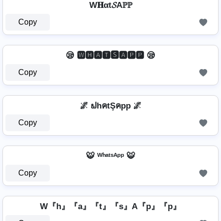
W𝐇αt𝓢Aℙℙ
Copy
😪 🆆🅷🅰🆃🆂🅰🅿🅿 😪
Copy
🌌 ຟhคtŞคpp 🌌
Copy
🐯 ᵂʰᵃᵗˢᴬᵖᵖ 🐯
Copy
W『h』『a』『t』『s』A『p』『p』