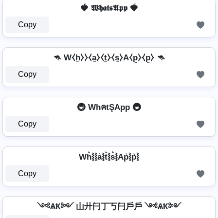
🍓 𝖂𝖍𝖆𝖙𝖘𝕬𝖕𝖕 🍓
Copy
🦘 W⧼h̼⧽⧽⧼a̼⧽⧼t̼⧽⧼s̼⧽A⧼p̼⧽⧼p̼⧽ 🦘
Copy
🚇 WhคtŞApp 🚇
Copy
Wh͛⦚⦚a͛⦚t͛⦚s͛⦚Ap͛⦚p͛⦚
Copy
༺ѦҞ༻ 山廾闩丁丂闩戶戶 ༺ѦҞ༻