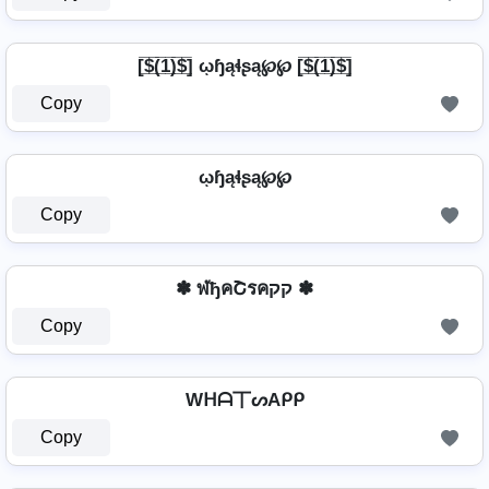
[̲̅$̲̅(̲̅1̲̅)̲̅$̲̅] ῳɧąɬʂą℘℘ [̲̅$̲̅(̲̅1̲̅)̲̅$̲̅]
Copy
ῳɧąɬʂą℘℘
Copy
✽ ฬђคՇรคקק ✽
Copy
Wᕼᗩ丅ᔕAᑭᑭ
Copy