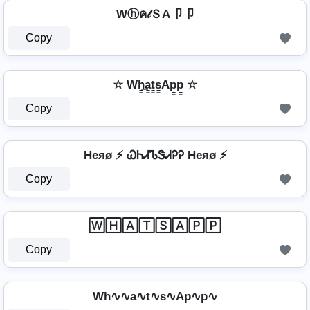
Wⓗค𝓉ＳA卩卩
Copy
☆ Wh̳̲a̳t̳s̳Ap̳p̳ ☆
Copy
Heяø ⚡ ᏇᏂᏗᏖᏕᏗᎮᎮ Heяø ⚡
Copy
🅆🄷🄰🅃🅂🄰🄿🄿
Copy
Wh∿∿a∿t∿s∿Ap∿p∿