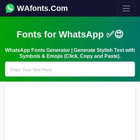
WAfonts.Com
Fonts for WhatsApp ✅😍
WhatsApp Fonts Generator | Generate Stylish Text with
Symbols & Emojis (Click, Copy and Paste).