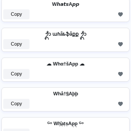
W𝙝𝙖𝙩𝙨A𝙥𝙥
Copy
ᬊᬁ աɦǟȶֆǟքք ᬊᬁ
Copy
☁ Whα†šApp ☁
Copy
Whå†§Aþþ
Copy
ᴳᵒ Wh͎͓̽a͎t͎s͎Ap͎p͎ ᴳᵒ