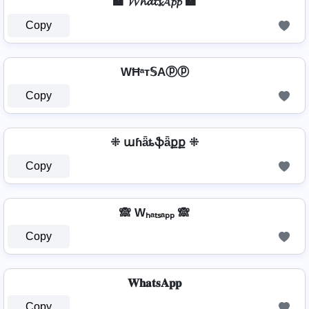
🏩 𝓦𝓱𝓪𝓽𝓼𝓐𝓹𝓹 🏩
Copy
WĦᵃт𝕊Aⓟⓟ
Copy
⁜ աɦǟȶֆǟքք ⁜
Copy
🙈 Wₕₐₜₛₐₚₚ 🙈
Copy
𝐖𝐡𝐚𝐭𝐬𝐀𝐩𝐩
Copy