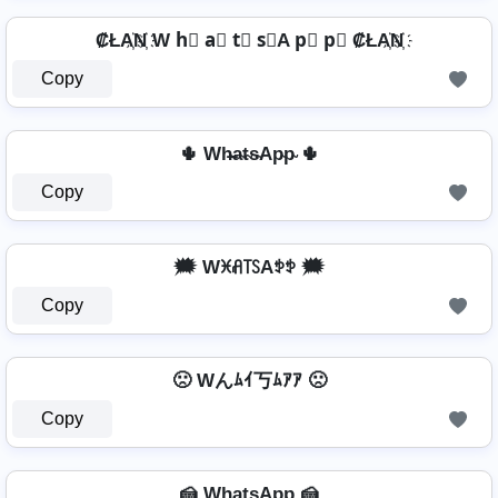
₡ŁA҉N҉ W h⃣ a⃣ t⃣ s⃣A p⃣ p⃣ ₡ŁA҉N҉
Copy
🌵 Wh̴̶a̴t̴s̴Ap̴p̴ 🌵
Copy
🗯️ Wꁝꋬ꓄ꇙAꉣꉣ 🗯️
Copy
🙁 Wんﾑｲ丂ﾑｱｱ 🙁
Copy
🍰 Wh̺a̺t̺s̺Ap̺p̺ 🍰