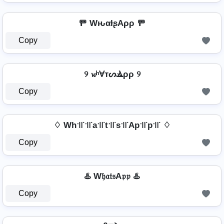
🚥 WԋαƚʂAρρ 🚥
Copy
୨ 𝔀ʰⱯтᔕⳚρρ ୨
Copy
♢ Wh꜉꜍꜉꜍a꜉꜍t꜉꜍s꜉꜍Ap꜉꜍p꜉꜍ ♢
Copy
♨️ W𝔥𝔞𝔱𝔰A𝔭𝔭 ♨️
Copy