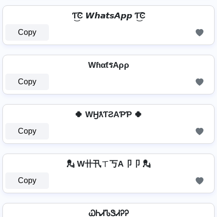
Ƭ͜͡Ͼ 𝙒𝙝𝙖𝙩𝙨𝘼𝙥𝙥 Ƭ͜͡Ͼ
Copy
WɦαƭรAρρ
Copy
🍀 WӇƛƬƧAƤƤ 🍀
Copy
💂 W卄卂ㄒ丂A卩卩 💂
Copy
ᏇᏂᏗᏖᏕᏗᎮᎮ