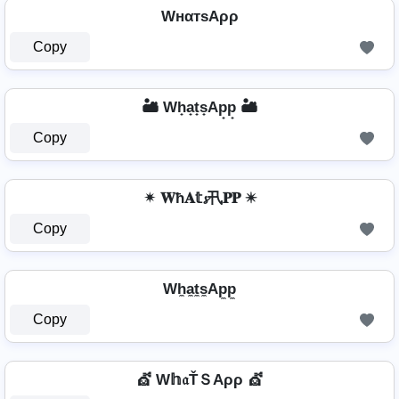
WнαтѕAρρ
Copy
🏜️ Wh̟a̟t̟s̟Ap̟p̟ 🏜️
Copy
✴ 𝐖ħ𝐀𝕥𝓼卂𝐏𝐏 ✴
Copy
Wh̼a̼t̼s̼Ap̼p̼
Copy
💇️ W𝕙𝔞ŤＳAρρ 💇️