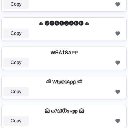
Copy
♎ 🅦🅗🅐🅣🅢🅐🅟🅟 ♎
Copy
WĤĂŤŚAРР
Copy
⛅ Wh҉a҉t҉s҉Ap҉p҉ ⛅
Copy
🦸 ω𝓗ᎯⓉѕ⍲𝐩𝐩 🦸
Copy