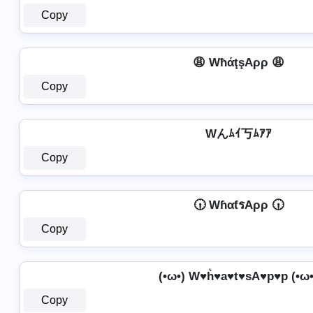
Copy
😩 WħάţşAρρ 😩
Copy
Wんﾑｲ丂ﾑｱｱ
Copy
🕡 WɦαƭรAρρ 🕡
Copy
(•ω•) W♥h͛♥a♥t♥sA♥p♥p (•ω•
Copy