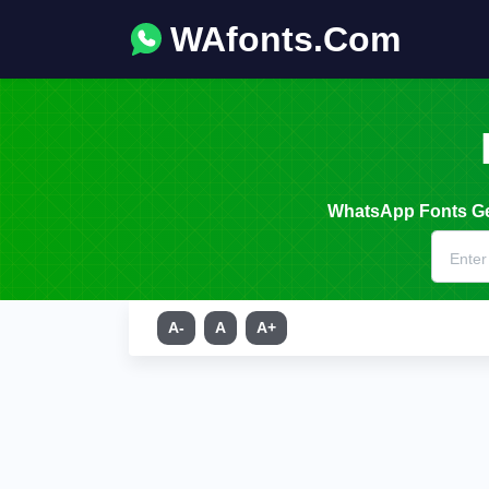
WAfonts.Com
WhatsApp Fonts Gen
A-
A
A+