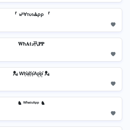
『 𝔀ʰⱯтᔕⳚρρ 『
𝐖ħ𝐀𝕥𝓼卂𝐏𝐏
💂️ Wh͓̽a͓̽t͓̽s͓̽Ap͓̽p͓̽ 💂️
♞ ᵂʰᵃᵗˢᴬᵖᵖ ♞