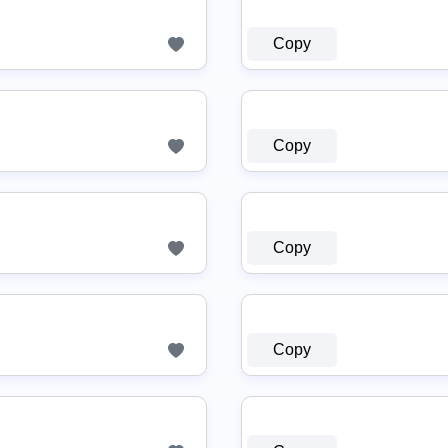
Copy
Copy
Copy
Copy