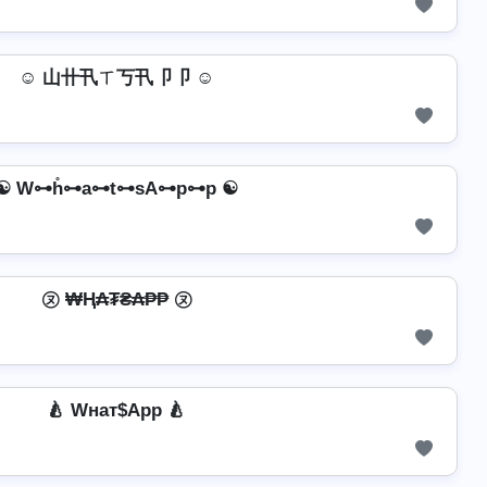
☺ 山卄卂ㄒ丂卂卩卩 ☺
☯ W⊶h̊⊶a⊶t⊶sA⊶p⊶p ☯
㋦ ₩Ⱨ₳₮₴₳₱₱ ㋦
🍐 Wнат$App 🍐