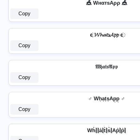
🎪 WнαтѕAρρ 🎪
Copy
є҉ 𝓦𝓱𝓪𝓽𝓼𝓐𝓹𝓹 є҉
Copy
𝔚𝔥𝔞𝔱𝔰𝔄𝔭𝔭
Copy
♂️ Wh͎a͎t͎s͎Ap͎p͎ ♂️
Copy
Wh͛⦚⦚a͛⦚t͛⦚s͛⦚Ap͛⦚p͛⦚