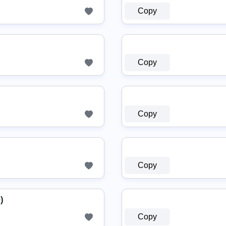
Copy
Copy
Copy
Copy
)
Copy