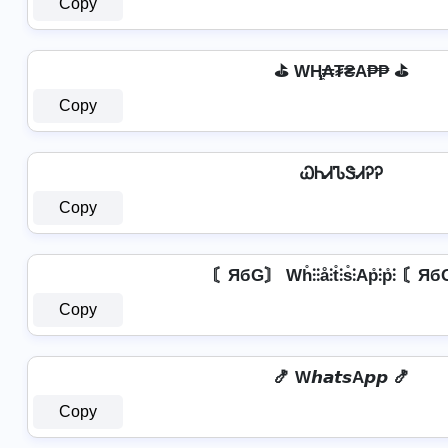
Copy
⛳ WⱧ̼₳₮₴A₱₱ ⛳
Copy
ᏇᏂᏗᏖᏕᏗᎮᎮ
Copy
〘ЯбG〙 Wh̊⫶⫶å⫶t̊⫶s̊⫶Ap̊⫶p̊⫶ 〘Я
Copy
🍤 W𝙝𝙖𝙩𝙨A𝙥𝙥 🍤
Copy