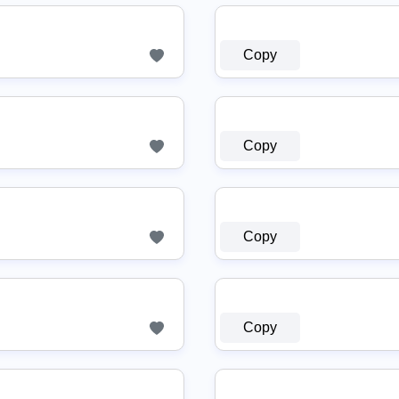
Copy
Copy
Copy
Copy