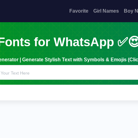
Favorite
Girl Names
Boy 
Fonts for WhatsApp ✅
erator | Generate Stylish Text with Symbols & Emojis (Clic