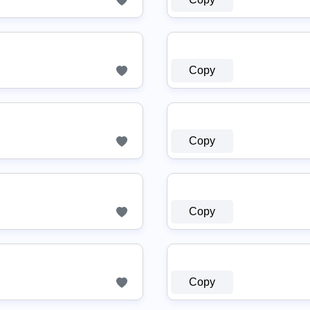
Copy
Copy
Copy
Copy