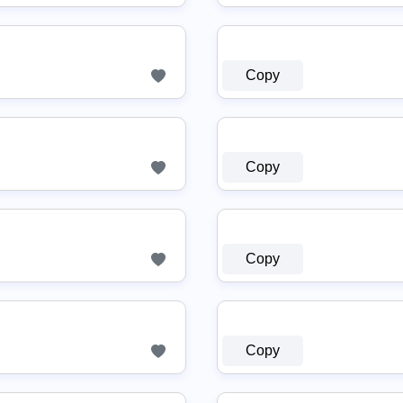
Copy
Copy
Copy
Copy