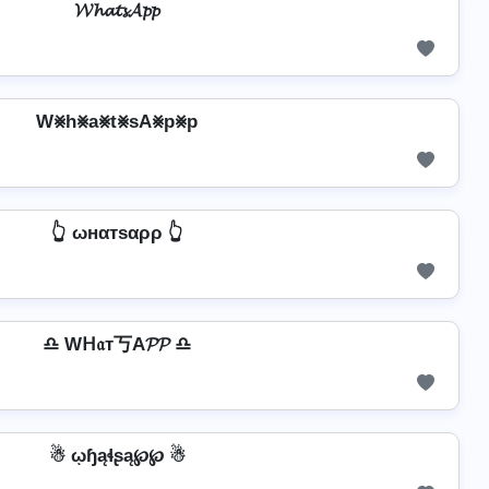
𝓦𝓱𝓪𝓽𝓼𝓐𝓹𝓹
W⨳h⨳a⨳t⨳sA⨳p⨳p
👆 ωнαтѕαρρ 👆
♎ Wᕼ𝔞т丂A𝓟𝓟 ♎
☃ ῳɧąɬʂą℘℘ ☃