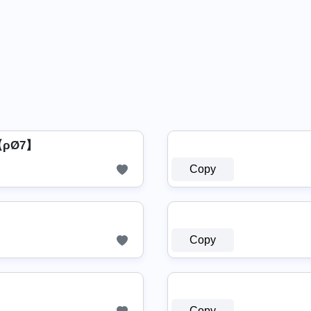
 【ρØ7】
Copy
Copy
Copy