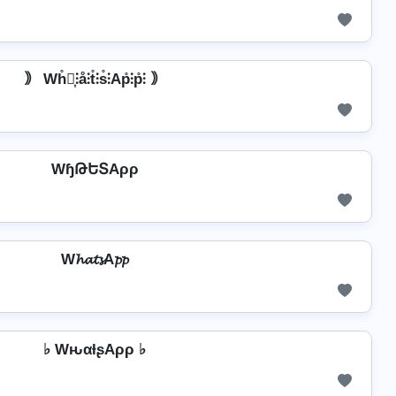
｠ Wh̊⫶͎⫶å⫶t̊⫶s̊⫶Ap̊⫶p̊⫶ ｠
WɧԹԵՏAρρ
W𝓱𝓪𝓽𝓼A𝓹𝓹
♭ WԋαƚʂAρρ ♭