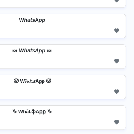
W𝘩𝘢𝘵𝘴A𝘱𝘱
🍬 𝘞𝘩𝘢𝘵𝘴𝘈𝘱𝘱 🍬
🥵 W𝓱ₐ𝚝𝘴A𝐩𝐩 🥵
♑ WɦǟȶֆAքք ♑