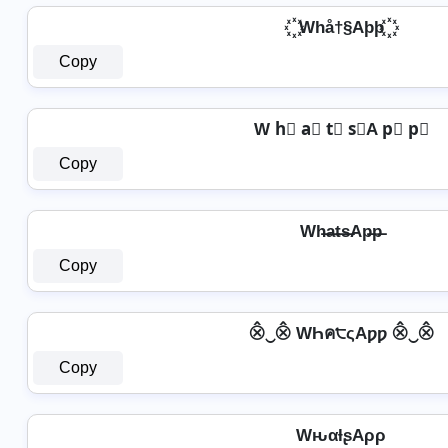
꙰ Whå†§Aþþ ꙰
Copy
W h⃣ a⃣ t⃣ s⃣A p⃣ p⃣
Copy
Wh̶a̶t̶s̶Ap̶p̶
Copy
⨶‿⨶ WҺค੮ςAƿƿ ⨶‿⨶
Copy
WԋαƚʂAρρ