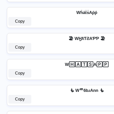
Wh̾a̾t̾s̾Ap̾p̾
Copy
🏖️ WӇƛƬƧAƤƤ 🏖️
Copy
W🄷🄰🅃🅂A🄿🄿
Copy
🧜 Wᄅ6bɹAnn 🧜
Copy