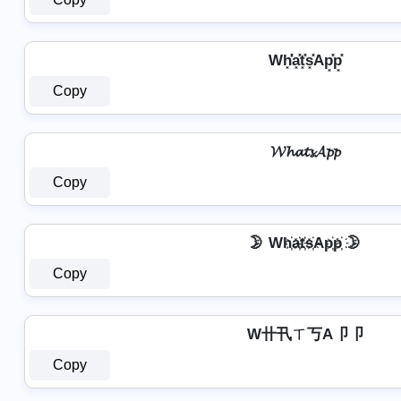
Wh͓̽̾a͓̽t͓̽s͓̽Ap͓̽p͓̽
Copy
𝓦𝓱𝓪𝓽𝓼𝓐𝓹𝓹
Copy
🌛 Wh҉a҉t҉s҉Ap҉p҉ 🌛
Copy
W卄卂ㄒ丂A卩卩
Copy