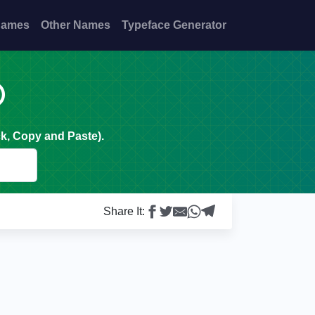
Names
Other Names
Typeface Generator

k, Copy and Paste).
Share It: