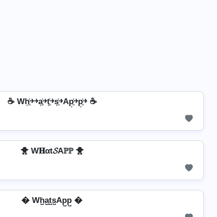
☕ Wh͎͍͐￫￫a͎͍͐￫t͎͍͐￫s͎͍͐￫Ap͎͍͐￫p͎͍͐￫ ☕
🐥 W𝐇αt𝓢Aℙℙ 🐥
� Wh̺a̺t̺s̺Ap̺p̺ �