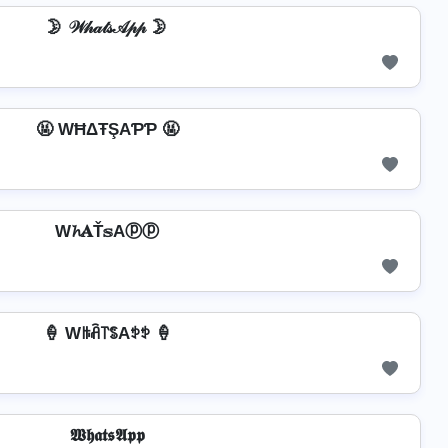
🌛 𝒲𝒽𝒶𝓉𝓈𝒜𝓅𝓅 🌛
🤬 WĦΔŦŞAƤƤ 🤬
W𝓱𝐀Ť𝕤Aⓟⓟ
🍦 Wꑛꋫ꓅ꌚAꉣꉣ 🍦
𝖂𝖍𝖆𝖙𝖘𝕬𝖕𝖕