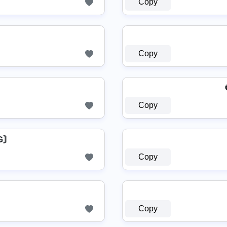
Copy
Copy
Copy
бG〙
Copy
Copy