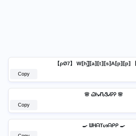
【ρØ7】 W⟦h⟧̲̅⟦a⟧⟦t⟧⟦s⟧A⟦p⟧⟦p⟧
Copy
🌸 ᏇᏂᏗᏖᏕᏗᎮᎮ 🌸
Copy
🍳 ᗯᕼᗩTᔕᗩᑭᑭ 🍳
Copy