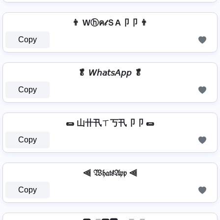
👨 Wⓗค𝓉ＳA卩卩 👨
Copy
🥬 𝘞𝘩𝘢𝘵𝘴𝘈𝘱𝘱 🥬
Copy
🌯 山卄卂ㄒ丂卂卩卩 🌯
Copy
⫷ 𝔚𝔥𝔞𝔱𝔰𝔄𝔭𝔭 ⫷
Copy