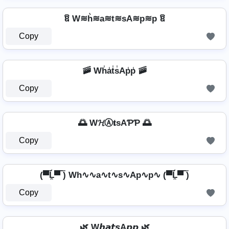
ឱ W≋h͛≋a≋t≋sA≋p≋p ឱ
Copy
🚠 Wh̾a̾t̾s̾Ap̾p̾ 🚠
Copy
🌅 W𝓗Ⓐ𝐭ѕAƤƤ 🌅
Copy
(▀̿Ĺ̯▀̿ ̿) Wh∿∿a∿t∿s∿Ap∿p∿ (▀̿Ĺ̯▀̿ ̿)
Copy
🌿 W𝙝𝙖𝙩𝙨A𝙥𝙥 🌿