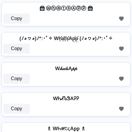
🦹️ ⓌⓗⓐⓣⓢⒶⓟⓟ 🦹️
Copy
(ﾉ◕ヮ◕)ﾉ*:･ﾟ✧ Wh͓̽̾a͓̽t͓̽s͓̽Ap͓̽p͓̽ (ﾉ◕ヮ◕)ﾉ*:･ﾟ✧
Copy
W𝒽𝒶𝓉𝓈A𝓅𝓅
Copy
WᏂᏗᏖᏕAᎮᎮ
Copy
♗ WҺค੮ςAƿƿ ♗