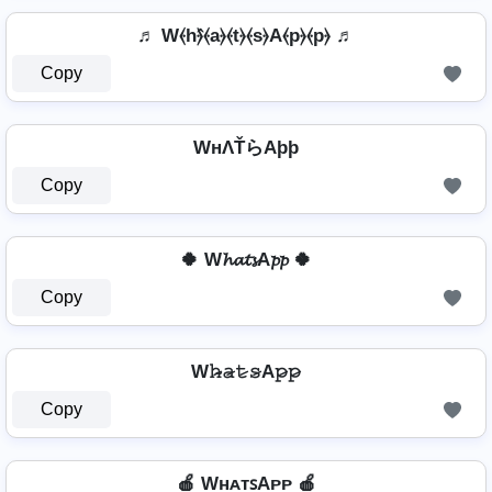
♬ W⦑h⦒̂⦑a⦒⦑t⦒⦑s⦒A⦑p⦒⦑p⦒ ♬
Copy
WнΛŤらAþþ
Copy
🍀 W𝓱𝓪𝓽𝓼A𝓹𝓹 🍀
Copy
W𝚑̷̴𝚊̷𝚝̷𝚜̷A𝚙̷𝚙̷
Copy
🍎 WʜᴀᴛꜱAᴘᴘ 🍎