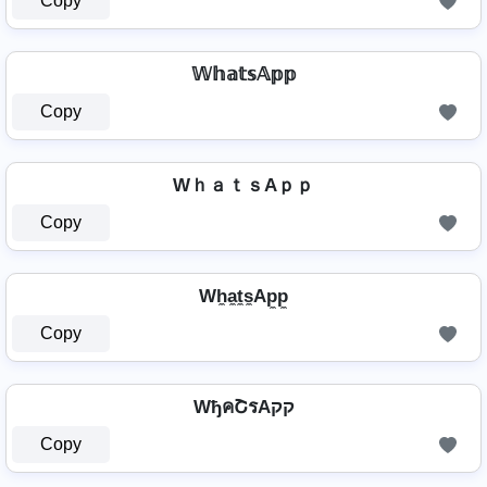
Copy
𝕎𝕙𝕒𝕥𝕤𝔸𝕡𝕡
Copy
WｈａｔｓAｐｐ
Copy
Wh̼a̼t̼s̼Ap̼p̼
Copy
WђคՇรAקק
Copy