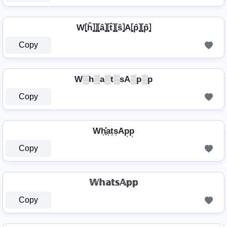
W⦏ĥ⦎⦎⦏â⦎⦏t̂⦎⦏ŝ⦎A⦏p̂⦎⦏p̂⦎
Copy
W░h░a░t░sA░p░p
Copy
Wh͎͓̽a͎t͎s͎Ap͎p͎
Copy
𝕎𝕙𝕒𝕥𝕤𝔸𝕡𝕡
Copy