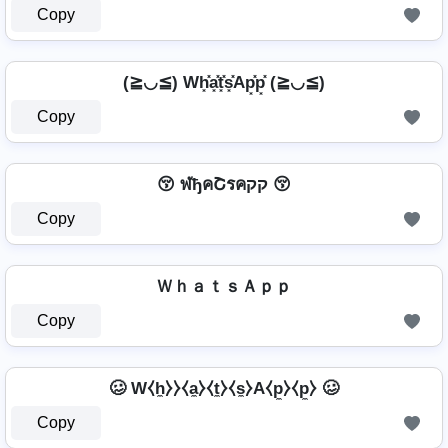
Copy
(≧◡≦) Wh͓̽a͓̽t͓̽s͓̽Ap͓̽p͓̽ (≧◡≦)
Copy
😚 ฬђคՇรคקק 😚
Copy
ＷｈａｔｓＡｐｐ
Copy
🥴 W⧼h̼⧽⧽⧼a̼⧽⧼t̼⧽⧼s̼⧽A⧼p̼⧽⧼p̼⧽ 🥴
Copy