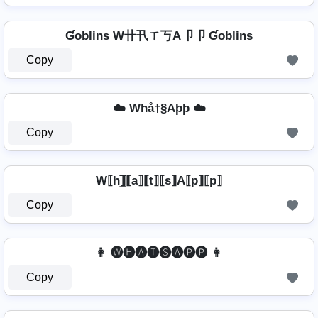
Ɠoblins W卄卂ㄒ丂A卩卩 Ɠoblins
Copy
☁️ Whå†§Aþþ ☁️
Copy
W⟦h⟧̲̅⟦a⟧⟦t⟧⟦s⟧A⟦p⟧⟦p⟧
Copy
👩 🅦🅗🅐🅣🅢🅐🅟🅟 👩
Copy