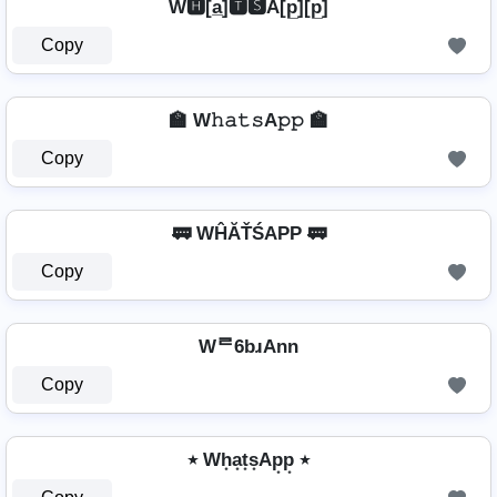
W🅷[a̲̅]🆃🆂A[p̲̅][p̲̅]
Copy
🏫 W𝚑𝚊𝚝𝚜A𝚙𝚙 🏫
Copy
🚃 WĤĂŤŚAРР 🚃
Copy
Wᄅ6bɹAnn
Copy
٭ Wh͙a͙t͙s͙Ap͙p͙ ٭