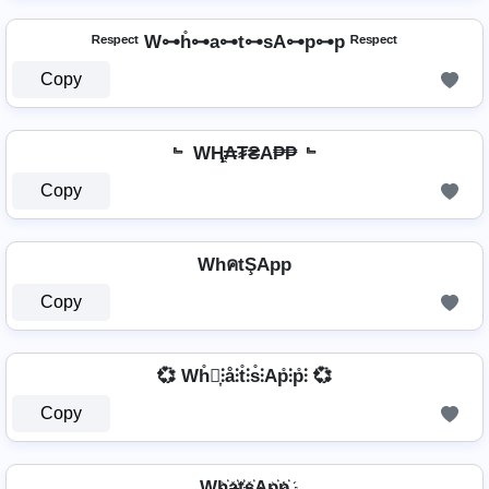
ᴿᵉˢᵖᵉᶜᵗ W⊶h̊⊶a⊶t⊶sA⊶p⊶p ᴿᵉˢᵖᵉᶜᵗ
Copy
﹄ WⱧ̼₳₮₴A₱₱ ﹄
Copy
WhคtŞApp
Copy
💞 Wh̊⫶͎⫶å⫶t̊⫶s̊⫶Ap̊⫶p̊⫶ 💞
Copy
Wh҉a҉t҉s҉Ap҉p҉