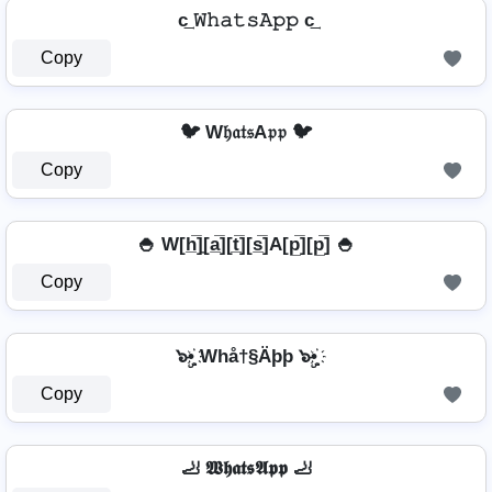
c͢ 𝚆𝚑𝚊𝚝𝚜𝙰𝚙𝚙 c͢
Copy
🐦 W𝔥𝔞𝔱𝔰A𝔭𝔭 🐦
Copy
🍚 W[h̲̅]̼[a̲̅][t̲̅][s̲̅]A[p̲̅][p̲̅] 🍚
Copy
๖ۣ•҉ Whå†§Äþþ ๖ۣ•҉
Copy
🦶 𝖂𝖍𝖆𝖙𝖘𝕬𝖕𝖕 🦶