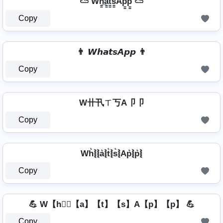
⛅ Wh̳̲a̳t̳s̳Ap̳p̳ ⛅
Copy
👨 𝙒𝙝𝙖𝙩𝙨𝘼𝙥𝙥 👨
Copy
W卄卂ㄒ丂A卩卩
Copy
Wh͛⦚⦚a͛⦚t͛⦚s͛⦚Ap͛⦚p͛⦚
Copy
💪 W【h】⃣【a】【t】【s】A【p】【p】 💪
Copy