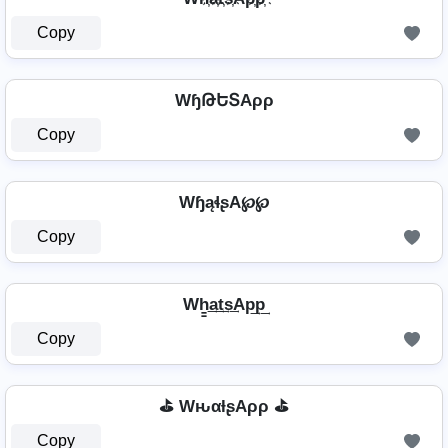
Copy
WɧԹԵՏAρρ
Copy
WɧąɬʂA℘℘
Copy
Wh̳͢a͢t͢s͢Ap͢p͢
Copy
⛳ WԋαƚʂAρρ ⛳
Copy