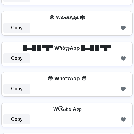
🕸️ W𝒽𝒶𝓉𝓈A𝓅𝓅 🕸️
Copy
█▬█ █ ▀█▀ WħάţşAρρ █▬█ █ ▀█▀
Copy
😳 WɦαƭรAρρ 😳
Copy
Wⓗ𝒶𝐭ｓA𝓹𝓹
Copy