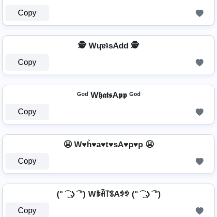
Copy
🕵️ WɥɐʇsAdd 🕵️
Copy
ᴳᵒᵈ W𝖍𝖆𝖙𝖘A𝖕𝖕 ᴳᵒᵈ
Copy
😬 W♥h͛♥a♥t♥sA♥p♥p 😬
Copy
(° ͡ ͜ ʖ ͡ °) Wꑛꋫ꓅ꌚAꉣꉣ (° ͡ ͜ ʖ ͡ °)
Copy