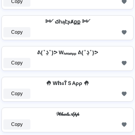
Copy
༻ చհąէʂȺքք ༻
Copy
ᕕ{ ͒ ʖ̯ ͒ }ᕗ Wₕₐₜₛₐₚₚ ᕕ{ ͒ ʖ̯ ͒ }ᕗ
Copy
🤚 W𝕙𝔞ŤＳAρρ 🤚
Copy
𝒲𝒽𝒶𝓉𝓈𝒜𝓅𝓅
Copy