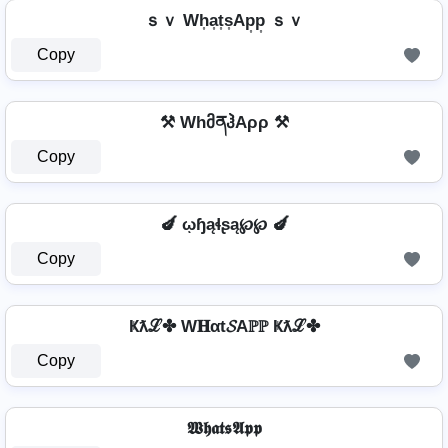
ｓｖ Wh͎a͎t͎s͎Ap͎p͎ ｓｖ
Copy
⚒ WhმནჰAρρ ⚒
Copy
🍆 ῳɧąɬʂą℘℘ 🍆
Copy
Ҝƛℒ✤ W𝐇αt𝓢Aℙℙ Ҝƛℒ✤
Copy
𝖂𝖍𝖆𝖙𝖘𝕬𝖕𝖕