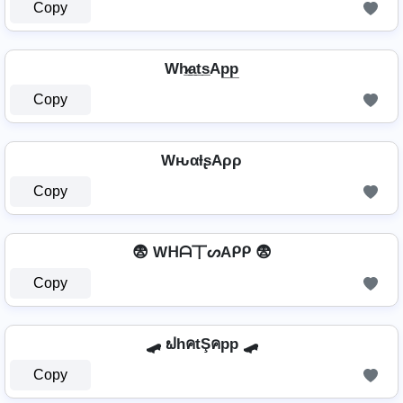
Copy
Wh̷̲a̲t̲s̲Ap̲p̲
Copy
WԋαƚʂAρρ
Copy
😨 Wᕼᗩ丅ᔕAᑭᑭ 😨
Copy
🛹 ຟhคtŞคpp 🛹
Copy