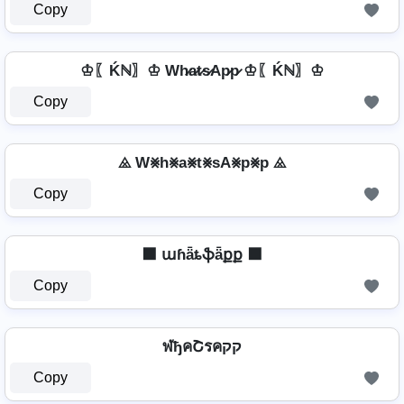
Copy
♔〖Ḱℕ〗♔ Wh̷a̷t̷s̷Ap̷p̷ ♔〖Ḱℕ〗♔
Copy
⨻ W⨳h⨳a⨳t⨳sA⨳p⨳p ⨻
Copy
⬛ աɦǟȶֆǟքք ⬛
Copy
ฬђคՇรคקק
Copy