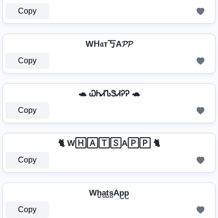
Copy
Wᕼ𝔞т丂A𝓟𝓟
Copy
🐢 ᏇᏂᏗᏖᏕᏗᎮᎮ 🐢
Copy
🐈 W🄷🄰🅃🅂A🄿🄿 🐈
Copy
Wh̺a̺t̺s̺Ap̺p̺
Copy