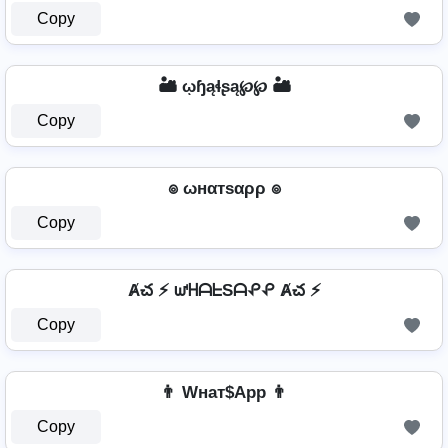
Copy
🏜️ ῳɧąɬʂą℘℘ 🏜️
Copy
๏ ωнαтѕαρρ ๏
Copy
Ⱥచ ⚡ ᘺᕼᗩᖶSᗩᕵᕵ Ⱥచ ⚡
Copy
👨 Wнат$App 👨
Copy