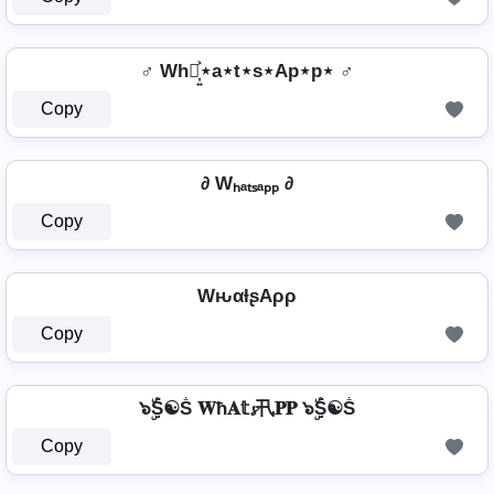
♂️ Wh⋆͎͍͐⋆a⋆t⋆s⋆Ap⋆p⋆ ♂️
Copy
∂ Wₕₐₜₛₐₚₚ ∂
Copy
WԋαƚʂAρρ
Copy
๖ۣۜṦ☯Ṧ 𝐖ħ𝐀𝕥𝓼卂𝐏𝐏 ๖ۣۜṦ☯Ṧ
Copy