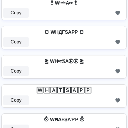
🚏 WʰᵃᵗˢAᵖᵖ 🚏
Copy
🍞 WHДΓSAPP 🍞
Copy
⪒ WĦᵃт𝕊Aⓟⓟ ⪒
Copy
🅆🄷🄰🅃🅂🄰🄿🄿
Copy
⨶ WĦΔŦŞAƤƤ ⨶