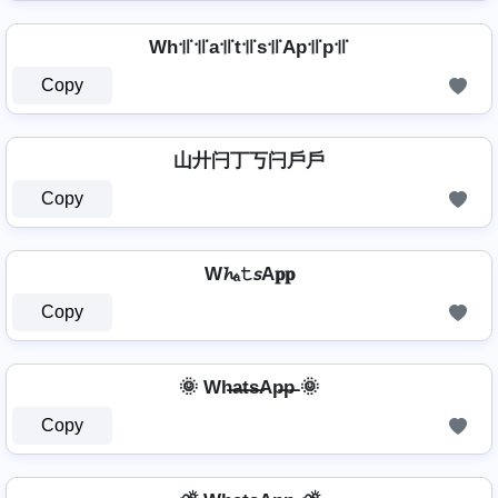
Wh꜉꜍꜉꜍a꜉꜍t꜉꜍s꜉꜍Ap꜉꜍p꜉꜍
Copy
山廾闩丁丂闩戶戶
Copy
W𝓱ₐ𝚝𝘴A𝐩𝐩
Copy
🌞 Wh̶a̶t̶s̶Ap̶p̶ 🌞
Copy