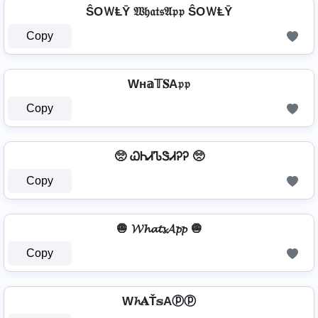
ŜOＷⱠῩ 𝔚𝔥𝔞𝔱𝔰𝔄𝔭𝔭 ŜOＷⱠῩ
Copy
Wн𝕒𝕋𝐒A𝔭𝔭
Copy
🥺 ᏇᏂᏗᏖᏕᏗᎮᎮ 🥺
Copy
🧅 𝓦𝓱𝓪𝓽𝓼𝓐𝓹𝓹 🧅
Copy
W𝓱𝐀Ť𝕤Aⓟⓟ