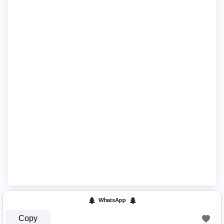
🌲 ᵂʰᵃᵗˢᴬᵖᵖ 🌲
Copy