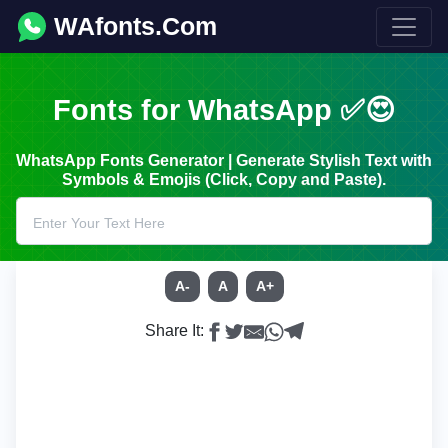
WAfonts.Com
Fonts for WhatsApp ✅😍
WhatsApp Fonts Generator | Generate Stylish Text with
Symbols & Emojis (Click, Copy and Paste).
A-
A
A+
Share It: