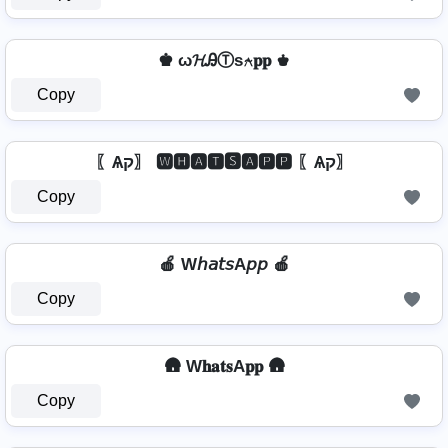
♚ ω𝓗ᎯⓉѕ⍲𝐩𝐩 ♚
Copy
〖Ѧק〗 🆆🅷🅰🆃🆂🅰🅿🅿 〖Ѧק〗
Copy
🍎 W𝘩𝘢𝘵𝘴A𝘱𝘱 🍎
Copy
🛖 W𝐡𝐚𝐭𝐬A𝐩𝐩 🛖
Copy