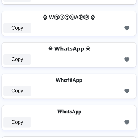
⌚ WⓗⓐⓣⓢAⓟⓟ ⌚
Copy
☠ 𝗪𝗵𝗮𝘁𝘀𝗔𝗽𝗽 ☠
Copy
Whα†šApp
Copy
𝐖𝐡𝐚𝐭𝐬𝐀𝐩𝐩
Copy