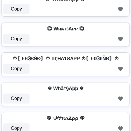
Copy
💞 Wʜ̷ᴀᴛꜱAᴘᴘ 💞
Copy
♔〘Ł€Ꮆ€ŇĐ〙♔ ЩΉΛƬƧΛPP ♔〘Ł€Ꮆ€ŇĐ〙♔
Copy
❄ Whå†§Aþþ ❄
Copy
🦚 𝔀ʰⱯтᔕⳚρρ 🦚
Copy