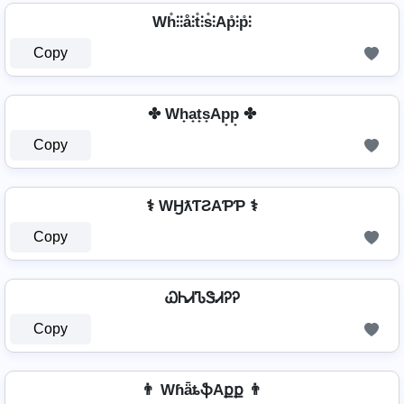
Wh̊⫶⫶å⫶t̊⫶s̊⫶Ap̊⫶p̊⫶
Copy
✤ Wh̟a̟t̟s̟Ap̟p̟ ✤
Copy
⚕️ WӇƛƬƧAƤƤ ⚕️
Copy
ᏇᏂᏗᏖᏕᏗᎮᎮ
Copy
👨 WɦǟȶֆAքք 👨