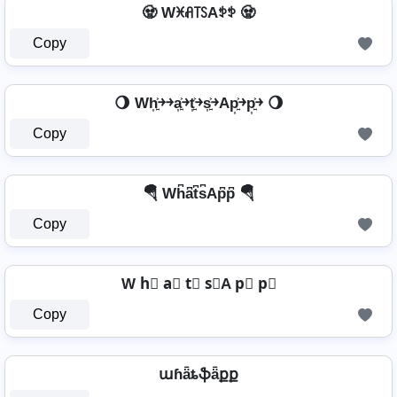
🧟️ Wꁝꋬ꓄ꇙAꉣꉣ 🧟️
Copy
🌖 Wh͎͍͐￫￫a͎͍͐￫t͎͍͐￫s͎͍͐￫Ap͎͍͐￫p͎͍͐￫ 🌖
Copy
🪂 Wh͆a͆t͆s͆Ap͆p͆ 🪂
Copy
W h⃣ a⃣ t⃣ s⃣A p⃣ p⃣
Copy
աɦǟȶֆǟքք