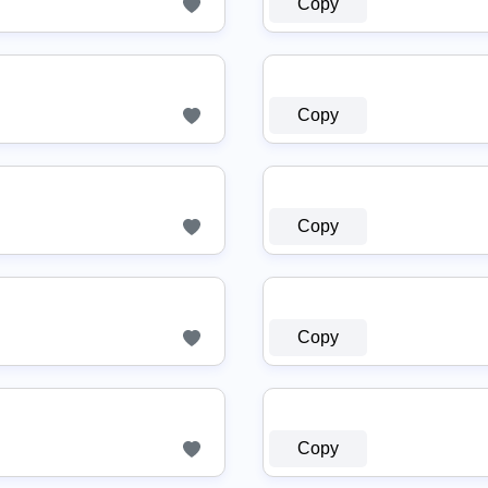
Copy
Copy
Copy
Copy
Copy