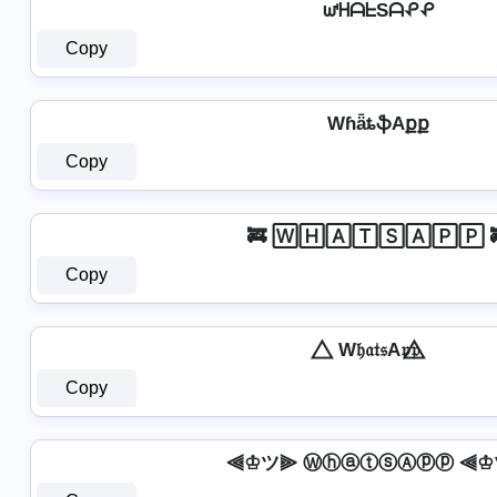
ᘺᕼᗩᖶSᗩᕵᕵ
Copy
WɦǟȶֆAքք
Copy
🚒 🅆🄷🄰🅃🅂🄰🄿🄿 
Copy
⃤ W𝔥𝔞𝔱𝔰A𝔭𝔭 ⃤
Copy
⫷♔ツ⫸ ⓌⓗⓐⓣⓢⒶⓟⓟ ⫷♔