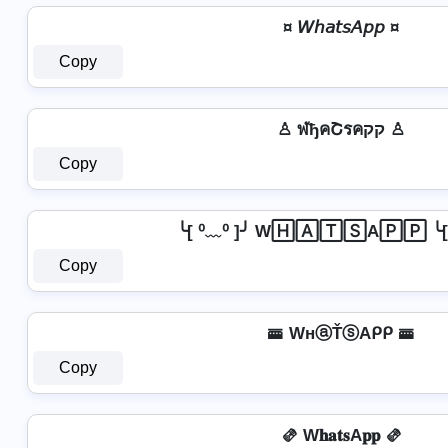
¤ 𝘞𝘩𝘢𝘵𝘴𝘈𝘱𝘱 ¤
Copy
♙ ฬђคՇรคקק ♙
Copy
╰[ ⁰﹏⁰ ]╯ W🄷🄰🅃🅂A🄿🄿 ╰[ 
Copy
🚟 WнⓐŤⓢAᑭᑭ 🚟
Copy
🫔 W𝐡𝐚𝐭𝐬A𝐩𝐩 🫔