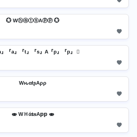
💮 WⓗⓐⓣⓢAⓟⓟ 💮
『h』『a』『t』『s』A『p』『p』 ⃝
WԋαƚʂAρρ
🍣 WＨά𝐭𝕤A𝕡𝕡 🍣