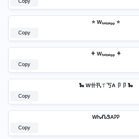
Copy
⭐ Wₕₐₜₛₐₚₚ ⭐
Copy
⚘ Wₕₐₜₛₐₚₚ ⚘
Copy
🐍 W卄卂ㄒ丂A卩卩 🐍
Copy
WᏂᏗᏖᏕAᎮᎮ
Copy