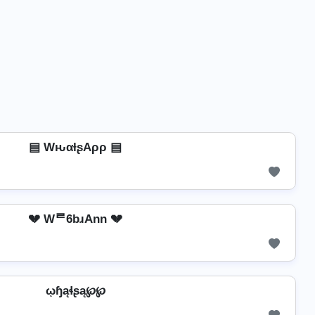
▤ WԋαƚʂAρρ ▤
💔 Wᄅ6bɹAnn 💔
ῳɧąɬʂą℘℘