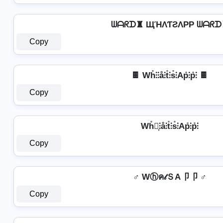
ᗯᗩᖇᗪ♜ ЩΉΛƬƧΛPP ᗯᗩᖇᗪ
Copy
🍫 Wh̊⫶⫶å⫶t̊⫶s̊⫶Ap̊⫶p̊⫶ 🍫
Copy
Wh̊⫶͎⫶å⫶t̊⫶s̊⫶Ap̊⫶p̊⫶
Copy
♂️ Wⓗค𝓉ＳA卩卩 ♂️
Copy