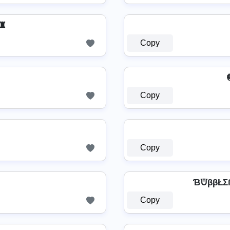
♜
Copy

Copy
Copy
ƁᙈββŁΣ
Copy