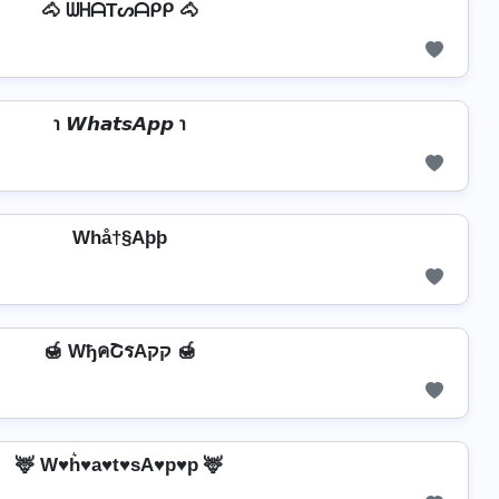
🐴 ᗯᕼᗩTᔕᗩᑭᑭ 🐴
℩ 𝙒𝙝𝙖𝙩𝙨𝘼𝙥𝙥 ℩
Whå†§Aþþ
🍯 WђคՇรAקק 🍯
🦌 W♥h͛♥a♥t♥sA♥p♥p 🦌