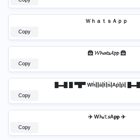
ＷｈａｔｓＡｐｐ
Copy
🦹 𝓦𝓱𝓪𝓽𝓼𝓐𝓹𝓹 🦹
Copy
█▬█ █ ▀█▀ Wh͛⦚⦚a͛⦚t͛⦚s͛⦚Ap͛⦚p͛⦚ █
Copy
✈️ W𝓱ₐ𝚝𝘴A𝐩𝐩 ✈️
Copy