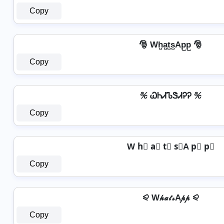
Copy
🎅 Wh̺a̺t̺s̺Ap̺p̺ 🎅
Copy
℀ ᏇᏂᏗᏖᏕᏗᎮᎮ ℀
Copy
W h⃣ a⃣ t⃣ s⃣A p⃣ p⃣
Copy
⪨ W𝒽𝒶𝓉𝓈A𝓅𝓅 ⪨
Copy