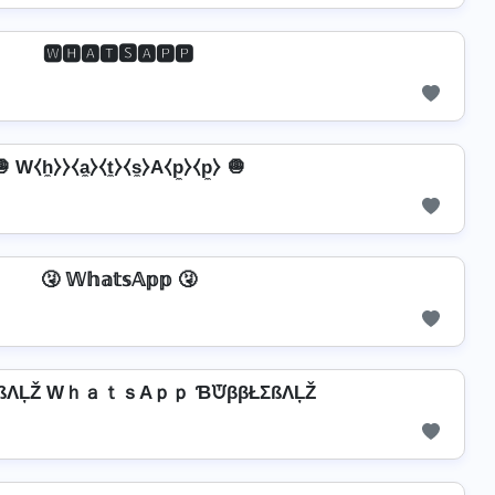
🆆🅷🅰🆃🆂🅰🅿🅿
 W⧼h̼⧽⧽⧼a̼⧽⧼t̼⧽⧼s̼⧽A⧼p̼⧽⧼p̼⧽ 🧅
🤧 𝕎𝕙𝕒𝕥𝕤𝔸𝕡𝕡 🤧
ßΛĻŽ WｈａｔｓAｐｐ ƁᙈββŁΣßΛĻŽ