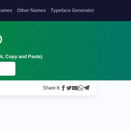
Names
Other Names
Typeface Generator

k, Copy and Paste).
Share It: