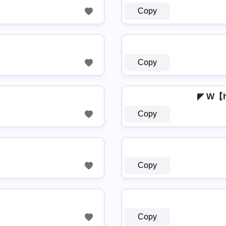
Copy
Copy
◤ W【
Copy
Copy
Copy