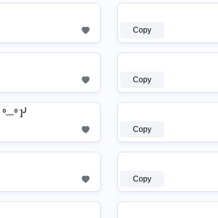
Copy
Copy
⁰﹏⁰ ]╯
Copy
Copy