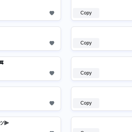
Copy
Copy
🚒
Copy
Copy
ツ⫸