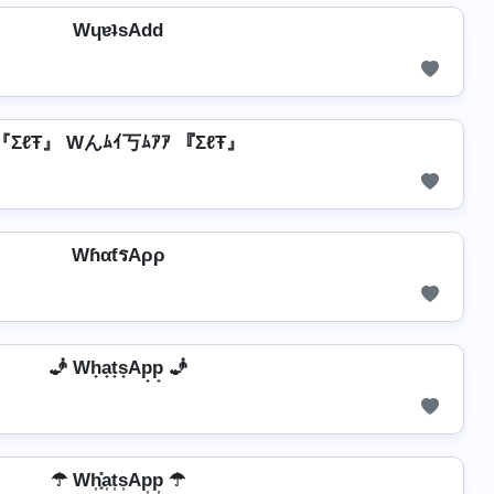
WɥɐʇsAdd
『ΣℓŦ』 Wんﾑｲ丂ﾑｱｱ 『ΣℓŦ』
WɦαƭรAρρ
🧞️ Wh̟a̟t̟s̟Ap̟p̟ 🧞️
☂ Wh͎͓̽a͎t͎s͎Ap͎p͎ ☂