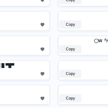
Copy
⃝ W
Copy
▬█ █ ▀█▀
Copy
Copy