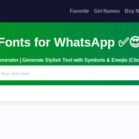
Favorite
Girl Names
Boy 
Fonts for WhatsApp ✅
erator | Generate Stylish Text with Symbols & Emojis (Clic