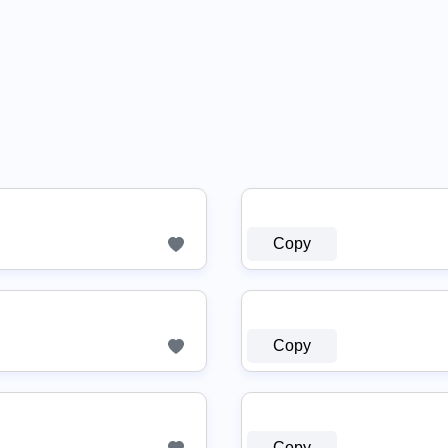
Copy
Copy
Copy