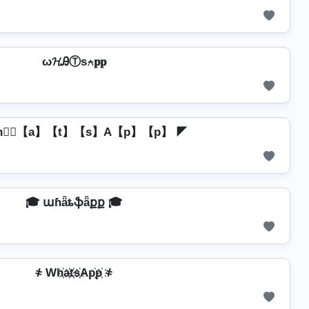
ω𝓗ᎯⓉѕ⍲𝐩𝐩
h】⃣【a】【t】【s】A【p】【p】 ◤
🎓 աɦǟȶֆǟքք 🎓
҂ Wh҉a҉t҉s҉Ap҉p҉ ҂