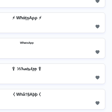
⚡ WħάţşAρρ ⚡
ᵂʰᵃᵗˢᴬᵖᵖ
🥄 𝓦𝓱𝓪𝓽𝓼𝓐𝓹𝓹 🥄
⧼ Whå†§Aþþ ⧼