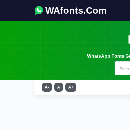
WAfonts.Com
WhatsApp Fonts Gen
A-
A
A+