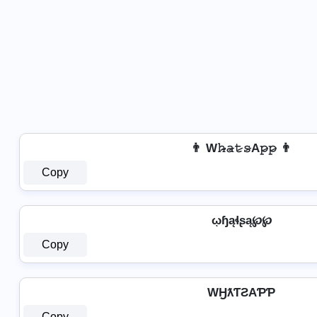
👨 W𝚑̷̴𝚊̷𝚝̷𝚜̷A𝚙̷𝚙̷ 👨
Copy
ῳɧąɬʂą℘℘
Copy
WӇƛƬƧAƤƤ
Copy