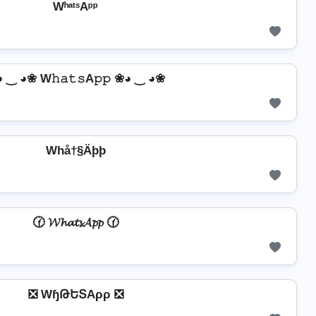
WʰᵃᵗˢAᵖᵖ
 ‿ ◕❀ W𝚑𝚊𝚝𝚜A𝚙𝚙 ❀◕ ‿ ◕❀
Whå†§Äþþ
🕜 𝓦𝓱𝓪𝓽𝓼𝓐𝓹𝓹 🕜
❎ WɧԹԵՏAρρ ❎