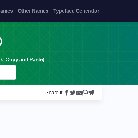
Names
Other Names
Typeface Generator

k, Copy and Paste).
Share It: