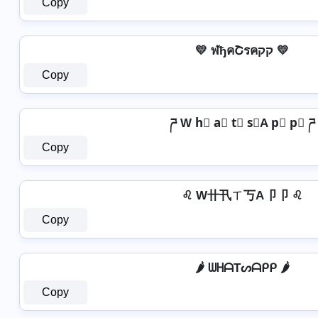
Copy
💛 ฬђคՇรคקק 💛
Copy
ཌ W h⃣ a⃣ t⃣ s⃣A p⃣ p⃣ ཌ
Copy
♌ W卄卂ㄒ丂A卩卩 ♌
Copy
🌶️ ᗯᕼᗩTᔕᗩᑭᑭ 🌶️
Copy