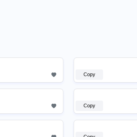
Copy
Copy
Copy