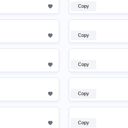
Copy
Copy
Copy
Copy
Copy