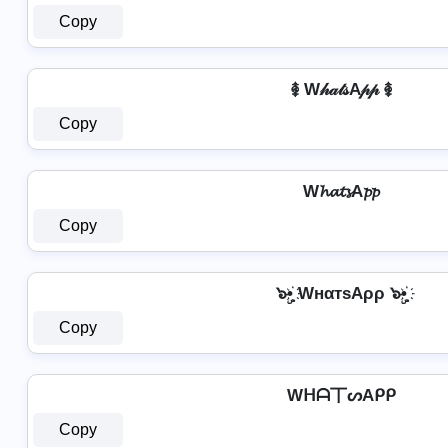
Copy
࿅ W𝒽𝒶𝓉𝓈A𝓅𝓅 ࿅
Copy
W𝓱𝓪𝓽𝓼A𝓹𝓹
Copy
๖ۣ•҉ WнαтѕAρρ ๖ۣ•҉
Copy
Wᕼᗩ丅ᔕAᑭᑭ
Copy