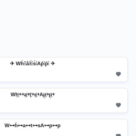
✈ Wh̊⫶⫶å⫶t̊⫶s̊⫶Ap̊⫶p̊⫶ ✈
Wh͎͍͐￫￫a͎͍͐￫t͎͍͐￫s͎͍͐￫Ap͎͍͐￫p͎͍͐￫
W⊶h̊⊶a⊶t⊶sA⊶p⊶p