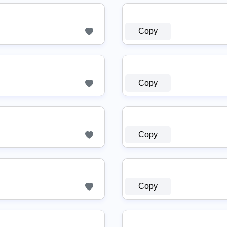
Copy
Copy
Copy
Copy