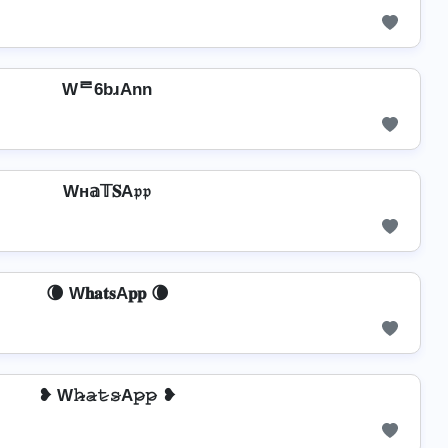
Wᄅ6bɹAnn
Wн𝕒𝕋𝐒A𝔭𝔭
🌘 W𝐡𝐚𝐭𝐬A𝐩𝐩 🌘
❥ W𝚑̷̴𝚊̷𝚝̷𝚜̷A𝚙̷𝚙̷ ❥