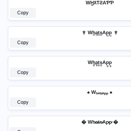
WӇƛƬƧAƤƤ
Copy
🍷 Wh̺a̺t̺s̺Ap̺p̺ 🍷
Copy
Wh̳̲a̳t̳s̳Ap̳p̳
Copy
♠ Wₕₐₜₛₐₚₚ ♠
Copy
� Wh̷a̷t̷s̷Ap̷p̷ �