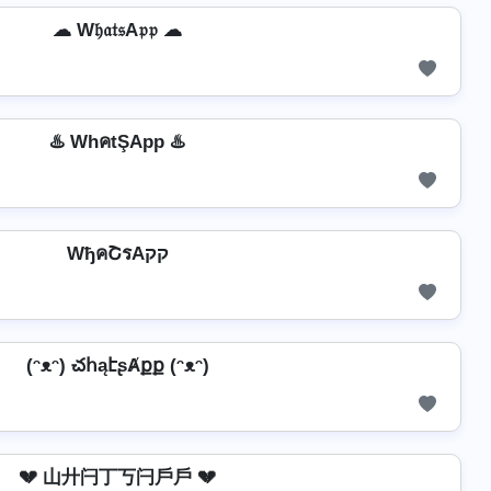
☁ W𝔥𝔞𝔱𝔰A𝔭𝔭 ☁
♨️ WhคtŞApp ♨️
WђคՇรAקק
(ᵔᴥᵔ) చհąէʂȺքք (ᵔᴥᵔ)
💔 山廾闩丁丂闩戶戶 💔