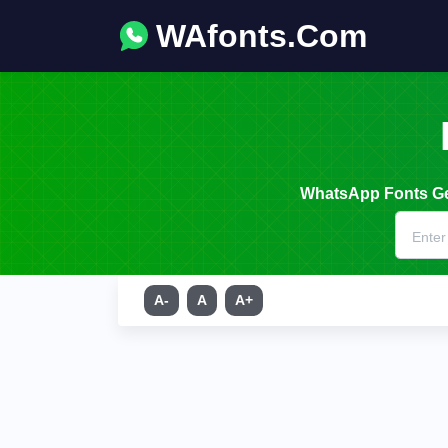
WAfonts.Com
WhatsApp Fonts Gen
A-
A
A+