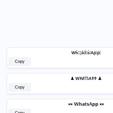
Wh̊⫶͎⫶å⫶t̊⫶s̊⫶Ap̊⫶p̊⫶
Copy
♟ Wꁝꋬ꓄ꇙAꉣꉣ ♟
Copy
🍬 𝕎𝕙𝕒𝕥𝕤𝔸𝕡𝕡 🍬
Copy