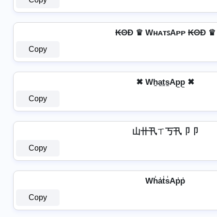
₭ΘĐ ♛ WʜᴀᴛꜱAᴘᴘ ₭ΘĐ ♛
Copy
✖ Wh̼a̼t̼s̼Ap̼p̼ ✖
Copy
山卄卂ㄒ丂卂卩卩
Copy
Wh̾a̾t̾s̾Ap̾p̾
Copy