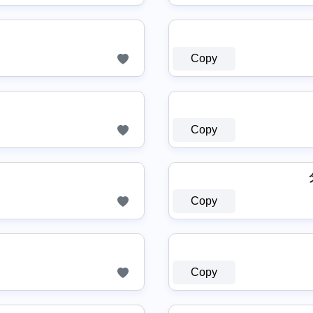
Copy
Copy
Copy
Copy