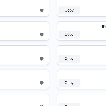
Copy
❀◕
Copy
Copy
Copy