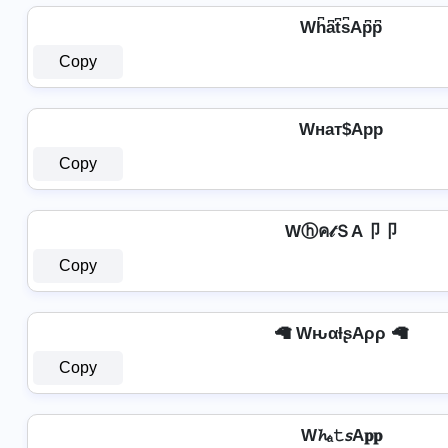
Wh͆a͆t͆s͆Ap͆p͆
Copy
Wнат$App
Copy
Wⓗค𝓉ＳA卩卩
Copy
🦙 WԋαƚʂAρρ 🦙
Copy
W𝓱ₐ𝚝𝘴A𝐩𝐩