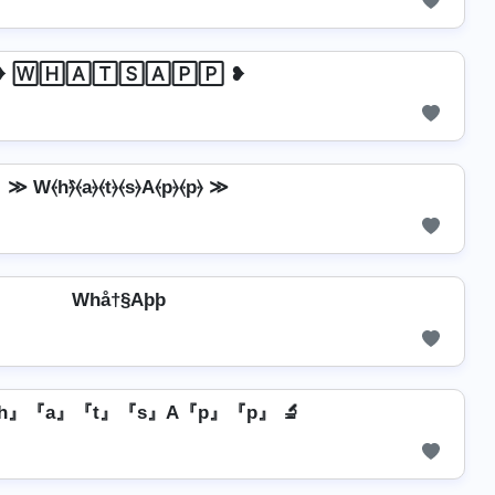
❥ 🅆🄷🄰🅃🅂🄰🄿🄿 ❥
≫ W⦑h⦒̂⦑a⦒⦑t⦒⦑s⦒A⦑p⦒⦑p⦒ ≫
Whå†§Aþþ
『h』『a』『t』『s』A『p』『p』 🔬