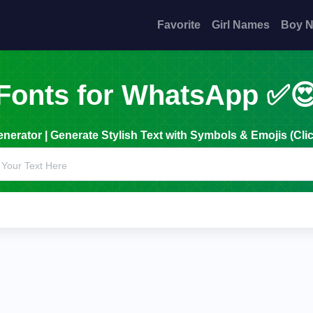
Favorite
Girl Names
Boy 
Fonts for WhatsApp ✅
erator | Generate Stylish Text with Symbols & Emojis (Clic