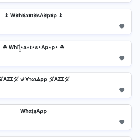
♝ W⨳h⨳a⨳t⨳sA⨳p⨳p ♝
☘ Wh⋆͎͍͐⋆a⋆t⋆s⋆Ap⋆p⋆ ☘
ダAƵΣダ 𝔀ʰⱯтᔕⳚρρ ダAƵΣダ
WħάţşAρρ