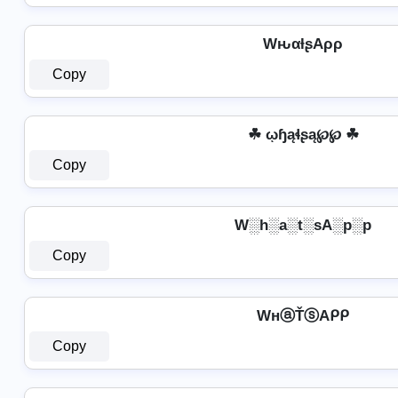
WԋαƚʂAρρ
Copy
☘ ῳɧąɬʂą℘℘ ☘
Copy
W░h░a░t░sA░p░p
Copy
WнⓐŤⓢAᑭᑭ
Copy