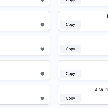
Copy
Copy
Copy
🔬 W
Copy