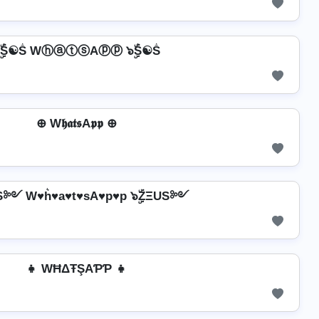
ۣۜṦ☯Ṧ WⓗⓐⓣⓢAⓟⓟ ๖ۣۜṦ☯Ṧ
⊕ W𝖍𝖆𝖙𝖘A𝖕𝖕 ⊕
US༻ W♥h͛♥a♥t♥sA♥p♥p ๖ۣۜZΞUS༻
👧 WĦΔŦŞAƤƤ 👧