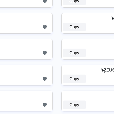
Copy
๖
Copy
Copy
๖ۣۜZΞ
Copy
Copy