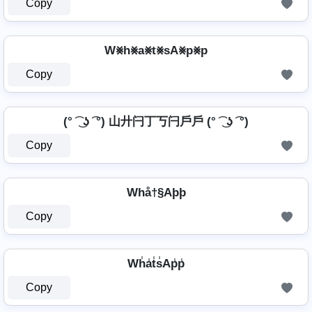
Copy
W⨳h⨳a⨳t⨳sA⨳p⨳p
Copy
(° ͡ ͜ ʖ ͡ °) 山廾闩丁丂闩戶戶 (° ͡ ͜ ʖ ͡ °)
Copy
Whå†§Aþþ
Copy
Wh̾a̾t̾s̾Ap̾p̾
Copy