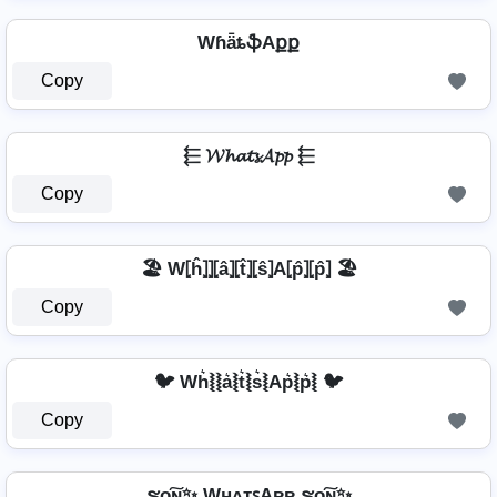
WɦǟȶֆAքք
Copy
⬱ 𝓦𝓱𝓪𝓽𝓼𝓐𝓹𝓹 ⬱
Copy
🏖️ W⦏ĥ⦎⦎⦏â⦎⦏t̂⦎⦏ŝ⦎A⦏p̂⦎⦏p̂⦎ 🏖️
Copy
🐦 Wh͛⦚⦚a͛⦚t͛⦚s͛⦚Ap͛⦚p͛⦚ 🐦
Copy
ຮо͠ɴ✨ WʜᴀᴛꜱAᴘᴘ ຮо͠ɴ✨