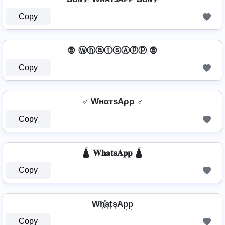
Copy
🧛 ⓌⓗⓐⓣⓢⒶⓟⓟ 🧛
Copy
♂️ WнαтѕAρρ ♂️
Copy
🛕 𝐖𝐡𝐚𝐭𝐬𝐀𝐩𝐩 🛕
Copy
Wh͎͓̽a͎t͎s͎Ap͎p͎
Copy