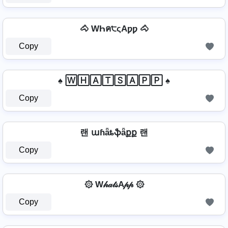
🐴 WҺค੮ςAƿƿ 🐴
Copy
♠ 🅆🄷🄰🅃🅂🄰🄿🄿 ♠
Copy
랜 աɦǟȶֆǟքք 랜
Copy
۞ W𝒽𝒶𝓉𝓈A𝓅𝓅 ۞
Copy