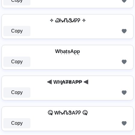
Copy
✧ ᏇᏂᏗᏖᏕᏗᎮᎮ ✧
Copy
Wh͎a͎t͎s͎Ap͎p͎
Copy
⫷ WⱧ̼₳₮₴A₱₱ ⫷
Copy
🤒 WᏂᏗᏖᏕAᎮᎮ 🤒
Copy