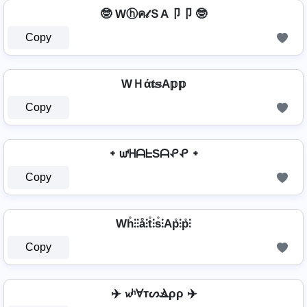
🤓 Wⓗค𝓉ＳA卩卩 🤓
Copy
WＨά𝐭𝕤A𝕡𝕡
Copy
᛭ ᘺᕼᗩᖶSᗩᕵᕵ ᛭
Copy
Wh̊⫶⫶å⫶t̊⫶s̊⫶Ap̊⫶p̊⫶
Copy
✈️ 𝔀ʰⱯтᔕⳚρρ ✈️