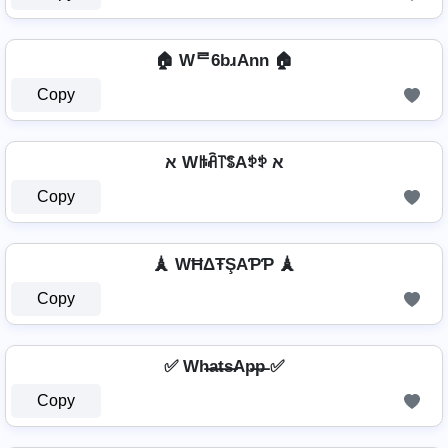
🏠 Wᄅ6bɹAnn 🏠
Copy
א Wꑛꋫ꓅ꌚAꉣꉣ א
Copy
🗼 WĦΔŦŞAƤƤ 🗼
Copy
✅ Wh̶a̶t̶s̶Ap̶p̶ ✅
Copy