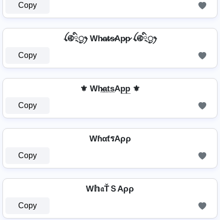
Copy
ꪶ࿋྄ིᤢꫂ Wh̷a̷t̷s̷Ap̷p̷ ꪶ࿋྄ིᤢꫂ
Copy
⚜ Wh̷̲a̲t̲s̲Ap̲p̲ ⚜
Copy
WɦαƭรAρρ
Copy
W𝕙𝔞ŤＳAρρ
Copy