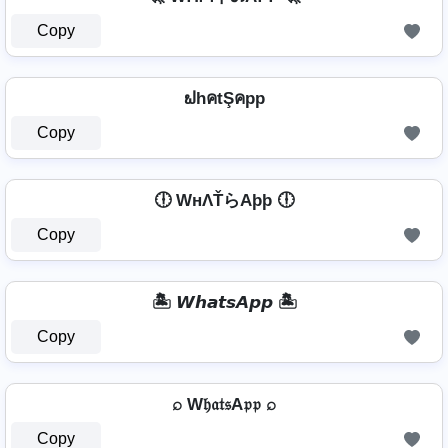
Copy
ຟhคtŞคpp
Copy
🕕 WнΛŤらAþþ 🕕
Copy
🏝️ 𝙒𝙝𝙖𝙩𝙨𝘼𝙥𝙥 🏝️
Copy
⌕ W𝔥𝔞𝔱𝔰A𝔭𝔭 ⌕
Copy