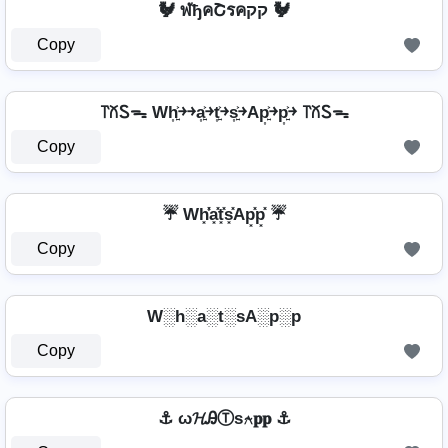
🐓 ฬђคՇรคקק 🐓
Copy
꓅꒽Ꮪᯓ Wh͎͍͐￫￫a͎͍͐￫t͎͍͐￫s͎͍͐￫Ap͎͍͐￫p͎͍͐￫ ꓅꒽Ꮪᯓ
Copy
☔ Wh͓̽̾a͓̽t͓̽s͓̽Ap͓̽p͓̽ ☔
Copy
W░h░a░t░sA░p░p
Copy
⚓ ω𝓗ᎯⓉѕ⍲𝐩𝐩 ⚓