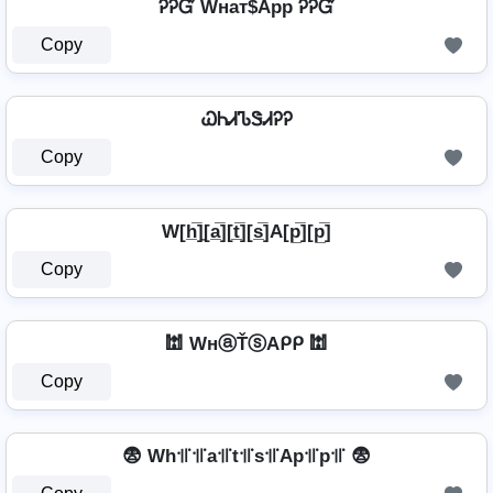
ᎮᎮᏳ Wнат$App ᎮᎮᏳ
Copy
ᏇᏂᏗᏖᏕᏗᎮᎮ
Copy
W[h̲̅]̼[a̲̅][t̲̅][s̲̅]A[p̲̅][p̲̅]
Copy
🕍 WнⓐŤⓢAᑭᑭ 🕍
Copy
😨 Wh꜉꜍꜉꜍a꜉꜍t꜉꜍s꜉꜍Ap꜉꜍p꜉꜍ 😨