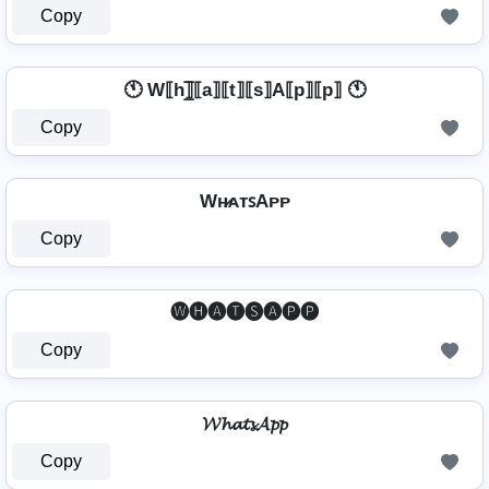
Copy
🕚 W⟦h⟧̲̅⟦a⟧⟦t⟧⟦s⟧A⟦p⟧⟦p⟧ 🕚
Copy
Wʜ̷ᴀᴛꜱAᴘᴘ
Copy
🅦🅗🅐🅣🅢🅐🅟🅟
Copy
𝓦𝓱𝓪𝓽𝓼𝓐𝓹𝓹
Copy