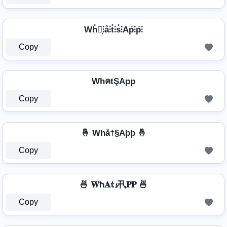
Wh̊⫶͎⫶å⫶t̊⫶s̊⫶Ap̊⫶p̊⫶
Copy
WhคtŞApp
Copy
🤞 Whå†§Aþþ 🤞
Copy
🍜 𝐖ħ𝐀𝕥𝓼卂𝐏𝐏 🍜
Copy