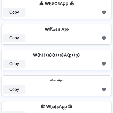
🎪 WђคՇรAקק 🎪
Copy
Wⓗ𝒶𝐭ｓA𝓹𝓹
Copy
W⧼h̼⧽⧽⧼a̼⧽⧼t̼⧽⧼s̼⧽A⧼p̼⧽⧼p̼⧽
Copy
ᵂʰᵃᵗˢᴬᵖᵖ
Copy
🙊 Wh͙a͙t͙s͙Ap͙p͙ 🙊