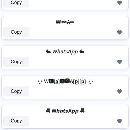
Copy
WʰᵃᵗˢAᵖᵖ
Copy
🐇 𝘞𝘩𝘢𝘵𝘴𝘈𝘱𝘱 🐇
Copy
◔̯◔ W🅷[a̲̅]🆃🆂A[p̲̅][p̲̅] ◔̯◔
Copy
🚔 W𝙝𝙖𝙩𝙨A𝙥𝙥 🚔
Copy