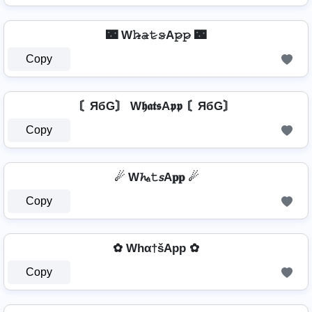
🌃 W𝚑̷̴𝚊̷𝚝̷𝚜̷A𝚙̷𝚙̷ 🌃
Copy
〘ЯбG〙 W𝖍𝖆𝖙𝖘A𝖕𝖕 〘ЯбG〙
Copy
☄ W𝓱ₐ𝚝𝘴A𝐩𝐩 ☄
Copy
✿ Whα†šApp ✿
Copy