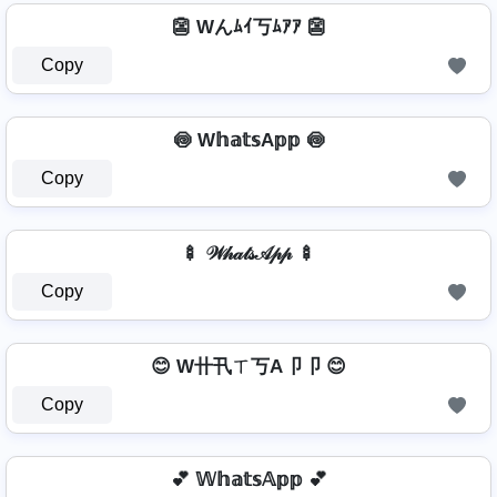
👺 Wんﾑｲ丂ﾑｱｱ 👺
Copy
🍥 W𝕙𝕒𝕥𝕤A𝕡𝕡 🍥
Copy
🍢 𝒲𝒽𝒶𝓉𝓈𝒜𝓅𝓅 🍢
Copy
😊 W卄卂ㄒ丂A卩卩 😊
Copy
💕 𝕎𝕙𝕒𝕥𝕤𝔸𝕡𝕡 💕