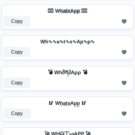
⌧ Wh҉a҉t҉s҉Ap҉p҉ ⌧
Copy
Wh∿∿a∿t∿s∿Ap∿p∿
Copy
💣 WhმནჰAρρ 💣
Copy
🥢 Wh̼a̼t̼s̼Ap̼p̼ 🥢
Copy
🚀 Wᕼᗩ丅ᔕAᑭᑭ 🚀