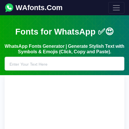
WAfonts.Com
Fonts for WhatsApp ✅😍
WhatsApp Fonts Generator | Generate Stylish Text with
Symbols & Emojis (Click, Copy and Paste).