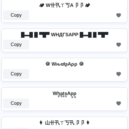
🏕️ W卄卂ㄒ丂A卩卩 🏕️
Copy
█▬█ █ ▀█▀ WHДΓSAPP █▬█ █ ▀█▀
Copy
🍪 WԋαƚʂAρρ 🍪
Copy
Wh̳̲a̳t̳s̳Ap̳p̳
Copy
👩 山卄卂ㄒ丂卂卩卩 👩