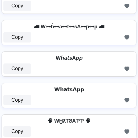
Copy
🚄 W⊶h̊⊶a⊶t⊶sA⊶p⊶p 🚄
Copy
W𝘩𝘢𝘵𝘴A𝘱𝘱
Copy
𝗪𝗵𝗮𝘁𝘀𝗔𝗽𝗽
Copy
🧠 WӇƛƬƧAƤƤ 🧠
Copy