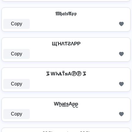
𝔚𝔥𝔞𝔱𝔰𝔄𝔭𝔭
Copy
ЩΉΛƬƧΛPP
Copy
ᎎ W𝓱𝐀Ť𝕤Aⓟⓟ ᎎ
Copy
Wh̺a̺t̺s̺Ap̺p̺
Copy