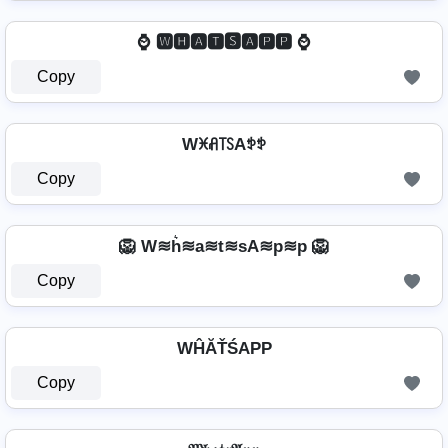
⌚ 🆆🅷🅰🆃🆂🅰🅿🅿 ⌚
Copy
Wꁝꋬ꓄ꇙAꉣꉣ
Copy
🦁 W≋h͛≋a≋t≋sA≋p≋p 🦁
Copy
WĤĂŤŚAРР
Copy