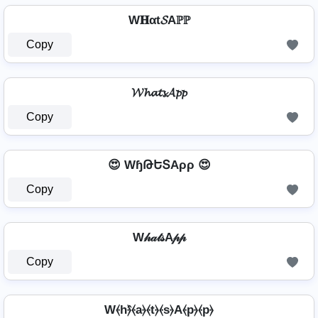
W𝐇αt𝓢Aℙℙ
Copy
𝓦𝓱𝓪𝓽𝓼𝓐𝓹𝓹
Copy
😍 WɧԹԵՏAρρ 😍
Copy
W𝒽𝒶𝓉𝓈A𝓅𝓅
Copy
W⦑h⦒̂⦑a⦒⦑t⦒⦑s⦒A⦑p⦒⦑p⦒