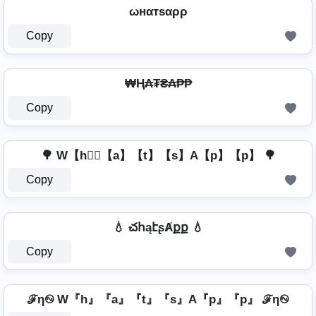
ωнαтѕαρρ
Copy
₩Ⱨ₳₮₴₳₱₱
Copy
🌳 W【h】⃣【a】【t】【s】A【p】【p】 🌳
Copy
💧 చհąէʂȺքք 💧
Copy
ℱη࿊ W『h』『a』『t』『s』A『p』『p』 ℱη࿊