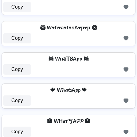
Copy
🥝 W♥h͛♥a♥t♥sA♥p♥p 🥝
Copy
🦝 Wн𝕒𝕋𝐒A𝔭𝔭 🦝
Copy
🍁 W𝓱𝓪𝓽𝓼A𝓹𝓹 🍁
Copy
🏥 Wᕼ𝔞т丂A𝓟𝓟 🏥
Copy