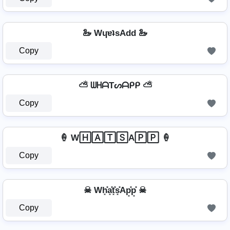
🦢 WɥɐʇsAdd 🦢
Copy
⛅ ᗯᕼᗩTᔕᗩᑭᑭ ⛅
Copy
🍦 W🄷🄰🅃🅂A🄿🄿 🍦
Copy
☠ Wh͓̽a͓̽t͓̽s͓̽Ap͓̽p͓̽ ☠
Copy