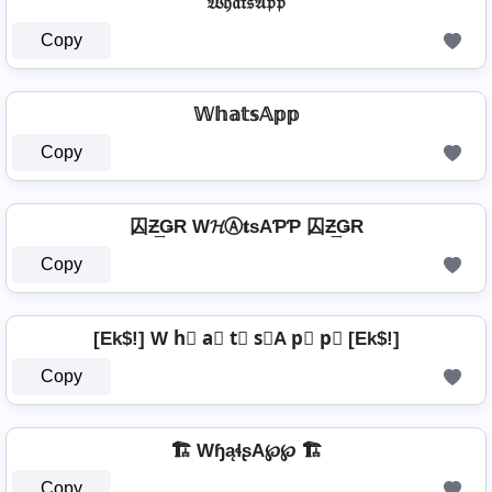
𝔚𝔥𝔞𝔱𝔰𝔄𝔭𝔭
Copy
𝕎𝕙𝕒𝕥𝕤𝔸𝕡𝕡
Copy
囚Ƶ͢ǤR W𝓗Ⓐ𝐭ѕAƤƤ 囚Ƶ͢ǤR
Copy
[Ek$!] W h⃣ a⃣ t⃣ s⃣A p⃣ p⃣ [Ek$!]
Copy
🏗️ WɧąɬʂA℘℘ 🏗️
Copy