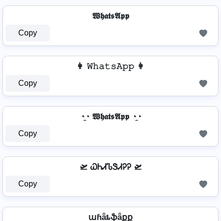
𝖂𝖍𝖆𝖙𝖘𝕬𝖕𝖕
Copy
👩 𝚆𝚑𝚊𝚝𝚜𝙰𝚙𝚙 👩
Copy
◔̯◔ 𝖂𝖍𝖆𝖙𝖘𝕬𝖕𝖕 ◔̯◔
Copy
🛫 ᏇᏂᏗᏖᏕᏗᎮᎮ 🛫
Copy
աɦǟȶֆǟքք