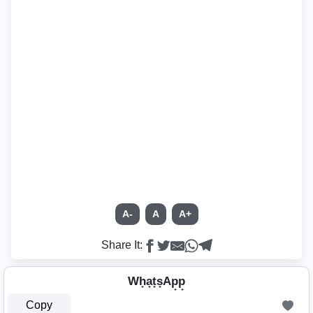
A-
A
A+
Share It:
Wh̟a̟t̟s̟Ap̟p̟
Copy