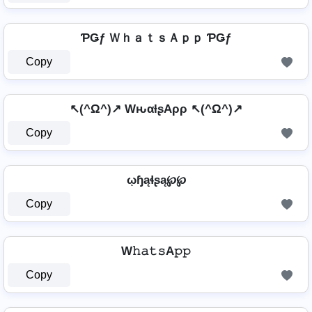
ƤǤƒ ＷｈａｔｓＡｐｐ ƤǤƒ
Copy
↖(^Ω^)↗ WԋαƚʂAρρ ↖(^Ω^)↗
Copy
ῳɧąɬʂą℘℘
Copy
W𝚑𝚊𝚝𝚜A𝚙𝚙
Copy