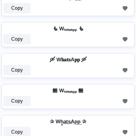
Copy
🧜️ Wₕₐₜₛₐₚₚ 🧜️
Copy
🛶 W𝐡𝐚𝐭𝐬A𝐩𝐩 🛶
Copy
🏪 Wₕₐₜₛₐₚₚ 🏪
Copy
✰ Wh̳͢a͢t͢s͢Ap͢p͢ ✰
Copy