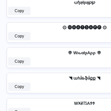
ῳɧąɬʂą℘℘
Copy
۞ 🅦🅗🅐🅣🅢🅐🅟🅟 ۞
Copy
👳️ WԋαƚʂAρρ 👳️
Copy
◥ աɦǟȶֆǟքք ◥
Copy
Wꁝꋬ꓄ꇙAꉣꉣ