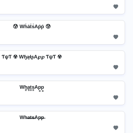
😰 Wh̾a̾t̾s̾Ap̾p̾ 😰
ƬψƬ ☢ WɧąɬʂA℘℘ ƬψƬ ☢
Wh̳̲a̳t̳s̳Ap̳p̳
Wh̶a̶t̶s̶Ap̶p̶