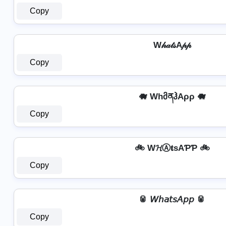
Copy
W𝒽𝒶𝓉𝓈A𝓅𝓅
Copy
🐗 WhმནჰAρρ 🐗
Copy
🚲 W𝓗Ⓐ𝐭ѕAƤƤ 🚲
Copy
🥫 𝘞𝘩𝘢𝘵𝘴𝘈𝘱𝘱 🥫
Copy