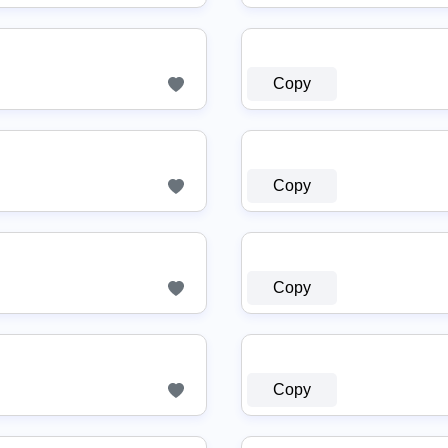
Copy
Copy
Copy
Copy