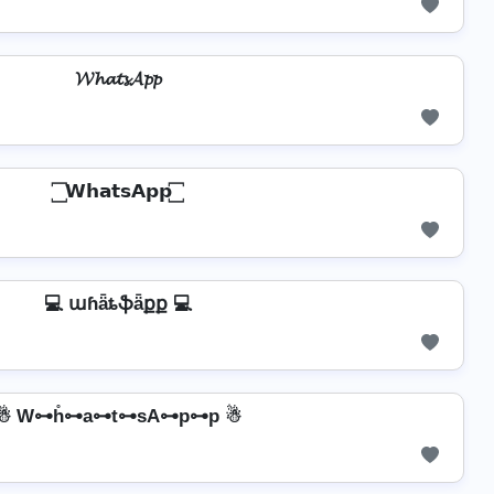
𝓦𝓱𝓪𝓽𝓼𝓐𝓹𝓹
꙱ 𝗪𝗵𝗮𝘁𝘀𝗔𝗽𝗽 ꙱
💻 աɦǟȶֆǟքք 💻
☃ W⊶h̊⊶a⊶t⊶sA⊶p⊶p ☃