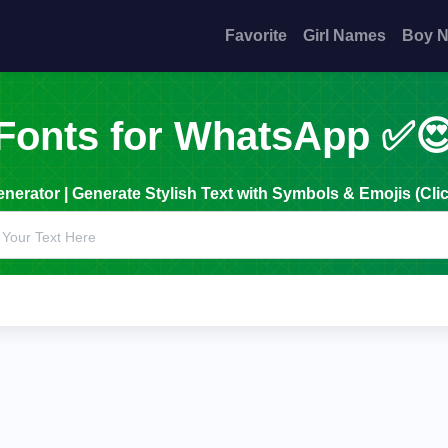
Favorite
Girl Names
Boy 
Fonts for WhatsApp ✅
erator | Generate Stylish Text with Symbols & Emojis (Clic