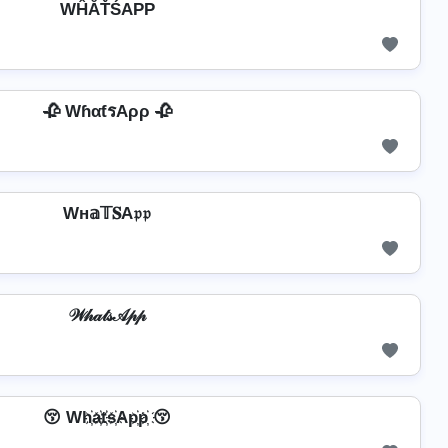
WĤĂŤŚAРР
🥀 WɦαƭรAρρ 🥀
Wн𝕒𝕋𝐒A𝔭𝔭
𝒲𝒽𝒶𝓉𝓈𝒜𝓅𝓅
😚 Wh҉a҉t҉s҉Ap҉p҉ 😚