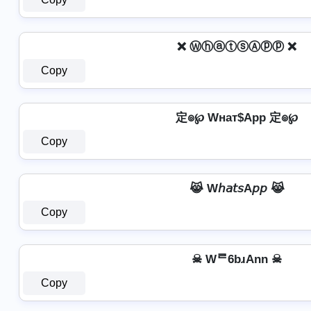
❌ ⓌⓗⓐⓣⓢⒶⓟⓟ ❌
Copy
定๏℘ Wнат$App 定๏℘
Copy
😹 W𝘩𝘢𝘵𝘴A𝘱𝘱 😹
Copy
☠ Wᄅ6bɹAnn ☠
Copy