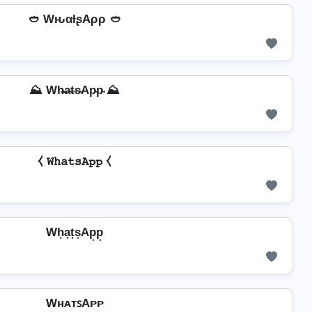
🥙 WԋαƚʂAρρ 🥙
⛰️ Wh̴̶a̴t̴s̴Ap̴p̴ ⛰️
⧼ 𝚆𝚑𝚊𝚝𝚜𝙰𝚙𝚙 ⧼
Wh͙a͙t͙s͙Ap͙p͙
WʜᴀᴛꜱAᴘᴘ