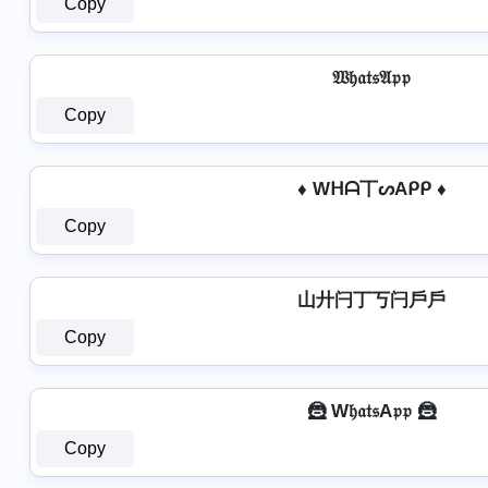
Copy
𝔚𝔥𝔞𝔱𝔰𝔄𝔭𝔭
Copy
♦ Wᕼᗩ丅ᔕAᑭᑭ ♦
Copy
山廾闩丁丂闩戶戶
Copy
🦹 W𝔥𝔞𝔱𝔰A𝔭𝔭 🦹
Copy