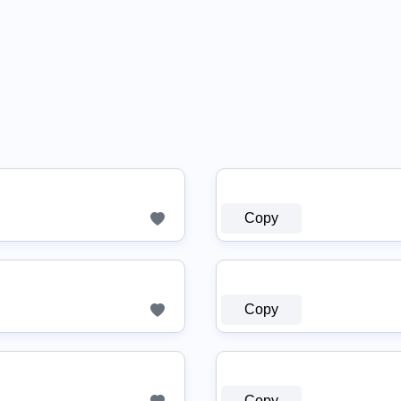
Copy
Copy
Copy