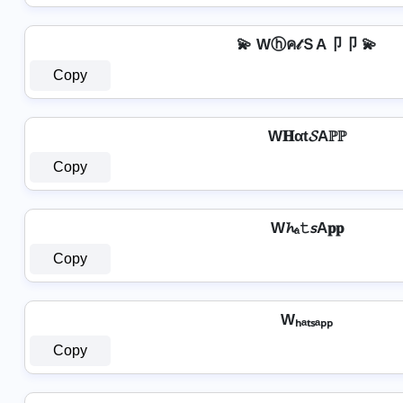
💫 Wⓗค𝓉ＳA卩卩 💫
Copy
W𝐇αt𝓢Aℙℙ
Copy
W𝓱ₐ𝚝𝘴A𝐩𝐩
Copy
Wₕₐₜₛₐₚₚ
Copy