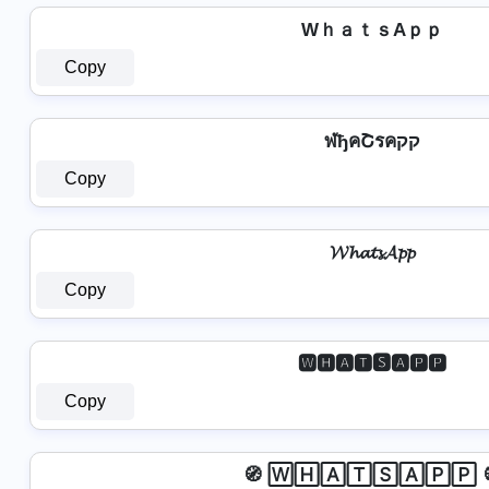
WｈａｔｓAｐｐ
Copy
ฬђคՇรคקק
Copy
𝓦𝓱𝓪𝓽𝓼𝓐𝓹𝓹
Copy
🆆🅷🅰🆃🆂🅰🅿🅿
Copy
🧭 🅆🄷🄰🅃🅂🄰🄿🄿 