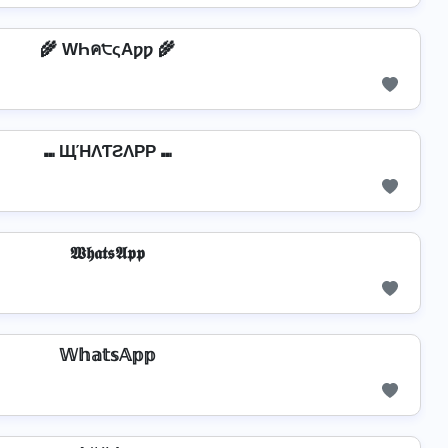
🌾 WҺค੮ςAƿƿ 🌾
⑉ ЩΉΛƬƧΛPP ⑉
𝖂𝖍𝖆𝖙𝖘𝕬𝖕𝖕
𝕎𝕙𝕒𝕥𝕤𝔸𝕡𝕡