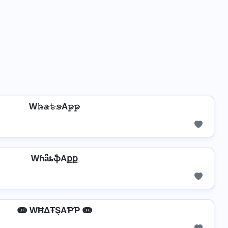
W𝚑̷̴𝚊̷𝚝̷𝚜̷A𝚙̷𝚙̷
WɦǟȶֆAքք
ↈ WĦΔŦŞAƤƤ ↈ