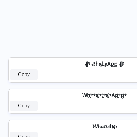
ﷻ చհąէʂȺքք ﷻ
Copy
Wh͎͍͐￫￫a͎͍͐￫t͎͍͐￫s͎͍͐￫Ap͎͍͐￫p͎͍͐￫
Copy
𝓦𝓱𝓪𝓽𝓼𝓐𝓹𝓹
Copy