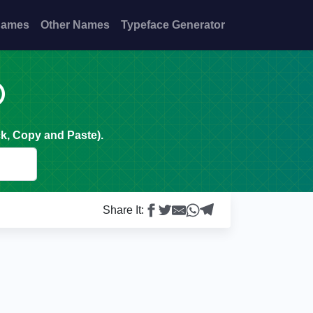
Names
Other Names
Typeface Generator

k, Copy and Paste).
Share It: