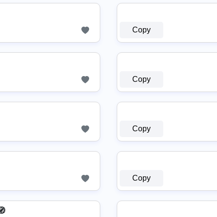
Copy
Copy
Copy
Copy
🧭