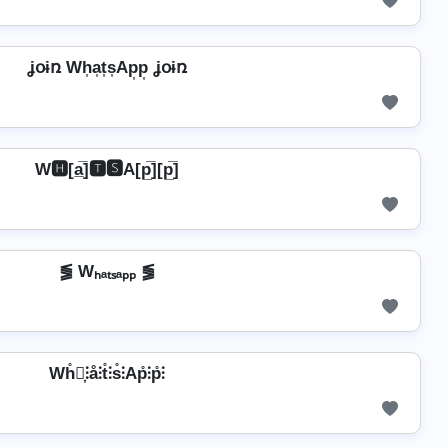
ʝօɨռ Wh͎a͎t͎s͎Ap͎p͎ ʝօɨռ
W🅷[a̲̅]🆃🆂A[p̲̅][p̲̅]
⪓ Wₕₐₜₛₐₚₚ ⪓
Wh̊⫶͎⫶å⫶t̊⫶s̊⫶Ap̊⫶p̊⫶