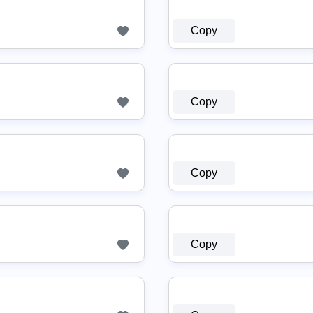
Copy
Copy
Copy
Copy