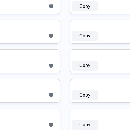
Copy
Copy
Copy
Copy
Copy