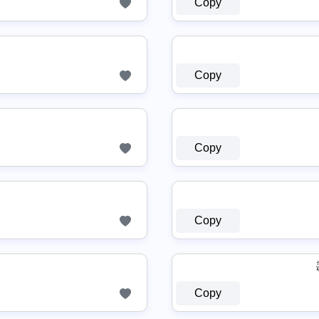
Copy
Copy
Copy
Copy
Copy