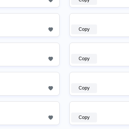
Copy
Copy
Copy
Copy