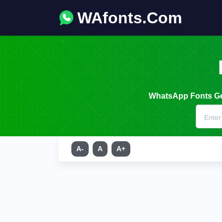
WAfonts.Com
WhatsApp Fonts Gen
A-
A
A+