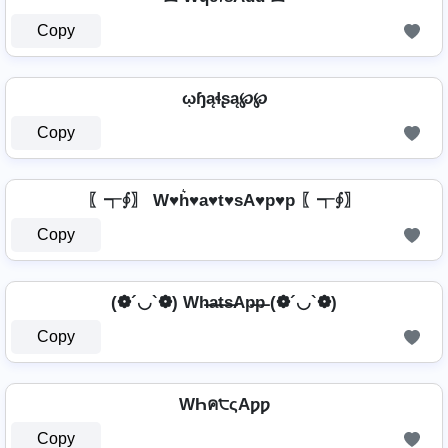
Copy
ῳɧąɬʂą℘℘
Copy
〖┭∮〗 W♥h͛♥a♥t♥sA♥p♥p 〖┭∮〗
Copy
(❁´◡`❁) Wh̶a̶t̶s̶Ap̶p̶ (❁´◡`❁)
Copy
WҺค੮ςAƿƿ
Copy