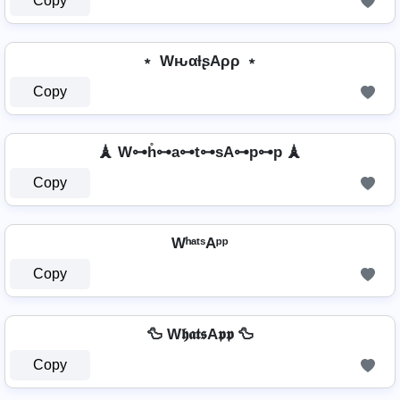
Copy
﹡ WԋαƚʂAρρ ﹡
Copy
🗼 W⊶h̊⊶a⊶t⊶sA⊶p⊶p 🗼
Copy
WʰᵃᵗˢAᵖᵖ
Copy
🦆 W𝖍𝖆𝖙𝖘A𝖕𝖕 🦆
Copy