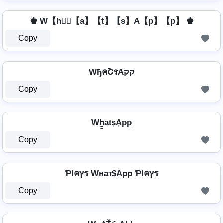
♚ W【h】⃣【a】【t】【s】A【p】【p】 ♚
Copy
WђคՇรAקק
Copy
Wh̳͢a͢t͢s͢Ap͢p͢
Copy
Ƥlคץร Wнат$App Ƥlคץร
Copy