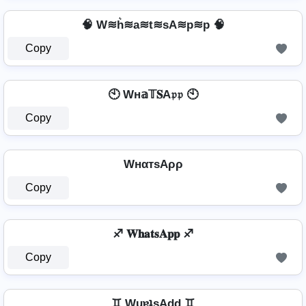
🧠 W≋h͛≋a≋t≋sA≋p≋p 🧠
Copy
🕙 Wн𝕒𝕋𝐒A𝔭𝔭 🕙
Copy
WнαтѕAρρ
Copy
♐ 𝐖𝐡𝐚𝐭𝐬𝐀𝐩𝐩 ♐
Copy
♊ WɥɐʇsAdd ♊