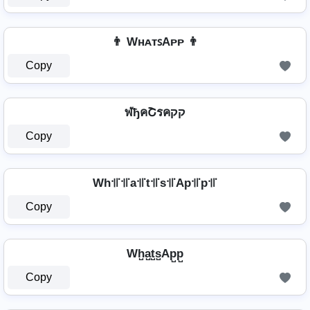
👨 WʜᴀᴛꜱAᴘᴘ 👨
Copy
ฬђคՇรคקק
Copy
Wh꜉꜍꜉꜍a꜉꜍t꜉꜍s꜉꜍Ap꜉꜍p꜉꜍
Copy
Wh̺a̺t̺s̺Ap̺p̺
Copy