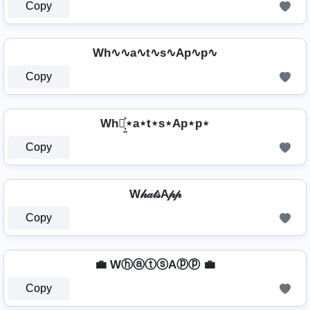
Copy
Wh∿∿a∿t∿s∿Ap∿p∿
Copy
Wh⋆͎͍͐⋆a⋆t⋆s⋆Ap⋆p⋆
Copy
W𝒽𝒶𝓉𝓈A𝓅𝓅
Copy
💼 WⓗⓐⓣⓢAⓟⓟ 💼
Copy