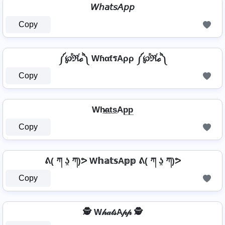
𝘞𝘩𝘢𝘵𝘴𝘈𝘱𝘱
Copy
༼℘ⷬℜⷢℴⷪ༽ WɦαƭรAρρ ༼℘ⷬℜⷢℴⷪ༽
Copy
Wh̷̲a̲t̲s̲Ap̲p̲
Copy
ᕕ( ཀ ʖ̯ ཀ)ᕗ W𝕙𝕒𝕥𝕤A𝕡𝕡 ᕕ( ཀ ʖ̯ ཀ)ᕗ
Copy
🕵️ W𝒽𝒶𝓉𝓈A𝓅𝓅 🕵️