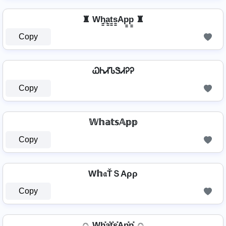
♜ Wh̳̲a̳t̳s̳Ap̳p̳ ♜
Copy
ᏇᏂᏗᏖᏕᏗᎮᎮ
Copy
𝕎𝕙𝕒𝕥𝕤𝔸𝕡𝕡
Copy
W𝕙𝔞ŤＳAρρ
Copy
☺ Wh͓̽a͓̽t͓̽s͓̽Ap͓̽p͓̽ ☺