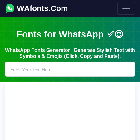
WAfonts.Com
Fonts for WhatsApp ✅😍
WhatsApp Fonts Generator | Generate Stylish Text with
Symbols & Emojis (Click, Copy and Paste).