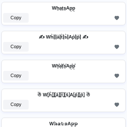
Wh̼a̼t̼s̼Ap̼p̼
Copy
✍️ Wh͛⦚⦚a͛⦚t͛⦚s͛⦚Ap͛⦚p͛⦚ ✍️
Copy
Wh͓̽̾a͓̽t͓̽s͓̽Ap͓̽p͓̽
Copy
☃ W⦏ĥ⦎⦎⦏â⦎⦏t̂⦎⦏ŝ⦎A⦏p̂⦎⦏p̂⦎ ☃
Copy
W𝚑̷̴𝚊̷𝚝̷𝚜̷A𝚙̷𝚙̷