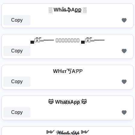
░ WɦǟȶֆAքք ░
Copy
▄︻̷̿┻̿═━一 𝖂𝖍𝖆𝖙𝖘𝕬𝖕𝖕 ▄︻̷̿┻̿═━一
Copy
Wᕼ𝔞т丂A𝓟𝓟
Copy
😽 Wh҉a҉t҉s҉Ap҉p҉ 😽
Copy
༻ 𝒲𝒽𝒶𝓉𝓈𝒜𝓅𝓅 ༻