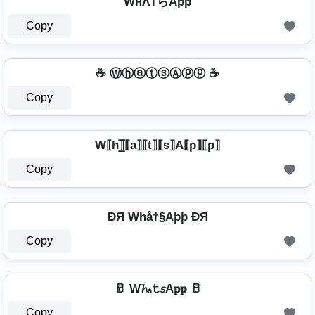
WнΛŤらAþþ
Copy
☕ ⓌⓗⓐⓣⓢⒶⓟⓟ ☕
Copy
W⟦h⟧̲̅⟦a⟧⟦t⟧⟦s⟧A⟦p⟧⟦p⟧
Copy
ÐЯ Whå†§Aþþ ÐЯ
Copy
🥛 W𝓱ₐ𝚝𝘴A𝐩𝐩 🥛
Copy