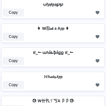
ῳɧąɬʂą℘℘
Copy
👩 Wⓗ𝒶𝐭ｓA𝓹𝓹 👩
Copy
ಠ‿↼ աɦǟȶֆǟքք ಠ‿↼
Copy
𝓦𝓱𝓪𝓽𝓼𝓐𝓹𝓹
Copy
😓 W卄卂ㄒ丂A卩卩 😓