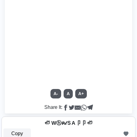
A-
A
A+
Share It:
🦥 Wⓗค𝓉ＳA卩卩 🦥
Copy