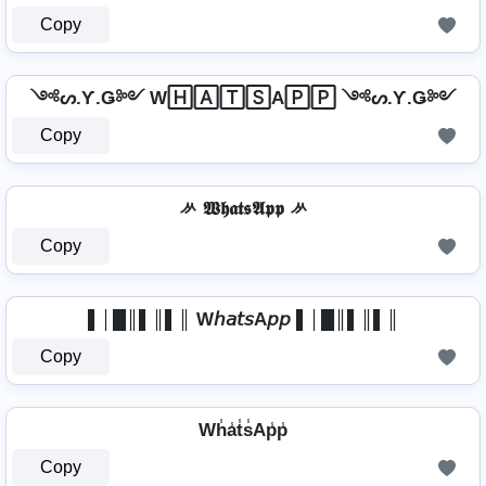
Copy
༺ᔕ.Ƴ.Ǥ༻ W🄷🄰🅃🅂A🄿🄿 ༺ᔕ.Ƴ.Ǥ༻
Copy
ᄽ 𝖂𝖍𝖆𝖙𝖘𝕬𝖕𝖕 ᄽ
Copy
▌│█║▌║▌║ W𝘩𝘢𝘵𝘴A𝘱𝘱 ▌│█║▌║▌║
Copy
Wh̾a̾t̾s̾Ap̾p̾
Copy