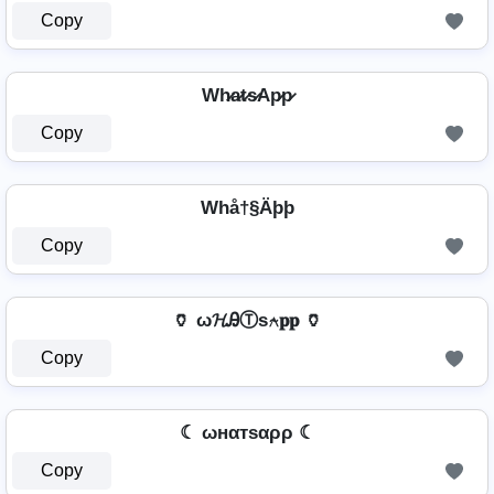
Copy
Wh̷a̷t̷s̷Ap̷p̷
Copy
Whå†§Äþþ
Copy
🏺 ω𝓗ᎯⓉѕ⍲𝐩𝐩 🏺
Copy
☾ ωнαтѕαρρ ☾
Copy