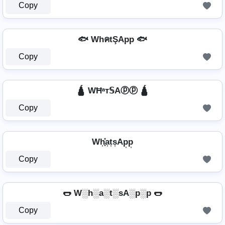
Copy
🐟 WhคtŞApp 🐟
Copy
🛕 WĦᵃт𝕊Aⓟⓟ 🛕
Copy
Wh͎͓̽a͎t͎s͎Ap͎p͎
Copy
🌭 W░h░a░t░sA░p░p 🌭
Copy