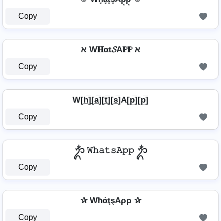
Copy
א W𝐇αt𝓢Aℙℙ א
Copy
W[h̲̅]̼[a̲̅][t̲̅][s̲̅]A[p̲̅][p̲̅]
Copy
ᬊᬁ 𝚆𝚑𝚊𝚝𝚜𝙰𝚙𝚙 ᬊᬁ
Copy
✰ WħάţşAρρ ✰
Copy