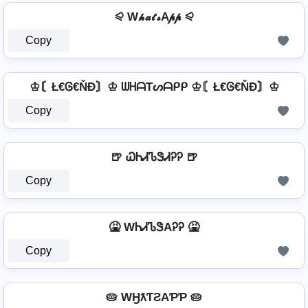
⪨ W𝓱𝓪𝓽𝓼A𝓹𝓹 ⪨
Copy
♔〘Ł€Ꮆ€ŇĐ〙♔ ᗯᕼᗩTᔕᗩᑭᑭ ♔〘Ł€Ꮆ€ŇĐ〙♔
Copy
🍺 ᏇᏂᏗᏖᏕᏗᎮᎮ 🍺
Copy
🤮 WᏂᏗᏖᏕAᎮᎮ 🤮
Copy
🥧 WӇƛƬƧAƤƤ 🥧