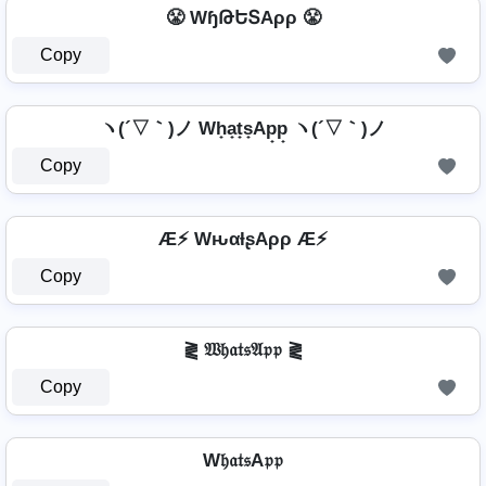
😤 WɧԹԵՏAρρ 😤
Copy
ヽ(´▽｀)ノ Wh̟a̟t̟s̟Ap̟p̟ ヽ(´▽｀)ノ
Copy
Æ⚡ WԋαƚʂAρρ Æ⚡
Copy
⪔ 𝔚𝔥𝔞𝔱𝔰𝔄𝔭𝔭 ⪔
Copy
W𝔥𝔞𝔱𝔰A𝔭𝔭