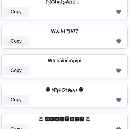
⃠ చհąէʂȺքք ⃠
Copy
Wんﾑｲ丂ﾑｱｱ
Copy
Wh̊⫶͎⫶å⫶t̊⫶s̊⫶Ap̊⫶p̊⫶
Copy
🕵️️ ฬђคՇรคקק 🕵️️
Copy
🚢 🆆🅷🅰🆃🆂🅰🅿🅿 🚢