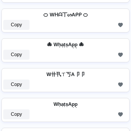
🍊 Wᕼᗩ丅ᔕAᑭᑭ 🍊
Copy
🐙 Wh͙a͙t͙s͙Ap͙p͙ 🐙
Copy
W卄卂ㄒ丂A卩卩
Copy
Wh͎a͎t͎s͎Ap͎p͎
Copy