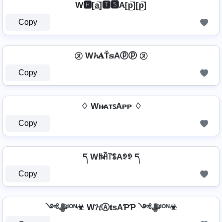
W🅷[a̲̅]🆃🆂A[p̲̅][p̲̅]
Copy
㋦ W𝓱𝐀Ť𝕤Aⓟⓟ ㋦
Copy
♢ Wʜ̷ᴀᴛꜱAᴘᴘ ♢
Copy
ད Wꑛꋫ꓅ꌚAꉣꉣ ད
Copy
༺ﷻᴵᴼᴺ☣ W𝓗Ⓐ𝐭ѕAƤƤ ༺ﷻᴵᴼᴺ☣