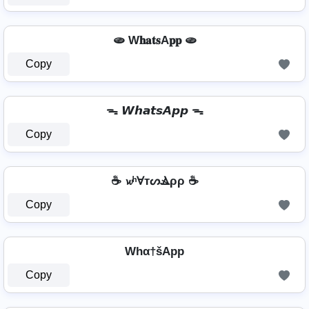
🫓 W𝐡𝐚𝐭𝐬A𝐩𝐩 🫓
Copy
ᯓ 𝙒𝙝𝙖𝙩𝙨𝘼𝙥𝙥 ᯓ
Copy
☕ 𝔀ʰⱯтᔕⳚρρ ☕
Copy
Whα†šApp
Copy