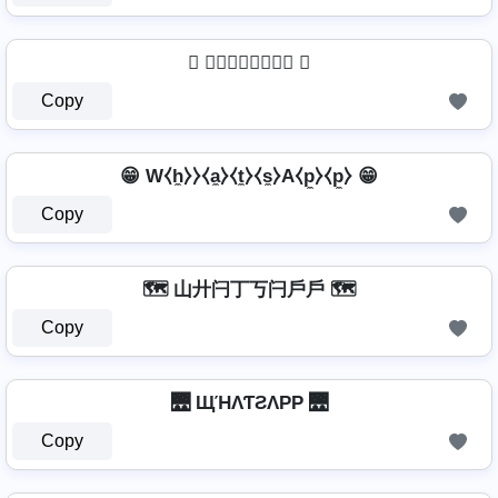
 🅦🅗🅐🅣🅢🅐🅟🅟 
Copy
😁 W⧼h̼⧽⧽⧼a̼⧽⧼t̼⧽⧼s̼⧽A⧼p̼⧽⧼p̼⧽ 😁
Copy
🗺️ 山廾闩丁丂闩戶戶 🗺️
Copy
🌉 ЩΉΛƬƧΛPP 🌉
Copy