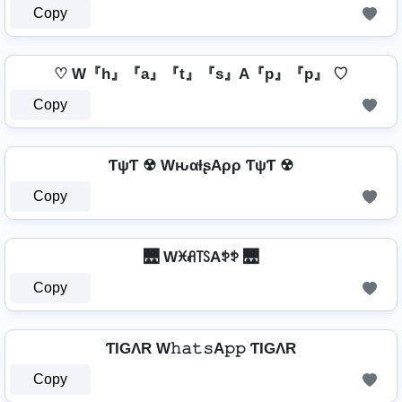
Copy
♡ W『h』『a』『t』『s』A『p』『p』 ♡
Copy
ƬψƬ ☢ WԋαƚʂAρρ ƬψƬ ☢
Copy
🌉 Wꁝꋬ꓄ꇙAꉣꉣ 🌉
Copy
ƬIGΛR W𝚑𝚊𝚝𝚜A𝚙𝚙 ƬIGΛR
Copy