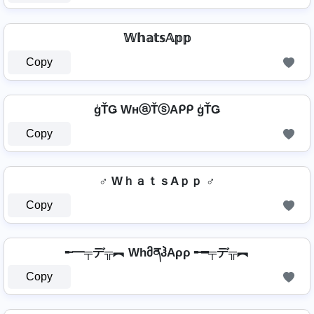
𝕎𝕙𝕒𝕥𝕤𝔸𝕡𝕡
Copy
ģŤǤ WнⓐŤⓢAᑭᑭ ģŤǤ
Copy
♂️ WｈａｔｓAｐｐ ♂️
Copy
╾━╤デ╦︻ WhმནჰAρρ ╾━╤デ╦︻
Copy