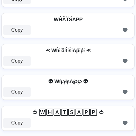
WĤĂŤŚAРР
Copy
⪻ Wh̊⫶⫶å⫶t̊⫶s̊⫶Ap̊⫶p̊⫶ ⪻
Copy
👽 WɧąɬʂA℘℘ 👽
Copy
🍅 🅆🄷🄰🅃🅂🄰🄿🄿 🍅
Copy