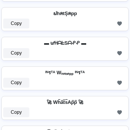
ຟhคtŞคpp
Copy
▬ ᘺᕼᗩᖶSᗩᕵᕵ ▬
Copy
ᴵᴺรᵀᴬ Wₕₐₜₛₐₚₚ ᴵᴺรᵀᴬ
Copy
🚀 Wh͆a͆t͆s͆Ap͆p͆ 🚀
Copy