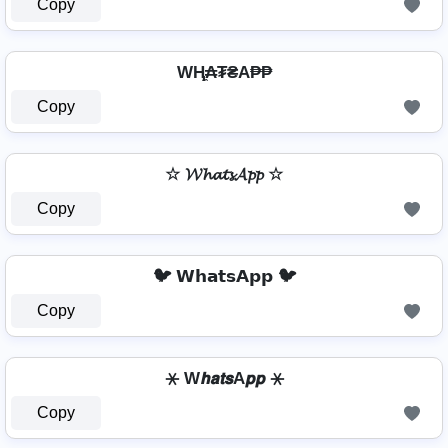
Copy
WⱧ̼₳₮₴A₱₱
Copy
☆ 𝓦𝓱𝓪𝓽𝓼𝓐𝓹𝓹 ☆
Copy
🐦 𝗪𝗵𝗮𝘁𝘀𝗔𝗽𝗽 🐦
Copy
⚹ W𝙝𝙖𝙩𝙨A𝙥𝙥 ⚹
Copy