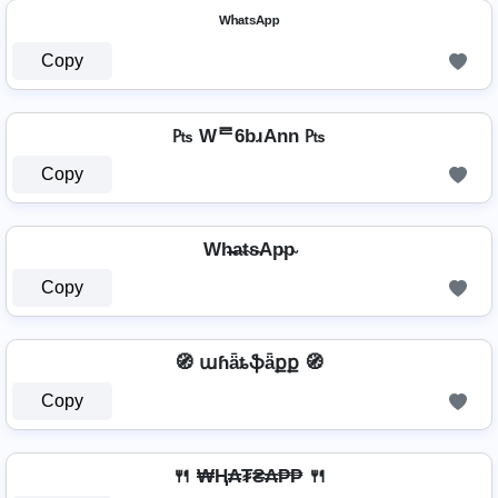
ᵂʰᵃᵗˢᴬᵖᵖ
Copy
₧ Wᄅ6bɹAnn ₧
Copy
Wh̴̶a̴t̴s̴Ap̴p̴
Copy
🧭 աɦǟȶֆǟքք 🧭
Copy
🍴 ₩Ⱨ₳₮₴₳₱₱ 🍴