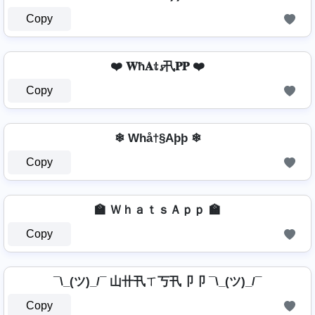
Copy
❤️ 𝐖ħ𝐀𝕥𝓼卂𝐏𝐏 ❤️
Copy
❄ Whå†§Aþþ ❄
Copy
🏫 ＷｈａｔｓＡｐｐ 🏫
Copy
¯\_(ツ)_/¯ 山卄卂ㄒ丂卂卩卩 ¯\_(ツ)_/¯
Copy