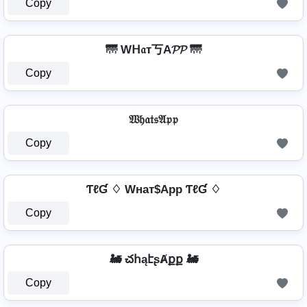
Copy
🌁 Wᕼ𝔞т丂A𝓟𝓟 🌁
Copy
𝔚𝔥𝔞𝔱𝔰𝔄𝔭𝔭
Copy
ƬℓƓ ♢ Wнат$App ƬℓƓ ♢
Copy
🚂 చհąէʂȺքք 🚂
Copy