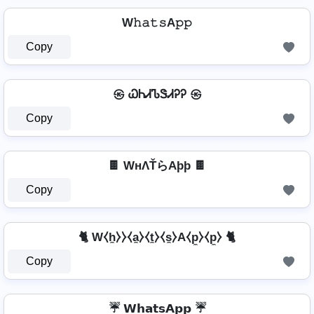
W𝚑𝚊𝚝𝚜A𝚙𝚙
Copy
㉿ ᏇᏂᏗᏖᏕᏗᎮᎮ ㉿
Copy
🍫 WнΛŤらAþþ 🍫
Copy
🐈 W⧼h̼⧽⧽⧼a̼⧽⧼t̼⧽⧼s̼⧽A⧼p̼⧽⧼p̼⧽ 🐈
Copy
☔ 𝗪𝗵𝗮𝘁𝘀𝗔𝗽𝗽 ☔