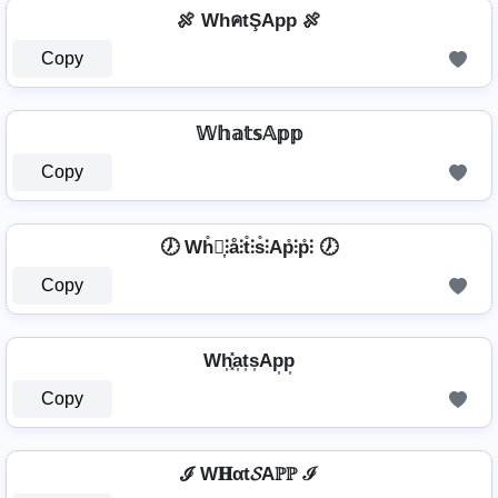
🍖 WhคtŞApp 🍖
Copy
𝕎𝕙𝕒𝕥𝕤𝔸𝕡𝕡
Copy
🕖 Wh̊⫶͎⫶å⫶t̊⫶s̊⫶Ap̊⫶p̊⫶ 🕖
Copy
Wh͎͓̽a͎t͎s͎Ap͎p͎
Copy
ℐ W𝐇αt𝓢Aℙℙ ℐ