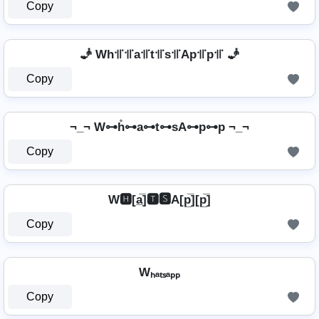
Copy
🧞 Wh꜉꜍꜉꜍a꜉꜍t꜉꜍s꜉꜍Ap꜉꜍p꜉꜍ 🧞
Copy
¬_¬ W⊶h̊⊶a⊶t⊶sA⊶p⊶p ¬_¬
Copy
W🅷[a̲̅]🆃🆂A[p̲̅][p̲̅]
Copy
Wₕₐₜₛₐₚₚ
Copy