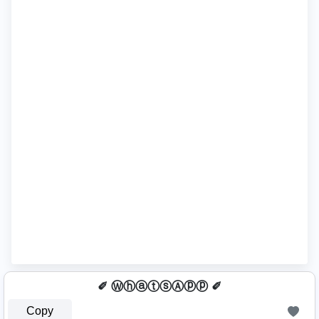
✐ ⓌⓗⓐⓣⓢⒶⓟⓟ ✐
Copy