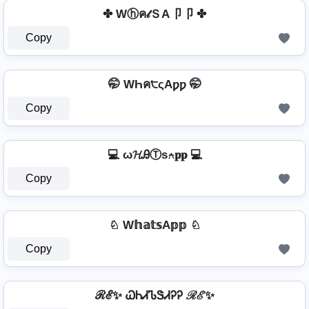
✤ Wⓗค𝓉ＳA卩卩 ✤
Copy
🤭 WҺค੮ςAƿƿ 🤭
Copy
💻 ω𝓗ᎯⓉѕ⍲𝐩𝐩 💻
Copy
♘ W𝕙𝕒𝕥𝕤A𝕡𝕡 ♘
Copy
ℛℰ✨ ᏇᏂᏗᏖᏕᏗᎮᎮ ℛℰ✨