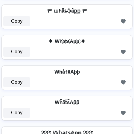
🚥 աɦǟȶֆǟքք 🚥
Copy
👩 Wh҉a҉t҉s҉Ap҉p҉ 👩
Copy
Whå†§Aþþ
Copy
Wh͆a͆t͆s͆Ap͆p͆
Copy
ᎮᎮᏳ 𝕎𝕙𝕒𝕥𝕤𝔸𝕡𝕡 ᎮᎮᏳ