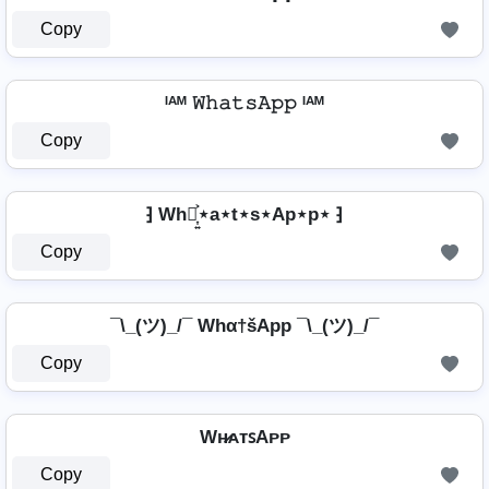
Copy
ᴵᴬᴹ 𝚆𝚑𝚊𝚝𝚜𝙰𝚙𝚙 ᴵᴬᴹ
Copy
⁆ Wh⋆͎͍͐⋆a⋆t⋆s⋆Ap⋆p⋆ ⁆
Copy
¯\_(ツ)_/¯ Whα†šApp ¯\_(ツ)_/¯
Copy
Wʜ̷ᴀᴛꜱAᴘᴘ
Copy