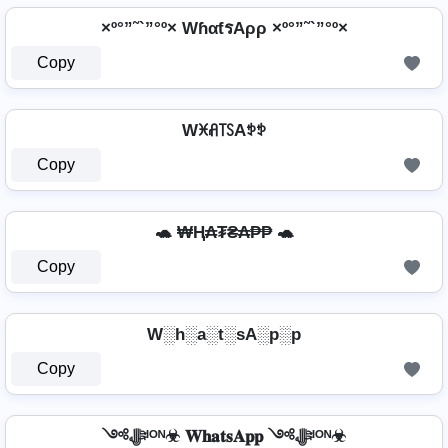
×º°”˜`”°º× WɦαƭรAρρ ×º°”˜`”°º×
Copy
Wꁝꋬ꓄ꇙAꉣꉣ
Copy
🐢 ₩Ⱨ₳₮₴₳₱₱ 🐢
Copy
W░h░a░t░sA░p░p
Copy
༺ﷻᴵᴼᴺ☣ 𝐖𝐡𝐚𝐭𝐬𝐀𝐩𝐩 ༺ﷻᴵᴼᴺ☣