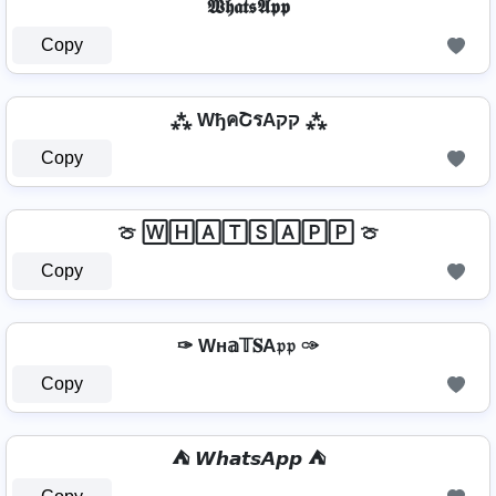
𝖂𝖍𝖆𝖙𝖘𝕬𝖕𝖕
Copy
⁂ WђคՇรAקק ⁂
Copy
🍈 🅆🄷🄰🅃🅂🄰🄿🄿 🍈
Copy
✑ Wн𝕒𝕋𝐒A𝔭𝔭 ✑
Copy
⛺ 𝙒𝙝𝙖𝙩𝙨𝘼𝙥𝙥 ⛺