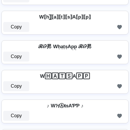
W⟦h⟧̲̅⟦a⟧⟦t⟧⟦s⟧A⟦p⟧⟦p⟧
Copy
ℛɨᎮ昇 Wh͎a͎t͎s͎Ap͎p͎ ℛɨᎮ昇
Copy
W🄷🄰🅃🅂A🄿🄿
Copy
♪ W𝓗Ⓐ𝐭ѕAƤƤ ♪
Copy