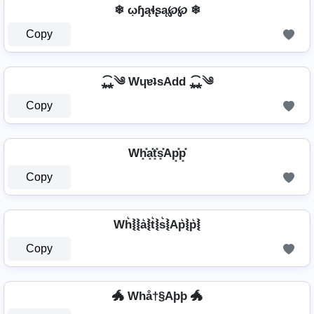
❄ ῳɧąɬʂą℘℘ ❄
Copy
⁎̯͡⁎༄ WɥɐʇsAdd ⁎̯͡⁎༄
Copy
Wh͓̽a͓̽t͓̽s͓̽Ap͓̽p͓̽
Copy
Wh͛⦚⦚a͛⦚t͛⦚s͛⦚Ap͛⦚p͛⦚
Copy
🐲 Whå†§Aþþ 🐲