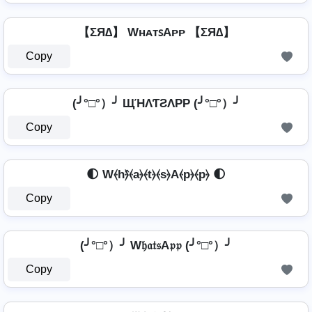
【ΣЯ∆】 WʜᴀᴛꜱAᴘᴘ 【ΣЯ∆】
Copy
(╯°□°）╯ ЩΉΛƬƧΛPP (╯°□°）╯
Copy
🌓 W⦑h⦒̂⦑a⦒⦑t⦒⦑s⦒A⦑p⦒⦑p⦒ 🌓
Copy
(╯°□°）╯ W𝔥𝔞𝔱𝔰A𝔭𝔭 (╯°□°）╯
Copy