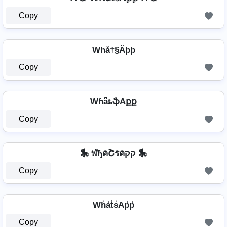
Copy
Whå†§Äþþ
Copy
WɦǟȶֆAքք
Copy
🎠 ฬђคՇรคקק 🎠
Copy
Wh̾a̾t̾s̾Ap̾p̾
Copy