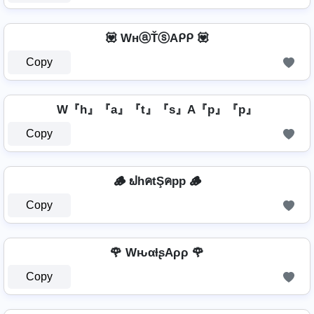
💟 WнⓐŤⓢAᑭᑭ 💟
Copy
W『h』『a』『t』『s』A『p』『p』
Copy
🪵 ຟhคtŞคpp 🪵
Copy
🌹 WԋαƚʂAρρ 🌹
Copy