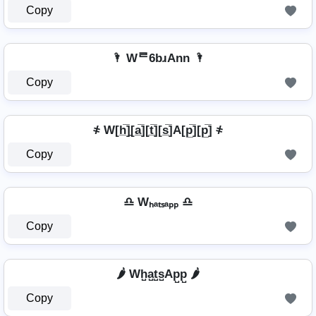
Copy
🌂 Wᄅ6bɹAnn 🌂
Copy
҂ W[h̲̅]̼[a̲̅][t̲̅][s̲̅]A[p̲̅][p̲̅] ҂
Copy
♎ Wₕₐₜₛₐₚₚ ♎
Copy
🌶️ Wh̺a̺t̺s̺Ap̺p̺ 🌶️
Copy