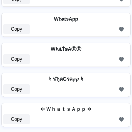
Wh̷̲a̲t̲s̲Ap̲p̲
Copy
W𝓱𝐀Ť𝕤Aⓟⓟ
Copy
ᛋ ฬђคՇรคקק ᛋ
Copy
፨ ＷｈａｔｓＡｐｐ ፨
Copy