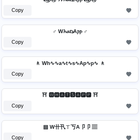
Copy
♂️ W𝓱𝓪𝓽𝓼A𝓹𝓹 ♂️
Copy
🚶️ Wh∿∿a∿t∿s∿Ap∿p∿ 🚶️
Copy
⛩️ 🆆🅷🅰🆃🆂🅰🅿🅿 ⛩️
Copy
▤ W卄卂ㄒ丂A卩卩 ▤
Copy