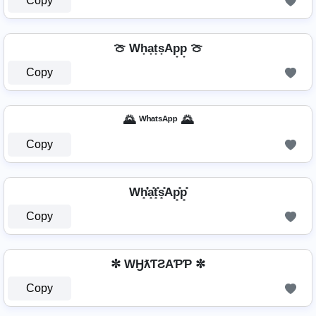
Copy
🍈 Wh̟a̟t̟s̟Ap̟p̟ 🍈
Copy
🌄 ᵂʰᵃᵗˢᴬᵖᵖ 🌄
Copy
Wh͓̽̾a͓̽t͓̽s͓̽Ap͓̽p͓̽
Copy
✼ WӇƛƬƧAƤƤ ✼
Copy