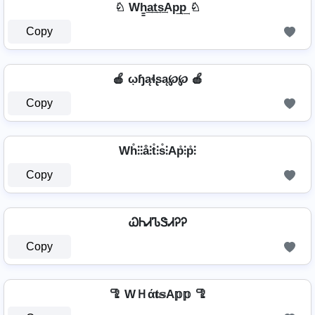
♘ Wh̳͢a͢t͢s͢Ap͢p͢ ♘
Copy
🍎 ῳɧąɬʂą℘℘ 🍎
Copy
Wh̊⫶⫶å⫶t̊⫶s̊⫶Ap̊⫶p̊⫶
Copy
ᏇᏂᏗᏖᏕᏗᎮᎮ
Copy
🦿 WＨά𝐭𝕤A𝕡𝕡 🦿