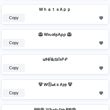
WｈａｔｓAｐｐ
Copy
🦁 WԋαƚʂAρρ 🦁
Copy
ᘺᕼᗩᖶSᗩᕵᕵ
Copy
🐻 Wⓗ𝒶𝐭ｓA𝓹𝓹 🐻
Copy
Ƀ͢͢͢Ƀ㉺ 𝓦𝓱𝓪𝓽𝓼𝓐𝓹𝓹 Ƀ͢͢͢Ƀ㉺