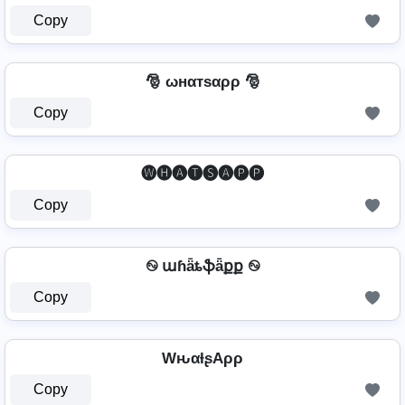
Copy
🎅 ωнαтѕαρρ 🎅
Copy
🅦🅗🅐🅣🅢🅐🅟🅟
Copy
࿊ աɦǟȶֆǟքք ࿊
Copy
WԋαƚʂAρρ
Copy