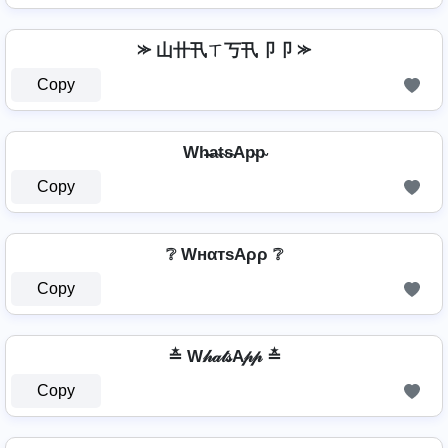
⪼ 山卄卂ㄒ丂卂卩卩 ⪼
Copy
Wh̴̶a̴t̴s̴Ap̴p̴
Copy
❔ WнαтѕAρρ ❔
Copy
≛ W𝒽𝒶𝓉𝓈A𝓅𝓅 ≛
Copy