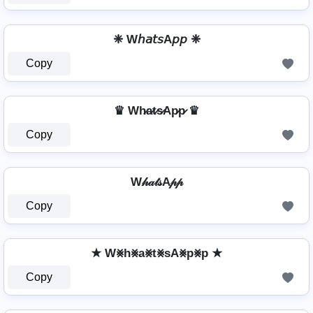
❈ W𝘩𝘢𝘵𝘴A𝘱𝘱 ❈
Copy
♛ Wh̷a̷t̷s̷Ap̷p̷ ♛
Copy
W𝒽𝒶𝓉𝓈A𝓅𝓅
Copy
★ W⨳h⨳a⨳t⨳sA⨳p⨳p ★
Copy