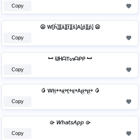
Copy
😦 W⦏ĥ⦎⦎⦏â⦎⦏t̂⦎⦏ŝ⦎A⦏p̂⦎⦏p̂⦎ 😦
Copy
︼ ᗯᕼᗩTᔕᗩᑭᑭ ︼
Copy
🥭 Wh͎͍͐￫￫a͎͍͐￫t͎͍͐￫s͎͍͐￫Ap͎͍͐￫p͎͍͐￫ 🥭
Copy
🥠 𝘞𝘩𝘢𝘵𝘴𝘈𝘱𝘱 🥠
Copy