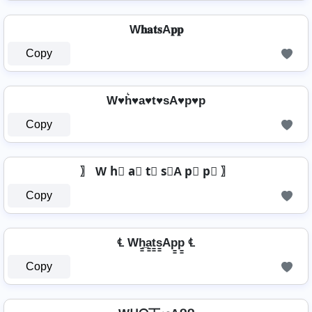
W𝐡𝐚𝐭𝐬A𝐩𝐩
Copy
W♥h͛♥a♥t♥sA♥p♥p
Copy
〗 W h⃣ a⃣ t⃣ s⃣A p⃣ p⃣ 〗
Copy
℄ Wh̳̲a̳t̳s̳Ap̳p̳ ℄
Copy