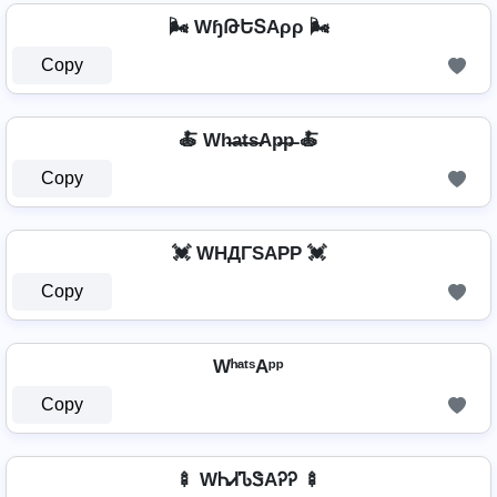
🌬️ WɧԹԵՏAρρ 🌬️
Copy
🍝 Wh̶a̶t̶s̶Ap̶p̶ 🍝
Copy
💓 WHДΓSAPP 💓
Copy
WʰᵃᵗˢAᵖᵖ
Copy
🍢 WᏂᏗᏖᏕAᎮᎮ 🍢