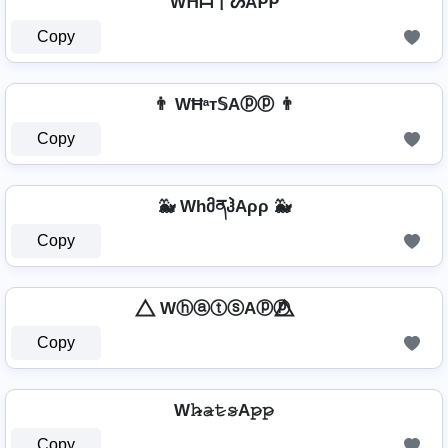
Wᕼᗩ丅ᔕAᑭᑭ
Copy
👨 WĦᵃт𝕊Aⓟⓟ 👨
Copy
🐳 WhმནჰAρρ 🐳
Copy
⃤ WⓗⓐⓣⓢAⓟⓟ ⃤
Copy
W𝚑̷̴𝚊̷𝚝̷𝚜̷A𝚙̷𝚙̷
Copy