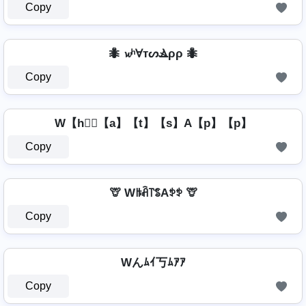
Copy
🐜 𝔀ʰⱯтᔕⳚρρ 🐜
Copy
W【h】⃣【a】【t】【s】A【p】【p】
Copy
🦒 Wꑛꋫ꓅ꌚAꉣꉣ 🦒
Copy
Wんﾑｲ丂ﾑｱｱ
Copy