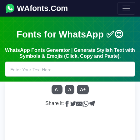
WAfonts.Com
Fonts for WhatsApp ✅😍
WhatsApp Fonts Generator | Generate Stylish Text with
Symbols & Emojis (Click, Copy and Paste).
A-
A
A+
Share It: