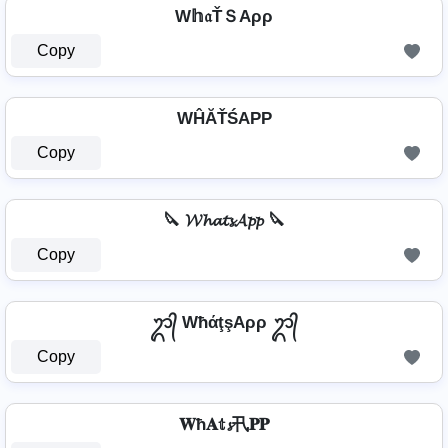
W𝕙𝔞ŤＳAρρ
Copy
WĤĂŤŚAРР
Copy
🔪 𝓦𝓱𝓪𝓽𝓼𝓐𝓹𝓹 🔪
Copy
ᬊ᭄ WħάţşAρρ ᬊ᭄
Copy
𝐖ħ𝐀𝕥𝓼卂𝐏𝐏