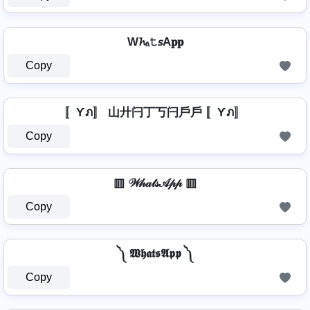
W𝓱ₐ𝚝𝘴A𝐩𝐩
Copy
〚Ƴภ〛 山廾闩丁丂闩戶戶 〚Ƴภ〛
Copy
▥ 𝒲𝒽𝒶𝓉𝓈𝒜𝓅𝓅 ▥
Copy
༽ 𝖂𝖍𝖆𝖙𝖘𝕬𝖕𝖕 ༽
Copy