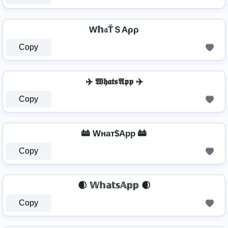
W𝕙𝔞ŤＳAρρ
Copy
✈️ 𝖂𝖍𝖆𝖙𝖘𝕬𝖕𝖕 ✈️
Copy
🚋 Wнат$App 🚋
Copy
🌒 𝕎𝕙𝕒𝕥𝕤𝔸𝕡𝕡 🌒
Copy