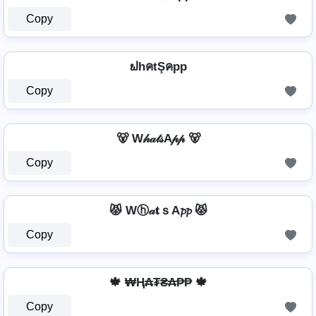
Copy
ຟhคtŞคpp
Copy
🐻 W𝒽𝒶𝓉𝓈A𝓅𝓅 🐻
Copy
😾 Wⓗ𝒶𝐭ｓA𝓹𝓹 😾
Copy
🍁 ₩Ⱨ₳₮₴₳₱₱ 🍁
Copy