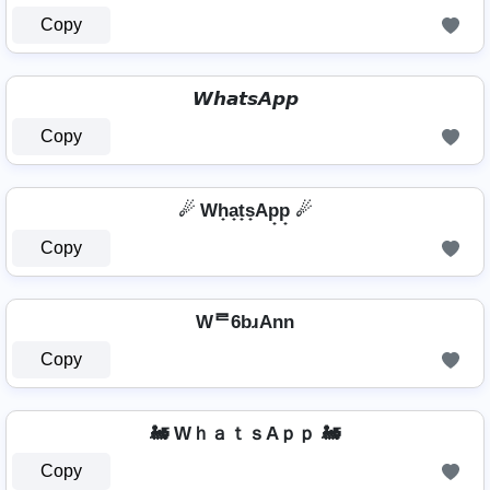
Copy
𝙒𝙝𝙖𝙩𝙨𝘼𝙥𝙥
Copy
☄ Wh̟a̟t̟s̟Ap̟p̟ ☄
Copy
Wᄅ6bɹAnn
Copy
🚂 WｈａｔｓAｐｐ 🚂
Copy