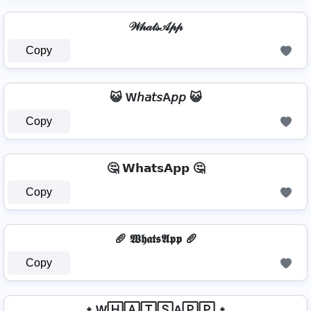
𝒲𝒽𝒶𝓉𝓈𝒜𝓅𝓅
Copy
😺 W𝘩𝘢𝘵𝘴A𝘱𝘱 😺
Copy
🤔 𝗪𝗵𝗮𝘁𝘀𝗔𝗽𝗽 🤔
Copy
🥖 𝖂𝖍𝖆𝖙𝖘𝕬𝖕𝖕 🥖
Copy
᛭ W🄷🄰🅃🅂A🄿🄿 ᛭