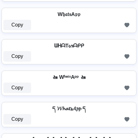
W𝔥𝔞𝔱𝔰A𝔭𝔭
Copy
ᗯᕼᗩTᔕᗩᑭᑭ
Copy
🚤 WʰᵃᵗˢAᵖᵖ 🚤
Copy
ད 𝓦𝓱𝓪𝓽𝓼𝓐𝓹𝓹 ད
Copy