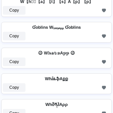
W【h】⃣【a】【t】【s】A【p】【p】
Copy
Ɠoblins Wₕₐₜₛₐₚₚ Ɠoblins
Copy
😉 W𝚑̷̴𝚊̷𝚝̷𝚜̷A𝚙̷𝚙̷ 😉
Copy
WɦǟȶֆAքք
Copy
WhმནჰAρρ