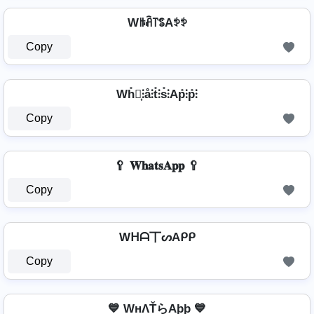
Wꑛꋫ꓅ꌚAꉣꉣ
Copy
Wh̊⫶͎⫶å⫶t̊⫶s̊⫶Ap̊⫶p̊⫶
Copy
🥄 𝐖𝐡𝐚𝐭𝐬𝐀𝐩𝐩 🥄
Copy
Wᕼᗩ丅ᔕAᑭᑭ
Copy
💙 WнΛŤらAþþ 💙