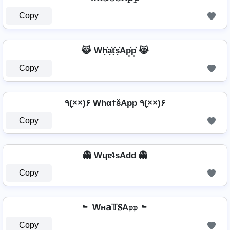
Copy
😹 Wh͓̽a͓̽t͓̽s͓̽Ap͓̽p͓̽ 😹
Copy
٩(×̯×)۶ Whα†šApp ٩(×̯×)۶
Copy
👻 WɥɐʇsAdd 👻
Copy
﹄ Wн𝕒𝕋𝐒A𝔭𝔭 ﹄
Copy