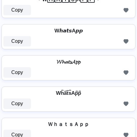
Copy
W𝙝𝙖𝙩𝙨A𝙥𝙥
Copy
𝓦𝓱𝓪𝓽𝓼𝓐𝓹𝓹
Copy
Wh͆a͆t͆s͆Ap͆p͆
Copy
ＷｈａｔｓＡｐｐ
Copy