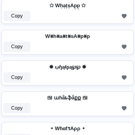
✩ Wh͙a͙t͙s͙Ap͙p͙ ✩
Copy
W⨳h⨳a⨳t⨳sA⨳p⨳p
Copy
✹ ῳɧąɬʂą℘℘ ✹
Copy
🍱 աɦǟȶֆǟքք 🍱
Copy
᛭ WɦαƭรAρρ ᛭