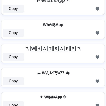
⚐ W𝚑𝚊𝚝𝚜A𝚙𝚙 ⚐
Copy
WhคtŞApp
Copy
〽️ 🅆🄷🄰🅃🅂🄰🄿🄿 〽️
Copy
☁ Wんﾑｲ丂ﾑｱｱ ☁
Copy
✈ W𝖍𝖆𝖙𝖘A𝖕𝖕 ✈
Copy