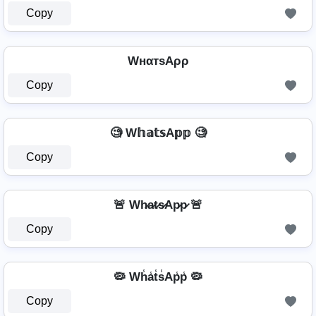
Copy
WнαтѕAρρ
Copy
🧐 W𝕙𝕒𝕥𝕤A𝕡𝕡 🧐
Copy
🚨 Wh̷a̷t̷s̷Ap̷p̷ 🚨
Copy
🦠 Wh̾a̾t̾s̾Ap̾p̾ 🦠
Copy