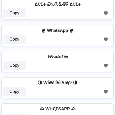
ΔCΣ♠ ᏇᏂᏗᏖᏕᏗᎮᎮ ΔCΣ♠
Copy
🫕 Wh̴̶a̴t̴s̴Ap̴p̴ 🫕
Copy
𝓦𝓱𝓪𝓽𝓼𝓐𝓹𝓹
Copy
🌗 Wh̊⫶⫶å⫶t̊⫶s̊⫶Ap̊⫶p̊⫶ 🌗
Copy
🐴 WHДΓSAPP 🐴