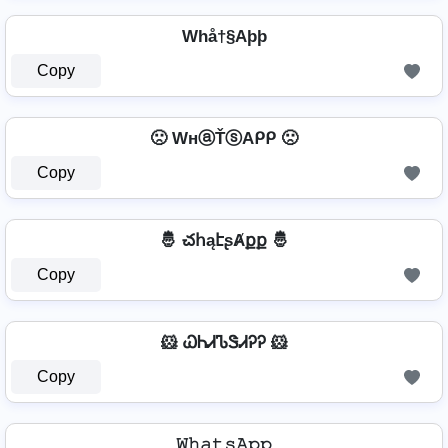
Whå†§Aþþ
Copy
🙁 WнⓐŤⓢAᑭᑭ 🙁
Copy
🤴 చհąէʂȺքք 🤴
Copy
🐹 ᏇᏂᏗᏖᏕᏗᎮᎮ 🐹
Copy
𝚆𝚑𝚊𝚝𝚜𝙰𝚙𝚙