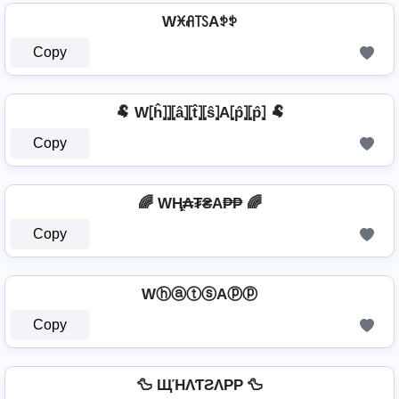
Wꁝꋬ꓄ꇙAꉣꉣ
Copy
🐏 W⦏ĥ⦎⦎⦏â⦎⦏t̂⦎⦏ŝ⦎A⦏p̂⦎⦏p̂⦎ 🐏
Copy
🌈 WⱧ̼₳₮₴A₱₱ 🌈
Copy
WⓗⓐⓣⓢAⓟⓟ
Copy
🦆 ЩΉΛƬƧΛPP 🦆