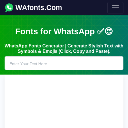
WAfonts.Com
Fonts for WhatsApp ✅😍
WhatsApp Fonts Generator | Generate Stylish Text with
Symbols & Emojis (Click, Copy and Paste).