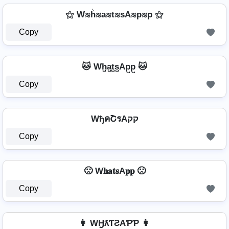
⚝ W≋h͛≋a≋t≋sA≋p≋p ⚝
Copy
🐱 Wh̺a̺t̺s̺Ap̺p̺ 🐱
Copy
WђคՇรAקק
Copy
🙁 W𝐡𝐚𝐭𝐬A𝐩𝐩 🙁
Copy
👩 WӇƛƬƧAƤƤ 👩