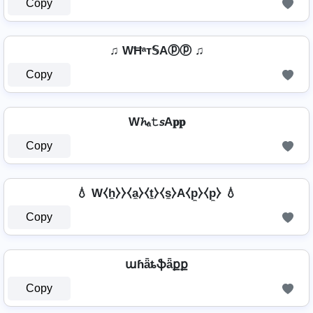
Copy
♫ WĦᵃт𝕊Aⓟⓟ ♫
Copy
W𝓱ₐ𝚝𝘴A𝐩𝐩
Copy
💧 W⧼h̼⧽⧽⧼a̼⧽⧼t̼⧽⧼s̼⧽A⧼p̼⧽⧼p̼⧽ 💧
Copy
աɦǟȶֆǟքք
Copy