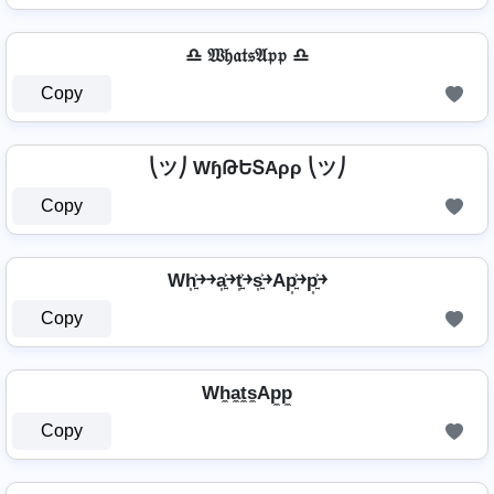
♎ 𝔚𝔥𝔞𝔱𝔰𝔄𝔭𝔭 ♎
Copy
⎝ツ⎠ WɧԹԵՏAρρ ⎝ツ⎠
Copy
Wh͎͍͐￫￫a͎͍͐￫t͎͍͐￫s͎͍͐￫Ap͎͍͐￫p͎͍͐￫
Copy
Wh̼a̼t̼s̼Ap̼p̼
Copy