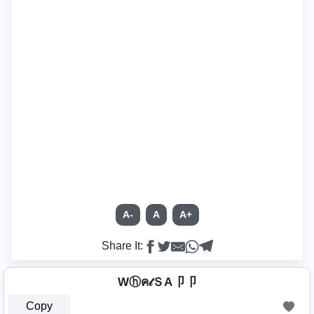
A-
A
A+
Share It:
Wⓗค𝓉ＳA卩卩
Copy