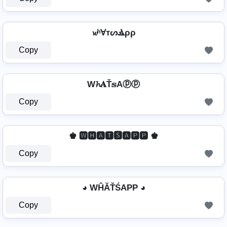
𝔀ʰⱯтᔕⳚρρ
Copy
W𝓱𝐀Ť𝕤Aⓟⓟ
Copy
♚ 🆆🅷🅰🆃🆂🅰🅿🅿 ♚
Copy
◕ WĤĂŤŚAРР ◕
Copy