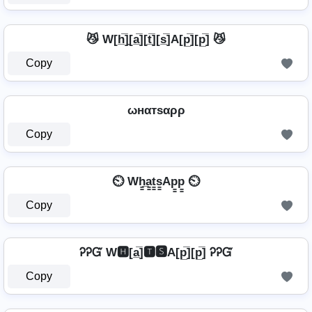
😼 W[h̲̅]̼[a̲̅][t̲̅][s̲̅]A[p̲̅][p̲̅] 😼
Copy
ωнαтѕαρρ
Copy
⏲️ Wh̳̲a̳t̳s̳Ap̳p̳ ⏲️
Copy
ᎮᎮᏳ W🅷[a̲̅]🆃🆂A[p̲̅][p̲̅] ᎮᎮᏳ
Copy