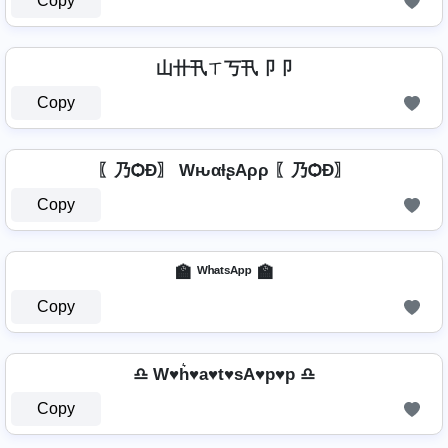
Copy
山卄卂ㄒ丂卂卩卩
Copy
〖乃ѺÐ〗 WԋαƚʂAρρ 〖乃ѺÐ〗
Copy
🏫 ᵂʰᵃᵗˢᴬᵖᵖ 🏫
Copy
♎ W♥h͛♥a♥t♥sA♥p♥p ♎
Copy