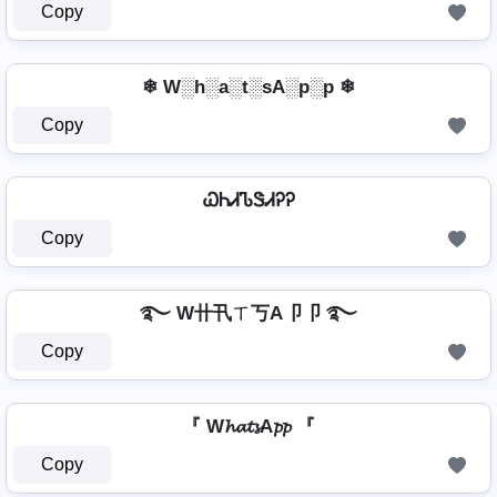
Copy
❄ W░h░a░t░sA░p░p ❄
Copy
ᏇᏂᏗᏖᏕᏗᎮᎮ
Copy
࿐ W卄卂ㄒ丂A卩卩 ࿐
Copy
『 W𝓱𝓪𝓽𝓼A𝓹𝓹 『
Copy