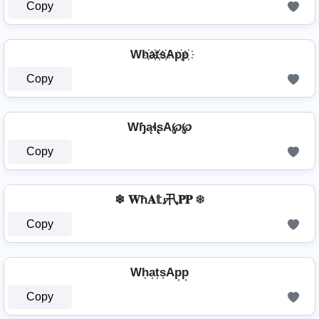
Copy
Wh҉a҉t҉s҉Ap҉p҉
Copy
WɧąɬʂA℘℘
Copy
❄ 𝐖ħ𝐀𝕥𝓼卂𝐏𝐏 ❄
Copy
Wh͎a͎t͎s͎Ap͎p͎
Copy