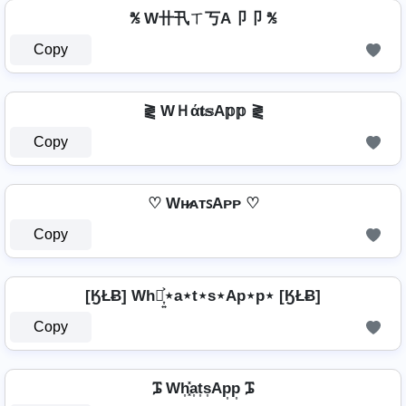
℁ W卄卂ㄒ丂A卩卩 ℁
Copy
⪔ WＨά𝐭𝕤A𝕡𝕡 ⪔
Copy
♡ Wʜ̷ᴀᴛꜱAᴘᴘ ♡
Copy
[ӃŁɃ] Wh⋆͎͍͐⋆a⋆t⋆s⋆Ap⋆p⋆ [ӃŁɃ]
Copy
ᎎ Wh͎͓̽a͎t͎s͎Ap͎p͎ ᎎ