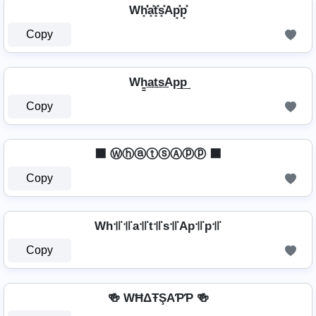
Wh͓̽̾a͓̽t͓̽s͓̽Ap͓̽p͓̽
Copy
Wh̳͢a͢t͢s͢Ap͢p͢
Copy
⬛ ⓌⓗⓐⓣⓢⒶⓟⓟ ⬛
Copy
Wh꜉꜍꜉꜍a꜉꜍t꜉꜍s꜉꜍Ap꜉꜍p꜉꜍
Copy
🍻 WĦΔŦŞAƤƤ 🍻