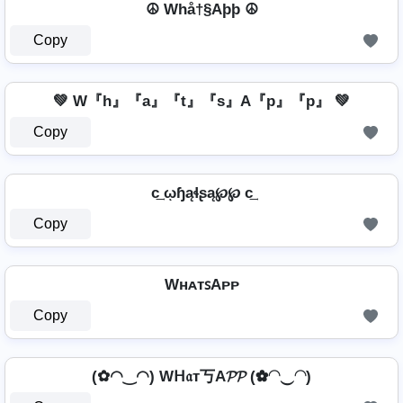
☮ Whå†§Aþþ ☮
Copy
💚 W『h』『a』『t』『s』A『p』『p』 💚
Copy
c͢ ῳɧąɬʂą℘℘ c͢
Copy
WʜᴀᴛꜱAᴘᴘ
Copy
(✿◠‿◠) Wᕼ𝔞т丂A𝓟𝓟 (✿◠‿◠)