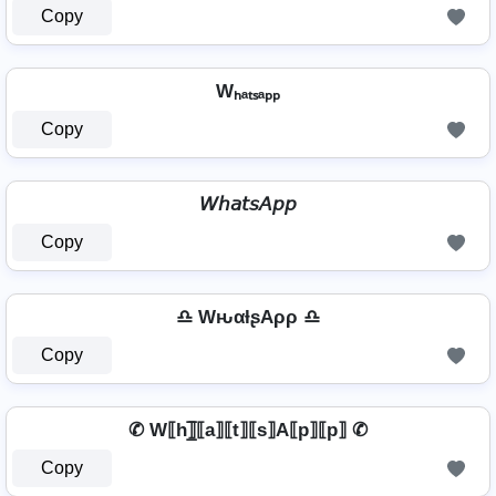
Copy
Wₕₐₜₛₐₚₚ
Copy
𝘞𝘩𝘢𝘵𝘴𝘈𝘱𝘱
Copy
♎ WԋαƚʂAρρ ♎
Copy
✆ W⟦h⟧̲̅⟦a⟧⟦t⟧⟦s⟧A⟦p⟧⟦p⟧ ✆
Copy