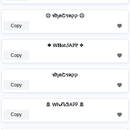
☹️ ฬђคՇรคקק ☹️
Copy
❖ W𝐇αt𝓢Aℙℙ ❖
Copy
ฬђคՇรคקק
Copy
🚢 WᏂᏗᏖᏕAᎮᎮ 🚢
Copy