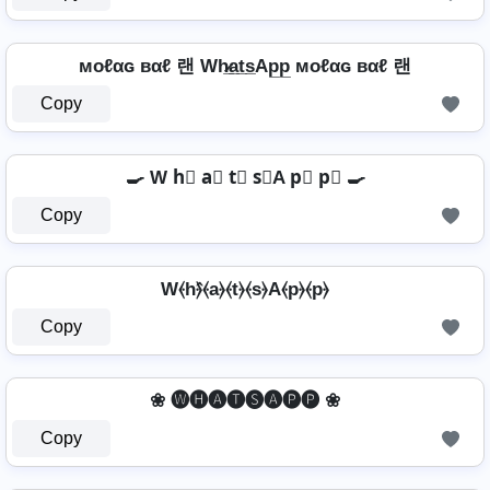
мoℓαɢ вαℓ 랜 Wh̷̲a̲t̲s̲Ap̲p̲ мoℓαɢ вαℓ 랜
Copy
🍳 W h⃣ a⃣ t⃣ s⃣A p⃣ p⃣ 🍳
Copy
W⦑h⦒̂⦑a⦒⦑t⦒⦑s⦒A⦑p⦒⦑p⦒
Copy
❀ 🅦🅗🅐🅣🅢🅐🅟🅟 ❀
Copy