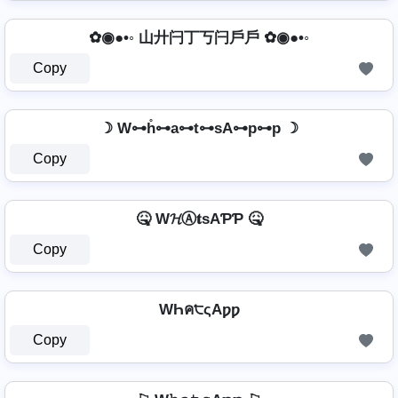
✿◉●•◦ 山廾闩丁丂闩戶戶 ✿◉●•◦
Copy
☽ W⊶h̊⊶a⊶t⊶sA⊶p⊶p ☽
Copy
🤒 W𝓗Ⓐ𝐭ѕAƤƤ 🤒
Copy
WҺค੮ςAƿƿ
Copy