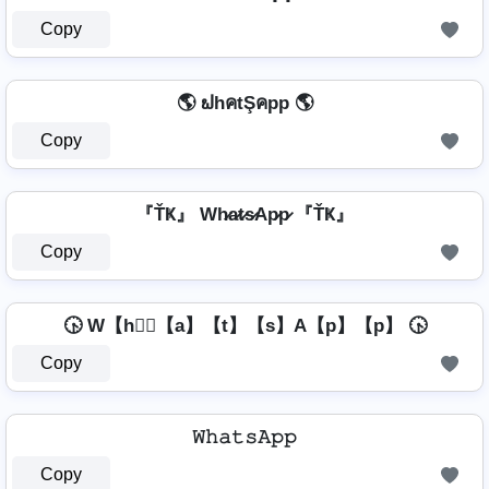
Copy
🌎 ຟhคtŞคpp 🌎
Copy
『ŤҜ』 Wh̷a̷t̷s̷Ap̷p̷ 『ŤҜ』
Copy
🕟 W【h】⃣【a】【t】【s】A【p】【p】 🕟
Copy
𝚆𝚑𝚊𝚝𝚜𝙰𝚙𝚙
Copy