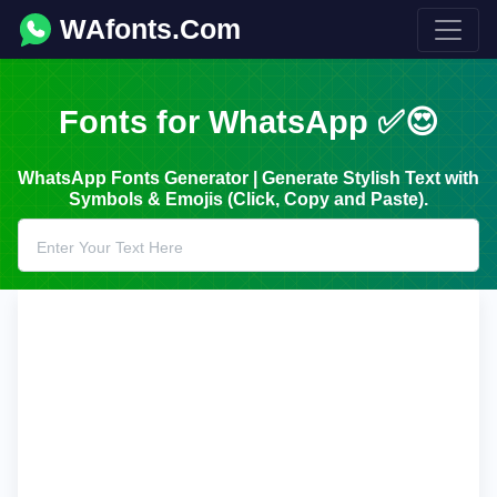
WAfonts.Com
Fonts for WhatsApp ✅😍
WhatsApp Fonts Generator | Generate Stylish Text with
Symbols & Emojis (Click, Copy and Paste).