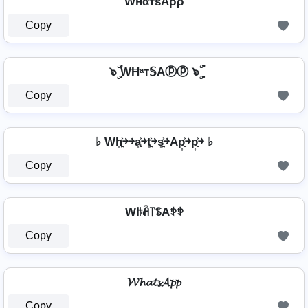
WнαтѕAρρ
Copy
๖ۣۜ WĦᵃт𝕊Aⓟⓟ ๖ۣۜ
Copy
♭ Wh͎͍͐￫￫a͎͍͐￫t͎͍͐￫s͎͍͐￫Ap͎͍͐￫p͎͍͐￫ ♭
Copy
Wꑛꋫ꓅ꌚAꉣꉣ
Copy
𝓦𝓱𝓪𝓽𝓼𝓐𝓹𝓹
Copy