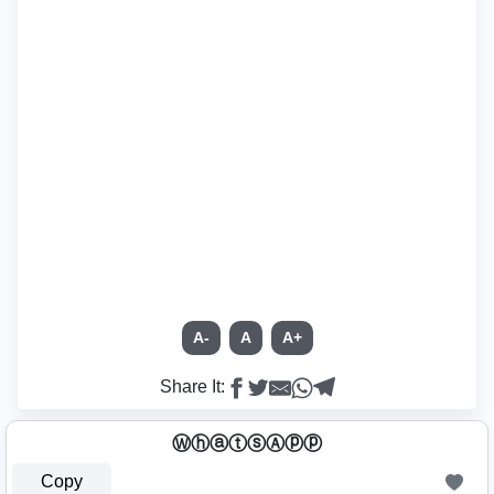
A-
A
A+
Share It:
ⓌⓗⓐⓣⓢⒶⓟⓟ
Copy