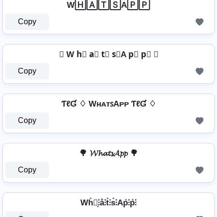
W🄷🄰🅃🅂A🄿🄿
Copy
✿ W h⃣ a⃣ t⃣ s⃣A p⃣ p⃣ ✿
Copy
ƬℓƓ ♢ WʜᴀᴛꜱAᴘᴘ ƬℓƓ ♢
Copy
🌳 𝓦𝓱𝓪𝓽𝓼𝓐𝓹𝓹 🌳
Copy
Wh̊⫶͎⫶å⫶t̊⫶s̊⫶Ap̊⫶p̊⫶