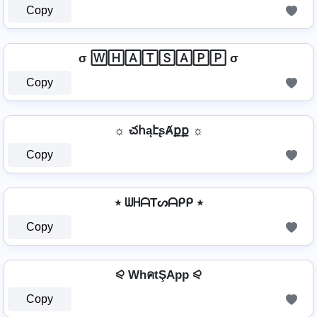
Copy
σ 🅆🄷🄰🅃🅂🄰🄿🄿 σ
Copy
☼ చհąէʂȺքք ☼
Copy
٭ ᗯᕼᗩTᔕᗩᑭᑭ ٭
Copy
⪨ WhคtŞApp ⪨
Copy