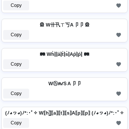
Copy
🎡 W卄卂ㄒ丂A卩卩 🎡
Copy
🛤️ Wh͛⦚⦚a͛⦚t͛⦚s͛⦚Ap͛⦚p͛⦚ 🛤️
Copy
Wⓗค𝓉ＳA卩卩
Copy
(ﾉ◕ヮ◕)ﾉ*:･ﾟ✧ W⟦h⟧̲̅⟦a⟧⟦t⟧⟦s⟧A⟦p⟧⟦p⟧ (ﾉ◕ヮ◕)ﾉ*:･ﾟ✧
Copy