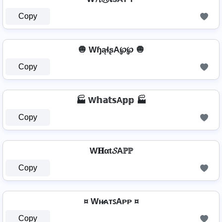
Copy
🧅 WɧąɬʂA℘℘ 🧅
Copy
🏭 W𝕙𝕒𝕥𝕤A𝕡𝕡 🏭
Copy
W𝐇αt𝓢Aℙℙ
Copy
¤ Wʜ̷ᴀᴛꜱAᴘᴘ ¤
Copy