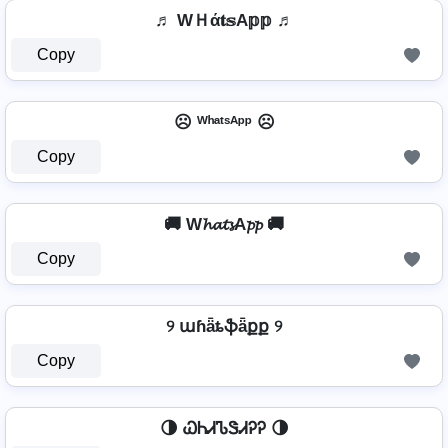
♬ WＨά𝐭𝕤A𝕡𝕡 ♬
Copy
☹️ ᵂʰᵃᵗˢᴬᵖᵖ ☹️
Copy
🚚 W𝓱𝓪𝓽𝓼A𝓹𝓹 🚚
Copy
୨ աɦǟȶֆǟքք ୨
Copy
🌗 ᏇᏂᏗᏖᏕᏗᎮᎮ 🌗