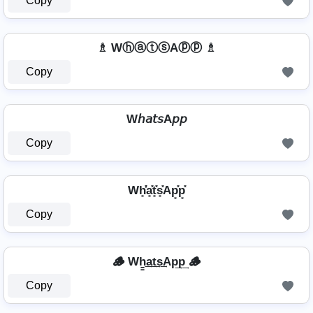
Copy
♗ WⓗⓐⓣⓢAⓟⓟ ♗
Copy
W𝘩𝘢𝘵𝘴A𝘱𝘱
Copy
Wh͓̽̾a͓̽t͓̽s͓̽Ap͓̽p͓̽
Copy
🪵 Wh̳͢a͢t͢s͢Ap͢p͢ 🪵
Copy