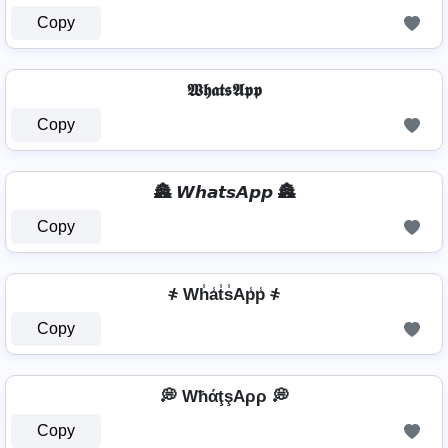
Copy
𝖂𝖍𝖆𝖙𝖘𝕬𝖕𝖕
Copy
🏯 𝙒𝙝𝙖𝙩𝙨𝘼𝙥𝙥 🏯
Copy
҂ Wh̾a̾t̾s̾Ap̾p̾ ҂
Copy
💭 WħάţşAρρ 💭
Copy