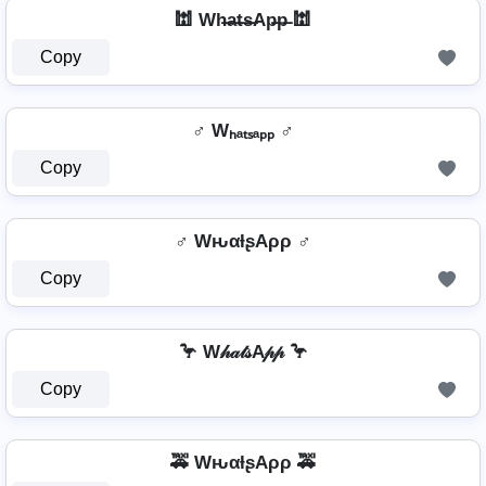
🕍 Wh̶a̶t̶s̶Ap̶p̶ 🕍
Copy
♂️ Wₕₐₜₛₐₚₚ ♂️
Copy
♂️ WԋαƚʂAρρ ♂️
Copy
🦩 W𝒽𝒶𝓉𝓈A𝓅𝓅 🦩
Copy
🚕 WԋαƚʂAρρ 🚕