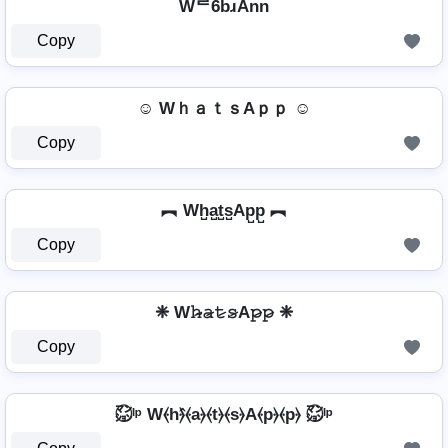
Wᄅ6bɹAnn
Copy
☺ WｈａｔｓAｐｐ ☺
Copy
︻ Wh̺a̺t̺s̺Ap̺p̺ ︻
Copy
❈ W𝚑̷̴𝚊̷𝚝̷𝚜̷A𝚙̷𝚙̷ ❈
Copy
㍇⃝ᴵᵖ W⦑h⦒̂⦑a⦒⦑t⦒⦑s⦒A⦑p⦒⦑p⦒ ㍇⃝ᴵᵖ