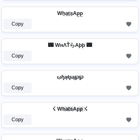
Wh̼a̼t̼s̼Ap̼p̼
Copy
🌃 WнΛŤらAþþ 🌃
Copy
ῳɧąɬʂą℘℘
Copy
☇ Wh҉a҉t҉s҉Ap҉p҉ ☇
Copy