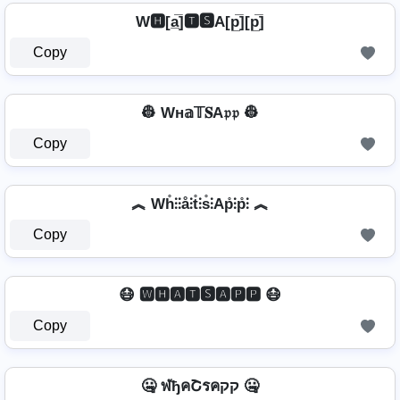
W🅷[a̲̅]🆃🆂A[p̲̅][p̲̅]
Copy
👷 Wн𝕒𝕋𝐒A𝔭𝔭 👷
Copy
︽ Wh̊⫶⫶å⫶t̊⫶s̊⫶Ap̊⫶p̊⫶ ︽
Copy
😷 🆆🅷🅰🆃🆂🅰🅿🅿 😷
Copy
🤐 ฬђคՇรคקק 🤐