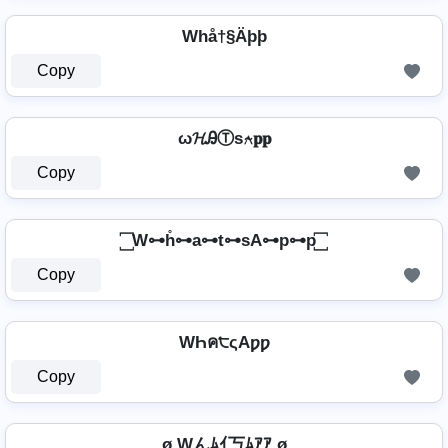
Whå†§Äþþ
Copy
ω𝓗ᎯⓉѕ⍲𝐩𝐩
Copy
꙱ W⊶h̊⊶a⊶t⊶sA⊶p⊶p ꙱
Copy
WҺค੮ςAƿƿ
Copy
ø Wんﾑｲ丂ﾑｱｱ ø