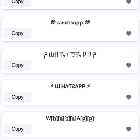
Copy
💭 ωнαтѕαρρ 💭
Copy
ཌ 山卄卂ㄒ丂卂卩卩 ཌ
Copy
⩼ ЩΉΛƬƧΛPP ⩼
Copy
W[h̲̅]̼[a̲̅][t̲̅][s̲̅]A[p̲̅][p̲̅]
Copy