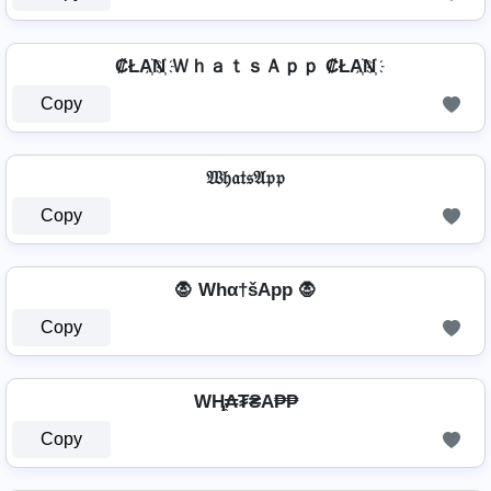
₡ŁA҉N҉ ＷｈａｔｓＡｐｐ ₡ŁA҉N҉
Copy
𝔚𝔥𝔞𝔱𝔰𝔄𝔭𝔭
Copy
🧛 Whα†šApp 🧛
Copy
WⱧ̼₳₮₴A₱₱
Copy