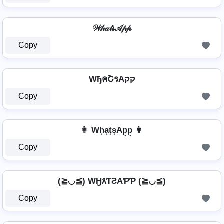
𝒲𝒽𝒶𝓉𝓈𝒜𝓅𝓅
Copy
WђคՇรAקק
Copy
👩 Wh͙a͙t͙s͙Ap͙p͙ 👩
Copy
(≧◡≦) WӇƛƬƧAƤƤ (≧◡≦)
Copy