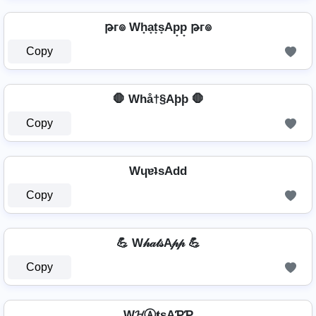
թг๏ Wh̟a̟t̟s̟Ap̟p̟ թг๏
Copy
🛑 Whå†§Aþþ 🛑
Copy
WɥɐʇsAdd
Copy
💪 W𝒽𝒶𝓉𝓈A𝓅𝓅 💪
Copy
W𝓗Ⓐ𝐭ѕAƤƤ