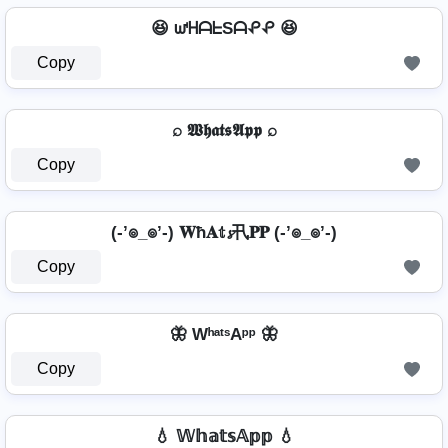
😆 ᘺᕼᗩᖶSᗩᕵᕵ 😆
Copy
⌕ 𝖂𝖍𝖆𝖙𝖘𝕬𝖕𝖕 ⌕
Copy
(-’๏_๏’-) 𝐖ħ𝐀𝕥𝓼卂𝐏𝐏 (-’๏_๏’-)
Copy
🦋 WʰᵃᵗˢAᵖᵖ 🦋
Copy
💧 𝕎𝕙𝕒𝕥𝕤𝔸𝕡𝕡 💧