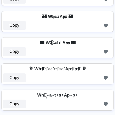
🏰 W𝖍𝖆𝖙𝖘A𝖕𝖕 🏰
Copy
🛤️ Wⓗ𝒶𝐭ｓA𝓹𝓹 🛤️
Copy
🦻 Wh꜉꜍꜉꜍a꜉꜍t꜉꜍s꜉꜍Ap꜉꜍p꜉꜍ 🦻
Copy
Wh⋆͎͍͐⋆a⋆t⋆s⋆Ap⋆p⋆
Copy