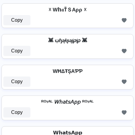
☓ W𝕙𝔞ŤＳAρρ ☓
Copy
👾 ῳɧąɬʂą℘℘ 👾
Copy
WĦΔŦŞAƤƤ
Copy
ᴿᴼᵞᴬᴸ 𝘞𝘩𝘢𝘵𝘴𝘈𝘱𝘱 ᴿᴼᵞᴬᴸ
Copy
𝗪𝗵𝗮𝘁𝘀𝗔𝗽𝗽