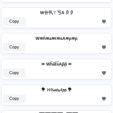
W卄卂ㄒ丂A卩卩
Copy
W≋h͛≋a≋t≋sA≋p≋p
Copy
⪼ Wh͆a͆t͆s͆Ap͆p͆ ⪼
Copy
💐 𝓦𝓱𝓪𝓽𝓼𝓐𝓹𝓹 💐
Copy