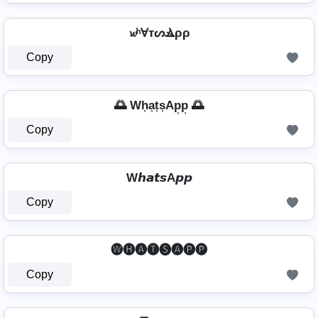
𝔀ʰⱯтᔕⳚρρ
Copy
🌅 Wh͎a͎t͎s͎Ap͎p͎ 🌅
Copy
W𝙝𝙖𝙩𝙨A𝙥𝙥
Copy
🅦🅗🅐🅣🅢🅐🅟🅟
Copy