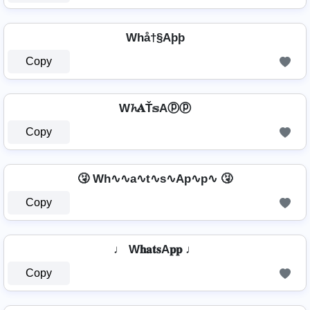
Whå†§Aþþ
Copy
W𝓱𝐀Ť𝕤Aⓟⓟ
Copy
🤧 Wh∿∿a∿t∿s∿Ap∿p∿ 🤧
Copy
♩ W𝐡𝐚𝐭𝐬A𝐩𝐩 ♩
Copy