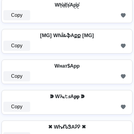
Wh͓̽a͓̽t͓̽s͓̽Ap͓̽p͓̽
Copy
[MG] WɦǟȶֆAքք [MG]
Copy
Wнат$App
Copy
ↇ W𝓱ₐ𝚝𝘴A𝐩𝐩 ↇ
Copy
✖ WᏂᏗᏖᏕAᎮᎮ ✖