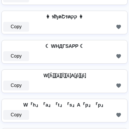
👩 ฬђคՇรคקק 👩
Copy
☾ WHДΓSAPP ☾
Copy
W⦏ĥ⦎⦎⦏â⦎⦏t̂⦎⦏ŝ⦎A⦏p̂⦎⦏p̂⦎
Copy
W『h』『a』『t』『s』A『p』『p』
Copy