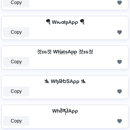
Copy
🪂 WԋαƚʂAρρ 🪂
Copy
것ɪɢ것 Wh͎͓̽a͎t͎s͎Ap͎p͎ 것ɪɢ것
Copy
🛬 WɧԹԵՏAρρ 🛬
Copy
WhმནჰAρρ
Copy