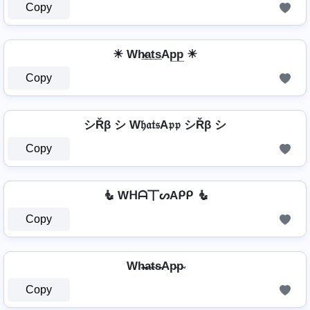
Copy
☀ Wh̷̲a̲t̲s̲Ap̲p̲ ☀
Copy
シŘβ シ W𝔥𝔞𝔱𝔰A𝔭𝔭 シŘβ シ
Copy
🧜 Wᕼᗩ丅ᔕAᑭᑭ 🧜
Copy
Wh̴̶a̴t̴s̴Ap̴p̴
Copy