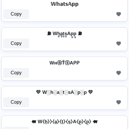
𝕎𝕙𝕒𝕥𝕤𝔸𝕡𝕡
Copy
⛽ Wh̳̲a̳t̳s̳Ap̳p̳ ⛽
Copy
WнⓐŤⓢAᑭᑭ
Copy
💛 W░h░a░t░sA░p░p 💛
Copy
🐖 W⧼h̼⧽⧽⧼a̼⧽⧼t̼⧽⧼s̼⧽A⧼p̼⧽⧼p̼⧽ 🐖