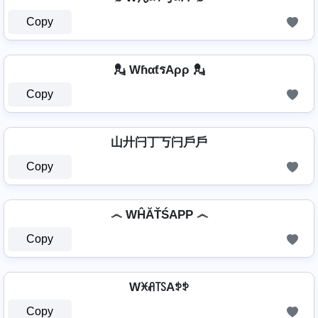
Copy
💂️ WɦαƭรAρρ 💂️
Copy
山廾闩丁丂闩戶戶
Copy
෴ WĤĂŤŚAРР ෴
Copy
Wꁝꋬ꓄ꇙAꉣꉣ
Copy