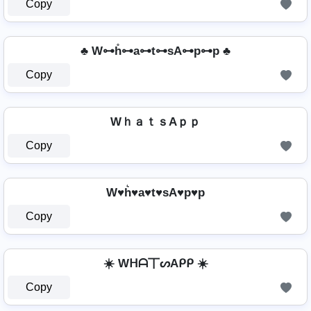
Copy
♣ W⊶h̊⊶a⊶t⊶sA⊶p⊶p ♣
Copy
WｈａｔｓAｐｐ
Copy
W♥h͛♥a♥t♥sA♥p♥p
Copy
☀️ Wᕼᗩ丅ᔕAᑭᑭ ☀️
Copy