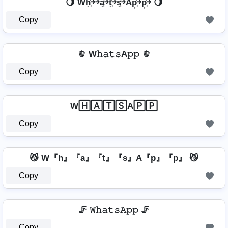
🌖 Wh͎͍͐￫￫a͎͍͐￫t͎͍͐￫s͎͍͐￫Ap͎͍͐￫p͎͍͐￫ 🌖
Copy
🫑 W𝚑𝚊𝚝𝚜A𝚙𝚙 🫑
Copy
W🄷🄰🅃🅂A🄿🄿
Copy
😼 W『h』『a』『t』『s』A『p』『p』 😼
Copy
🦵 𝚆𝚑𝚊𝚝𝚜𝙰𝚙𝚙 🦵
Copy