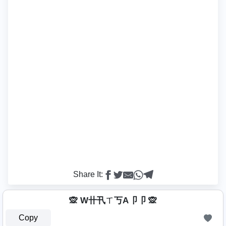
Share It:
🙊 W卄卂ㄒ丂A卩卩 🙊
Copy