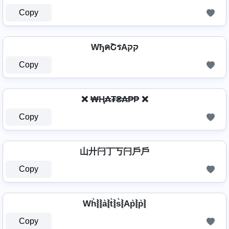
Copy
WђคՇรAקק
Copy
❌ ₩Ⱨ₳₮₴₳₱₱ ❌
Copy
山廾闩丁丂闩戶戶
Copy
Wh͛⦚⦚a͛⦚t͛⦚s͛⦚Ap͛⦚p͛⦚
Copy