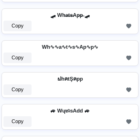
🛹 Wh̶a̶t̶s̶Ap̶p̶ 🛹
Copy
Wh∿∿a∿t∿s∿Ap∿p∿
Copy
ຟhคtŞคpp
Copy
🚙 WɥɐʇsAdd 🚙
Copy