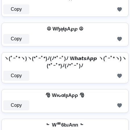
Copy
☮ WɧąɬʂA℘℘ ☮
Copy
ヽ(ﾟｰﾟ*ヽ)ヽ(*ﾟｰﾟ*)ﾉ(ﾉ*ﾟｰﾟ)ﾉ W𝙝𝙖𝙩𝙨A𝙥𝙥 ヽ(ﾟｰﾟ*ヽ)ヽ
(*ﾟｰﾟ*)ﾉ(ﾉ*ﾟｰﾟ)ﾉ
Copy
🎅 WԋαƚʂAρρ 🎅
Copy
﹄ Wᄅ6bɹAnn ﹄