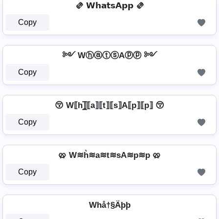
🫔 𝗪𝗵𝗮𝘁𝘀𝗔𝗽𝗽 🫔
Copy
༻ WⓗⓐⓣⓢAⓟⓟ ༻
Copy
😚 W⟦h⟧̲̅⟦a⟧⟦t⟧⟦s⟧A⟦p⟧⟦p⟧ 😚
Copy
🥨 W≋h͛≋a≋t≋sA≋p≋p 🥨
Copy
Whå†§Äþþ