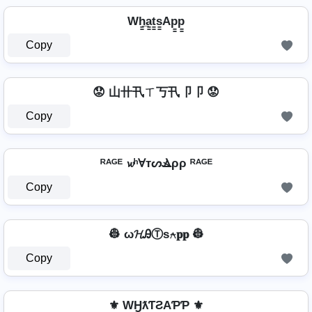
Wh̳̲a̳t̳s̳Ap̳p̳
Copy
😟 山卄卂ㄒ丂卂卩卩 😟
Copy
ᴿᴬᴳᴱ 𝔀ʰⱯтᔕⳚρρ ᴿᴬᴳᴱ
Copy
👷 ω𝓗ᎯⓉѕ⍲𝐩𝐩 👷
Copy
⚜ WӇƛƬƧAƤƤ ⚜