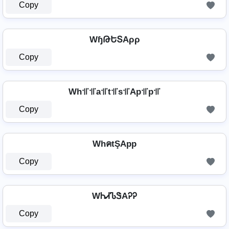
Copy
WɧԹԵՏAρρ
Copy
Wh꜉꜍꜉꜍a꜉꜍t꜉꜍s꜉꜍Ap꜉꜍p꜉꜍
Copy
WhคtŞApp
Copy
WᏂᏗᏖᏕAᎮᎮ
Copy