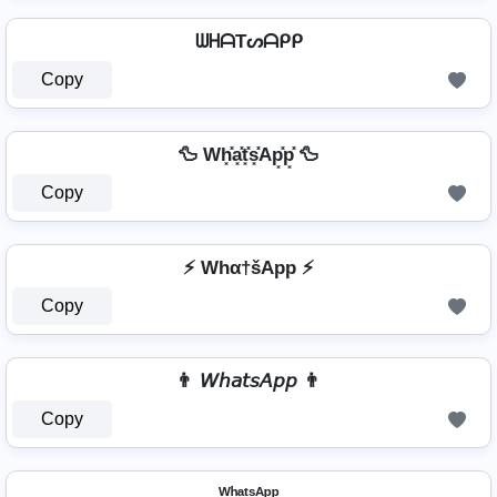
ᗯᕼᗩTᔕᗩᑭᑭ
Copy
🦆 Wh͓̽a͓̽t͓̽s͓̽Ap͓̽p͓̽ 🦆
Copy
⚡ Whα†šApp ⚡
Copy
👨 𝘞𝘩𝘢𝘵𝘴𝘈𝘱𝘱 👨
Copy
ᵂʰᵃᵗˢᴬᵖᵖ