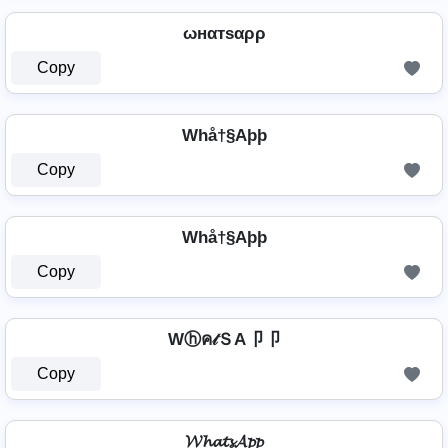
ωнαтѕαρρ
Copy
Whå†§Aþþ
Copy
Whå†§Aþþ
Copy
Wⓗค𝓉ＳA卩卩
Copy
𝓦𝓱𝓪𝓽𝓼𝓐𝓹𝓹