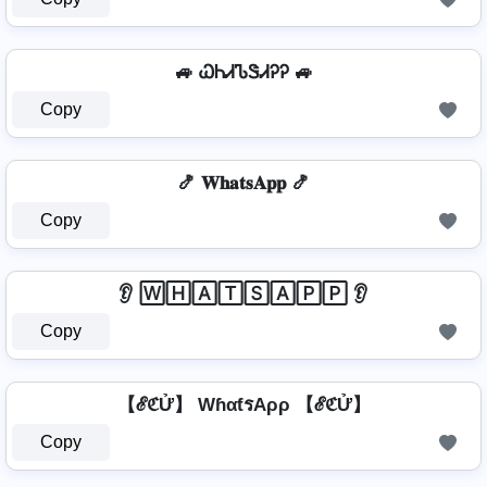
🚙 ᏇᏂᏗᏖᏕᏗᎮᎮ 🚙
Copy
🍤 𝐖𝐡𝐚𝐭𝐬𝐀𝐩𝐩 🍤
Copy
👂 🅆🄷🄰🅃🅂🄰🄿🄿 👂
Copy
【ℰℭỬ】 WɦαƭรAρρ 【ℰℭỬ】
Copy