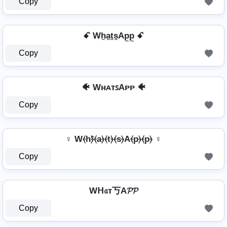
Copy
ꗃ Wh̼a̼t̼s̼Ap̼p̼ ꗃ
Copy
🐠 WʜᴀᴛꜱAᴘᴘ 🐠
Copy
♀ W⦑h⦒̂⦑a⦒⦑t⦒⦑s⦒A⦑p⦒⦑p⦒ ♀
Copy
Wᕼ𝔞т丂A𝓟𝓟
Copy