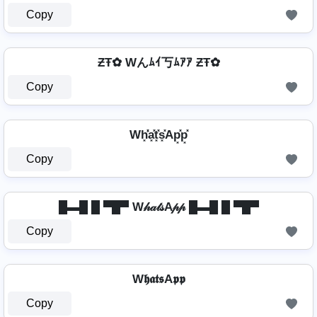
Copy
ƵŦ✿ Wんﾑｲ丂ﾑｱｱ ƵŦ✿
Copy
Wh͓̽̾a͓̽t͓̽s͓̽Ap͓̽p͓̽
Copy
█▬█ █ ▀█▀ W𝒽𝒶𝓉𝓈A𝓅𝓅 █▬█ █ ▀█▀
Copy
W𝖍𝖆𝖙𝖘A𝖕𝖕
Copy