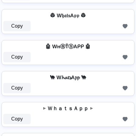
👷 W𝔥𝔞𝔱𝔰A𝔭𝔭 👷
Copy
🤖 WнⓐŤⓢAᑭᑭ 🤖
Copy
🐪 W𝓱𝓪𝓽𝓼A𝓹𝓹 🐪
Copy
፦ ＷｈａｔｓＡｐｐ ፦
Copy