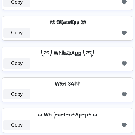
Copy
🧟 𝖂𝖍𝖆𝖙𝖘𝕬𝖕𝖕 🧟
Copy
⎝ཌད⎠ WɦǟȶֆAքք ⎝ཌད⎠
Copy
Wꁝꋬ꓄ꇙAꉣꉣ
Copy
ɷ Wh⋆͎͍͐⋆a⋆t⋆s⋆Ap⋆p⋆ ɷ
Copy