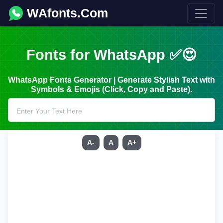
WAfonts.Com
Fonts for WhatsApp ✅😍
WhatsApp Fonts Generator | Generate Stylish Text with
Symbols & Emojis (Click, Copy and Paste).
A-
A
A+