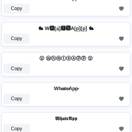
Copy
🐇 W🅷[a̲̅]🆃🆂A[p̲̅][p̲̅] 🐇
Copy
😮 ⓌⓗⓐⓣⓢⒶⓟⓟ 😮
Copy
Wh̷a̷t̷s̷Ap̷p̷
Copy
𝖂𝖍𝖆𝖙𝖘𝕬𝖕𝖕
Copy