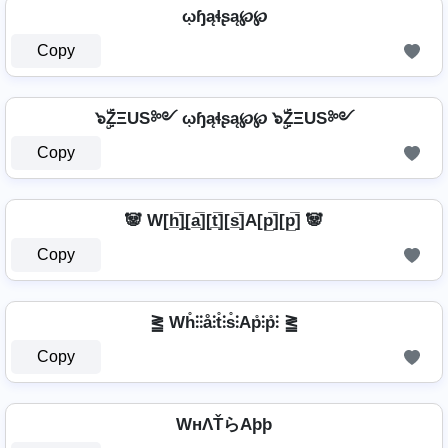
ῳɧąɬʂą℘℘
Copy
๖ۣۜZΞUS༻ ῳɧąɬʂą℘℘ ๖ۣۜZΞUS༻
Copy
🐼 W[h̲̅]̼[a̲̅][t̲̅][s̲̅]A[p̲̅][p̲̅] 🐼
Copy
⪒ Wh̊⫶⫶å⫶t̊⫶s̊⫶Ap̊⫶p̊⫶ ⪒
Copy
WнΛŤらAþþ