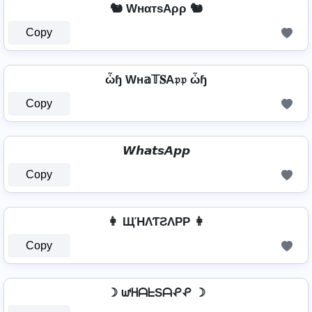
🐿️ WнαтѕAρρ 🐿️
Copy
ὦɧ Wн𝕒𝕋𝐒A𝔭𝔭 ὦɧ
Copy
𝙒𝙝𝙖𝙩𝙨𝘼𝙥𝙥
Copy
👩 ЩΉΛƬƧΛPP 👩
Copy
☽ ᘺᕼᗩᖶSᗩᕵᕵ ☽