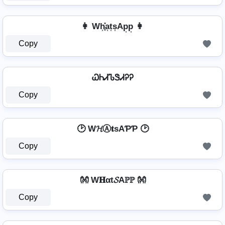
👩 Wh͎͓̽a͎t͎s͎Ap͎p͎ 👩
Copy
ᏇᏂᏗᏖᏕᏗᎮᎮ
Copy
🕑 W𝓗Ⓐ𝐭ѕAƤƤ 🕑
Copy
👐 W𝐇αt𝓢Aℙℙ 👐
Copy