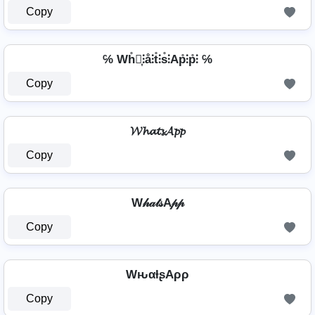
Copy
℅ Wh̊⫶͎⫶å⫶t̊⫶s̊⫶Ap̊⫶p̊⫶ ℅
Copy
𝓦𝓱𝓪𝓽𝓼𝓐𝓹𝓹
Copy
W𝒽𝒶𝓉𝓈A𝓅𝓅
Copy
WԋαƚʂAρρ
Copy