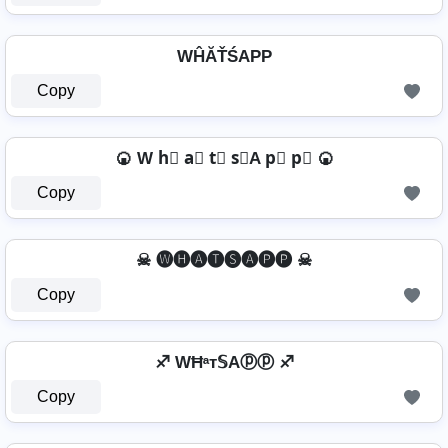
WĤĂŤŚAРР
Copy
🍘 W h⃣ a⃣ t⃣ s⃣A p⃣ p⃣ 🍘
Copy
☠ 🅦🅗🅐🅣🅢🅐🅟🅟 ☠
Copy
♐ WĦᵃт𝕊Aⓟⓟ ♐
Copy