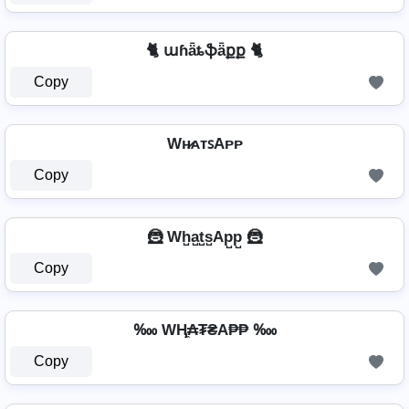
🐈 աɦǟȶֆǟքք 🐈
Copy
Wʜ̷ᴀᴛꜱAᴘᴘ
Copy
🦹 Wh̺a̺t̺s̺Ap̺p̺ 🦹
Copy
‱ WⱧ̼₳₮₴A₱₱ ‱
Copy