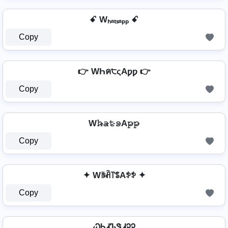
ꗃ Wₕₐₜₛₐₚₚ ꗃ
Copy
👉 WҺค੮ςAƿƿ 👉
Copy
W𝚑̷̴𝚊̷𝚝̷𝚜̷A𝚙̷𝚙̷
Copy
✦ Wꑛꋫ꓅ꌚAꉣꉣ ✦
Copy
ᏇᏂᏗᏖᏕᏗᎮᎮ