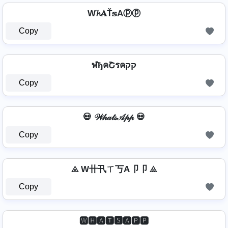
W𝓱𝐀Ť𝕤Aⓟⓟ
Copy
ฬђคՇรคקק
Copy
💀 𝒲𝒽𝒶𝓉𝓈𝒜𝓅𝓅 💀
Copy
⨻ W卄卂ㄒ丂A卩卩 ⨻
Copy
🆆🅷🅰🆃🆂🅰🅿🅿