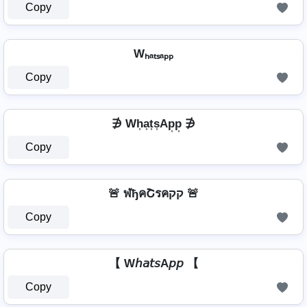
Copy
Wₕₐₜₛₐₚₚ
Copy
∌ Wh͎a͎t͎s͎Ap͎p͎ ∌
Copy
🚨 ฬђคՇรคקק 🚨
Copy
【 W𝘩𝘢𝘵𝘴A𝘱𝘱 【
Copy