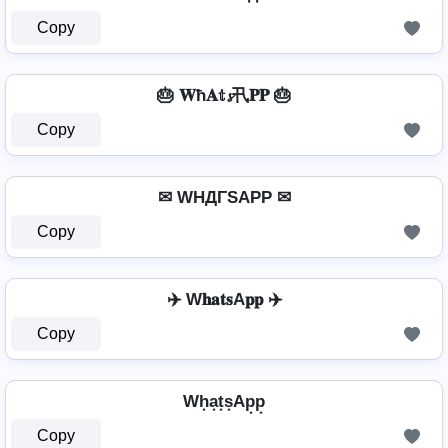
Copy
🎂 𝐖ħ𝐀𝕥𝓼卂𝐏𝐏 🎂
Copy
✉ WHДΓSAPP ✉
Copy
✈️ W𝐡𝐚𝐭𝐬A𝐩𝐩 ✈️
Copy
Wh͙a͙t͙s͙Ap͙p͙
Copy