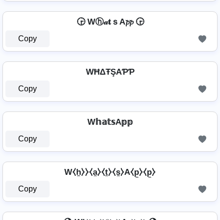
🕞 Wⓗ𝒶𝐭ｓA𝓹𝓹 🕞
Copy
WĦΔŦŞAƤƤ
Copy
W𝕙𝕒𝕥𝕤A𝕡𝕡
Copy
W⧼h̼⧽⧽⧼a̼⧽⧼t̼⧽⧼s̼⧽A⧼p̼⧽⧼p̼⧽
Copy