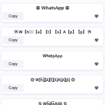
😩 𝕎𝕙𝕒𝕥𝕤𝔸𝕡𝕡 😩
Copy
ℜ W【h】⃣【a】【t】【s】A【p】【p】 ℜ
Copy
WħάţşAρρ
Copy
۞ W⦏ĥ⦎⦎⦏â⦎⦏t̂⦎⦏ŝ⦎A⦏p̂⦎⦏p̂⦎ ۞
Copy
♋ Wh͆a͆t͆s͆Ap͆p͆ ♋