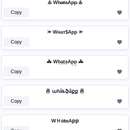
♨️ Wh̴̶a̴t̴s̴Ap̴p̴ ♨️
Copy
⪼ Wнат$App ⪼
Copy
🚓 Wh̟a̟t̟s̟Ap̟p̟ 🚓
Copy
🍜 աɦǟȶֆǟքք 🍜
Copy
WＨά𝐭𝕤A𝕡𝕡