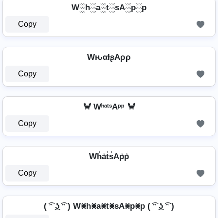
W░h░a░t░sA░p░p
Copy
WԋαƚʂAρρ
Copy
🦀 WʰᵃᵗˢAᵖᵖ 🦀
Copy
Wh̾a̾t̾s̾Ap̾p̾
Copy
( ͡ᵔ ͜ʖ ͡ᵔ ) W⨳h⨳a⨳t⨳sA⨳p⨳p ( ͡ᵔ ͜ʖ ͡ᵔ )